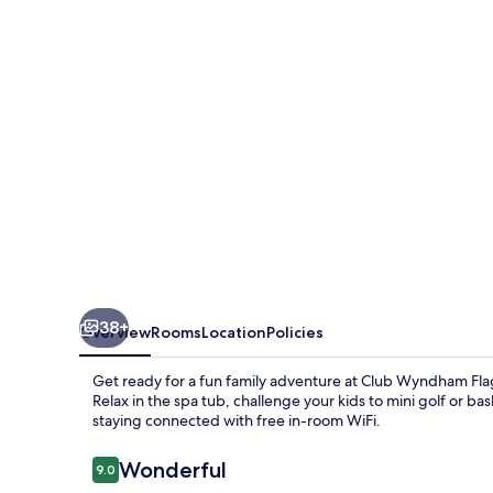
38+
Overview
Rooms
Location
Policies
Get ready for a fun family adventure at Club Wyndham Flag
Relax in the spa tub, challenge your kids to mini golf or b
staying connected with free in-room WiFi.
Reviews
Wonderful
9.0
9.0 out of 10