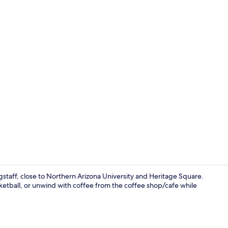
Mini-golf
staff, close to Northern Arizona University and Heritage Square.
asketball, or unwind with coffee from the coffee shop/cafe while
Restaurant