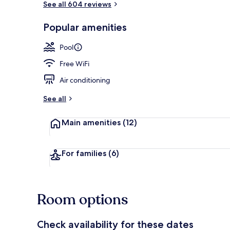
See all 604 reviews
Popular amenities
2 outdoor po
Pool
Free WiFi
Air conditioning
See all
Main amenities
(12)
For families
(6)
Room options
Check availability for these dates