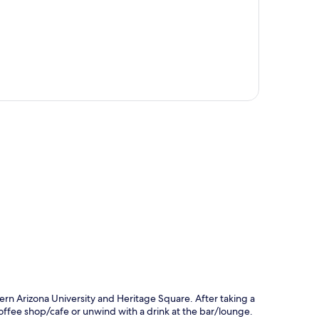
p
rn Arizona University and Heritage Square. After taking a
 coffee shop/cafe or unwind with a drink at the bar/lounge.