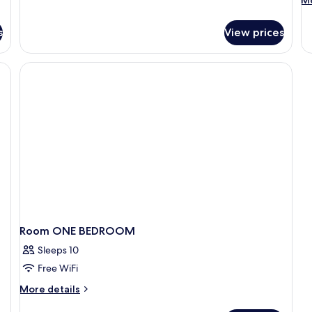
Mo
Bedrooms,
de
Kitchen
fo
s
View prices
D
Q
SI
B
Room ONE BEDROOM
Sleeps 10
Free WiFi
More
More details
details