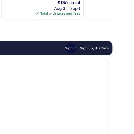
Wonderful,
2,125
The
$136 total
1,289
reviews
price
Aug 31 - Sep 1
reviews
is
Total with taxes and fees
Total 
$136
Sign in
Sign up, it's free