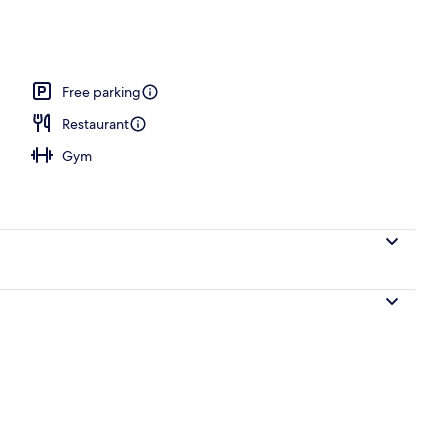
ols
Free parking
Restaurant
Gym