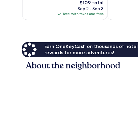
4,070
The
$109 total
Wonderful,
reviews
price
2,827
Sep 2 - Sep 3
is
reviews
Total with taxes and fees
$109
Earn OneKeyCash on thousands of hotel
rewards for more adventures!
About the neighborhood