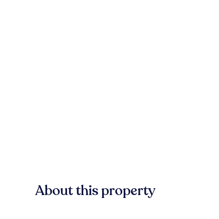
About this property