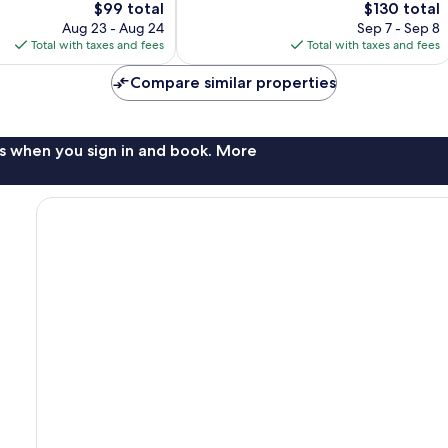
The
The
$99 total
$130 total
Wonderful,
price
price
3,084
Aug 23 - Aug 24
Sep 7 - Sep 8
is
is
reviews
Total with taxes and fees
Total with taxes and fees
$99
$130
Compare similar properties
s when you sign in and book. More