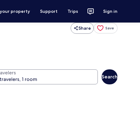
 your property
Support
Trips
Sign in
Share
Save
ravelers
Search