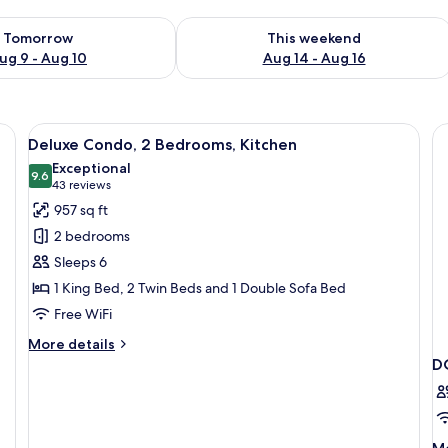
ility for tomorrow Aug 9 - Aug 10
Check availability for this weekend Au
Tomorrow
This weekend
ug 9 - Aug 10
Aug 14 - Aug 16
a balcony with a view of mountains and trees.
View
A bedroom with a bed, two bedside tabl
16
Deluxe Condo, 2 Bedrooms, Kitchen
all
Exceptional
photos
9.6
9.6 out of 10
(43
43 reviews
for
reviews)
957 sq ft
Deluxe
2 bedrooms
Condo,
Sleeps 6
2
1 King Bed, 2 Twin Beds and 1 Double Sofa Bed
Bedrooms,
Free WiFi
Kitchen
More
More details
details
D
for
Deluxe
Condo,
2
M