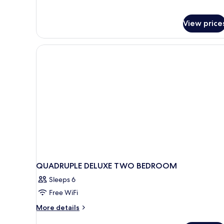
Bedroom,
Kitchen
View price
QUADRUPLE DELUXE TWO BEDROOM
Sleeps 6
Free WiFi
More
More details
details