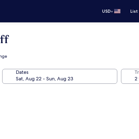
•
USD
List
ff
unge
Dates
T