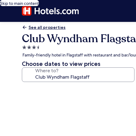
Skip to main content
See all properties
Club Wyndham Flagsta
3.5
star
Family-friendly hotel in Flagstaff with restaurant and bar/lo
property
Choose dates to view prices
Where to?
Photo
gallery
for
Club
Wyndham
Flagstaff