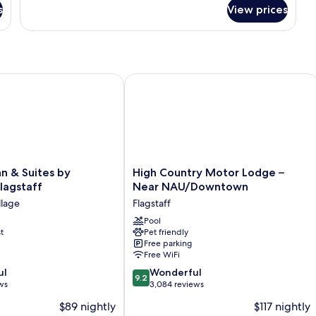
for
s
View prices
Room
ONE
BEDROOM
 & Suites by Wyndham Flagstaff
High Country Motor Lodge – Near 
High
nn & Suites by
High Country Motor Lodge –
Country
agstaff
Near NAU/Downtown
Motor
llage
Flagstaff
Lodge
–
Pool
t
Pet friendly
Near
Free parking
NAU/Downtown
Free WiFi
Flagstaff
9.2
ul
Wonderful
9.2
out
ws
3,084 reviews
of
$89 nightly
$117 nightly
10,