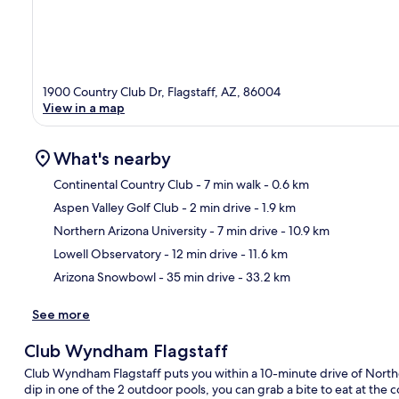
1900 Country Club Dr, Flagstaff, AZ, 86004
View in a map
What's nearby
Continental Country Club
- 7 min walk
- 0.6 km
Aspen Valley Golf Club
- 2 min drive
- 1.9 km
Ma
Northern Arizona University
- 7 min drive
- 10.9 km
Lowell Observatory
- 12 min drive
- 11.6 km
Arizona Snowbowl
- 35 min drive
- 33.2 km
See more
Club Wyndham Flagstaff
Club Wyndham Flagstaff puts you within a 10-minute drive of Northe
dip in one of the 2 outdoor pools, you can grab a bite to eat at the