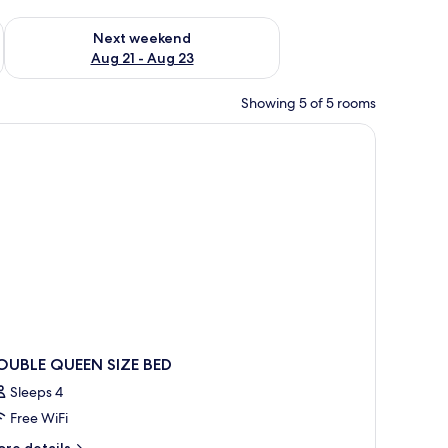
g 14 - Aug 16
Check availability for next weekend Aug 21 - Aug 23
Next weekend
Aug 21 - Aug 23
Showing 5 of 5 rooms
es with lamps, a ceiling fan, a TV cabinet, and a window with a view of gree
OUBLE QUEEN SIZE BED
Sleeps 4
Free WiFi
ore