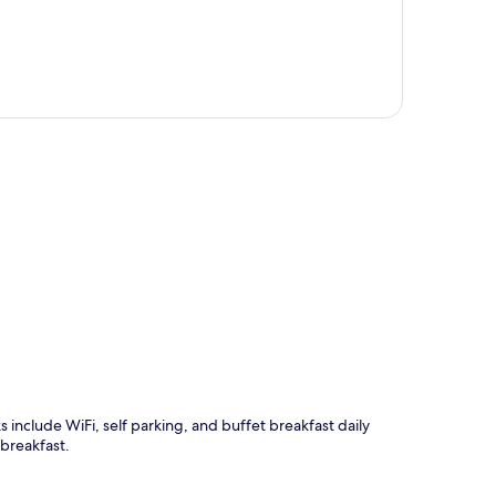
p
ks include WiFi, self parking, and buffet breakfast daily
breakfast.