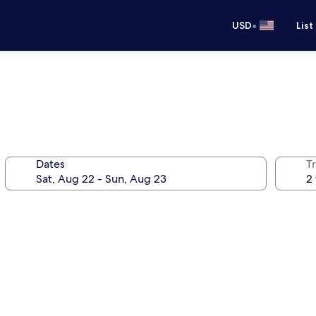
•
USD
List
Dates
T