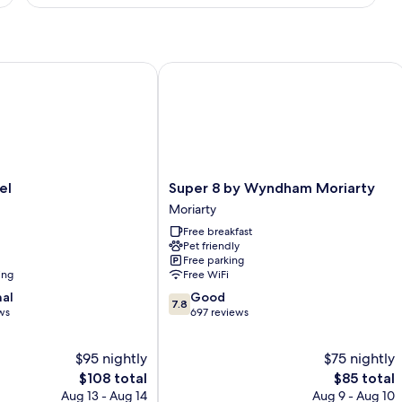
1
King
Bed,
Non
Smoking
Super 8 by Wyndham Moriarty
Super
el
Super 8 by Wyndham Moriarty
8
Moriarty
by
Free breakfast
Wyndham
Pet friendly
Moriarty
Free parking
Moriarty
ing
Free WiFi
7.8
nal
Good
7.8
out
ws
697 reviews
of
10,
$95 nightly
$75 nightly
Good,
The
697
The
$108 total
$85 total
price
reviews
price
Aug 13 - Aug 14
Aug 9 - Aug 10