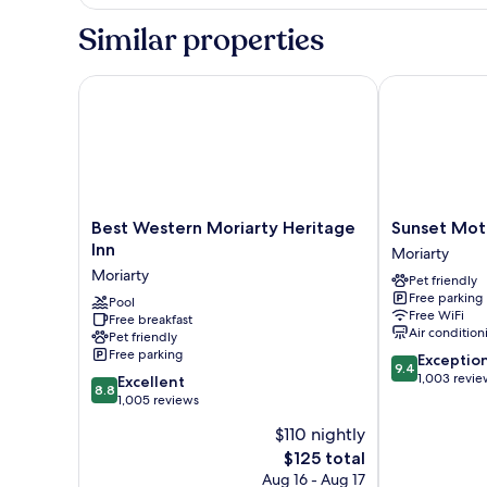
Double
Smoking
Room,
Similar properties
2
Double
Beds,
Best Western Moriarty Heritage Inn
Sunset Motel
Non
Smoking
Best
Sunset
Best Western Moriarty Heritage
Sunset Mot
Western
Motel
Inn
Moriarty
Moriarty
Moriarty
Moriarty
Pet friendly
Heritage
Free parking
Inn
Pool
Free WiFi
Free breakfast
Moriarty
Air condition
Pet friendly
Free parking
9.4
Exceptio
9.4
out
1,003 revie
8.8
Excellent
8.8
of
out
1,005 reviews
10,
of
$110 nightly
Exceptional,
10,
The
1,003
$125 total
Excellent,
price
reviews
1,005
Aug 16 - Aug 17