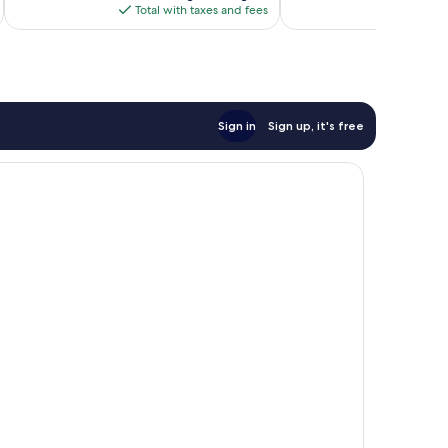
is
Total with taxes and fees
Total 
$70
Sign in
Sign up, it's free