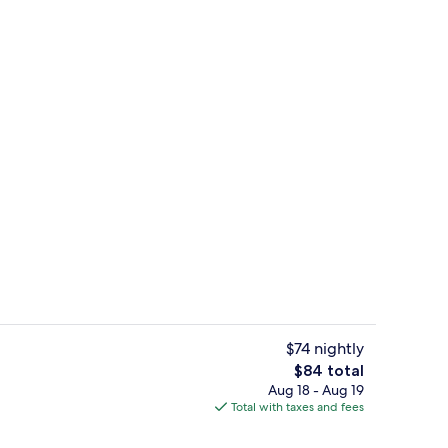
en Bed, Non Smoking | Pillowtop beds, desk, iron/ironing board, cribs (surch
Lobby
$74 nightly
The
$84 total
total
Aug 18 - Aug 19
uffet breakfast
Free daily buffet breakfast
price
Total with taxes and fees
is
$84