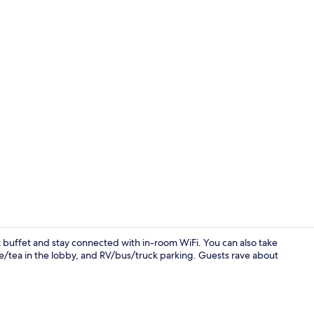
Suite, 1 Que
t buffet and stay connected with in-room WiFi. You can also take
e/tea in the lobby, and RV/bus/truck parking. Guests rave about
Free daily b