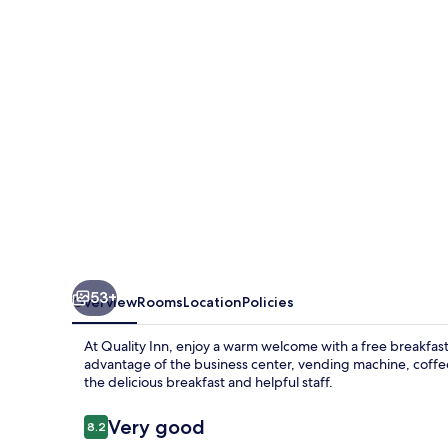
53+
Overview
Rooms
Location
Policies
At Quality Inn, enjoy a warm welcome with a free breakfas
advantage of the business center, vending machine, coffe
the delicious breakfast and helpful staff.
Reviews
Very good
8.2
8.2 out of 10