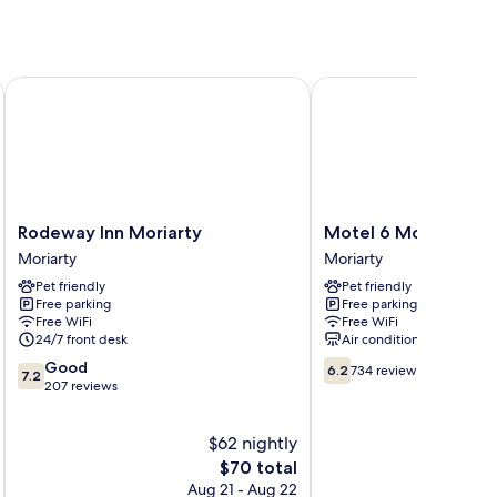
Rodeway Inn Moriarty
Motel 6 Moriarty, NM
Rodeway
Motel
Rodeway Inn Moriarty
Motel 6 Moriarty, N
Inn
6
Moriarty
Moriarty
Moriarty
Moriarty,
Pet friendly
Pet friendly
Moriarty
NM
Free parking
Free parking
Moriarty
Free WiFi
Free WiFi
24/7 front desk
Air conditioning
7.2
6.2
Good
6.2
734 reviews
7.2
out
out
207 reviews
of
of
10,
10,
$62 nightly
Good,
734
207
The
reviews
$70 total
reviews
price
Aug 21 - Aug 22