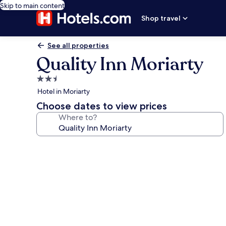
Skip to main content
Shop travel
See all properties
Quality Inn Moriarty
2.5
star
Hotel in Moriarty
property
Choose dates to view prices
Where to?
Photo
gallery
for
Quality
Inn
Moriarty