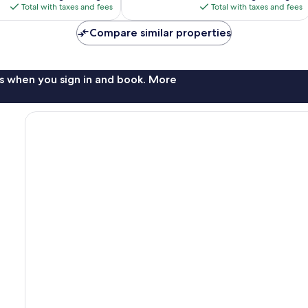
is
is
Total with taxes and fees
Total with taxes and fees
$108
$85
Compare similar properties
s when you sign in and book. More