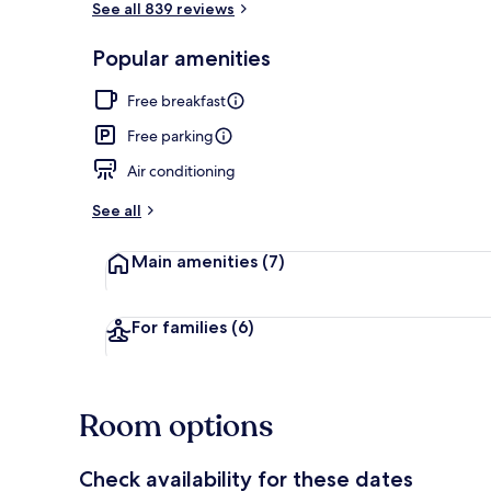
See all 839 reviews
Popular amenities
Pillowtop bed
Free breakfast
Free parking
Air conditioning
See all
Main amenities
(7)
For families
(6)
Room options
Check availability for these dates