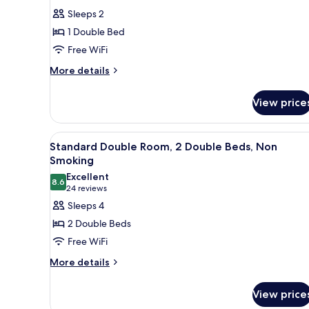
for
reviews)
Sleeps 2
Room,
1 Double Bed
1
Free WiFi
Double
More
Bed,
More details
details
Accessible,
for
Non
View price
Room,
Smoking
1
Double
View
A hotel room with two beds, a d
16
Bed,
Standard Double Room, 2 Double Beds, Non
all
Accessible,
Smoking
Non
photos
Excellent
Smoking
8.6
for
8.6 out of 10
(24
24 reviews
Standard
reviews)
Sleeps 4
Double
2 Double Beds
Room,
Free WiFi
2
More
More details
Double
details
Beds,
for
View price
Non
Standard