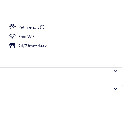
s, desk, iron/ironing board, cribs (surcharge)
Pet friendly
Free WiFi
24/7 front desk