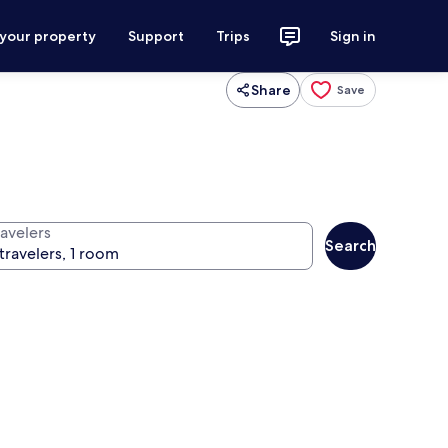
 your property
Support
Trips
Sign in
Share
Save
ravelers
Search