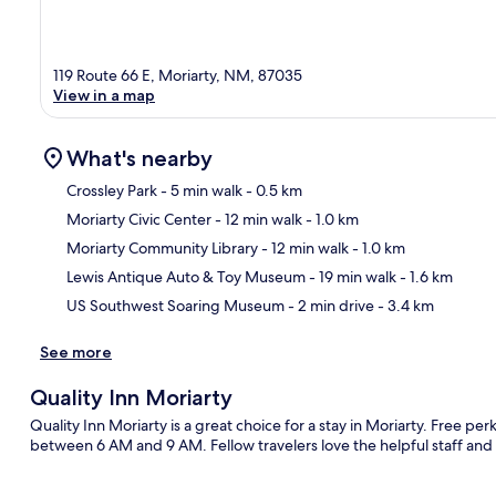
119 Route 66 E, Moriarty, NM, 87035
View in a map
What's nearby
Crossley Park
- 5 min walk
- 0.5 km
Moriarty Civic Center
- 12 min walk
- 1.0 km
Ma
Moriarty Community Library
- 12 min walk
- 1.0 km
Lewis Antique Auto & Toy Museum
- 19 min walk
- 1.6 km
US Southwest Soaring Museum
- 2 min drive
- 3.4 km
See more
Quality Inn Moriarty
Quality Inn Moriarty is a great choice for a stay in Moriarty. Free per
between 6 AM and 9 AM. Fellow travelers love the helpful staff and 