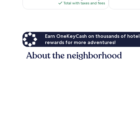
is
reviews
Total with taxes and fees
$125
Earn OneKeyCash on thousands of hotel
rewards for more adventures!
About the neighborhood