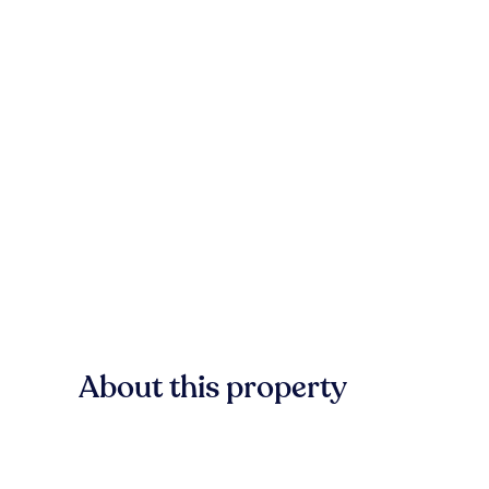
About this property