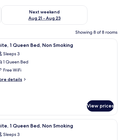
g 14 - Aug 16
Check availability for next weekend Aug 21 - Aug 23
Next weekend
Aug 21 - Aug 23
Showing 8 of 8 rooms
 with a coffee maker, a TV mounted on the wall, and a window with curtains.
iew
A hotel room with a bed, a nightstand, a wind
20
uite, 1 Queen Bed, Non Smoking
l
Sleeps 3
hotos
1 Queen Bed
or
ite,
Free WiFi
ore
re details
ueen
tails
r
ed,
ite,
on
moking
View prices
ueen
d,
on
htstand with a lamp, and a wooden headboard.
iew
A hotel room with a bed, a nightstand, a wind
oking
20
uite, 1 Queen Bed, Non Smoking
l
Sleeps 3
hotos