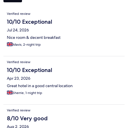
Reviews
Verified review
10/10 Exceptional
Jul 24, 2026
Nice room & decent breakfast
Mavis, 2-night trip
Verified review
10/10 Exceptional
Apr 23, 2026
Great hotel in a good central location
Sherrie, 1-night trip
Verified review
8/10 Very good
Aug 2, 2026