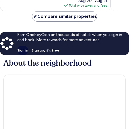
Aug 20 - Aug 21
reviews
1,008
is
Total with taxes and fees
reviews
$113
Compare similar properties
Earn OneKeyCash on thousands of hotels when you sign in
and book. More rewards for more adventures!
Sign in
Sign up, it's free
About the neighborhood