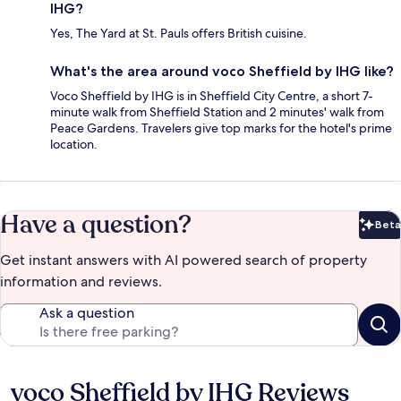
IHG?
Yes, The Yard at St. Pauls offers British cuisine.
What's the area around voco Sheffield by IHG like?
Voco Sheffield by IHG is in Sheffield City Centre, a short 7-
minute walk from Sheffield Station and 2 minutes' walk from
Peace Gardens. Travelers give top marks for the hotel's prime
location.
Have a question?
Beta
Bet
Get instant answers with AI powered search of property
information and reviews.
Ask a question
voco Sheffield by IHG Reviews
Reviews