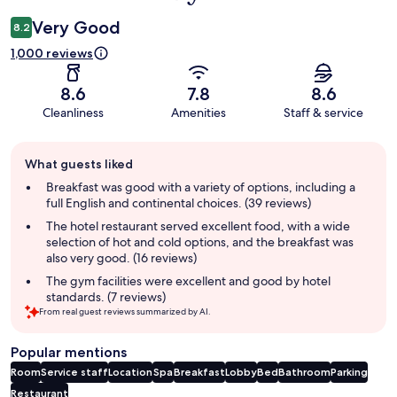
Very Good
8.2
1,000 reviews
8.6
7.8
8.6
Cleanliness
Amenities
Staff & service
Guest
What guests liked
review
summary
Breakfast was good with a variety of options, including a
full English and continental choices. (39 reviews)
The hotel restaurant served excellent food, with a wide
selection of hot and cold options, and the breakfast was
also very good. (16 reviews)
The gym facilities were excellent and good by hotel
standards. (7 reviews)
From real guest reviews summarized by AI.
Popular mentions
Room
Service staff
Location
Spa
Breakfast
Lobby
Bed
Bathroom
Parking
Restaurant