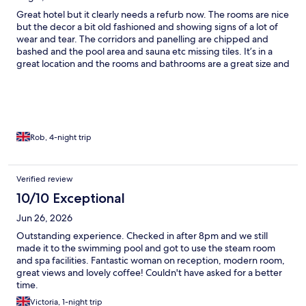
Great hotel but it clearly needs a refurb now. The rooms are nice
but the decor a bit old fashioned and showing signs of a lot of
wear and tear. The corridors and panelling are chipped and
bashed and the pool area and sauna etc missing tiles. It’s in a
great location and the rooms and bathrooms are a great size and
the mattress really comfy. Staff are really helpful and the onsite
bar and restaurant are really nice. As I say, just needs a refurb to
bring it up to speed.
Rob, 4-night trip
Verified review
10/10 Exceptional
Jun 26, 2026
Outstanding experience. Checked in after 8pm and we still
made it to the swimming pool and got to use the steam room
and spa facilities. Fantastic woman on reception, modern room,
great views and lovely coffee! Couldn't have asked for a better
time.
Victoria, 1-night trip