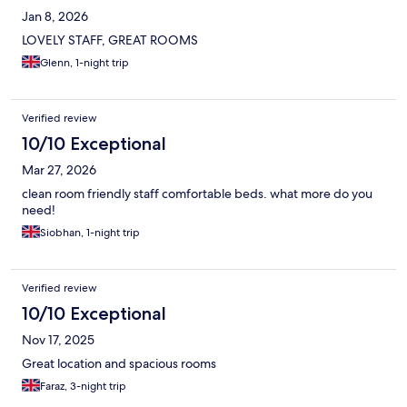
Jan 8, 2026
LOVELY STAFF, GREAT ROOMS
Glenn, 1-night trip
Verified review
10/10 Exceptional
Mar 27, 2026
clean room friendly staff comfortable beds. what more do you
need!
Siobhan, 1-night trip
Verified review
10/10 Exceptional
Nov 17, 2025
Great location and spacious rooms
Faraz, 3-night trip