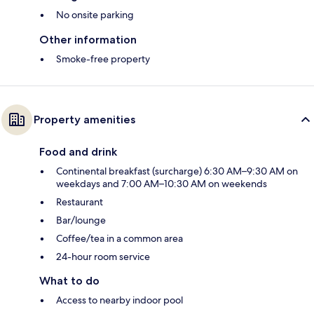
No onsite parking
Other information
Smoke-free property
Property amenities
Food and drink
Continental breakfast (surcharge) 6:30 AM–9:30 AM on
weekdays and 7:00 AM–10:30 AM on weekends
Restaurant
Bar/lounge
Coffee/tea in a common area
24-hour room service
What to do
Access to nearby indoor pool