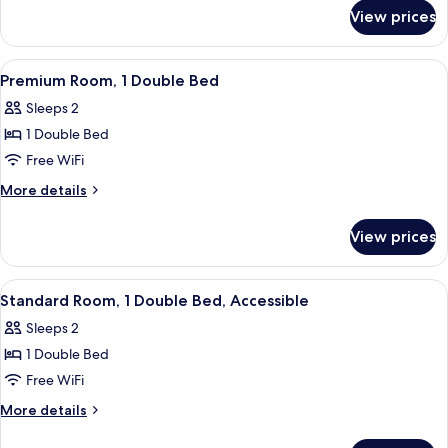
for
Bed
View prices
Suite,
1
Double
View
In-room safe, desk, blackout drapes, 
4
Bed
Premium Room, 1 Double Bed
all
Sleeps 2
photos
1 Double Bed
for
Premium
Free WiFi
Room,
More
More details
1
details
for
Double
View prices
Premium
Bed
Room,
1
View
Room amenity
1
Double
Standard Room, 1 Double Bed, Accessible
all
Bed
Sleeps 2
photos
1 Double Bed
for
Standard
Free WiFi
Room,
More
More details
1
details
for