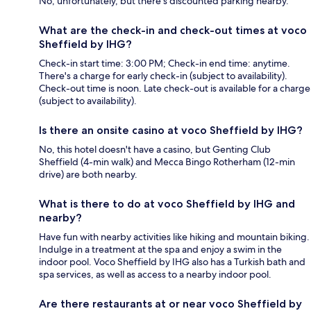
No, unfortunately, but there's discounted parking nearby.
What are the check-in and check-out times at voco
Sheffield by IHG?
Check-in start time: 3:00 PM; Check-in end time: anytime.
There's a charge for early check-in (subject to availability).
Check-out time is noon. Late check-out is available for a charge
(subject to availability).
Is there an onsite casino at voco Sheffield by IHG?
No, this hotel doesn't have a casino, but Genting Club
Sheffield (4-min walk) and Mecca Bingo Rotherham (12-min
drive) are both nearby.
What is there to do at voco Sheffield by IHG and
nearby?
Have fun with nearby activities like hiking and mountain biking.
Indulge in a treatment at the spa and enjoy a swim in the
indoor pool. Voco Sheffield by IHG also has a Turkish bath and
spa services, as well as access to a nearby indoor pool.
Are there restaurants at or near voco Sheffield by