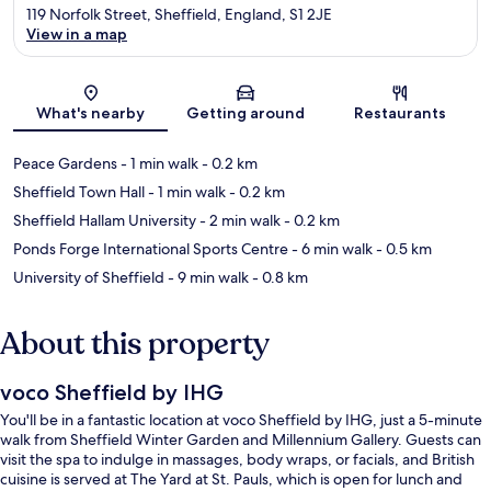
119 Norfolk Street, Sheffield, England, S1 2JE
View in a map
Map
What's nearby
Getting around
Restaurants
Peace Gardens
- 1 min walk
- 0.2 km
Sheffield Town Hall
- 1 min walk
- 0.2 km
Sheffield Hallam University
- 2 min walk
- 0.2 km
Ponds Forge International Sports Centre
- 6 min walk
- 0.5 km
University of Sheffield
- 9 min walk
- 0.8 km
About this property
voco Sheffield by IHG
You'll be in a fantastic location at voco Sheffield by IHG, just a 5-minute
walk from Sheffield Winter Garden and Millennium Gallery. Guests can
visit the spa to indulge in massages, body wraps, or facials, and British
cuisine is served at The Yard at St. Pauls, which is open for lunch and