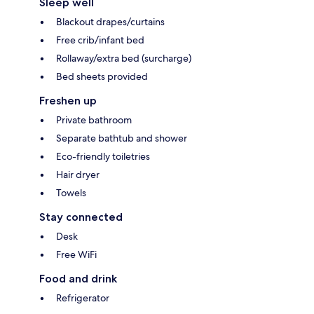
Sleep well
Blackout drapes/curtains
Free crib/infant bed
Rollaway/extra bed (surcharge)
Bed sheets provided
Freshen up
Private bathroom
Separate bathtub and shower
Eco-friendly toiletries
Hair dryer
Towels
Stay connected
Desk
Free WiFi
Food and drink
Refrigerator