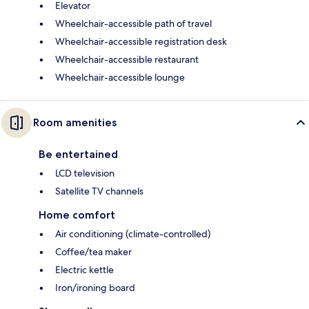
Elevator
Wheelchair-accessible path of travel
Wheelchair-accessible registration desk
Wheelchair-accessible restaurant
Wheelchair-accessible lounge
Room amenities
Be entertained
LCD television
Satellite TV channels
Home comfort
Air conditioning (climate-controlled)
Coffee/tea maker
Electric kettle
Iron/ironing board