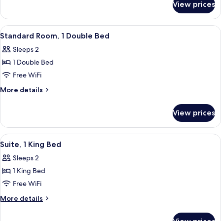
Double
View prices
Standard
Bed,
Room,
Accessible
1
View
In-room safe, desk, blackout drapes, 
5
Double
Standard Room, 1 Double Bed
all
Bed,
Sleeps 2
Accessible
photos
1 Double Bed
for
Standard
Free WiFi
Room,
More
More details
1
details
for
Double
View prices
Standard
Bed
Room,
1
View
In-room safe, desk, blackout drapes, 
4
Double
Suite, 1 King Bed
all
Bed
Sleeps 2
photos
1 King Bed
for
Suite,
Free WiFi
1
More
More details
King
details
for
Bed