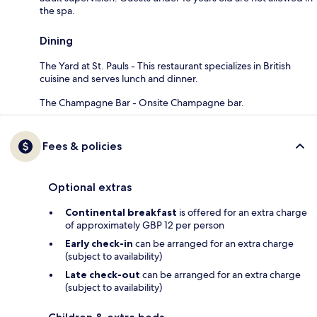
the spa.
Dining
The Yard at St. Pauls - This restaurant specializes in British
cuisine and serves lunch and dinner.
The Champagne Bar - Onsite Champagne bar.
Fees & policies
Optional extras
Continental breakfast
is offered for an extra charge
of approximately GBP 12 per person
Early check-in
can be arranged for an extra charge
(subject to availability)
Late check-out
can be arranged for an extra charge
(subject to availability)