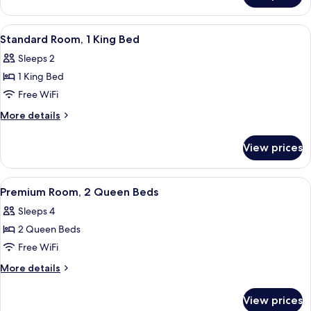
Bed
Room,
1
View
Standard Room, 1 King Bed | In-room s
2
King
Standard Room, 1 King Bed
all
Bed
Sleeps 2
photos
1 King Bed
for
Standard
Free WiFi
Room,
More
More details
1
details
for
King
View prices
Standard
Bed
Room,
1
View
A modern bathroom with a glass-enclose
5
King
Premium Room, 2 Queen Beds
all
Bed
Sleeps 4
photos
2 Queen Beds
for
Premium
Free WiFi
Room,
More
More details
2
details
for
Queen
View prices
Premium