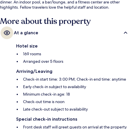
dinner. An indoor pool, a bar/lounge, and a fitness center are other
highlights. Fellow travelers love the helpful staff and location.
More about this property
At a glance
Hotel size
169 rooms
Arranged over 5 floors
Arriving/Leaving
Check-in start time: 3:00 PM; Check-in end time: anytime
Early check-in subject to availability
Minimum check-in age: 18
Check-out time is noon
Late check-out subject to availability
Special check-in instructions
Front desk staff will greet guests on arrival at the property