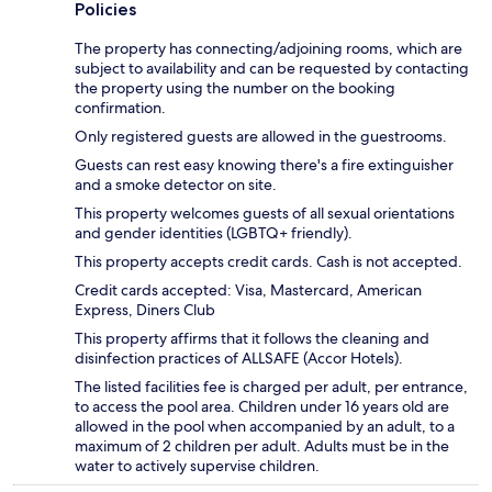
Policies
The property has connecting/adjoining rooms, which are
subject to availability and can be requested by contacting
the property using the number on the booking
confirmation.
Only registered guests are allowed in the guestrooms.
Guests can rest easy knowing there's a fire extinguisher
and a smoke detector on site.
This property welcomes guests of all sexual orientations
and gender identities (LGBTQ+ friendly).
This property accepts credit cards. Cash is not accepted.
Credit cards accepted: Visa, Mastercard, American
Express, Diners Club
This property affirms that it follows the cleaning and
disinfection practices of ALLSAFE (Accor Hotels).
The listed facilities fee is charged per adult, per entrance,
to access the pool area. Children under 16 years old are
allowed in the pool when accompanied by an adult, to a
maximum of 2 children per adult. Adults must be in the
water to actively supervise children.