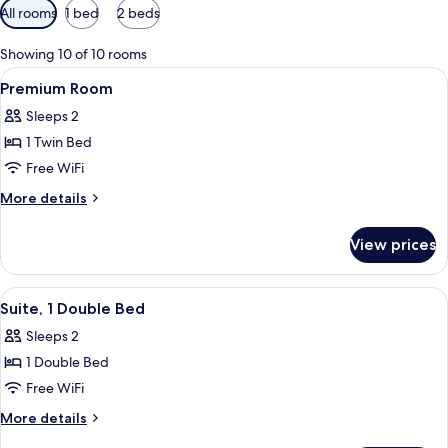
Available
All rooms
1 bed
2 beds
filters
for
Showing 10 of 10 rooms
rooms
View
A modern bathroom with a glass-enclos
6
Premium Room
all
Sleeps 2
photos
1 Twin Bed
for
Premium
Free WiFi
Room
More
More details
details
for
View prices
Premium
Room
View
Suite, 1 Double Bed | In-room safe, de
4
Suite, 1 Double Bed
all
Sleeps 2
photos
1 Double Bed
for
Suite,
Free WiFi
1
More
More details
Double
details