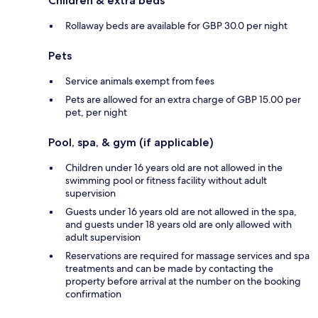
Children & extra beds
Rollaway beds are available for GBP 30.0 per night
Pets
Service animals exempt from fees
Pets are allowed for an extra charge of GBP 15.00 per
pet, per night
Pool, spa, & gym (if applicable)
Children under 16 years old are not allowed in the
swimming pool or fitness facility without adult
supervision
Guests under 16 years old are not allowed in the spa,
and guests under 18 years old are only allowed with
adult supervision
Reservations are required for massage services and spa
treatments and can be made by contacting the
property before arrival at the number on the booking
confirmation