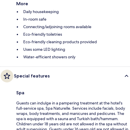
More
Daily housekeeping
In-room safe
Connecting/adjoining rooms available
Eco-friendly toiletries
Eco-friendly cleaning products provided
Uses some LED lighting
Water-efficient showers only
Special features
Spa
Guests can indulge in a pampering treatment at the hotel's
full-service spa, Spa Naturelle. Services include facials, body
wraps, body treatments, and manicures and pedicures. The
spa is equipped with a sauna and Turkish bath/hammam.
Children under 18 years old are not allowed in the spa without
adult supervision. Guests under 16 years old are not allowed in