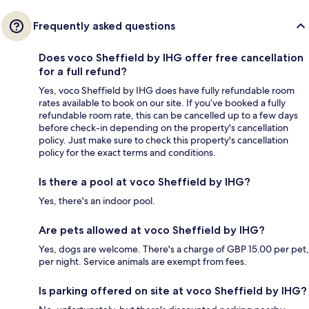
Frequently asked questions
Does voco Sheffield by IHG offer free cancellation
for a full refund?
Yes, voco Sheffield by IHG does have fully refundable room
rates available to book on our site. If you’ve booked a fully
refundable room rate, this can be cancelled up to a few days
before check-in depending on the property's cancellation
policy. Just make sure to check this property's cancellation
policy for the exact terms and conditions.
Is there a pool at voco Sheffield by IHG?
Yes, there's an indoor pool.
Are pets allowed at voco Sheffield by IHG?
Yes, dogs are welcome. There's a charge of GBP 15.00 per pet,
per night. Service animals are exempt from fees.
Is parking offered on site at voco Sheffield by IHG?