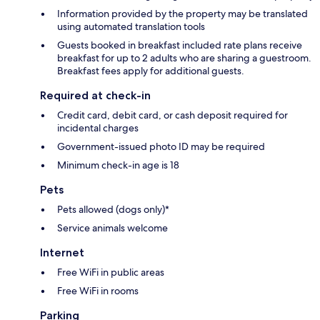
Information provided by the property may be translated
using automated translation tools
Guests booked in breakfast included rate plans receive
breakfast for up to 2 adults who are sharing a guestroom.
Breakfast fees apply for additional guests.
Required at check-in
Credit card, debit card, or cash deposit required for
incidental charges
Government-issued photo ID may be required
Minimum check-in age is 18
Pets
Pets allowed (dogs only)*
Service animals welcome
Internet
Free WiFi in public areas
Free WiFi in rooms
Parking