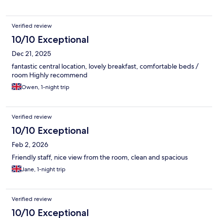
Verified review
10/10 Exceptional
Dec 21, 2025
fantastic central location, lovely breakfast, comfortable beds /
room Highly recommend
Owen, 1-night trip
Verified review
10/10 Exceptional
Feb 2, 2026
Friendly staff, nice view from the room, clean and spacious
Jane, 1-night trip
Verified review
10/10 Exceptional