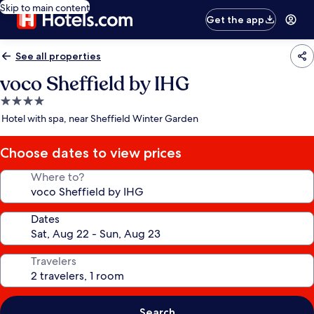
Skip to main content
Get the app
See all properties
voco Sheffield by IHG
4.0
star
Hotel with spa, near Sheffield Winter Garden
property
Choose dates to view prices
Where to?
Dates
Travelers
Search