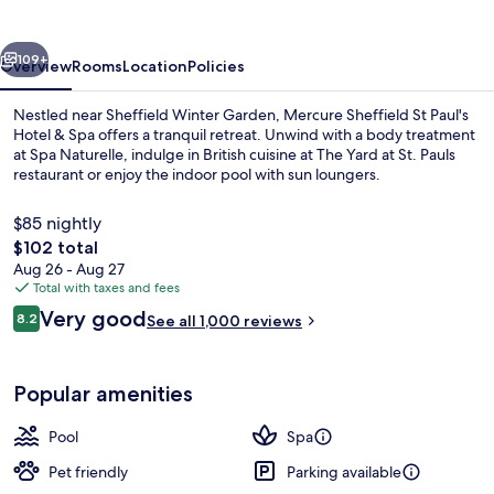
IHG
vious
Next
109+
Overview
Rooms
Location
Policies
Nestled near Sheffield Winter Garden, Mercure Sheffield St Paul's
Hotel & Spa offers a tranquil retreat. Unwind with a body treatment
at Spa Naturelle, indulge in British cuisine at The Yard at St. Pauls
restaurant or enjoy the indoor pool with sun loungers.
$85 nightly
The
$102 total
total
Aug 26 - Aug 27
price
Total with taxes and fees
Lunch and dinner served
is
Reviews
Very good
8.2
See all 1,000 reviews
$102
8.2 out of 10
Popular amenities
Pool
Spa
Pet friendly
Parking available