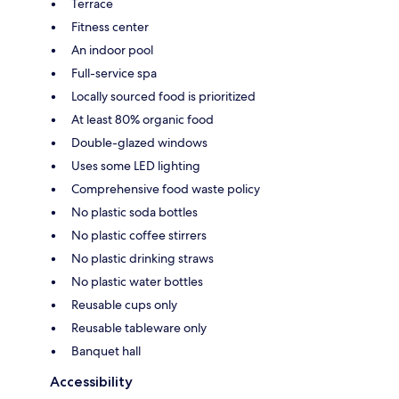
Terrace
Fitness center
An indoor pool
Full-service spa
Locally sourced food is prioritized
At least 80% organic food
Double-glazed windows
Uses some LED lighting
Comprehensive food waste policy
No plastic soda bottles
No plastic coffee stirrers
No plastic drinking straws
No plastic water bottles
Reusable cups only
Reusable tableware only
Banquet hall
Accessibility