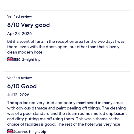
Verified review
8/10 Very good
Apr 23, 2026
Bit if a scent of farts in the reception area for the two days I was
there, even with the doors open, but other than that a lovely
clean modern hotel
ERIC, 2-night trip
Verified review
6/10 Good
Jul 12, 2026
The spa looked very tired and poorly maintained in many areas
with obvious damage and paint peeling off things. The cleaning
was of a poor standard and the steam rooms smelled unpleasant
and dirty putting me off using them. This was a shame as the
choice of facilities is good. The rest of the hotel was very nice
and the room was large, clean and comfortable.
Suzanne, 1-night trip