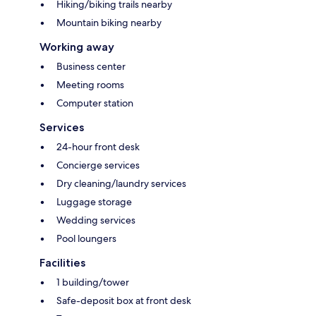
Hiking/biking trails nearby
Mountain biking nearby
Working away
Business center
Meeting rooms
Computer station
Services
24-hour front desk
Concierge services
Dry cleaning/laundry services
Luggage storage
Wedding services
Pool loungers
Facilities
1 building/tower
Safe-deposit box at front desk