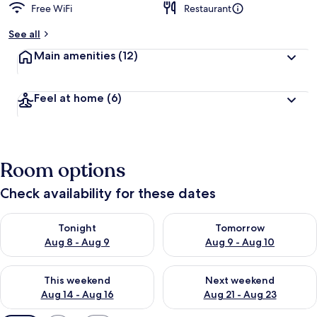
Free WiFi
Restaurant
See all
Main amenities
(12)
Feel at home
(6)
Room options
Check availability for these dates
Check availability for tonight Aug 8 - Aug 9
Check availability for tomorr
Tonight
Tomorrow
Aug 8 - Aug 9
Aug 9 - Aug 10
Check availability for this weekend Aug 14 - Aug 16
Check availability for next w
This weekend
Next weekend
Aug 14 - Aug 16
Aug 21 - Aug 23