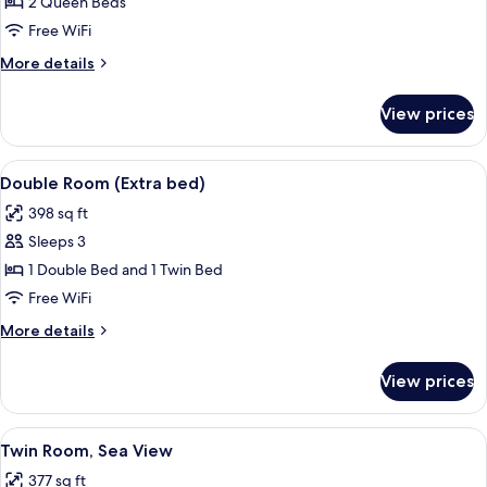
2 Queen Beds
for
Family
Free WiFi
Room
More
More details
(Deluxe)
details
for
View prices
Family
Room
(Deluxe)
View
A hotel room with a bed, a desk with a 
5
Double Room (Extra bed)
all
398 sq ft
photos
Sleeps 3
for
Double
1 Double Bed and 1 Twin Bed
Room
Free WiFi
(Extra
More
More details
bed)
details
for
View prices
Double
Room
(Extra
View
A hotel room with two beds, light gree
3
bed)
Twin Room, Sea View
all
377 sq ft