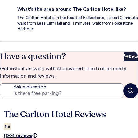
What's the area around The Carlton Hotel like?
The Carlton Hotel is in the heart of Folkestone, a short 2-minute
walk from Leas Cliff Hall and 11 minutes' walk from Folkestone
Harbour.
Have a question?
Beta
Bet
Get instant answers with AI powered search of property
information and reviews.
Ask a question
The Carlton Hotel Reviews
Reviews
5.6
1,006 reviews