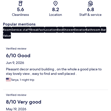
5.6
8.2
6.8
Cleanliness
Location
Staff & service
Popular mentions
Room
Service staff
Breakfast
Location
Bed
Shower
Elevator
Bathroom
Bar
Value
Reviews
Verified review
6/10 Good
Jun 9, 2026
Pleasant decor around building , on the whole a good place to
stay lovely view , easy to find and well placed .
Tanya, 1-night trip
Verified review
8/10 Very good
May 19, 2026