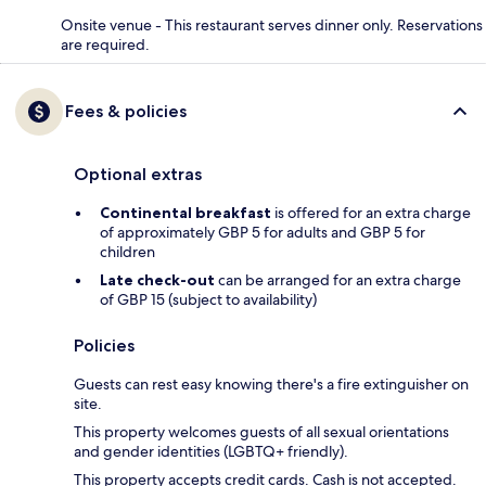
Onsite venue - This restaurant serves dinner only. Reservations
are required.
Fees & policies
Optional extras
Continental breakfast
is offered for an extra charge
of approximately GBP 5 for adults and GBP 5 for
children
Late check-out
can be arranged for an extra charge
of GBP 15 (subject to availability)
Policies
Guests can rest easy knowing there's a fire extinguisher on
site.
This property welcomes guests of all sexual orientations
and gender identities (LGBTQ+ friendly).
This property accepts credit cards. Cash is not accepted.