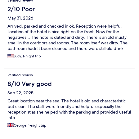
Verified review
2/10 Poor
May 31, 2026
Arrived, parked and checked in ok. Reception were helpful.
Location of the hotel is nice right on the front. Now for the
negatives... The hotel is dated and dirty. There is an old musty
smell in the corridors and rooms. The room itself was dirty. The
bathroom hadn't been cleaned and there were still old drink
bottles under the bunk bed. The wallpaper was all hanging off
Lucy, 1-night trip
and there was mold up the wall. The old green bath and stained
brown toilet looked like something from the 1970s. I wish I took
pictures. 2 of the plug sockets didn't work. We were there for
Verified review
one night on a pit stop before getting the ferry. So we chose to
just get our heads down and check out as early as possible. We
8/10 Very good
were by no means expecting 5*, but I wouldn't even give this 1.
Sep 22, 2025
Avoid avoid avoid.
Great location near the sea. The hotel is old and characteristic
but clean. The staff were friendly and helpful especially the
receptionist as she helped with the parking and provided useful
info.
George, 1-night trip