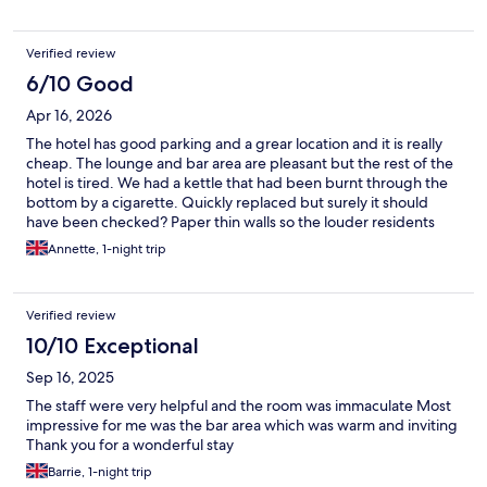
Verified review
6/10 Good
Apr 16, 2026
The hotel has good parking and a grear location and it is really
cheap. The lounge and bar area are pleasant but the rest of the
hotel is tired. We had a kettle that had been burnt through the
bottom by a cigarette. Quickly replaced but surely it should
have been checked? Paper thin walls so the louder residents
were audible. Not sure if it's a halfway house for homeless or
Annette, 1-night trip
whether it's where workers stay but they were all loud and
smokers...not the best.
Verified review
10/10 Exceptional
Sep 16, 2025
The staff were very helpful and the room was immaculate Most
impressive for me was the bar area which was warm and inviting
Thank you for a wonderful stay
Barrie, 1-night trip