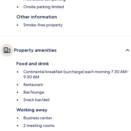
Onsite parking limited
Other information
Smoke-free property
Property amenities
Food and drink
Continental breakfast (surcharge) each morning 7:30 AM–
9:30 AM
Restaurant
Bar/lounge
Snack bar/deli
Working away
Business center
2 meeting rooms