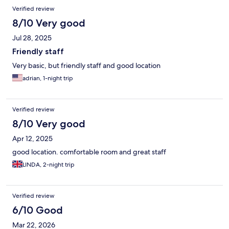
Verified review
8/10 Very good
Jul 28, 2025
Friendly staff
Very basic, but friendly staff and good location
adrian, 1-night trip
Verified review
8/10 Very good
Apr 12, 2025
good location. comfortable room and great staff
LINDA, 2-night trip
Verified review
6/10 Good
Mar 22, 2026