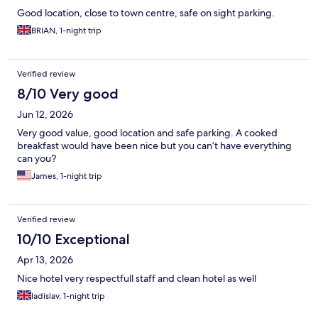
Good location, close to town centre, safe on sight parking.
BRIAN, 1-night trip
Verified review
8/10 Very good
Jun 12, 2026
Very good value, good location and safe parking. A cooked
breakfast would have been nice but you can’t have everything
can you?
James, 1-night trip
Verified review
10/10 Exceptional
Apr 13, 2026
Nice hotel very respectfull staff and clean hotel as well
ladislav, 1-night trip