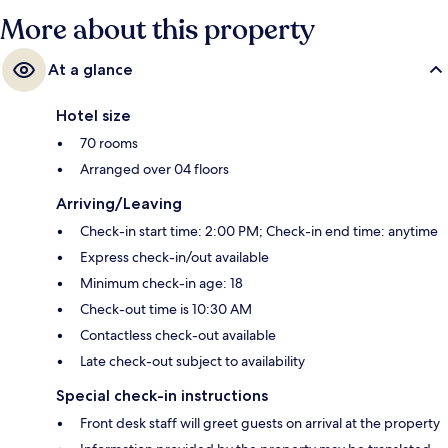
More about this property
At a glance
Hotel size
70 rooms
Arranged over 04 floors
Arriving/Leaving
Check-in start time: 2:00 PM; Check-in end time: anytime
Express check-in/out available
Minimum check-in age: 18
Check-out time is 10:30 AM
Contactless check-out available
Late check-out subject to availability
Special check-in instructions
Front desk staff will greet guests on arrival at the property