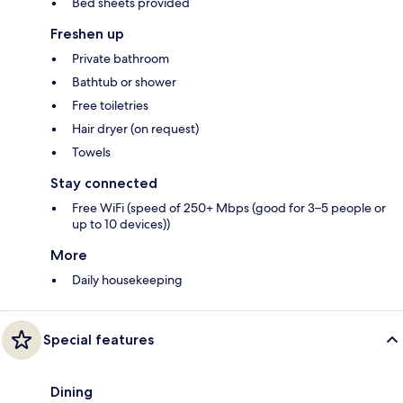
Bed sheets provided
Freshen up
Private bathroom
Bathtub or shower
Free toiletries
Hair dryer (on request)
Towels
Stay connected
Free WiFi (speed of 250+ Mbps (good for 3–5 people or
up to 10 devices))
More
Daily housekeeping
Special features
Dining