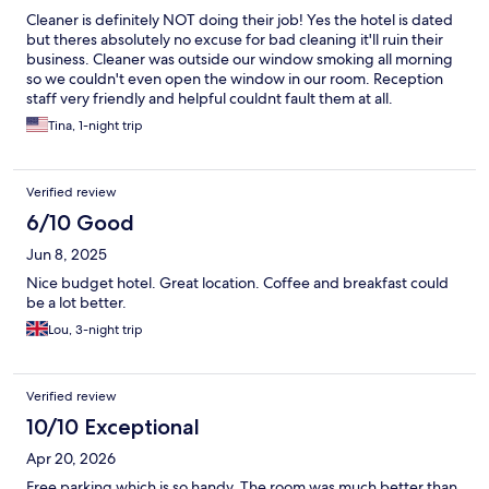
Cleaner is definitely NOT doing their job! Yes the hotel is dated
but theres absolutely no excuse for bad cleaning it'll ruin their
business. Cleaner was outside our window smoking all morning
so we couldn't even open the window in our room. Reception
staff very friendly and helpful couldnt fault them at all.
Tina, 1-night trip
Verified review
6/10 Good
Jun 8, 2025
Nice budget hotel. Great location. Coffee and breakfast could
be a lot better.
Lou, 3-night trip
Verified review
10/10 Exceptional
Apr 20, 2026
Free parking which is so handy. The room was much better than