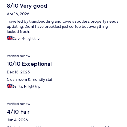
8/10 Very good
Apr 16, 2026
Travelled by train,bedding and towels spotless,property needs
updating.Didnt have breakfast just coffee but everything
looked fresh.
Carol, 4-night trip
Verified review
10/10 Exceptional
Dec 13, 2025
Clean room & friendly staff
Benita, 1-night trip
Verified review
4/10 Fair
Jun 4, 2026