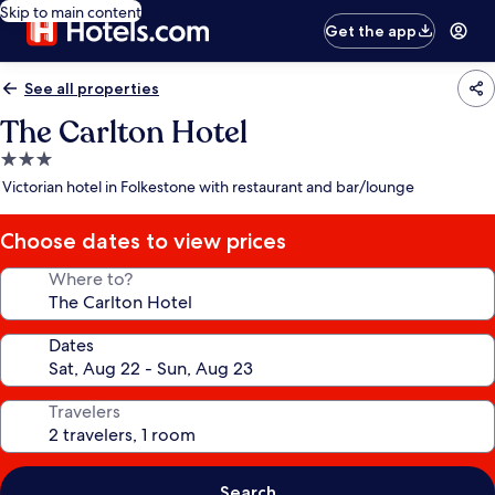
Skip to main content
Get the app
See all properties
The Carlton Hotel
3.0
star
Victorian hotel in Folkestone with restaurant and bar/lounge
property
Choose dates to view prices
Where to?
Dates
Travelers
Search