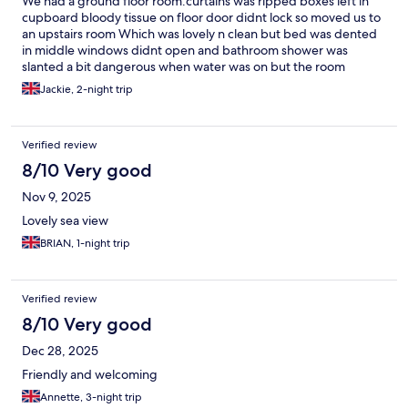
We had a ground floor room.curtains was ripped boxes left in
cupboard bloody tissue on floor door didnt lock so moved us to
an upstairs room Which was lovely n clean but bed was dented
in middle windows didnt open and bathroom shower was
slanted a bit dangerous when water was on but the room
bedding was clean all was clean but room was scalding from the
Jackie, 2-night trip
heat n windows didnt open I suppose its ok for price we paid
just think those things should be sorted
Verified review
8/10 Very good
Nov 9, 2025
Lovely sea view
BRIAN, 1-night trip
Verified review
8/10 Very good
Dec 28, 2025
Friendly and welcoming
Annette, 3-night trip