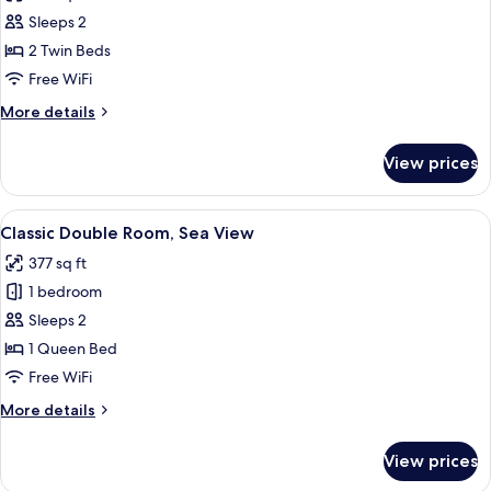
photos
Sleeps 2
for
Twin
2 Twin Beds
Room,
Free WiFi
Sea
More
More details
View
details
for
View prices
Twin
Room,
Sea
View
A hotel room with a large bed, a telev
11
View
Classic Double Room, Sea View
all
377 sq ft
photos
1 bedroom
for
Classic
Sleeps 2
Double
1 Queen Bed
Room,
Free WiFi
Sea
More
More details
View
details
for
View prices
Classic
Double