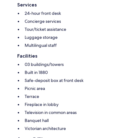
Services
24-hour front desk
Concierge services
Tour/ticket assistance
Luggage storage
Multilingual staff
Facilities
03 buildings/towers
Built in 1880
Safe-deposit box at front desk
Picnic area
Terrace
Fireplace in lobby
Television in common areas
Banquet hall
Victorian architecture