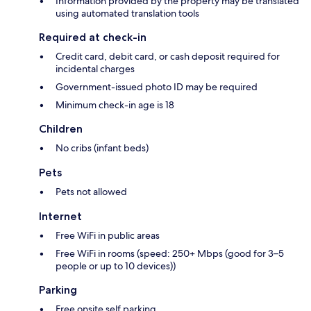
Information provided by the property may be translated
using automated translation tools
Required at check-in
Credit card, debit card, or cash deposit required for
incidental charges
Government-issued photo ID may be required
Minimum check-in age is 18
Children
No cribs (infant beds)
Pets
Pets not allowed
Internet
Free WiFi in public areas
Free WiFi in rooms (speed: 250+ Mbps (good for 3–5
people or up to 10 devices))
Parking
Free onsite self parking