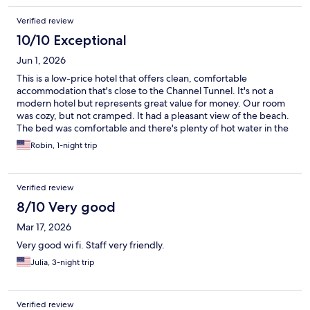
Verified review
10/10 Exceptional
Jun 1, 2026
This is a low-price hotel that offers clean, comfortable
accommodation that's close to the Channel Tunnel. It's not a
modern hotel but represents great value for money. Our room
was cozy, but not cramped. It had a pleasant view of the beach.
The bed was comfortable and there's plenty of hot water in the
bathroom. Free parking is a bonus (many hotels in the area
Robin, 1-night trip
charge extra). The staff were all very friendly and attentive -- we
felt welcome and well looked after.
Verified review
8/10 Very good
Mar 17, 2026
Very good wi fi. Staff very friendly.
Julia, 3-night trip
Verified review