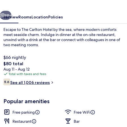
vious
Next
98+
Overview
Rooms
Location
Policies
Escape to The Carlton Hotel by the sea, where modern comforts
meet seaside charm. Indulge in dinner at the on-site restaurant,
unwind with a drink at the bar or connect with colleagues in one of
two meeting rooms.
$66 nightly
The
$80 total
total
Aug 11 - Aug 12
price
Total with taxes and fees
Marina
is
Reviews
5.6
See all 1,006 reviews
$80
5.6 out of 10
Popular amenities
Free parking
Free WiFi
Restaurant
Bar