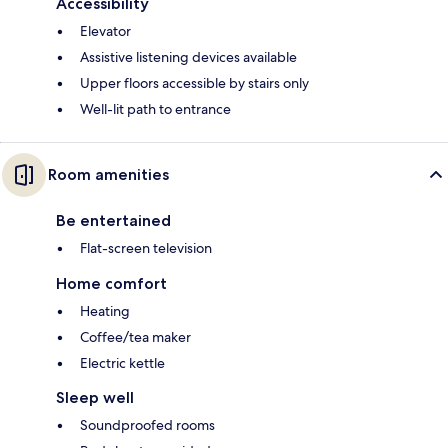
Accessibility
Elevator
Assistive listening devices available
Upper floors accessible by stairs only
Well-lit path to entrance
Room amenities
Be entertained
Flat-screen television
Home comfort
Heating
Coffee/tea maker
Electric kettle
Sleep well
Soundproofed rooms