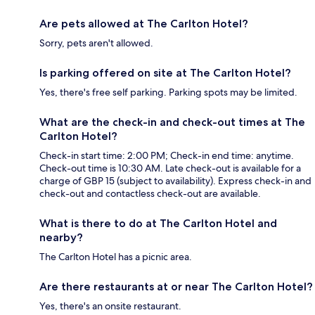
Are pets allowed at The Carlton Hotel?
Sorry, pets aren't allowed.
Is parking offered on site at The Carlton Hotel?
Yes, there's free self parking. Parking spots may be limited.
What are the check-in and check-out times at The
Carlton Hotel?
Check-in start time: 2:00 PM; Check-in end time: anytime.
Check-out time is 10:30 AM. Late check-out is available for a
charge of GBP 15 (subject to availability). Express check-in and
check-out and contactless check-out are available.
What is there to do at The Carlton Hotel and
nearby?
The Carlton Hotel has a picnic area.
Are there restaurants at or near The Carlton Hotel?
Yes, there's an onsite restaurant.