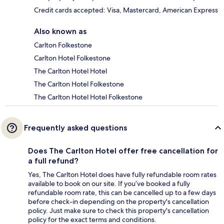
Credit cards accepted: Visa, Mastercard, American Express
Also known as
Carlton Folkestone
Carlton Hotel Folkestone
The Carlton Hotel Hotel
The Carlton Hotel Folkestone
The Carlton Hotel Hotel Folkestone
Frequently asked questions
Does The Carlton Hotel offer free cancellation for
a full refund?
Yes, The Carlton Hotel does have fully refundable room rates
available to book on our site. If you’ve booked a fully
refundable room rate, this can be cancelled up to a few days
before check-in depending on the property's cancellation
policy. Just make sure to check this property's cancellation
policy for the exact terms and conditions.