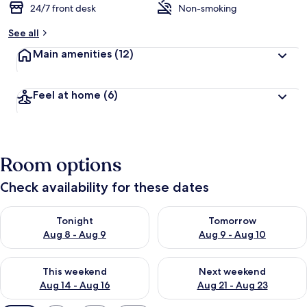
24/7 front desk
Non-smoking
See all
Main amenities
(12)
Feel at home
(6)
Room options
Check availability for these dates
Check availability for tonight Aug 8 - Aug 9
Check availability for tomorr
Tonight
Tomorrow
Aug 8 - Aug 9
Aug 9 - Aug 10
Check availability for this weekend Aug 14 - Aug 16
Check availability for next w
This weekend
Next weekend
Aug 14 - Aug 16
Aug 21 - Aug 23