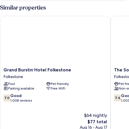
Room,
Similar properties
Sea
View
Grand Burstin Hotel Folkestone
The Sout
Grand
The
Grand Burstin Hotel Folkestone
The So
Burstin
Southcli
Folkestone
Folkest
Hotel
Hotel
Pool
Pet friendly
Pet fr
Folkestone
Folkest
Parking available
Free WiFi
Non-s
Folkestone
7.0
7.4
Good
Go
7.0
7.4
out
out
1,008 reviews
1,00
of
of
10,
10,
$64 nightly
Good,
Good,
1,008
The
1,003
$77 total
reviews
price
reviews
Aug 16 - Aug 17