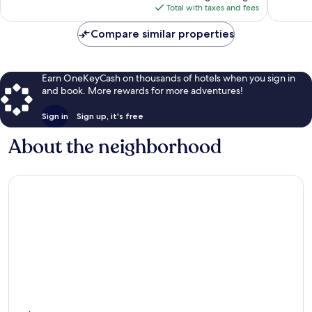
is
Total with taxes and fees
$77
Compare similar properties
Earn OneKeyCash on thousands of hotels when you sign in
and book. More rewards for more adventures!
Sign in
Sign up, it's free
About the neighborhood