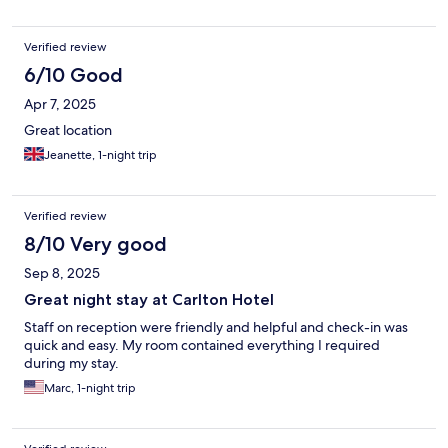
Verified review
6/10 Good
Apr 7, 2025
Great location
Jeanette, 1-night trip
Verified review
8/10 Very good
Sep 8, 2025
Great night stay at Carlton Hotel
Staff on reception were friendly and helpful and check-in was
quick and easy. My room contained everything I required
during my stay.
Marc, 1-night trip