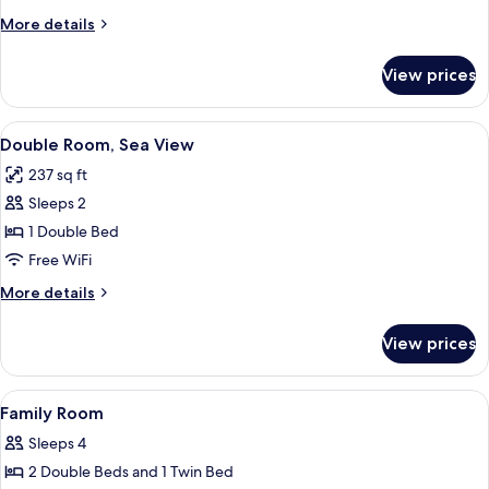
More
More details
details
for
View prices
Twin
Room
View
A neatly made bed with a patterned be
19
Double Room, Sea View
all
237 sq ft
photos
Sleeps 2
for
Double
1 Double Bed
Room,
Free WiFi
Sea
More
More details
View
details
for
View prices
Double
Room,
Sea
View
A hotel room with two beds, a televisi
9
View
Family Room
all
Sleeps 4
photos
2 Double Beds and 1 Twin Bed
for