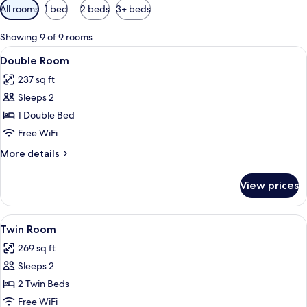
Available
All rooms
1 bed
2 beds
3+ beds
filters
for
Showing 9 of 9 rooms
rooms
View
A hotel room with a bed, a desk, and a
13
Double Room
all
237 sq ft
photos
Sleeps 2
for
Double
1 Double Bed
Room
Free WiFi
More
More details
details
for
View prices
Double
Room
View
A hotel room with two beds, a TV mount
8
Twin Room
all
269 sq ft
photos
Sleeps 2
for
Twin
2 Twin Beds
Room
Free WiFi