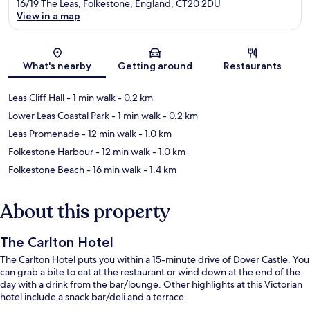
16/19 The Leas, Folkestone, England, CT20 2DU
View in a map
Map
What's nearby
Getting around
Restaurants
Leas Cliff Hall
- 1 min walk
- 0.2 km
Lower Leas Coastal Park
- 1 min walk
- 0.2 km
Leas Promenade
- 12 min walk
- 1.0 km
Folkestone Harbour
- 12 min walk
- 1.0 km
Folkestone Beach
- 16 min walk
- 1.4 km
About this property
The Carlton Hotel
The Carlton Hotel puts you within a 15-minute drive of Dover Castle. You
can grab a bite to eat at the restaurant or wind down at the end of the
day with a drink from the bar/lounge. Other highlights at this Victorian
hotel include a snack bar/deli and a terrace.