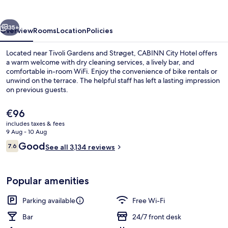
vious
Next
35+
Overview
Rooms
Location
Policies
Located near Tivoli Gardens and Strøget, CABINN City Hotel offers
a warm welcome with dry cleaning services, a lively bar, and
comfortable in-room WiFi. Enjoy the convenience of bike rentals or
unwind on the terrace. The helpful staff has left a lasting impression
on previous guests.
The
€96
current
includes taxes & fees
price
9 Aug - 10 Aug
Lobby lounge
is
Reviews
Good
7.6
See all 3,134 reviews
€96
7.6 out of 10
Popular amenities
Parking available
Free Wi-Fi
Bar
24/7 front desk