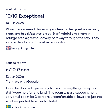
Verified review
10/10 Exceptional
14 Jun 2026
Would recommend this small yet cleverly designed room. Very
clean and breakfast was great. Staff helpful and friendly.
Lounge area a great discovery part way through the stay. They
also sell food and drinks at reception too.
Marley, 4-night trip
Verified review
6/10 Good
13 Jun 2026
Translate with Google
Good location with proximity to almost everything, reception
staff were helpfull and kind. The room was a disappointment,
very small room for 3 persons uncomfortable pillows and just not
what i ecpected from such a hotel.
Emilio, 2-night trip