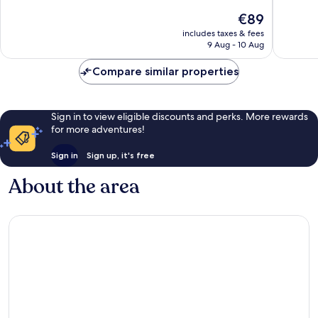
of
10,
The
€89
10,
Good,
price
Very
includes taxes & fees
7,592
is
9 Aug - 10 Aug
good,
reviews
€89
3,510
Compare similar properties
reviews
Sign in to view eligible discounts and perks. More rewards
for more adventures!
Sign in
Sign up, it's free
About the area