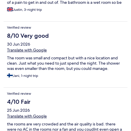
of a pain to get in and out of. The bathroom is a wet room so be
prepared for that. The shower was hot but not powerful so
Justin, 3-night trip
having a shower was functional, not invigorating. Breakfast was
ok. Processed cheese slices and cold meats, hot option was
chicken meatballs, scrambled eggs and roasti potatoes. Not
Verified review
great but edible. I don't eat pastries but the selection of breads
and pastries looked pretty good to my untrained eye. Overall, I
8/10 Very good
would say for 3 night city break its a pretty good option if you
30 Jun 2026
just want somewhere to sleep but if you want to stay longer or
have a few frills like a decent shower or a bar you might want to
Translate with Google
try somewhere else.
The room was small and compact but with a nice location and
clean. Just what you need to just spend the night. The shower
was even smaller than the room, but you could manage.
Jani, 1-night trip
Verified review
4/10 Fair
25 Jun 2026
Translate with Google
the rooms are very crowded and the air quality is bad. there
were no AC in the rooms nor a fan and you coudlnt even open a