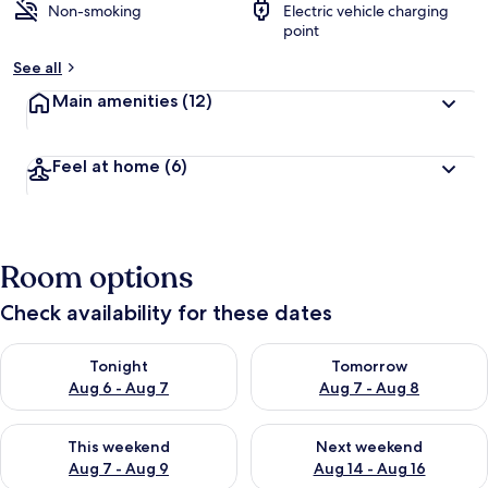
Non-smoking
Electric vehicle charging
point
See all
Main amenities
(12)
Feel at home
(6)
Room options
Check availability for these dates
Check availability for tonight Aug 6 - Aug 7
Check availability for tomorr
Tonight
Tomorrow
Aug 6 - Aug 7
Aug 7 - Aug 8
Check availability for this weekend Aug 7 - Aug 9
Check availability for next we
This weekend
Next weekend
Aug 7 - Aug 9
Aug 14 - Aug 16