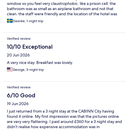
window so you feel very claustrophobic. like a prison cell. the
bathroom was as small as an airplane bathroom and not that
clean. the staff were friendly and the location of the hotel was
nice because it was close to the train station and city
Desirée, 1-night trip
Verified review
10/10 Exceptional
20 Jun 2026
A very nice stay. Breakfast was lovely.
George, 3-night trip
Verified review
6/10 Good
19 Jun 2026
I just returned from a 3 night stay at the CABINN City having
found it online. My first impression was that the pictures online
are very very flattering. I paid around £360 for a 3 night stay and
didn’t realise how expensive accommodation was in