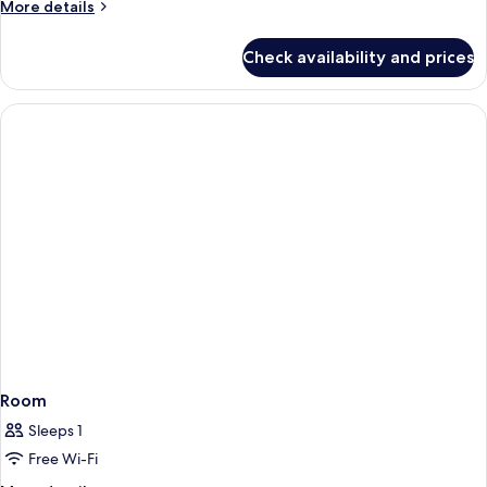
More
More details
details
for
Check availability and prices
Room
Room
Sleeps 1
Free Wi-Fi