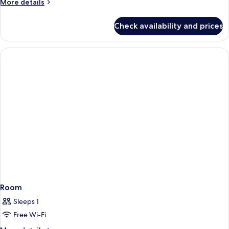
More
More details
details
for
Check availability and prices
Room
Room
Sleeps 1
Free Wi-Fi