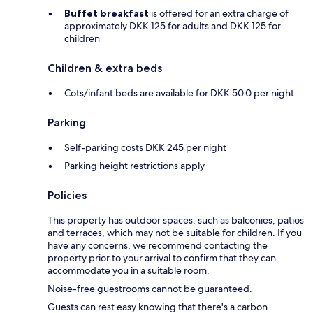
Buffet breakfast
is offered for an extra charge of
approximately DKK 125 for adults and DKK 125 for
children
Children & extra beds
Cots/infant beds are available for DKK 50.0 per night
Parking
Self-parking costs DKK 245 per night
Parking height restrictions apply
Policies
This property has outdoor spaces, such as balconies, patios
and terraces, which may not be suitable for children. If you
have any concerns, we recommend contacting the
property prior to your arrival to confirm that they can
accommodate you in a suitable room.
Noise-free guestrooms cannot be guaranteed.
Guests can rest easy knowing that there's a carbon