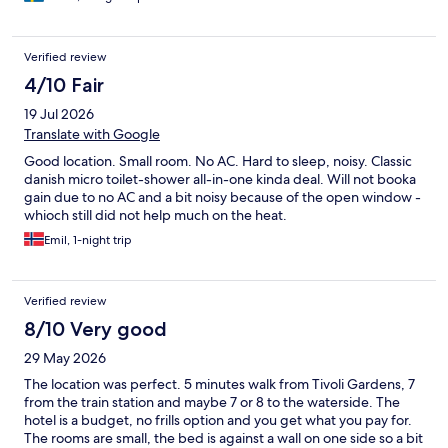
Verified review
4/10 Fair
19 Jul 2026
Translate with Google
Good location. Small room. No AC. Hard to sleep, noisy. Classic
danish micro toilet-shower all-in-one kinda deal. Will not booka
gain due to no AC and a bit noisy because of the open window -
whioch still did not help much on the heat.
Emil, 1-night trip
Verified review
8/10 Very good
29 May 2026
The location was perfect. 5 minutes walk from Tivoli Gardens, 7
from the train station and maybe 7 or 8 to the waterside. The
hotel is a budget, no frills option and you get what you pay for.
The rooms are small, the bed is against a wall on one side so a bit