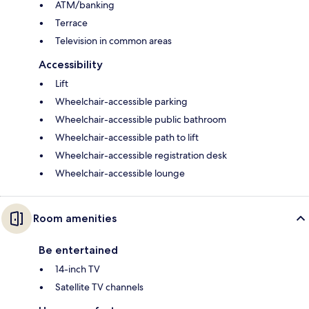
ATM/banking
Terrace
Television in common areas
Accessibility
Lift
Wheelchair-accessible parking
Wheelchair-accessible public bathroom
Wheelchair-accessible path to lift
Wheelchair-accessible registration desk
Wheelchair-accessible lounge
Room amenities
Be entertained
14-inch TV
Satellite TV channels