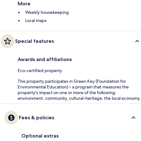
More
Weekly housekeeping
Local maps
Special features
Awards and affiliations
Eco-certified property
This property participates in Green Key (Foundation for
Environmental Education) – a program that measures the
property's impact on one or more of the following:
environment, community, cultural-heritage, the local economy.
Fees & policies
Optional extras