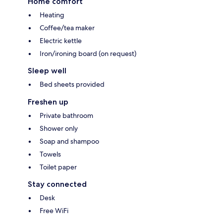
Home comfort
Heating
Coffee/tea maker
Electric kettle
Iron/ironing board (on request)
Sleep well
Bed sheets provided
Freshen up
Private bathroom
Shower only
Soap and shampoo
Towels
Toilet paper
Stay connected
Desk
Free WiFi