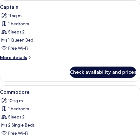
Room
View
Captain
4
Captain
all
11 sq m
photos
1 bedroom
for
Captain
Sleeps 2
1 Queen Bed
Free Wi-Fi
More
More details
details
for
Check availability and prices
Captain
View
A modern hotel room with a large bed,
4
Commodore
all
10 sq m
photos
1 bedroom
for
Commodore
Sleeps 2
2 Single Beds
Free Wi-Fi