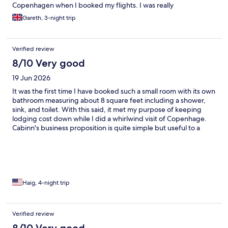
Copenhagen when I booked my flights. I was really
underwhelmed by my room when I arrived and it didn’t look like
Gareth, 3-night trip
the pictures online. These are tiny rooms with pod bathrooms
built in. It was musty, super warm and shabby. Plastic cable
housing was hanging off the walls and the toilet capsule
Verified review
absolutely stunk of urine. The entire room just needed to be
updated. The bed was clean and comfortable and the staff on
8/10 Very good
reception were friendly. The rooms have absolutely no climate
19 Jun 2026
control or air conditioning. I was on the 5th floor and the
weather was warm. The kind man on reception offered me a fan
It was the first time I have booked such a small room with its own
for my room, but it made little difference. Whilst I couldn’t fault
bathroom measuring about 8 square feet including a shower,
the location, only a few minutes walk from central station, I don’t
sink, and toilet. With this said, it met my purpose of keeping
think this property offers value for money. Local people that I
lodging cost down while I did a whirlwind visit of Copenhage.
spoke to said “eurgh” when I told them where I was staying and
Cabinn's business proposition is quite simple but useful to a
so I guess it has a reputation for not being too nice. I didn’t really
wide range of travelers.
enjoy my stay here and I would not choose to stay here again.
Haig, 4-night trip
Verified review