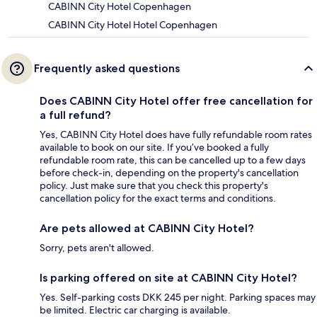
CABINN City Hotel Copenhagen
CABINN City Hotel Hotel Copenhagen
Frequently asked questions
Does CABINN City Hotel offer free cancellation for
a full refund?
Yes, CABINN City Hotel does have fully refundable room rates
available to book on our site. If you’ve booked a fully
refundable room rate, this can be cancelled up to a few days
before check-in, depending on the property's cancellation
policy. Just make sure that you check this property's
cancellation policy for the exact terms and conditions.
Are pets allowed at CABINN City Hotel?
Sorry, pets aren't allowed.
Is parking offered on site at CABINN City Hotel?
Yes. Self-parking costs DKK 245 per night. Parking spaces may
be limited. Electric car charging is available.