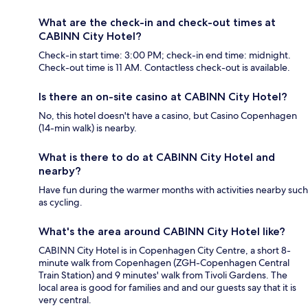
What are the check-in and check-out times at
CABINN City Hotel?
Check-in start time: 3:00 PM; check-in end time: midnight.
Check-out time is 11 AM. Contactless check-out is available.
Is there an on-site casino at CABINN City Hotel?
No, this hotel doesn't have a casino, but Casino Copenhagen
(14-min walk) is nearby.
What is there to do at CABINN City Hotel and
nearby?
Have fun during the warmer months with activities nearby such
as cycling.
What's the area around CABINN City Hotel like?
CABINN City Hotel is in Copenhagen City Centre, a short 8-
minute walk from Copenhagen (ZGH-Copenhagen Central
Train Station) and 9 minutes' walk from Tivoli Gardens. The
local area is good for families and and our guests say that it is
very central.