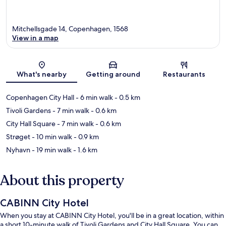
Mitchellsgade 14, Copenhagen, 1568
View in a map
Map
What's nearby
Getting around
Restaurants
Copenhagen City Hall
- 6 min walk
- 0.5 km
Tivoli Gardens
- 7 min walk
- 0.6 km
City Hall Square
- 7 min walk
- 0.6 km
Strøget
- 10 min walk
- 0.9 km
Nyhavn
- 19 min walk
- 1.6 km
About this property
CABINN City Hotel
When you stay at CABINN City Hotel, you'll be in a great location, within
a short 10-minute walk of Tivoli Gardens and City Hall Square. You can