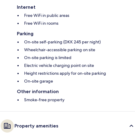
Internet
Free WiFi in public areas
Free WiFi in rooms
Parking
On-site self-parking (DKK 245 per night)
Wheelchair-accessible parking on site
On-site parking is limited
Electric vehicle charging point on site
Height restrictions apply for on-site parking
On-site garage
Other information
Smoke-free property
Property amenities