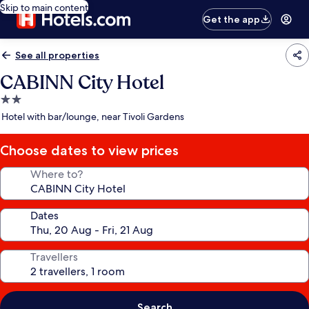
Skip to main content
Get the app
See all properties
CABINN City Hotel
2.0
star
Hotel with bar/lounge, near Tivoli Gardens
property
Choose dates to view prices
Where to?
Dates
Travellers
Search