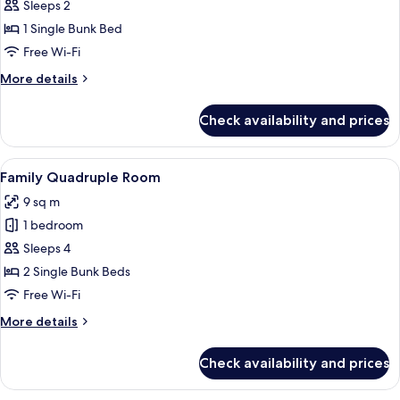
Economy
Sleeps 2
Room
1 Single Bunk Bed
Free Wi-Fi
More
More details
details
for
Check availability and prices
Economy
Room
View
A compact room with bunk beds, a des
4
Family Quadruple Room
all
9 sq m
photos
1 bedroom
for
Family
Sleeps 4
Quadruple
2 Single Bunk Beds
Room
Free Wi-Fi
More
More details
details
for
Check availability and prices
Family
Quadruple