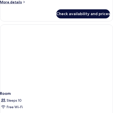
More
More details
details
for
Check availability and prices
Commodore
Room
Sleeps 10
Free Wi-Fi