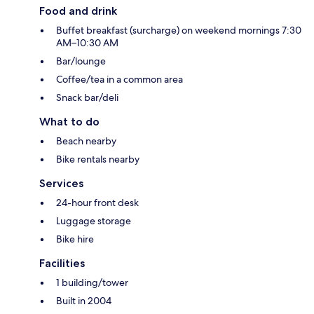
Food and drink
Buffet breakfast (surcharge) on weekend mornings 7:30
AM–10:30 AM
Bar/lounge
Coffee/tea in a common area
Snack bar/deli
What to do
Beach nearby
Bike rentals nearby
Services
24-hour front desk
Luggage storage
Bike hire
Facilities
1 building/tower
Built in 2004