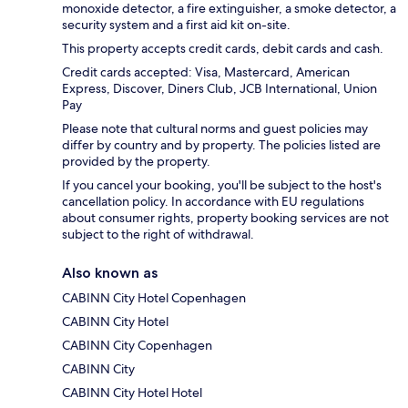
monoxide detector, a fire extinguisher, a smoke detector, a
security system and a first aid kit on-site.
This property accepts credit cards, debit cards and cash.
Credit cards accepted: Visa, Mastercard, American
Express, Discover, Diners Club, JCB International, Union
Pay
Please note that cultural norms and guest policies may
differ by country and by property. The policies listed are
provided by the property.
If you cancel your booking, you'll be subject to the host's
cancellation policy. In accordance with EU regulations
about consumer rights, property booking services are not
subject to the right of withdrawal.
Also known as
CABINN City Hotel Copenhagen
CABINN City Hotel
CABINN City Copenhagen
CABINN City
CABINN City Hotel Hotel