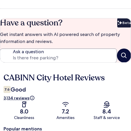
Have a question?
Beta
Bet
Get instant answers with AI powered search of property
information and reviews.
Ask a question
CABINN City Hotel Reviews
Reviews
Good
7.6
3,134 reviews
8.0
7.2
8.4
Cleanliness
Amenities
Staff & service
Popular mentions