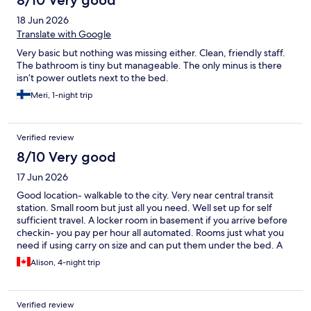
8/10 Very good
18 Jun 2026
Translate with Google
Very basic but nothing was missing either. Clean, friendly staff.
The bathroom is tiny but manageable. The only minus is there
isn’t power outlets next to the bed.
Meri, 1-night trip
Verified review
8/10 Very good
17 Jun 2026
Good location- walkable to the city. Very near central transit
station. Small room but just all you need. Well set up for self
sufficient travel. A locker room in basement if you arrive before
checkin- you pay per hour all automated. Rooms just what you
need if using carry on size and can put them under the bed. A
kettle in room . We didn’t partake of the paid breakfast - bought
Alison, 4-night trip
coffee and orange juice one morning - coffee was good but
small cup as costly as being out at a good restaurant so not
savings . Would stay again
Verified review