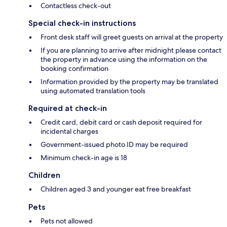
Contactless check-out
Special check-in instructions
Front desk staff will greet guests on arrival at the property
If you are planning to arrive after midnight please contact
the property in advance using the information on the
booking confirmation
Information provided by the property may be translated
using automated translation tools
Required at check-in
Credit card, debit card or cash deposit required for
incidental charges
Government-issued photo ID may be required
Minimum check-in age is 18
Children
Children aged 3 and younger eat free breakfast
Pets
Pets not allowed