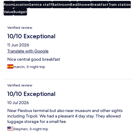
Room
Location
Service staff
Bathroom
Bed
Shower
Breakfast
Train station
Value
Budget
Reviews
Verified review
10/10 Exceptional
11 Jun 2026
Translate with Google
Nice central good breakfast
marcin, 3-night trip
Verified review
10/10 Exceptional
10 Jul 2026
Near Flexbus terminal but also near museum and other sights
including Tripoli. We had a pleasant 4 day stay. They allowed
luggage storage for a small fee.
Stephen, 3-night trip