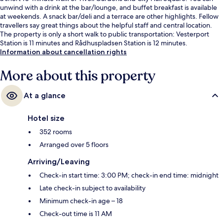
unwind with a drink at the bar/lounge, and buffet breakfast is available
at weekends. A snack bar/deli and a terrace are other highlights. Fellow
travellers say great things about the helpful staff and central location.
The property is only a short walk to public transportation: Vesterport
Station is 11 minutes and Rådhuspladsen Station is 12 minutes.
Information about cancellation rights
More about this property
At a glance
Hotel size
352 rooms
Arranged over 5 floors
Arriving/Leaving
Check-in start time: 3:00 PM; check-in end time: midnight
Late check-in subject to availability
Minimum check-in age – 18
Check-out time is 11 AM