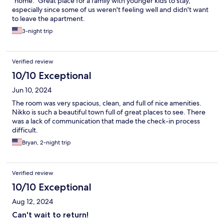
"home." Great place for a family with younger kids to stay,
especially since some of us weren't feeling well and didn't want
to leave the apartment.
3-night trip
Verified review
10/10 Exceptional
Jun 10, 2024
The room was very spacious, clean, and full of nice amenities.
Nikko is such a beautiful town full of great places to see. There
was a lack of communication that made the check-in process
difficult.
Bryan, 2-night trip
Verified review
10/10 Exceptional
Aug 12, 2024
Can't wait to return!