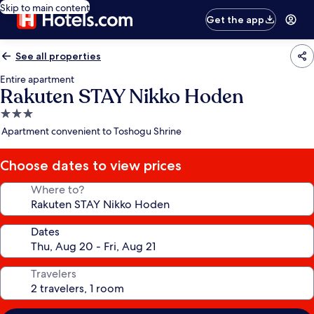
Skip to main content
Get the app
See all properties
Entire apartment
Rakuten STAY Nikko Hoden
3.0
star
Apartment convenient to Toshogu Shrine
property
Choose dates to view prices
Where to?
Dates
Travelers