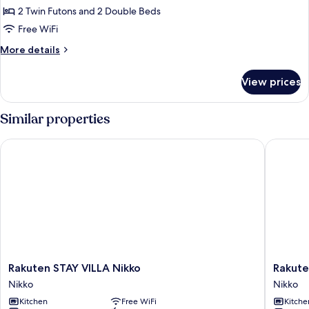
for
Allowed)
2 Twin Futons and 2 Double Beds
Japanese/Western
Free WiFi
Style
1LDK
More
More details
details
Type
for
With
View prices
Japanese/Western
Beer
Style
Server（No
1LDK
Similar properties
Type
Pets
With
Allowed）
Rakuten STAY VILLA Nikko
Rakuten 
Beer
Server（No
Pets
Allowed）
Rakuten
Rakuten
Rakuten STAY VILLA Nikko
Rakute
STAY
Stay
Nikko
Nikko
VILLA
Motel
Kitchen
Free WiFi
Kitche
Nikko
Nikko