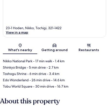
23-1 Hoden, Nikko, Tochigi, 321-1422
View in a map
Map
What's nearby
Getting around
Restaurants
Nikko National Park
- 17 min walk
- 1.4 km
Shinkyo Bridge
- 5 min drive
- 2.7 km
Toshogu Shrine
- 6 min drive
- 3.4 km
Edo Wonderland
- 26 min drive
- 14.6 km
Tobu World Square
- 30 min drive
- 16.7 km
About this property