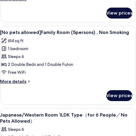
Smoking
details
(6
for
View prices
[No
persons)
pets
allowed]Apartment,
View
A baby room with a playpen, a changin
18
Non
[No pets allowed]Family Room (5persons) , Non Smoking
all
Smoking
614 sq ft
(6
photos
persons)
1 bedroom
for
[No
Sleeps 6
pets
2 Double Beds and 1 Double Futon
allowed]Family
Free WiFi
Room
More
More details
(5persons)
details
,
for
View prices
[No
Non
pets
Smoking
allowed]Family
View
Desk, blackout drapes, WiFi (free), bed
13
Room
Japanese/Western Room 1LDK Type（for 6 People／No
all
(5persons)
Pets Allowed）
,
photos
Sleeps 6
Non
for
Smoking