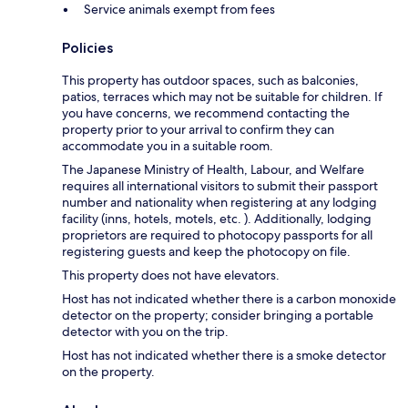
Service animals exempt from fees
Policies
This property has outdoor spaces, such as balconies,
patios, terraces which may not be suitable for children. If
you have concerns, we recommend contacting the
property prior to your arrival to confirm they can
accommodate you in a suitable room.
The Japanese Ministry of Health, Labour, and Welfare
requires all international visitors to submit their passport
number and nationality when registering at any lodging
facility (inns, hotels, motels, etc. ). Additionally, lodging
proprietors are required to photocopy passports for all
registering guests and keep the photocopy on file.
This property does not have elevators.
Host has not indicated whether there is a carbon monoxide
detector on the property; consider bringing a portable
detector with you on the trip.
Host has not indicated whether there is a smoke detector
on the property.