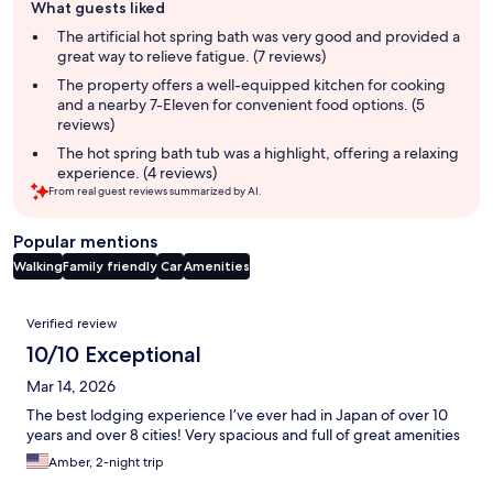
What guests liked
review
summary
The artificial hot spring bath was very good and provided a
great way to relieve fatigue. (7 reviews)
The property offers a well-equipped kitchen for cooking
and a nearby 7-Eleven for convenient food options. (5
reviews)
The hot spring bath tub was a highlight, offering a relaxing
experience. (4 reviews)
From real guest reviews summarized by AI.
Popular mentions
Walking
Family friendly
Car
Amenities
Reviews
Verified review
10/10 Exceptional
Mar 14, 2026
The best lodging experience I’ve ever had in Japan of over 10
years and over 8 cities! Very spacious and full of great amenities
Amber, 2-night trip