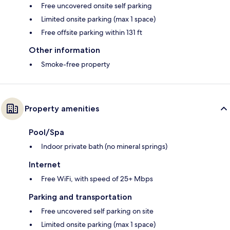
Free uncovered onsite self parking
Limited onsite parking (max 1 space)
Free offsite parking within 131 ft
Other information
Smoke-free property
Property amenities
Pool/Spa
Indoor private bath (no mineral springs)
Internet
Free WiFi, with speed of 25+ Mbps
Parking and transportation
Free uncovered self parking on site
Limited onsite parking (max 1 space)