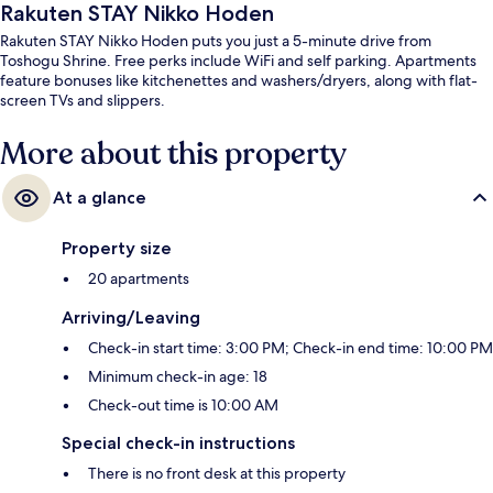
Rakuten STAY Nikko Hoden
Rakuten STAY Nikko Hoden puts you just a 5-minute drive from
Toshogu Shrine. Free perks include WiFi and self parking. Apartments
feature bonuses like kitchenettes and washers/dryers, along with flat-
screen TVs and slippers.
More about this property
At a glance
Property size
20 apartments
Arriving/Leaving
Check-in start time: 3:00 PM; Check-in end time: 10:00 PM
Minimum check-in age: 18
Check-out time is 10:00 AM
Special check-in instructions
There is no front desk at this property