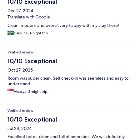
10/10 Exceptional
Dec 27, 2024
Translate with Google
Clean, modern and overall very happy with my stay there!
Caroline, 1-night trip
Verified review
10/10 Exceptional
Oct 27, 2025
Room was super clean. Self check-in was seemless and easy to
understand.
Alessya, 3-night trip
Verified review
10/10 Exceptional
Jul 24, 2024
Excellent hotel- clean and full of amenities! We will definitely