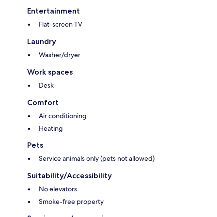
Entertainment
Flat-screen TV
Laundry
Washer/dryer
Work spaces
Desk
Comfort
Air conditioning
Heating
Pets
Service animals only (pets not allowed)
Suitability/Accessibility
No elevators
Smoke-free property