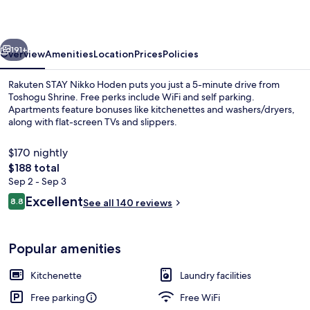
Hoden
vious
Next
191+
Overview
Amenities
Location
Prices
Policies
Rakuten STAY Nikko Hoden puts you just a 5-minute drive from
Toshogu Shrine. Free perks include WiFi and self parking.
Apartments feature bonuses like kitchenettes and washers/dryers,
along with flat-screen TVs and slippers.
$170 nightly
The
$188 total
total
Sep 2 - Sep 3
price
Reviews
Excellent
Apartment, Non Smoking (8persons, 105
8.8
See all 140 reviews
is
8.8 out of 10
$188
Popular amenities
Kitchenette
Laundry facilities
Free parking
Free WiFi