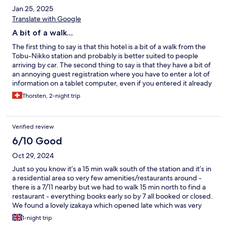
Jan 25, 2025
Translate with Google
A bit of a walk...
The first thing to say is that this hotel is a bit of a walk from the
Tobu-Nikko station and probably is better suited to people
arriving by car. The second thing to say is that they have a bit of
an annoying guest registration where you have to enter a lot of
information on a tablet computer, even if you entered it already
while booking. But what was so great here was that the room
Thorsten, 2-night trip
felt really luxurious, the own little onsen bathtub was suprisingly
popular with us and we really loved it. The stay here was actually
my wife's favorite during our trip.
Verified review
6/10 Good
Oct 29, 2024
Just so you know it’s a 15 min walk south of the station and it’s in
a residential area so very few amenities/restaurants around -
there is a 7/11 nearby but we had to walk 15 min north to find a
restaurant - everything books early so by 7 all booked or closed.
We found a lovely izakaya which opened late which was very
good
1-night trip