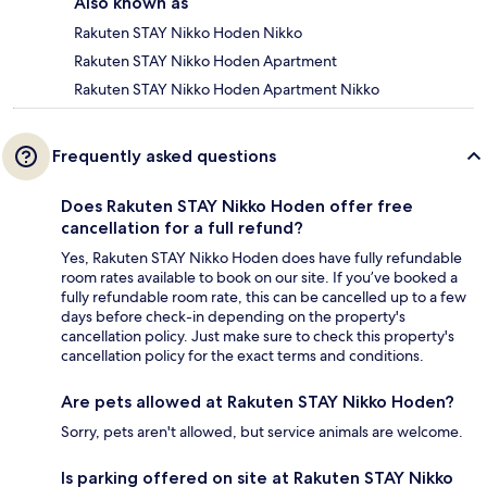
Also known as
Rakuten STAY Nikko Hoden Nikko
Rakuten STAY Nikko Hoden Apartment
Rakuten STAY Nikko Hoden Apartment Nikko
Frequently asked questions
Does Rakuten STAY Nikko Hoden offer free
cancellation for a full refund?
Yes, Rakuten STAY Nikko Hoden does have fully refundable
room rates available to book on our site. If you’ve booked a
fully refundable room rate, this can be cancelled up to a few
days before check-in depending on the property's
cancellation policy. Just make sure to check this property's
cancellation policy for the exact terms and conditions.
Are pets allowed at Rakuten STAY Nikko Hoden?
Sorry, pets aren't allowed, but service animals are welcome.
Is parking offered on site at Rakuten STAY Nikko