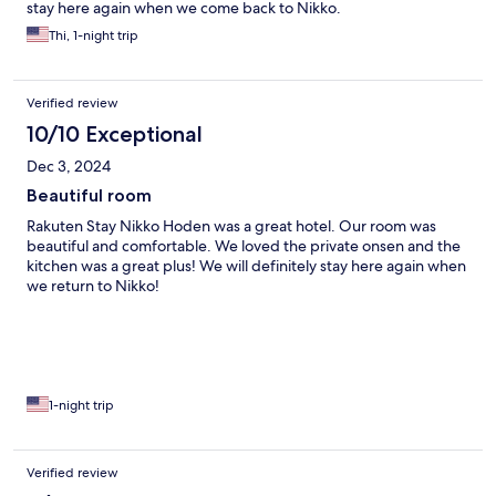
stay here again when we come back to Nikko.
Thi, 1-night trip
Verified review
10/10 Exceptional
Dec 3, 2024
Beautiful room
Rakuten Stay Nikko Hoden was a great hotel. Our room was
beautiful and comfortable. We loved the private onsen and the
kitchen was a great plus! We will definitely stay here again when
we return to Nikko!
1-night trip
Verified review