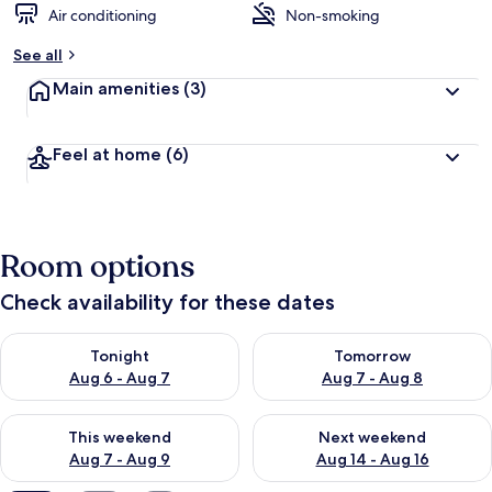
Air conditioning
Non-smoking
See all
Main amenities
(3)
Feel at home
(6)
Room options
Check availability for these dates
Check availability for tonight Aug 6 - Aug 7
Check availability for tomorr
Tonight
Tomorrow
Aug 6 - Aug 7
Aug 7 - Aug 8
Check availability for this weekend Aug 7 - Aug 9
Check availability for next we
This weekend
Next weekend
Aug 7 - Aug 9
Aug 14 - Aug 16