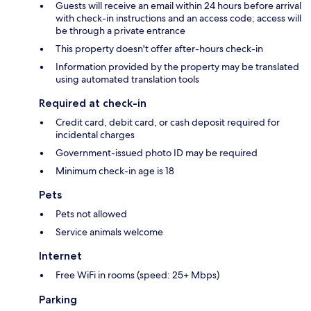
Guests will receive an email within 24 hours before arrival
with check-in instructions and an access code; access will
be through a private entrance
This property doesn't offer after-hours check-in
Information provided by the property may be translated
using automated translation tools
Required at check-in
Credit card, debit card, or cash deposit required for
incidental charges
Government-issued photo ID may be required
Minimum check-in age is 18
Pets
Pets not allowed
Service animals welcome
Internet
Free WiFi in rooms (speed: 25+ Mbps)
Parking