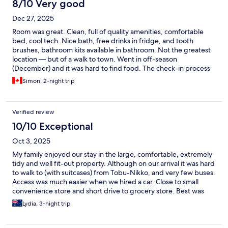
8/10 Very good
Dec 27, 2025
Room was great. Clean, full of quality amenities, comfortable
bed, cool tech. Nice bath, free drinks in fridge, and tooth
brushes, bathroom kits available in bathroom. Not the greatest
location — but of a walk to town. Went in off-season
(December) and it was hard to find food. The check-in process
was confusing and a little annoying. You have to check in via a
Simon, 2-night trip
tablet in the room by filling out some fields, taking a photo, then
verify your face on live video through a call centre.
Verified review
10/10 Exceptional
Oct 3, 2025
My family enjoyed our stay in the large, comfortable, extremely
tidy and well fit-out property. Although on our arrival it was hard
to walk to (with suitcases) from Tobu-Nikko, and very few buses.
Access was much easier when we hired a car. Close to small
convenience store and short drive to grocery store. Best was
the artificial hot spring bath. Thank you for hosting this lovely
Lydia, 3-night trip
property.