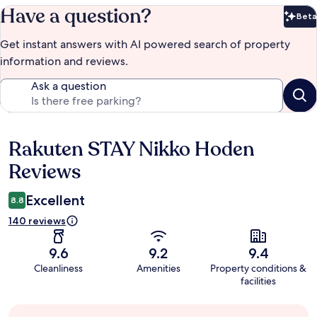
Have a question?
Beta
Bet
Get instant answers with AI powered search of property
information and reviews.
Ask a question
Rakuten STAY Nikko Hoden
Reviews
Reviews
Excellent
8.8
140 reviews
9.6
9.2
9.4
Cleanliness
Amenities
Property conditions &
facilities
Guest