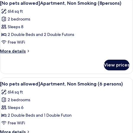
50
(8persons,
[No pets allowed]Apartment, Non Smoking (8persons)
all
105)
614 sq ft
[No
photos
pets
2 bedrooms
for
allowed]
[No
Sleeps 8
pets
2 Double Beds and 2 Double Futons
allowed]Apartment,
Free WiFi
Non
More
More details
Smoking
details
(8persons)
for
View prices
[No
pets
allowed]Apartment,
View
A modern, well-lit room with a wooden 
50
Non
[No pets allowed]Apartment, Non Smoking (6 persons)
all
Smoking
614 sq ft
(8persons)
photos
2 bedrooms
for
[No
Sleeps 6
pets
2 Double Beds and 1 Double Futon
allowed]Apartment,
Free WiFi
Non
More
More details