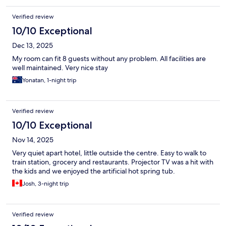
Verified review
10/10 Exceptional
Dec 13, 2025
My room can fit 8 guests without any problem. All facilities are
well maintained. Very nice stay
Yonatan, 1-night trip
Verified review
10/10 Exceptional
Nov 14, 2025
Very quiet apart hotel, little outside the centre. Easy to walk to
train station, grocery and restaurants. Projector TV was a hit with
the kids and we enjoyed the artificial hot spring tub.
Josh, 3-night trip
Verified review