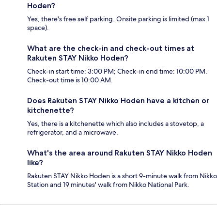
Hoden?
Yes, there's free self parking. Onsite parking is limited (max 1
space).
What are the check-in and check-out times at
Rakuten STAY Nikko Hoden?
Check-in start time: 3:00 PM; Check-in end time: 10:00 PM.
Check-out time is 10:00 AM.
Does Rakuten STAY Nikko Hoden have a kitchen or
kitchenette?
Yes, there is a kitchenette which also includes a stovetop, a
refrigerator, and a microwave.
What's the area around Rakuten STAY Nikko Hoden
like?
Rakuten STAY Nikko Hoden is a short 9-minute walk from Nikko
Station and 19 minutes' walk from Nikko National Park.