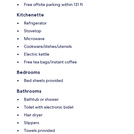
Free offsite parking within 131 ft
Kitchenette
Refrigerator
Stovetop
Microwave
Cookware/dishes/utensils
Electric kettle
Free tea bags/instant coffee
Bedrooms
Bed sheets provided
Bathrooms
Bathtub or shower
Toilet with electronic bidet
Hair dryer
Slippers
Towels provided