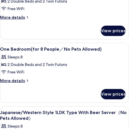
2 Double Beds and 2 Twin Futons
Japanese/Western
Free WiFi
Room
1LDK
More
More details
details
Type（for
for
6
View prices
Japanese/Western
People
Room
1LDK
／
View
Desk, blackout drapes, WiFi (free), bed
10
Type（for
One Bedroom(for 8 People／No Pets Allowed)
No
all
6
Sleeps 8
Pets
People
photos
／
Allowed）
2 Double Beds and 2 Twin Futons
for
No
One
Free WiFi
Pets
Bedroom(for
Allowed）
More
More details
8
details
for
People
View prices
One
／
Bedroom(for
No
8
View
Desk, blackout drapes, WiFi (free), bed
10
People
Pets
Japanese/Western Style 1LDK Type With Beer Server（No
all
／
Pets Allowed）
Allowed)
No
photos
Sleeps 8
Pets