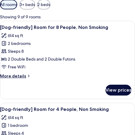
Available
All rooms
3+ beds
2 beds
filters
for
Showing 9 of 9 rooms
rooms
View
A modern living room with a wooden di
50
[Dog-friendly] Room for 8 People, Non Smoking
all
614 sq ft
photos
2 bedrooms
for
[Dog-
Sleeps 8
friendly]
2 Double Beds and 2 Double Futons
Room
Free WiFi
for
More
More details
8
details
People,
for
View prices
[Dog-
Non
friendly]
Smoking
Room
View
A modern hotel room with a large bed, 
50
for
[Dog-friendly] Room for 4 People, Non Smoking
all
8
614 sq ft
People,
photos
Non
1 bedroom
for
Smoking
[Dog-
Sleeps 4