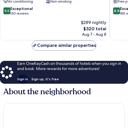
Air conditioning
Non-smoking
Free p
Nikko
Kinuga
Nikko
9.6
8.8
Exceptional
Exce
9.6
8.8
out
out
130 reviews
185 
of
of
$289 nightly
10,
10,
The
$320 total
Exceptional,
Excellen
price
130
185
Aug 7 - Aug 8
is
reviews
reviews
$320
Compare similar properties
Earn OneKeyCash on thousands of hotels when you sign in
and book. More rewards for more adventures!
Sign in
Sign up, it's free
About the neighborhood