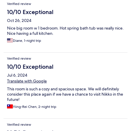
Verified review
10/10 Exceptional
Oct 26, 2024
Nice big room w 1 bedroom. Hot spring bath tub was really nice.
Nice having a full kitchen.
Diane, 1-night trip
Verified review
10/10 Exceptional
Jul 6, 2024
Translate with Google
This room is such a cozy and spacious space. We will definitely
consider this place again if we have a chance to visit Nikko in the
future!
Yiing-Rei Chen, 2-night trip
Verified review