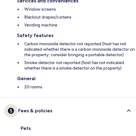
Services and conveniences
Window screens
Blackout drapes/curtains
Vending machine
Safety features
Carbon monoxide detector not reported (host has not
indicated whether there is a carbon monoxide detector on
the property; consider bringing a portable detector)
Smoke detector not reported (host has not indicated
whether there is a smoke detector on the property)
General
20 rooms
Fees & policies
Pets