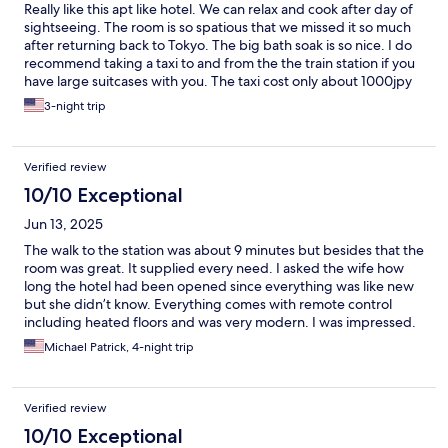
Really like this apt like hotel. We can relax and cook after day of
sightseeing. The room is so spatious that we missed it so much
after returning back to Tokyo. The big bath soak is so nice. I do
recommend taking a taxi to and from the the train station if you
have large suitcases with you. The taxi cost only about 1000jpy
using the Go app.
3-night trip
Verified review
10/10 Exceptional
Jun 13, 2025
The walk to the station was about 9 minutes but besides that the
room was great. It supplied every need. I asked the wife how
long the hotel had been opened since everything was like new
but she didn’t know. Everything comes with remote control
including heated floors and was very modern. I was impressed.
If you are looking for a VERY comfortable stay in Nikko this is the
Michael Patrick, 4-night trip
choice.
Verified review
10/10 Exceptional