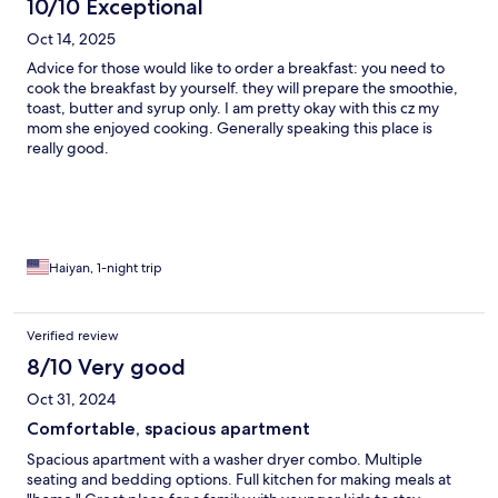
10/10 Exceptional
Oct 14, 2025
Advice for those would like to order a breakfast: you need to
cook the breakfast by yourself. they will prepare the smoothie,
toast, butter and syrup only. I am pretty okay with this cz my
mom she enjoyed cooking. Generally speaking this place is
really good.
Haiyan, 1-night trip
Verified review
8/10 Very good
Oct 31, 2024
Comfortable, spacious apartment
Spacious apartment with a washer dryer combo. Multiple
seating and bedding options. Full kitchen for making meals at