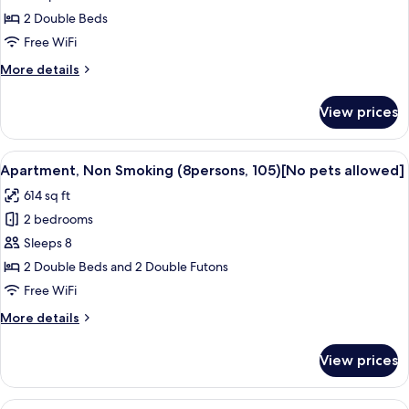
friendly]
2 Double Beds
Room
Free WiFi
for
More
More details
4
details
People,
for
View prices
[Dog-
Non
friendly]
Smoking
Room
View
A modern living room with a sofa, otto
50
for
Apartment, Non Smoking (8persons, 105)[No pets allowed]
all
4
614 sq ft
People,
photos
Non
2 bedrooms
for
Smoking
Apartment,
Sleeps 8
Non
2 Double Beds and 2 Double Futons
Smoking
Free WiFi
(8persons,
More
More details
105)
details
[No
for
View prices
Apartment,
pets
Non
allowed]
Smoking
View
A modern, well-lit room with a kitche