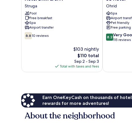
Drim
Hotel
Struga
Ohrid
&
Ohrid
Pool
Spa
SPA
Free breakfast
Airport transf
Struga
Spa
Pet friendly
Airport transfer
Free parking
6.6
8.2
Very Go
6.6
10 reviews
8.2
out
out
115 reviews
of
of
$103 nightly
10,
10,
The
$110 total
10
Very
price
reviews
Good,
Sep 2 - Sep 3
is
115
Total with taxes and fees
$110
reviews
Earn OneKeyCash on thousands of hotel
rewards for more adventures!
About the neighborhood