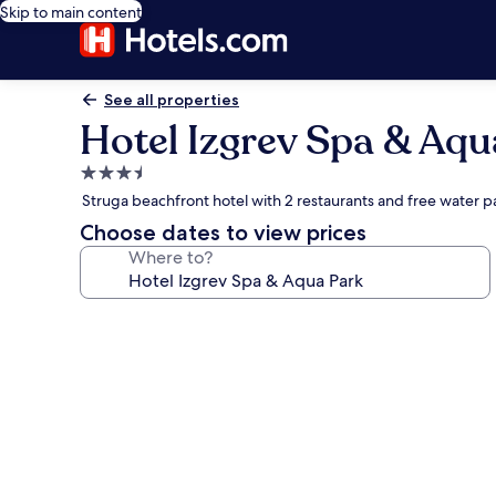
Skip to main content
See all properties
Hotel Izgrev Spa & Aqu
3.5
star
Struga beachfront hotel with 2 restaurants and free water p
property
Choose dates to view prices
Where to?
Photo
gallery
for
Hotel
Izgrev
Spa