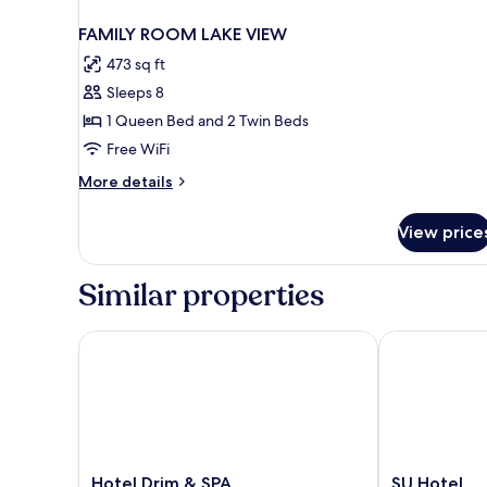
FAMILY ROOM LAKE VIEW
473 sq ft
Sleeps 8
1 Queen Bed and 2 Twin Beds
Free WiFi
More
More details
details
for
View price
FAMILY
ROOM
LAKE
Similar properties
VIEW
Hotel Drim & SPA
SU Hotel
Hotel
SU
Hotel Drim & SPA
SU Hotel