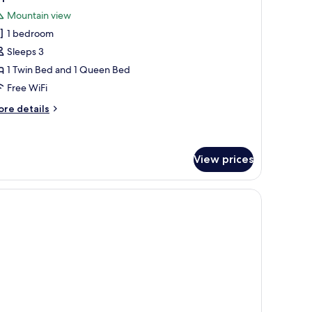
l
Mountain view
hotos
1 bedroom
or
riple
Sleeps 3
oom
1 Twin Bed and 1 Queen Bed
Free WiFi
ore
re details
tails
r
iple
oom
View prices
TV, and a large window with curtains.