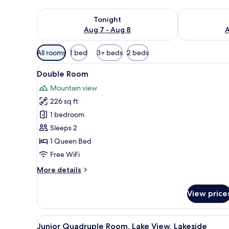
Check availability for tonight Aug 7 - Aug 8
Check availab
Tonight
Aug 7 - Aug 8
A
Available
All rooms
1 bed
3+ beds
2 beds
filters
View
A hotel room with a bed, a TV, a
for
4
Double Room
all
rooms
Mountain view
photos
226 sq ft
for
Double
1 bedroom
Room
Sleeps 2
1 Queen Bed
Free WiFi
More
More details
details
for
View price
Double
Room
View
A hotel room with two beds, a 
4
Junior Quadruple Room, Lake View, Lakeside