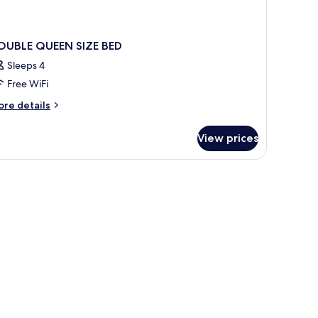
OUBLE QUEEN SIZE BED
Sleeps 4
Free WiFi
ore
re details
tails
r
View prices
OUBLE
UEEN
ZE
ED