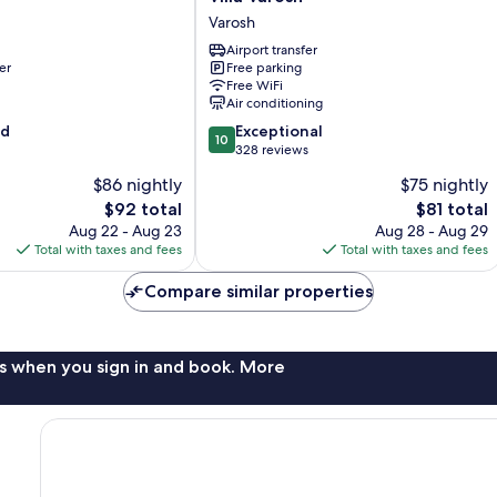
Varosh
Varosh
Varosh
Airport transfer
er
Free parking
Free WiFi
Air conditioning
10.0
od
Exceptional
10
out
328 reviews
of
$86 nightly
$75 nightly
10,
The
The
$92 total
$81 total
Exceptional,
price
price
328
Aug 22 - Aug 23
Aug 28 - Aug 29
is
is
reviews
Total with taxes and fees
Total with taxes and fees
$92
$81
Compare similar properties
s when you sign in and book. More