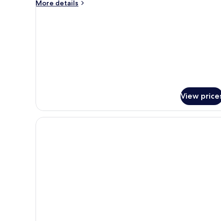
More
More details
details
for
Triple
Room
View price