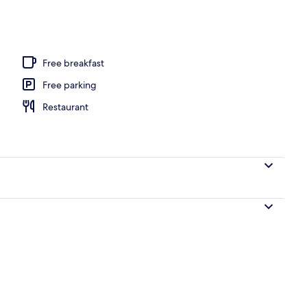
 seasonal outdoor pool, pool umbrellas, sun loungers
Free breakfast
Free parking
Restaurant