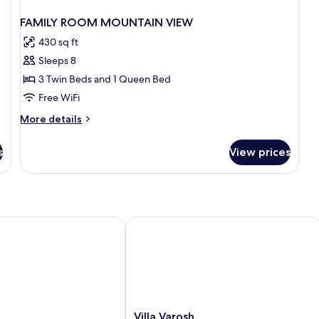
FAMILY ROOM MOUNTAIN VIEW
430 sq ft
Sleeps 8
3 Twin Beds and 1 Queen Bed
Free WiFi
More
More details
details
for
s
View prices
FAMILY
ROOM
MOUNTAIN
VIEW
Villa Varosh
Villa
Villa Varosh