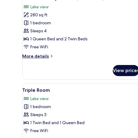
all
Lake view
photos
280 sq ft
for
Junior
1 bedroom
Quadruple
Sleeps 4
Room,
1 Queen Bed and 2 Twin Beds
Lake
Free WiFi
View,
More
More details
Lakeside
details
for
View price
Junior
Quadruple
Room,
View
A hotel room with a bed, a desk
4
Lake
Triple Room
all
View,
Lake view
Lakeside
photos
1 bedroom
for
Triple
Sleeps 3
Room
1 Twin Bed and 1 Queen Bed
Free WiFi