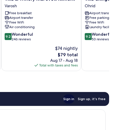
&
Chingo
Varosh
Ohrid
Winery
Ohrid
Free breakfast
Airport transfer
Mal
Airport transfer
Free parking
Sveti
Free WiFi
Free WiFi
Kliment
Air conditioning
Laundry facilities
Varosh
9.2
9.2
Wonderful
Wonderful
9.2
9.2
out
out
246 reviews
53 reviews
of
of
$74 nightly
10,
10,
The
$79 total
Wonderful,
Wonderful,
price
246
53
Aug 17 - Aug 18
is
reviews
reviews
Total with taxes and fees
Total 
$79
Sign in
Sign up, it's free