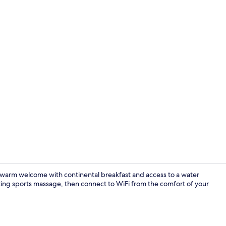
Deluxe Room |
a warm welcome with continental breakfast and access to a water
ting sports massage, then connect to WiFi from the comfort of your
Suite | In-r