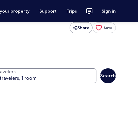
 your property
Support
Trips
Sign in
Share
Save
ravelers
Search