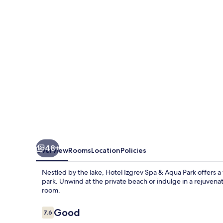
&
Aqua
Park
48+
Overview
Rooms
Location
Policies
Nestled by the lake, Hotel Izgrev Spa & Aqua Park offers 
park. Unwind at the private beach or indulge in a rejuvena
room.
Reviews
Good
7.6
7.6 out of 10