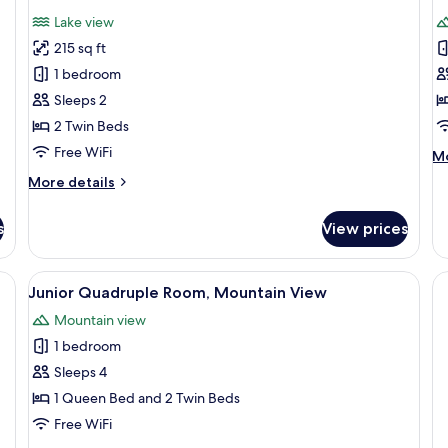
all
al
Lake view
photos
p
215 sq ft
for
f
Standard
T
1 bedroom
Twin
R
Sleeps 2
Room
2 Twin Beds
Free WiFi
M
Mo
de
More
More details
fo
details
Tr
for
R
s
View prices
Standard
Twin
Room
 with a computer, a chair, and a painting of a beach scene.
View
A hotel room with two beds, a desk, a 
3
Junior Quadruple Room, Mountain View
all
Mountain view
photos
1 bedroom
for
Junior
Sleeps 4
Quadruple
1 Queen Bed and 2 Twin Beds
Room,
Free WiFi
Mountain