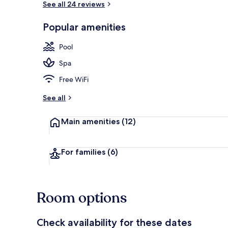
See all 24 reviews
Popular amenities
Indoor pool,
Pool
Spa
Free WiFi
See all
Main amenities
(12)
For families
(6)
Room options
Check availability for these dates