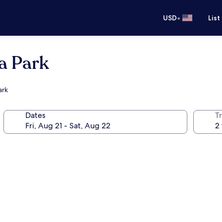
•
USD
List
a Park
ark
Dates
T