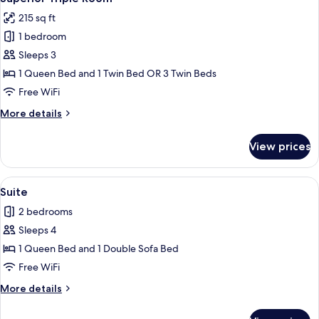
215 sq ft
1 bedroom
Sleeps 3
1 Queen Bed and 1 Twin Bed OR 3 Twin Beds
Free WiFi
More
More details
details
for
View prices
Superior
Triple
Room
View
A modern living room with a sofa, a tel
3
Suite
all
2 bedrooms
photos
Sleeps 4
for
Suite
1 Queen Bed and 1 Double Sofa Bed
Free WiFi
More
More details
details
for