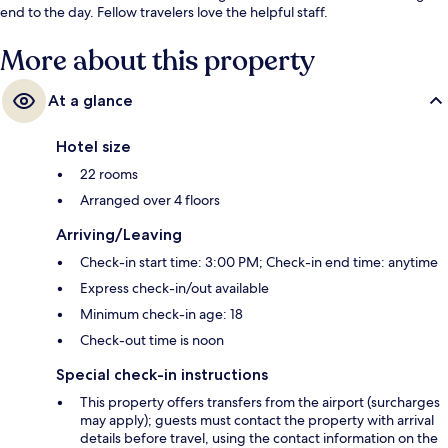
end to the day. Fellow travelers love the helpful staff.
More about this property
At a glance
Hotel size
22 rooms
Arranged over 4 floors
Arriving/Leaving
Check-in start time: 3:00 PM; Check-in end time: anytime
Express check-in/out available
Minimum check-in age: 18
Check-out time is noon
Special check-in instructions
This property offers transfers from the airport (surcharges
may apply); guests must contact the property with arrival
details before travel, using the contact information on the