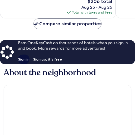
1,013
The
1,004
$206 total
reviews
price
reviews
Aug 25 - Aug 26
is
Total with taxes and fees
$206
Compare similar properties
Earn OneKeyCash on thousands of hotels when you sign in
and book. More rewards for more adventures!
Sign in
Sign up, it's free
About the neighborhood