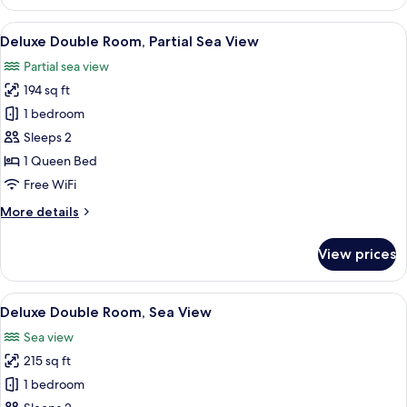
Triple
Room,
View
Down comforters, minibar, in-room sa
3
Sea
Deluxe Double Room, Partial Sea View
all
View
Partial sea view
photos
194 sq ft
for
Deluxe
1 bedroom
Double
Sleeps 2
Room,
1 Queen Bed
Partial
Free WiFi
Sea
More
More details
View
details
for
View prices
Deluxe
Double
Room,
View
Down comforters, minibar, in-room sa
6
Partial
Deluxe Double Room, Sea View
all
Sea
Sea view
View
photos
215 sq ft
for
Deluxe
1 bedroom
Double