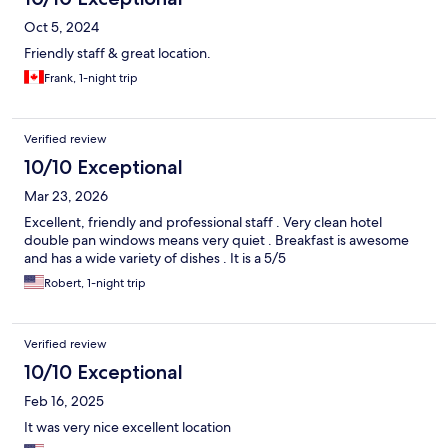
Oct 5, 2024
Friendly staff & great location.
Frank, 1-night trip
Verified review
10/10 Exceptional
Mar 23, 2026
Excellent, friendly and professional staff . Very clean hotel
double pan windows means very quiet . Breakfast is awesome
and has a wide variety of dishes . It is a 5/5
Robert, 1-night trip
Verified review
10/10 Exceptional
Feb 16, 2025
It was very nice excellent location