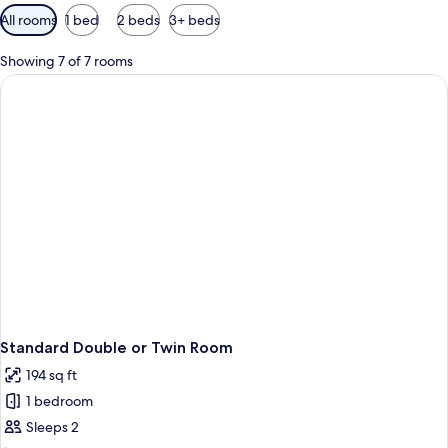
Available
All rooms
1 bed
2 beds
3+ beds
filters
for
Showing 7 of 7 rooms
rooms
Standard Double or Twin Room
194 sq ft
1 bedroom
Sleeps 2