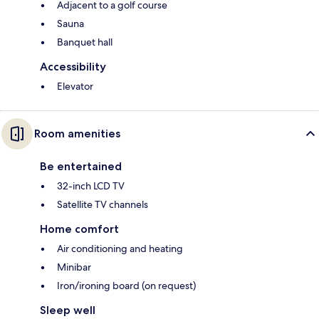
Adjacent to a golf course
Sauna
Banquet hall
Accessibility
Elevator
Room amenities
Be entertained
32-inch LCD TV
Satellite TV channels
Home comfort
Air conditioning and heating
Minibar
Iron/ironing board (on request)
Sleep well