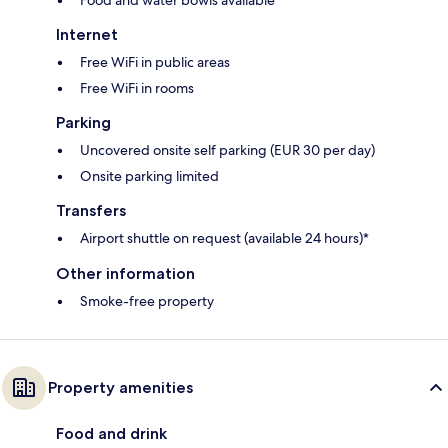
Internet
Free WiFi in public areas
Free WiFi in rooms
Parking
Uncovered onsite self parking (EUR 30 per day)
Onsite parking limited
Transfers
Airport shuttle on request (available 24 hours)*
Other information
Smoke-free property
Property amenities
Food and drink