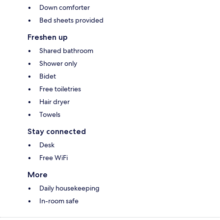
Down comforter
Bed sheets provided
Freshen up
Shared bathroom
Shower only
Bidet
Free toiletries
Hair dryer
Towels
Stay connected
Desk
Free WiFi
More
Daily housekeeping
In-room safe