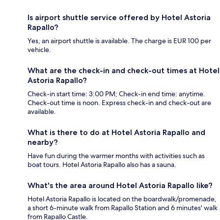
Is airport shuttle service offered by Hotel Astoria
Rapallo?
Yes, an airport shuttle is available. The charge is EUR 100 per
vehicle.
What are the check-in and check-out times at Hotel
Astoria Rapallo?
Check-in start time: 3:00 PM; Check-in end time: anytime.
Check-out time is noon. Express check-in and check-out are
available.
What is there to do at Hotel Astoria Rapallo and
nearby?
Have fun during the warmer months with activities such as
boat tours. Hotel Astoria Rapallo also has a sauna.
What's the area around Hotel Astoria Rapallo like?
Hotel Astoria Rapallo is located on the boardwalk/promenade,
a short 6-minute walk from Rapallo Station and 6 minutes' walk
from Rapallo Castle.