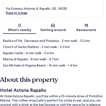
Via Gramsci Antonio 4, Rapallo, GE, 16035
View in a map
Map
What's nearby
Getting around
Restaurants
Basilica of Sts. Gervasius and Protasius
- 2 min walk
- 0.2 km
Church of Santo Stefano
- 3 min walk
- 0.3 km
Rapallo Castle
- 6 min walk
- 0.6 km
Marina di Rapallo
- 8 min walk
- 0.7 km
San Michele di Pagana Beach
- 16 min walk
- 1.4 km
About this property
Hotel Astoria Rapallo
At Hotel Astoria Rapallo, you'll be within a 10-minute drive of Portofino
Marina. The coffee shop/cafe is perfect for a bite to eat, and you can
unwind with a drink at the bar/lounge or visit the sauna for a relaxing