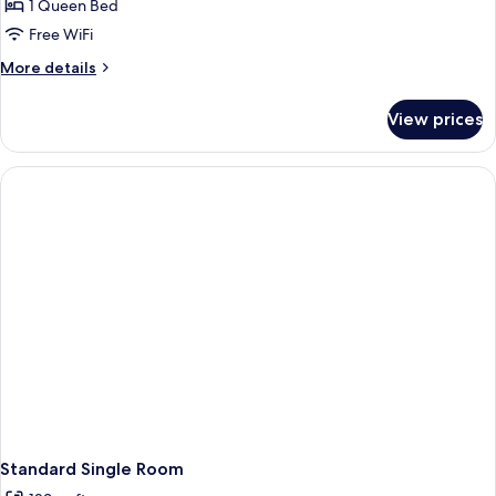
1 Queen Bed
Free WiFi
More
More details
details
for
View prices
Standard
Double
or
Twin
Room
Standard Single Room