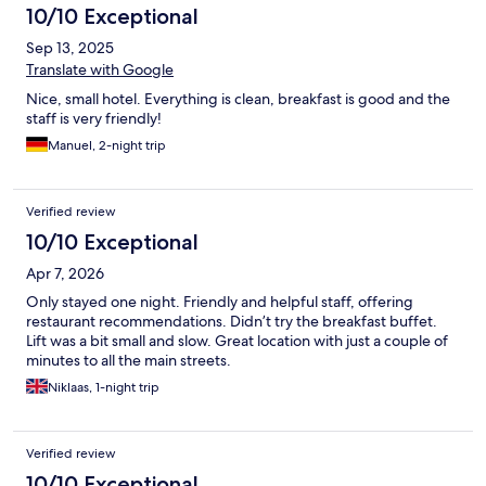
10/10 Exceptional
Sep 13, 2025
Translate with Google
Nice, small hotel. Everything is clean, breakfast is good and the
staff is very friendly!
Manuel, 2-night trip
Verified review
10/10 Exceptional
Apr 7, 2026
Only stayed one night. Friendly and helpful staff, offering
restaurant recommendations. Didn’t try the breakfast buffet.
Lift was a bit small and slow. Great location with just a couple of
minutes to all the main streets.
Niklaas, 1-night trip
Verified review
10/10 Exceptional