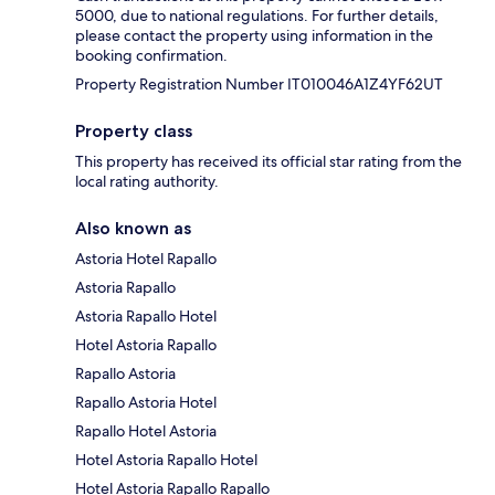
5000, due to national regulations. For further details,
please contact the property using information in the
booking confirmation.
Property Registration Number IT010046A1Z4YF62UT
Property class
This property has received its official star rating from the
local rating authority.
Also known as
Astoria Hotel Rapallo
Astoria Rapallo
Astoria Rapallo Hotel
Hotel Astoria Rapallo
Rapallo Astoria
Rapallo Astoria Hotel
Rapallo Hotel Astoria
Hotel Astoria Rapallo Hotel
Hotel Astoria Rapallo Rapallo