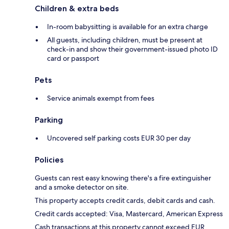
Children & extra beds
In-room babysitting is available for an extra charge
All guests, including children, must be present at
check-in and show their government-issued photo ID
card or passport
Pets
Service animals exempt from fees
Parking
Uncovered self parking costs EUR 30 per day
Policies
Guests can rest easy knowing there's a fire extinguisher
and a smoke detector on site.
This property accepts credit cards, debit cards and cash.
Credit cards accepted: Visa, Mastercard, American Express
Cash transactions at this property cannot exceed EUR