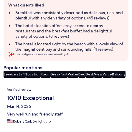
Guest
What guests liked
review
summary
Breakfast was consistently described as delicious, rich, and
plentiful with a wide variety of options. (45 reviews)
The hotel's location offers easy access to nearby
restaurants and the breakfast buffet had a delightful
variety of options. (8 reviews)
The hotel is located right by the beach with a lovely view of
the magnificent bay and surrounding hills. (4 reviews)
From real guest reviews summarized by AI.
Popular mentions
Service staff
Location
Room
Breakfast
Water
Bed
Desk
View
Value
Balcony
Reviews
Verified review
10/10 Exceptional
Mar 14, 2026
Very well run and friendly staff
Robert Carl, 6-night trip