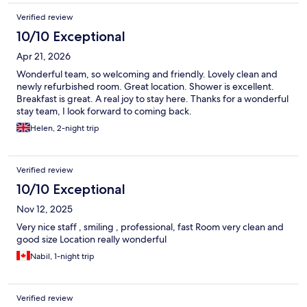
Verified review
10/10 Exceptional
Apr 21, 2026
Wonderful team, so welcoming and friendly. Lovely clean and
newly refurbished room. Great location. Shower is excellent.
Breakfast is great. A real joy to stay here. Thanks for a wonderful
stay team, I look forward to coming back.
Helen, 2-night trip
Verified review
10/10 Exceptional
Nov 12, 2025
Very nice staff , smiling , professional, fast Room very clean and
good size Location really wonderful
Nabil, 1-night trip
Verified review