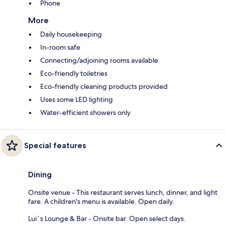
Phone
More
Daily housekeeping
In-room safe
Connecting/adjoining rooms available
Eco-friendly toiletries
Eco-friendly cleaning products provided
Uses some LED lighting
Water-efficient showers only
Special features
Dining
Onsite venue - This restaurant serves lunch, dinner, and light
fare. A children's menu is available. Open daily.
Lui´s Lounge & Bar - Onsite bar. Open select days.