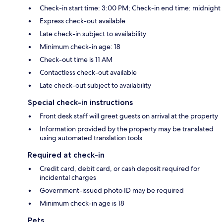
Check-in start time: 3:00 PM; Check-in end time: midnight
Express check-out available
Late check-in subject to availability
Minimum check-in age: 18
Check-out time is 11 AM
Contactless check-out available
Late check-out subject to availability
Special check-in instructions
Front desk staff will greet guests on arrival at the property
Information provided by the property may be translated
using automated translation tools
Required at check-in
Credit card, debit card, or cash deposit required for
incidental charges
Government-issued photo ID may be required
Minimum check-in age is 18
Pets