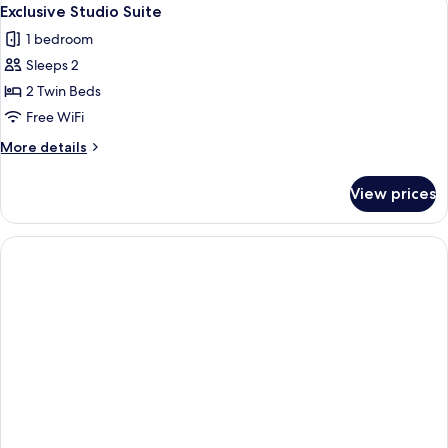
View
1
Exclusive Studio Suite
all
1 bedroom
photos
Sleeps 2
for
Exclusive
2 Twin Beds
Studio
Free WiFi
Suite
More
More details
details
for
View prices
Exclusive
Studio
Suite