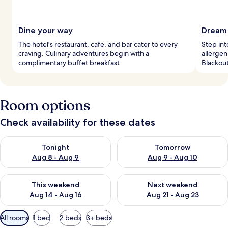
Dine your way
Dream 
The hotel's restaurant, cafe, and bar cater to every
Step in
craving. Culinary adventures begin with a
allergen
complimentary buffet breakfast.
Blackout
Room options
Check availability for these dates
Check availability for tonight Aug 8 - Aug 9
Check availability for tomorr
Tonight
Tomorrow
Aug 8 - Aug 9
Aug 9 - Aug 10
Check availability for this weekend Aug 14 - Aug 16
Check availability for next w
This weekend
Next weekend
Aug 14 - Aug 16
Aug 21 - Aug 23
Available
All rooms
1 bed
2 beds
3+ beds
filters