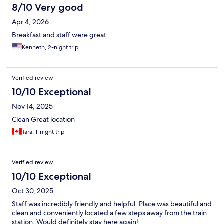
8/10 Very good
Apr 4, 2026
Breakfast and staff were great.
Kenneth, 2-night trip
Verified review
10/10 Exceptional
Nov 14, 2025
Clean Great location
Tara, 1-night trip
Verified review
10/10 Exceptional
Oct 30, 2025
Staff was incredibly friendly and helpful. Place was beautiful and
clean and conveniently located a few steps away from the train
station. Would definitely stay here again!