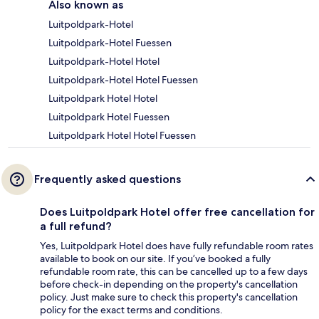
Also known as
Luitpoldpark-Hotel
Luitpoldpark-Hotel Fuessen
Luitpoldpark-Hotel Hotel
Luitpoldpark-Hotel Hotel Fuessen
Luitpoldpark Hotel Hotel
Luitpoldpark Hotel Fuessen
Luitpoldpark Hotel Hotel Fuessen
Frequently asked questions
Does Luitpoldpark Hotel offer free cancellation for
a full refund?
Yes, Luitpoldpark Hotel does have fully refundable room rates
available to book on our site. If you’ve booked a fully
refundable room rate, this can be cancelled up to a few days
before check-in depending on the property's cancellation
policy. Just make sure to check this property's cancellation
policy for the exact terms and conditions.