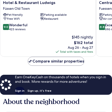
Hotel
Central
Hotel & Restaurant Ludwigs
Centra
&
City
Füssen Old Town
Fuessen
Restaurant
Hotel
Pet friendly
Parking available
Parkin
Ludwigs
Fuessen
Free WiFi
Restaurant
Air co
Füssen
Old
9.0
8.8
Wonderful
Exce
9.0
8.8
Town
out
out
423 reviews
696 
of
of
$145 nightly
10,
10,
The
$162 total
Wonderful,
Excellen
price
423
696
Aug 26 - Aug 27
is
reviews
reviews
Total with taxes and fees
$162
Compare similar properties
Earn OneKeyCash on thousands of hotels when you sign in
and book. More rewards for more adventures!
Sign in
Sign up, it's free
About the neighborhood