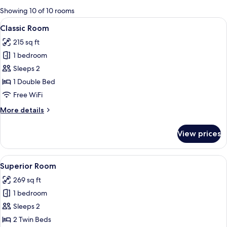
for
Showing 10 of 10 rooms
rooms
View
Classic Room | Hypo-allergenic beddin
4
Classic Room
all
215 sq ft
photos
1 bedroom
for
Classic
Sleeps 2
Room
1 Double Bed
Free WiFi
More
More details
details
for
View prices
Classic
Room
View
A hotel room with a large bed, two bed
4
Superior Room
all
269 sq ft
photos
1 bedroom
for
Superior
Sleeps 2
Room
2 Twin Beds