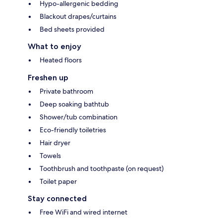
Hypo-allergenic bedding
Blackout drapes/curtains
Bed sheets provided
What to enjoy
Heated floors
Freshen up
Private bathroom
Deep soaking bathtub
Shower/tub combination
Eco-friendly toiletries
Hair dryer
Towels
Toothbrush and toothpaste (on request)
Toilet paper
Stay connected
Free WiFi and wired internet