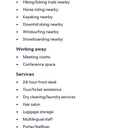
Hiking/biking trails nearby
Horse riding nearby
Kayaking nearby
Downhill skiing nearby
Windsurfing nearby
Snowboarding nearby
Working away
Meeting rooms
Conference space
Services
24-hour front desk
Tour/ticket assistance
Dry cleaning/laundry services
Hair salon
Luggage storage
Multilingual staff
Porter/bellhop