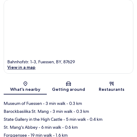
Bahnhofstr. 1-3, Fuessen, BY, 87629
View in a map
Map
What's nearby
Getting around
Restaurants
Museum of Fuessen
- 3 min walk
- 0.3 km
Barockbasilika St. Mang
- 3 min walk
- 0.3 km
State Gallery in the High Castle
- 5 min walk
- 0.4 km
St. Mang's Abbey
- 6 min walk
- 0.6 km
Forggensee
- 19 min walk
- 1.6 km