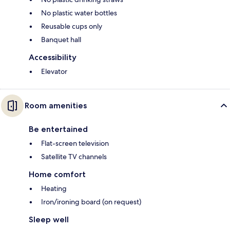
No plastic water bottles
Reusable cups only
Banquet hall
Accessibility
Elevator
Room amenities
Be entertained
Flat-screen television
Satellite TV channels
Home comfort
Heating
Iron/ironing board (on request)
Sleep well