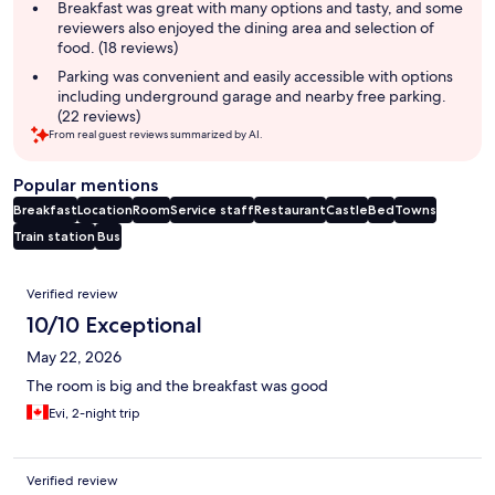
Breakfast was great with many options and tasty, and some
reviewers also enjoyed the dining area and selection of
food. (18 reviews)
Parking was convenient and easily accessible with options
including underground garage and nearby free parking.
(22 reviews)
From real guest reviews summarized by AI.
Popular mentions
Breakfast
Location
Room
Service staff
Restaurant
Castle
Bed
Towns
Train station
Bus
Reviews
Verified review
10/10 Exceptional
May 22, 2026
The room is big and the breakfast was good
Evi, 2-night trip
Verified review