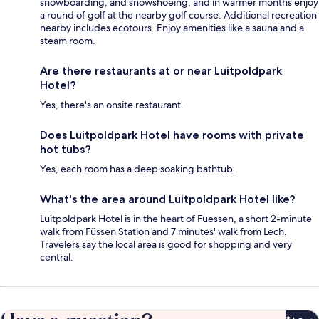
snowboarding, and snowshoeing, and in warmer months enjoy
a round of golf at the nearby golf course. Additional recreation
nearby includes ecotours. Enjoy amenities like a sauna and a
steam room.
Are there restaurants at or near Luitpoldpark
Hotel?
Yes, there's an onsite restaurant.
Does Luitpoldpark Hotel have rooms with private
hot tubs?
Yes, each room has a deep soaking bathtub.
What's the area around Luitpoldpark Hotel like?
Luitpoldpark Hotel is in the heart of Fuessen, a short 2-minute
walk from Füssen Station and 7 minutes' walk from Lech.
Travelers say the local area is good for shopping and very
central.