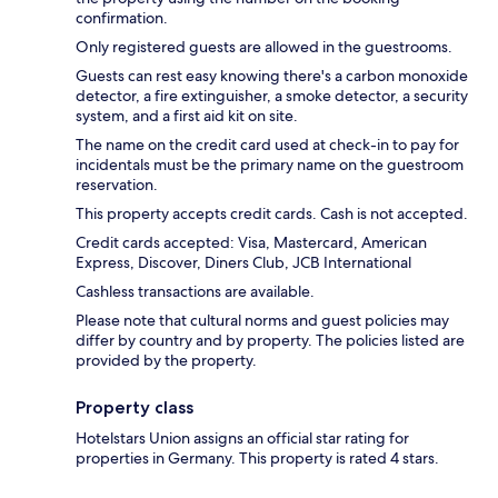
confirmation.
Only registered guests are allowed in the guestrooms.
Guests can rest easy knowing there's a carbon monoxide
detector, a fire extinguisher, a smoke detector, a security
system, and a first aid kit on site.
The name on the credit card used at check-in to pay for
incidentals must be the primary name on the guestroom
reservation.
This property accepts credit cards. Cash is not accepted.
Credit cards accepted: Visa, Mastercard, American
Express, Discover, Diners Club, JCB International
Cashless transactions are available.
Please note that cultural norms and guest policies may
differ by country and by property. The policies listed are
provided by the property.
Property class
Hotelstars Union assigns an official star rating for
properties in Germany. This property is rated 4 stars.