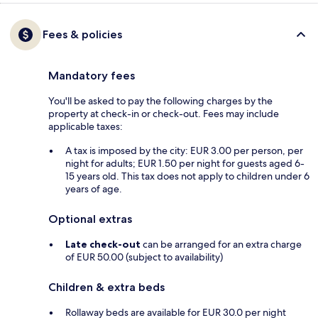
Fees & policies
Mandatory fees
You'll be asked to pay the following charges by the
property at check-in or check-out. Fees may include
applicable taxes:
A tax is imposed by the city: EUR 3.00 per person, per
night for adults; EUR 1.50 per night for guests aged 6-
15 years old. This tax does not apply to children under 6
years of age.
Optional extras
Late check-out
can be arranged for an extra charge
of EUR 50.00 (subject to availability)
Children & extra beds
Rollaway beds are available for EUR 30.0 per night