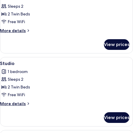
all
Sleeps 2
photos
2 Twin Beds
for
Twin
Free WiFi
Room
More
More details
details
for
View prices
Twin
Room
View
A hotel room with a bed, a desk, a telev
1
Studio
all
1 bedroom
photos
Sleeps 2
for
Studio
2 Twin Beds
Free WiFi
More
More details
details
for
View prices
Studio
A hotel room with a bed, a desk, a telev