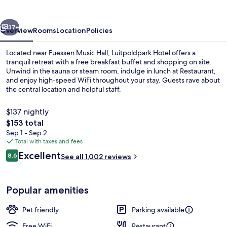
vious
Next
37+
Overview
Rooms
Location
Policies
Located near Fuessen Music Hall, Luitpoldpark Hotel offers a
tranquil retreat with a free breakfast buffet and shopping on site.
Unwind in the sauna or steam room, indulge in lunch at Restaurant,
and enjoy high-speed WiFi throughout your stay. Guests rave about
the central location and helpful staff.
$137 nightly
The
$153 total
total
Sep 1 - Sep 2
Lobby
price
Total with taxes and fees
is
Reviews
Excellent
8.6
See all 1,002 reviews
$153
8.6 out of 10
Popular amenities
Pet friendly
Parking available
Free WiFi
Restaurant