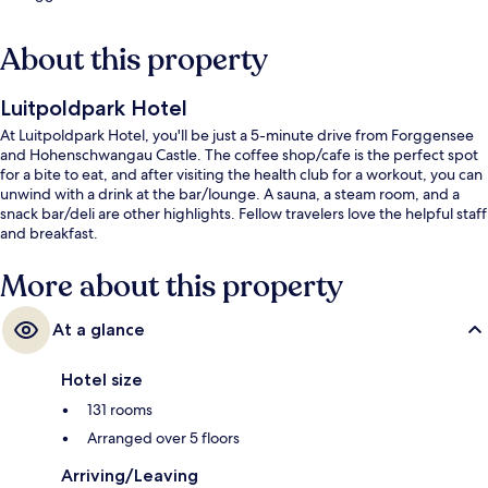
About this property
Luitpoldpark Hotel
At Luitpoldpark Hotel, you'll be just a 5-minute drive from Forggensee
and Hohenschwangau Castle. The coffee shop/cafe is the perfect spot
for a bite to eat, and after visiting the health club for a workout, you can
unwind with a drink at the bar/lounge. A sauna, a steam room, and a
snack bar/deli are other highlights. Fellow travelers love the helpful staff
and breakfast.
More about this property
At a glance
Hotel size
131 rooms
Arranged over 5 floors
Arriving/Leaving