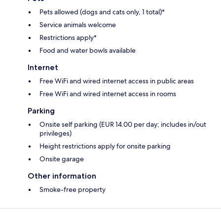
Pets allowed (dogs and cats only, 1 total)*
Service animals welcome
Restrictions apply*
Food and water bowls available
Internet
Free WiFi and wired internet access in public areas
Free WiFi and wired internet access in rooms
Parking
Onsite self parking (EUR 14.00 per day; includes in/out
privileges)
Height restrictions apply for onsite parking
Onsite garage
Other information
Smoke-free property