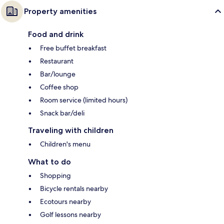
Property amenities
Food and drink
Free buffet breakfast
Restaurant
Bar/lounge
Coffee shop
Room service (limited hours)
Snack bar/deli
Traveling with children
Children's menu
What to do
Shopping
Bicycle rentals nearby
Ecotours nearby
Golf lessons nearby