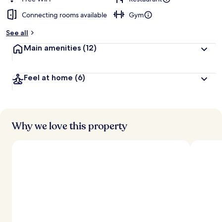
Connecting rooms available
Gym
See all
Main amenities
(12)
Feel at home
(6)
Why we love this property