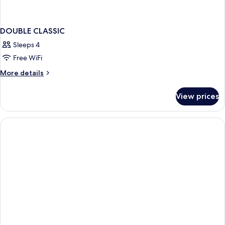
DOUBLE CLASSIC
Sleeps 4
Free WiFi
More
More details
details
for
View prices
DOUBLE
CLASSIC