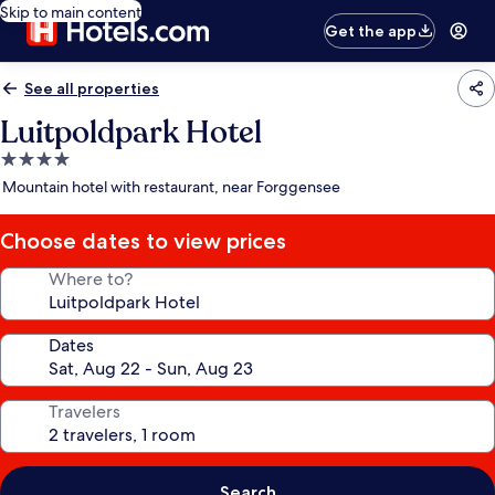
Skip to main content
Get the app
See all properties
Luitpoldpark Hotel
4.0
star
Mountain hotel with restaurant, near Forggensee
property
Choose dates to view prices
Where to?
Dates
Travelers
Search