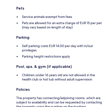
Pets
Service animals exempt from fees
Pets are allowed for an extra charge of EUR 15 per pet
(may vary based on length of stay)
Parking
Self parking costs EUR 14.00 per day with in/out
privileges
Parking height restrictions apply
Pool, spa, & gym (if applicable)
Children under 16 years old are not allowed in the
health club or hot tub without adult supervision
Policies
The property has connecting/adjoining rooms, which are
subject to availability and can be requested by contacting
the property using the number on the booking