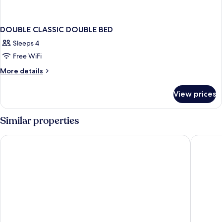
DOUBLE CLASSIC DOUBLE BED
Sleeps 4
Free WiFi
More
More details
details
for
View prices
DOUBLE
CLASSIC
DOUBLE
Similar properties
BED
Hotel & Restaurant Ludwigs
Central 