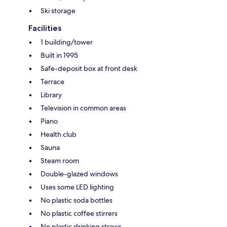
Ski storage
Facilities
1 building/tower
Built in 1995
Safe-deposit box at front desk
Terrace
Library
Television in common areas
Piano
Health club
Sauna
Steam room
Double-glazed windows
Uses some LED lighting
No plastic soda bottles
No plastic coffee stirrers
No plastic drinking straws