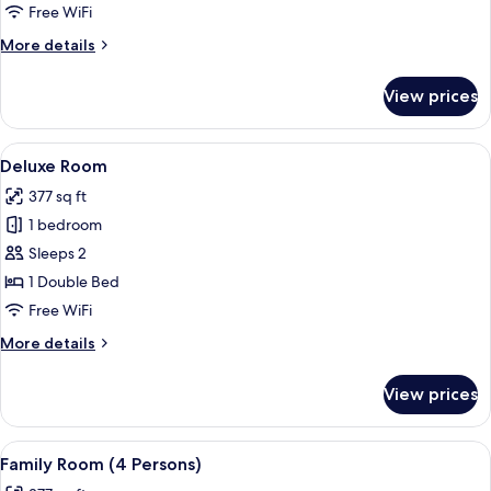
Free WiFi
More
More details
details
for
View prices
Superior
Room
View
A hotel room with a bed, two armchairs,
4
Deluxe Room
all
377 sq ft
photos
1 bedroom
for
Deluxe
Sleeps 2
Room
1 Double Bed
Free WiFi
More
More details
details
for
View prices
Deluxe
Room
View
A hotel room with a bed, a sofa, a TV, 
6
Family Room (4 Persons)
all