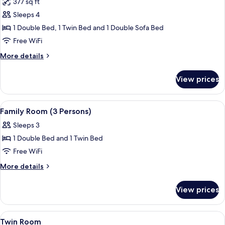
377 sq ft
photos
Sleeps 4
for
Family
1 Double Bed, 1 Twin Bed and 1 Double Sofa Bed
Room
Free WiFi
(4
More
More details
Persons)
details
for
View prices
Family
Room
(4
View
A hotel room with a bed, a sofa, a TV, 
5
Persons)
Family Room (3 Persons)
all
Sleeps 3
photos
1 Double Bed and 1 Twin Bed
for
Family
Free WiFi
Room
More
More details
(3
details
for
Persons)
View prices
Family
Room
(3
View
Exterior
1
Persons)
Twin Room