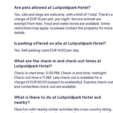
Are pets allowed at Luitpoldpark Hotel?
Yes, cats and dogs are welcome, with a limit of 1 total. There's a
charge of EUR 15 per pet, per night. Service animals are
exempt from fees. Food and water bowls are available. Some
restrictions may apply, so please contact the property for more
details.
Is parking offered on site at Luitpoldpark Hotel?
Yes. Self parking costs EUR 14.00 per day.
What are the check-in and check-out times at
Luitpoldpark Hotel?
Check-in start time: 3:00 PM; Check-in end time: midnight.
Check-out time is 11 AM. Late check-out is available for a
charge of EUR 50.00 (subject to availability). Express check-out
and contactless check-out are available.
What is there to do at Luitpoldpark Hotel and
nearby?
Have fun with nearby winter activities like cross-country skiing,