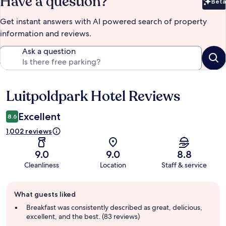
Have a question?
Beta
Bet
Get instant answers with AI powered search of property
information and reviews.
Ask a question
Luitpoldpark Hotel Reviews
Reviews
Excellent
8.6
1,002 reviews
9.0
9.0
8.8
Cleanliness
Location
Staff & service
Guest
What guests liked
review
summary
Breakfast was consistently described as great, delicious,
excellent, and the best. (83 reviews)