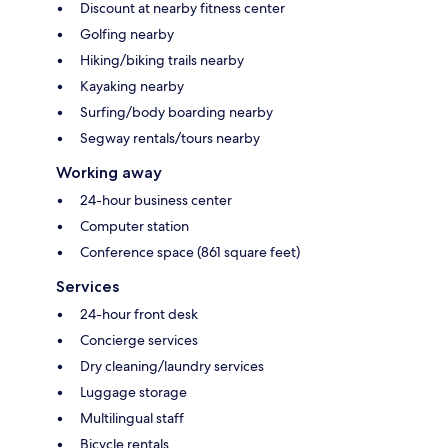
Discount at nearby fitness center
Golfing nearby
Hiking/biking trails nearby
Kayaking nearby
Surfing/body boarding nearby
Segway rentals/tours nearby
Working away
24-hour business center
Computer station
Conference space (861 square feet)
Services
24-hour front desk
Concierge services
Dry cleaning/laundry services
Luggage storage
Multilingual staff
Bicycle rentals