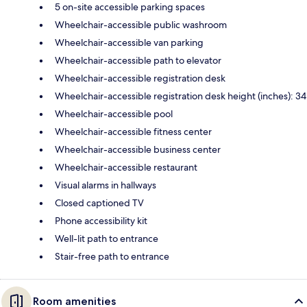
5 on-site accessible parking spaces
Wheelchair-accessible public washroom
Wheelchair-accessible van parking
Wheelchair-accessible path to elevator
Wheelchair-accessible registration desk
Wheelchair-accessible registration desk height (inches): 34
Wheelchair-accessible pool
Wheelchair-accessible fitness center
Wheelchair-accessible business center
Wheelchair-accessible restaurant
Visual alarms in hallways
Closed captioned TV
Phone accessibility kit
Well-lit path to entrance
Stair-free path to entrance
Room amenities