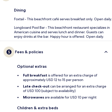
Dining
Foxtail - This beachfront café serves breakfast only. Open daily.
Longboard Pool Bar - This beachfront restaurant specializes in
American cuisine and serves lunch and dinner. Guests can
enjoy drinks at the bar. Happy hour is offered. Open daily.
Fees & policies
Optional extras
Full breakfast
is offered for an extra charge of
approximately USD 12 to 15 per person
Late check-out
can be arranged for an extra charge
of USD 100 (subject to availability)
Microwaves
are available for USD 10 per night
Children & extra beds