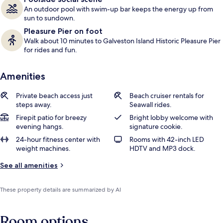
An outdoor pool with swim-up bar keeps the energy up from
sun to sundown.
Pleasure Pier on foot
Walk about 10 minutes to Galveston Island Historic Pleasure Pier
for rides and fun.
Amenities
Private beach access just
Beach cruiser rentals for
steps away.
Seawall rides.
Firepit patio for breezy
Bright lobby welcome with
evening hangs.
signature cookie.
24-hour fitness center with
Rooms with 42-inch LED
weight machines.
HDTV and MP3 dock.
See all amenities
These property details are summarized by AI
Room options