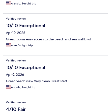
night as everything else about our stay was great.
Alessio, 1-night trip
Verified review
10/10 Exceptional
Apr 19, 2026
Great rooms easy access to the beach and sea wall blvd
Alan, 1-night trip
Verified review
10/10 Exceptional
Apr 9, 2026
Great beach view Very clean Great staff
Angela, 1-night trip
Verified review
4/10 Fair