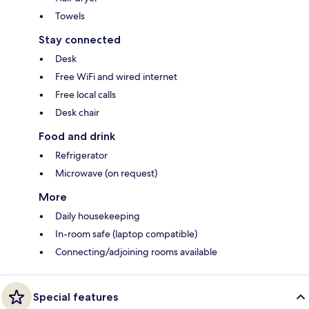
Towels
Stay connected
Desk
Free WiFi and wired internet
Free local calls
Desk chair
Food and drink
Refrigerator
Microwave (on request)
More
Daily housekeeping
In-room safe (laptop compatible)
Connecting/adjoining rooms available
Special features