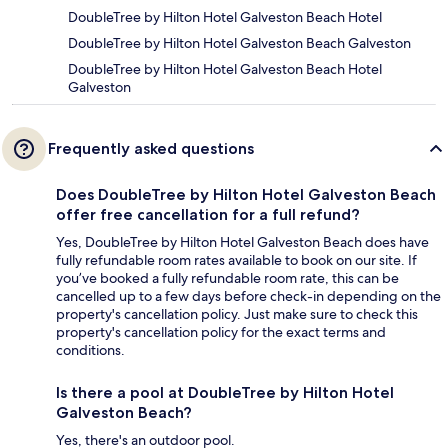
DoubleTree by Hilton Hotel Galveston Beach Hotel
DoubleTree by Hilton Hotel Galveston Beach Galveston
DoubleTree by Hilton Hotel Galveston Beach Hotel
Galveston
Frequently asked questions
Does DoubleTree by Hilton Hotel Galveston Beach
offer free cancellation for a full refund?
Yes, DoubleTree by Hilton Hotel Galveston Beach does have
fully refundable room rates available to book on our site. If
you’ve booked a fully refundable room rate, this can be
cancelled up to a few days before check-in depending on the
property's cancellation policy. Just make sure to check this
property's cancellation policy for the exact terms and
conditions.
Is there a pool at DoubleTree by Hilton Hotel
Galveston Beach?
Yes, there's an outdoor pool.