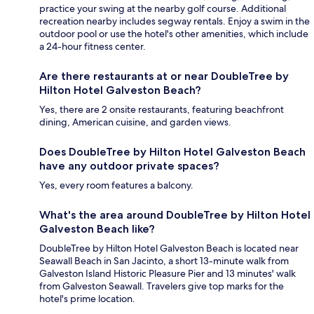
practice your swing at the nearby golf course. Additional
recreation nearby includes segway rentals. Enjoy a swim in the
outdoor pool or use the hotel's other amenities, which include
a 24-hour fitness center.
Are there restaurants at or near DoubleTree by
Hilton Hotel Galveston Beach?
Yes, there are 2 onsite restaurants, featuring beachfront
dining, American cuisine, and garden views.
Does DoubleTree by Hilton Hotel Galveston Beach
have any outdoor private spaces?
Yes, every room features a balcony.
What's the area around DoubleTree by Hilton Hotel
Galveston Beach like?
DoubleTree by Hilton Hotel Galveston Beach is located near
Seawall Beach in San Jacinto, a short 13-minute walk from
Galveston Island Historic Pleasure Pier and 13 minutes' walk
from Galveston Seawall. Travelers give top marks for the
hotel's prime location.