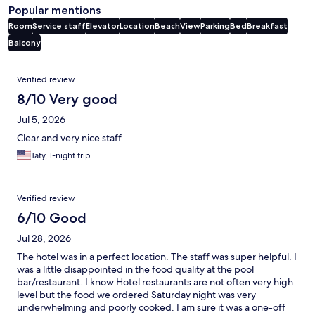
Popular mentions
Room
Service staff
Elevator
Location
Beach
View
Parking
Bed
Breakfast
Balcony
Reviews
Verified review
8/10 Very good
Jul 5, 2026
Clear and very nice staff
Taty, 1-night trip
Verified review
6/10 Good
Jul 28, 2026
The hotel was in a perfect location. The staff was super helpful. I
was a little disappointed in the food quality at the pool
bar/restaurant. I know Hotel restaurants are not often very high
level but the food we ordered Saturday night was very
underwhelming and poorly cooked. I am sure it was a one-off