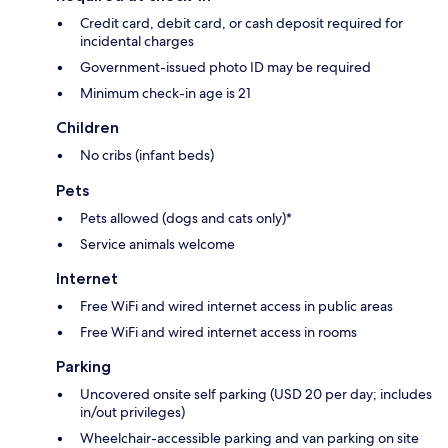
Credit card, debit card, or cash deposit required for
incidental charges
Government-issued photo ID may be required
Minimum check-in age is 21
Children
No cribs (infant beds)
Pets
Pets allowed (dogs and cats only)*
Service animals welcome
Internet
Free WiFi and wired internet access in public areas
Free WiFi and wired internet access in rooms
Parking
Uncovered onsite self parking (USD 20 per day; includes
in/out privileges)
Wheelchair-accessible parking and van parking on site