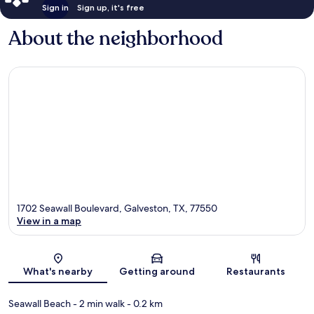
Sign in
Sign up, it's free
About the neighborhood
1702 Seawall Boulevard, Galveston, TX, 77550
View in a map
Map
What's nearby
Getting around
Restaurants
Seawall Beach
- 2 min walk
- 0.2 km