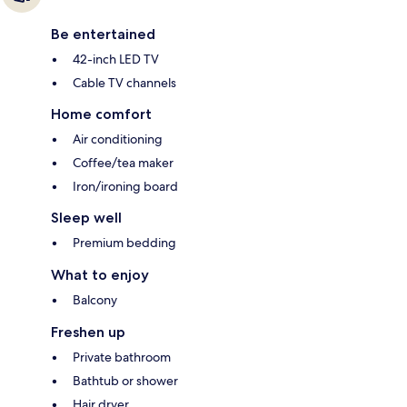
Be entertained
42-inch LED TV
Cable TV channels
Home comfort
Air conditioning
Coffee/tea maker
Iron/ironing board
Sleep well
Premium bedding
What to enjoy
Balcony
Freshen up
Private bathroom
Bathtub or shower
Hair dryer