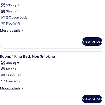
all
Beds,
535 sq ft
Balcony,
photos
Beach
Sleeps 4
for
View
Room,
2 Queen Beds
2
Free WiFi
Queen
More
More details
Beds,
details
Accessible,
for
View prices
Room,
Bathtub
2
Queen
View
A hotel room with a large bed, a desk, 
6
Beds,
Room, 1 King Bed, Non Smoking
all
Accessible,
484 sq ft
Bathtub
photos
Sleeps 3
for
Room,
1 King Bed
1
Free WiFi
King
More
More details
Bed,
details
Non
for
View prices
Room,
Smoking
1