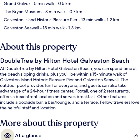
Grand Galvez
- 5 min walk
- 0.5 km
The Bryan Museum
- 8 min walk
- 0.7 km
Galveston Island Historic Pleasure Pier
- 13 min walk
- 1.2 km
Galveston Seawall
- 15 min walk
- 1.3 km
About this property
DoubleTree by Hilton Hotel Galveston Beach
At DoubleTree by Hilton Hotel Galveston Beach, you can spend time at
the beach sipping drinks, plus you'll be within a 15-minute walk of
Galveston Island Historic Pleasure Pier and Galveston Seawall. The
outdoor pool provides fun for everyone, and guests can also take
advantage of a 24-hour fitness center. Foxtail, one of 2 restaurants,
offers a beachfront location and serves breakfast. Other features
include a poolside bar, a bar/lounge, and a terrace. Fellow travelers love
the helpful staff and location.
More about this property
At a glance