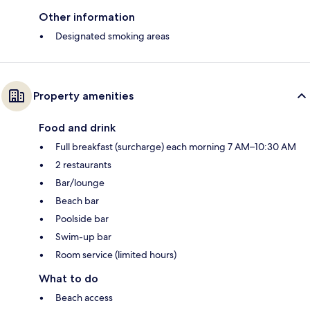
Other information
Designated smoking areas
Property amenities
Food and drink
Full breakfast (surcharge) each morning 7 AM–10:30 AM
2 restaurants
Bar/lounge
Beach bar
Poolside bar
Swim-up bar
Room service (limited hours)
What to do
Beach access