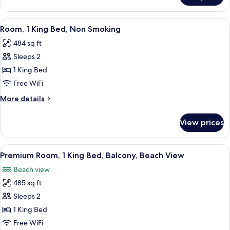
BALCONY
KING
BED
View
A hotel room with a bed, a desk with a 
6
WITH
Room, 1 King Bed, Non Smoking
all
BALCONY
484 sq ft
photos
Sleeps 2
for
Room,
1 King Bed
1
Free WiFi
King
More
More details
Bed,
details
Non
for
View prices
Room,
Smoking
1
King
View
A hotel room with a large bed, a desk, 
7
Bed,
Premium Room, 1 King Bed, Balcony, Beach View
all
Non
Beach view
Smoking
photos
485 sq ft
for
Premium
Sleeps 2
Room,
1 King Bed
1
Free WiFi