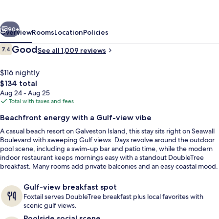
Hotel
Galveston
vious
Next
Beach
90+
Overview
Rooms
Location
Policies
Reviews
Good
7.4
See all 1,009 reviews
7.4 out of 10
$116 nightly
The
$134 total
total
Aug 24 - Aug 25
price
Total with taxes and fees
is
Beachfront energy with a Gulf-view vibe
$134
A casual beach resort on Galveston Island, this stay sits right on Seawall
Outdoor pool, sun loungers
Boulevard with sweeping Gulf views. Days revolve around the outdoor
pool scene, including a swim-up bar and patio time, while the modern
indoor restaurant keeps mornings easy with a standout DoubleTree
breakfast. Many rooms add private balconies and an easy coastal mood.
Gulf-view breakfast spot
Foxtail serves DoubleTree breakfast plus local favorites with
scenic gulf views.
Poolside social scene