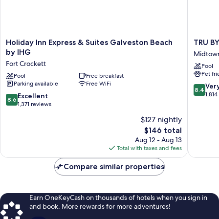
Holiday
TRU
Holiday Inn Express & Suites Galveston Beach
TRU BY
Inn
BY
by IHG
Midtow
Express
Hilton
Fort Crockett
Pool
&
Galvest
Pet fr
Suites
Pool
Free breakfast
Midtow
Parking available
Free WiFi
Galveston
8.4
Ver
8.4
Beach
out
1,814
8.6
Excellent
8.6
by
of
out
1,371 reviews
IHG
10,
of
$127 nightly
Fort
Very
10,
Crockett
The
Good,
$146 total
Excellent,
price
1,814
1,371
Aug 12 - Aug 13
is
reviews
reviews
Total with taxes and fees
$146
Compare similar properties
Earn OneKeyCash on thousands of hotels when you sign in
and book. More rewards for more adventures!