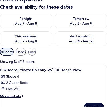
Check availability for these dates
Check availability for tonight Aug 7 - Aug 8
Check availability for tomorr
Tonight
Tomorrow
Aug 7 - Aug 8
Aug 8 - Aug 9
Check availability for this weekend Aug 7 - Aug 9
Check availability for next we
This weekend
Next weekend
Aug 7 - Aug 9
Aug 14 - Aug 16
Available
All rooms
2 beds
1 bed
filters
for
Showing 13 of 13 rooms
rooms
View
A hotel room with two beds, a desk, a
13
2 Queens Private Balcony W/ Full Beach View
all
Sleeps 4
photos
2 Queen Beds
for
2
Free WiFi
Queens
More
More details
Private
details
for
Balcony