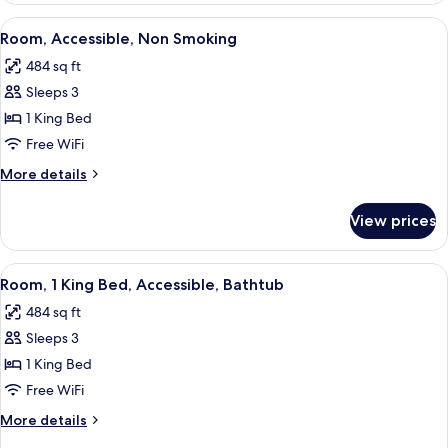
King
View
A hotel room with a bed, a sofa, a desk
6
Bed,
Room, Accessible, Non Smoking
all
Non
484 sq ft
Smoking
photos
Sleeps 3
for
Room,
1 King Bed
Accessible,
Free WiFi
Non
More
More details
Smoking
details
for
View prices
Room,
Accessible,
Non
View
A hotel room with a bed, a sofa, a desk
6
Smoking
Room, 1 King Bed, Accessible, Bathtub
all
484 sq ft
photos
Sleeps 3
for
Room,
1 King Bed
1
Free WiFi
King
More
More details
Bed,
details