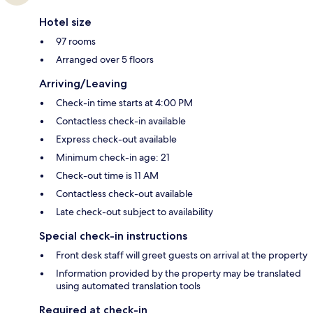
Hotel size
97 rooms
Arranged over 5 floors
Arriving/Leaving
Check-in time starts at 4:00 PM
Contactless check-in available
Express check-out available
Minimum check-in age: 21
Check-out time is 11 AM
Contactless check-out available
Late check-out subject to availability
Special check-in instructions
Front desk staff will greet guests on arrival at the property
Information provided by the property may be translated
using automated translation tools
Required at check-in