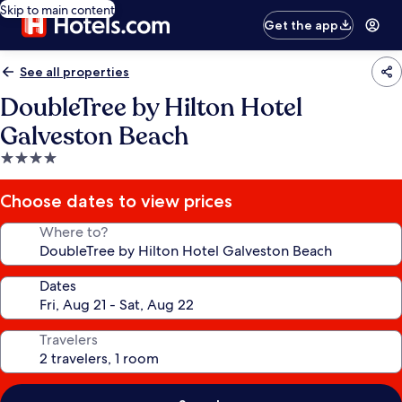
Skip to main content
Get the app
See all properties
DoubleTree by Hilton Hotel
Galveston Beach
4.0
star
property
Choose dates to view prices
Where to?
Dates
Travelers