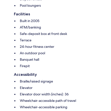
Pool loungers
Facilities
Built in 2005
ATM/banking
Safe-deposit box at front desk
Terrace
24-hour fitness center
An outdoor pool
Banquet hall
Firepit
Accessibility
Braille/raised signage
Elevator
Elevator door width (inches): 36
Wheelchair-accessible path of travel
Wheelchair-accessible parking