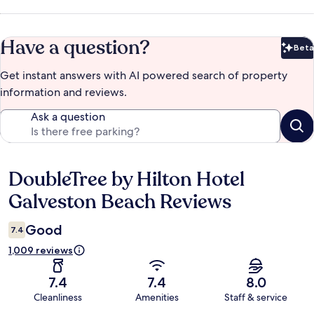
Have a question?
Beta
Bet
Get instant answers with AI powered search of property
information and reviews.
Ask a question
DoubleTree by Hilton Hotel
Reviews
Galveston Beach Reviews
Good
7.4
1,009 reviews
7.4
7.4
8.0
Cleanliness
Amenities
Staff & service