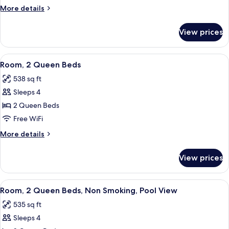
King
More
More details
Bed,
details
Balcony,
for
View prices
Premium
Beach
Room,
View
1
View
A hotel room with two beds, a desk wit
6
King
Room, 2 Queen Beds
all
Bed,
538 sq ft
Balcony,
photos
Beach
Sleeps 4
for
View
Room,
2 Queen Beds
2
Free WiFi
Queen
More
More details
Beds
details
for
View prices
Room,
2
Queen
View
A hotel room with two beds, a TV, a de
7
Beds
Room, 2 Queen Beds, Non Smoking, Pool View
all
535 sq ft
photos
Sleeps 4
for