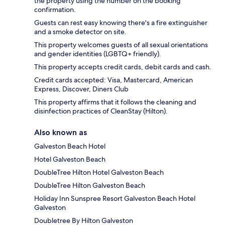
the property using the number on the booking
confirmation.
Guests can rest easy knowing there's a fire extinguisher
and a smoke detector on site.
This property welcomes guests of all sexual orientations
and gender identities (LGBTQ+ friendly).
This property accepts credit cards, debit cards and cash.
Credit cards accepted: Visa, Mastercard, American
Express, Discover, Diners Club
This property affirms that it follows the cleaning and
disinfection practices of CleanStay (Hilton).
Also known as
Galveston Beach Hotel
Hotel Galveston Beach
DoubleTree Hilton Hotel Galveston Beach
DoubleTree Hilton Galveston Beach
Holiday Inn Sunspree Resort Galveston Beach Hotel
Galveston
Doubletree By Hilton Galveston