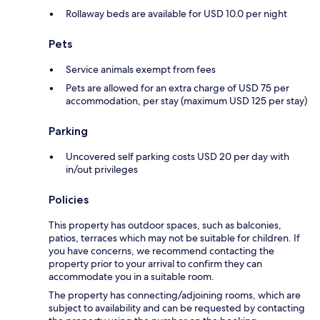
Rollaway beds are available for USD 10.0 per night
Pets
Service animals exempt from fees
Pets are allowed for an extra charge of USD 75 per
accommodation, per stay (maximum USD 125 per stay)
Parking
Uncovered self parking costs USD 20 per day with
in/out privileges
Policies
This property has outdoor spaces, such as balconies,
patios, terraces which may not be suitable for children. If
you have concerns, we recommend contacting the
property prior to your arrival to confirm they can
accommodate you in a suitable room.
The property has connecting/adjoining rooms, which are
subject to availability and can be requested by contacting