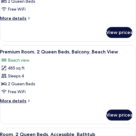
Room,
2 Queen Beds
2
Free WiFi
Queen
More
More details
Beds,
details
Non
for
View prices
Room,
Smoking,
2
Pool
Queen
View
A hotel room with two beds, a desk wit
View
8
Beds,
Premium Room, 2 Queen Beds, Balcony, Beach View
all
Non
Beach view
Smoking,
photos
Pool
485 sq ft
for
View
Premium
Sleeps 4
Room,
2 Queen Beds
2
Free WiFi
Queen
More
More details
Beds,
details
Balcony,
for
View prices
Premium
Beach
Room,
View
2
View
A hotel room with two beds, a TV, a de
8
Queen
Room, 2 Queen Beds, Accessible, Bathtub