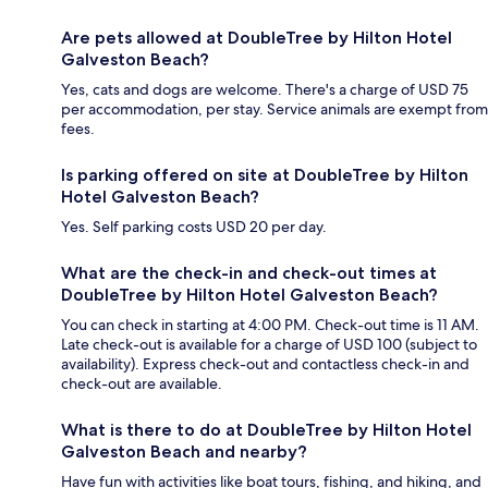
Are pets allowed at DoubleTree by Hilton Hotel
Galveston Beach?
Yes, cats and dogs are welcome. There's a charge of USD 75
per accommodation, per stay. Service animals are exempt from
fees.
Is parking offered on site at DoubleTree by Hilton
Hotel Galveston Beach?
Yes. Self parking costs USD 20 per day.
What are the check-in and check-out times at
DoubleTree by Hilton Hotel Galveston Beach?
You can check in starting at 4:00 PM. Check-out time is 11 AM.
Late check-out is available for a charge of USD 100 (subject to
availability). Express check-out and contactless check-in and
check-out are available.
What is there to do at DoubleTree by Hilton Hotel
Galveston Beach and nearby?
Have fun with activities like boat tours, fishing, and hiking, and