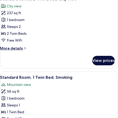
all
City view
photos
237 sq ft
for
Standard
1 bedroom
Room,
Sleeps 2
2
2 Twin Beds
Twin
Free WiFi
Beds,
More
More details
City
details
View
for
View prices
Standard
Room,
2
View
A hotel room with a bed, a desk with a 
11
Twin
Standard Room, 1 Twin Bed, Smoking
all
Beds,
Mountain view
City
photos
View
161 sq ft
for
Standard
1 bedroom
Room,
Sleeps 1
1
1 Twin Bed
Twin