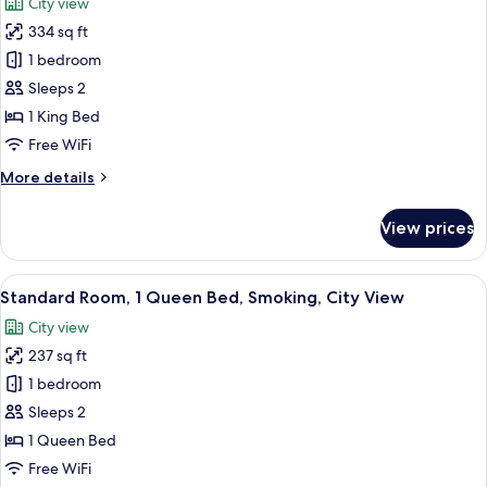
City view
photos
334 sq ft
for
Premium
1 bedroom
Room,
Sleeps 2
1
1 King Bed
King
Free WiFi
Bed,
More
More details
Smoking,
details
City
for
View prices
View
Premium
Room,
1
View
A hotel room with a large bed, a desk w
5
King
Standard Room, 1 Queen Bed, Smoking, City View
all
Bed,
City view
Smoking,
photos
City
237 sq ft
for
View
Standard
1 bedroom
Room,
Sleeps 2
1
1 Queen Bed
Queen
Free WiFi
Bed,