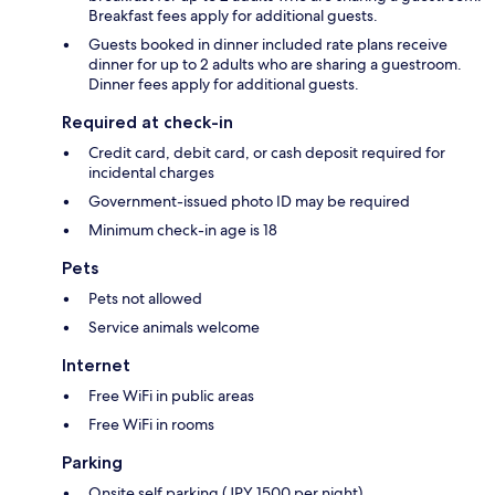
Breakfast fees apply for additional guests.
Guests booked in dinner included rate plans receive
dinner for up to 2 adults who are sharing a guestroom.
Dinner fees apply for additional guests.
Required at check-in
Credit card, debit card, or cash deposit required for
incidental charges
Government-issued photo ID may be required
Minimum check-in age is 18
Pets
Pets not allowed
Service animals welcome
Internet
Free WiFi in public areas
Free WiFi in rooms
Parking
Onsite self parking (JPY 1500 per night)