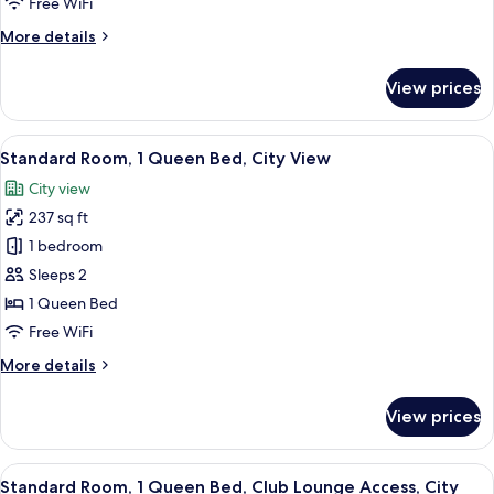
Free WiFi
Bed,
More
More details
Smoking
details
for
View prices
Standard
Room,
1
View
A hotel room with a large bed, a desk w
6
Twin
Standard Room, 1 Queen Bed, City View
all
Bed,
City view
Smoking
photos
237 sq ft
for
Standard
1 bedroom
Room,
Sleeps 2
1
1 Queen Bed
Queen
Free WiFi
Bed,
More
More details
City
details
View
for
View prices
Standard
Room,
1
View
Standard Room, 1 Queen Bed, Club Lou
17
Queen
Standard Room, 1 Queen Bed, Club Lounge Access, City