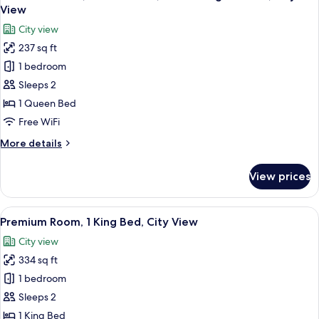
all
Bed,
View
City
photos
City view
View
for
237 sq ft
Standard
1 bedroom
Room,
1
Sleeps 2
Queen
1 Queen Bed
Bed,
Free WiFi
Club
More
More details
Lounge
details
Access,
for
View prices
Standard
City
Room,
View
1
View
A hotel room with a large bed, a desk w
7
Queen
Premium Room, 1 King Bed, City View
all
Bed,
City view
Club
photos
Lounge
334 sq ft
for
Access,
Premium
1 bedroom
City
Room,
View
Sleeps 2
1
1 King Bed