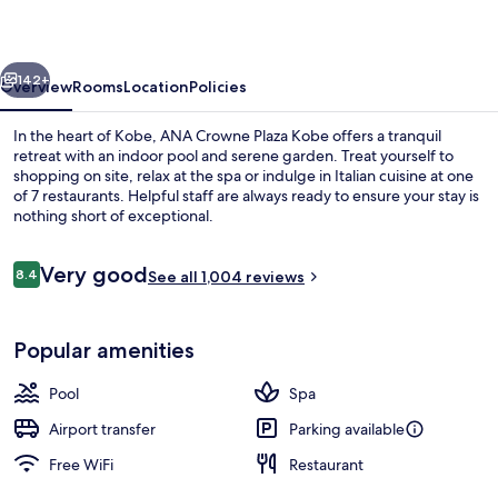
Kobe
by
vious
Next
IHG
142+
Overview
Rooms
Location
Policies
In the heart of Kobe, ANA Crowne Plaza Kobe offers a tranquil
retreat with an indoor pool and serene garden. Treat yourself to
shopping on site, relax at the spa or indulge in Italian cuisine at one
of 7 restaurants. Helpful staff are always ready to ensure your stay is
nothing short of exceptional.
Reviews
Very good
8.4
See all 1,004 reviews
8.4 out of 10
7 restaurants; breakfast, lunch, and d
Popular amenities
Pool
Spa
Airport transfer
Parking available
Free WiFi
Restaurant