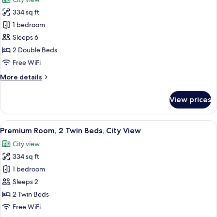
View
photos
334 sq ft
for
Premium
1 bedroom
Room,
Sleeps 6
2
2 Double Beds
Double
Free WiFi
Beds,
More
More details
Smoking,
details
City
for
View prices
View
Premium
Room,
2
View
In-room safe, desk, laptop workspace,
13
Double
Premium Room, 2 Twin Beds, City View
all
Beds,
City view
Smoking,
photos
City
334 sq ft
for
View
Premium
1 bedroom
Room,
Sleeps 2
2
2 Twin Beds
Twin
Free WiFi
Beds,