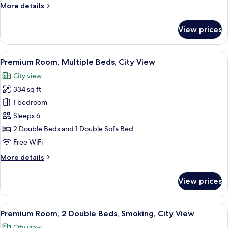
More
More details
Smoking
details
for
View prices
Standard
Room,
1
View
A densely packed urban area with nume
7
Double
Premium Room, Multiple Beds, City View
all
Bed,
City view
Smoking
photos
334 sq ft
for
Premium
1 bedroom
Room,
Sleeps 6
Multiple
2 Double Beds and 1 Double Sofa Bed
Beds,
Free WiFi
City
More
More details
View
details
for
View prices
Premium
Room,
Multiple
View
A densely packed urban area with nume
9
Beds,
Premium Room, 2 Double Beds, Smoking, City View
all
City
City view