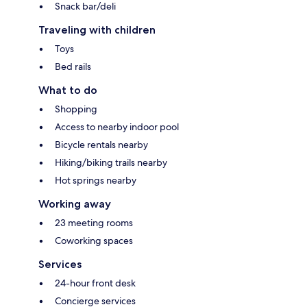
Snack bar/deli
Traveling with children
Toys
Bed rails
What to do
Shopping
Access to nearby indoor pool
Bicycle rentals nearby
Hiking/biking trails nearby
Hot springs nearby
Working away
23 meeting rooms
Coworking spaces
Services
24-hour front desk
Concierge services