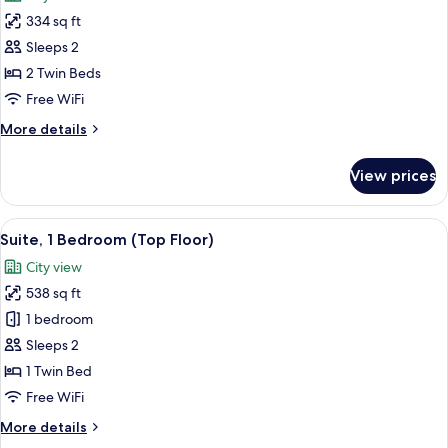
photos
334 sq ft
for
Premium
Sleeps 2
Room,
2 Twin Beds
2
Free WiFi
Twin
More
More details
Beds,
details
Smoking,
for
View prices
Premium
City
Room,
View
2
View
A hotel room with two beds, a desk wit
22
Twin
Suite, 1 Bedroom (Top Floor)
all
Beds,
City view
Smoking,
photos
City
538 sq ft
for
View
Suite,
1 bedroom
1
Sleeps 2
Bedroom
1 Twin Bed
(Top
Free WiFi
Floor)
More
More details
details