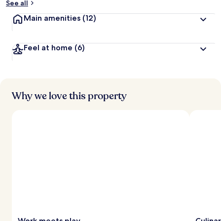
See all
Main amenities
(12)
Feel at home
(6)
Why we love this property
Work meets play
Culina