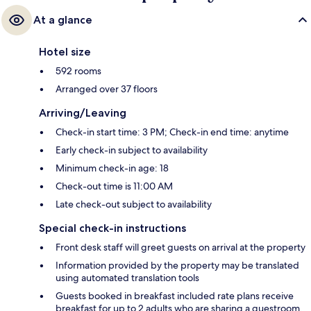
At a glance
Hotel size
592 rooms
Arranged over 37 floors
Arriving/Leaving
Check-in start time: 3 PM; Check-in end time: anytime
Early check-in subject to availability
Minimum check-in age: 18
Check-out time is 11:00 AM
Late check-out subject to availability
Special check-in instructions
Front desk staff will greet guests on arrival at the property
Information provided by the property may be translated
using automated translation tools
Guests booked in breakfast included rate plans receive
breakfast for up to 2 adults who are sharing a guestroom.