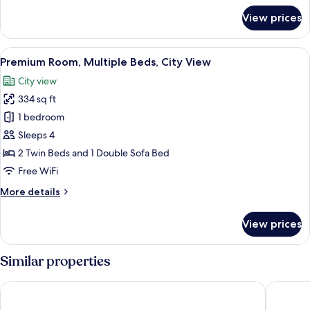
for
View prices
Suite,
1
Bedroom
View
A densely packed urban area with nume
7
(Top
Premium Room, Multiple Beds, City View
all
Floor)
City view
photos
334 sq ft
for
Premium
1 bedroom
Room,
Sleeps 4
Multiple
2 Twin Beds and 1 Double Sofa Bed
Beds,
Free WiFi
City
More
More details
View
details
for
View prices
Premium
Room,
Multiple
Similar properties
Beds,
City
The Royal Park Canvas Kobe Sannomiya
Hotel O
View