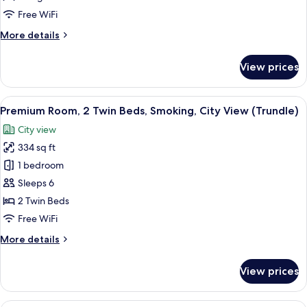
King
Free WiFi
Bed,
More
More details
City
details
View
for
View prices
Premium
Room,
1
View
A densely packed urban area with nume
10
King
Premium Room, 2 Twin Beds, Smoking, City View (Trundle)
all
Bed,
City view
City
photos
View
334 sq ft
for
Premium
1 bedroom
Room,
Sleeps 6
2
2 Twin Beds
Twin
Free WiFi
Beds,
More
More details
Smoking,
details
City
for
View prices
View
Premium
Room,
(Trundle)
2
A hotel room with a large bed, two arm