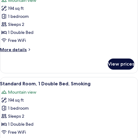
Mountain view
Club
photos
Lounge
194 sq ft
for
Access,
Standard
1 bedroom
City
Room,
View
Sleeps 2
1
1 Double Bed
Double
Free WiFi
Bed
More
More details
details
for
View prices
Standard
Room,
1
View
A hotel room with a bed, a desk with a 
10
Double
Standard Room, 1 Double Bed, Smoking
all
Bed
Mountain view
photos
194 sq ft
for
Standard
1 bedroom
Room,
Sleeps 2
1
1 Double Bed
Double
Free WiFi
Bed,