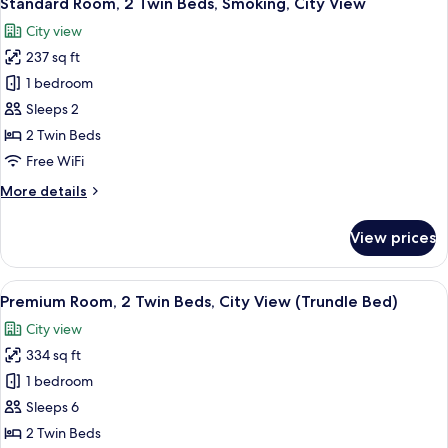
Standard Room, 2 Twin Beds, Smoking, City View
all
Bed,
City view
Club
photos
Lounge
237 sq ft
for
Access,
Standard
1 bedroom
City
Room,
View
Sleeps 2
2
2 Twin Beds
Twin
Free WiFi
Beds,
More
More details
Smoking,
details
City
for
View prices
View
Standard
Room,
2
View
A densely packed urban area with nume
9
Twin
Premium Room, 2 Twin Beds, City View (Trundle Bed)
all
Beds,
City view
Smoking,
photos
City
334 sq ft
for
View
Premium
1 bedroom
Room,
Sleeps 6
2
2 Twin Beds