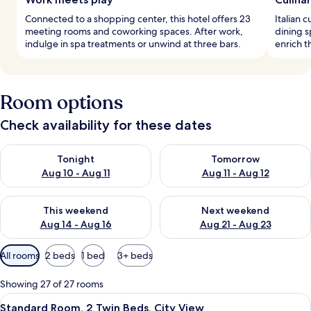
Connected to a shopping center, this hotel offers 23
Italian 
meeting rooms and coworking spaces. After work,
dining s
indulge in spa treatments or unwind at three bars.
enrich t
Room options
Check availability for these dates
Check availability for tonight Aug 10 - Aug 11
Check availability for tomorro
Tonight
Tomorrow
Aug 10 - Aug 11
Aug 11 - Aug 12
Check availability for this weekend Aug 14 - Aug 16
Check availability for next w
This weekend
Next weekend
Aug 14 - Aug 16
Aug 21 - Aug 23
Available
All rooms
2 beds
1 bed
3+ beds
filters
for
Showing 27 of 27 rooms
rooms
View
A hotel room with a large bed, a desk 
6
Standard Room, 2 Twin Beds, City View