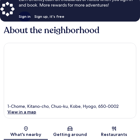
and book. More rewards for more adventures!
Sign in
Sign up, it's free
About the neighborhood
1-Chome, Kitano-cho, Chuo-ku, Kobe, Hyogo, 650-0002
View in a map
Map
What's nearby
Getting around
Restaurants