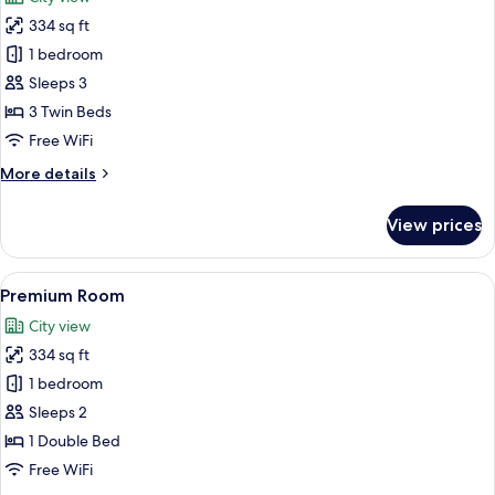
City
photos
View
334 sq ft
for
Premium
1 bedroom
Room,
Sleeps 3
3
3 Twin Beds
Twin
Free WiFi
Beds,
More
More details
Smoking,
details
City
for
View prices
View
Premium
Room,
3
View
A hotel room with a large bed, a desk 
6
Twin
Premium Room
all
Beds,
City view
Smoking,
photos
City
334 sq ft
for
View
Premium
1 bedroom
Room
Sleeps 2
1 Double Bed
Free WiFi