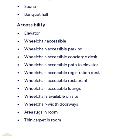
Sauna
Banquet hall
Accessibility
Elevator
Wheelchair accessible
Wheelchair-accessible parking
Wheelchair-accessible concierge desk
Wheelchair-accessible path to elevator
Wheelchair-accessible registration desk
Wheelchair-accessible restaurant
Wheelchair-accessible lounge
Wheelchairs available on site
Wheelchair-width doorways
Area rugs in room
Thin carpet in room