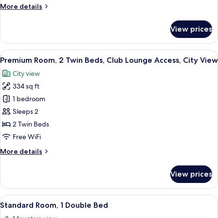
More
More details
Smoking,
details
City
for
View prices
View
Standard
Room,
1
View
A hotel room with two beds, a desk, a c
11
Queen
Premium Room, 2 Twin Beds, Club Lounge Access, City View
all
Bed,
City view
Smoking,
photos
City
334 sq ft
for
View
Premium
1 bedroom
Room,
Sleeps 2
2
2 Twin Beds
Twin
Free WiFi
Beds,
More
More details
Club
details
Lounge
for
View prices
Access,
Premium
Room,
City
2
View
A hotel room with a bed, a desk with a 
View
10
Twin
Standard Room, 1 Double Bed
all
Beds,