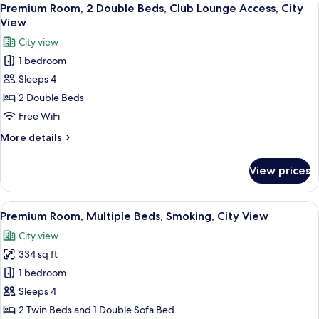
View
9
Twin
Premium Room, 2 Double Beds, Club Lounge Access, City
all
Beds,
View
Smoking,
photos
City view
City
for
View
1 bedroom
Premium
(Trundle)
Sleeps 4
Room,
2
2 Double Beds
Double
Free WiFi
Beds,
More
More details
Club
details
Lounge
for
View prices
Premium
Access,
Room,
City
2
View
A densely packed urban area with nume
View
15
Double
Premium Room, Multiple Beds, Smoking, City View
all
Beds,
City view
Club
photos
Lounge
334 sq ft
for
Access,
Premium
1 bedroom
City
Room,
View
Sleeps 4
Multiple
2 Twin Beds and 1 Double Sofa Bed