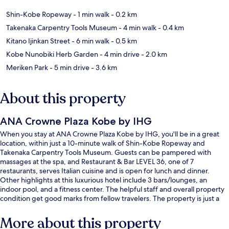
Shin-Kobe Ropeway
- 1 min walk
- 0.2 km
Takenaka Carpentry Tools Museum
- 4 min walk
- 0.4 km
Kitano Ijinkan Street
- 6 min walk
- 0.5 km
Kobe Nunobiki Herb Garden
- 4 min drive
- 2.0 km
Meriken Park
- 5 min drive
- 3.6 km
About this property
ANA Crowne Plaza Kobe by IHG
When you stay at ANA Crowne Plaza Kobe by IHG, you'll be in a great
location, within just a 10-minute walk of Shin-Kobe Ropeway and
Takenaka Carpentry Tools Museum. Guests can be pampered with
massages at the spa, and Restaurant & Bar LEVEL 36, one of 7
restaurants, serves Italian cuisine and is open for lunch and dinner.
Other highlights at this luxurious hotel include 3 bars/lounges, an
indoor pool, and a fitness center. The helpful staff and overall property
condition get good marks from fellow travelers. The property is just a
short walk to public transportation: Shinkobe Station is 5 minutes away.
More about this property