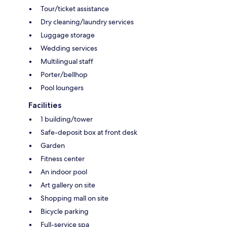
Tour/ticket assistance
Dry cleaning/laundry services
Luggage storage
Wedding services
Multilingual staff
Porter/bellhop
Pool loungers
Facilities
1 building/tower
Safe-deposit box at front desk
Garden
Fitness center
An indoor pool
Art gallery on site
Shopping mall on site
Bicycle parking
Full-service spa