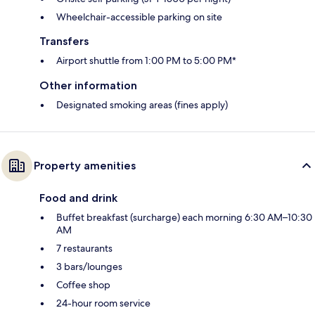
Wheelchair-accessible parking on site
Transfers
Airport shuttle from 1:00 PM to 5:00 PM*
Other information
Designated smoking areas (fines apply)
Property amenities
Food and drink
Buffet breakfast (surcharge) each morning 6:30 AM–10:30
AM
7 restaurants
3 bars/lounges
Coffee shop
24-hour room service