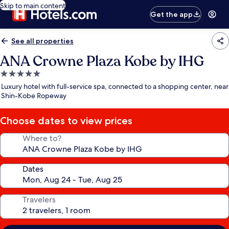
Skip to main content
Get the app
See all properties
ANA Crowne Plaza Kobe by IHG
5.0
star
Luxury hotel with full-service spa, connected to a shopping center, near
property
Shin-Kobe Ropeway
Choose dates to view prices
Where to?
Dates
Travelers