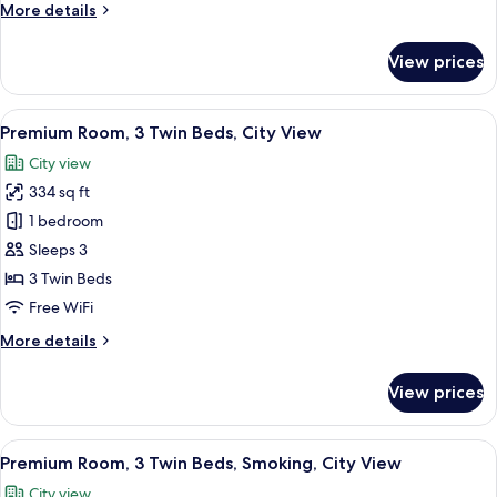
More
More details
City
details
View
for
View prices
Premium
Room,
2
View
A densely packed urban area with nume
6
Twin
Premium Room, 3 Twin Beds, City View
all
Beds,
City view
City
photos
View
334 sq ft
for
Premium
1 bedroom
Room,
Sleeps 3
3
3 Twin Beds
Twin
Free WiFi
Beds,
More
More details
City
details
View
for
View prices
Premium
Room,
3
View
A densely packed urban area with nume
12
Twin
Premium Room, 3 Twin Beds, Smoking, City View
all
Beds,
City view