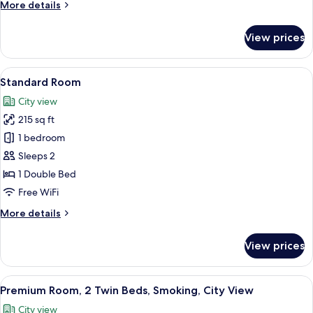
More
More details
details
for
View prices
Premium
Room
View
A hotel room with a bed, a desk with a 
12
Standard Room
all
City view
photos
215 sq ft
for
Standard
1 bedroom
Room
Sleeps 2
1 Double Bed
Free WiFi
More
More details
details
for
View prices
Standard
Room
View
In-room safe, desk, laptop workspace,
12
Premium Room, 2 Twin Beds, Smoking, City View
all
City view