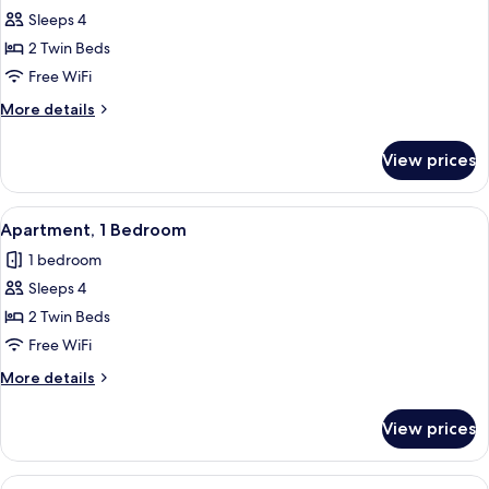
Sleeps 4
for
Apartment,
2 Twin Beds
1
Free WiFi
Bedroom
More
More details
details
for
View prices
Apartment,
1
Bedroom
View
In-room safe, blackout drapes, WiFi (f
7
Apartment, 1 Bedroom
all
1 bedroom
photos
Sleeps 4
for
Apartment,
2 Twin Beds
1
Free WiFi
Bedroom
More
More details
details
for
View prices
Apartment,
1
Bedroom
View
In-room safe, blackout drapes, WiFi (f