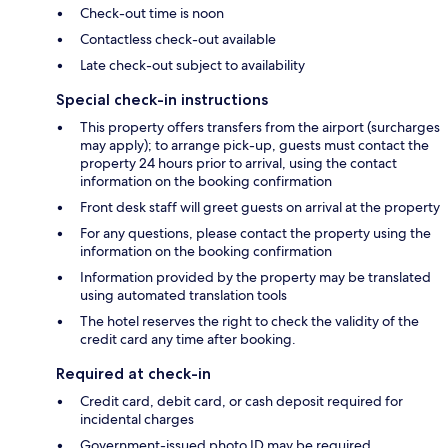
Check-out time is noon
Contactless check-out available
Late check-out subject to availability
Special check-in instructions
This property offers transfers from the airport (surcharges
may apply); to arrange pick-up, guests must contact the
property 24 hours prior to arrival, using the contact
information on the booking confirmation
Front desk staff will greet guests on arrival at the property
For any questions, please contact the property using the
information on the booking confirmation
Information provided by the property may be translated
using automated translation tools
The hotel reserves the right to check the validity of the
credit card any time after booking.
Required at check-in
Credit card, debit card, or cash deposit required for
incidental charges
Government-issued photo ID may be required