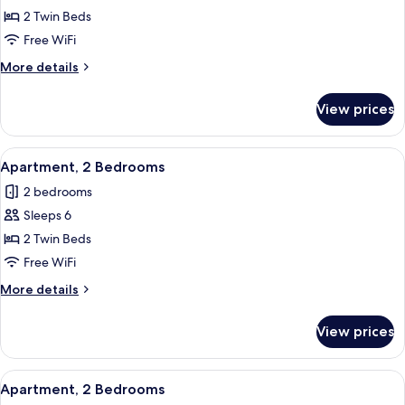
Apartment,
2 Twin Beds
2
Free WiFi
Bedrooms
More
More details
details
for
View prices
Apartment,
2
Bedrooms
View
In-room safe, blackout drapes, WiFi (f
6
Apartment, 2 Bedrooms
all
2 bedrooms
photos
Sleeps 6
for
Apartment,
2 Twin Beds
2
Free WiFi
Bedrooms
More
More details
details
for
View prices
Apartment,
2
Bedrooms
View
In-room safe, blackout drapes, WiFi (f
6
Apartment, 2 Bedrooms
all