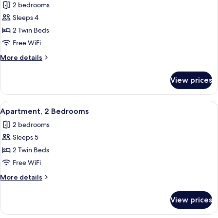
2 bedrooms
photos
Sleeps 4
for
Apartment,
2 Twin Beds
2
Free WiFi
Bedrooms
More
More details
details
for
View prices
Apartment,
2
Bedrooms
View
In-room safe, blackout drapes, WiFi (f
6
Apartment, 2 Bedrooms
all
2 bedrooms
photos
Sleeps 5
for
Apartment,
2 Twin Beds
2
Free WiFi
Bedrooms
More
More details
details
for
View prices
Apartment,
2