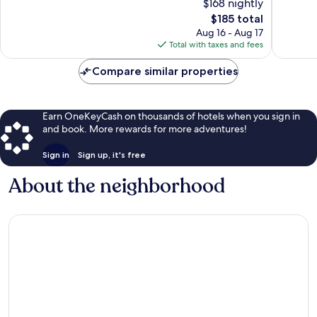
$168 nightly
10,
10,
The
$185 total
Excellent,
Exceptio
price
689
468
Aug 16 - Aug 17
is
reviews
reviews
Total with taxes and fees
$185
Compare similar properties
Earn OneKeyCash on thousands of hotels when you sign in
and book. More rewards for more adventures!
Sign in
Sign up, it's free
About the neighborhood