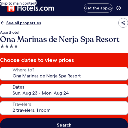
Skip to main content
Get the app
See all properties
Aparthotel
Ona Marinas de Nerja Spa Resort
4.0
star
property
Choose dates to view prices
Where to?
Dates
Travelers
Search