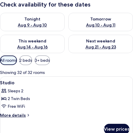
Check availability for these dates
Check availability for tonight Aug 9 - Aug 10
Check availability for tomorro
Tonight
Tomorrow
Aug 9 - Aug 10
Aug 10 - Aug 11
Check availability for this weekend Aug 14 - Aug 16
Check availability for next w
This weekend
Next weekend
Aug 14 - Aug 16
Aug 21 - Aug 23
Available
All rooms
2 beds
3+ beds
filters
for
Showing 32 of 32 rooms
rooms
View
In-room safe, blackout drapes, WiFi (f
6
Studio
all
Sleeps 2
photos
2 Twin Beds
for
Studio
Free WiFi
More
More details
details
for
View prices
Studio