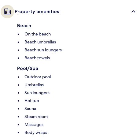
Property amenities
Beach
On the beach
Beach umbrellas
Beach sun loungers
Beach towels
Pool/Spa
Outdoor pool
Umbrellas
Sun loungers
Hot tub
Sauna
Steam room
Massages
Body wraps