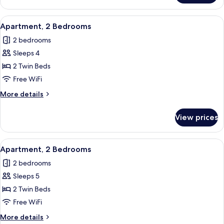
2
Bedrooms
View
In-room safe, blackout drapes, WiFi (f
6
Apartment, 2 Bedrooms
all
2 bedrooms
photos
Sleeps 4
for
Apartment,
2 Twin Beds
2
Free WiFi
Bedrooms
More
More details
details
for
View prices
Apartment,
2
Bedrooms
View
In-room safe, blackout drapes, WiFi (f
6
Apartment, 2 Bedrooms
all
2 bedrooms
photos
Sleeps 5
for
Apartment,
2 Twin Beds
2
Free WiFi
Bedrooms
More
More details