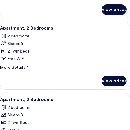
details
for
View prices
Apartment,
2
Bedrooms
View
In-room safe, blackout drapes, WiFi (f
6
Apartment, 2 Bedrooms
all
2 bedrooms
photos
Sleeps 6
for
Apartment,
2 Twin Beds
2
Free WiFi
Bedrooms
More
More details
details
for
View prices
Apartment,
2
Bedrooms
View
In-room safe, blackout drapes, WiFi (f
6
Apartment, 2 Bedrooms
all
2 bedrooms
photos
Sleeps 3
for
Apartment,
2 Twin Beds
2