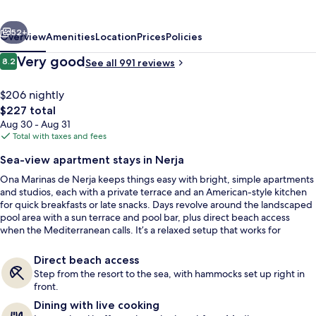
Spa
vious
Next
Resort
52+
Overview
Amenities
Location
Prices
Policies
Reviews
Very good
8.2
See all 991 reviews
8.2 out of 10
$206 nightly
The
$227 total
total
Aug 30 - Aug 31
price
Total with taxes and fees
is
Sea-view apartment stays in Nerja
$227
Ona Marinas de Nerja keeps things easy with bright, simple apartments
Front of property - evening/night
and studios, each with a private terrace and an American-style kitchen
for quick breakfasts or late snacks. Days revolve around the landscaped
pool area with a sun terrace and pool bar, plus direct beach access
when the Mediterranean calls. It’s a relaxed setup that works for
couples and families alike.
Direct beach access
Step from the resort to the sea, with hammocks set up right in
front.
Dining with live cooking