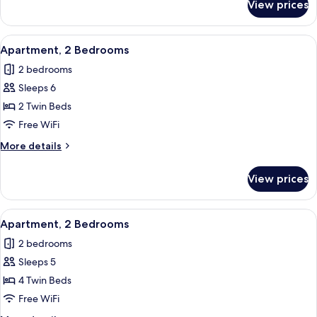
View prices
Apartment,
2
Bedrooms
View
In-room safe, blackout drapes, WiFi (f
6
Apartment, 2 Bedrooms
all
2 bedrooms
photos
Sleeps 6
for
Apartment,
2 Twin Beds
2
Free WiFi
Bedrooms
More
More details
details
for
View prices
Apartment,
2
Bedrooms
View
In-room safe, blackout drapes, WiFi (f
6
Apartment, 2 Bedrooms
all
2 bedrooms
photos
Sleeps 5
for
Apartment,
4 Twin Beds
2
Free WiFi
Bedrooms