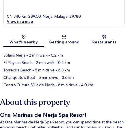
CN 340 Km 289,50, Nerja, Malaga, 29780
View in a map
Map
What's nearby
Getting around
Restaurants
Solaris Nerja
- 2 min walk
- 0.2 km
El Playazo Beach
- 2 min walk
- 0.2 km
Torrecilla Beach
- 5 min drive
- 3.3 km
Chanquete's Boat
- 5 min drive
- 3.6 km
Centro Cultural Villa de Nerja
- 6 min drive
- 4.0 km
About this property
Ona Marinas de Nerja Spa Resort
At Ona Marinas de Nerja Spa Resort, you can spend time at the beach
enjoying beach umbrellas, volleyball, and sun loungers, plus you'll be