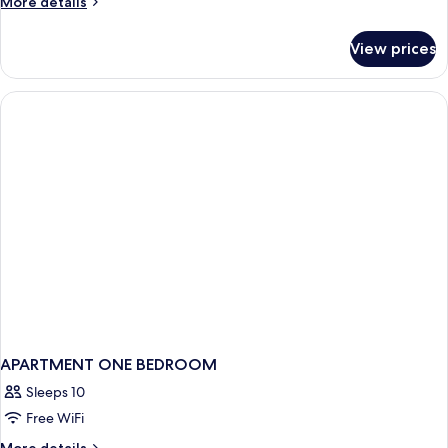
More
More details
details
for
View prices
APARTMENT
TWO
BEDS
APARTMENT ONE BEDROOM
Sleeps 10
Free WiFi
More