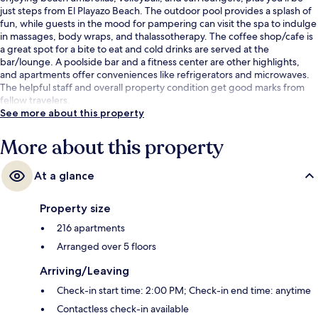
just steps from El Playazo Beach. The outdoor pool provides a splash of
fun, while guests in the mood for pampering can visit the spa to indulge
in massages, body wraps, and thalassotherapy. The coffee shop/cafe is
a great spot for a bite to eat and cold drinks are served at the
bar/lounge. A poolside bar and a fitness center are other highlights,
and apartments offer conveniences like refrigerators and microwaves.
The helpful staff and overall property condition get good marks from
fellow travelers.
See more about this property
More about this property
At a glance
Property size
216 apartments
Arranged over 5 floors
Arriving/Leaving
Check-in start time: 2:00 PM; Check-in end time: anytime
Contactless check-in available