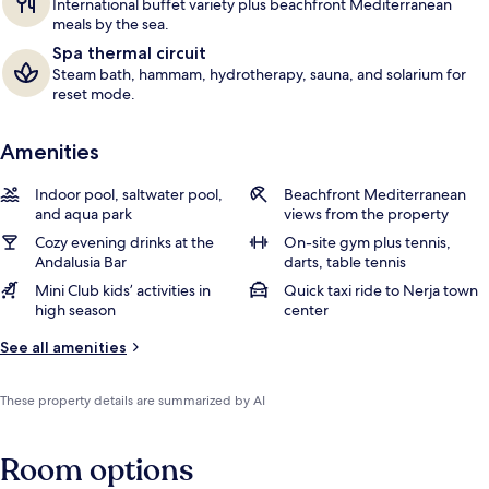
International buffet variety plus beachfront Mediterranean
meals by the sea.
Spa thermal circuit
Steam bath, hammam, hydrotherapy, sauna, and solarium for
reset mode.
Amenities
Indoor pool, saltwater pool,
Beachfront Mediterranean
and aqua park
views from the property
Cozy evening drinks at the
On-site gym plus tennis,
Andalusia Bar
darts, table tennis
Mini Club kids’ activities in
Quick taxi ride to Nerja town
high season
center
See all amenities
These property details are summarized by AI
Room options