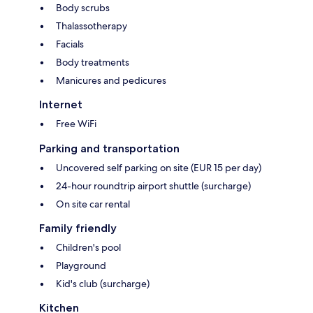
Body scrubs
Thalassotherapy
Facials
Body treatments
Manicures and pedicures
Internet
Free WiFi
Parking and transportation
Uncovered self parking on site (EUR 15 per day)
24-hour roundtrip airport shuttle (surcharge)
On site car rental
Family friendly
Children's pool
Playground
Kid's club (surcharge)
Kitchen