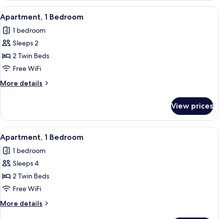
View
In-room safe, blackout drapes, WiFi (f
7
Apartment, 1 Bedroom
all
1 bedroom
photos
Sleeps 2
for
Apartment,
2 Twin Beds
1
Free WiFi
Bedroom
More
More details
details
for
View prices
Apartment,
1
Bedroom
View
In-room safe, blackout drapes, WiFi (f
7
Apartment, 1 Bedroom
all
1 bedroom
photos
Sleeps 4
for
Apartment,
2 Twin Beds
1
Free WiFi
Bedroom
More
More details
details