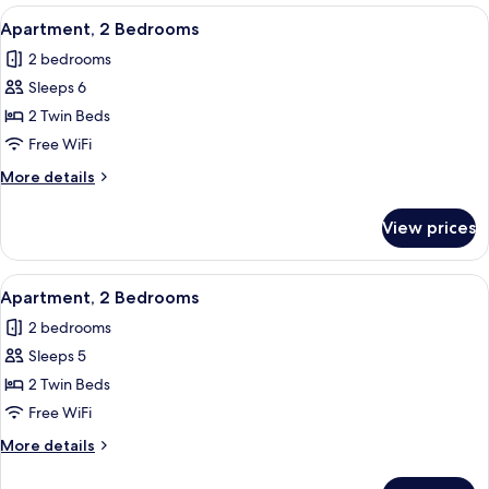
Bedrooms
View
In-room safe, blackout drapes, WiFi (f
6
Apartment, 2 Bedrooms
all
2 bedrooms
photos
Sleeps 6
for
Apartment,
2 Twin Beds
2
Free WiFi
Bedrooms
More
More details
details
for
View prices
Apartment,
2
Bedrooms
View
In-room safe, blackout drapes, WiFi (f
6
Apartment, 2 Bedrooms
all
2 bedrooms
photos
Sleeps 5
for
Apartment,
2 Twin Beds
2
Free WiFi
Bedrooms
More
More details
details
for