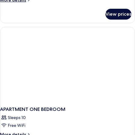
More details
details
for
View prices
APARTMENT
ONE
BEDROOM
APARTMENT ONE BEDROOM
Sleeps 10
Free WiFi
More
More details