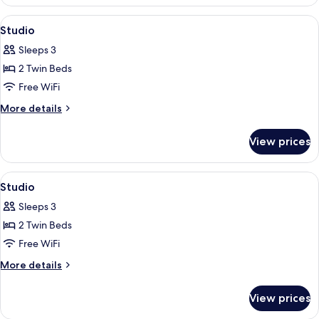
View
In-room safe, blackout drapes, WiFi (f
6
Studio
all
Sleeps 3
photos
2 Twin Beds
for
Studio
Free WiFi
More
More details
details
for
View prices
Studio
View
In-room safe, blackout drapes, WiFi (f
6
Studio
all
Sleeps 3
photos
2 Twin Beds
for
Studio
Free WiFi
More
More details
details
for
View prices
Studio