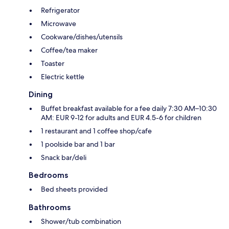
Refrigerator
Microwave
Cookware/dishes/utensils
Coffee/tea maker
Toaster
Electric kettle
Dining
Buffet breakfast available for a fee daily 7:30 AM–10:30
AM: EUR 9-12 for adults and EUR 4.5-6 for children
1 restaurant and 1 coffee shop/cafe
1 poolside bar and 1 bar
Snack bar/deli
Bedrooms
Bed sheets provided
Bathrooms
Shower/tub combination