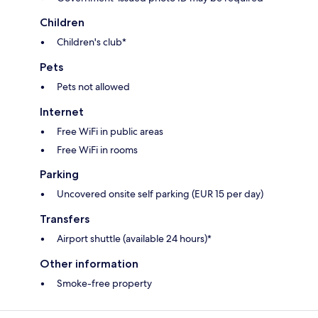
Children
Children's club*
Pets
Pets not allowed
Internet
Free WiFi in public areas
Free WiFi in rooms
Parking
Uncovered onsite self parking (EUR 15 per day)
Transfers
Airport shuttle (available 24 hours)*
Other information
Smoke-free property