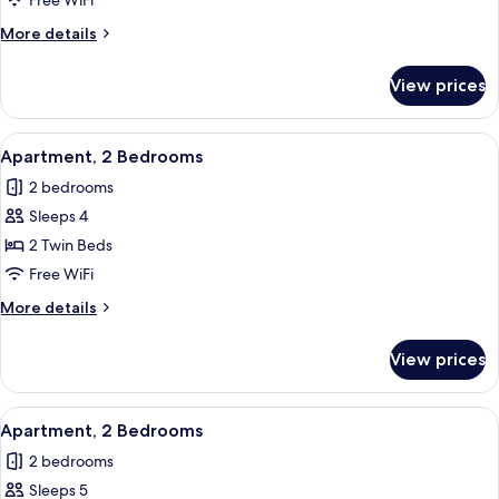
Free WiFi
Bedrooms
More
More details
details
for
View prices
Apartment,
2
Bedrooms
View
In-room safe, blackout drapes, WiFi (f
6
Apartment, 2 Bedrooms
all
2 bedrooms
photos
Sleeps 4
for
Apartment,
2 Twin Beds
2
Free WiFi
Bedrooms
More
More details
details
for
View prices
Apartment,
2
Bedrooms
View
In-room safe, blackout drapes, WiFi (f
6
Apartment, 2 Bedrooms
all
2 bedrooms
photos
Sleeps 5
for