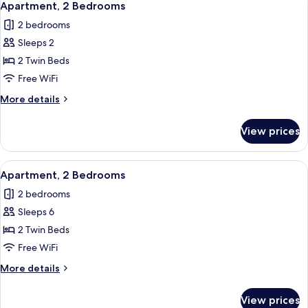
6
Apartment, 2 Bedrooms
all
2 bedrooms
photos
Sleeps 2
for
Apartment,
2 Twin Beds
2
Free WiFi
Bedrooms
More
More details
details
for
View prices
Apartment,
2
Bedrooms
View
In-room safe, blackout drapes, WiFi (f
6
Apartment, 2 Bedrooms
all
2 bedrooms
photos
Sleeps 6
for
Apartment,
2 Twin Beds
2
Free WiFi
Bedrooms
More
More details
details
for
View prices
Apartment,