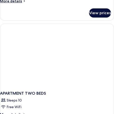
More
More details
details
for
View prices
Apartment,
2
Bedrooms
APARTMENT TWO BEDS
Sleeps 10
Free WiFi