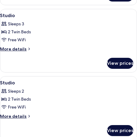
View
In-room safe, blackout drapes, WiFi (f
6
Studio
all
Sleeps 3
photos
2 Twin Beds
for
Studio
Free WiFi
More
More details
details
for
View prices
Studio
View
In-room safe, blackout drapes, WiFi (f
6
Studio
all
Sleeps 2
photos
2 Twin Beds
for
Studio
Free WiFi
More
More details
details
for
View prices
Studio