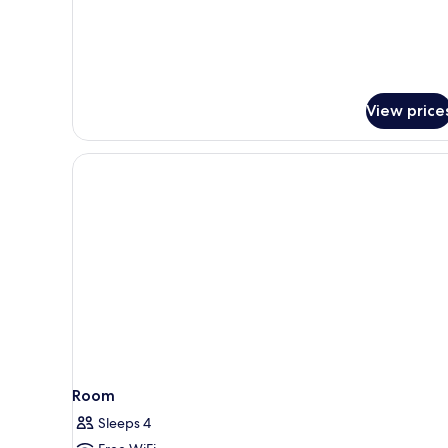
2
Twin
Beds
View price
Room
Sleeps 4