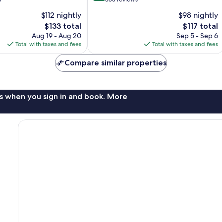
of
$112 nightly
$98 nightly
10,
The
The
$133 total
$117 total
Wonderful,
price
price
383
Aug 19 - Aug 20
Sep 5 - Sep 6
is
is
reviews
Total with taxes and fees
Total with taxes and fees
$133
$117
Compare similar properties
s when you sign in and book. More