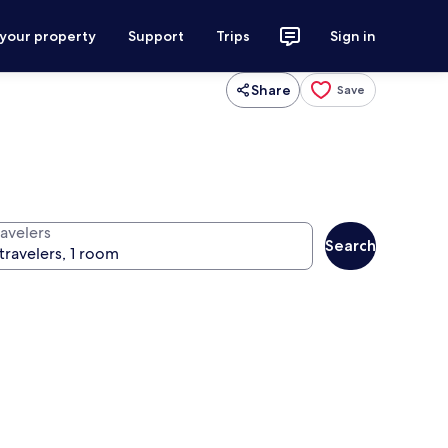
 your property
Support
Trips
Sign in
Share
Save
ravelers
Search