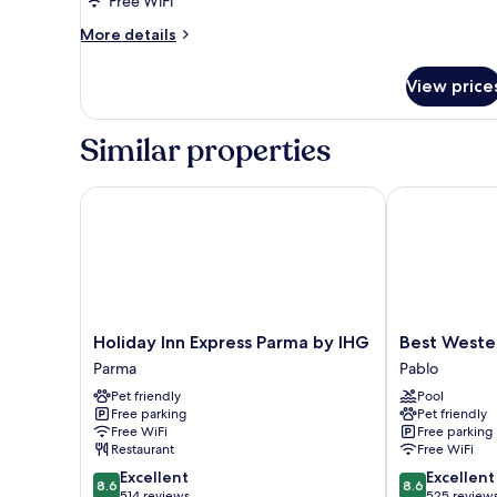
Free WiFi
More
More details
details
for
View price
Room
Similar properties
Holiday Inn Express Parma by IHG
Best Western 
Holiday
Best
Holiday Inn Express Parma by IHG
Best Wester
Inn
Western
Parma
Pablo
Express
Plus
Pet friendly
Pool
Parma
Hotel
Free parking
Pet friendly
by
Farnese
Free WiFi
Free parking
IHG
Pablo
Restaurant
Free WiFi
Parma
8.6
8.6
Excellent
Excellent
8.6
8.6
out
out
514 reviews
525 review