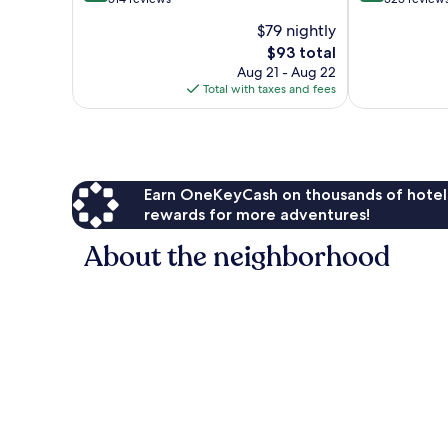
of
of
$79 nightly
10,
10,
The
$93 total
Excellent,
Excellent,
price
514
525
Aug 21 - Aug 22
is
reviews
reviews
Total with taxes and fees
$93
Earn OneKeyCash on thousands of hotel
rewards for more adventures!
About the neighborhood