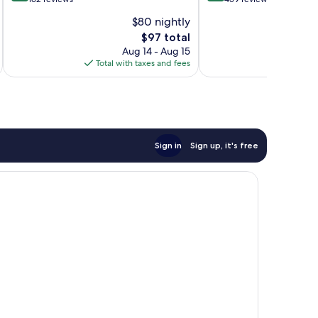
of
of
$80 nightly
10,
10,
The
$97 total
Excellent,
Excellent,
price
162
459
Aug 14 - Aug 15
is
reviews
reviews
Total with taxes and fees
Total 
$97
Sign in
Sign up, it's free