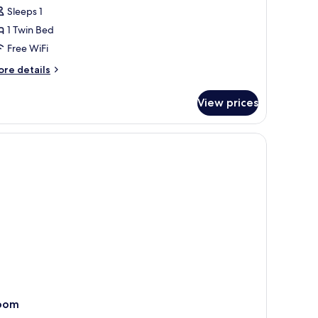
Sleeps 1
or
oom,
1 Twin Bed
Free WiFi
win
ore
re details
ed
tails
r
View prices
om,
in
resser.
ed
oom