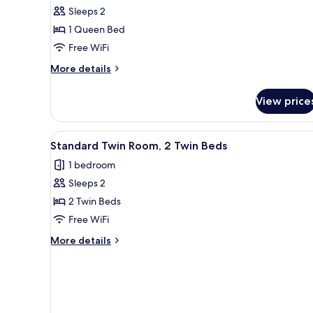
Sleeps 2
for
Standard
1 Queen Bed
Room,
Free WiFi
1
More
More details
Queen
details
Bed
for
View price
Standard
Room,
1
View
A modern bedroom with a grey 
1
Queen
Standard Twin Room, 2 Twin Beds
all
Bed
1 bedroom
photos
Sleeps 2
for
Standard
2 Twin Beds
Twin
Free WiFi
Room,
More
More details
2
details
Twin
for
Standard
Beds
Twin
Room,