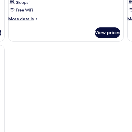
Sleeps 1
Free WiFi
More
M
More details
Mo
details
de
for
fo
s
View prices
Room
R