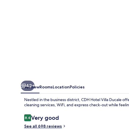
by
Sheraton
Parma
42+
Overview
Rooms
Location
Policies
Nestled in the business district, CDH Hotel Villa Ducale of
cleaning services, WiFi, and express check-out while feeling
Reviews
Very good
8.4
8.4 out of 10
See all 698 reviews