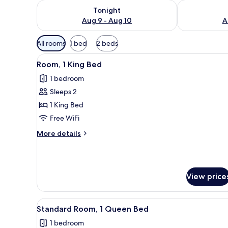
Check availability for tonight Aug 9 - Aug 10
Check availab
Tonight
Aug 9 - Aug 10
A
Available
All rooms
1 bed
2 beds
filters
View
A modern bedroom with a grey 
for
1
Room, 1 King Bed
all
rooms
1 bedroom
photos
Sleeps 2
for
Room,
1 King Bed
1
Free WiFi
King
More
More details
Bed
details
for
Room,
1
View price
King
Bed
View
A modern bedroom with a grey 
1
Standard Room, 1 Queen Bed
all
1 bedroom
photos