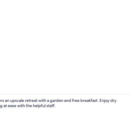
Breakfast se
fers an upscale retreat with a garden and free breakfast. Enjoy dry
 at ease with the helpful staff.
Bar (on prop