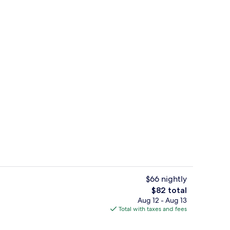
rved
Front of property
$66 nightly
The
$82 total
total
Aug 12 - Aug 13
erty)
Classic Double Room | Minibar, in-ro
price
Total with taxes and fees
is
$82