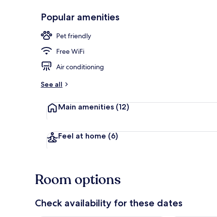
Popular amenities
Terrace/pati
Pet friendly
Free WiFi
Air conditioning
See all
Main amenities
(12)
Feel at home
(6)
Room options
Check availability for these dates