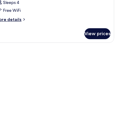
Sleeps 4
Free WiFi
ore
re details
tails
r
View prices
oom