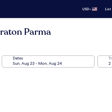
•
USD
List
eraton Parma
Dates
T