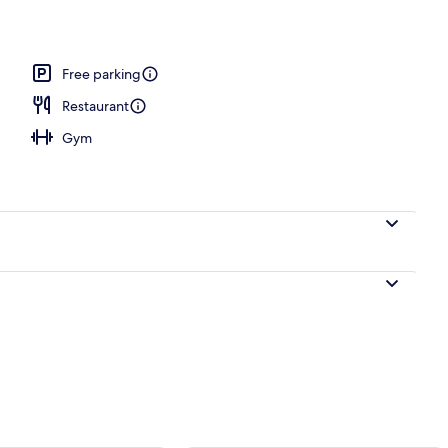
o
Free parking
Restaurant
Gym