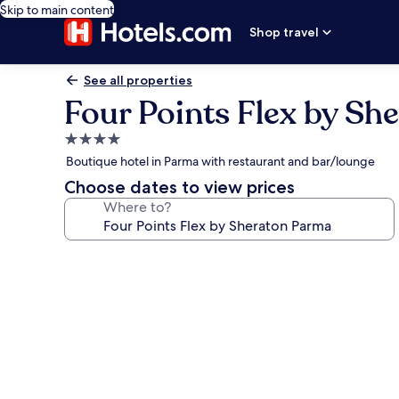
Skip to main content
Shop travel
See all properties
Four Points Flex by Sh
4.0
star
Boutique hotel in Parma with restaurant and bar/lounge
property
Choose dates to view prices
Where to?
Photo
gallery
for
Four
Points
Flex