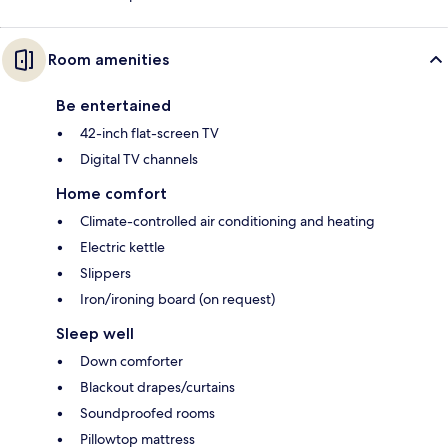
Room amenities
Be entertained
42-inch flat-screen TV
Digital TV channels
Home comfort
Climate-controlled air conditioning and heating
Electric kettle
Slippers
Iron/ironing board (on request)
Sleep well
Down comforter
Blackout drapes/curtains
Soundproofed rooms
Pillowtop mattress