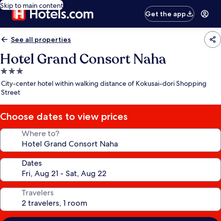
Skip to main content
Get the app
See all properties
Hotel Grand Consort Naha
3.0
star
City-center hotel within walking distance of Kokusai-dori Shopping
property
Street
Choose dates to view prices
Where to?
Dates
Travelers