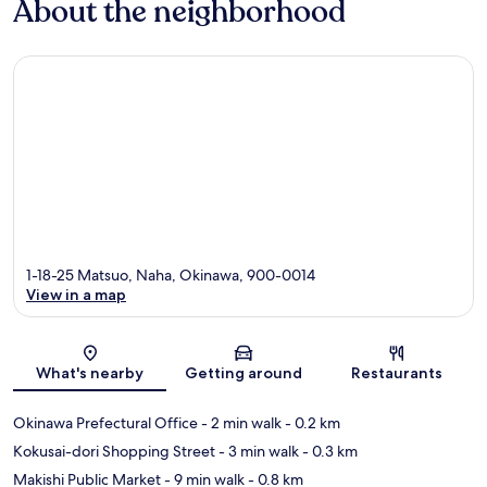
About the neighborhood
1-18-25 Matsuo, Naha, Okinawa, 900-0014
View in a map
Map
What's nearby
Getting around
Restaurants
Okinawa Prefectural Office
- 2 min walk
- 0.2 km
Kokusai-dori Shopping Street
- 3 min walk
- 0.3 km
Makishi Public Market
- 9 min walk
- 0.8 km