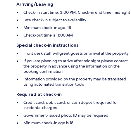
Arriving/Leaving
Check-in start time: 3:00 PM; Check-in end time: midnight
Late check-in subject to availability
Minimum check-in age: 18
Check-out time is 11:00 AM
Special check-in instructions
Front desk staff will greet guests on arrival at the property
If you are planning to arrive after midnight please contact
the property in advance using the information on the
booking confirmation
Information provided by the property may be translated
using automated translation tools
Required at check-in
Credit card, debit card, or cash deposit required for
incidental charges
Government-issued photo ID may be required
Minimum check-in age is 18