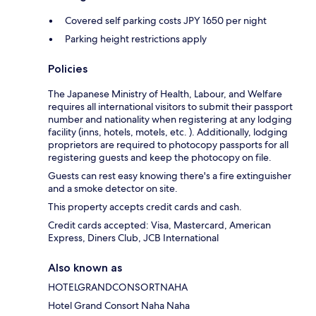
Covered self parking costs JPY 1650 per night
Parking height restrictions apply
Policies
The Japanese Ministry of Health, Labour, and Welfare
requires all international visitors to submit their passport
number and nationality when registering at any lodging
facility (inns, hotels, motels, etc. ). Additionally, lodging
proprietors are required to photocopy passports for all
registering guests and keep the photocopy on file.
Guests can rest easy knowing there's a fire extinguisher
and a smoke detector on site.
This property accepts credit cards and cash.
Credit cards accepted: Visa, Mastercard, American
Express, Diners Club, JCB International
Also known as
HOTELGRANDCONSORTNAHA
Hotel Grand Consort Naha Naha