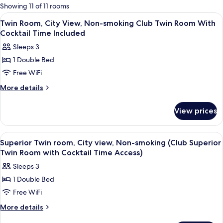
for
Showing 11 of 11 rooms
rooms
View
Down comforters, pillowtop beds, in-
25
Twin Room, City View, Non-smoking Club Twin Room With
all
Cocktail Time Included
photos
Sleeps 3
for
1 Double Bed
Twin
Free WiFi
Room,
City
More
More details
details
View,
for
Non-
View prices
Twin
smoking
Room,
Club
City
View
Down comforters, pillowtop beds, in-
31
View,
Twin
Superior Twin room, City view, Non-smoking (Club Superior
all
Non-
Twin Room with Cocktail Time Access)
Room
smoking
photos
With
Sleeps 3
Club
for
Cocktail
Twin
1 Double Bed
Superior
Room
Time
Free WiFi
Twin
With
Included
Cocktail
room,
More
More details
Time
details
City
Included