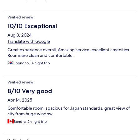
Verified review
10/10 Exceptional
Aug 3, 2024
Translate with Google
Great experience overall. Amazing service, excellent amenities.
Rooms are clean and comfortable.
Joongho, 3-night trip
Verified review
8/10 Very good
Apr 14, 2025
Comfortable room, spacious for Japan standards, great view of
city from huge window.
Sandra, 2-night trip