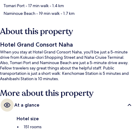
Tomari Port
- 17 min walk
- 1.4 km
Naminoue Beach
- 19 min walk
- 1.7 km
About this property
Hotel Grand Consort Naha
When you stay at Hotel Grand Consort Naha, you'll be just a 5-minute
drive from Kokusai-dori Shopping Street and Naha Cruise Terminal.
Also, Tomari Port and Naminoue Beach are just a 5-minute drive away.
Fellow travelers say great things about the helpful staff. Public
transportation is just a short walk: Kenchomae Station is 5 minutes and
Asahibashi Station is 10 minutes.
More about this property
At a glance
Hotel size
151 rooms