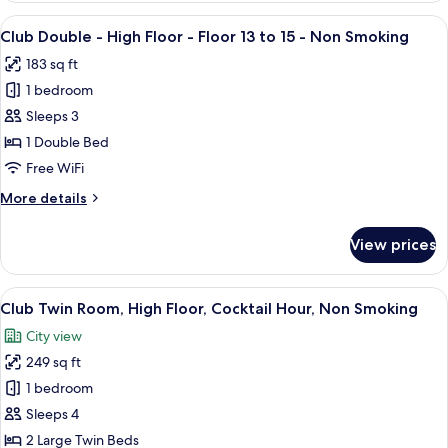
Room,
View
A hotel room with a large bed, a small
27
Non
Club Double - High Floor - Floor 13 to 15 - Non Smoking
all
Smoking
183 sq ft
photos
1 bedroom
for
Club
Sleeps 3
Double
1 Double Bed
-
Free WiFi
High
More
More details
Floor
details
-
for
View prices
Club
Floor
Double
13
-
View
A hotel room with two beds, a large wi
to
40
High
Club Twin Room, High Floor, Cocktail Hour, Non Smoking
all
15
Floor
City view
-
photos
-
Floor
249 sq ft
for
Non
13
Club
1 bedroom
Smoking
to
Twin
15
Sleeps 4
-
Room,
2 Large Twin Beds