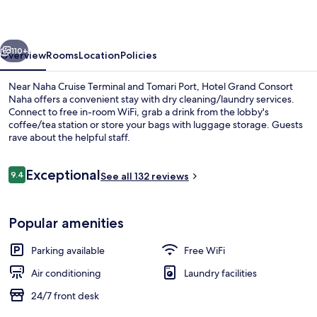
Naha
vious
Next
110+
Overview
Rooms
Location
Policies
Near Naha Cruise Terminal and Tomari Port, Hotel Grand Consort
Naha offers a convenient stay with dry cleaning/laundry services.
Connect to free in-room WiFi, grab a drink from the lobby's
coffee/tea station or store your bags with luggage storage. Guests
rave about the helpful staff.
Reviews
Exceptional
9.4
See all 132 reviews
9.4 out of 10
Lobby
Popular amenities
Parking available
Free WiFi
Air conditioning
Laundry facilities
24/7 front desk