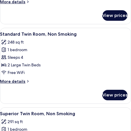
More
More details
Smoking
details
for
View prices
Standard
Double
Room,
View
A hotel room with two beds, a TV, a de
27
Non
Standard Twin Room, Non Smoking
all
Smoking
248 sq ft
photos
1 bedroom
for
Standard
Sleeps 4
Twin
2 Large Twin Beds
Room,
Free WiFi
Non
More
More details
Smoking
details
for
View prices
Standard
Twin
Room,
View
A hotel room with two beds, a small de
18
Non
Superior Twin Room, Non Smoking
all
Smoking
291 sq ft
photos
1 bedroom
for