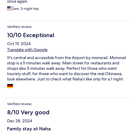
once again.
Lee, 3-night trip
Verified review
10/10 Exceptional
Oct 19, 2024
Translate with Google
It's central and accessible from the Airport by monorail. Monorail
stop is a 5 minutes walk away. Main street for restaurants and
shops also 5 minutes walk away. Perfect for those who want
touristy stuff, for those who want to discover the real Okinawa,
look elsewhere. Just to check what Naha's like only for a 1 night
stay, it's good.
Verified review
8/10 Very good
Dec 28, 2024
Family stay at Naha