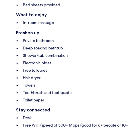
Bed sheets provided
What to enjoy
In-room massage
Freshen up
Private bathroom
Deep soaking bathtub
Shower/tub combination
Electronic bidet
Free toiletries
Hair dryer
Towels
Toothbrush and toothpaste
Toilet paper
Stay connected
Desk
Free WiFi (speed of 500+ Mbps (good for 6+ people or 10+