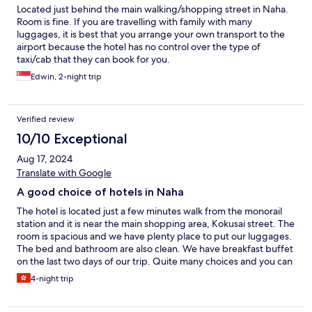
Located just behind the main walking/shopping street in Naha.
Room is fine. If you are travelling with family with many
luggages, it is best that you arrange your own transport to the
airport because the hotel has no control over the type of
taxi/cab that they can book for you.
Edwin, 2-night trip
Verified review
10/10 Exceptional
Aug 17, 2024
Translate with Google
A good choice of hotels in Naha
The hotel is located just a few minutes walk from the monorail
station and it is near the main shopping area, Kokusai street. The
room is spacious and we have plenty place to put our luggages.
The bed and bathroom are also clean. We have breakfast buffet
on the last two days of our trip. Quite many choices and you can
choose western or Japanese food. Will recommend this hotel to
4-night trip
anyone who would like to stay in Naha.