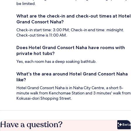
be limited.
What are the check-in and check-out times at Hotel
Grand Consort Naha?
Check-in start time: 3:00 PM; Check-in end time: midnight.
Check-out time is 11:00 AM.
Does Hotel Grand Consort Naha have rooms with
private hot tubs?
Yes, each room has a deep soaking bathtub.
What's the area around Hotel Grand Consort Naha
like?
Hotel Grand Consort Naha is in Naha City Centre, a short 5-
minute walk from Kenchomae Station and 3 minutes' walk from
Kokusai-dori Shopping Street.
Have a question?
Beta
Bet