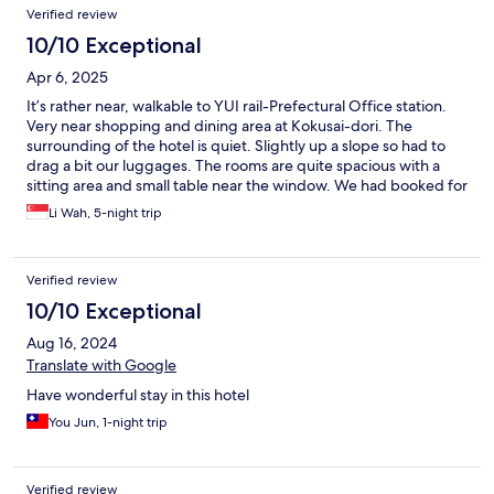
Verified review
10/10 Exceptional
Apr 6, 2025
It’s rather near, walkable to YUI rail-Prefectural Office station.
Very near shopping and dining area at Kokusai-dori. The
surrounding of the hotel is quiet. Slightly up a slope so had to
drag a bit our luggages. The rooms are quite spacious with a
sitting area and small table near the window. We had booked for
a quad connecting room for 4 pax. The beds are wide and
Li Wah, 5-night trip
comfortable. Overall we had a pleasant 5 days stay.
Verified review
10/10 Exceptional
Aug 16, 2024
Translate with Google
Have wonderful stay in this hotel
You Jun, 1-night trip
Verified review