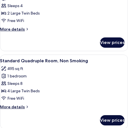
Superior
Sleeps 4
Twin
2 Large Twin Beds
Room,
Free WiFi
Non
More
More details
Smoking
details
for
View prices
Superior
Twin
Room,
View
A hotel room with two beds, a wooden 
20
Non
Standard Quadruple Room, Non Smoking
all
Smoking
495 sq ft
photos
1 bedroom
for
Standard
Sleeps 8
Quadruple
4 Large Twin Beds
Room,
Free WiFi
Non
More
More details
Smoking
details
for
View prices
Standard
Quadruple