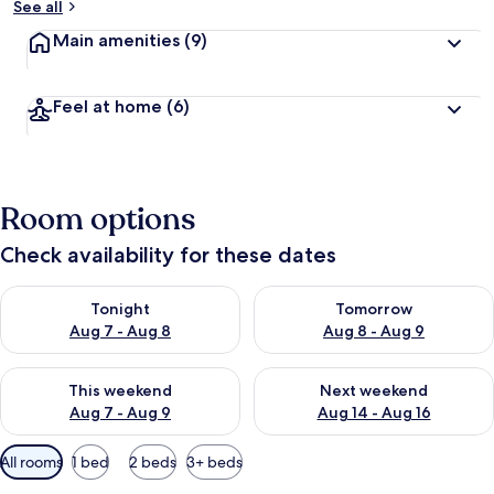
See all
Main amenities
(9)
Feel at home
(6)
Room options
Check availability for these dates
Check availability for tonight Aug 7 - Aug 8
Check availability for tomorr
Tonight
Tomorrow
Aug 7 - Aug 8
Aug 8 - Aug 9
Check availability for this weekend Aug 7 - Aug 9
Check availability for next we
This weekend
Next weekend
Aug 7 - Aug 9
Aug 14 - Aug 16
Available
All rooms
1 bed
2 beds
3+ beds
filters