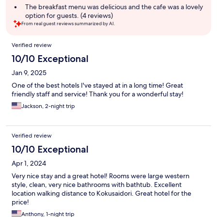
The breakfast menu was delicious and the cafe was a lovely
option for guests. (4 reviews)
From real guest reviews summarized by AI.
Reviews
Verified review
10/10 Exceptional
Jan 9, 2025
One of the best hotels I've stayed at in a long time! Great
friendly staff and service! Thank you for a wonderful stay!
Jackson, 2-night trip
Verified review
10/10 Exceptional
Apr 1, 2024
Very nice stay and a great hotel! Rooms were large western
style, clean, very nice bathrooms with bathtub. Excellent
location walking distance to Kokusaidori. Great hotel for the
price!
Anthony, 1-night trip