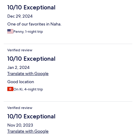
10/10 Exceptional
Dec 29, 2024
One of our favorites in Naha.
Penny, 1-night trip
Verified review
10/10 Exceptional
Jan 2, 2024
Translate with Google
Good location
On Ki, 4-night trip
Verified review
10/10 Exceptional
Nov 20, 2023
Translate with Google