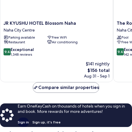
JR
The
JR KYUSHU HOTEL Blossom Naha
The Ro
KYUSHU
Royal
Naha City Centre
Naha Ci
HOTEL
Park
Parking available
Free WiFi
Pool
Blossom
Hotel
Restaurant
Air conditioning
Free W
Naha
Iconic
Naha
Naha
9.4
9.4
Exceptional
Exc
9.4
9.4
City
Naha
out
out
1,348 reviews
142 
Centre
City
of
of
$141 nightly
Centre
10,
10,
The
$156 total
Exceptional,
Exceptio
price
1,348
142
Aug 31 - Sep 1
is
reviews
reviews
$156
Compare similar properties
Earn OneKeyCash on thousands of hotels when you sign in
and book. More rewards for more adventures!
Sign in
Sign up, it's free