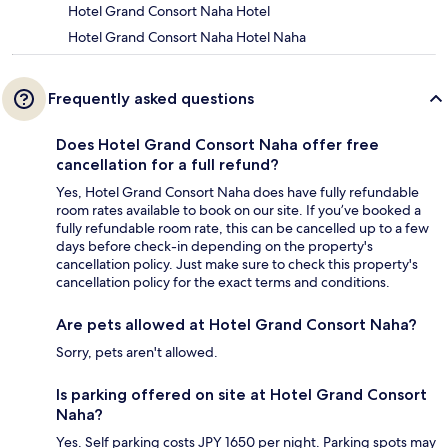
Hotel Grand Consort Naha Hotel
Hotel Grand Consort Naha Hotel Naha
Frequently asked questions
Does Hotel Grand Consort Naha offer free
cancellation for a full refund?
Yes, Hotel Grand Consort Naha does have fully refundable
room rates available to book on our site. If you’ve booked a
fully refundable room rate, this can be cancelled up to a few
days before check-in depending on the property's
cancellation policy. Just make sure to check this property's
cancellation policy for the exact terms and conditions.
Are pets allowed at Hotel Grand Consort Naha?
Sorry, pets aren't allowed.
Is parking offered on site at Hotel Grand Consort
Naha?
Yes. Self parking costs JPY 1650 per night. Parking spots may