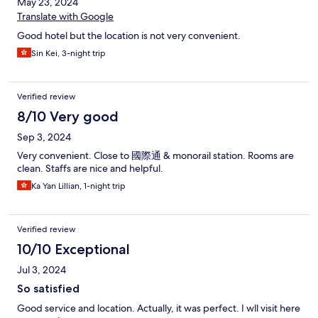
May 23, 2024
Translate with Google
Good hotel but the location is not very convenient.
Sin Kei, 3-night trip
Verified review
8/10 Very good
Sep 3, 2024
Very convenient. Close to 國際通 & monorail station. Rooms are
clean. Staffs are nice and helpful.
Ka Yan Lillian, 1-night trip
Verified review
10/10 Exceptional
Jul 3, 2024
So satisfied
Good service and location. Actually, it was perfect. I wll visit here