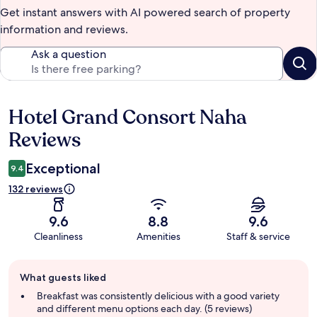
Get instant answers with AI powered search of property
information and reviews.
Ask a question
Hotel Grand Consort Naha
Reviews
Reviews
Exceptional
9.4
132 reviews
9.6
8.8
9.6
Cleanliness
Amenities
Staff & service
Guest
What guests liked
review
summary
Breakfast was consistently delicious with a good variety
and different menu options each day. (5 reviews)