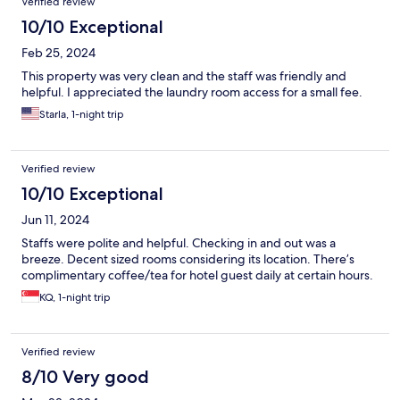
Verified review
10/10 Exceptional
Feb 25, 2024
This property was very clean and the staff was friendly and
helpful. I appreciated the laundry room access for a small fee.
Starla, 1-night trip
Verified review
10/10 Exceptional
Jun 11, 2024
Staffs were polite and helpful. Checking in and out was a
breeze. Decent sized rooms considering its location. There’s
complimentary coffee/tea for hotel guest daily at certain hours.
KQ, 1-night trip
Verified review
8/10 Very good