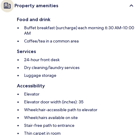
Property amenities
Food and drink
Buffet breakfast (surcharge) each morning 6:30 AM–10:00
AM
Coffee/tea in a common area
Services
24-hour front desk
Dry cleaning/laundry services
Luggage storage
Accessibility
Elevator
Elevator door width (inches): 35
Wheelchair-accessible path to elevator
Wheelchairs available on site
Stair-free path to entrance
Thin carpet in room