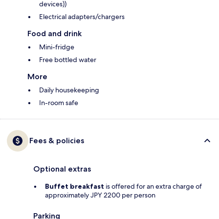
devices))
Electrical adapters/chargers
Food and drink
Mini-fridge
Free bottled water
More
Daily housekeeping
In-room safe
Fees & policies
Optional extras
Buffet breakfast
is offered for an extra charge of
approximately JPY 2200 per person
Parking