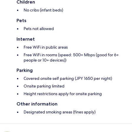
Children
No cribs (infant beds)
Pets
Pets not allowed
Internet
Free WiFi in public areas
Free WiFi in rooms (speed: 500+ Mbps (good for 6+
people or 10+ devices))
Parking
Covered onsite self parking (JPY 1650 per night)
Onsite parking limited
Height restrictions apply for onsite parking
Other information
Designated smoking areas (fines apply)