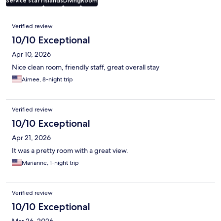
Service staff
Islands
Diving
Room
Reviews
Verified review
10/10 Exceptional
Apr 10, 2026
Nice clean room, friendly staff, great overall stay
Aimee, 8-night trip
Verified review
10/10 Exceptional
Apr 21, 2026
It was a pretty room with a great view.
Marianne, 1-night trip
Verified review
10/10 Exceptional