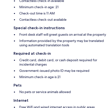
Contactless check-in available
Minimum check-in age: 21
Check-out time is 11 AM
Contactless check-out available
Special check-in instructions
Front desk staff will greet guests on arrival at the property
Information provided by the property may be translated
using automated translation tools
Required at check-in
Credit card, debit card, or cash deposit required for
incidental charges
Government-issued photo ID may be required
Minimum check-in age is 21
Pets
No pets or service animals allowed
Internet
Free WiFi and wired internet access in public areas