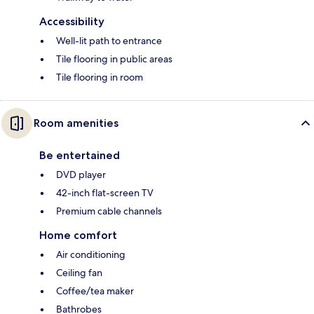
Accessibility
Well-lit path to entrance
Tile flooring in public areas
Tile flooring in room
Room amenities
Be entertained
DVD player
42-inch flat-screen TV
Premium cable channels
Home comfort
Air conditioning
Ceiling fan
Coffee/tea maker
Bathrobes