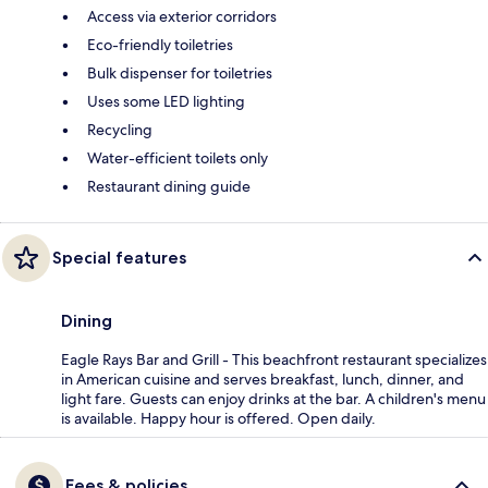
Access via exterior corridors
Eco-friendly toiletries
Bulk dispenser for toiletries
Uses some LED lighting
Recycling
Water-efficient toilets only
Restaurant dining guide
Special features
Dining
Eagle Rays Bar and Grill - This beachfront restaurant specializes
in American cuisine and serves breakfast, lunch, dinner, and
light fare. Guests can enjoy drinks at the bar. A children's menu
is available. Happy hour is offered. Open daily.
Fees & policies