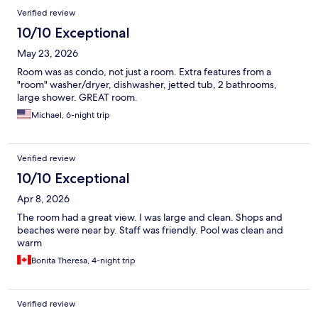
Verified review
10/10 Exceptional
May 23, 2026
Room was as condo, not just a room. Extra features from a
"room" washer/dryer, dishwasher, jetted tub, 2 bathrooms,
large shower. GREAT room.
Michael, 6-night trip
Verified review
10/10 Exceptional
Apr 8, 2026
The room had a great view. I was large and clean. Shops and
beaches were near by. Staff was friendly. Pool was clean and
warm
Bonita Theresa, 4-night trip
Verified review