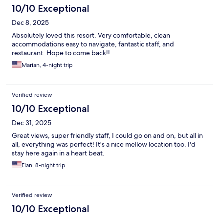
10/10 Exceptional
Dec 8, 2025
Absolutely loved this resort. Very comfortable, clean
accommodations easy to navigate, fantastic staff, and
restaurant. Hope to come back!!
Marian, 4-night trip
Verified review
10/10 Exceptional
Dec 31, 2025
Great views, super friendly staff, I could go on and on, but all in
all, everything was perfect! It's a nice mellow location too. I'd
stay here again in a heart beat.
Elan, 8-night trip
Verified review
10/10 Exceptional