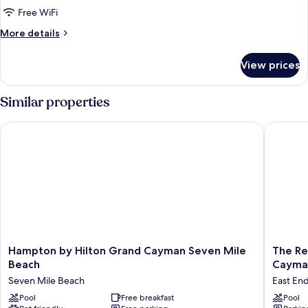
Beach
Free WiFi
View,
More
More details
Oceanfront
details
for
View prices
Signature
Condo,
2
Similar properties
Bedrooms,
Beach
Hampton by Hilton Grand Cayman Seven Mile Beach
The Reef
View,
Oceanfront
Hampton
The
Hampton by Hilton Grand Cayman Seven Mile
The Re
by
Reef
Beach
Cayma
Hilton
Beach
Seven Mile Beach
East En
Grand
Resort,
Cayman
Pool
Free breakfast
East
Pool