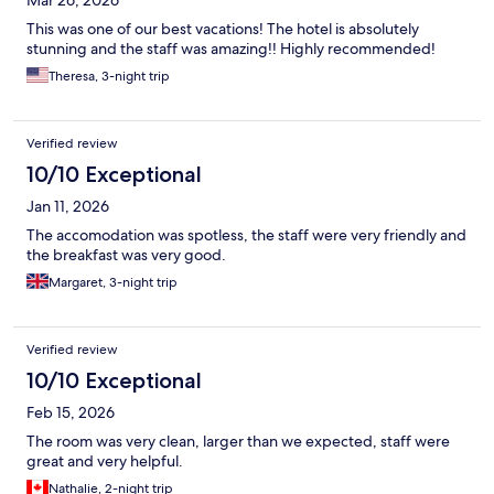
Mar 26, 2026
This was one of our best vacations! The hotel is absolutely
stunning and the staff was amazing!! Highly recommended!
Theresa, 3-night trip
Verified review
10/10 Exceptional
Jan 11, 2026
The accomodation was spotless, the staff were very friendly and
the breakfast was very good.
Margaret, 3-night trip
Verified review
10/10 Exceptional
Feb 15, 2026
The room was very clean, larger than we expected, staff were
great and very helpful.
Nathalie, 2-night trip