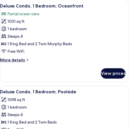
View
A room with a striped sofa, a glass coff
2
Deluxe Condo, 1 Bedroom, Oceanfront
all
Partial ocean view
photos
1001 sq ft
for
Deluxe
1 bedroom
Condo,
Sleeps 4
1
1 King Bed and 2 Twin Murphy Beds
Bedroom,
Free WiFi
Oceanfront
More
More details
details
for
View prices
Deluxe
Condo,
1
View
A bedroom with a bed, two bedside tab
8
Bedroom,
Deluxe Condo, 1 Bedroom, Poolside
all
Oceanfront
1098 sq ft
photos
1 bedroom
for
Deluxe
Sleeps 4
Condo,
1 King Bed and 2 Twin Beds
1