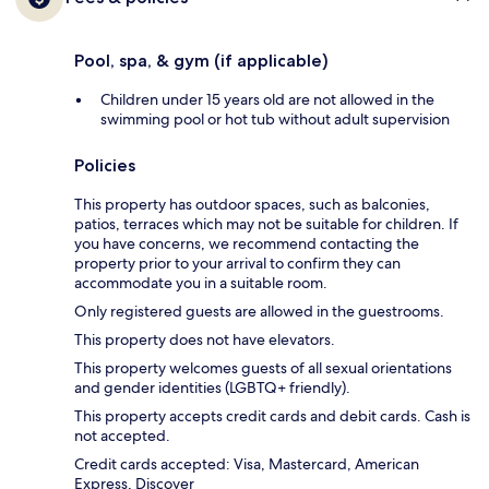
Pool, spa, & gym (if applicable)
Children under 15 years old are not allowed in the
swimming pool or hot tub without adult supervision
Policies
This property has outdoor spaces, such as balconies,
patios, terraces which may not be suitable for children. If
you have concerns, we recommend contacting the
property prior to your arrival to confirm they can
accommodate you in a suitable room.
Only registered guests are allowed in the guestrooms.
This property does not have elevators.
This property welcomes guests of all sexual orientations
and gender identities (LGBTQ+ friendly).
This property accepts credit cards and debit cards. Cash is
not accepted.
Credit cards accepted: Visa, Mastercard, American
Express, Discover