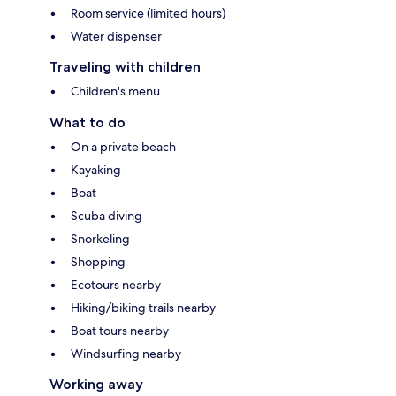
Room service (limited hours)
Water dispenser
Traveling with children
Children's menu
What to do
On a private beach
Kayaking
Boat
Scuba diving
Snorkeling
Shopping
Ecotours nearby
Hiking/biking trails nearby
Boat tours nearby
Windsurfing nearby
Working away