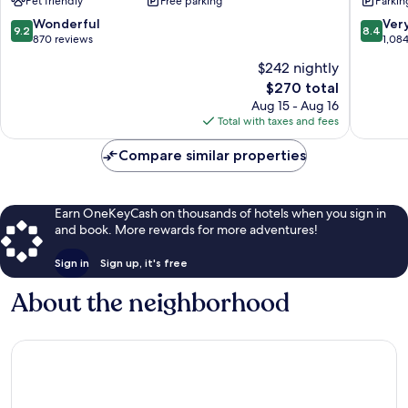
Pet friendly
Free parking
Parkin
Seven
End,
Mile
Grand
9.2
8.4
Wonderful
Ver
9.2
8.4
Beach
Cayman
out
out
870 reviews
1,08
Seven
East
of
of
$242 nightly
Mile
End
10,
10,
Beach
The
$270 total
Wonderful,
Very
price
870
Good,
Aug 15 - Aug 16
is
reviews
1,084
Total with taxes and fees
$270
reviews
Compare similar properties
Earn OneKeyCash on thousands of hotels when you sign in
and book. More rewards for more adventures!
Sign in
Sign up, it's free
About the neighborhood