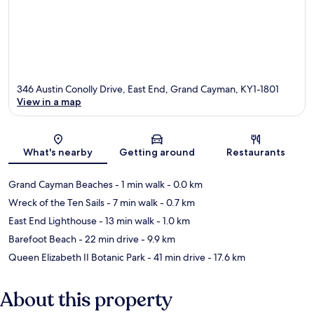
346 Austin Conolly Drive, East End, Grand Cayman, KY1-1801
View in a map
Map
What's nearby
Getting around
Restaurants
Grand Cayman Beaches
- 1 min walk
- 0.0 km
Wreck of the Ten Sails
- 7 min walk
- 0.7 km
East End Lighthouse
- 13 min walk
- 1.0 km
Barefoot Beach
- 22 min drive
- 9.9 km
Queen Elizabeth II Botanic Park
- 41 min drive
- 17.6 km
About this property