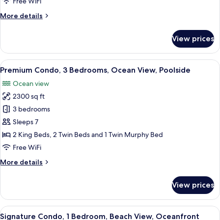
Free WiFi
Bedroom,
More
More details
Poolside
details
for
View prices
Deluxe
Condo,
1
View
A spacious kitchen with modern applian
6
Bedroom,
Premium Condo, 3 Bedrooms, Ocean View, Poolside
all
Poolside
Ocean view
photos
2300 sq ft
for
Premium
3 bedrooms
Condo,
Sleeps 7
3
2 King Beds, 2 Twin Beds and 1 Twin Murphy Bed
Bedrooms,
Free WiFi
Ocean
More
More details
View,
details
Poolside
for
View prices
Premium
Condo,
3
View
A bedroom with a bed, a ceiling fan, a
6
Bedrooms,
Signature Condo, 1 Bedroom, Beach View, Oceanfront