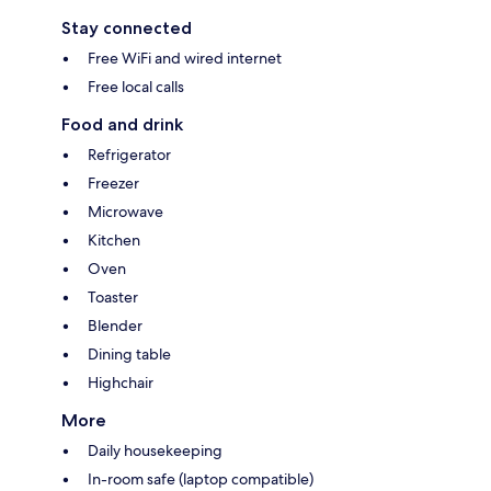
Stay connected
Free WiFi and wired internet
Free local calls
Food and drink
Refrigerator
Freezer
Microwave
Kitchen
Oven
Toaster
Blender
Dining table
Highchair
More
Daily housekeeping
In-room safe (laptop compatible)