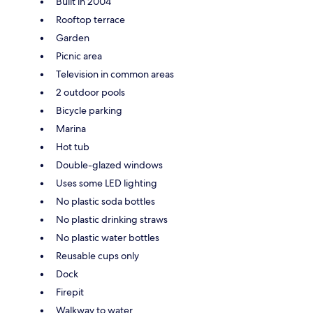
Built in 2004
Rooftop terrace
Garden
Picnic area
Television in common areas
2 outdoor pools
Bicycle parking
Marina
Hot tub
Double-glazed windows
Uses some LED lighting
No plastic soda bottles
No plastic drinking straws
No plastic water bottles
Reusable cups only
Dock
Firepit
Walkway to water