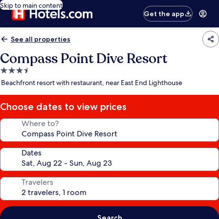
Skip to main content
Get the app
See all properties
Compass Point Dive Resort
3.5
star
Beachfront resort with restaurant, near East End Lighthouse
property
Choose dates to view prices
Where to?
Dates
Travelers
Search