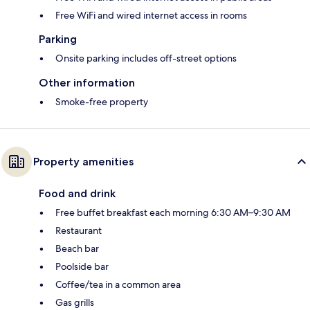
Free WiFi and wired internet access in rooms
Parking
Onsite parking includes off-street options
Other information
Smoke-free property
Property amenities
Food and drink
Free buffet breakfast each morning 6:30 AM–9:30 AM
Restaurant
Beach bar
Poolside bar
Coffee/tea in a common area
Gas grills