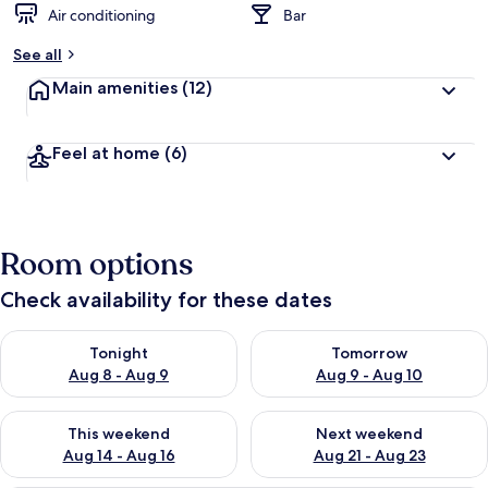
Air conditioning
Bar
b
y
See all
t
Main amenities
(12)
r
a
v
Feel at home
(6)
e
l
e
r
s
Room options
Check availability for these dates
Check availability for tonight Aug 8 - Aug 9
Check availability for tomorr
Tonight
Tomorrow
Aug 8 - Aug 9
Aug 9 - Aug 10
Check availability for this weekend Aug 14 - Aug 16
Check availability for next w
This weekend
Next weekend
Aug 14 - Aug 16
Aug 21 - Aug 23