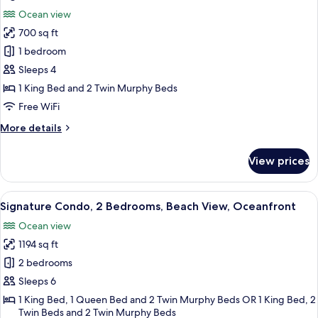
all
Ocean
Ocean view
View,
photos
Poolside
700 sq ft
for
Signature
1 bedroom
Condo,
Sleeps 4
1
1 King Bed and 2 Twin Murphy Beds
Bedroom,
Free WiFi
Beach
More
More details
View,
details
Oceanfront
for
View prices
Signature
Condo,
1
View
A bedroom with a balcony, a bed with a
8
Bedroom,
Signature Condo, 2 Bedrooms, Beach View, Oceanfront
all
Beach
Ocean view
View,
photos
Oceanfront
1194 sq ft
for
Signature
2 bedrooms
Condo,
Sleeps 6
2
1 King Bed, 1 Queen Bed and 2 Twin Murphy Beds OR 1 King Bed, 2
Bedrooms,
Twin Beds and 2 Twin Murphy Beds