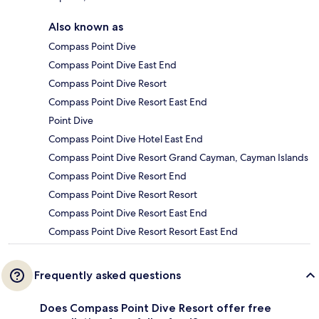
Also known as
Compass Point Dive
Compass Point Dive East End
Compass Point Dive Resort
Compass Point Dive Resort East End
Point Dive
Compass Point Dive Hotel East End
Compass Point Dive Resort Grand Cayman, Cayman Islands
Compass Point Dive Resort End
Compass Point Dive Resort Resort
Compass Point Dive Resort East End
Compass Point Dive Resort Resort East End
Frequently asked questions
Does Compass Point Dive Resort offer free