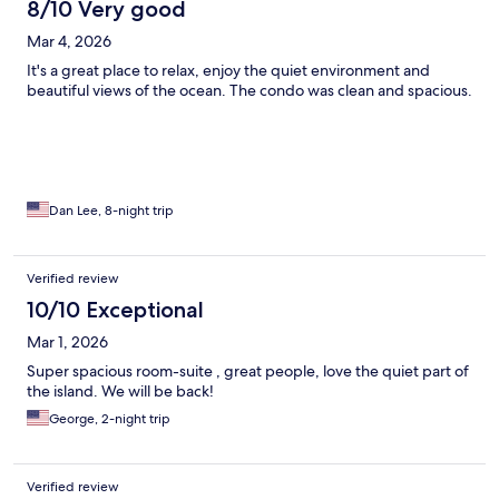
8/10 Very good
Mar 4, 2026
It's a great place to relax, enjoy the quiet environment and
beautiful views of the ocean. The condo was clean and spacious.
Dan Lee, 8-night trip
Verified review
10/10 Exceptional
Mar 1, 2026
Super spacious room-suite , great people, love the quiet part of
the island. We will be back!
George, 2-night trip
Verified review