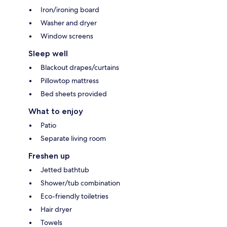
Iron/ironing board
Washer and dryer
Window screens
Sleep well
Blackout drapes/curtains
Pillowtop mattress
Bed sheets provided
What to enjoy
Patio
Separate living room
Freshen up
Jetted bathtub
Shower/tub combination
Eco-friendly toiletries
Hair dryer
Towels