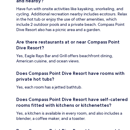
and nearby?
Have fun with onsite activities like kayaking, snorkeling, and
cycling. Additional recreation nearby includes ecotours. Relax
in the hot tub or enjoy the use of other amenities, which
include 2 outdoor pools and a private beach. Compass Point
Dive Resort also has a picnic area and a garden.
Are there restaurants at or near Compass Point
Dive Resort?
Yes, Eagle Rays Bar and Grill offers beachfront dining,
American cuisine, and ocean views.
Does Compass Point Dive Resort have rooms with
private hot tubs?
Yes, each room has a jetted bathtub.
Does Compass Point Dive Resort have self-catered
rooms fitted with kitchens or kitchenettes?
Yes, a kitchen is available in every room, and also includes a
blender, a coffee maker, and a toaster.