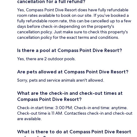
cancellation for a full refund?
Yes, Compass Point Dive Resort does have fully refundable
room rates available to book on our site. If you’ve booked a
fully refundable room rate, this can be cancelled up to a few
days before check-in depending on the property's
cancellation policy. Just make sure to check this property's
cancellation policy for the exact terms and conditions.
Is there a pool at Compass Point Dive Resort?
Yes, there are 2 outdoor pools.
Are pets allowed at Compass Point Dive Resort?
Sorry, pets and service animals aren't allowed.
What are the check-in and check-out times at
Compass Point Dive Resort?
Check-in start time: 3:00 PM; Check-in end time: anytime.
Check-out time is 11 AM. Contactless check-in and check-out
are available.
What is there to do at Compass Point Dive Resort