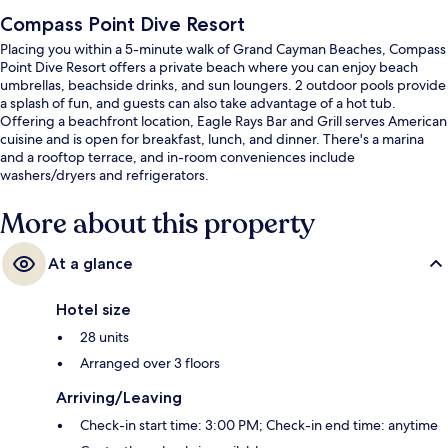
Compass Point Dive Resort
Placing you within a 5-minute walk of Grand Cayman Beaches, Compass
Point Dive Resort offers a private beach where you can enjoy beach
umbrellas, beachside drinks, and sun loungers. 2 outdoor pools provide
a splash of fun, and guests can also take advantage of a hot tub.
Offering a beachfront location, Eagle Rays Bar and Grill serves American
cuisine and is open for breakfast, lunch, and dinner. There's a marina
and a rooftop terrace, and in-room conveniences include
washers/dryers and refrigerators.
More about this property
At a glance
Hotel size
28 units
Arranged over 3 floors
Arriving/Leaving
Check-in start time: 3:00 PM; Check-in end time: anytime