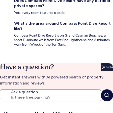
Does Compass Point Dive Resort have any outdoor
private spaces?
Yes, every room features a patio.
What's the area around Compass Point Dive Resort
like?
Compass Point Dive Resort is on Grand Cayman Beaches, a
short 11-minute walk from East End Lighthouse and 8 minutes'
walk from Wreck of the Ten Sails.
Have a question?
Beta
Bet
Get instant answers with AI powered search of property
information and reviews.
Ask a question