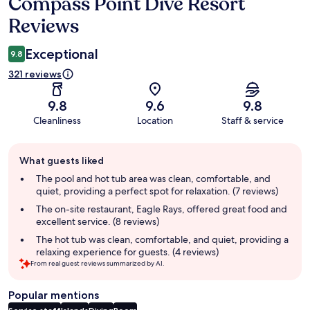
Compass Point Dive Resort
Reviews
Reviews
Exceptional
9.8
321 reviews
9.8
9.6
9.8
Cleanliness
Location
Staff & service
Guest
What guests liked
review
summary
The pool and hot tub area was clean, comfortable, and
quiet, providing a perfect spot for relaxation. (7 reviews)
The on-site restaurant, Eagle Rays, offered great food and
excellent service. (8 reviews)
The hot tub was clean, comfortable, and quiet, providing a
relaxing experience for guests. (4 reviews)
From real guest reviews summarized by AI.
Popular mentions