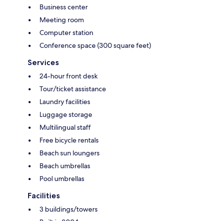
Business center
Meeting room
Computer station
Conference space (300 square feet)
Services
24-hour front desk
Tour/ticket assistance
Laundry facilities
Luggage storage
Multilingual staff
Free bicycle rentals
Beach sun loungers
Beach umbrellas
Pool umbrellas
Facilities
3 buildings/towers