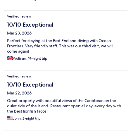
Verified review
10/10 Exceptional
Mar 23, 2026
Perfect for staying at the East End and diving with Ocean
Frontiers. Very friendly staff. This was our third visit, we will
come again!
Wolfram, 19-night trip
Verified review
10/10 Exceptional
Mar 22, 2026
Great property with beautiful views of the Caribbean on the
quiet side of the island. Restaurant open all day, every day with
the best lionfish tacos!
John, 2-night trip