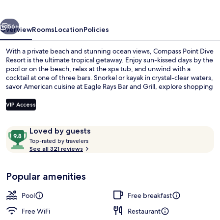
Resort
vious
Next
56+
Overview
Rooms
Location
Policies
With a private beach and stunning ocean views, Compass Point Dive
Resort is the ultimate tropical getaway. Enjoy sun-kissed days by the
pool or on the beach, relax at the spa tub, and unwind with a
cocktail at one of three bars. Snorkel or kayak in crystal-clear waters,
savor American cuisine at Eagle Rays Bar and Grill, explore shopping
on site or stay connected with free WiFi.
VIP Access
Reviews
9.8
Loved by guests
Signature Condo, 2 Bedrooms, Beach 
T
out
Top-rated by travelers
o
See all 321 reviews
of
p
10,
-
Loved
Popular amenities
r
by
a
guests
t
Pool
Free breakfast
e
d
Free WiFi
Restaurant