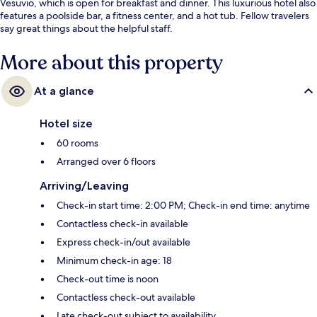
Vesuvio, which is open for breakfast and dinner. This luxurious hotel also
features a poolside bar, a fitness center, and a hot tub. Fellow travelers
say great things about the helpful staff.
More about this property
At a glance
Hotel size
60 rooms
Arranged over 6 floors
Arriving/Leaving
Check-in start time: 2:00 PM; Check-in end time: anytime
Contactless check-in available
Express check-in/out available
Minimum check-in age: 18
Check-out time is noon
Contactless check-out available
Late check-out subject to availability