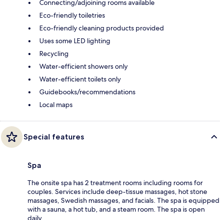
Connecting/adjoining rooms available
Eco-friendly toiletries
Eco-friendly cleaning products provided
Uses some LED lighting
Recycling
Water-efficient showers only
Water-efficient toilets only
Guidebooks/recommendations
Local maps
Special features
Spa
The onsite spa has 2 treatment rooms including rooms for
couples. Services include deep-tissue massages, hot stone
massages, Swedish massages, and facials. The spa is equipped
with a sauna, a hot tub, and a steam room. The spa is open
daily.