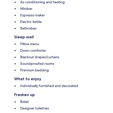
Air conditioning and heating
Minibar
Espresso maker
Electric kettle
Bathrobes
Sleep well
Pillow menu
Down comforter
Blackout drapes/curtains
Soundproofed rooms
Premium bedding
What to enjoy
Individually furnished and decorated
Freshen up
Bidet
Designer toiletries