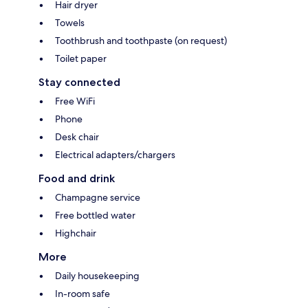
Hair dryer
Towels
Toothbrush and toothpaste (on request)
Toilet paper
Stay connected
Free WiFi
Phone
Desk chair
Electrical adapters/chargers
Food and drink
Champagne service
Free bottled water
Highchair
More
Daily housekeeping
In-room safe