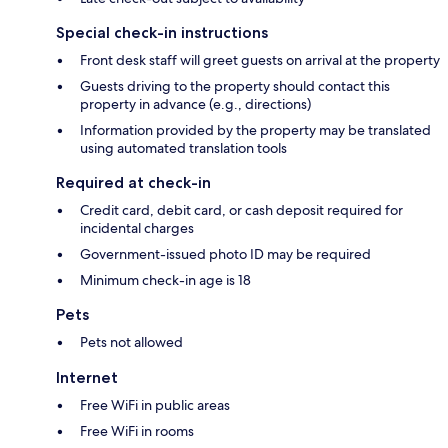
Special check-in instructions
Front desk staff will greet guests on arrival at the property
Guests driving to the property should contact this
property in advance (e.g., directions)
Information provided by the property may be translated
using automated translation tools
Required at check-in
Credit card, debit card, or cash deposit required for
incidental charges
Government-issued photo ID may be required
Minimum check-in age is 18
Pets
Pets not allowed
Internet
Free WiFi in public areas
Free WiFi in rooms