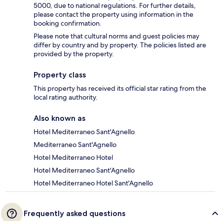
5000, due to national regulations. For further details,
please contact the property using information in the
booking confirmation.
Please note that cultural norms and guest policies may
differ by country and by property. The policies listed are
provided by the property.
Property class
This property has received its official star rating from the
local rating authority.
Also known as
Hotel Mediterraneo Sant'Agnello
Mediterraneo Sant'Agnello
Hotel Mediterraneo Hotel
Hotel Mediterraneo Sant'Agnello
Hotel Mediterraneo Hotel Sant'Agnello
Frequently asked questions