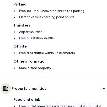
Parking
Free secured, uncovered onsite self parking
Electric vehicle charging point on site
Transfers
Airport shuttle*
Free bus station shuttle
Offsite
Free area shuttle within 1.5 kilometers
Other information
Smoke-free property
Property amenities
Food and drink
Free buffet breakfast each morning 7:30 AM–10:30 AM