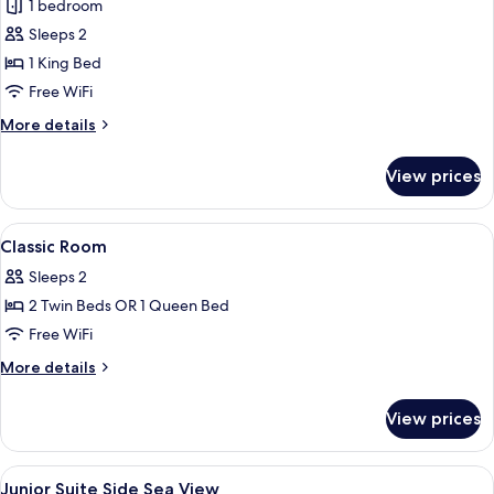
Deluxe
1 bedroom
Double
Sleeps 2
Room,
1 King Bed
Balcony,
Free WiFi
Sea
More
More details
View
details
for
View prices
Deluxe
Double
Room,
View
A hotel room with a bed, a desk, a cha
4
Balcony,
Classic Room
all
Sea
Sleeps 2
View
photos
2 Twin Beds OR 1 Queen Bed
for
Classic
Free WiFi
Room
More
More details
details
for
View prices
Classic
Room
View
A modern hotel room with a bed, a desk
9
Junior Suite Side Sea View