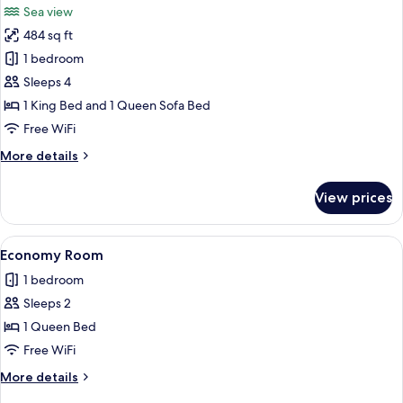
Sea view
View
photos
484 sq ft
for
Junior
1 bedroom
Room,
Sleeps 4
Sea
1 King Bed and 1 Queen Sofa Bed
View
Free WiFi
More
More details
details
for
View prices
Junior
Room,
Sea
View
A modern hotel room with a large bed, 
6
View
Economy Room
all
1 bedroom
photos
Sleeps 2
for
Economy
1 Queen Bed
Room
Free WiFi
More
More details
details