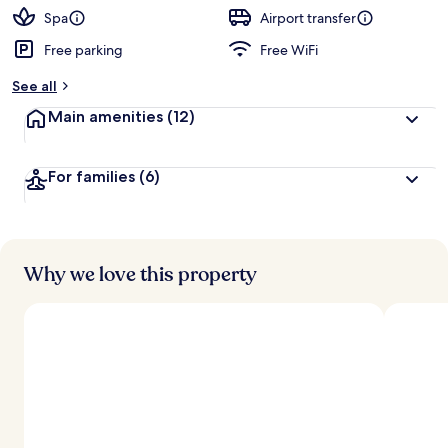
d
Spa
Airport transfer
Free parking
Free WiFi
b
y
See all
t
Main amenities
(12)
r
a
v
For families
(6)
e
l
e
r
s
Why we love this property