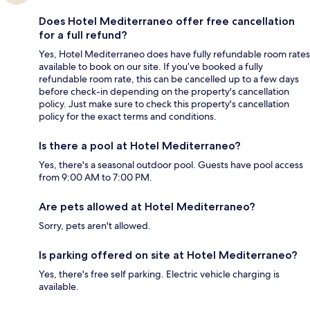
Does Hotel Mediterraneo offer free cancellation
for a full refund?
Yes, Hotel Mediterraneo does have fully refundable room rates
available to book on our site. If you’ve booked a fully
refundable room rate, this can be cancelled up to a few days
before check-in depending on the property's cancellation
policy. Just make sure to check this property's cancellation
policy for the exact terms and conditions.
Is there a pool at Hotel Mediterraneo?
Yes, there's a seasonal outdoor pool. Guests have pool access
from 9:00 AM to 7:00 PM.
Are pets allowed at Hotel Mediterraneo?
Sorry, pets aren't allowed.
Is parking offered on site at Hotel Mediterraneo?
Yes, there's free self parking. Electric vehicle charging is
available.