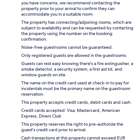
you have concerns, we recommend contacting the
property prior to your arrival to confirm they can
accommodate you in a suitable room.
The property has connecting/adjoining rooms, which are
subject to availability and can be requested by contacting
the property using the number on the booking
confirmation.
Noise-free guestrooms cannot be guaranteed.
Only registered guests are allowed in the guestrooms.
Guests can rest easy knowing there's a fire extinguisher, a
smoke detector, a security system, a first aid kit, and
window guards on site.
The name on the credit card used at check-in to pay for
incidentals must be the primary name on the guestroom
reservation.
This property accepts credit cards, debit cards and cash.
Credit cards accepted: Visa, Mastercard, American
Express, Diners Club
This property reserves the right to pre-authorize the
guest's credit card prior to arrival.
Cash transactions at this property cannot exceed EUR