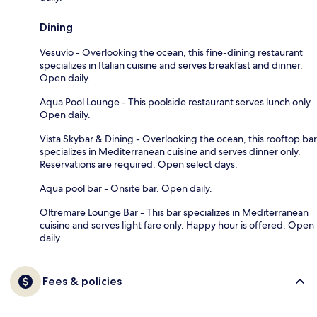
Dining
Vesuvio - Overlooking the ocean, this fine-dining restaurant
specializes in Italian cuisine and serves breakfast and dinner.
Open daily.
Aqua Pool Lounge - This poolside restaurant serves lunch only.
Open daily.
Vista Skybar & Dining - Overlooking the ocean, this rooftop bar
specializes in Mediterranean cuisine and serves dinner only.
Reservations are required. Open select days.
Aqua pool bar - Onsite bar. Open daily.
Oltremare Lounge Bar - This bar specializes in Mediterranean
cuisine and serves light fare only. Happy hour is offered. Open
daily.
Fees & policies