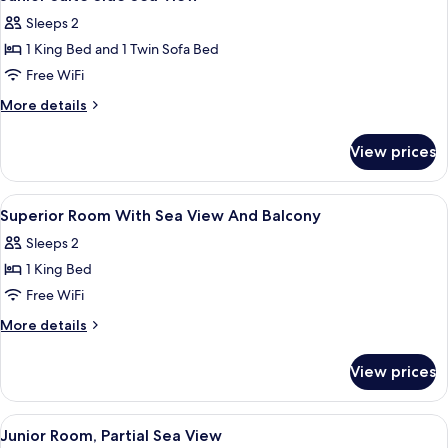
all
Sleeps 2
photos
1 King Bed and 1 Twin Sofa Bed
for
Junior
Free WiFi
Suite
More
More details
Side
details
for
Sea
View prices
Junior
View
Suite
Side
View
A hotel room with a bed, a desk, a chair
2
Sea
Superior Room With Sea View And Balcony
all
View
Sleeps 2
photos
1 King Bed
for
Superior
Free WiFi
Room
More
More details
With
details
for
Sea
View prices
Superior
View
Room
And
With
View
A modern hotel room with a large bed, a
9
Balcony
Sea
Junior Room, Partial Sea View
all