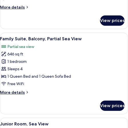
View
More
More details
details
for
View prices
Superior
Room,
Balcony,
View
A modern living room with a blue sofa, 
6
Garden
Family Suite, Balcony, Partial Sea View
all
View
Partial sea view
photos
646 sq ft
for
Family
1 bedroom
Suite,
Sleeps 4
Balcony,
1 Queen Bed and 1 Queen Sofa Bed
Partial
Free WiFi
Sea
More
More details
View
details
for
View prices
Family
Suite,
Balcony,
View
A modern hotel room with a bed, a sofa
6
Partial
Junior Room, Sea View
all
Sea