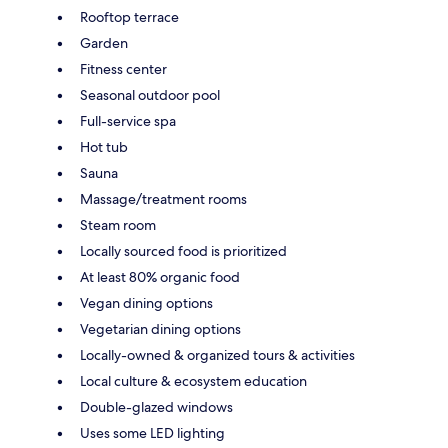
Rooftop terrace
Garden
Fitness center
Seasonal outdoor pool
Full-service spa
Hot tub
Sauna
Massage/treatment rooms
Steam room
Locally sourced food is prioritized
At least 80% organic food
Vegan dining options
Vegetarian dining options
Locally-owned & organized tours & activities
Local culture & ecosystem education
Double-glazed windows
Uses some LED lighting