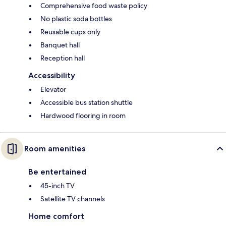
Comprehensive food waste policy
No plastic soda bottles
Reusable cups only
Banquet hall
Reception hall
Accessibility
Elevator
Accessible bus station shuttle
Hardwood flooring in room
Room amenities
Be entertained
45-inch TV
Satellite TV channels
Home comfort