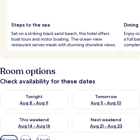
Steps to the sea
Dining
Set on a striking black sand beach, this hotel offers
Enjoy oc
boat tours and motor boating. The ocean-view
a full b
restaurant serves meals with stunning shoreline views.
complem
Room options
Check availability for these dates
Check availability for tonight Aug 8 - Aug 9
Check availability for tomorr
Tonight
Tomorrow
Aug 8 - Aug 9
Aug 9 - Aug 10
Check availability for this weekend Aug 14 - Aug 16
Check availability for next w
This weekend
Next weekend
Aug 14 - Aug 16
Aug 21 - Aug 23
Available
All rooms
1 bed
2 beds