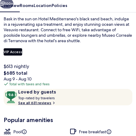
100+
Overview
Rooms
Location
Policies
Bask in the sun on Hotel Mediterraneo's black sand beach, indulge
in a rejuvenating spa treatment, and enjoy stunning ocean views at
Vesuvio restaurant. Connect to free WiFi, take advantage of
poolside loungers and umbrellas, or explore nearby Museo Correale
di Terranova with the hotel’s area shuttle.
VIP Access
$613 nightly
Free daily buffet breakfast
The
$685 total
total
Aug 9 - Aug 10
price
Total with taxes and fees
is
Reviews
9.6
Loved by guests
$685
T
out
Top-rated by travelers
o
See all 631 reviews
of
p
10,
-
Loved
Popular amenities
r
by
a
guests
t
Pool
Free breakfast
e