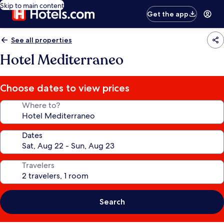
Skip to main content
Get the app
See all properties
Hotel Mediterraneo
Choose dates to view prices
Where to?
Dates
Travelers
Search