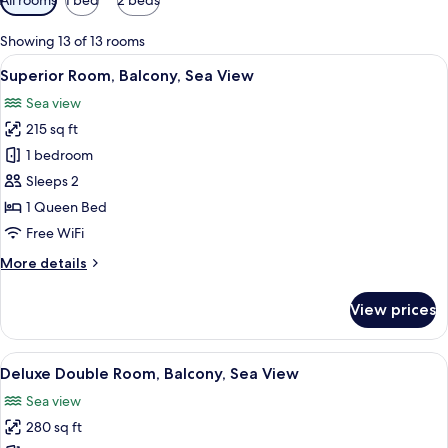
filters
for
Showing 13 of 13 rooms
rooms
View
A hotel room with a large bed, a small 
6
Superior Room, Balcony, Sea View
all
Sea view
photos
215 sq ft
for
Superior
1 bedroom
Room,
Sleeps 2
Balcony,
1 Queen Bed
Sea
Free WiFi
View
More
More details
details
for
View prices
Superior
Room,
Balcony,
View
A hotel room with a bed, a seating area 
8
Sea
Deluxe Double Room, Balcony, Sea View
all
View
Sea view
photos
280 sq ft
for