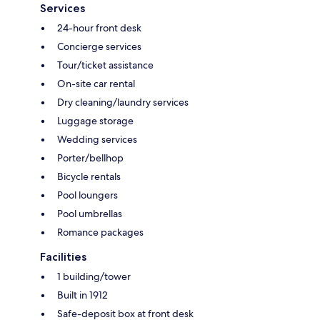
Services
24-hour front desk
Concierge services
Tour/ticket assistance
On-site car rental
Dry cleaning/laundry services
Luggage storage
Wedding services
Porter/bellhop
Bicycle rentals
Pool loungers
Pool umbrellas
Romance packages
Facilities
1 building/tower
Built in 1912
Safe-deposit box at front desk