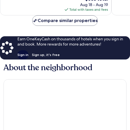
price
1,002
593
Aug 18 - Aug 19
is
reviews
reviews
Total with taxes and fees
$658
Compare similar properties
Earn OneKeyCash on thousands of hotels when you sign in
and book. More rewards for more adventures!
Sign in
Sign up, it's free
About the neighborhood