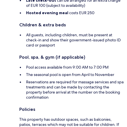
Late check-out
can be arranged for an extra charge
of EUR 100 (subject to availability)
Hosted evening meal
costs EUR 250
Children & extra beds
All guests, including children, must be present at
check-in and show their government-issued photo ID
card or passport
Pool, spa, & gym (if applicable)
Pool access available from 9:00 AM to 7:00 PM
The seasonal pool is open from April to November
Reservations are required for massage services and spa
treatments and can be made by contacting the
property before arrival at the number on the booking
confirmation
Policies
This property has outdoor spaces, such as balconies,
patios, terraces which may not be suitable for children. If