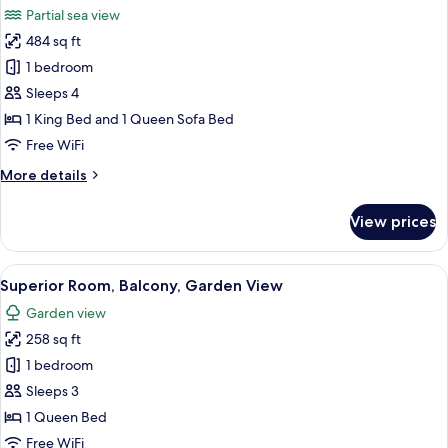
View
Partial sea view
And
photos
Balcony
484 sq ft
for
Junior
1 bedroom
Room,
Sleeps 4
Partial
1 King Bed and 1 Queen Sofa Bed
Sea
Free WiFi
View
More
More details
details
for
View prices
Junior
Room,
Partial
View
A modern hotel room with a large bed, 
6
Sea
Superior Room, Balcony, Garden View
all
View
Garden view
photos
258 sq ft
for
Superior
1 bedroom
Room,
Sleeps 3
Balcony,
1 Queen Bed
Garden
Free WiFi