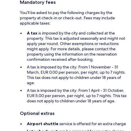
Mandatory fees
You'll be asked to pay the following charges by the
property at check-in or check-out. Fees may include
applicable taxes:
A tax
is imposed by the city and collected at the
property. This tax is adjusted seasonally and might not
apply year round. Other exemptions or reductions
might apply. For more details, please contact the
property using the information on the reservation
confirmation received after booking.
A tax is imposed by the city: From 1 November - 31
March, EUR 0.00 per person, per night, up to 7 nights.
This tax does not apply to children under 18 years of
age.
A tax is imposed by the city: From 1 April - 31 October,
EUR 5.00 per person, per night, up to 7 nights. This tax
does not apply to children under 18 years of age.
Optional extras
Airport shuttle
service is offered for an extra charge