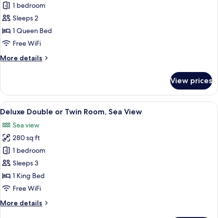
Superior
1 bedroom
Room,
Sleeps 2
Sea
1 Queen Bed
View
Free WiFi
More
More details
details
for
View prices
Superior
Room,
Sea
View
A hotel room with a bed, a small table w
6
View
Deluxe Double or Twin Room, Sea View
all
Sea view
photos
280 sq ft
for
Deluxe
1 bedroom
Double
Sleeps 3
or
1 King Bed
Twin
Free WiFi
Room,
More
More details
Sea
details