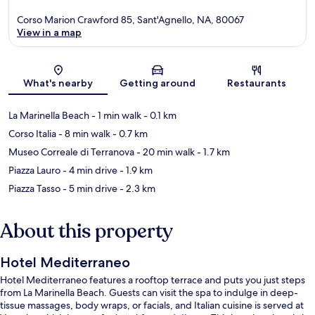
Corso Marion Crawford 85, Sant'Agnello, NA, 80067
View in a map
Map
What's nearby
Getting around
Restaurants
La Marinella Beach
- 1 min walk
- 0.1 km
Corso Italia
- 8 min walk
- 0.7 km
Museo Correale di Terranova
- 20 min walk
- 1.7 km
Piazza Lauro
- 4 min drive
- 1.9 km
Piazza Tasso
- 5 min drive
- 2.3 km
About this property
Hotel Mediterraneo
Hotel Mediterraneo features a rooftop terrace and puts you just steps
from La Marinella Beach. Guests can visit the spa to indulge in deep-
tissue massages, body wraps, or facials, and Italian cuisine is served at