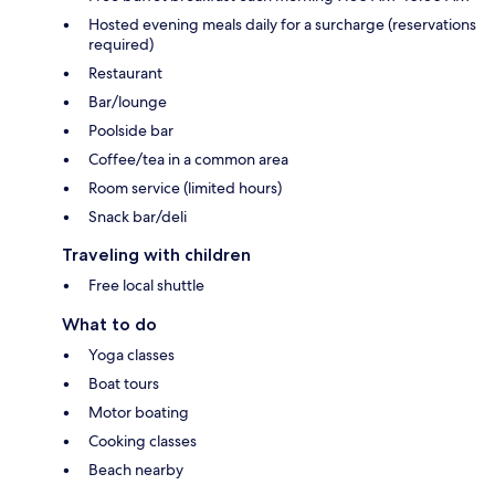
Hosted evening meals daily for a surcharge (reservations
required)
Restaurant
Bar/lounge
Poolside bar
Coffee/tea in a common area
Room service (limited hours)
Snack bar/deli
Traveling with children
Free local shuttle
What to do
Yoga classes
Boat tours
Motor boating
Cooking classes
Beach nearby