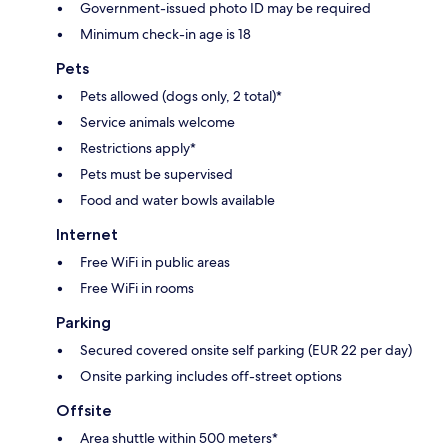
Government-issued photo ID may be required
Minimum check-in age is 18
Pets
Pets allowed (dogs only, 2 total)*
Service animals welcome
Restrictions apply*
Pets must be supervised
Food and water bowls available
Internet
Free WiFi in public areas
Free WiFi in rooms
Parking
Secured covered onsite self parking (EUR 22 per day)
Onsite parking includes off-street options
Offsite
Area shuttle within 500 meters*