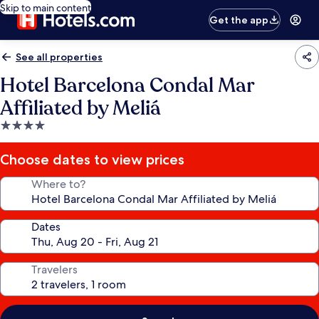
Skip to main content
Get the app
See all properties
Hotel Barcelona Condal Mar
Affiliated by Meliá
4.0
star
property
Choose dates to view prices
Where to?
Dates
Travelers