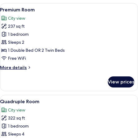
View
A modern hotel room with a large bed, a
4
Premium Room
all
City view
photos
237 sq ft
for
Premium
1 bedroom
Room
Sleeps 2
1 Double Bed OR 2 Twin Beds
Free WiFi
More
More details
details
for
View prices
Premium
Room
View
A modern hotel room with a large bed,
4
Quadruple Room
all
City view
photos
322 sq ft
for
Quadruple
1 bedroom
Room
Sleeps 4