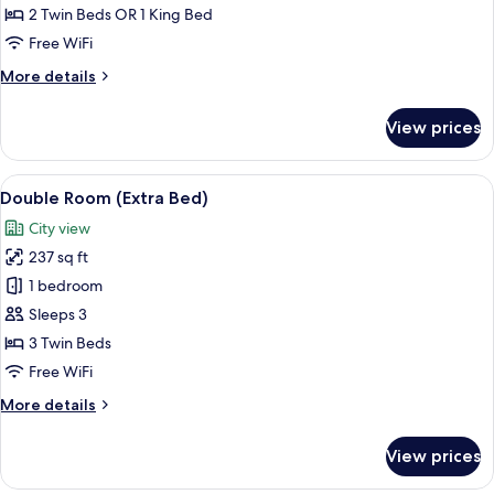
2 Twin Beds OR 1 King Bed
Free WiFi
More
More details
details
for
View prices
Quadruple
Room
View
A hotel room with two beds, a desk, a c
5
Double Room (Extra Bed)
all
City view
photos
237 sq ft
for
Double
1 bedroom
Room
Sleeps 3
(Extra
3 Twin Beds
Bed)
Free WiFi
More
More details
details
for
View prices
Double
Room