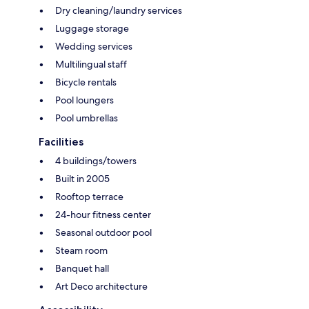
Dry cleaning/laundry services
Luggage storage
Wedding services
Multilingual staff
Bicycle rentals
Pool loungers
Pool umbrellas
Facilities
4 buildings/towers
Built in 2005
Rooftop terrace
24-hour fitness center
Seasonal outdoor pool
Steam room
Banquet hall
Art Deco architecture