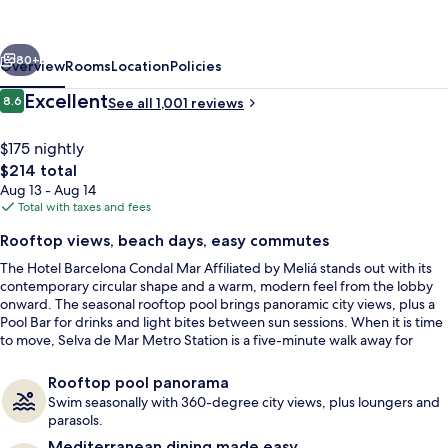
Mar
Affiliated
vious
Next
by
80+
Overview
Rooms
Location
Policies
Meliá
Reviews
Excellent
8.6
See all 1,001 reviews
8.6 out of 10
$175 nightly
The
$214 total
total
Aug 13 - Aug 14
price
Total with taxes and fees
is
Rooftop views, beach days, easy commutes
$214
The Hotel Barcelona Condal Mar Affiliated by Meliá stands out with its
Reception
contemporary circular shape and a warm, modern feel from the lobby
onward. The seasonal rooftop pool brings panoramic city views, plus a
Pool Bar for drinks and light bites between sun sessions. When it is time
to move, Selva de Mar Metro Station is a five-minute walk away for
simple city-center connections.
Rooftop pool panorama
Swim seasonally with 360-degree city views, plus loungers and
parasols.
Mediterranean dining made easy