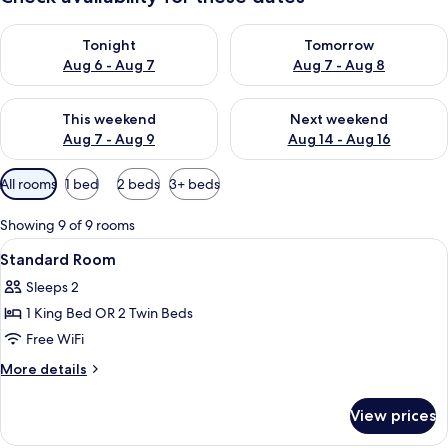
Check availability for tonight Aug 6 - Aug 7
Check availability for tomorr
Tonight
Tomorrow
Aug 6 - Aug 7
Aug 7 - Aug 8
Check availability for this weekend Aug 7 - Aug 9
Check availability for next we
This weekend
Next weekend
Aug 7 - Aug 9
Aug 14 - Aug 16
Available
All rooms
1 bed
2 beds
3+ beds
filters
for
Showing 9 of 9 rooms
rooms
View
1 bedroom, down comforters, minibar,
2
Standard Room
all
Sleeps 2
photos
1 King Bed OR 2 Twin Beds
for
Standard
Free WiFi
Room
More
More details
details
for
View prices
Standard
Room