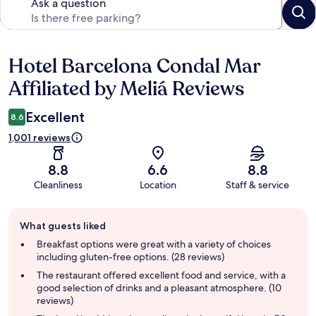
Ask a question
Hotel Barcelona Condal Mar
Reviews
Affiliated by Meliá Reviews
Excellent
8.6
1,001 reviews
8.8
6.6
8.8
Cleanliness
Location
Staff & service
Guest
What guests liked
review
summary
Breakfast options were great with a variety of choices
including gluten-free options. (28 reviews)
The restaurant offered excellent food and service, with a
good selection of drinks and a pleasant atmosphere. (10
reviews)