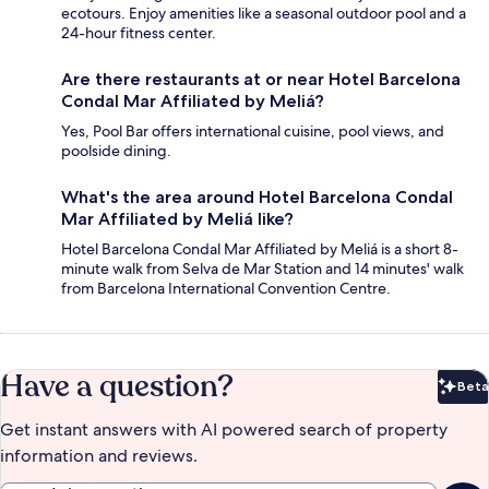
ecotours. Enjoy amenities like a seasonal outdoor pool and a
24-hour fitness center.
Are there restaurants at or near Hotel Barcelona
Condal Mar Affiliated by Meliá?
Yes, Pool Bar offers international cuisine, pool views, and
poolside dining.
What's the area around Hotel Barcelona Condal
Mar Affiliated by Meliá like?
Hotel Barcelona Condal Mar Affiliated by Meliá is a short 8-
minute walk from Selva de Mar Station and 14 minutes' walk
from Barcelona International Convention Centre.
Have a question?
Beta
Bet
Get instant answers with AI powered search of property
information and reviews.