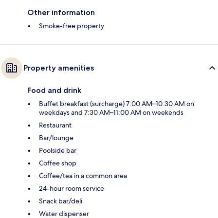
Other information
Smoke-free property
Property amenities
Food and drink
Buffet breakfast (surcharge) 7:00 AM–10:30 AM on
weekdays and 7:30 AM–11:00 AM on weekends
Restaurant
Bar/lounge
Poolside bar
Coffee shop
Coffee/tea in a common area
24-hour room service
Snack bar/deli
Water dispenser