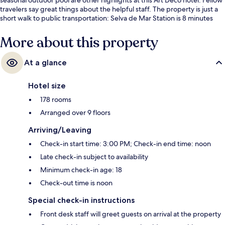
travelers say great things about the helpful staff. The property is just a
short walk to public transportation: Selva de Mar Station is 8 minutes
and Sant Martí de Provençals Tram Stop is 9 minutes.
More about this property
At a glance
Hotel size
178 rooms
Arranged over 9 floors
Arriving/Leaving
Check-in start time: 3:00 PM; Check-in end time: noon
Late check-in subject to availability
Minimum check-in age: 18
Check-out time is noon
Special check-in instructions
Front desk staff will greet guests on arrival at the property