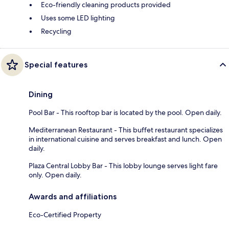
Eco-friendly cleaning products provided
Uses some LED lighting
Recycling
Special features
Dining
Pool Bar - This rooftop bar is located by the pool. Open daily.
Mediterranean Restaurant - This buffet restaurant specializes
in international cuisine and serves breakfast and lunch. Open
daily.
Plaza Central Lobby Bar - This lobby lounge serves light fare
only. Open daily.
Awards and affiliations
Eco-Certified Property