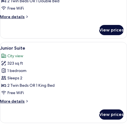
2 Twin Beds OR 1 Double Bed
Free WiFi
More
More details
details
for
View prices
Standard
Room
View
A modern hotel room with a sofa, a smal
11
Junior Suite
all
City view
photos
323 sq ft
for
Junior
1 bedroom
Suite
Sleeps 2
2 Twin Beds OR 1 King Bed
Free WiFi
More
More details
details
for
View prices
Junior
Suite