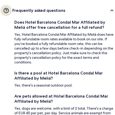
Frequently asked questions
Does Hotel Barcelona Condal Mar Affiliated by
Meliá offer free cancellation for a full refund?
Yes, Hotel Barcelona Condal Mar Affiliated by Meliá does have
fully refundable room rates available to book on our site. If
you’ve booked a fully refundable room rate, this can be
cancelled up to a few days before check-in depending on the
property's cancellation policy. Just make sure to check this
property's cancellation policy for the exact terms and
conditions.
Is there a pool at Hotel Barcelona Condal Mar
Affiliated by Meliá?
Yes, there's a seasonal outdoor pool.
Are pets allowed at Hotel Barcelona Condal Mar
Affiliated by Meliá?
Yes, dogs are welcome, with a limit of 2 total. There's a charge
of EUR 45 per pet, per day. Service animals are exempt from