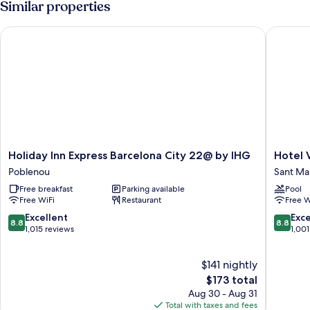
Similar properties
Holiday Inn Express Barcelona City 22@ by IHG
Hotel Vin
Holiday
Hotel
Holiday Inn Express Barcelona City 22@ by IHG
Hotel V
Inn
Vincci
Poblenou
Sant Mar
Express
Bit
Free breakfast
Parking available
Pool
Barcelona
Sant
Free WiFi
Restaurant
Free W
City
Martí
22@
8.8
8.8
Excellent
Exce
8.8
8.8
by
out
out
1,015 reviews
1,001
IHG
of
of
Poblenou
10,
10,
$141 nightly
Excellent,
Excellen
1,015
The
1,001
$173 total
reviews
price
reviews
Aug 30 - Aug 31
is
Total with taxes and fees