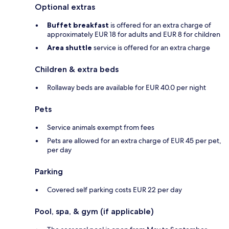
Optional extras
Buffet breakfast
is offered for an extra charge of
approximately EUR 18 for adults and EUR 8 for children
Area shuttle
service is offered for an extra charge
Children & extra beds
Rollaway beds are available for EUR 40.0 per night
Pets
Service animals exempt from fees
Pets are allowed for an extra charge of EUR 45 per pet,
per day
Parking
Covered self parking costs EUR 22 per day
Pool, spa, & gym (if applicable)