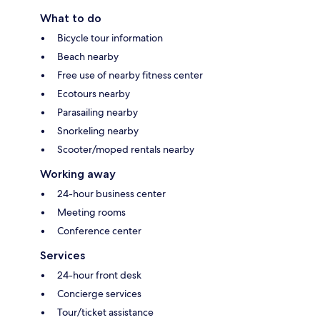
What to do
Bicycle tour information
Beach nearby
Free use of nearby fitness center
Ecotours nearby
Parasailing nearby
Snorkeling nearby
Scooter/moped rentals nearby
Working away
24-hour business center
Meeting rooms
Conference center
Services
24-hour front desk
Concierge services
Tour/ticket assistance