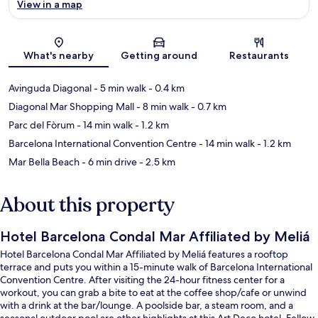
View in a map
Map
What's nearby
Getting around
Restaurants
Avinguda Diagonal
- 5 min walk
- 0.4 km
Diagonal Mar Shopping Mall
- 8 min walk
- 0.7 km
Parc del Fòrum
- 14 min walk
- 1.2 km
Barcelona International Convention Centre
- 14 min walk
- 1.2 km
Mar Bella Beach
- 6 min drive
- 2.5 km
About this property
Hotel Barcelona Condal Mar Affiliated by Meliá
Hotel Barcelona Condal Mar Affiliated by Meliá features a rooftop
terrace and puts you within a 15-minute walk of Barcelona International
Convention Centre. After visiting the 24-hour fitness center for a
workout, you can grab a bite to eat at the coffee shop/cafe or unwind
with a drink at the bar/lounge. A poolside bar, a steam room, and a
seasonal outdoor pool are other highlights at this Art Deco hotel. Fellow