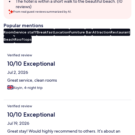
The hotel is within a short walk to the beautiful beach. (10
reviews)
From real guest reviews summarized by AI.
Popular mentions
Room
Service staff
Breakfast
Location
Furniture
Bar
Attraction
Restaurant
Beach
Rooftops
Reviews
Verified review
10/10 Exceptional
Jul 2, 2026
Great service, clean rooms
Koyin, 4-night trip
Verified review
10/10 Exceptional
Jul 19, 2026
Great stay! Would highly recommend to others. It’s about an