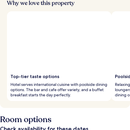
Why we love this property
Top-tier taste options
Poolsid
Hotel serves international cuisine with poolside dining
Relaxin
options. The bar and cafe offer variety, and a buffet
loungers
breakfast starts the day perfectly.
dining o
Room options
Check availability for these dates