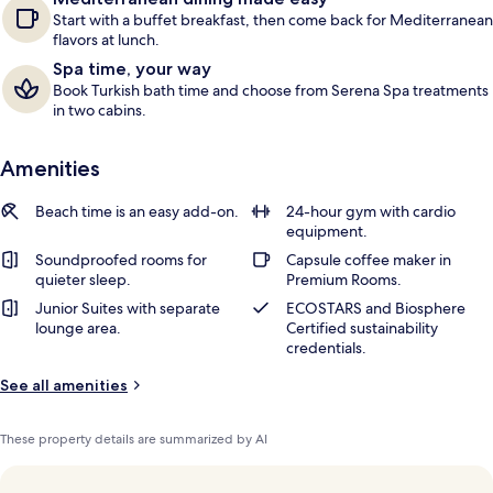
Start with a buffet breakfast, then come back for Mediterranean
flavors at lunch.
Spa time, your way
Book Turkish bath time and choose from Serena Spa treatments
in two cabins.
Amenities
Beach time is an easy add-on.
24-hour gym with cardio
equipment.
Soundproofed rooms for
Capsule coffee maker in
quieter sleep.
Premium Rooms.
Junior Suites with separate
ECOSTARS and Biosphere
lounge area.
Certified sustainability
credentials.
See all amenities
These property details are summarized by AI