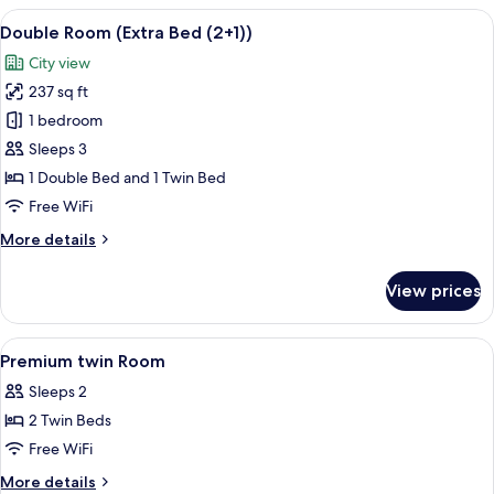
(Extra
View
A hotel room with two beds, a desk, a c
6
Bed)
Double Room (Extra Bed (2+1))
all
City view
photos
237 sq ft
for
Double
1 bedroom
Room
Sleeps 3
(Extra
1 Double Bed and 1 Twin Bed
Bed
Free WiFi
(2+1))
More
More details
details
for
View prices
Double
Room
(Extra
View
A hotel room with two beds, a desk, a 
2
Bed
Premium twin Room
all
(2+1))
Sleeps 2
photos
2 Twin Beds
for
Premium
Free WiFi
twin
More
More details