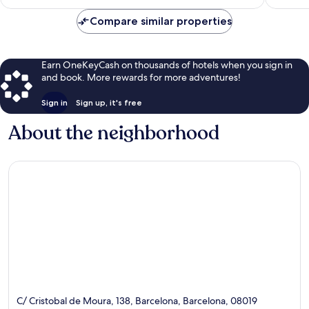
$173
Compare similar properties
Earn OneKeyCash on thousands of hotels when you sign in
and book. More rewards for more adventures!
Sign in
Sign up, it's free
About the neighborhood
C/ Cristobal de Moura, 138, Barcelona, Barcelona, 08019