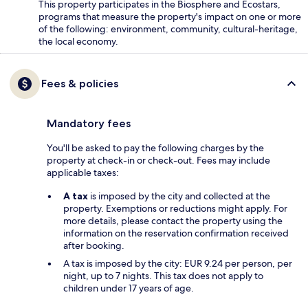
This property participates in the Biosphere and Ecostars,
programs that measure the property's impact on one or more
of the following: environment, community, cultural-heritage,
the local economy.
Fees & policies
Mandatory fees
You'll be asked to pay the following charges by the
property at check-in or check-out. Fees may include
applicable taxes:
A tax
is imposed by the city and collected at the
property. Exemptions or reductions might apply. For
more details, please contact the property using the
information on the reservation confirmation received
after booking.
A tax is imposed by the city: EUR 9.24 per person, per
night, up to 7 nights. This tax does not apply to
children under 17 years of age.