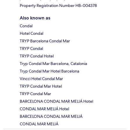
Property Registration Number HB-004378
Also known as
Condal
Hotel Condal
TRYP Barcelona Condal Mar
TRYP Condal
TRYP Condal Hotel
Tryp Condal Mar Barcelona, Catalonia
Tryp Condal Mar Hotel Barcelona
Vincci Hotel Condal Mar
TRYP Condal Mar Hotel
TRYP Condal Mar
BARCELONA CONDAL MAR MELIÁ Hotel
CONDAL MAR MELIÁ Hotel
BARCELONA CONDAL MAR MELIÁ
CONDAL MAR MELIÁ