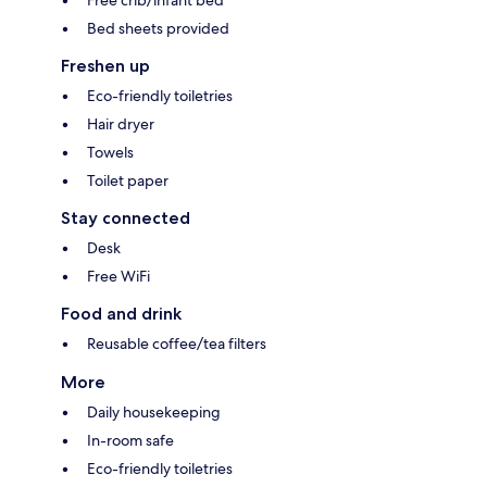
Bed sheets provided
Freshen up
Eco-friendly toiletries
Hair dryer
Towels
Toilet paper
Stay connected
Desk
Free WiFi
Food and drink
Reusable coffee/tea filters
More
Daily housekeeping
In-room safe
Eco-friendly toiletries