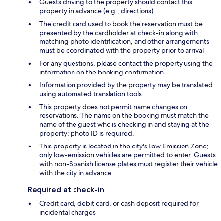
Guests driving to the property should contact this
property in advance (e.g., directions)
The credit card used to book the reservation must be
presented by the cardholder at check-in along with
matching photo identification, and other arrangements
must be coordinated with the property prior to arrival
For any questions, please contact the property using the
information on the booking confirmation
Information provided by the property may be translated
using automated translation tools
This property does not permit name changes on
reservations. The name on the booking must match the
name of the guest who is checking in and staying at the
property; photo ID is required.
This property is located in the city's Low Emission Zone;
only low-emission vehicles are permitted to enter. Guests
with non-Spanish license plates must register their vehicle
with the city in advance.
Required at check-in
Credit card, debit card, or cash deposit required for
incidental charges