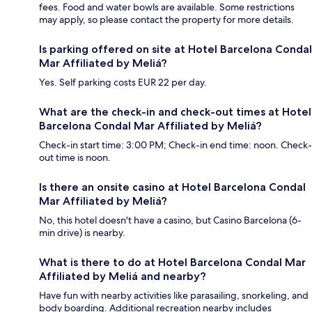
fees. Food and water bowls are available. Some restrictions
may apply, so please contact the property for more details.
Is parking offered on site at Hotel Barcelona Condal
Mar Affiliated by Meliá?
Yes. Self parking costs EUR 22 per day.
What are the check-in and check-out times at Hotel
Barcelona Condal Mar Affiliated by Meliá?
Check-in start time: 3:00 PM; Check-in end time: noon. Check-
out time is noon.
Is there an onsite casino at Hotel Barcelona Condal
Mar Affiliated by Meliá?
No, this hotel doesn't have a casino, but Casino Barcelona (6-
min drive) is nearby.
What is there to do at Hotel Barcelona Condal Mar
Affiliated by Meliá and nearby?
Have fun with nearby activities like parasailing, snorkeling, and
body boarding. Additional recreation nearby includes