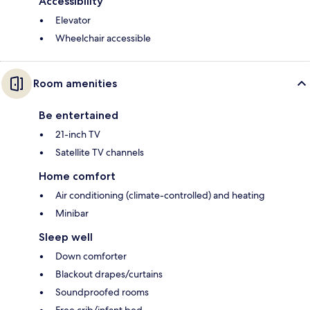
Accessibility
Elevator
Wheelchair accessible
Room amenities
Be entertained
21-inch TV
Satellite TV channels
Home comfort
Air conditioning (climate-controlled) and heating
Minibar
Sleep well
Down comforter
Blackout drapes/curtains
Soundproofed rooms
Free crib/infant bed