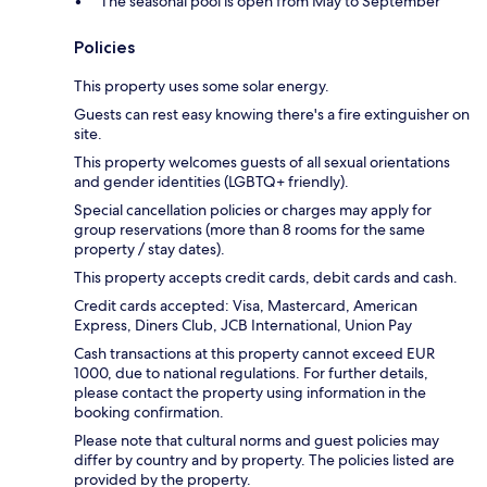
The seasonal pool is open from May to September
Policies
This property uses some solar energy.
Guests can rest easy knowing there's a fire extinguisher on
site.
This property welcomes guests of all sexual orientations
and gender identities (LGBTQ+ friendly).
Special cancellation policies or charges may apply for
group reservations (more than 8 rooms for the same
property / stay dates).
This property accepts credit cards, debit cards and cash.
Credit cards accepted: Visa, Mastercard, American
Express, Diners Club, JCB International, Union Pay
Cash transactions at this property cannot exceed EUR
1000, due to national regulations. For further details,
please contact the property using information in the
booking confirmation.
Please note that cultural norms and guest policies may
differ by country and by property. The policies listed are
provided by the property.