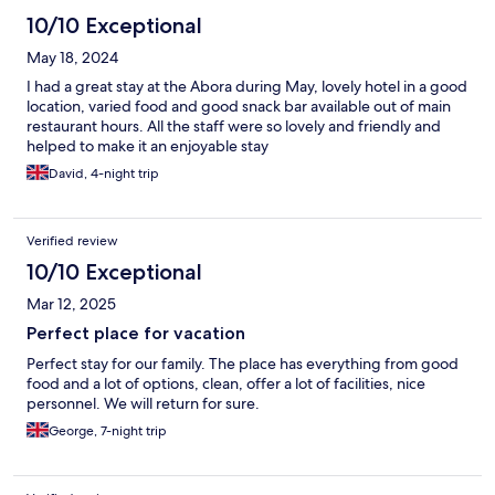
10/10 Exceptional
May 18, 2024
I had a great stay at the Abora during May, lovely hotel in a good
location, varied food and good snack bar available out of main
restaurant hours. All the staff were so lovely and friendly and
helped to make it an enjoyable stay
David, 4-night trip
Verified review
10/10 Exceptional
Mar 12, 2025
Perfect place for vacation
Perfect stay for our family. The place has everything from good
food and a lot of options, clean, offer a lot of facilities, nice
personnel. We will return for sure.
George, 7-night trip