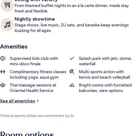
From themed buffet nights to an à la carte dinner, meals stay
fresh and flexible.
Nightly showtime
Stage shows, live music, DJ sets, and karaoke keep evenings
buzzing for all ages.
Amenities
Supervised kids club with
Splash park with jets, dome,
mini-disco finale
waterfall
Complimentary fitness classes
Multi-sports action with
including yoga, aqua gym
tennis and beach volleyball
Thai massage sessions at
Bright rooms with furnished
Oriental Health Service
balconies, view options
See all amenities
These property details are summarized by AI
Room options