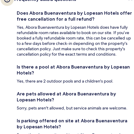
Does Abora Buenaventura by Lopesan Hotels offer
free cancellation for a full refund?
Yes, Abora Buenaventura by Lopesan Hotels does have fully
refundable room rates available to book on our site. If you’ve
booked a fully refundable room rate, this can be cancelled up
to a few days before check-in depending on the property's
cancellation policy. Just make sure to check this property's
cancellation policy for the exact terms and conditions.
Is there a pool at Abora Buenaventura by Lopesan
Hotels?
Yes, there are 2 outdoor pools and a children's pool.
Are pets allowed at Abora Buenaventura by
Lopesan Hotels?
Sorry, pets aren't allowed, but service animals are welcome.
Is parking offered on site at Abora Buenaventura
by Lopesan Hotels?