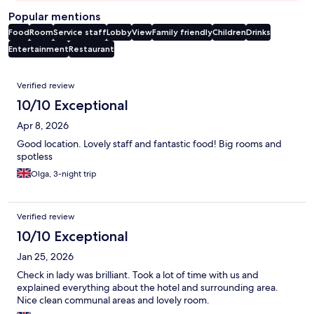
Popular mentions
Food
Room
Service staff
Lobby
View
Family friendly
Children
Drinks
Entertainment
Restaurant
Reviews
Verified review
10/10 Exceptional
Apr 8, 2026
Good location. Lovely staff and fantastic food! Big rooms and
spotless
Olga, 3-night trip
Verified review
10/10 Exceptional
Jan 25, 2026
Check in lady was brilliant. Took a lot of time with us and
explained everything about the hotel and surrounding area.
Nice clean communal areas and lovely room.