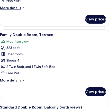
Free WiFi
More
More details
details
for
View prices
Standard
Double
Room,
View
A modern hotel room with a large bed, 
4
Balcony
Family Double Room, Terrace
all
Mountain view
photos
323 sq ft
for
Family
1 bedroom
Double
Sleeps 4
Room,
2 Twin Beds and 1 Twin Sofa Bed
Terrace
Free WiFi
More
More details
details
for
View prices
Family
Double
Room,
View
A hotel room with a large bed, a desk w
4
Terrace
Standard Double Room, Balcony (with views)