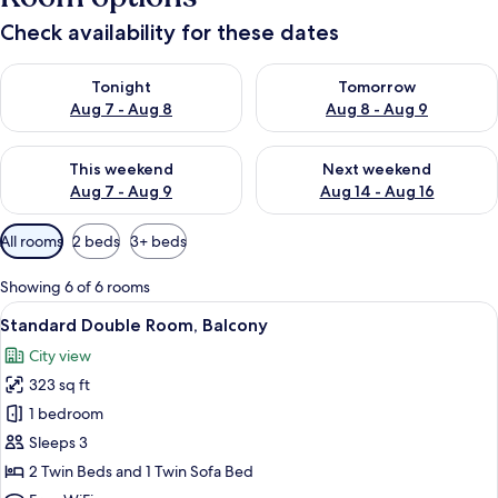
Check availability for these dates
Check availability for tonight Aug 7 - Aug 8
Check availability for tomorr
Tonight
Tomorrow
Aug 7 - Aug 8
Aug 8 - Aug 9
Check availability for this weekend Aug 7 - Aug 9
Check availability for next we
This weekend
Next weekend
Aug 7 - Aug 9
Aug 14 - Aug 16
Available
All rooms
2 beds
3+ beds
filters
for
Showing 6 of 6 rooms
rooms
View
A hotel room with a large bed, a sofa, 
5
Standard Double Room, Balcony
all
City view
photos
323 sq ft
for
Standard
1 bedroom
Double
Sleeps 3
Room,
2 Twin Beds and 1 Twin Sofa Bed
Balcony