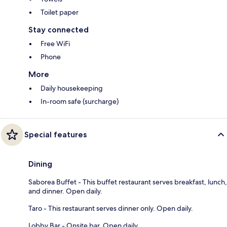
Toilet paper
Stay connected
Free WiFi
Phone
More
Daily housekeeping
In-room safe (surcharge)
Special features
Dining
Saborea Buffet - This buffet restaurant serves breakfast, lunch,
and dinner. Open daily.
Taro - This restaurant serves dinner only. Open daily.
Lobby Bar - Onsite bar. Open daily.