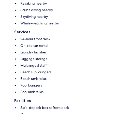
Kayaking nearby
Scuba diving nearby
Skydiving nearby
Whale-watching nearby
Services
24-hour front desk
On-site car rental
Laundry facilities
Luggage storage
Multilingual staff
Beach sun loungers
Beach umbrellas
Pool loungers
Pool umbrellas
Facilities
Safe-deposit box at front desk