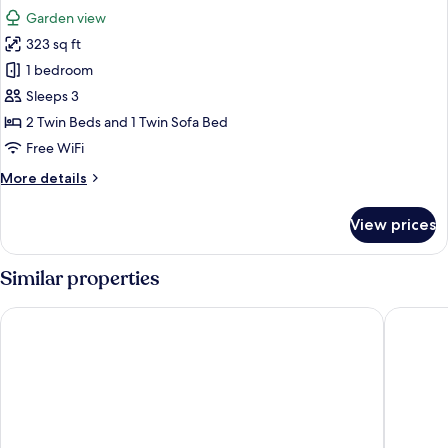
all
Garden view
photos
323 sq ft
for
Standard
1 bedroom
Double
Sleeps 3
Room,
2 Twin Beds and 1 Twin Sofa Bed
Balcony
Free WiFi
(with
More
More details
views)
details
for
View prices
Standard
Double
Room,
Similar properties
Balcony
(with
Abora Catarina by Lopesan Hotels - All Inclusive
Servatur
views)