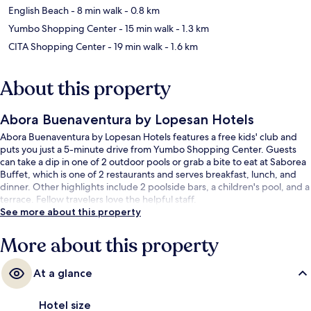
English Beach
- 8 min walk
- 0.8 km
Yumbo Shopping Center
- 15 min walk
- 1.3 km
CITA Shopping Center
- 19 min walk
- 1.6 km
About this property
Abora Buenaventura by Lopesan Hotels
Abora Buenaventura by Lopesan Hotels features a free kids' club and
puts you just a 5-minute drive from Yumbo Shopping Center. Guests
can take a dip in one of 2 outdoor pools or grab a bite to eat at Saborea
Buffet, which is one of 2 restaurants and serves breakfast, lunch, and
dinner. Other highlights include 2 poolside bars, a children's pool, and a
terrace. Fellow travelers love the helpful staff.
See more about this property
More about this property
At a glance
Hotel size