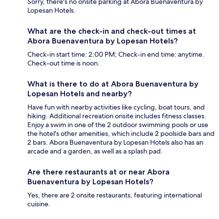
Sorry, there's no onsite parking at Abora Buenaventura by
Lopesan Hotels.
What are the check-in and check-out times at
Abora Buenaventura by Lopesan Hotels?
Check-in start time: 2:00 PM; Check-in end time: anytime.
Check-out time is noon.
What is there to do at Abora Buenaventura by
Lopesan Hotels and nearby?
Have fun with nearby activities like cycling, boat tours, and
hiking. Additional recreation onsite includes fitness classes.
Enjoy a swim in one of the 2 outdoor swimming pools or use
the hotel's other amenities, which include 2 poolside bars and
2 bars. Abora Buenaventura by Lopesan Hotels also has an
arcade and a garden, as well as a splash pad.
Are there restaurants at or near Abora
Buenaventura by Lopesan Hotels?
Yes, there are 2 onsite restaurants, featuring international
cuisine.