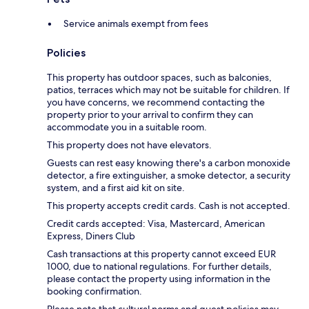
Service animals exempt from fees
Policies
This property has outdoor spaces, such as balconies,
patios, terraces which may not be suitable for children. If
you have concerns, we recommend contacting the
property prior to your arrival to confirm they can
accommodate you in a suitable room.
This property does not have elevators.
Guests can rest easy knowing there's a carbon monoxide
detector, a fire extinguisher, a smoke detector, a security
system, and a first aid kit on site.
This property accepts credit cards. Cash is not accepted.
Credit cards accepted: Visa, Mastercard, American
Express, Diners Club
Cash transactions at this property cannot exceed EUR
1000, due to national regulations. For further details,
please contact the property using information in the
booking confirmation.