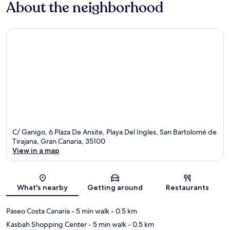
About the neighborhood
C/ Ganigo, 6 Plaza De Ansite, Playa Del Ingles, San Bartolomé de
Tirajana, Gran Canaria, 35100
View in a map
Map
What's nearby
Getting around
Restaurants
Paseo Costa Canaria
- 5 min walk
- 0.5 km
Kasbah Shopping Center
- 5 min walk
- 0.5 km