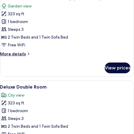
all
Garden view
photos
323 sq ft
for
Standard
1 bedroom
Double
Sleeps 3
Room,
2 Twin Beds and 1 Twin Sofa Bed
Balcony
Free WiFi
(with
More
More details
views)
details
for
View prices
Standard
Double
Room,
View
A modern hotel room with a bed, a sofa
5
Balcony
Deluxe Double Room
all
(with
City view
views)
photos
323 sq ft
for
Deluxe
1 bedroom
Double
Sleeps 3
Room
2 Twin Beds and 1 Twin Sofa Bed