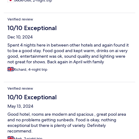
TAKAFUMI, 2-night trip
Verified review
10/10 Exceptional
Dec 10, 2024
Spent 4 nights here in between other hotels and again found it
to be a good stay. Food good and kept warm, drinks on ai very
good, entertainment was ok, sound quality and lighting were
not great for shows. Back again in April with family
Richard, 4-night trip
Verified review
10/10 Exceptional
May 13, 2024
Good hotel, rooms are modern and spacious , great pool area
and no problems getting sunbeds. Food is okay, nothing
exceptional but there is plenty of variety. Definitely
recommend.
Mark, 7-night trip