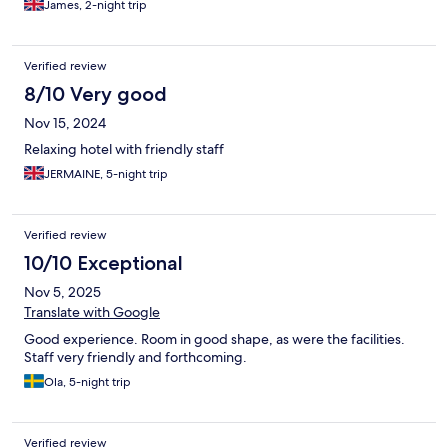
James, 2-night trip
Verified review
8/10 Very good
Nov 15, 2024
Relaxing hotel with friendly staff
JERMAINE, 5-night trip
Verified review
10/10 Exceptional
Nov 5, 2025
Translate with Google
Good experience. Room in good shape, as were the facilities.
Staff very friendly and forthcoming.
Ola, 5-night trip
Verified review