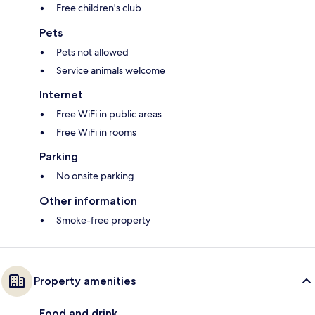
Free children's club
Pets
Pets not allowed
Service animals welcome
Internet
Free WiFi in public areas
Free WiFi in rooms
Parking
No onsite parking
Other information
Smoke-free property
Property amenities
Food and drink