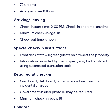
724 rooms
Arranged over 8 floors
Arriving/Leaving
Check-in start time: 2:00 PM; Check-in end time: anytime
Minimum check-in age: 18
Check-out time is noon
Special check-in instructions
Front desk staff will greet guests on arrival at the property
Information provided by the property may be translated
using automated translation tools
Required at check-in
Credit card, debit card, or cash deposit required for
incidental charges
Government-issued photo ID may be required
Minimum check-in age is 18
Children