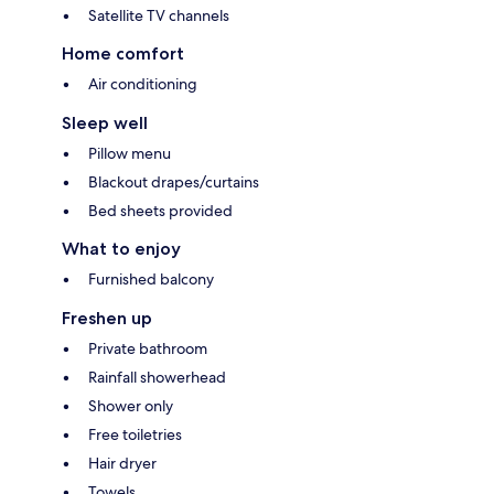
Satellite TV channels
Home comfort
Air conditioning
Sleep well
Pillow menu
Blackout drapes/curtains
Bed sheets provided
What to enjoy
Furnished balcony
Freshen up
Private bathroom
Rainfall showerhead
Shower only
Free toiletries
Hair dryer
Towels