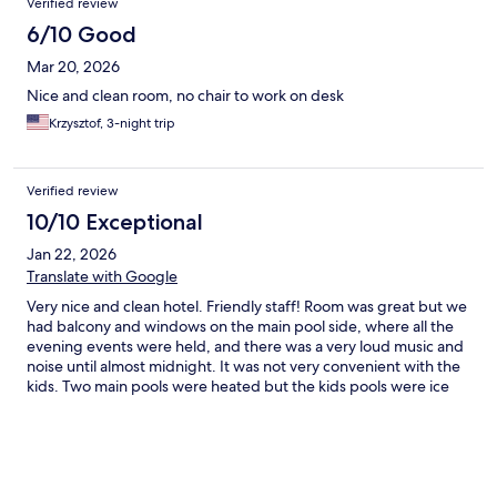
Verified review
6/10 Good
Mar 20, 2026
Nice and clean room, no chair to work on desk
Krzysztof, 3-night trip
Verified review
10/10 Exceptional
Jan 22, 2026
Translate with Google
Very nice and clean hotel. Friendly staff! Room was great but we
had balcony and windows on the main pool side, where all the
evening events were held, and there was a very loud music and
noise until almost midnight. It was not very convenient with the
kids. Two main pools were heated but the kids pools were ice
cold in january. Hotel garden is beautiful!