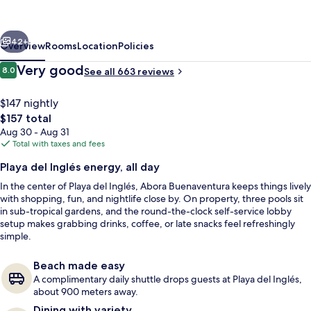
Lopesan
Hotels
vious
Next
42+
Overview
Rooms
Location
Policies
Reviews
Very good
8.0
See all 663 reviews
8.0 out of 10
$147 nightly
The
$157 total
total
Aug 30 - Aug 31
price
Total with taxes and fees
is
Playa del Inglés energy, all day
$157
In the center of Playa del Inglés, Abora Buenaventura keeps things lively
2 outdoor pools, pool umbrellas, sun 
with shopping, fun, and nightlife close by. On property, three pools sit
in sub-tropical gardens, and the round-the-clock self-service lobby
setup makes grabbing drinks, coffee, or late snacks feel refreshingly
simple.
Beach made easy
A complimentary daily shuttle drops guests at Playa del Inglés,
about 900 meters away.
Dining with variety