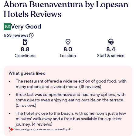
Abora Buenaventura by Lopesan
Reviews
Hotels Reviews
Very Good
8.0
663 reviews
8.8
8.0
8.4
Cleanliness
Location
Staff & service
Guest
What guests liked
review
summary
The restaurant offered a wide selection of good food, with
many options and a varied menu. (18 reviews)
Breakfast was comprehensive and had many options, with
some guests even enjoying eating outside on the terrace.
(5 reviews)
The hotel is close to the beach, with some rooms just a few
minutes' walk away and a free bus available for a quicker
journey. (4 reviews)
From real guest reviews summarized by AI.