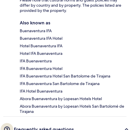
Please note that cultural norms and guest policies may
differ by country and by property. The policies listed are
provided by the property.
Also known as
Buenaventura IFA
Buenaventura IFA Hotel
Hotel Buenaventura IFA
Hotel IFA Buenaventura
IFA Buenaventura
IFA Buenaventura Hotel
IFA Buenaventura Hotel San Bartolome de Tirajana
IFA Buenaventura San Bartolome de Tirajana
IFA Hotel Buenaventura
Abora Buenaventura by Lopesan Hotels Hotel
Abora Buenaventura by Lopesan Hotels San Bartolomé de
Tirajana
Frequently asked questions