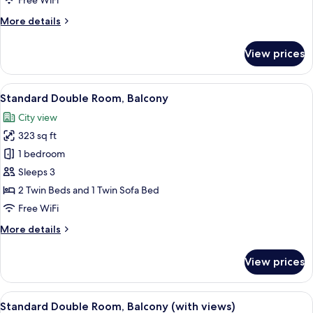
Free WiFi
More
More details
details
for
View prices
Deluxe
Double
Room
View
A hotel room with a large bed, a sofa, 
5
Standard Double Room, Balcony
all
City view
photos
323 sq ft
for
Standard
1 bedroom
Double
Sleeps 3
Room,
2 Twin Beds and 1 Twin Sofa Bed
Balcony
Free WiFi
More
More details
details
for
View prices
Standard
Double
Room,
View
A hotel room with a large bed, a desk w
3
Balcony
Standard Double Room, Balcony (with views)