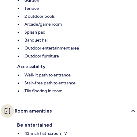
Garden
Terrace
2 outdoor pools
Arcade/game room
Splash pad
Banquet hall
Outdoor entertainment area
Outdoor furniture
Accessibility
Well-lit path to entrance
Stair-free path to entrance
Tile flooring in room
Room amenities
Be entertained
43-inch flat-screen TV