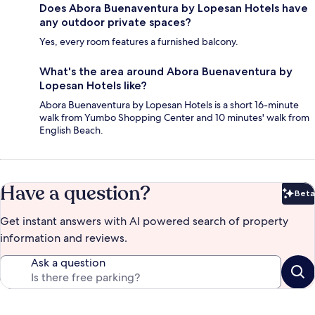
Does Abora Buenaventura by Lopesan Hotels have
any outdoor private spaces?
Yes, every room features a furnished balcony.
What's the area around Abora Buenaventura by
Lopesan Hotels like?
Abora Buenaventura by Lopesan Hotels is a short 16-minute
walk from Yumbo Shopping Center and 10 minutes' walk from
English Beach.
Have a question?
Beta
Bet
Get instant answers with AI powered search of property
information and reviews.
Ask a question