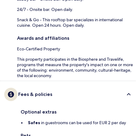
24/7 - Onsite bar. Open daily.
Snack & Go - This rooftop bar specializes in international
cuisine. Open 24 hours. Open daily.
Awards and affiliations
Eco-Certified Property
This property participates in the Biosphere and Travelife,
programs that measure the property's impact on one or more
of the following: environment, community, cultural-heritage,
the local economy.
Fees & policies
Optional extras
Safes
in guestrooms can be used for EUR 2 per day
Pets