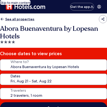
Skip to main content
Get the app
See all properties
Abora Buenaventura by Lopesan
Hotels
4.0
star
property
Choose dates to view prices
Where to?
Dates
Travelers