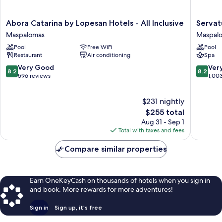
Abora
Servatur
Abora Catarina by Lopesan Hotels - All Inclusive
Servat
Catarina
Waikiki
Maspalomas
Maspal
by
Maspal
Pool
Free WiFi
Pool
Lopesan
Restaurant
Air conditioning
Spa
Hotels
-
8.2
8.2
Very Good
Ver
8.2
8.2
All
out
out
596 reviews
1,00
Inclusive
of
of
Maspalomas
10,
10,
$231 nightly
Very
Very
Good,
The
Good,
$255 total
596
price
1,003
Aug 31 - Sep 1
reviews
is
reviews
Total with taxes and fees
$255
Compare similar properties
Earn OneKeyCash on thousands of hotels when you sign in
and book. More rewards for more adventures!
Sign in
Sign up, it's free