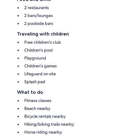
2 restaurants
2 bars/lounges
2 poolside bars
Traveling with children
Free children's club
Children's pool
Playground
Children's games
Lifeguard on site
Splash pad
What to do
Fitness classes
Beach nearby
Bicycle rentals nearby
Hiking/biking trails nearby
Horse riding nearby