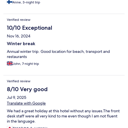
Anne, 3-night trip
Verified review
10/10 Exceptional
Nov 16, 2024
Winter break
Annual winter trip. Good location for beach, transport and
restaurants
John, 7-night trip
Verified review
8/10 Very good
Jul 9, 2025
Translate with Google
We had a great holiday at this hotel without any issues.The front
desk staff were all very kind to me even though I am not fluent
in the language.