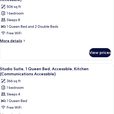
photos
506 sq ft
for
1 bedroom
Suite,
Sleeps 8
2
Bedrooms,
1 Queen Bed and 2 Double Beds
Accessible,
Free WiFi
Kitchen
More
More details
(Communications
details
Accessible)
for
View prices
Suite,
2
Bedrooms,
View
A modern kitchen with dark cabinets, s
5
Accessible,
Studio Suite, 1 Queen Bed, Accessible, Kitchen
all
Kitchen
(Communications Accessible)
(Communications
photos
366 sq ft
Accessible)
for
1 bedroom
Studio
Sleeps 4
Suite,
1
1 Queen Bed
Queen
Free WiFi
Bed,