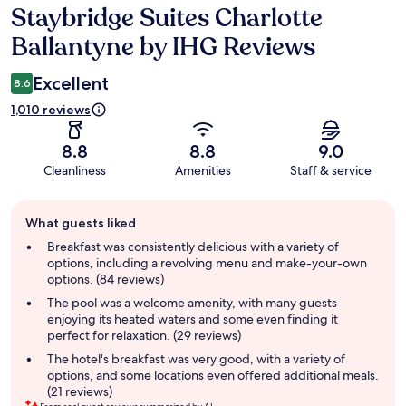
Staybridge Suites Charlotte
Reviews
Ballantyne by IHG Reviews
Excellent
8.6
1,010 reviews
8.8
8.8
9.0
Cleanliness
Amenities
Staff & service
Guest
What guests liked
review
summary
Breakfast was consistently delicious with a variety of
options, including a revolving menu and make-your-own
options. (84 reviews)
The pool was a welcome amenity, with many guests
enjoying its heated waters and some even finding it
perfect for relaxation. (29 reviews)
The hotel's breakfast was very good, with a variety of
options, and some locations even offered additional meals.
(21 reviews)