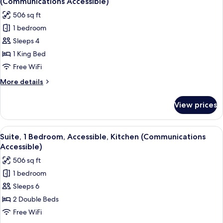
(Communications Accessible)
(Comms
photos
506 sq ft
Accessible.
for
Roll-
1 bedroom
Studio
In
Sleeps 4
Suite,
Shower)
1
1 King Bed
King
Free WiFi
Bed,
More
More details
Accessible,
details
Kitchen
for
View prices
Studio
(Communications
Suite,
Accessible)
1
View
A modern kitchen with dark cabinets, s
4
King
Suite, 1 Bedroom, Accessible, Kitchen (Communications
all
Bed,
Accessible)
Accessible,
photos
506 sq ft
Kitchen
for
(Communications
1 bedroom
Suite,
Accessible)
Sleeps 6
1
Bedroom,
2 Double Beds
Accessible,
Free WiFi
Kitchen