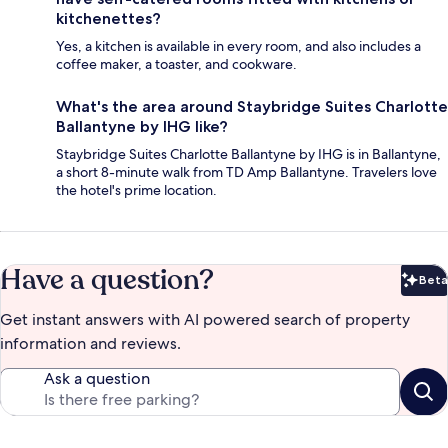
kitchenettes?
Yes, a kitchen is available in every room, and also includes a
coffee maker, a toaster, and cookware.
What's the area around Staybridge Suites Charlotte
Ballantyne by IHG like?
Staybridge Suites Charlotte Ballantyne by IHG is in Ballantyne,
a short 8-minute walk from TD Amp Ballantyne. Travelers love
the hotel's prime location.
Have a question?
Beta
Bet
Get instant answers with AI powered search of property
information and reviews.
Ask a question