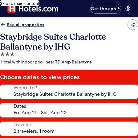
Skip to main content
Get the app
See all properties
Staybridge Suites Charlotte
Ballantyne by IHG
3.0
star
Hotel with indoor pool, near TD Amp Ballantyne
property
Choose dates to view prices
Where to?
Dates
Travelers