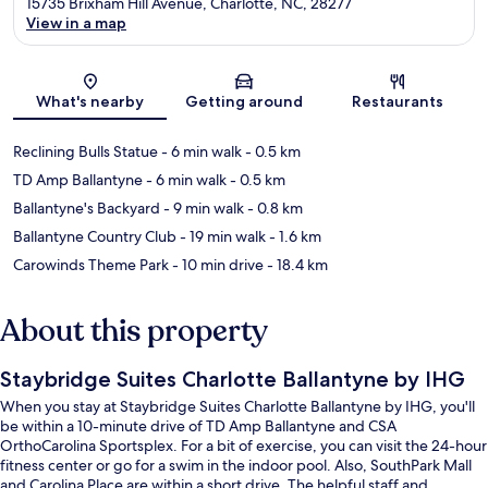
15735 Brixham Hill Avenue, Charlotte, NC, 28277
View in a map
Map
What's nearby
Getting around
Restaurants
Reclining Bulls Statue
- 6 min walk
- 0.5 km
TD Amp Ballantyne
- 6 min walk
- 0.5 km
Ballantyne's Backyard
- 9 min walk
- 0.8 km
Ballantyne Country Club
- 19 min walk
- 1.6 km
Carowinds Theme Park
- 10 min drive
- 18.4 km
About this property
Staybridge Suites Charlotte Ballantyne by IHG
When you stay at Staybridge Suites Charlotte Ballantyne by IHG, you'll
be within a 10-minute drive of TD Amp Ballantyne and CSA
OrthoCarolina Sportsplex. For a bit of exercise, you can visit the 24-hour
fitness center or go for a swim in the indoor pool. Also, SouthPark Mall
and Carolina Place are within a short drive. The helpful staff and