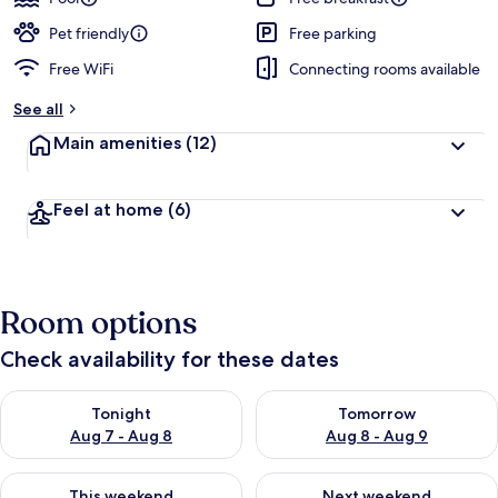
Pet friendly
Free parking
Free WiFi
Connecting rooms available
See all
Main amenities
(12)
Feel at home
(6)
Room options
Check availability for these dates
Check availability for tonight Aug 7 - Aug 8
Check availability for tomorr
Tonight
Tomorrow
Aug 7 - Aug 8
Aug 8 - Aug 9
Check availability for this weekend Aug 7 - Aug 9
Check availability for next we
This weekend
Next weekend