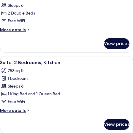
Suite,
Sleeps 6
1
2 Double Beds
Bedroom,
Free WiFi
Kitchen
More
More details
details
for
View prices
Suite,
1
Bedroom,
View
A hotel room with a bed, a chair, a ni
6
Kitchen
Suite, 2 Bedrooms, Kitchen
all
753 sq ft
photos
1 bedroom
for
Suite,
Sleeps 6
2
1 King Bed and 1 Queen Bed
Bedrooms,
Free WiFi
Kitchen
More
More details
details
for
View prices
Suite,
2