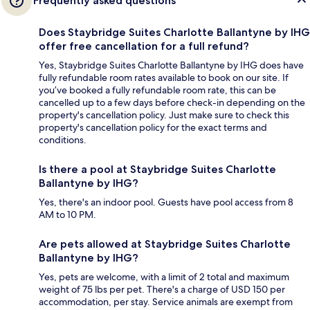
Frequently asked questions
Does Staybridge Suites Charlotte Ballantyne by IHG
offer free cancellation for a full refund?
Yes, Staybridge Suites Charlotte Ballantyne by IHG does have
fully refundable room rates available to book on our site. If
you’ve booked a fully refundable room rate, this can be
cancelled up to a few days before check-in depending on the
property's cancellation policy. Just make sure to check this
property's cancellation policy for the exact terms and
conditions.
Is there a pool at Staybridge Suites Charlotte
Ballantyne by IHG?
Yes, there's an indoor pool. Guests have pool access from 8
AM to 10 PM.
Are pets allowed at Staybridge Suites Charlotte
Ballantyne by IHG?
Yes, pets are welcome, with a limit of 2 total and maximum
weight of 75 lbs per pet. There's a charge of USD 150 per
accommodation, per stay. Service animals are exempt from