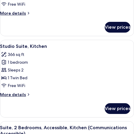
Bedroom,
Free WiFi
Kitchen
More
More details
details
for
View prices
Suite,
1
Bedroom,
View
A bathroom with a glass shower enclosu
4
Kitchen
Studio Suite, Kitchen
all
366 sq ft
photos
1 bedroom
for
Studio
Sleeps 2
Suite,
1 Twin Bed
Kitchen
Free WiFi
More
More details
details
for
View prices
Studio
Suite,
Kitchen
View
A modern living room with a grey armch
5
Suite, 2 Bedrooms, Accessible, Kitchen (Communications
all
Accessible)