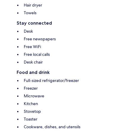
Hair dryer
Towels
Stay connected
Desk
Free newspapers
Free WiFi
Free local calls
Desk chair
Food and drink
Full-sized refrigerator/freezer
Freezer
Microwave
Kitchen
Stovetop
Toaster
Cookware, dishes, and utensils