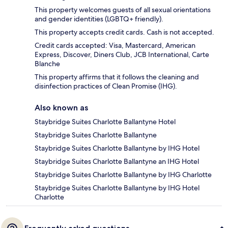
This property welcomes guests of all sexual orientations
and gender identities (LGBTQ+ friendly).
This property accepts credit cards. Cash is not accepted.
Credit cards accepted: Visa, Mastercard, American
Express, Discover, Diners Club, JCB International, Carte
Blanche
This property affirms that it follows the cleaning and
disinfection practices of Clean Promise (IHG).
Also known as
Staybridge Suites Charlotte Ballantyne Hotel
Staybridge Suites Charlotte Ballantyne
Staybridge Suites Charlotte Ballantyne by IHG Hotel
Staybridge Suites Charlotte Ballantyne an IHG Hotel
Staybridge Suites Charlotte Ballantyne by IHG Charlotte
Staybridge Suites Charlotte Ballantyne by IHG Hotel
Charlotte