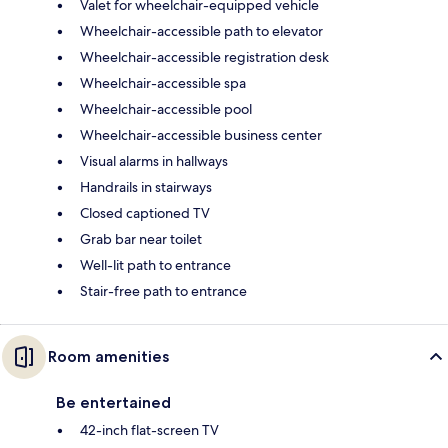
Valet for wheelchair-equipped vehicle
Wheelchair-accessible path to elevator
Wheelchair-accessible registration desk
Wheelchair-accessible spa
Wheelchair-accessible pool
Wheelchair-accessible business center
Visual alarms in hallways
Handrails in stairways
Closed captioned TV
Grab bar near toilet
Well-lit path to entrance
Stair-free path to entrance
Room amenities
Be entertained
42-inch flat-screen TV