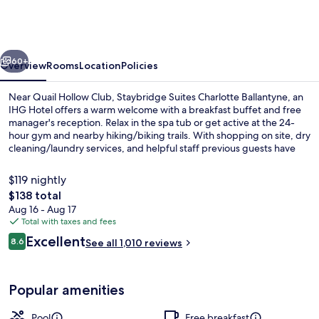
Charlotte
Ballantyne
by
vious
Next
IHG
60+
Overview
Rooms
Location
Policies
Near Quail Hollow Club, Staybridge Suites Charlotte Ballantyne, an
IHG Hotel offers a warm welcome with a breakfast buffet and free
manager's reception. Relax in the spa tub or get active at the 24-
hour gym and nearby hiking/biking trails. With shopping on site, dry
cleaning/laundry services, and helpful staff previous guests have
praised for their assistance.
$119 nightly
The
$138 total
total
Aug 16 - Aug 17
Indoor pool, open 8 AM to 10 PM, sun
price
Total with taxes and fees
is
Reviews
Excellent
8.6
See all 1,010 reviews
$138
8.6 out of 10
Popular amenities
Pool
Free breakfast