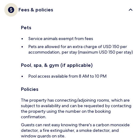
Fees & policies
Pets
Service animals exempt from fees
Pets are allowed for an extra charge of USD 150 per
accommodation, per stay (maximum USD 150 per stay)
Pool, spa, & gym (if applicable)
Pool access available from 8 AM to 10 PM
Policies
The property has connecting/adjoining rooms, which are
subject to availability and can be requested by contacting
the property using the number on the booking
confirmation.
Guests can rest easy knowing there's a carbon monoxide
detector, a fire extinguisher, a smoke detector, and
window guards on site.