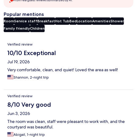
From real guest reviews summarized by AI.
Popular mentions
Room
Service staff
Breakfast
Hot Tub
Bed
Location
Amenities
Shower
Family friendly
Children
Reviews
Verified review
10/10 Exceptional
Jul 19, 2026
Very comfortable, clean, and quiet! Loved the area as well!
Shannon, 2-night trip
Verified review
8/10 Very good
Jun 3, 2026
The room was clean, staff were pleasant to work with, and the
courtyard was beautiful.
Abigail, 1-night trip