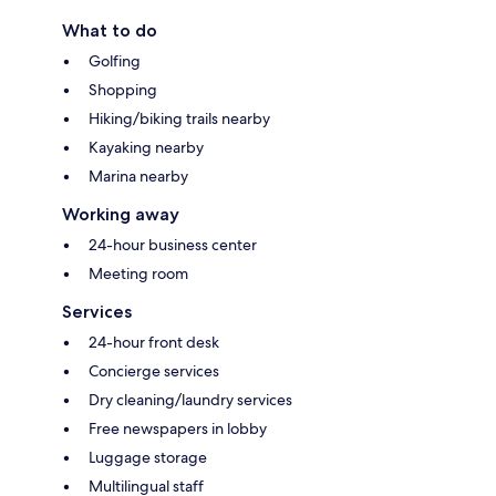
What to do
Golfing
Shopping
Hiking/biking trails nearby
Kayaking nearby
Marina nearby
Working away
24-hour business center
Meeting room
Services
24-hour front desk
Concierge services
Dry cleaning/laundry services
Free newspapers in lobby
Luggage storage
Multilingual staff