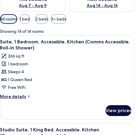
Aug 7 - Aug 9
Aug 14 - Aug 16
Available
All rooms
1 bed
2 beds
3+ beds
filters
for
Showing 14 of 14 rooms
rooms
View
A modern kitchen with dark cabinets, s
5
Suite, 1 Bedroom, Accessible, Kitchen (Comms Accessible.
all
Roll-In Shower)
photos
366 sq ft
for
1 bedroom
Suite,
Sleeps 4
1
Bedroom,
1 Queen Bed
Accessible,
Free WiFi
Kitchen
More
More details
(Comms
details
Accessible.
for
View prices
Suite,
Roll-
1
In
Bedroom,
View
A modern kitchen with dark cabinets, s
Shower)
3
Accessible,
Studio Suite, 1 King Bed, Accessible, Kitchen
all
Kitchen