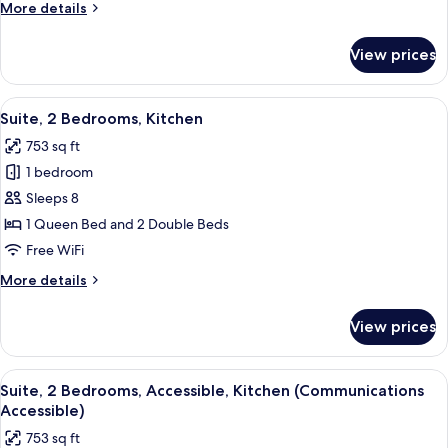
More
More details
(Communications
details
Accessible)
for
View prices
Suite,
1
Bedroom,
View
A modern living room with a grey armch
8
Accessible,
Suite, 2 Bedrooms, Kitchen
all
Kitchen
753 sq ft
(Communications
photos
Accessible)
1 bedroom
for
Suite,
Sleeps 8
2
1 Queen Bed and 2 Double Beds
Bedrooms,
Free WiFi
Kitchen
More
More details
details
for
View prices
Suite,
2
Bedrooms,
View
A hotel room with a bed, a TV, a desk, a
7
Kitchen
Suite, 2 Bedrooms, Accessible, Kitchen (Communications
all
Accessible)
photos
753 sq ft