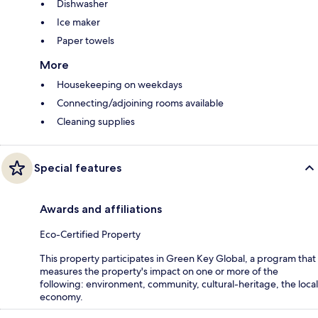
Dishwasher
Ice maker
Paper towels
More
Housekeeping on weekdays
Connecting/adjoining rooms available
Cleaning supplies
Special features
Awards and affiliations
Eco-Certified Property
This property participates in Green Key Global, a program that
measures the property's impact on one or more of the
following: environment, community, cultural-heritage, the local
economy.