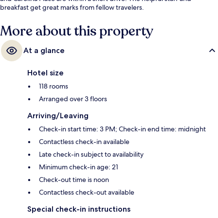
breakfast get great marks from fellow travelers.
More about this property
At a glance
Hotel size
118 rooms
Arranged over 3 floors
Arriving/Leaving
Check-in start time: 3 PM; Check-in end time: midnight
Contactless check-in available
Late check-in subject to availability
Minimum check-in age: 21
Check-out time is noon
Contactless check-out available
Special check-in instructions