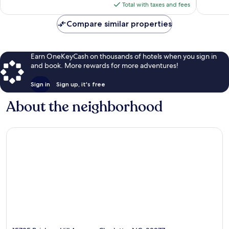
is
reviews
Total with taxes and fees
$95
Compare similar properties
Earn OneKeyCash on thousands of hotels when you sign in
and book. More rewards for more adventures!
Sign in
Sign up, it's free
About the neighborhood