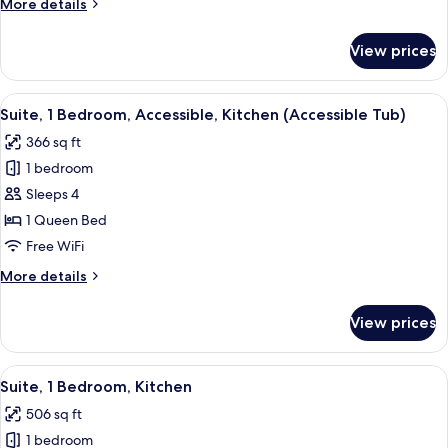
More
More details
Accessible,
details
Kitchen
for
View prices
Studio
(Communications
Suite,
Accessible)
1
View
A modern kitchen with dark cabinets, s
8
Queen
Suite, 1 Bedroom, Accessible, Kitchen (Accessible Tub)
all
Bed,
366 sq ft
Accessible,
photos
Kitchen
1 bedroom
for
(Communications
Suite,
Sleeps 4
Accessible)
1
1 Queen Bed
Bedroom,
Free WiFi
Accessible,
More
More details
Kitchen
details
(Accessible
for
View prices
Suite,
Tub)
1
Bedroom,
View
A modern kitchen with dark cabinets, s
6
Accessible,
Suite, 1 Bedroom, Kitchen
all
Kitchen
506 sq ft
(Accessible
photos
Tub)
1 bedroom
for