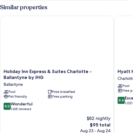
Bedrooms,
Similar properties
Kitchen
Holiday Inn Express & Suites Charlotte - Ballantyne by IHG
Hyatt Ho
Holiday
Hyatt
Holiday Inn Express & Suites Charlotte -
Hyatt 
Inn
House
Ballantyne by IHG
Charlott
Express
Charlot
Ballantyne
Pool
&
Farms
Free p
Suites
Pool
Free breakfast
Charlott
Pet friendly
Free parking
Charlotte
9.4
Exc
9.4
-
out
1,021
9.0
Wonderful
9.0
Ballantyne
of
out
1,165 reviews
by
10,
of
$82 nightly
IHG
Exceptio
10,
Ballantyne
The
1,021
$95 total
Wonderful,
price
reviews
1,165
Aug 23 - Aug 24