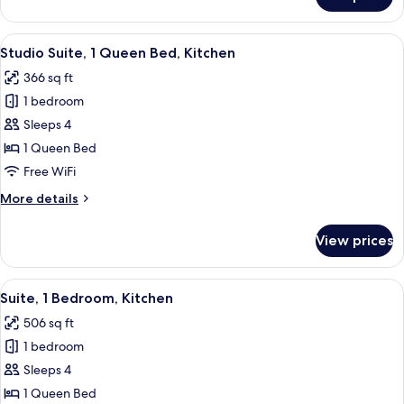
Suite,
1
Bedroom,
View
A hotel room with a bed, a TV, a desk, a
5
Kitchen
Studio Suite, 1 Queen Bed, Kitchen
all
366 sq ft
photos
1 bedroom
for
Studio
Sleeps 4
Suite,
1 Queen Bed
1
Free WiFi
Queen
More
More details
Bed,
details
Kitchen
for
View prices
Studio
Suite,
1
View
Premium bedding, desk, laptop worksp
8
Queen
Suite, 1 Bedroom, Kitchen
all
Bed,
506 sq ft
Kitchen
photos
1 bedroom
for
Suite,
Sleeps 4
1
1 Queen Bed