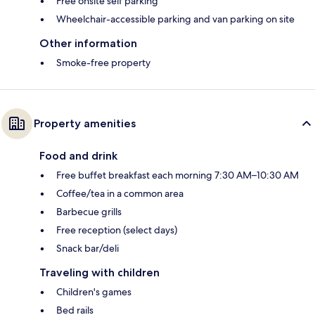
Free onsite self parking
Wheelchair-accessible parking and van parking on site
Other information
Smoke-free property
Property amenities
Food and drink
Free buffet breakfast each morning 7:30 AM–10:30 AM
Coffee/tea in a common area
Barbecue grills
Free reception (select days)
Snack bar/deli
Traveling with children
Children's games
Bed rails