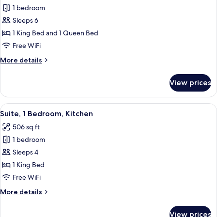
for
1 bedroom
Suite,
Sleeps 6
2
Bedrooms,
1 King Bed and 1 Queen Bed
Accessible,
Free WiFi
Kitchen
More
More details
(Communications
details
Accessible)
for
View prices
Suite,
2
Bedrooms,
View
A modern kitchen with dark cabinets, s
6
Accessible,
Suite, 1 Bedroom, Kitchen
all
Kitchen
506 sq ft
(Communications
photos
Accessible)
1 bedroom
for
Suite,
Sleeps 4
1
1 King Bed
Bedroom,
Free WiFi
Kitchen
More
More details
details
for
View prices