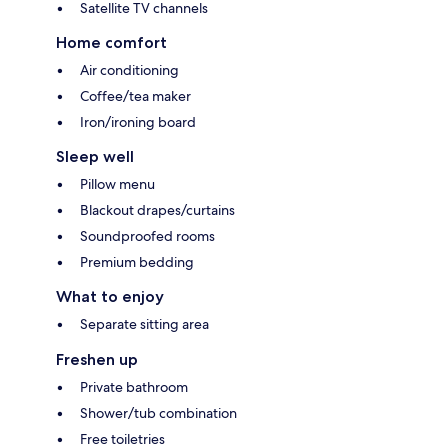
Satellite TV channels
Home comfort
Air conditioning
Coffee/tea maker
Iron/ironing board
Sleep well
Pillow menu
Blackout drapes/curtains
Soundproofed rooms
Premium bedding
What to enjoy
Separate sitting area
Freshen up
Private bathroom
Shower/tub combination
Free toiletries