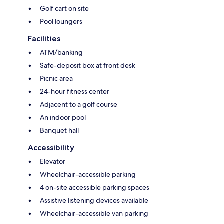
Golf cart on site
Pool loungers
Facilities
ATM/banking
Safe-deposit box at front desk
Picnic area
24-hour fitness center
Adjacent to a golf course
An indoor pool
Banquet hall
Accessibility
Elevator
Wheelchair-accessible parking
4 on-site accessible parking spaces
Assistive listening devices available
Wheelchair-accessible van parking