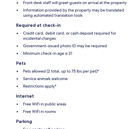
Front desk staff will greet guests on arrival at the property
Information provided by the property may be translated
using automated translation tools
Required at check-in
Credit card, debit card, or cash deposit required for
incidental charges
Government-issued photo ID may be required
Minimum check-in age is 21
Pets
Pets allowed (2 total, up to 75 lbs per pet)*
Service animals welcome
Restrictions apply*
Internet
Free WiFi in public areas
Free WiFi in rooms
Parking