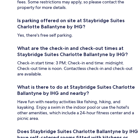
fees. Some restrictions may apply, so please contact the
property for more details.
Is parking offered on site at Staybridge Suites
Charlotte Ballantyne by IHG?
Yes, there's free self parking.
What are the check-in and check-out times at
Staybridge Suites Charlotte Ballantyne by IHG?
Check-in start time: 3 PM; Check-in end time: midnight.
Check-out time is noon. Contactless check-in and check-out
are available.
What is there to do at Staybridge Suites Charlotte
Ballantyne by IHG and nearby?
Have fun with nearby activities like fishing, hiking, and
kayaking. Enjoy a swim in the indoor pool or use the hotel's
other amenities, which include a 24-hour fitness center and a
picnic area.
Does Staybridge Suites Charlotte Ballantyne by IHG
have self-catered rooms fitted with kitchens or