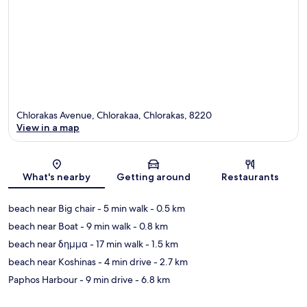
Chlorakas Avenue, Chlorakaa, Chlorakas, 8220
View in a map
Map
What's nearby
Getting around
Restaurants
beach near Big chair
- 5 min walk
- 0.5 km
beach near Boat
- 9 min walk
- 0.8 km
beach near δημμα
- 17 min walk
- 1.5 km
beach near Koshinas
- 4 min drive
- 2.7 km
Paphos Harbour
- 9 min drive
- 6.8 km