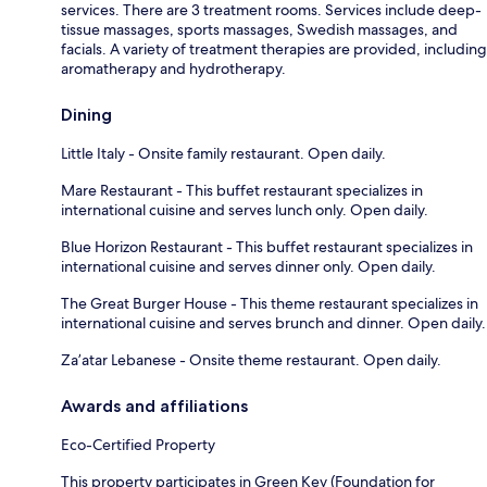
services. There are 3 treatment rooms. Services include deep-
tissue massages, sports massages, Swedish massages, and
facials. A variety of treatment therapies are provided, including
aromatherapy and hydrotherapy.
Dining
Little Italy - Onsite family restaurant. Open daily.
Mare Restaurant - This buffet restaurant specializes in
international cuisine and serves lunch only. Open daily.
Blue Horizon Restaurant - This buffet restaurant specializes in
international cuisine and serves dinner only. Open daily.
The Great Burger House - This theme restaurant specializes in
international cuisine and serves brunch and dinner. Open daily.
Za’atar Lebanese - Onsite theme restaurant. Open daily.
Awards and affiliations
Eco-Certified Property
This property participates in Green Key (Foundation for