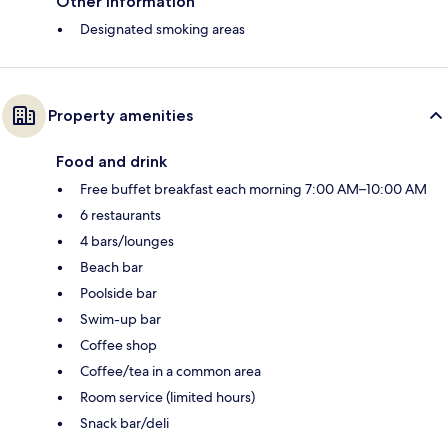
Other information
Designated smoking areas
Property amenities
Food and drink
Free buffet breakfast each morning 7:00 AM–10:00 AM
6 restaurants
4 bars/lounges
Beach bar
Poolside bar
Swim-up bar
Coffee shop
Coffee/tea in a common area
Room service (limited hours)
Snack bar/deli