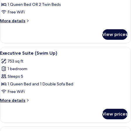
Room
1 Queen Bed OR 2 Twin Beds
(Swim
Free WiFi
Up)
More
More details
details
for
View prices
Twin
Room
(Swim
View
A hotel room with a large bed, a TV, a 
5
Up)
Executive Suite (Swim Up)
all
753 sq ft
photos
1 bedroom
for
Executive
Sleeps 5
Suite
1 Queen Bed and 1 Double Sofa Bed
(Swim
Free WiFi
Up)
More
More details
details
for
View prices
Executive
Suite
(Swim
View
A modern hotel room with a large bed, 