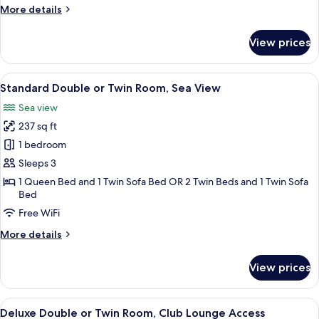
Room,
More
More details
Courtyard
details
for
View
View prices
Standard
Double
or
View
A hotel room with a bed, a desk, a TV,
5
Twin
Standard Double or Twin Room, Sea View
all
Room,
Sea view
Courtyard
photos
View
237 sq ft
for
Standard
1 bedroom
Double
Sleeps 3
or
1 Queen Bed and 1 Twin Sofa Bed OR 2 Twin Beds and 1 Twin Sofa
Twin
Bed
Room,
Free WiFi
Sea
More
More details
View
details
for
View prices
Standard
Double
or
View
A hotel room with a bed, a desk, a TV,
5
Twin
Deluxe Double or Twin Room, Club Lounge Access