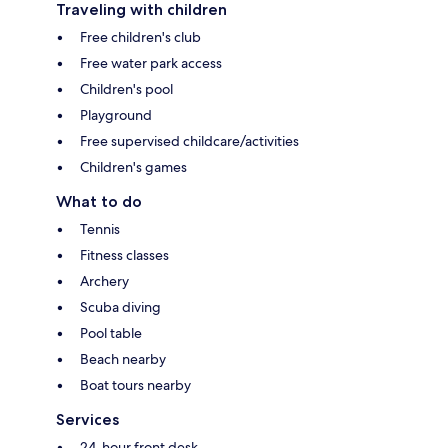
Traveling with children
Free children's club
Free water park access
Children's pool
Playground
Free supervised childcare/activities
Children's games
What to do
Tennis
Fitness classes
Archery
Scuba diving
Pool table
Beach nearby
Boat tours nearby
Services
24-hour front desk