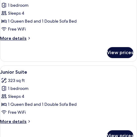
1 bedroom
for
Family
Sleeps 4
Room,
1 Queen Bed and 1 Double Sofa Bed
Pool
Free WiFi
View
More
More details
details
for
View prices
Family
Room,
Pool
View
A hotel room with a bed, a sofa, a smal
5
View
Junior Suite
all
323 sq ft
photos
1 bedroom
for
Junior
Sleeps 4
Suite
1 Queen Bed and 1 Double Sofa Bed
Free WiFi
More
More details
details
for
View prices