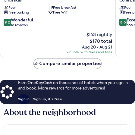
Chlorakas
Coral Ba
-
Hotel
Pool
Free breakfast
Pool
Suites
and
Free parking
Free WiFi
Free p
&
Resort
Wellness
Coral
9.2
8.6
Wonderful
Exce
9.2
8.6
Chlorakas
Bay
out
out
16 reviews
566 
of
of
$163 nightly
10,
10,
The
$178 total
Wonderful,
Excellen
price
16
566
Aug 20 - Aug 21
is
reviews
reviews
Total with taxes and fees
$178
Compare similar properties
Earn OneKeyCash on thousands of hotels when you sign in
and book. More rewards for more adventures!
Sign in
Sign up, it's free
About the neighborhood