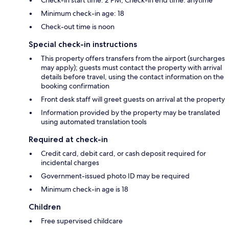
Minimum check-in age: 18
Check-out time is noon
Special check-in instructions
This property offers transfers from the airport (surcharges
may apply); guests must contact the property with arrival
details before travel, using the contact information on the
booking confirmation
Front desk staff will greet guests on arrival at the property
Information provided by the property may be translated
using automated translation tools
Required at check-in
Credit card, debit card, or cash deposit required for
incidental charges
Government-issued photo ID may be required
Minimum check-in age is 18
Children
Free supervised childcare