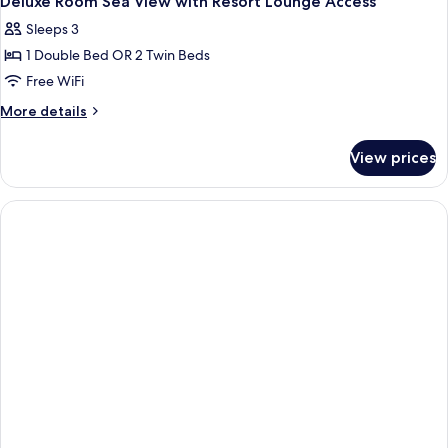
Deluxe Room Sea View with Resort Lounge Access
all
Sleeps 3
photos
1 Double Bed OR 2 Twin Beds
for
Deluxe
Free WiFi
Room
More
More details
Sea
details
for
View
View prices
Deluxe
with
Room
Resort
Sea
Lounge
View
with
Access
Resort
Lounge
Access