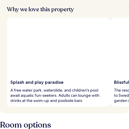
Why we love this property
Splash and play paradise
Blissfu
A free water park, waterslide, and children's pool
The reso
await aquatic fun-seekers. Adults can lounge with
to Swedi
drinks at the swim-up and poolside bars.
garden c
Room options