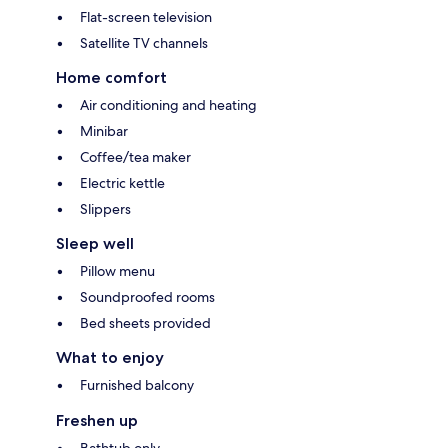
Flat-screen television
Satellite TV channels
Home comfort
Air conditioning and heating
Minibar
Coffee/tea maker
Electric kettle
Slippers
Sleep well
Pillow menu
Soundproofed rooms
Bed sheets provided
What to enjoy
Furnished balcony
Freshen up
Bathtub only