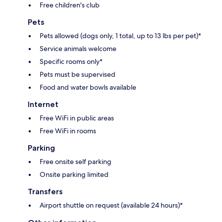
Free children's club
Pets
Pets allowed (dogs only, 1 total, up to 13 lbs per pet)*
Service animals welcome
Specific rooms only*
Pets must be supervised
Food and water bowls available
Internet
Free WiFi in public areas
Free WiFi in rooms
Parking
Free onsite self parking
Onsite parking limited
Transfers
Airport shuttle on request (available 24 hours)*