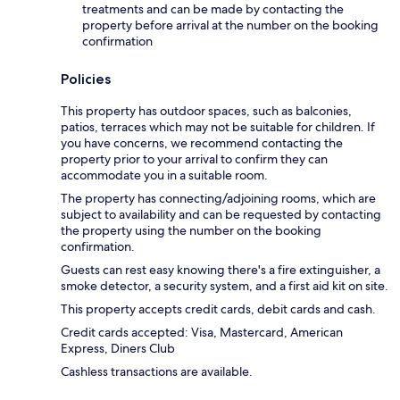
treatments and can be made by contacting the
property before arrival at the number on the booking
confirmation
Policies
This property has outdoor spaces, such as balconies,
patios, terraces which may not be suitable for children. If
you have concerns, we recommend contacting the
property prior to your arrival to confirm they can
accommodate you in a suitable room.
The property has connecting/adjoining rooms, which are
subject to availability and can be requested by contacting
the property using the number on the booking
confirmation.
Guests can rest easy knowing there's a fire extinguisher, a
smoke detector, a security system, and a first aid kit on site.
This property accepts credit cards, debit cards and cash.
Credit cards accepted: Visa, Mastercard, American
Express, Diners Club
Cashless transactions are available.