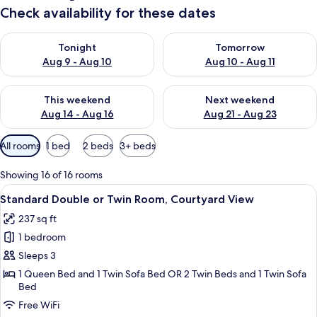
Check availability for these dates
Check availability for tonight Aug 9 - Aug 10
Check availability for tomorro
Tonight
Tomorrow
Aug 9 - Aug 10
Aug 10 - Aug 11
Check availability for this weekend Aug 14 - Aug 16
Check availability for next w
This weekend
Next weekend
Aug 14 - Aug 16
Aug 21 - Aug 23
Available
All rooms
1 bed
2 beds
3+ beds
filters
for
Showing 16 of 16 rooms
rooms
View
A hotel room with a large bed, a desk, 
5
Standard Double or Twin Room, Courtyard View
all
237 sq ft
photos
1 bedroom
for
Standard
Sleeps 3
Double
1 Queen Bed and 1 Twin Sofa Bed OR 2 Twin Beds and 1 Twin Sofa
Bed
or
Twin
Free WiFi