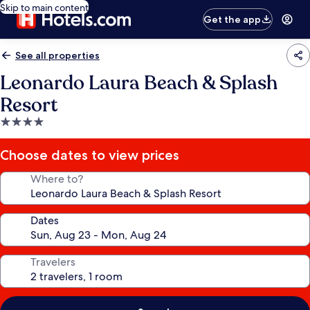
Skip to main content
Get the app
See all properties
Leonardo Laura Beach & Splash
Resort
4.0
star
property
Choose dates to view prices
Where to?
Dates
Travelers