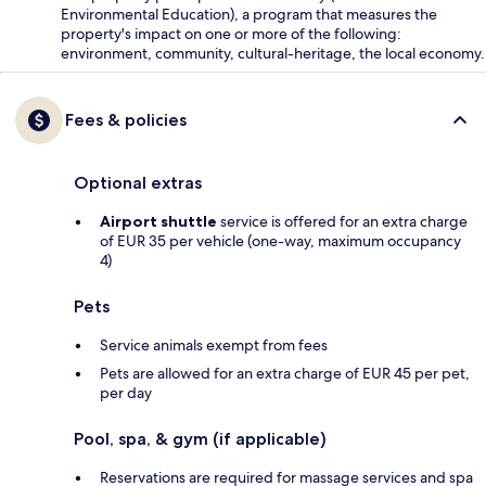
Environmental Education), a program that measures the
property's impact on one or more of the following:
environment, community, cultural-heritage, the local economy.
Fees & policies
Optional extras
Airport shuttle
service is offered for an extra charge
of EUR 35 per vehicle (one-way, maximum occupancy
4)
Pets
Service animals exempt from fees
Pets are allowed for an extra charge of EUR 45 per pet,
per day
Pool, spa, & gym (if applicable)
Reservations are required for massage services and spa