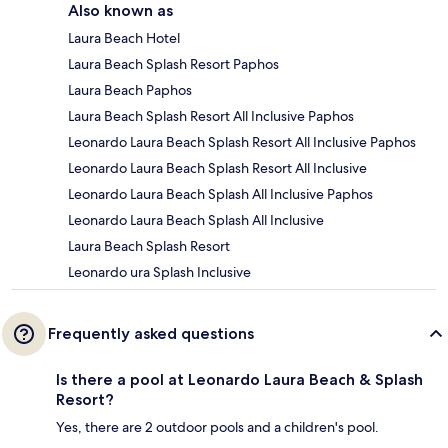
Also known as
Laura Beach Hotel
Laura Beach Splash Resort Paphos
Laura Beach Paphos
Laura Beach Splash Resort All Inclusive Paphos
Leonardo Laura Beach Splash Resort All Inclusive Paphos
Leonardo Laura Beach Splash Resort All Inclusive
Leonardo Laura Beach Splash All Inclusive Paphos
Leonardo Laura Beach Splash All Inclusive
Laura Beach Splash Resort
Leonardo ura Splash Inclusive
Frequently asked questions
Is there a pool at Leonardo Laura Beach & Splash
Resort?
Yes, there are 2 outdoor pools and a children's pool.