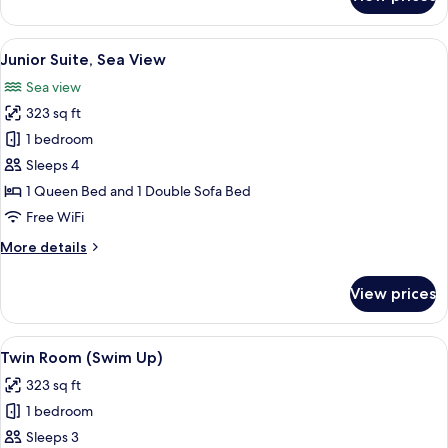
Junior
Suite
View
A hotel room with two beds, a TV, a de
5
Junior Suite, Sea View
all
Sea view
photos
323 sq ft
for
Junior
1 bedroom
Suite,
Sleeps 4
Sea
1 Queen Bed and 1 Double Sofa Bed
View
Free WiFi
More
More details
details
for
View prices
Junior
Suite,
Sea
View
A modern hotel room with a large bed, 
6
View
Twin Room (Swim Up)
all
323 sq ft
photos
1 bedroom
for
Twin
Sleeps 3