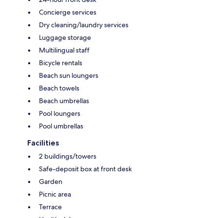
Concierge services
Dry cleaning/laundry services
Luggage storage
Multilingual staff
Bicycle rentals
Beach sun loungers
Beach towels
Beach umbrellas
Pool loungers
Pool umbrellas
Facilities
2 buildings/towers
Safe-deposit box at front desk
Garden
Picnic area
Terrace