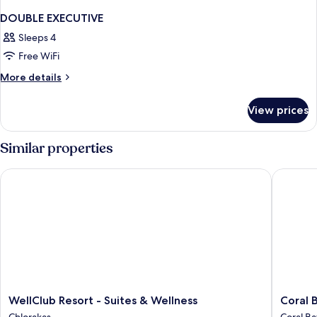
DOUBLE EXECUTIVE
Sleeps 4
Free WiFi
More
More details
details
for
View prices
DOUBLE
EXECUTIVE
Similar properties
WellClub Resort - Suites & Wellness
Coral Be
WellClub
Coral
WellClub Resort - Suites & Wellness
Coral 
Resort
Beach