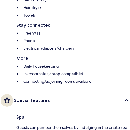
Hair dryer
Towels
Stay connected
Free WiFi
Phone
Electrical adapters/chargers
More
Daily housekeeping
In-room safe (laptop compatible)
Connecting/adjoining rooms available
Special features
Spa
Guests can pamper themselves by indulging in the onsite spa