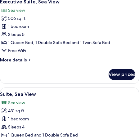
5
Up)
Executive Suite, Sea View
all
Sea view
photos
506 sq ft
for
Executive
1 bedroom
Suite,
Sleeps 5
Sea
1 Queen Bed, 1 Double Sofa Bed and 1 Twin Sofa Bed
View
Free WiFi
More
More details
details
for
View prices
Executive
Suite,
Sea
View
A hotel room with two beds, a TV, a de
5
View
Suite, Sea View
all
Sea view
photos
431 sq ft
for
Suite,
1 bedroom
Sea
Sleeps 4
View
1 Queen Bed and 1 Double Sofa Bed