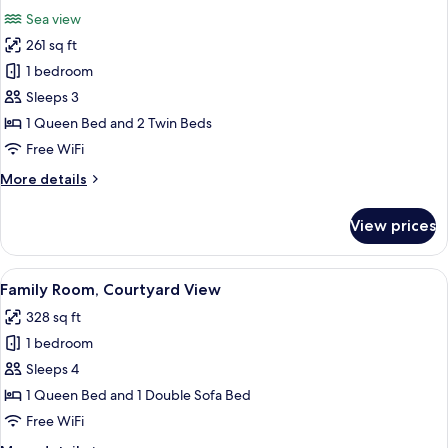
all
Room,
Sea view
Sea
photos
View
261 sq ft
for
Deluxe
1 bedroom
Double
Sleeps 3
or
1 Queen Bed and 2 Twin Beds
Twin
Free WiFi
Room,
More
More details
Club
details
Lounge
for
View prices
Access
Deluxe
Double
or
View
A hotel room with a bed, a desk, a chai
6
Twin
Family Room, Courtyard View
all
Room,
328 sq ft
Club
photos
Lounge
1 bedroom
for
Access
Family
Sleeps 4
Room,
1 Queen Bed and 1 Double Sofa Bed
Courtyard
Free WiFi
View