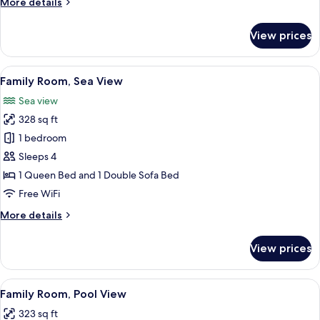
More
More details
details
for
View prices
Family
Room,
Courtyard
View
A neatly made bed with white linens an
6
View
Family Room, Sea View
all
Sea view
photos
328 sq ft
for
Family
1 bedroom
Room,
Sleeps 4
Sea
1 Queen Bed and 1 Double Sofa Bed
View
Free WiFi
More
More details
details
for
View prices
Family
Room,
Sea
View
A hotel room with a large bed, a red s
5
View
Family Room, Pool View
all
323 sq ft
photos