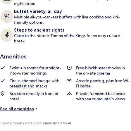
eight slides.
Buffet variety, all day
Multiple all-you-can-eat buffets with live cooking and kid-
friendly options.
Steps to ancient sights
Close to the historic Tombs of the Kings for an easy culture
break.
Amenities
Swim-up rooms for straight-
Free blockbuster movies in
into-water mornings
the on-site cinema
Circus-themed lounge with
Arcade gaming, plus free Wi-
breakfast and snacks
Fi inside
Bus stop directly in front of
Private furnished balconies
hotel
with sea or mountain views
See all amenities
These property details are summarized by AI