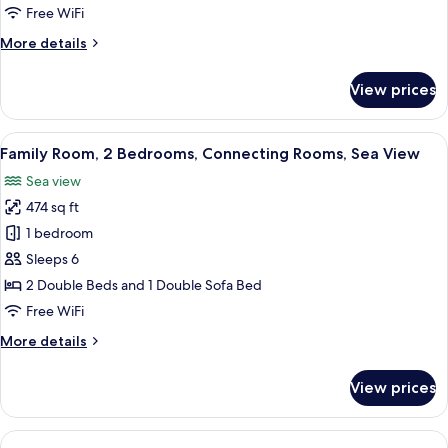
Free WiFi
More
More details
details
for
View prices
Suite,
Sea
View
View
A hotel room with a bed, bedside tables
5
Family Room, 2 Bedrooms, Connecting Rooms, Sea View
all
Sea view
photos
474 sq ft
for
Family
1 bedroom
Room,
Sleeps 6
2
2 Double Beds and 1 Double Sofa Bed
Bedrooms,
Free WiFi
Connecting
More
More details
Rooms,
details
Sea
for
View prices
View
Family
Room,
2
Bedrooms,