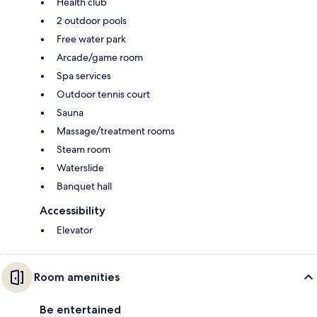
Health club
2 outdoor pools
Free water park
Arcade/game room
Spa services
Outdoor tennis court
Sauna
Massage/treatment rooms
Steam room
Waterslide
Banquet hall
Accessibility
Elevator
Room amenities
Be entertained