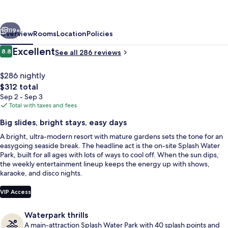
&
Splash
vious
Next
Resort
119+
Overview
Rooms
Location
Policies
Reviews
Excellent
8.8
See all 286 reviews
8.8 out of 10
$286 nightly
The
$312 total
total
Sep 2 - Sep 3
price
Total with taxes and fees
is
Big slides, bright stays, easy days
$312
A bright, ultra-modern resort with mature gardens sets the tone for an
2 outdoor pools, pool umbrellas, sun 
easygoing seaside break. The headline act is the on-site Splash Water
Park, built for all ages with lots of ways to cool off. When the sun dips,
the weekly entertainment lineup keeps the energy up with shows,
karaoke, and disco nights.
VIP Access
Waterpark thrills
A main-attraction Splash Water Park with 40 splash points and