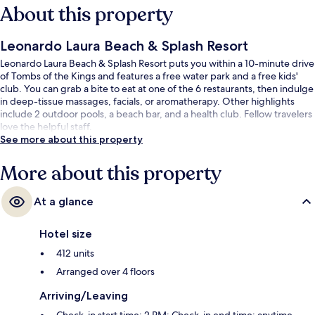
About this property
Leonardo Laura Beach & Splash Resort
Leonardo Laura Beach & Splash Resort puts you within a 10-minute drive
of Tombs of the Kings and features a free water park and a free kids'
club. You can grab a bite to eat at one of the 6 restaurants, then indulge
in deep-tissue massages, facials, or aromatherapy. Other highlights
include 2 outdoor pools, a beach bar, and a health club. Fellow travelers
love the helpful staff.
See more about this property
More about this property
At a glance
Hotel size
412 units
Arranged over 4 floors
Arriving/Leaving
Check-in start time: 2 PM; Check-in end time: anytime