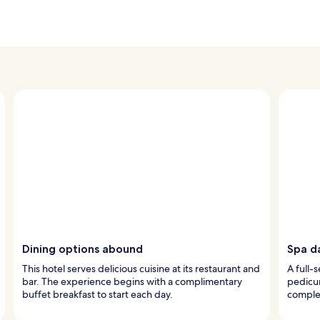
Dining options abound
Spa d
This hotel serves delicious cuisine at its restaurant and
A full-
bar. The experience begins with a complimentary
pedicur
buffet breakfast to start each day.
complem