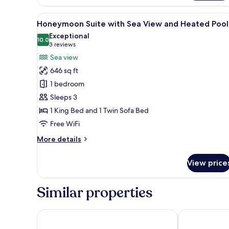
Suite
with
View
A rooftop infinity pool with b
21
Sea
Honeymoon Suite with Sea View and Heated Pool
all
View
Exceptional
and
photos
10.0
10.0 out of 10
(3
3 reviews
Hot
for
reviews)
Sea view
Tub
Honeymoon
646 sq ft
Suite
1 bedroom
with
Sleeps 3
Sea
1 King Bed and 1 Twin Sofa Bed
View
and
Free WiFi
Heated
More
More details
Pool
details
for
View price
Honeymoon
Suite
with
Similar properties
Sea
View
and
Hotel Sunny Villas
Aeifos Boutiq
Heated