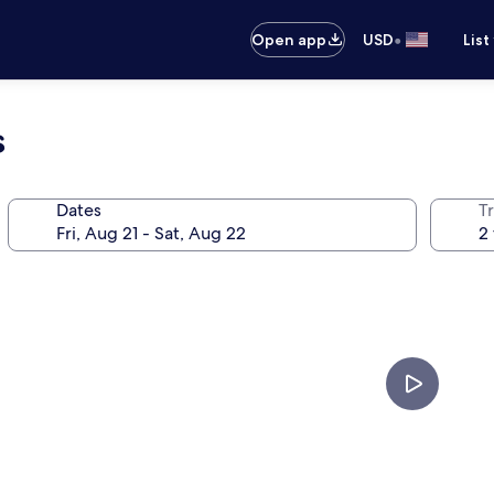
•
Open app
USD
List
s
Dates
T