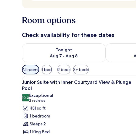
Room options
Check availability for these dates
Check availability for tonight Aug 7 - Aug 8
Check availab
Tonight
Aug 7 - Aug 8
A
Available
All rooms
1 bed
2 beds
3+ beds
filters
View
A modern hotel room with a lar
for
14
Junior Suite with Inner Courtyard View & Plunge
all
rooms
Pool
photos
Exceptional
10.0
for
10.0 out of 10
(2
2 reviews
Junior
reviews)
431 sq ft
Suite
1 bedroom
with
Sleeps 2
Inner
1 King Bed
Courtyard