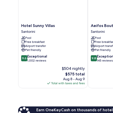
Pool
Hotel
Aeifos
Hotel Sunny Villas
Aeifos Bout
Sunny
Boutique
Santorini
Santorini
Villas
Hotel
Pool
Pool
Santorini
Santorini
Free breakfast
Free breakfas
Airport transfer
Airport transf
Pet friendly
Pet friendly
9.6
9.8
Exceptional
Exceptio
9.6
9.8
out
out
1,002 reviews
145 reviews
of
of
$504 nightly
10,
10,
The
$575 total
Exceptional,
Exceptional,
price
1,002
145
Aug 8 - Aug 9
is
reviews
reviews
Total with taxes and fees
$575
Earn OneKeyCash on thousands of hotel