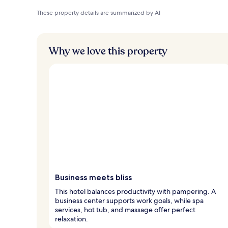
These property details are summarized by AI
Why we love this property
Business meets bliss
This hotel balances productivity with pampering. A
business center supports work goals, while spa
services, hot tub, and massage offer perfect
relaxation.