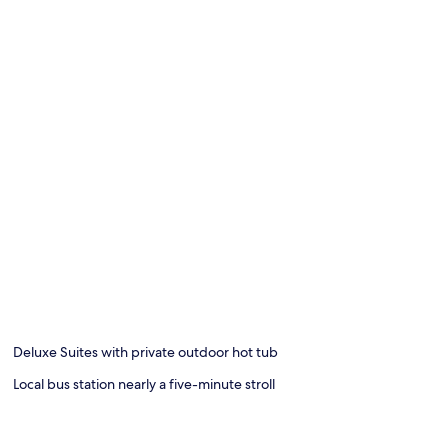
Deluxe Suites with private outdoor hot tub
Local bus station nearly a five-minute stroll