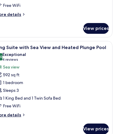
nd
Free WiFi
rivate
ore
re details
ool
tails
r
View prices
remium
ite
th
 a covered seating area.
iew
A modern outdoor seating area with a stone wal
24
a
ng Suite with Sea View and Heated Plunge Pool
l
ew
Exceptional
nd
hotos
.0
10.0 out of 10
(4
4 reviews
ivate
or
reviews)
Sea view
ol
ing
592 sq ft
uite
1 bedroom
ith
Sleeps 3
ea
1 King Bed and 1 Twin Sofa Bed
iew
nd
Free WiFi
eated
ore
re details
lunge
tails
r
ool
View prices
ng