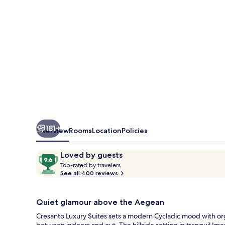
181+
Overview
Rooms
Location
Policies
Reviews
9.6
Loved by guests
T
out
Top-rated by travelers
o
See all 400 reviews
of
p
10,
-
Loved
r
Quiet glamour above the Aegean
by
a
Cresanto Luxury Suites sets a modern Cycladic mood with orga
guests
t
between indoors and out. The hillside setting in tranquil Imer