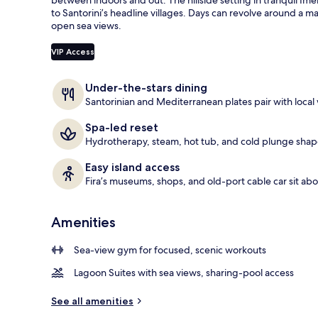
e
to Santorini’s headline villages. Days can revolve around a m
Restaurant
d
open sea views.
b
VIP Access
y
t
Under-the-stars dining
r
Santorinian and Mediterranean plates pair with local 
a
v
Spa-led reset
e
Hydrotherapy, steam, hot tub, and cold plunge shape 
l
e
Easy island access
r
Fira’s museums, shops, and old-port cable car sit ab
s
Amenities
Sea-view gym for focused, scenic workouts
Lagoon Suites with sea views, sharing-pool access
See all amenities