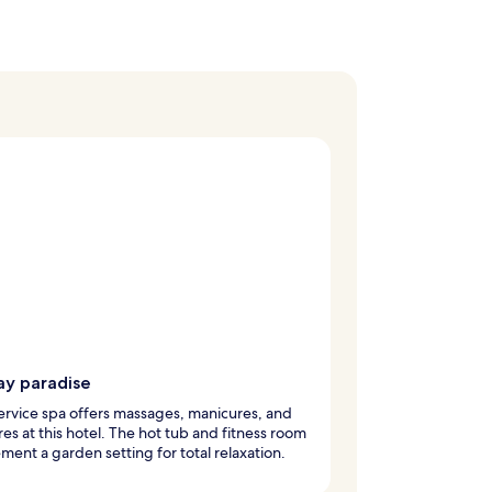
ay paradise
service spa offers massages, manicures, and
es at this hotel. The hot tub and fitness room
ent a garden setting for total relaxation.