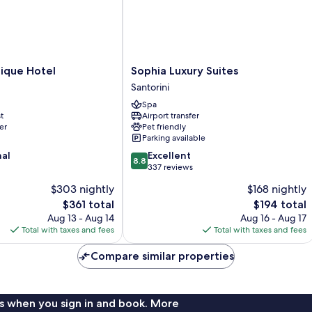
Sophia
ique Hotel
Sophia Luxury Suites
Luxury
Santorini
Suites
Spa
Santorini
t
Airport transfer
er
Pet friendly
Parking available
8.8
nal
Excellent
8.8
out
337 reviews
of
$303 nightly
$168 nightly
10,
The
The
$361 total
$194 total
Excellent,
price
price
337
Aug 13 - Aug 14
Aug 16 - Aug 17
is
is
reviews
Total with taxes and fees
Total with taxes and fees
$361
$194
Compare similar properties
s when you sign in and book. More