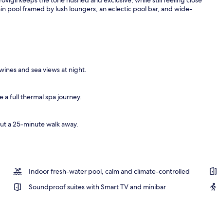
ain pool framed by lush loungers, an eclectic pool bar, and wide-
wines and sea views at night.
a full thermal spa journey.
out a 25-minute walk away.
Indoor fresh-water pool, calm and climate-controlled
Soundproof suites with Smart TV and minibar