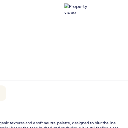
Property vi
King Suite w
nic textures and a soft neutral palette, designed to blur the line
ovigli keeps the tone hushed and exclusive, while still feeling close