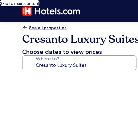
Skip to main content
See all properties
Cresanto Luxury Suite
Choose dates to view prices
Where to?
Photo
gallery
for
Cresanto
Luxury
Suites