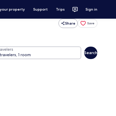
 your property
Support
Trips
Sign in
Share
Save
ravelers
Search