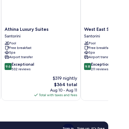
Athina
West
Athina Luxury Suites
West East Suites
Luxury
East
Santorini
Santorini
Suites
Suites
Pool
Pool
Santorini
Santorini
Free breakfast
Free breakfast
Spa
Spa
Airport transfer
Airport transfer
9.6
9.8
Exceptional
Exceptional
9.6
9.8
out
out
532 reviews
211 reviews
of
of
$319 nightly
10,
10,
The
$364 total
Exceptional,
Exceptional,
price
532
211
Aug 10 - Aug 11
is
reviews
reviews
Total with taxes and fees
Total 
$364
Sign in
Sign up, it's free