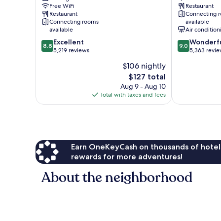
Free WiFi
Restaurant
Villages
Terminal
Restaurant
Connecting 
2
Connecting rooms
available
and
available
Air condition
3
8.8
9.0
Excellent
Wonderf
Heathrow
8.8
9.0
out
out
5,219 reviews
5,363 revi
Villages
of
of
$106 nightly
10,
10,
The
$127 total
Excellent,
Wonderful,
price
5,219
5,363
Aug 9 - Aug 10
is
reviews
reviews
Total with taxes and fees
$127
Earn OneKeyCash on thousands of hotel
rewards for more adventures!
About the neighborhood