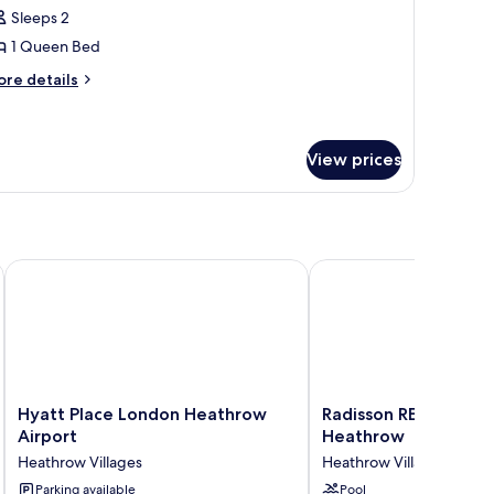
tandard
Sleeps 2
oom,
1 Queen Bed
ore
ueen
re details
tails
ed
r
andard
om,
View prices
ueen
ed
e London Heathrow
Hyatt Place London Heathrow Airport
Radisson RED Hotel L
Hyatt
Radisson
Hyatt Place London Heathrow
Radisson RED Hotel 
Place
RED
Airport
Heathrow
London
Hotel
Heathrow Villages
Heathrow Villages
Heathrow
London
Airport
Parking available
Heathrow
Pool