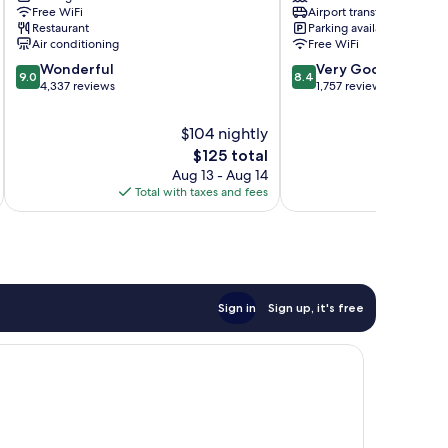
Free WiFi
Airport transfer
Heathrow
Heathrow
Restaurant
Parking available
Villages
Villages
Air conditioning
Free WiFi
9.0
8.4
Wonderful
Very Good
9.0
8.4
out
out
4,337 reviews
1,757 reviews
of
of
10,
10,
$104 nightly
Wonderful,
Very
The
$125 total
4,337
Good,
price
Aug 13 - Aug 14
A
reviews
1,757
is
Total with taxes and fees
Total 
reviews
$125
Sign in
Sign up, it's free