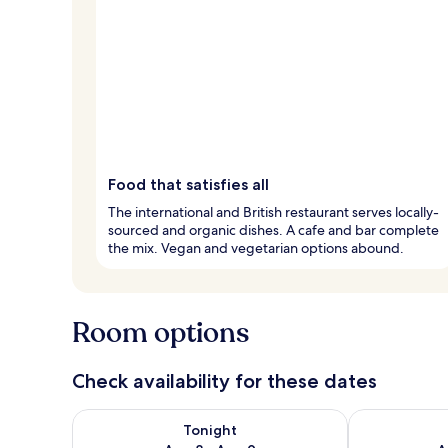
Food that satisfies all
The international and British restaurant serves locally-
sourced and organic dishes. A cafe and bar complete
the mix. Vegan and vegetarian options abound.
Room options
Check availability for these dates
Check availability for tonight Aug 8 - Aug 9
Check availab
Tonight