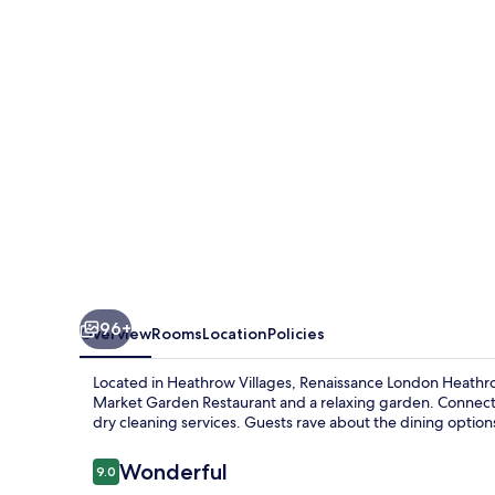
Hotel
96+
Overview
Rooms
Location
Policies
Located in Heathrow Villages, Renaissance London Heathro
Market Garden Restaurant and a relaxing garden. Connect
dry cleaning services. Guests rave about the dining options
Reviews
Wonderful
9.0
9.0 out of 10