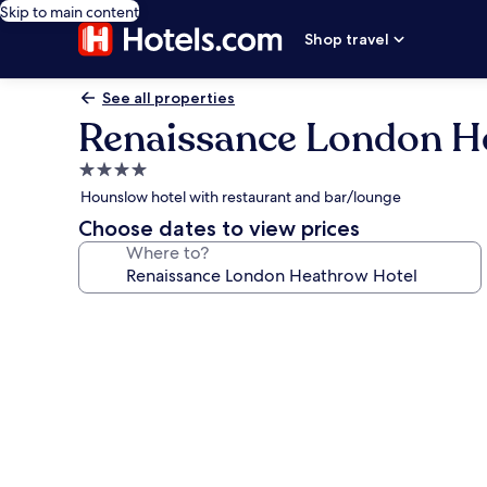
Skip to main content
Shop travel
See all properties
Renaissance London H
4.0
star
Hounslow hotel with restaurant and bar/lounge
property
Choose dates to view prices
Where to?
Photo
gallery
for
Renaissance
London
Heathrow