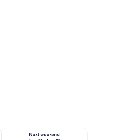
g 14 - Aug 16
Check availability for next weekend Aug 21 - Aug 23
Next weekend