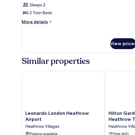
Standard
Sleeps 2
Room,
2 Twin Beds
2
More
Twin
More details
details
Beds
for
Standard
Room,
View price
2
Twin
Similar properties
Beds
Leonardo London Heathrow Airport
Hilton Garde
Leonardo
Hilton
Leonardo London Heathrow
Hilton Gard
London
Garden
Airport
Heathrow T
Heathrow
Inn
Heathrow Villages
Heathrow Vill
Airport
London
Heathrow
Parking available
Heathrow
Free WiFi