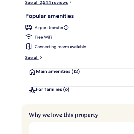
See all 2,544 reviews
Popular amenities
Serves breakf
Airport transfer
Free WiFi
Connecting rooms available
See all
Main amenities
(12)
For families
(6)
Why we love this property