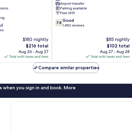
Airport transfer
London
rooms
Parking available
Heathrow
Free WiFi
Heathrow
ing
7.8
Villages
Good
7.8
ul
out
1,450 reviews
ews
of
10,
$180 nightly
$85 nightly
Good,
The
The
$216 total
$102 total
1,450
price
price
Aug 26 - Aug 27
Aug 27 - Aug 28
reviews
is
is
Total with taxes and fees
Total with taxes and fees
$216
$102
Compare similar properties
s when you sign in and book. More