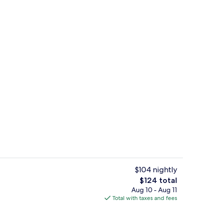
 breakfast for a fee
Reception
$104 nightly
The
$124 total
total
Aug 10 - Aug 11
or coffee maker
Executive Suite, 1 Queen Bed | 1 bedr
price
Total with taxes and fees
is
$124