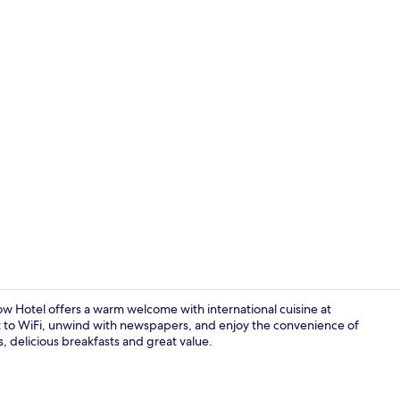
Daily English
w Hotel offers a warm welcome with international cuisine at
 to WiFi, unwind with newspapers, and enjoy the convenience of
, delicious breakfasts and great value.
Coffee and/