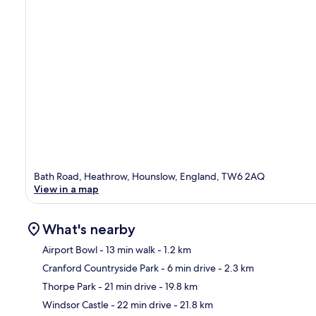
Bath Road, Heathrow, Hounslow, England, TW6 2AQ
View in a map
What's nearby
Airport Bowl
- 13 min walk
- 1.2 km
Cranford Countryside Park
- 6 min drive
- 2.3 km
Ma
Thorpe Park
- 21 min drive
- 19.8 km
Windsor Castle
- 22 min drive
- 21.8 km