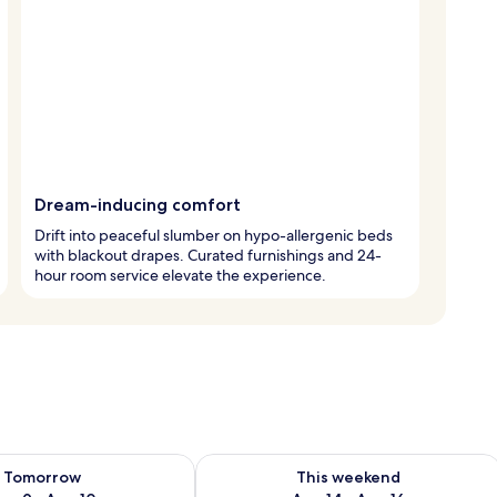
Dream-inducing comfort
Drift into peaceful slumber on hypo-allergenic beds
with blackout drapes. Curated furnishings and 24-
hour room service elevate the experience.
ility for tomorrow Aug 9 - Aug 10
Check availability for this weekend Au
Tomorrow
This weekend