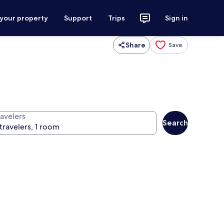
 your property
Support
Trips
Sign in
Share
Save
ravelers
Search