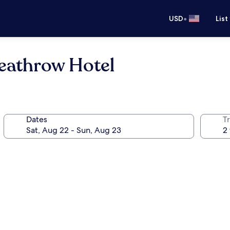
•
USD
List
eathrow Hotel
Dates
T