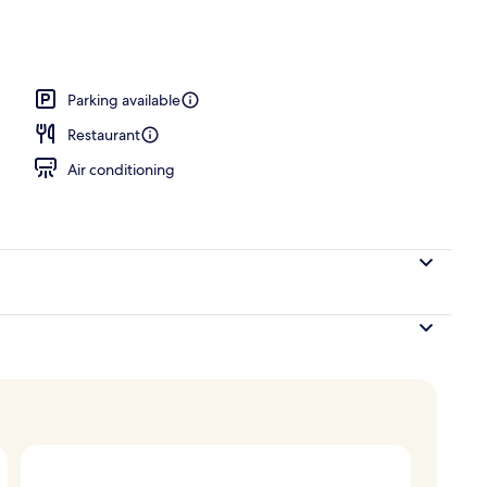
ast, lunch, and dinner
Parking available
Restaurant
Air conditioning