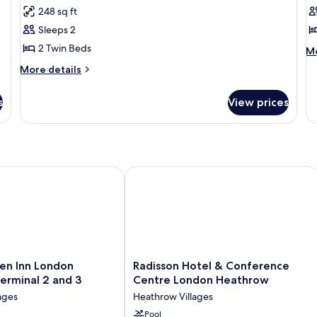
Superior
S
248 sq ft
Room,
R
Sleeps 2
2
1
2 Twin Beds
M
Twin
Q
Mo
de
Beds
B
More
More details
fo
details
(View)
St
for
Ro
s
View prices
Superior
1
Room,
Q
2
B
Twin
Beds
(View)
n Inn London Heathrow Terminal 2 and 3
Radisson Hotel & Conference Centr
Radisson
en Inn London
Radisson Hotel & Conference
Hotel
erminal 2 and 3
Centre London Heathrow
&
ages
Heathrow Villages
Conference
Centre
Pool