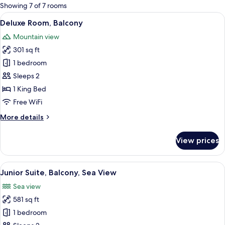
for
Showing 7 of 7 rooms
rooms
View
A modern hotel room with a large bed,
4
Deluxe Room, Balcony
all
Mountain view
photos
301 sq ft
for
Deluxe
1 bedroom
Room,
Sleeps 2
Balcony
1 King Bed
Free WiFi
More
More details
details
for
View prices
Deluxe
Room,
Balcony
View
A modern hotel room with a curved bed,
4
Junior Suite, Balcony, Sea View
all
Sea view
photos
581 sq ft
for
Junior
1 bedroom
Suite,