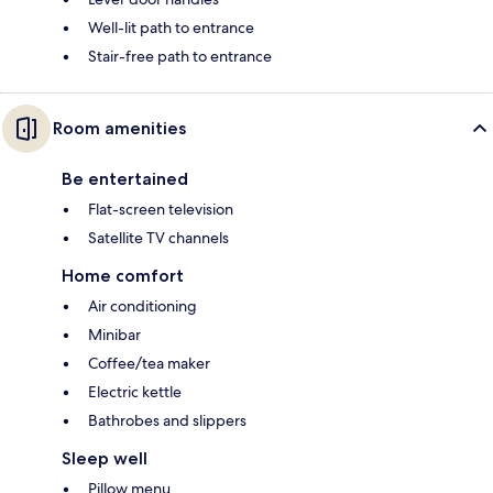
Well-lit path to entrance
Stair-free path to entrance
Room amenities
Be entertained
Flat-screen television
Satellite TV channels
Home comfort
Air conditioning
Minibar
Coffee/tea maker
Electric kettle
Bathrobes and slippers
Sleep well
Pillow menu