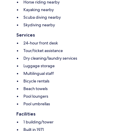
Horse riding nearby
Kayaking nearby
Scuba diving nearby
Skydiving nearby
Services
24-hour front desk
Tour/ticket assistance
Dry cleaning/laundry services
Luggage storage
Multilingual staff
Bicycle rentals
Beach towels
Pool loungers
Pool umbrellas
Facilities
1 building/tower
Built in 1971