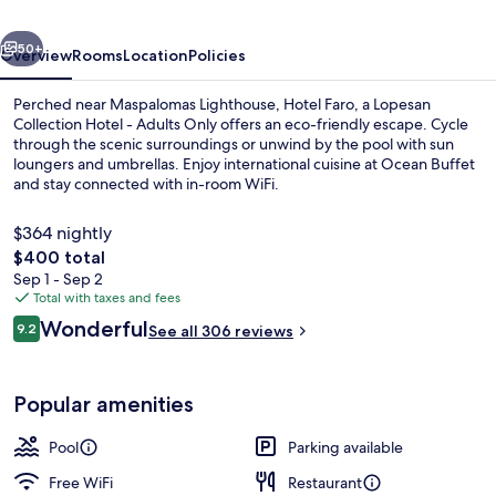
Collection
vious
Next
Hotel
50+
Overview
Rooms
Location
Policies
-
Perched near Maspalomas Lighthouse, Hotel Faro, a Lopesan
Adults
Collection Hotel - Adults Only offers an eco-friendly escape. Cycle
through the scenic surroundings or unwind by the pool with sun
Only
loungers and umbrellas. Enjoy international cuisine at Ocean Buffet
and stay connected with in-room WiFi.
$364 nightly
The
$400 total
total
Sep 1 - Sep 2
Buffet
price
Total with taxes and fees
is
Reviews
Wonderful
9.2
See all 306 reviews
$400
9.2 out of 10
Popular amenities
Pool
Parking available
Free WiFi
Restaurant