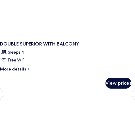
DOUBLE SUPERIOR WITH BALCONY
Sleeps 4
Free WiFi
More
More details
details
for
View prices
DOUBLE
SUPERIOR
WITH
BALCONY