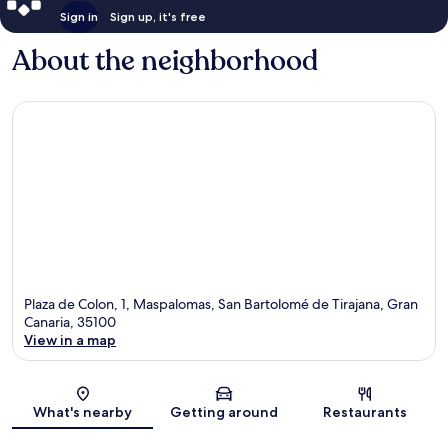
Sign in
Sign up, it's free
About the neighborhood
Plaza de Colon, 1, Maspalomas, San Bartolomé de Tirajana, Gran
Canaria, 35100
View in a map
Map
What's nearby
Getting around
Restaurants