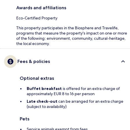
Awards and affiliations
Eco-Certified Property
This property participates in the Biosphere and Travelife,
programs that measure the property's impact on one or more
of the following: environment, community, cultural-heritage,
the local economy.
Fees & policies
Optional extras
Buffet breakfast
is offered for an extra charge of
approximately EUR 8 to 16 per person
Late check-out
can be arranged for an extra charge
(subject to availability)
Pets
Service animals exempt from fees