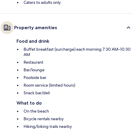
Caters to adults only
Property amenities
Food and drink
Buffet breakfast (surcharge) each morning 7:30 AM–10:30
AM
Restaurant
Bar/lounge
Poolside bar
Room service (limited hours)
Snack bar/deli
What to do
On the beach
Bicycle rentals nearby
Hiking/biking trails nearby