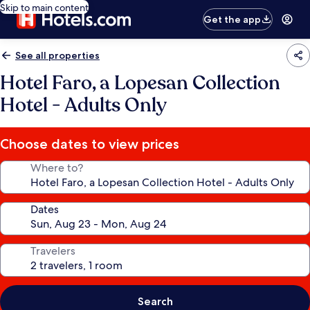
Skip to main content
Get the app
See all properties
Hotel Faro, a Lopesan Collection
Hotel - Adults Only
Choose dates to view prices
Where to?
Dates
Travelers
Search