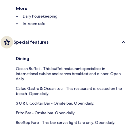
More
Daily housekeeping
In-room safe
Special features
Dining
Ocean Buffet - This buffet restaurant specializes in
international cuisine and serves breakfast and dinner. Open
daily.
Callao Gastro & Ocean Lou - This restaurant is located on the
beach. Open daily.
S U R U Cocktail Bar - Onsite bar. Open daily.
Erizo Bar - Onsite bar. Open daily.
Rooftop Faro - This bar serves light fare only. Open daily.