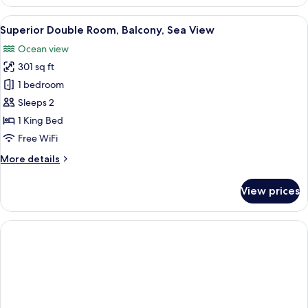
Double
Room,
View
A modern hotel room with a large bed, 
4
Balcony,
Superior Double Room, Balcony, Sea View
all
Partial
Ocean view
Ocean
photos
View
301 sq ft
for
Superior
1 bedroom
Double
Sleeps 2
Room,
1 King Bed
Balcony,
Free WiFi
Sea
More
More details
View
details
for
View prices
Superior
Double
Room,
Balcony,
Sea
View