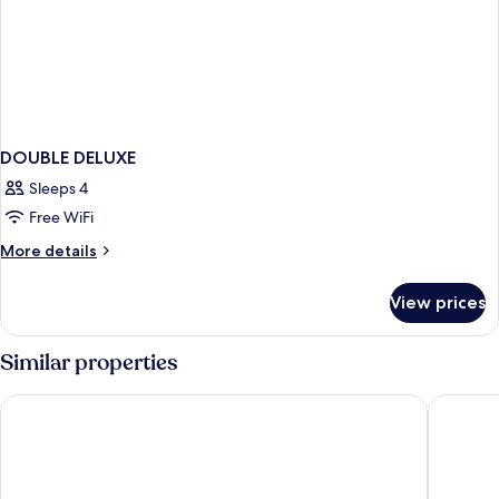
DOUBLE DELUXE
Sleeps 4
Free WiFi
More
More details
details
for
View prices
DOUBLE
DELUXE
Similar properties
Lopesan Costa Meloneras Resort & Spa
Lopesan 