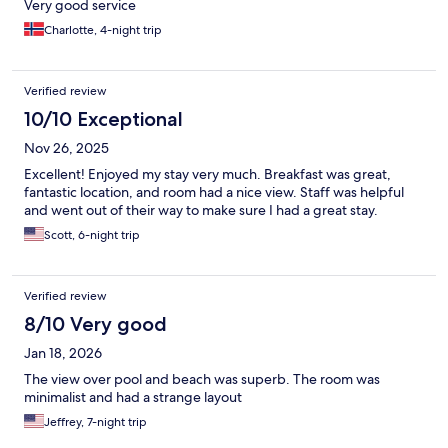
Very good service
Charlotte, 4-night trip
Verified review
10/10 Exceptional
Nov 26, 2025
Excellent! Enjoyed my stay very much. Breakfast was great,
fantastic location, and room had a nice view. Staff was helpful
and went out of their way to make sure I had a great stay.
Scott, 6-night trip
Verified review
8/10 Very good
Jan 18, 2026
The view over pool and beach was superb. The room was
minimalist and had a strange layout
Jeffrey, 7-night trip