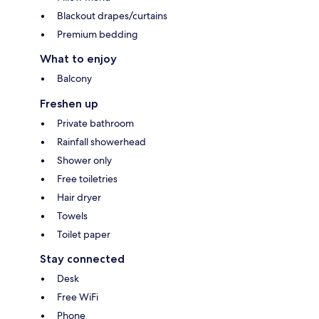
Blackout drapes/curtains
Premium bedding
What to enjoy
Balcony
Freshen up
Private bathroom
Rainfall showerhead
Shower only
Free toiletries
Hair dryer
Towels
Toilet paper
Stay connected
Desk
Free WiFi
Phone