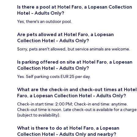
Is there a pool at Hotel Faro, a Lopesan Collection
Hotel - Adults Only?
Yes, there's an outdoor pool.
Are pets allowed at Hotel Faro, a Lopesan
Collection Hotel - Adults Only?
Sorry, pets aren't allowed, but service animals are welcome.
Is parking offered on site at Hotel Faro, a Lopesan
Collection Hotel - Adults Only?
Yes. Self parking costs EUR 25 per day.
What are the check-in and check-out times at Hotel
Faro, a Lopesan Collection Hotel - Adults Only?
Check-in start time: 2:00 PM; Check-in end time: anytime.
Check-out time is noon. Late check-out is available for a charge
(subject to availability).
What is there to do at Hotel Faro, a Lopesan
Collection Hotel - Adults Only and nearby?