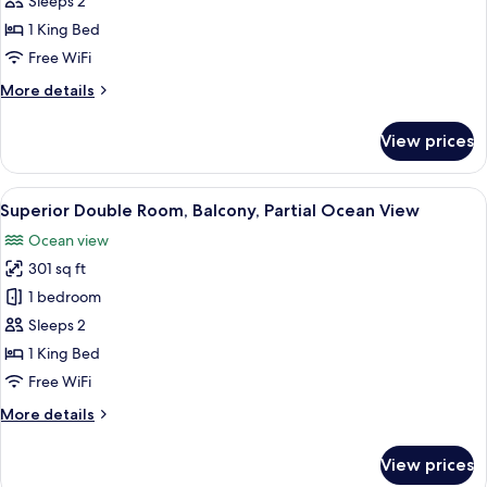
Sleeps 2
Balcony,
1 King Bed
Sea
Free WiFi
View
More
More details
details
for
View prices
Junior
Suite,
Balcony,
View
A modern hotel room with a large bed,
4
Sea
Superior Double Room, Balcony, Partial Ocean View
all
View
Ocean view
photos
301 sq ft
for
Superior
1 bedroom
Double
Sleeps 2
Room,
1 King Bed
Balcony,
Free WiFi
Partial
More
More details
Ocean
details
View
for
View prices
Superior