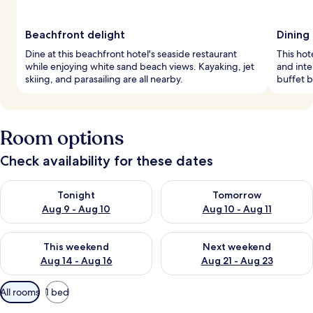
Beachfront delight
Dining
Dine at this beachfront hotel's seaside restaurant
This hot
while enjoying white sand beach views. Kayaking, jet
and inte
skiing, and parasailing are all nearby.
buffet 
Room options
Check availability for these dates
Check availability for tonight Aug 9 - Aug 10
Check availability for tomorro
Tonight
Tomorrow
Aug 9 - Aug 10
Aug 10 - Aug 11
Check availability for this weekend Aug 14 - Aug 16
Check availability for next w
This weekend
Next weekend
Aug 14 - Aug 16
Aug 21 - Aug 23
Available
All rooms
1 bed
filters