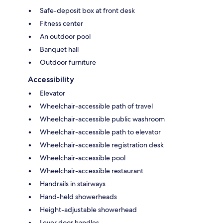
Safe-deposit box at front desk
Fitness center
An outdoor pool
Banquet hall
Outdoor furniture
Accessibility
Elevator
Wheelchair-accessible path of travel
Wheelchair-accessible public washroom
Wheelchair-accessible path to elevator
Wheelchair-accessible registration desk
Wheelchair-accessible pool
Wheelchair-accessible restaurant
Handrails in stairways
Hand-held showerheads
Height-adjustable showerhead
Lever door handles