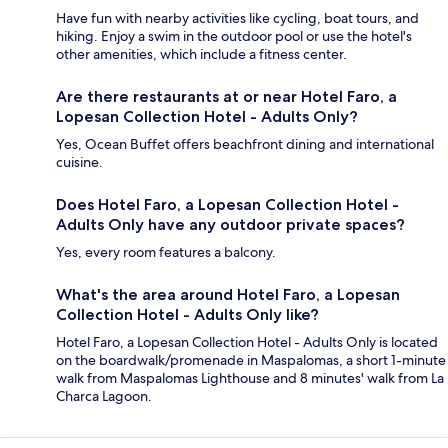
Have fun with nearby activities like cycling, boat tours, and
hiking. Enjoy a swim in the outdoor pool or use the hotel's
other amenities, which include a fitness center.
Are there restaurants at or near Hotel Faro, a
Lopesan Collection Hotel - Adults Only?
Yes, Ocean Buffet offers beachfront dining and international
cuisine.
Does Hotel Faro, a Lopesan Collection Hotel -
Adults Only have any outdoor private spaces?
Yes, every room features a balcony.
What's the area around Hotel Faro, a Lopesan
Collection Hotel - Adults Only like?
Hotel Faro, a Lopesan Collection Hotel - Adults Only is located
on the boardwalk/promenade in Maspalomas, a short 1-minute
walk from Maspalomas Lighthouse and 8 minutes' walk from La
Charca Lagoon.