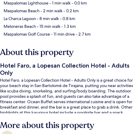
Maspalomas Lighthouse
- 1 min walk
- 0.0 km
Maspalomas Beach
- 2 min walk
- 0.2 km
La Charca Lagoon
- 8 min walk
- 0.8 km
Meloneras Beach
- 15 min walk
- 1.3 km
Maspalomas Golf Course
- 11 min drive
- 2.7 km
About this property
Hotel Faro, a Lopesan Collection Hotel - Adults
Only
Hotel Faro, a Lopesan Collection Hotel - Adults Only is a great choice for
your beach stay in San Bartolomé de Tirajana, putting you near activities
like scuba diving, snorkeling, and surfing/body boarding. The outdoor
pool provides a splash of fun, and guests can also take advantage of a
fitness center. Ocean Buffet serves international cuisine and is open for
breakfast and dinner, and the bar is a great place to grab a drink. Other
highlights at this luxurious hotel include a poolside bar and a snack
bar/deli. Fellow travelers say great things about the helpful staff.
More about this property