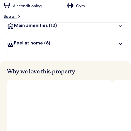
Air conditioning
Gym
See all
Main amenities
(12)
Feel at home
(6)
Why we love this property