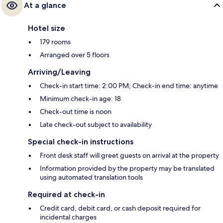
At a glance
Hotel size
179 rooms
Arranged over 5 floors
Arriving/Leaving
Check-in start time: 2:00 PM; Check-in end time: anytime
Minimum check-in age: 18
Check-out time is noon
Late check-out subject to availability
Special check-in instructions
Front desk staff will greet guests on arrival at the property
Information provided by the property may be translated
using automated translation tools
Required at check-in
Credit card, debit card, or cash deposit required for
incidental charges