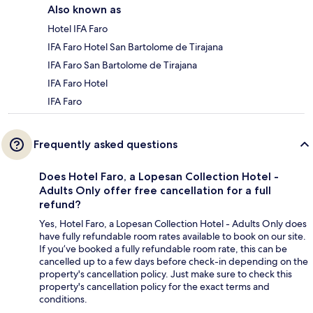
Also known as
Hotel IFA Faro
IFA Faro Hotel San Bartolome de Tirajana
IFA Faro San Bartolome de Tirajana
IFA Faro Hotel
IFA Faro
Frequently asked questions
Does Hotel Faro, a Lopesan Collection Hotel -
Adults Only offer free cancellation for a full
refund?
Yes, Hotel Faro, a Lopesan Collection Hotel - Adults Only does
have fully refundable room rates available to book on our site.
If you’ve booked a fully refundable room rate, this can be
cancelled up to a few days before check-in depending on the
property's cancellation policy. Just make sure to check this
property's cancellation policy for the exact terms and
conditions.