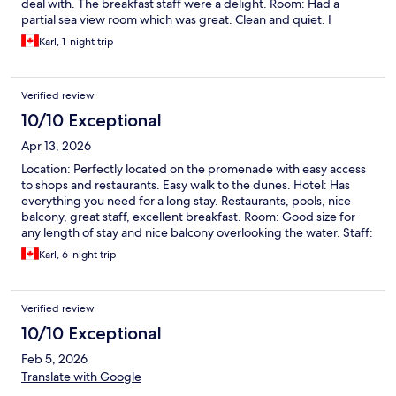
deal with. The breakfast staff were a delight. Room: Had a
partial sea view room which was great. Clean and quiet. I
recommend this hotel and would certainly stay here again.
Karl, 1-night trip
Verified review
10/10 Exceptional
Apr 13, 2026
Location: Perfectly located on the promenade with easy access
to shops and restaurants. Easy walk to the dunes. Hotel: Has
everything you need for a long stay. Restaurants, pools, nice
balcony, great staff, excellent breakfast. Room: Good size for
any length of stay and nice balcony overlooking the water. Staff:
Excellent and helpful. Especially the breakfast staff. I
Karl, 6-night trip
recommend this hotel and would stay again.
Verified review
10/10 Exceptional
Feb 5, 2026
Translate with Google