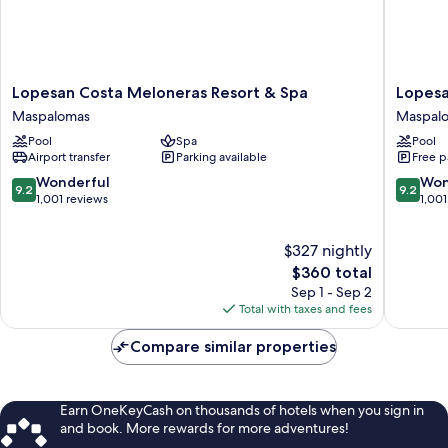
Lopesan
Lopesan
Lopesan Costa Meloneras Resort & Spa
Lopesa
Costa
Villa
Maspalomas
Maspal
Meloneras
del
Pool
Spa
Pool
Resort
Conde
Airport transfer
Parking available
Free p
&
Resort
Spa
&
9.2
9.2
Wonderful
Won
9.2
9.2
Maspalomas
Thalasso
out
out
1,001 reviews
1,001
Maspal
of
of
10,
10,
$327 nightly
Wonderful,
Wonderf
1,001
The
1,001
$360 total
reviews
price
reviews
Sep 1 - Sep 2
is
Total with taxes and fees
$360
Compare similar properties
Earn OneKeyCash on thousands of hotels when you sign in
and book. More rewards for more adventures!