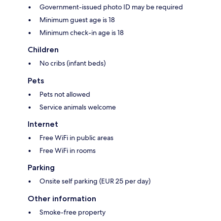
Government-issued photo ID may be required
Minimum guest age is 18
Minimum check-in age is 18
Children
No cribs (infant beds)
Pets
Pets not allowed
Service animals welcome
Internet
Free WiFi in public areas
Free WiFi in rooms
Parking
Onsite self parking (EUR 25 per day)
Other information
Smoke-free property