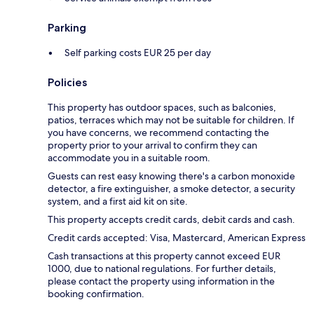
Parking
Self parking costs EUR 25 per day
Policies
This property has outdoor spaces, such as balconies,
patios, terraces which may not be suitable for children. If
you have concerns, we recommend contacting the
property prior to your arrival to confirm they can
accommodate you in a suitable room.
Guests can rest easy knowing there's a carbon monoxide
detector, a fire extinguisher, a smoke detector, a security
system, and a first aid kit on site.
This property accepts credit cards, debit cards and cash.
Credit cards accepted: Visa, Mastercard, American Express
Cash transactions at this property cannot exceed EUR
1000, due to national regulations. For further details,
please contact the property using information in the
booking confirmation.