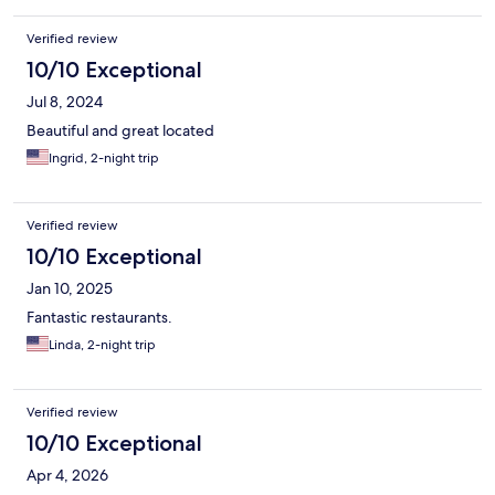
Verified review
10/10 Exceptional
Jul 8, 2024
Beautiful and great located
Ingrid, 2-night trip
Verified review
10/10 Exceptional
Jan 10, 2025
Fantastic restaurants.
Linda, 2-night trip
Verified review
10/10 Exceptional
Apr 4, 2026