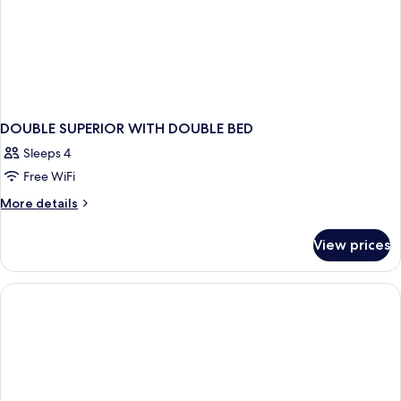
DOUBLE SUPERIOR WITH DOUBLE BED
Sleeps 4
Free WiFi
More
More details
details
for
View prices
DOUBLE
SUPERIOR
WITH
DOUBLE
BED