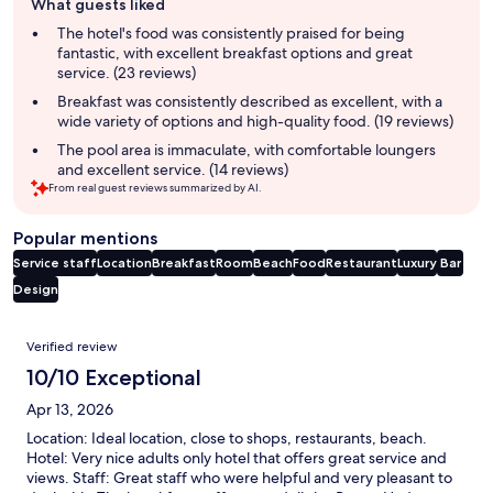
What guests liked
review
summary
The hotel's food was consistently praised for being
fantastic, with excellent breakfast options and great
service. (23 reviews)
Breakfast was consistently described as excellent, with a
wide variety of options and high-quality food. (19 reviews)
The pool area is immaculate, with comfortable loungers
and excellent service. (14 reviews)
From real guest reviews summarized by AI.
Popular mentions
Service staff
Location
Breakfast
Room
Beach
Food
Restaurant
Luxury
Bar
Design
Reviews
Verified review
10/10 Exceptional
Apr 13, 2026
Location: Ideal location, close to shops, restaurants, beach.
Hotel: Very nice adults only hotel that offers great service and
views. Staff: Great staff who were helpful and very pleasant to