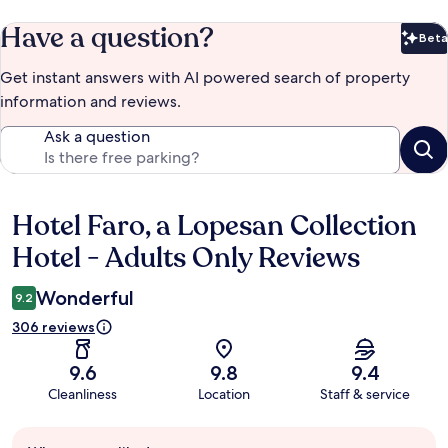
Have a question?
Beta
Bet
Get instant answers with AI powered search of property
information and reviews.
Ask a question
Hotel Faro, a Lopesan Collection
Reviews
Hotel - Adults Only Reviews
Wonderful
9.2
306 reviews
9.6
9.8
9.4
Cleanliness
Location
Staff & service
Guest