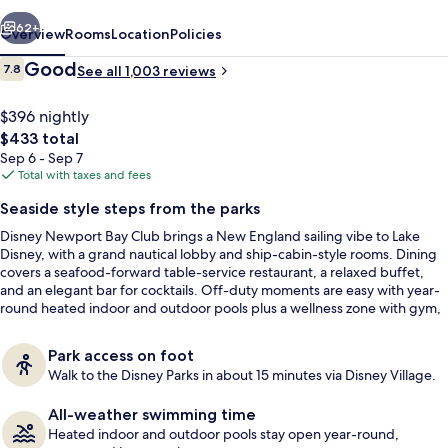
vious
Next
62+
Overview
Rooms
Location
Policies
Reviews
Good
7.8
See all 1,003 reviews
7.8 out of 10
$396 nightly
The
$433 total
total
Sep 6 - Sep 7
price
Total with taxes and fees
is
Seaside style steps from the parks
$433
Disney Newport Bay Club brings a New England sailing vibe to Lake
Front of property
Disney, with a grand nautical lobby and ship-cabin-style rooms. Dining
covers a seafood-forward table-service restaurant, a relaxed buffet,
and an elegant bar for cocktails. Off-duty moments are easy with year-
round heated indoor and outdoor pools plus a wellness zone with gym,
sauna, and steam room.
Park access on foot
Walk to the Disney Parks in about 15 minutes via Disney Village.
All-weather swimming time
Heated indoor and outdoor pools stay open year-round,