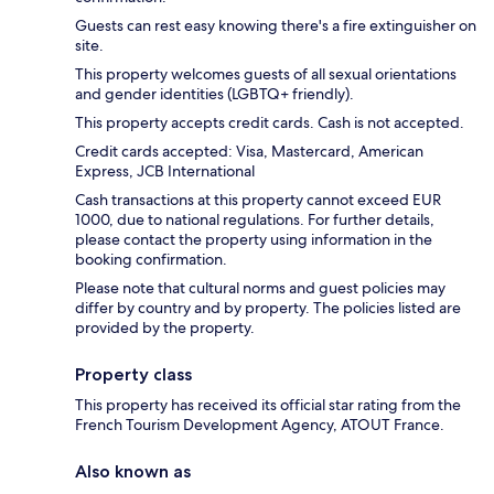
Guests can rest easy knowing there's a fire extinguisher on
site.
This property welcomes guests of all sexual orientations
and gender identities (LGBTQ+ friendly).
This property accepts credit cards. Cash is not accepted.
Credit cards accepted: Visa, Mastercard, American
Express, JCB International
Cash transactions at this property cannot exceed EUR
1000, due to national regulations. For further details,
please contact the property using information in the
booking confirmation.
Please note that cultural norms and guest policies may
differ by country and by property. The policies listed are
provided by the property.
Property class
This property has received its official star rating from the
French Tourism Development Agency, ATOUT France.
Also known as