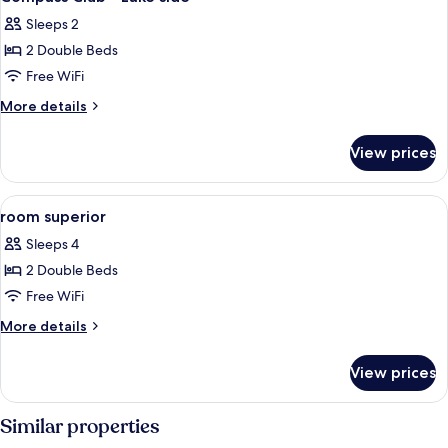
all
Sleeps 2
photos
2 Double Beds
for
Compass
Free WiFi
Club
More
More details
-
details
for
Lake
View prices
Compass
side
Club
-
View
In-room safe, desk, blackout drapes,
6
Lake
room superior
all
side
Sleeps 4
photos
2 Double Beds
for
room
Free WiFi
superior
More
More details
details
for
View prices
room
superior
Similar properties