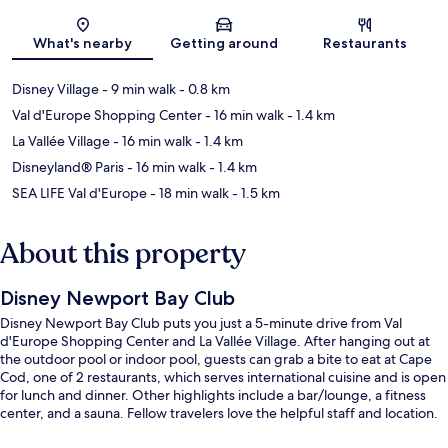
Map
What's nearby
Getting around
Restaurants
Disney Village
- 9 min walk
- 0.8 km
Val d'Europe Shopping Center
- 16 min walk
- 1.4 km
La Vallée Village
- 16 min walk
- 1.4 km
Disneyland® Paris
- 16 min walk
- 1.4 km
SEA LIFE Val d'Europe
- 18 min walk
- 1.5 km
About this property
Disney Newport Bay Club
Disney Newport Bay Club puts you just a 5-minute drive from Val
d'Europe Shopping Center and La Vallée Village. After hanging out at
the outdoor pool or indoor pool, guests can grab a bite to eat at Cape
Cod, one of 2 restaurants, which serves international cuisine and is open
for lunch and dinner. Other highlights include a bar/lounge, a fitness
center, and a sauna. Fellow travelers love the helpful staff and location.