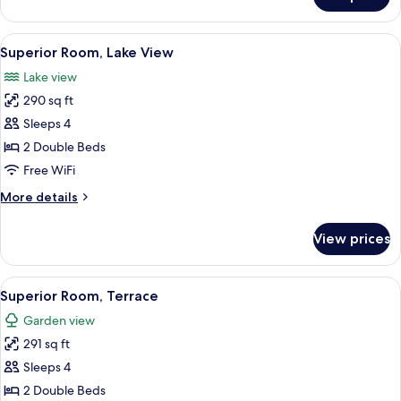
Superior
Room
View
A bed with a nautical-themed headboar
6
Superior Room, Lake View
all
Lake view
photos
290 sq ft
for
Superior
Sleeps 4
Room,
2 Double Beds
Lake
Free WiFi
View
More
More details
details
for
View prices
Superior
Room,
Lake
View
A hotel room with a wooden headboard
6
View
Superior Room, Terrace
all
Garden view
photos
291 sq ft
for
Superior
Sleeps 4
Room,
2 Double Beds