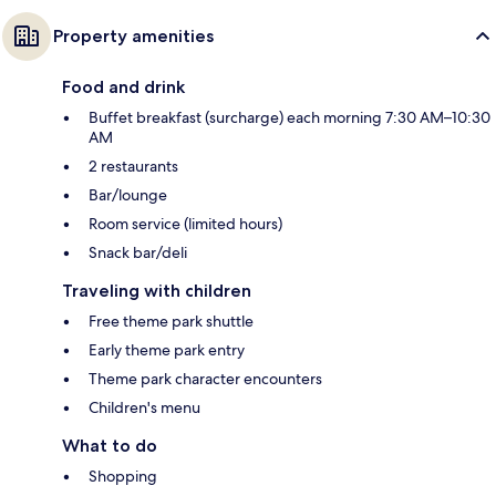
Property amenities
Food and drink
Buffet breakfast (surcharge) each morning 7:30 AM–10:30
AM
2 restaurants
Bar/lounge
Room service (limited hours)
Snack bar/deli
Traveling with children
Free theme park shuttle
Early theme park entry
Theme park character encounters
Children's menu
What to do
Shopping