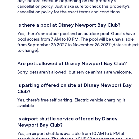
days before check-in depending on the property's
cancellation policy. Just make sure to check this property's
cancellation policy for the exact terms and conditions.
Is there a pool at Disney Newport Bay Club?
Yes, there's an indoor pool and an outdoor pool. Guests have
pool access from 7 AM to 10 PM. The pool will be unavailable
from September 26 2027 to November 26 2027 (dates subject
to change).
Are pets allowed at Disney Newport Bay Club?
Sorry, pets aren't allowed, but service animals are welcome.
Is parking offered on site at Disney Newport Bay
Club?
Yes, there's free self parking. Electric vehicle charging is
available.
Is airport shuttle service offered by Disney
Newport Bay Club?
Yes, an airport shuttle is available from 10 AM to 6 PM at