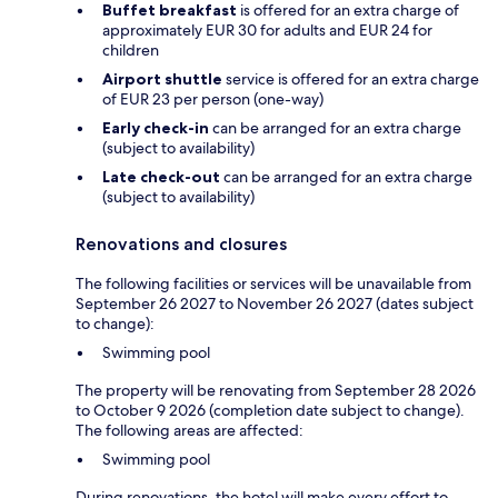
Buffet breakfast
is offered for an extra charge of
approximately EUR 30 for adults and EUR 24 for
children
Airport shuttle
service is offered for an extra charge
of EUR 23 per person (one-way)
Early check-in
can be arranged for an extra charge
(subject to availability)
Late check-out
can be arranged for an extra charge
(subject to availability)
Renovations and closures
The following facilities or services will be unavailable from
September 26 2027 to November 26 2027 (dates subject
to change):
Swimming pool
The property will be renovating from September 28 2026
to October 9 2026 (completion date subject to change).
The following areas are affected:
Swimming pool
During renovations, the hotel will make every effort to