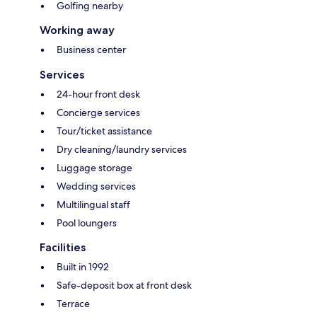
Golfing nearby
Working away
Business center
Services
24-hour front desk
Concierge services
Tour/ticket assistance
Dry cleaning/laundry services
Luggage storage
Wedding services
Multilingual staff
Pool loungers
Facilities
Built in 1992
Safe-deposit box at front desk
Terrace