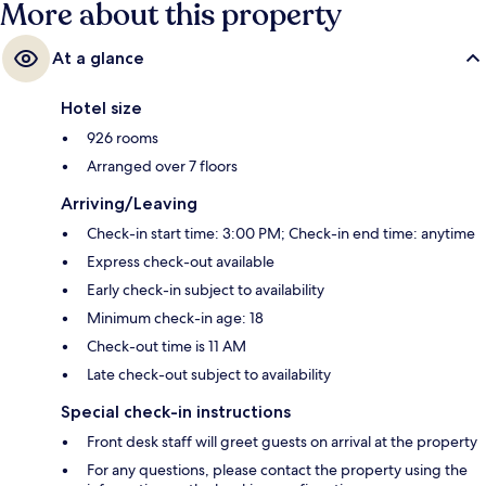
More about this property
At a glance
Hotel size
926 rooms
Arranged over 7 floors
Arriving/Leaving
Check-in start time: 3:00 PM; Check-in end time: anytime
Express check-out available
Early check-in subject to availability
Minimum check-in age: 18
Check-out time is 11 AM
Late check-out subject to availability
Special check-in instructions
Front desk staff will greet guests on arrival at the property
For any questions, please contact the property using the