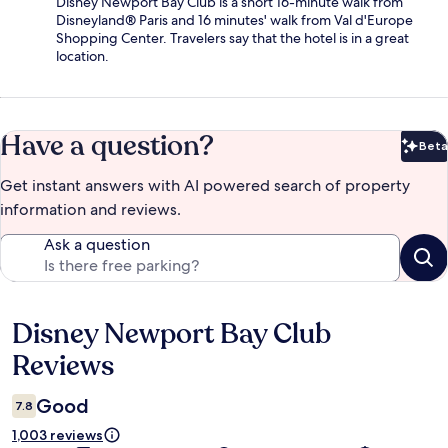
Disney Newport Bay Club is a short 16-minute walk from
Disneyland® Paris and 16 minutes' walk from Val d'Europe
Shopping Center. Travelers say that the hotel is in a great
location.
Have a question?
Beta
Bet
Get instant answers with AI powered search of property
information and reviews.
Ask a question
Disney Newport Bay Club
Reviews
Reviews
Good
7.8
1,003 reviews