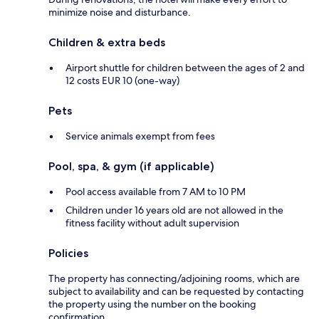
minimize noise and disturbance.
Children & extra beds
Airport shuttle for children between the ages of 2 and
12 costs EUR 10 (one-way)
Pets
Service animals exempt from fees
Pool, spa, & gym (if applicable)
Pool access available from 7 AM to 10 PM
Children under 16 years old are not allowed in the
fitness facility without adult supervision
Policies
The property has connecting/adjoining rooms, which are
subject to availability and can be requested by contacting
the property using the number on the booking
confirmation.