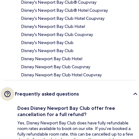
Disney's Newport Bay Club® Coupvray
Disney's Newport Bay Club® Hotel Coupvray
Disney's Newport Bay Club Hotel Coupvray
Disney's Newport Bay Club Hotel
Disney's Newport Bay Club Coupvray
Disney's Newport Bay Club
Disney's Newport Bay Club
Disney Newport Bay Club Hotel
Disney Newport Bay Club Coupvray
Disney Newport Bay Club Hotel Coupvray
Frequently asked questions
Does Disney Newport Bay Club offer free
cancellation for a full refund?
Yes, Disney Newport Bay Club does have fully refundable
room rates available to book on our site. If you’ve booked a
fully refundable room rate, this can be cancelled up to a few