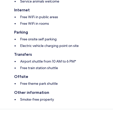
Service animals welcome
Internet
Free WiFi in public areas
Free WiFi in rooms
Parking
Free onsite self parking
Electric vehicle charging point on site
Transfers
Airport shuttle from 10 AM to 6 PM*
Free train station shuttle
Offsite
Free theme park shuttle
Other information
Smoke-free property