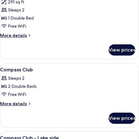
291 sq ft
for
Compass
Sleeps 2
Club
1 Double Bed
Room
Free WiFi
-
More
More details
Lake
details
View
for
View prices
Compass
Club
Room
View
Lobby
5
-
Compass Club
all
Lake
Sleeps 2
View
photos
2 Double Beds
for
Compass
Free WiFi
Club
More
More details
details
for
View prices
Compass
Club
View
Lobby
5
Compass Club - Lake side