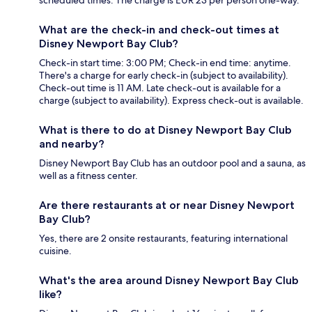
scheduled times. The charge is EUR 23 per person one-way.
What are the check-in and check-out times at
Disney Newport Bay Club?
Check-in start time: 3:00 PM; Check-in end time: anytime.
There's a charge for early check-in (subject to availability).
Check-out time is 11 AM. Late check-out is available for a
charge (subject to availability). Express check-out is available.
What is there to do at Disney Newport Bay Club
and nearby?
Disney Newport Bay Club has an outdoor pool and a sauna, as
well as a fitness center.
Are there restaurants at or near Disney Newport
Bay Club?
Yes, there are 2 onsite restaurants, featuring international
cuisine.
What's the area around Disney Newport Bay Club
like?