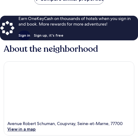
Earn OneKeyCash on thousands of hotels when you sign in
and book. More rewards for more adventures!
Sign in
Sign up, it's free
About the neighborhood
Avenue Robert Schuman, Coupvray, Seine-et-Marne, 77700
View in a map