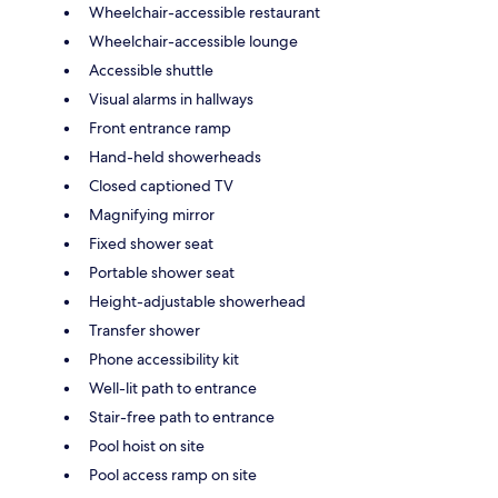
Wheelchair-accessible restaurant
Wheelchair-accessible lounge
Accessible shuttle
Visual alarms in hallways
Front entrance ramp
Hand-held showerheads
Closed captioned TV
Magnifying mirror
Fixed shower seat
Portable shower seat
Height-adjustable showerhead
Transfer shower
Phone accessibility kit
Well-lit path to entrance
Stair-free path to entrance
Pool hoist on site
Pool access ramp on site