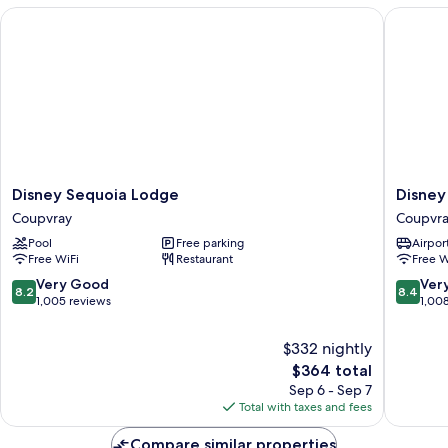
Disney Sequoia Lodge
Disney H
Disney
Disney
Disney Sequoia Lodge
Disney
Sequoia
Hotel
Coupvray
Coupvr
Lodge
Cheyen
Pool
Free parking
Airport
Coupvray
Coupvra
Free WiFi
Restaurant
Free W
8.2
8.4
Very Good
Ver
8.2
8.4
out
out
1,005 reviews
1,00
of
of
10,
10,
$332 nightly
Very
Very
The
$364 total
Good,
Good,
price
Sep 6 - Sep 7
1,005
1,008
is
Total with taxes and fees
reviews
reviews
$364
Compare similar properties