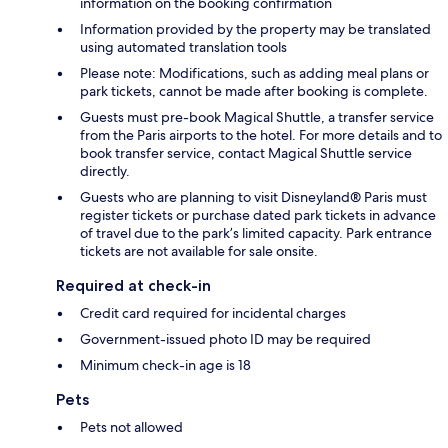
information on the booking confirmation
Information provided by the property may be translated
using automated translation tools
Please note: Modifications, such as adding meal plans or
park tickets, cannot be made after booking is complete.
Guests must pre-book Magical Shuttle, a transfer service
from the Paris airports to the hotel. For more details and to
book transfer service, contact Magical Shuttle service
directly.
Guests who are planning to visit Disneyland® Paris must
register tickets or purchase dated park tickets in advance
of travel due to the park’s limited capacity. Park entrance
tickets are not available for sale onsite.
Required at check-in
Credit card required for incidental charges
Government-issued photo ID may be required
Minimum check-in age is 18
Pets
Pets not allowed