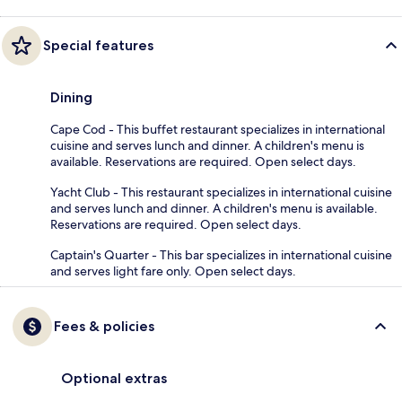
Special features
Dining
Cape Cod - This buffet restaurant specializes in international
cuisine and serves lunch and dinner. A children's menu is
available. Reservations are required. Open select days.
Yacht Club - This restaurant specializes in international cuisine
and serves lunch and dinner. A children's menu is available.
Reservations are required. Open select days.
Captain's Quarter - This bar specializes in international cuisine
and serves light fare only. Open select days.
Fees & policies
Optional extras