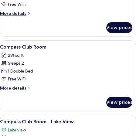
Terrace
Free WiFi
More
More details
details
for
View prices
Superior
Room,
Terrace
View
A hotel room with a large bed, a Mick
7
Compass Club Room
all
291 sq ft
photos
Sleeps 2
for
Compass
1 Double Bed
Club
Free WiFi
Room
More
More details
details
for
View prices
Compass
Club
Room
View
A hotel room with a bed, a desk, a dres
7
Compass Club Room - Lake View
all
Lake view
photos