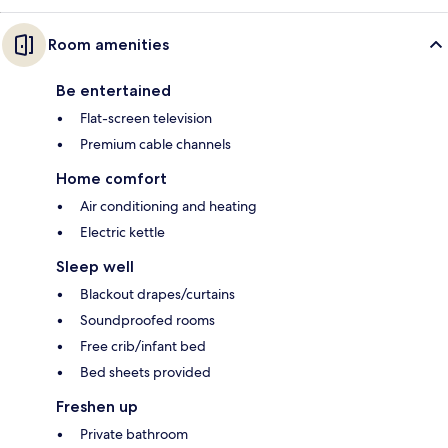
Room amenities
Be entertained
Flat-screen television
Premium cable channels
Home comfort
Air conditioning and heating
Electric kettle
Sleep well
Blackout drapes/curtains
Soundproofed rooms
Free crib/infant bed
Bed sheets provided
Freshen up
Private bathroom