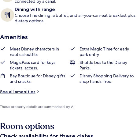
connected by a canal.
Dining with range
Choose fine dining, a buffet, and all-you-can-eat breakfast plus
dietary options.
Amenities
Meet Disney characters in
Extra Magic Time for early
nautical outfits.
park entry.
MagicPass card for keys,
Shuttle bus to the Disney
tickets, access.
Parks.
Bay Boutique for Disney gifts
Disney Shopping Delivery to
and snacks.
shop hands-free.
See all amenities
These property details are summarized by AI
Room options
Check availability for these dates