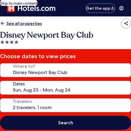
Skip to main content
Get the app
See all properties
Disney Newport Bay Club
4.0
star
property
Choose dates to view prices
Where to?
Dates
Travelers
Search