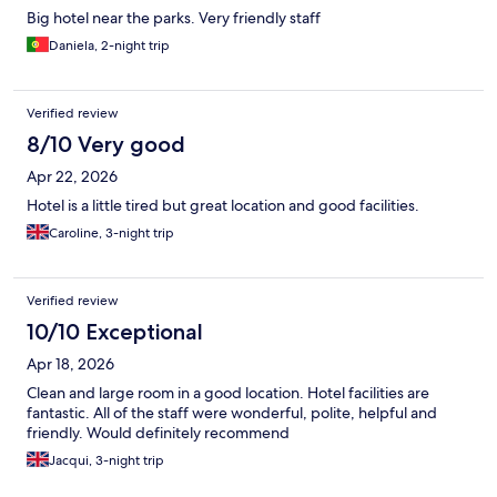
Big hotel near the parks. Very friendly staff
Daniela, 2-night trip
Verified review
8/10 Very good
Apr 22, 2026
Hotel is a little tired but great location and good facilities.
Caroline, 3-night trip
Verified review
10/10 Exceptional
Apr 18, 2026
Clean and large room in a good location. Hotel facilities are
fantastic. All of the staff were wonderful, polite, helpful and
friendly. Would definitely recommend
Jacqui, 3-night trip