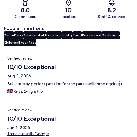
8.0
10
8.2
Cleanliness
Location
Staff & service
Popular mentions
Room
Parks
Service staff
Location
Lobby
Food
Restaurant
Bathroom
Children
Breakfast
Reviews
Verified review
10/10 Exceptional
Aug 2, 2026
Brilliant stay perfect position for the parks will come again!👍
Keith, 2-night trip
Verified review
10/10 Exceptional
Jun 6, 2026
Translate with Google