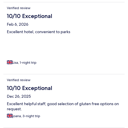
Verified review
10/10 Exceptional
Feb 6, 2026
Excellent hotel, convenient to parks
Lisa, 1-night trip
Verified review
10/10 Exceptional
Dec 26, 2025
Excellent helpful staff, good selection of gluten free options on
request.
joana, 3-night trip