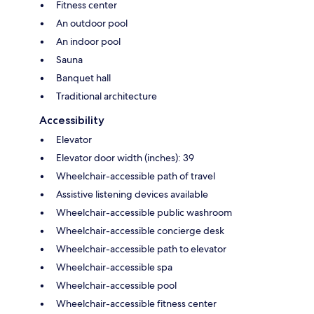
Fitness center
An outdoor pool
An indoor pool
Sauna
Banquet hall
Traditional architecture
Accessibility
Elevator
Elevator door width (inches): 39
Wheelchair-accessible path of travel
Assistive listening devices available
Wheelchair-accessible public washroom
Wheelchair-accessible concierge desk
Wheelchair-accessible path to elevator
Wheelchair-accessible spa
Wheelchair-accessible pool
Wheelchair-accessible fitness center