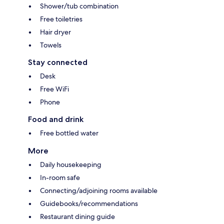
Shower/tub combination
Free toiletries
Hair dryer
Towels
Stay connected
Desk
Free WiFi
Phone
Food and drink
Free bottled water
More
Daily housekeeping
In-room safe
Connecting/adjoining rooms available
Guidebooks/recommendations
Restaurant dining guide