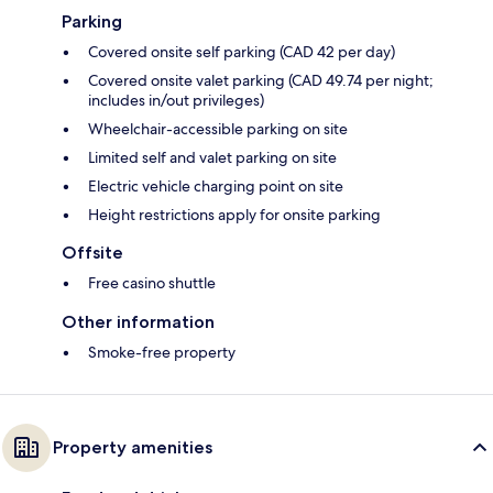
Parking
Covered onsite self parking (CAD 42 per day)
Covered onsite valet parking (CAD 49.74 per night;
includes in/out privileges)
Wheelchair-accessible parking on site
Limited self and valet parking on site
Electric vehicle charging point on site
Height restrictions apply for onsite parking
Offsite
Free casino shuttle
Other information
Smoke-free property
Property amenities