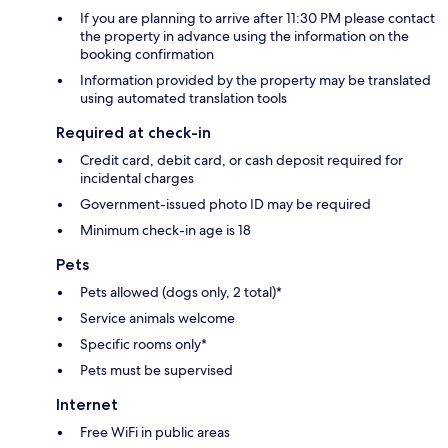
If you are planning to arrive after 11:30 PM please contact
the property in advance using the information on the
booking confirmation
Information provided by the property may be translated
using automated translation tools
Required at check-in
Credit card, debit card, or cash deposit required for
incidental charges
Government-issued photo ID may be required
Minimum check-in age is 18
Pets
Pets allowed (dogs only, 2 total)*
Service animals welcome
Specific rooms only*
Pets must be supervised
Internet
Free WiFi in public areas