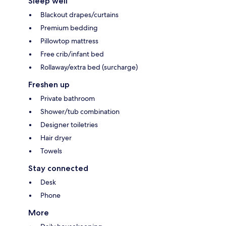
Sleep well
Blackout drapes/curtains
Premium bedding
Pillowtop mattress
Free crib/infant bed
Rollaway/extra bed (surcharge)
Freshen up
Private bathroom
Shower/tub combination
Designer toiletries
Hair dryer
Towels
Stay connected
Desk
Phone
More