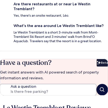
Are there restaurants at or near Le Westin
Tremblant?
Yes, there's an onsite restaurant, Léo.
What's the area around Le Westin Tremblant like?
Le Westin Tremblant is a short 3-minute walk from Mont-
Tremblant Ski Resort and 3 minutes' walk from Brind'O
Aquaclub. Travelers say that the resort is in a great location.
Have a question?
Beta
Bet
Get instant answers with AI powered search of property
information and reviews.
Ask a question
Le Westin Tremblant Reviews
Reviews