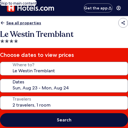
Skip to main content
Get the app
See all properties
Le Westin Tremblant
4.0
star
property
Choose dates to view prices
Where to?
Dates
Travelers
Search