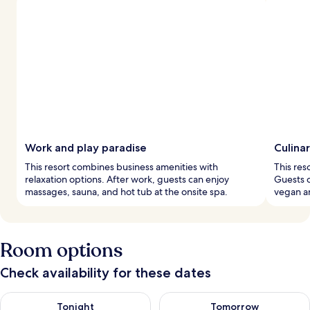
Work and play paradise
Culina
This resort combines business amenities with
This res
relaxation options. After work, guests can enjoy
Guests 
massages, sauna, and hot tub at the onsite spa.
vegan an
Room options
Check availability for these dates
Check availability for tonight Aug 9 - Aug 10
Check availability for tomorro
Tonight
Tomorrow