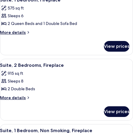
all
575 sq ft
photos
Sleeps 6
for
Suite,
2 Queen Beds and 1 Double Sofa Bed
1
More
More details
Bedroom,
details
for
Fireplace
View prices
Suite,
1
Bedroom,
View
A living room with a fireplace, a sofa, 
9
Fireplace
Suite, 2 Bedrooms, Fireplace
all
915 sq ft
photos
Sleeps 8
for
Suite,
2 Double Beds
2
More
More details
Bedrooms,
details
for
Fireplace
View prices
Suite,
2
Bedrooms,
View
A modern living room with a fireplace, 
6
Fireplace
Suite, 1 Bedroom, Non Smoking, Fireplace