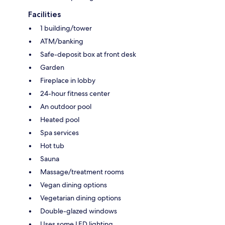
Facilities
1 building/tower
ATM/banking
Safe-deposit box at front desk
Garden
Fireplace in lobby
24-hour fitness center
An outdoor pool
Heated pool
Spa services
Hot tub
Sauna
Massage/treatment rooms
Vegan dining options
Vegetarian dining options
Double-glazed windows
Uses some LED lighting