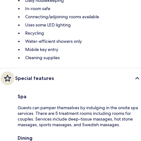
Daily housekeeping
In-room safe
Connecting/adjoining rooms available
Uses some LED lighting
Recycling
Water-efficient showers only
Mobile key entry
Cleaning supplies
Special features
Spa
Guests can pamper themselves by indulging in the onsite spa
services. There are 5 treatment rooms including rooms for
couples. Services include deep-tissue massages, hot stone
massages, sports massages, and Swedish massages.
Dining