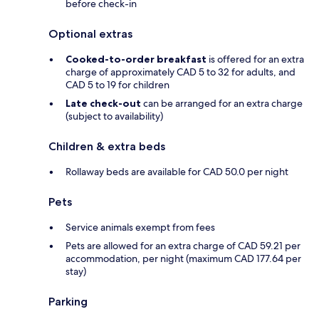
before check-in
Optional extras
Cooked-to-order breakfast
is offered for an extra
charge of approximately CAD 5 to 32 for adults, and
CAD 5 to 19 for children
Late check-out
can be arranged for an extra charge
(subject to availability)
Children & extra beds
Rollaway beds are available for CAD 50.0 per night
Pets
Service animals exempt from fees
Pets are allowed for an extra charge of CAD 59.21 per
accommodation, per night (maximum CAD 177.64 per
stay)
Parking