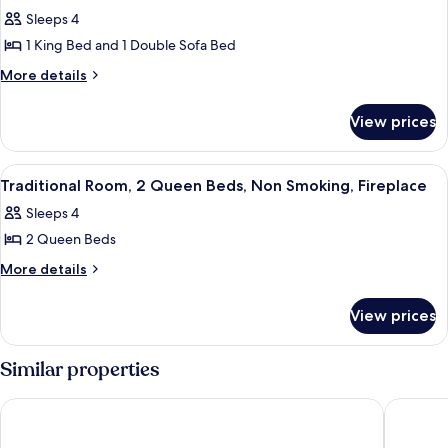
all
Sleeps 4
photos
1 King Bed and 1 Double Sofa Bed
for
Suite,
More
More details
details
1
for
Bedroom,
View prices
Suite,
Non
1
Smoking,
Bedroom,
View
Traditional Room, 2 Queen Beds, Non 
2
Non
Fireplace
Traditional Room, 2 Queen Beds, Non Smoking, Fireplace
all
Smoking,
Sleeps 4
Fireplace
photos
2 Queen Beds
for
Traditional
More
More details
details
Room,
for
2
View prices
Traditional
Queen
Room,
Beds,
2
Similar properties
Queen
Non
Beds,
Smoking,
Fairmont Tremblant
Homewoo
Non
Fireplace
Smoking,
Fireplace