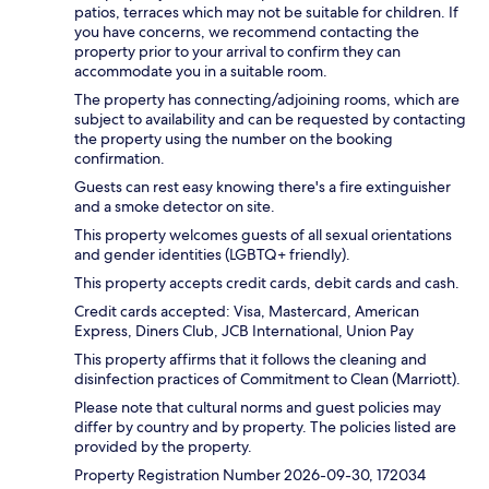
patios, terraces which may not be suitable for children. If
you have concerns, we recommend contacting the
property prior to your arrival to confirm they can
accommodate you in a suitable room.
The property has connecting/adjoining rooms, which are
subject to availability and can be requested by contacting
the property using the number on the booking
confirmation.
Guests can rest easy knowing there's a fire extinguisher
and a smoke detector on site.
This property welcomes guests of all sexual orientations
and gender identities (LGBTQ+ friendly).
This property accepts credit cards, debit cards and cash.
Credit cards accepted: Visa, Mastercard, American
Express, Diners Club, JCB International, Union Pay
This property affirms that it follows the cleaning and
disinfection practices of Commitment to Clean (Marriott).
Please note that cultural norms and guest policies may
differ by country and by property. The policies listed are
provided by the property.
Property Registration Number 2026-09-30, 172034