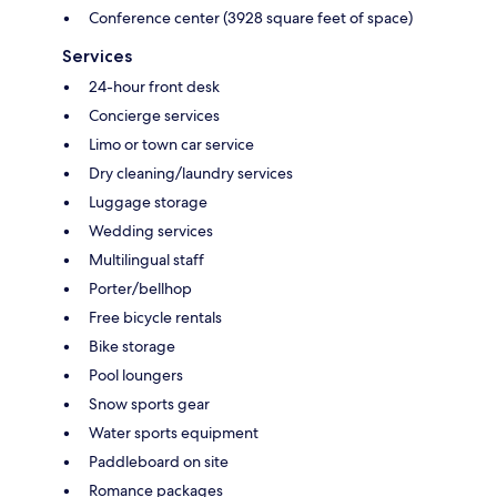
Conference center (3928 square feet of space)
Services
24-hour front desk
Concierge services
Limo or town car service
Dry cleaning/laundry services
Luggage storage
Wedding services
Multilingual staff
Porter/bellhop
Free bicycle rentals
Bike storage
Pool loungers
Snow sports gear
Water sports equipment
Paddleboard on site
Romance packages