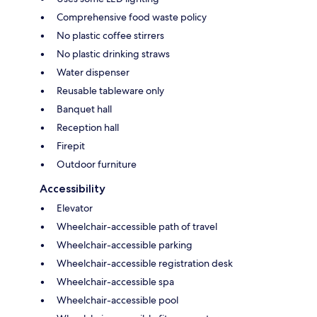
Comprehensive food waste policy
No plastic coffee stirrers
No plastic drinking straws
Water dispenser
Reusable tableware only
Banquet hall
Reception hall
Firepit
Outdoor furniture
Accessibility
Elevator
Wheelchair-accessible path of travel
Wheelchair-accessible parking
Wheelchair-accessible registration desk
Wheelchair-accessible spa
Wheelchair-accessible pool