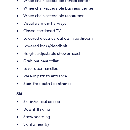
Wheelchair-accessible fitness center
Wheelchair-accessible business center
Wheelchair-accessible restaurant
Visual alarms in hallways
Closed captioned TV
Lowered electrical outlets in bathroom
Lowered locks/deadbolt
Height-adjustable showerhead
Grab bar near toilet
Lever door handles
Well-lit path to entrance
Stair-free path to entrance
Ski
Ski-in/ski-out access
Downhill skiing
Snowboarding
Ski lifts nearby