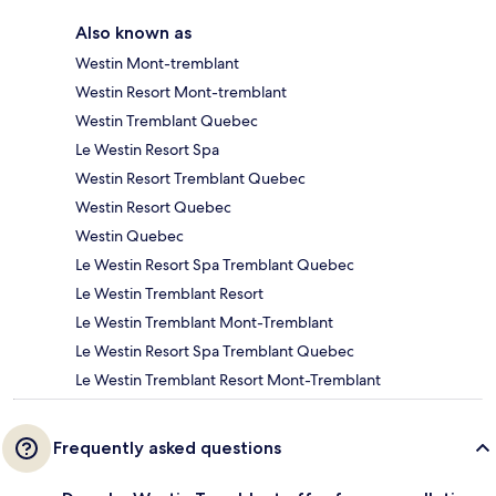
Also known as
Westin Mont-tremblant
Westin Resort Mont-tremblant
Westin Tremblant Quebec
Le Westin Resort Spa
Westin Resort Tremblant Quebec
Westin Resort Quebec
Westin Quebec
Le Westin Resort Spa Tremblant Quebec
Le Westin Tremblant Resort
Le Westin Tremblant Mont-Tremblant
Le Westin Resort Spa Tremblant Quebec
Le Westin Tremblant Resort Mont-Tremblant
Frequently asked questions