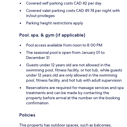
Covered self parking costs CAD 42 per day
Covered valet parking costs CAD 49.74 per night with
in/out privileges
Parking height restrictions apply
Pool, spa, & gym (if applicable)
Pool access available from noon to 8:00 PM
The seasonal pool is open from January 01 to
December 31
Guests under 12 years old are not allowed in the
swimming pool, fitness facility, or hot tub, while guests
under 12 years old are only allowed in the swimming
pool, fitness facility, and hot tub with adult supervision
Reservations are required for massage services and spa
treatments and can be made by contacting the
property before arrival at the number on the booking
confirmation
Policies
This property has outdoor spaces, such as balconies,