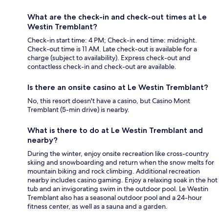
What are the check-in and check-out times at Le
Westin Tremblant?
Check-in start time: 4 PM; Check-in end time: midnight.
Check-out time is 11 AM. Late check-out is available for a
charge (subject to availability). Express check-out and
contactless check-in and check-out are available.
Is there an onsite casino at Le Westin Tremblant?
No, this resort doesn't have a casino, but Casino Mont
Tremblant (5-min drive) is nearby.
What is there to do at Le Westin Tremblant and
nearby?
During the winter, enjoy onsite recreation like cross-country
skiing and snowboarding and return when the snow melts for
mountain biking and rock climbing. Additional recreation
nearby includes casino gaming. Enjoy a relaxing soak in the hot
tub and an invigorating swim in the outdoor pool. Le Westin
Tremblant also has a seasonal outdoor pool and a 24-hour
fitness center, as well as a sauna and a garden.