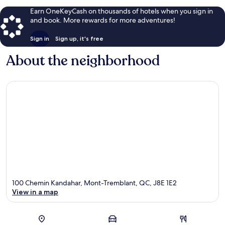
Earn OneKeyCash on thousands of hotels when you sign in
and book. More rewards for more adventures!
Sign in
Sign up, it's free
About the neighborhood
100 Chemin Kandahar, Mont-Tremblant, QC, J8E 1E2
View in a map
Map