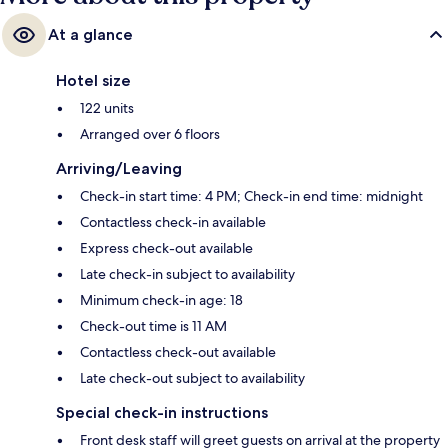
At a glance
Hotel size
122 units
Arranged over 6 floors
Arriving/Leaving
Check-in start time: 4 PM; Check-in end time: midnight
Contactless check-in available
Express check-out available
Late check-in subject to availability
Minimum check-in age: 18
Check-out time is 11 AM
Contactless check-out available
Late check-out subject to availability
Special check-in instructions
Front desk staff will greet guests on arrival at the property