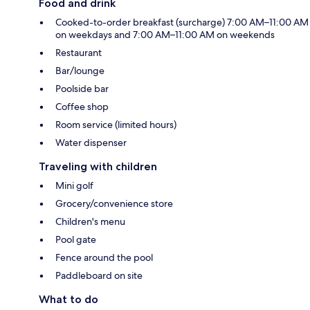
Food and drink
Cooked-to-order breakfast (surcharge) 7:00 AM–11:00 AM
on weekdays and 7:00 AM–11:00 AM on weekends
Restaurant
Bar/lounge
Poolside bar
Coffee shop
Room service (limited hours)
Water dispenser
Traveling with children
Mini golf
Grocery/convenience store
Children's menu
Pool gate
Fence around the pool
Paddleboard on site
What to do