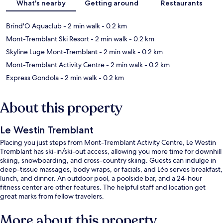
What's nearby
Getting around
Restaurants
Brind'O Aquaclub
- 2 min walk
- 0.2 km
Mont-Tremblant Ski Resort
- 2 min walk
- 0.2 km
Skyline Luge Mont-Tremblant
- 2 min walk
- 0.2 km
Mont-Tremblant Activity Centre
- 2 min walk
- 0.2 km
Express Gondola
- 2 min walk
- 0.2 km
About this property
Le Westin Tremblant
Placing you just steps from Mont-Tremblant Activity Centre, Le Westin
Tremblant has ski-in/ski-out access, allowing you more time for downhill
skiing, snowboarding, and cross-country skiing. Guests can indulge in
deep-tissue massages, body wraps, or facials, and Léo serves breakfast,
lunch, and dinner. An outdoor pool, a poolside bar, and a 24-hour
fitness center are other features. The helpful staff and location get
great marks from fellow travelers.
More about this property