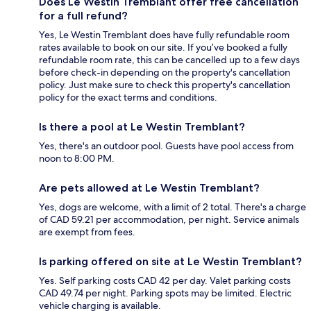
Does Le Westin Tremblant offer free cancellation
for a full refund?
Yes, Le Westin Tremblant does have fully refundable room
rates available to book on our site. If you’ve booked a fully
refundable room rate, this can be cancelled up to a few days
before check-in depending on the property's cancellation
policy. Just make sure to check this property's cancellation
policy for the exact terms and conditions.
Is there a pool at Le Westin Tremblant?
Yes, there's an outdoor pool. Guests have pool access from
noon to 8:00 PM.
Are pets allowed at Le Westin Tremblant?
Yes, dogs are welcome, with a limit of 2 total. There's a charge
of CAD 59.21 per accommodation, per night. Service animals
are exempt from fees.
Is parking offered on site at Le Westin Tremblant?
Yes. Self parking costs CAD 42 per day. Valet parking costs
CAD 49.74 per night. Parking spots may be limited. Electric
vehicle charging is available.