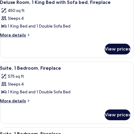
6
King
Deluxe Room, 1 King Bed with Sofa bed, Fireplace
all
Bed,
450 sq ft
Fireplace
photos
Sleeps 4
for
Deluxe
1 King Bed and 1 Double Sofa Bed
Room,
More
More details
1
details
for
King
View prices
Deluxe
Bed
Room,
with
1
View
A living room with a fireplace, a sofa, 
5
Sofa
King
Suite, 1 Bedroom, Fireplace
all
Bed
bed,
575 sq ft
with
photos
Fireplace
Sofa
Sleeps 4
for
bed,
Suite,
1 King Bed and 1 Double Sofa Bed
Fireplace
1
More
More details
Bedroom,
details
for
Fireplace
View prices
Suite,
1
Bedroom,
View
A living room with a sofa, a coffee tab
5
Fireplace
Suite, 1 Bedroom, Fireplace