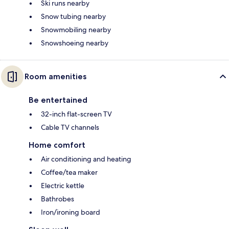
Ski runs nearby
Snow tubing nearby
Snowmobiling nearby
Snowshoeing nearby
Room amenities
Be entertained
32-inch flat-screen TV
Cable TV channels
Home comfort
Air conditioning and heating
Coffee/tea maker
Electric kettle
Bathrobes
Iron/ironing board