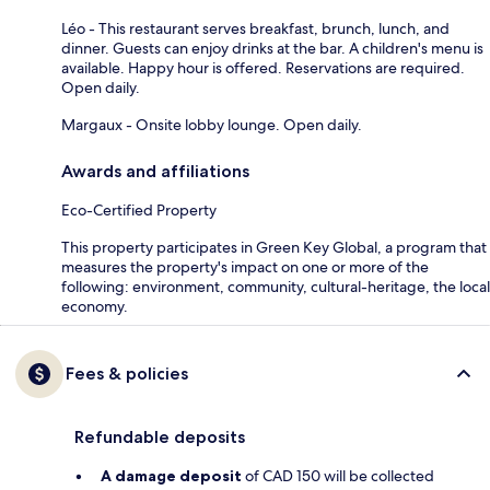
Léo - This restaurant serves breakfast, brunch, lunch, and
dinner. Guests can enjoy drinks at the bar. A children's menu is
available. Happy hour is offered. Reservations are required.
Open daily.
Margaux - Onsite lobby lounge. Open daily.
Awards and affiliations
Eco-Certified Property
This property participates in Green Key Global, a program that
measures the property's impact on one or more of the
following: environment, community, cultural-heritage, the local
economy.
Fees & policies
Refundable deposits
A damage deposit
of CAD 150 will be collected