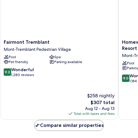
Fairmont
Homew
Fairmont Tremblant
Homewo
Tremblant
Suites
Resort
Mont-Tremblant Pedestrian Village
Mont-
by
Mont-Tr
Pool
Spa
Tremblant
Hilton
Pet friendly
Parking available
Pedestrian
Mont-
Pool
Parkin
Village
Trembla
9.2
Wonderful
9.2
Resort
out
1,280 reviews
9.0
Won
9.0
Mont-
of
out
1,184
Trembla
10,
of
Pedestr
Wonderful,
10,
$258 nightly
Village
1,280
Wonderf
The
$307 total
reviews
1,184
price
Aug 12 - Aug 13
reviews
is
Total with taxes and fees
$307
Compare similar properties