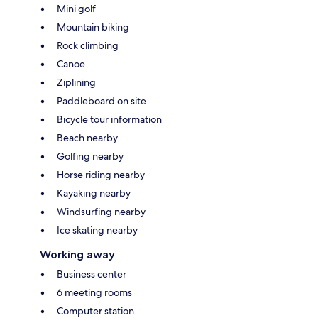
Mini golf
Mountain biking
Rock climbing
Canoe
Ziplining
Paddleboard on site
Bicycle tour information
Beach nearby
Golfing nearby
Horse riding nearby
Kayaking nearby
Windsurfing nearby
Ice skating nearby
Working away
Business center
6 meeting rooms
Computer station