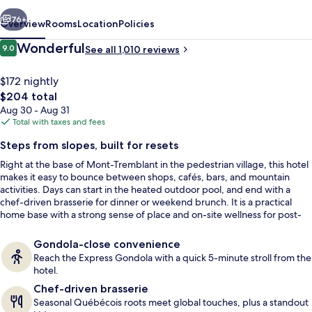
vious
Next
76+
Overview
Rooms
Location
Policies
Reviews
Wonderful
9.0
See all 1,010 reviews
9.0 out of 10
$172 nightly
The
$204 total
total
Aug 30 - Aug 31
price
Total with taxes and fees
is
Steps from slopes, built for resets
$204
Right at the base of Mont-Tremblant in the pedestrian village, this hotel
Property amenity
makes it easy to bounce between shops, cafés, bars, and mountain
activities. Days can start in the heated outdoor pool, and end with a
chef-driven brasserie for dinner or weekend brunch. It is a practical
home base with a strong sense of place and on-site wellness for post-
slope recovery.
Gondola-close convenience
Reach the Express Gondola with a quick 5-minute stroll from the
hotel.
Chef-driven brasserie
Seasonal Québécois roots meet global touches, plus a standout