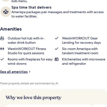
kids menu.
Spa time that delivers
Amerispa packages pair massages and treatments with access
to water facilities.
Amenities
Outdoor hot tub with in-
WestinWORKOUT Gear
water drink button
Lending for recovery days
WestinWORKOUT Fitness
Six-room Amerispa with
Studio for quick sessions
tandem treatment room
Rooms with fireplaces for easy
Kitchenettes with microwave
wind-downs
and refrigerator
See all amenities
These property details are summarized by AI
Why we love this property