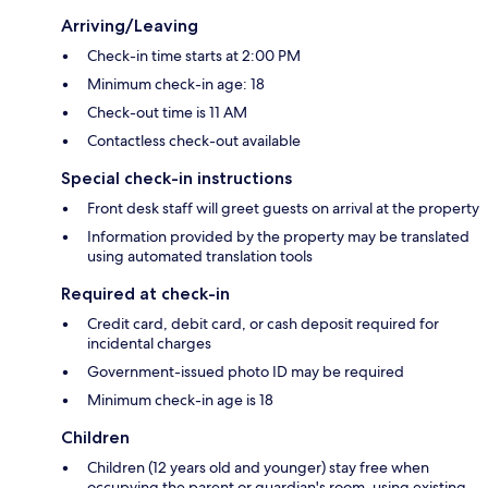
Arriving/Leaving
Check-in time starts at 2:00 PM
Minimum check-in age: 18
Check-out time is 11 AM
Contactless check-out available
Special check-in instructions
Front desk staff will greet guests on arrival at the property
Information provided by the property may be translated
using automated translation tools
Required at check-in
Credit card, debit card, or cash deposit required for
incidental charges
Government-issued photo ID may be required
Minimum check-in age is 18
Children
Children (12 years old and younger) stay free when
occupying the parent or guardian's room, using existing