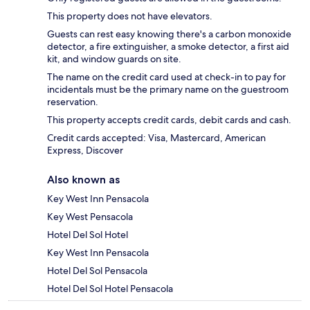
This property does not have elevators.
Guests can rest easy knowing there's a carbon monoxide
detector, a fire extinguisher, a smoke detector, a first aid
kit, and window guards on site.
The name on the credit card used at check-in to pay for
incidentals must be the primary name on the guestroom
reservation.
This property accepts credit cards, debit cards and cash.
Credit cards accepted: Visa, Mastercard, American
Express, Discover
Also known as
Key West Inn Pensacola
Key West Pensacola
Hotel Del Sol Hotel
Key West Inn Pensacola
Hotel Del Sol Pensacola
Hotel Del Sol Hotel Pensacola