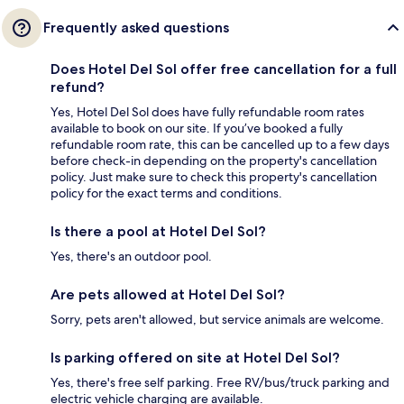
Frequently asked questions
Does Hotel Del Sol offer free cancellation for a full
refund?
Yes, Hotel Del Sol does have fully refundable room rates
available to book on our site. If you’ve booked a fully
refundable room rate, this can be cancelled up to a few days
before check-in depending on the property's cancellation
policy. Just make sure to check this property's cancellation
policy for the exact terms and conditions.
Is there a pool at Hotel Del Sol?
Yes, there's an outdoor pool.
Are pets allowed at Hotel Del Sol?
Sorry, pets aren't allowed, but service animals are welcome.
Is parking offered on site at Hotel Del Sol?
Yes, there's free self parking. Free RV/bus/truck parking and
electric vehicle charging are available.