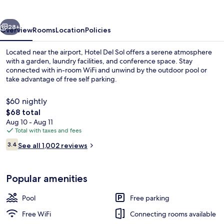
vious
Next
28+
Overview
Rooms
Location
Policies
Located near the airport, Hotel Del Sol offers a serene atmosphere
with a garden, laundry facilities, and conference space. Stay
connected with in-room WiFi and unwind by the outdoor pool or
take advantage of free self parking.
$60 nightly
The
$68 total
total
Aug 10 - Aug 11
price
Total with taxes and fees
Food court
is
Reviews
3.4
See all 1,002 reviews
$68
3.4 out of 10
Popular amenities
Pool
Free parking
Free WiFi
Connecting rooms available