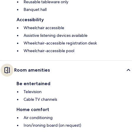
Reusable tableware only
Banquet hall
Accessibility
Wheelchair accessible
Assistive listening devices available
Wheelchair-accessible registration desk
Wheelchair-accessible pool
Room amenities
Be entertained
Television
Cable TV channels
Home comfort
Air conditioning
Iron/ironing board (on request)