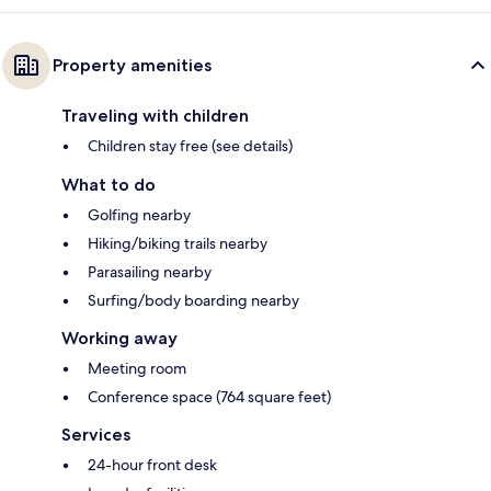
Property amenities
Traveling with children
Children stay free (see details)
What to do
Golfing nearby
Hiking/biking trails nearby
Parasailing nearby
Surfing/body boarding nearby
Working away
Meeting room
Conference space (764 square feet)
Services
24-hour front desk