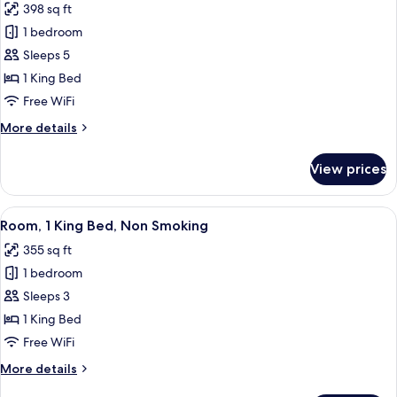
398 sq ft
photos
1 bedroom
for
Suite,
Sleeps 5
1
1 King Bed
King
Free WiFi
Bed,
More
More details
Non
details
Smoking
for
View prices
Suite,
1
King
View
A bathroom with a bathtub, toilet, and
2
Bed,
Room, 1 King Bed, Non Smoking
all
Non
355 sq ft
Smoking
photos
1 bedroom
for
Room,
Sleeps 3
1
1 King Bed
King
Free WiFi
Bed,
More
More details
Non
details