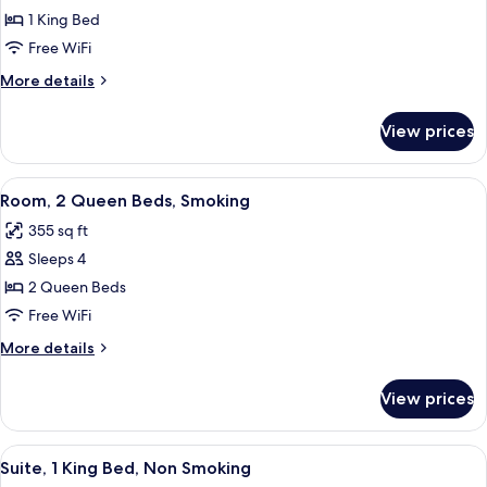
1
1 King Bed
King
Free WiFi
Bed,
More
More details
Smoking
details
for
View prices
Room,
1
King
View
A hotel room with two beds, a desk wit
4
Bed,
Room, 2 Queen Beds, Smoking
all
Smoking
355 sq ft
photos
Sleeps 4
for
Room,
2 Queen Beds
2
Free WiFi
Queen
More
More details
Beds,
details
Smoking
for
View prices
Room,
2
Queen
View
A bathroom with a bathtub, toilet, and
1
Beds,
Suite, 1 King Bed, Non Smoking
all
Smoking