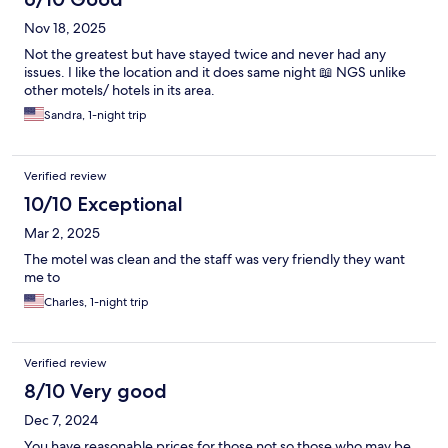
Nov 18, 2025
Not the greatest but have stayed twice and never had any
issues. I like the location and it does same night 📖 NGS unlike
other motels/ hotels in its area.
Sandra, 1-night trip
Verified review
10/10 Exceptional
Mar 2, 2025
The motel was clean and the staff was very friendly they want
me to
Charles, 1-night trip
Verified review
8/10 Very good
Dec 7, 2024
You have reasonable prices for those not so those who may be