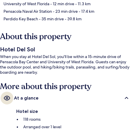
University of West Florida
- 12 min drive
- 11.3 km
Pensacola Naval Air Station
- 23 min drive
- 17.4 km
Perdido Key Beach
- 35 min drive
- 39.8 km
About this property
Hotel Del Sol
When you stay at Hotel Del Sol, you'll be within a 15-minute drive of
Pensacola Bay Center and University of West Florida. Guests can enjoy
the outdoor pool, and hiking/biking trails, parasailing, and surfing/body
boarding are nearby.
More about this property
At a glance
Hotel size
118 rooms
Arranged over 1 level