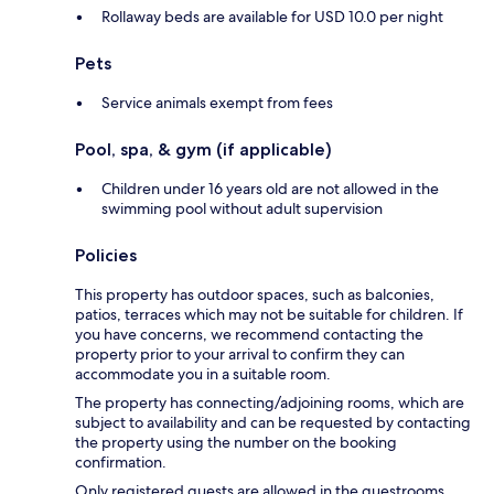
Rollaway beds are available for USD 10.0 per night
Pets
Service animals exempt from fees
Pool, spa, & gym (if applicable)
Children under 16 years old are not allowed in the
swimming pool without adult supervision
Policies
This property has outdoor spaces, such as balconies,
patios, terraces which may not be suitable for children. If
you have concerns, we recommend contacting the
property prior to your arrival to confirm they can
accommodate you in a suitable room.
The property has connecting/adjoining rooms, which are
subject to availability and can be requested by contacting
the property using the number on the booking
confirmation.
Only registered guests are allowed in the guestrooms.