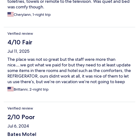
toiletries, towels or remote to the television. Was quiet and bed
was comfy though.
Cherylann, 1-night trip
Verified review
4/10 Fair
Jul 11, 2025
The place was not so great but the staff were more than
nice….we got what we paid for but they need to at least update
some items in there rooms and hotel such as the comforters, the
REFRIGERATOR, ours didnt work at all, it was nice of them to let
us use there’s, but we’re on vacation we’re not going to keep
going out our room to go up front each time especially since our
Brittanni, 2-night trip
room was literally in the very bad. Their maintenance guy or who
ever locks the lobby up at a certain time was not it…we were
using the microwave in the lobby since the room didn’t have
Verified review
one, which says in the details the room has a microwave but did
not. We were just warming up our food, he came by talking but
2/10 Poor
we didn’t understand him, he was walking and talking at the
Jul 6, 2024
same time, and said rudely that’s hes locking up the lobby which
i did not know they lock up the lobby literally….not a prisoner
Bates Motel
but okayy some hotels rules are different. Hella bugs which i