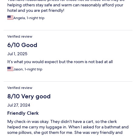
helping others stay safe and warm can reasonably afford your
hotel and you are pet friendly!
Angela, 1-night trip
Verified review
6/10 Good
Jul 1, 2025
It’s what you would expect but the room is not bad at all
Jason, 1-night trip
Verified review
8/10 Very good
Jul 27, 2024
Friendly Clerk
My check-in was okay. They didn’t have a cart, so the clerk
helped me carry my luggage in. When I asked for a bathmat and
some pillows, she got them for me. She was very friendly and