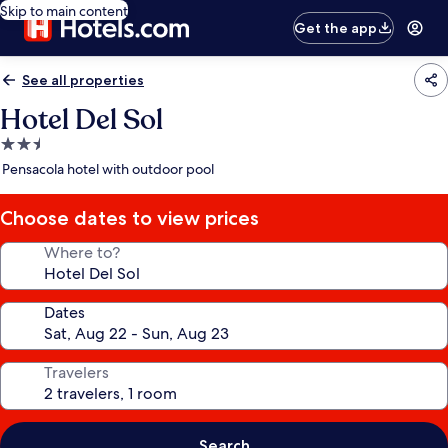
Skip to main content
Get the app
See all properties
Hotel Del Sol
2.5
star
Pensacola hotel with outdoor pool
property
Choose dates to view prices
Where to?
Dates
Travelers
Search