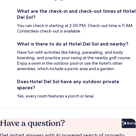
What are the check-in and check-out times at Hotel
Del Sol?
You can check in starting at 2:00 PM. Check-out time is 11 AM.
Contactless check-out is available.
What is there to do at Hotel Del Sol and nearby?
Have fun with activities like hiking, parasailing, and body
boarding, and practice your swing at the nearby golf course.
Enjoy a swim in the outdoor pool or use the hotel's other
amenities, which include a picnic area and a garden.
Does Hotel Del Sol have any outdoor private
spaces?
Yes, every room features a porch or lanai.
Have a question?
Beta
Bet
Get instant answers with AI powered search of property