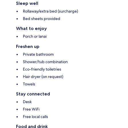
Sleep well
Rollaway/extra bed (surcharge)
Bed sheets provided
What to enjoy
Porch or lanai
Freshen up
Private bathroom
Shower/tub combination
Eco-friendly toiletries
Hair dryer (on request)
Towels
Stay connected
Desk
Free WiFi
Free local calls
Food and drink