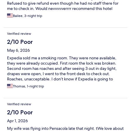
Refused to give refund even though he had no staff there for
me to check in. Would nevvvvverrrr recommend this hotel
Bailee, 3-night trip
Verified review
2/10 Poor
May 6, 2026
Expedia sold me a smoking room. They were none available,
they were already occupied. First room the lock was broken.
Second room has roaches and after seeing 3 out in day light,
drapes were open, I went to the front desk to check out.
Roaches, unacceptable. I don’t know if Expedia is going to
refund the reservation. Front desk said it was one of their best
Thomas, 1-night trip
rooms. Offered to move me to another building but I refused.
Left property and and drove home.
Verified review
2/10 Poor
Apr 1, 2026
My wife was flying into Pensacola late that night. tWe love about