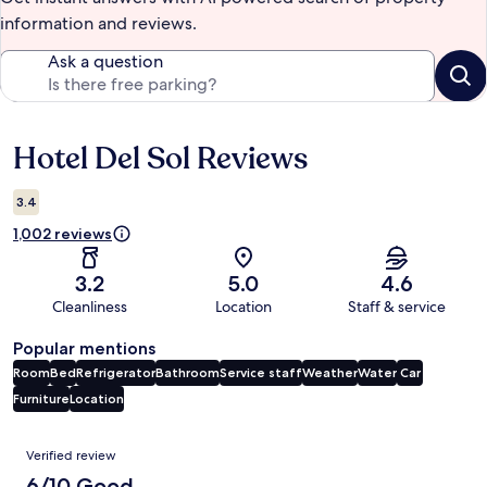
information and reviews.
Ask a question
Hotel Del Sol Reviews
Reviews
3.4
1,002 reviews
3.2
5.0
4.6
Cleanliness
Location
Staff & service
Popular mentions
Room
Bed
Refrigerator
Bathroom
Service staff
Weather
Water
Car
Furniture
Location
Reviews
Verified review
6/10 Good