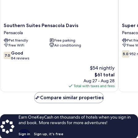
Southern
Super
Southern Suites Pensacola Davis
Super 
Suites
6
Pensacola
Pensaco
Pensacola
Inn
Pet friendly
Free parking
Pet fr
Davis
&
Free WiFi
Air conditioning
Free W
Pensacola
Suites
Pensaco
7.0
5.0
Good
5.0
952 
7.0
out
out
84 reviews
of
of
$54 nightly
10,
10,
The
$61 total
Good,
952
price
84
reviews
Aug 27 - Aug 28
is
reviews
Total with taxes and fees
$61
Compare similar properties
Earn OneKeyCash on thousands of hotels when you sign in
and book. More rewards for more adventures!
Sign in
Sign up, it's free