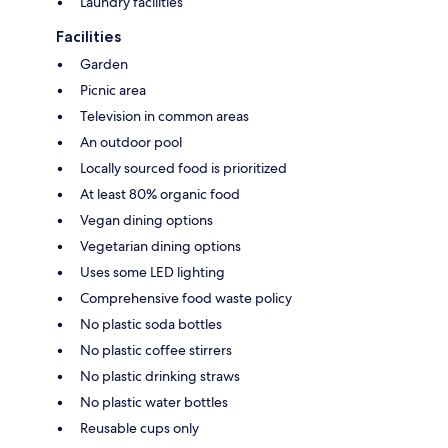
Laundry facilities
Facilities
Garden
Picnic area
Television in common areas
An outdoor pool
Locally sourced food is prioritized
At least 80% organic food
Vegan dining options
Vegetarian dining options
Uses some LED lighting
Comprehensive food waste policy
No plastic soda bottles
No plastic coffee stirrers
No plastic drinking straws
No plastic water bottles
Reusable cups only