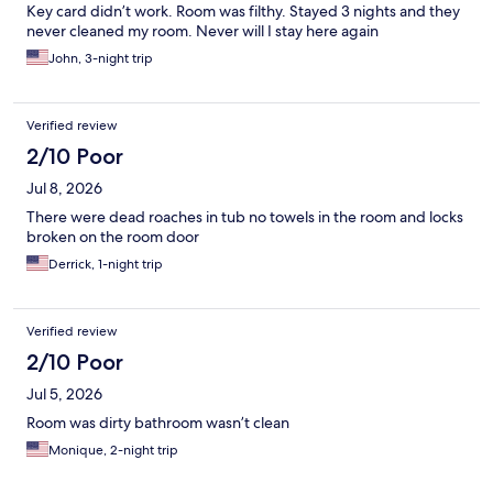
Key card didn’t work. Room was filthy. Stayed 3 nights and they
never cleaned my room. Never will I stay here again
John, 3-night trip
Verified review
2/10 Poor
Jul 8, 2026
There were dead roaches in tub no towels in the room and locks
broken on the room door
Derrick, 1-night trip
Verified review
2/10 Poor
Jul 5, 2026
Room was dirty bathroom wasn’t clean
Monique, 2-night trip