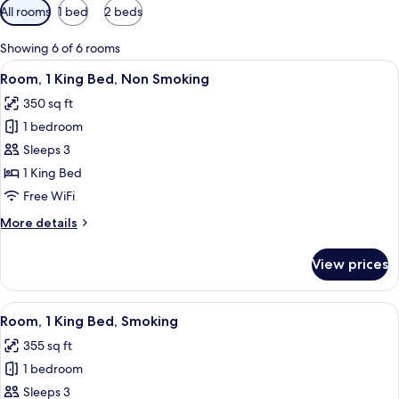
Available
All rooms
1 bed
2 beds
filters
for
Showing 6 of 6 rooms
rooms
View
A hotel room with a bed, a green sofa, 
3
Room, 1 King Bed, Non Smoking
all
350 sq ft
photos
1 bedroom
for
Room,
Sleeps 3
1
1 King Bed
King
Free WiFi
Bed,
More
More details
Non
details
Smoking
for
View prices
Room,
1
King
View
A hotel room with a bed, a green sofa, 
3
Bed,
Room, 1 King Bed, Smoking
all
Non
355 sq ft
Smoking
photos
1 bedroom
for
Room,
Sleeps 3