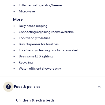
Full-sized refrigerator/freezer
Microwave
More
Daily housekeeping
Connecting/adjoining rooms available
Eco-friendly toiletries
Bulk dispenser for toiletries
Eco-friendly cleaning products provided
Uses some LED lighting
Recycling
Water-efficient showers only
Fees & policies
Children & extra beds