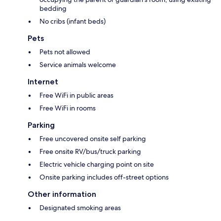
bedding
No cribs (infant beds)
Pets
Pets not allowed
Service animals welcome
Internet
Free WiFi in public areas
Free WiFi in rooms
Parking
Free uncovered onsite self parking
Free onsite RV/bus/truck parking
Electric vehicle charging point on site
Onsite parking includes off-street options
Other information
Designated smoking areas