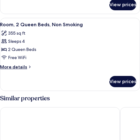
Smoking
for
View prices
Room,
1
King
View
A bathroom with a bathtub, toilet, and
4
Bed,
Room, 2 Queen Beds, Non Smoking
all
Non
355 sq ft
Smoking
photos
Sleeps 4
for
Room,
2 Queen Beds
2
Free WiFi
Queen
More
More details
Beds,
details
Non
for
View prices
Room,
Smoking
2
Queen
Similar properties
Beds,
Non
Southern Suites Pensacola Davis
Super 6 
Smoking