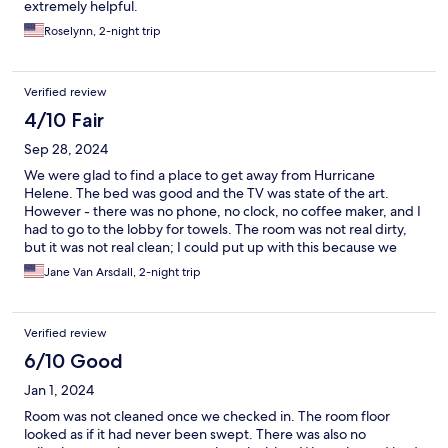
extremely helpful.
Roselynn, 2-night trip
Verified review
4/10 Fair
Sep 28, 2024
We were glad to find a place to get away from Hurricane
Helene. The bed was good and the TV was state of the art.
However - there was no phone, no clock, no coffee maker, and I
had to go to the lobby for towels. The room was not real dirty,
but it was not real clean; I could put up with this because we
only stayed two nights. I wouldn't want to stay here for any
Jane Van Arsdall, 2-night trip
length of time. Staff was very nice. I
Verified review
6/10 Good
Jan 1, 2024
Room was not cleaned once we checked in. The room floor
looked as if it had never been swept. There was also no