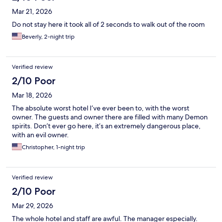
Mar 21, 2026
Do not stay here it took all of 2 seconds to walk out of the room
Beverly, 2-night trip
Verified review
2/10 Poor
Mar 18, 2026
The absolute worst hotel I’ve ever been to, with the worst
owner. The guests and owner there are filled with many Demon
spirits. Don’t ever go here, it’s an extremely dangerous place,
with an evil owner.
Christopher, 1-night trip
Verified review
2/10 Poor
Mar 29, 2026
The whole hotel and staff are awful. The manager especially.