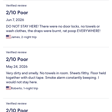
Verified review
2/10 Poor
Jun 7, 2026
DO NOT STAY HERE! There were no door locks, no towels or
wash clothes, the draps were burnt, rat poop EVERYWHERE!
James, 2-night trip
Verified review
2/10 Poor
May 24, 2026
Very dirty and smelly. No towels in room. Sheets filthy. Floor held
together with duct tape. Smoke alarm constantly beeping. I
would not stay here.
Roberto, 1-night trip
Verified review
2/10 Poor