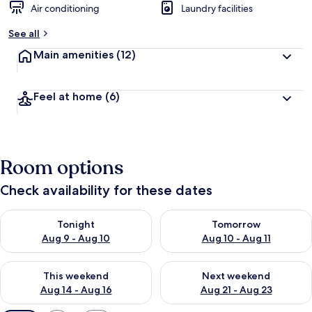
Air conditioning
Laundry facilities
See all
Main amenities
(12)
Feel at home
(6)
Room options
Check availability for these dates
Check availability for tonight Aug 9 - Aug 10
Check availability for tomorro
Tonight
Tomorrow
Aug 9 - Aug 10
Aug 10 - Aug 11
Check availability for this weekend Aug 14 - Aug 16
Check availability for next w
This weekend
Next weekend
Aug 14 - Aug 16
Aug 21 - Aug 23