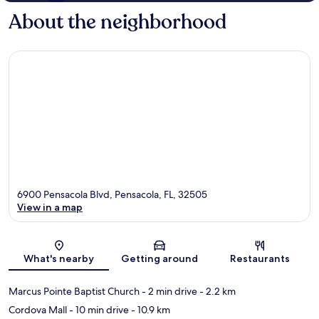
About the neighborhood
6900 Pensacola Blvd, Pensacola, FL, 32505
View in a map
Map
What's nearby
Getting around
Restaurants
Marcus Pointe Baptist Church
- 2 min drive
- 2.2 km
Cordova Mall
- 10 min drive
- 10.9 km