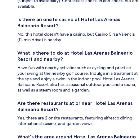
(subject to availability). Contactless check-in and check-out are
available.
Is there an onsite casino at Hotel Las Arenas
Balneario Resort?
No, this hotel doesn't have a casino, but Casino Cirsa Valencia
(11-min drive) is nearby.
What is there to do at Hotel Las Arenas Balneario
Resort and nearby?
Have fun with nearby activities such as cycling and practice
your swing at the nearby golf course. Indulge in a treatment at
the spa and enjoy a swim in the indoor pool. Hotel Las Arenas
Balneario Resort also has a seasonal outdoor pool and a sauna,
as well as a steam room and a garden.
Are there restaurants at or near Hotel Las Arenas
Balneario Resort?
Yes, there are 2 onsite restaurants, featuring alfresco dining,
international cuisine, and garden views.
What's the area around Hotel Las Arenas Balneario