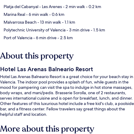
Platja del Cabanyal - Les Arenes
- 2 min walk
- 0.2 km
Marina Real
- 6 min walk
- 0.6 km
Malvarrosa Beach
- 13 min walk
- 1.1 km
Polytechnic University of Valencia
- 3 min drive
- 1.5 km
Port of Valencia
- 6 min drive
- 2.5 km
About this property
Hotel Las Arenas Balneario Resort
Hotel Las Arenas Balneario Resort is a great choice for your beach stay in
Valencia. The indoor pool provides a splash of fun, while guests in the
mood for pampering can visit the spa to indulge in hot stone massages,
body wraps, and mani/pedis. Brasserie Sorolla, one of 2 restaurants,
serves international cuisine and is open for breakfast, lunch, and dinner.
Other features of this luxurious hotel include a free kid's club, a poolside
bar, and a fitness center. Fellow travelers say great things about the
helpful staff and location.
More about this property