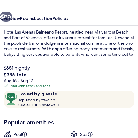
Balneario
Resort
vious
Next
77+
Overview
Rooms
Location
Policies
Hotel Las Arenas Balneario Resort, nestled near Malvarrosa Beach
and Port of Valencia, offers a luxurious retreat for families. Unwind at
the poolside bar or indulge in international cuisine at one of the two
on-site restaurants. With a spa offering body treatments and facials,
babysitting services available to parents who want some time out to
themselves.
$351 nightly
The
$386 total
total
Aug 16 - Aug 17
Fountain
price
Total with taxes and fees
is
Reviews
9.4
Loved by guests
$386
T
out
Top-rated by travelers
o
See all 1,003 reviews
of
p
10,
-
Loved
Popular amenities
r
by
a
guests
t
Pool
Spa