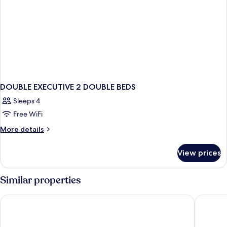
DOUBLE EXECUTIVE 2 DOUBLE BEDS
Sleeps 4
Free WiFi
More
More details
details
for
View prices
DOUBLE
EXECUTIVE
2
Similar properties
DOUBLE
BEDS
Only YOU Hotel Valencia
Barcelo 