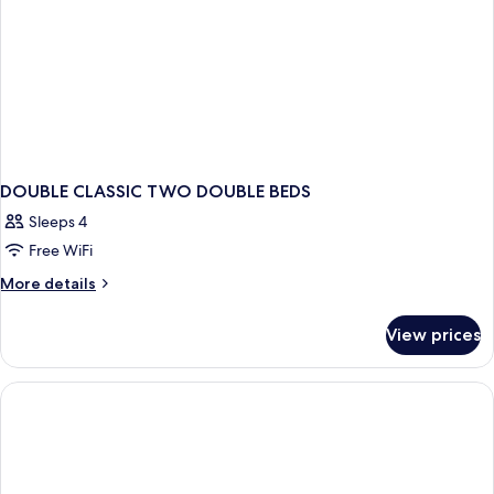
DOUBLE CLASSIC TWO DOUBLE BEDS
Sleeps 4
Free WiFi
More
More details
details
for
View prices
DOUBLE
CLASSIC
TWO
DOUBLE
BEDS