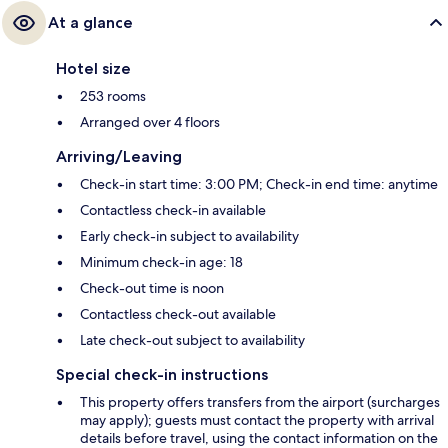
At a glance
Hotel size
253 rooms
Arranged over 4 floors
Arriving/Leaving
Check-in start time: 3:00 PM; Check-in end time: anytime
Contactless check-in available
Early check-in subject to availability
Minimum check-in age: 18
Check-out time is noon
Contactless check-out available
Late check-out subject to availability
Special check-in instructions
This property offers transfers from the airport (surcharges
may apply); guests must contact the property with arrival
details before travel, using the contact information on the