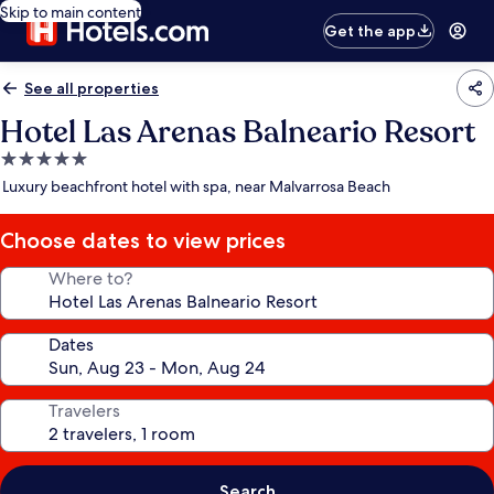
Skip to main content
Get the app
See all properties
Hotel Las Arenas Balneario Resort
5.0
star
Luxury beachfront hotel with spa, near Malvarrosa Beach
property
Choose dates to view prices
Where to?
Dates
Travelers
Search