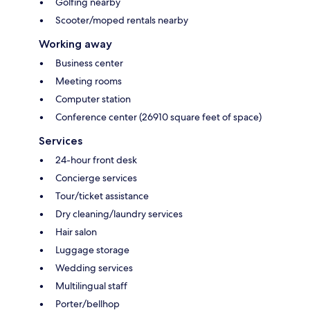
Golfing nearby
Scooter/moped rentals nearby
Working away
Business center
Meeting rooms
Computer station
Conference center (26910 square feet of space)
Services
24-hour front desk
Concierge services
Tour/ticket assistance
Dry cleaning/laundry services
Hair salon
Luggage storage
Wedding services
Multilingual staff
Porter/bellhop