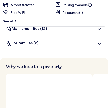
e
d
Airport transfer
Parking available
Free WiFi
Restaurant
b
y
See all
t
Main amenities
(12)
r
a
v
For families
(6)
e
l
e
r
s
Why we love this property