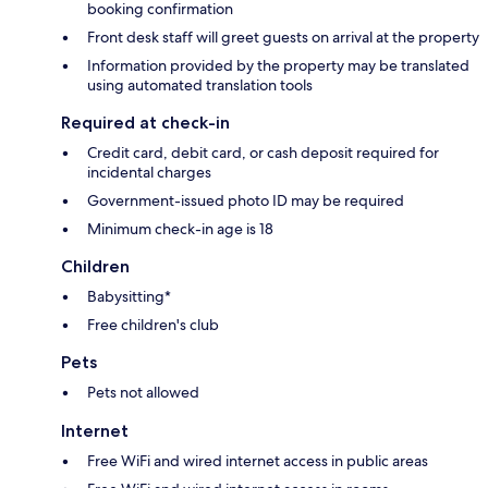
booking confirmation
Front desk staff will greet guests on arrival at the property
Information provided by the property may be translated
using automated translation tools
Required at check-in
Credit card, debit card, or cash deposit required for
incidental charges
Government-issued photo ID may be required
Minimum check-in age is 18
Children
Babysitting*
Free children's club
Pets
Pets not allowed
Internet
Free WiFi and wired internet access in public areas