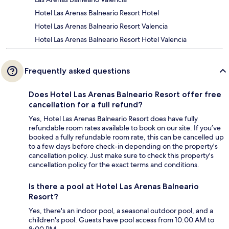
Hotel Las Arenas Balneario Resort Hotel
Hotel Las Arenas Balneario Resort Valencia
Hotel Las Arenas Balneario Resort Hotel Valencia
Frequently asked questions
Does Hotel Las Arenas Balneario Resort offer free
cancellation for a full refund?
Yes, Hotel Las Arenas Balneario Resort does have fully
refundable room rates available to book on our site. If you’ve
booked a fully refundable room rate, this can be cancelled up
to a few days before check-in depending on the property's
cancellation policy. Just make sure to check this property's
cancellation policy for the exact terms and conditions.
Is there a pool at Hotel Las Arenas Balneario
Resort?
Yes, there's an indoor pool, a seasonal outdoor pool, and a
children's pool. Guests have pool access from 10:00 AM to
8:00 PM.