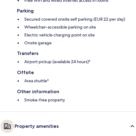
Free WiFi and wired internet access in rooms
Parking
Secured covered onsite self parking (EUR 22 per day)
Wheelchair-accessible parking on site
Electric vehicle charging point on site
Onsite garage
Transfers
Airport pickup (available 24 hours)*
Offsite
Area shuttle*
Other information
Smoke-free property
Property amenities