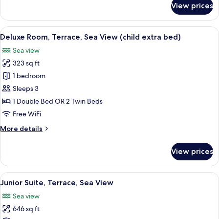
View prices
Executive
Room,
Terrace,
View
A hotel room with a large bed, a desk, 
4
Beach
Deluxe Room, Terrace, Sea View (child extra bed)
all
View
Sea view
photos
323 sq ft
for
Deluxe
1 bedroom
Room,
Sleeps 3
Terrace,
1 Double Bed OR 2 Twin Beds
Sea
Free WiFi
View
More
More details
(child
details
extra
for
View prices
bed)
Deluxe
Room,
Terrace,
View
A modern living room with a glass coffe
7
Sea
Junior Suite, Terrace, Sea View
all
View
Sea view
(child
photos
extra
646 sq ft
for
bed)