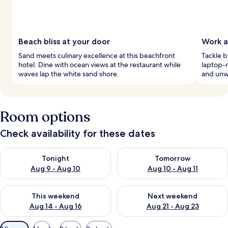
Beach bliss at your door
Work a
Sand meets culinary excellence at this beachfront
Tackle b
hotel. Dine with ocean views at the restaurant while
laptop-r
waves lap the white sand shore.
and unwi
Room options
Check availability for these dates
Check availability for tonight Aug 9 - Aug 10
Check availability for tomorro
Tonight
Tomorrow
Aug 9 - Aug 10
Aug 10 - Aug 11
Check availability for this weekend Aug 14 - Aug 16
Check availability for next w
This weekend
Next weekend
Aug 14 - Aug 16
Aug 21 - Aug 23
Available