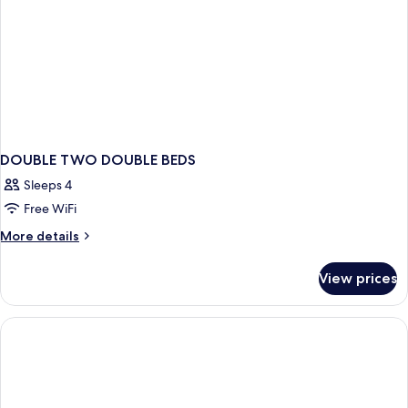
DOUBLE TWO DOUBLE BEDS
Sleeps 4
Free WiFi
More
More details
details
for
View prices
DOUBLE
TWO
DOUBLE
BEDS