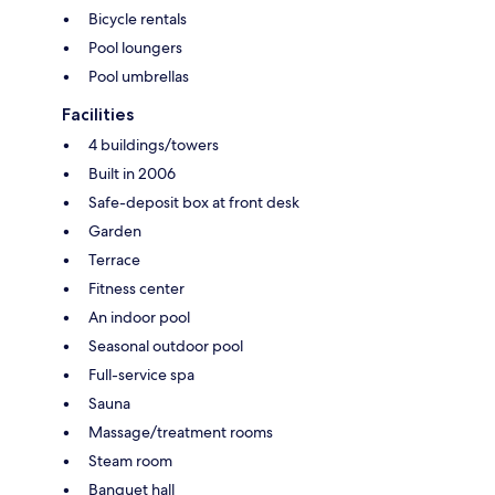
Bicycle rentals
Pool loungers
Pool umbrellas
Facilities
4 buildings/towers
Built in 2006
Safe-deposit box at front desk
Garden
Terrace
Fitness center
An indoor pool
Seasonal outdoor pool
Full-service spa
Sauna
Massage/treatment rooms
Steam room
Banquet hall