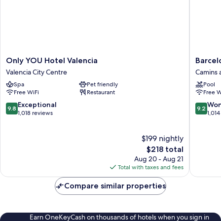
Only
Barcelo
Only YOU Hotel Valencia
Barcel
YOU
Valencia
Valencia City Centre
Camins 
Hotel
Hotel
Spa
Pet friendly
Pool
Valencia
Camins
Free WiFi
Restaurant
Free W
Valencia
al
City
Grau
9.8
9.2
Exceptional
Won
9.8
9.2
Centre
out
out
1,018 reviews
1,014
of
of
10,
10,
$199 nightly
Exceptional,
Wonderf
1,018
The
1,014
$218 total
reviews
price
reviews
Aug 20 - Aug 21
is
Total with taxes and fees
$218
Compare similar properties
Earn OneKeyCash on thousands of hotels when you sign in