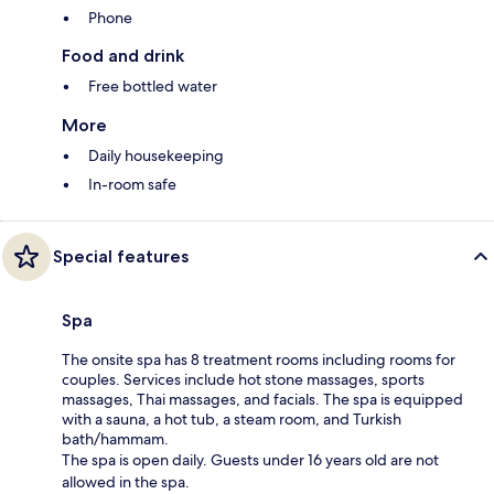
Phone
Food and drink
Free bottled water
More
Daily housekeeping
In-room safe
Special features
Spa
The onsite spa has 8 treatment rooms including rooms for
couples. Services include hot stone massages, sports
massages, Thai massages, and facials. The spa is equipped
with a sauna, a hot tub, a steam room, and Turkish
bath/hammam.
The spa is open daily. Guests under 16 years old are not
allowed in the spa.