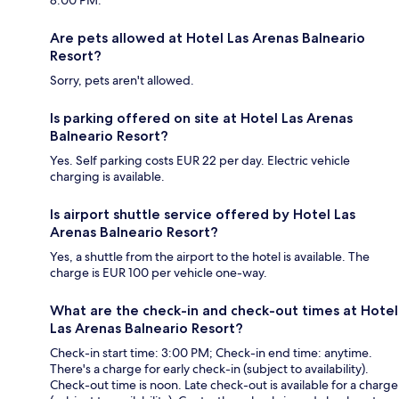
Are pets allowed at Hotel Las Arenas Balneario
Resort?
Sorry, pets aren't allowed.
Is parking offered on site at Hotel Las Arenas
Balneario Resort?
Yes. Self parking costs EUR 22 per day. Electric vehicle
charging is available.
Is airport shuttle service offered by Hotel Las
Arenas Balneario Resort?
Yes, a shuttle from the airport to the hotel is available. The
charge is EUR 100 per vehicle one-way.
What are the check-in and check-out times at Hotel
Las Arenas Balneario Resort?
Check-in start time: 3:00 PM; Check-in end time: anytime.
There's a charge for early check-in (subject to availability).
Check-out time is noon. Late check-out is available for a charge