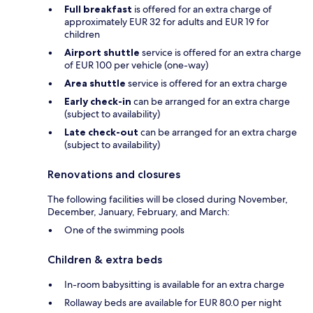
Full breakfast
is offered for an extra charge of
approximately EUR 32 for adults and EUR 19 for
children
Airport shuttle
service is offered for an extra charge
of EUR 100 per vehicle (one-way)
Area shuttle
service is offered for an extra charge
Early check-in
can be arranged for an extra charge
(subject to availability)
Late check-out
can be arranged for an extra charge
(subject to availability)
Renovations and closures
The following facilities will be closed during November,
December, January, February, and March:
One of the swimming pools
Children & extra beds
In-room babysitting is available for an extra charge
Rollaway beds are available for EUR 80.0 per night