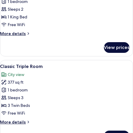
Junior
1 bedroom
Suite,
Sleeps 2
Terrace,
1 King Bed
Sea
Free WiFi
View
More
More details
details
for
View prices
Junior
Suite,
Terrace,
View
A hotel room with a large bed, a desk w
5
Sea
Classic Triple Room
all
View
City view
photos
377 sq ft
for
Classic
1 bedroom
Triple
Sleeps 3
Room
3 Twin Beds
Free WiFi
More
More details
details
for