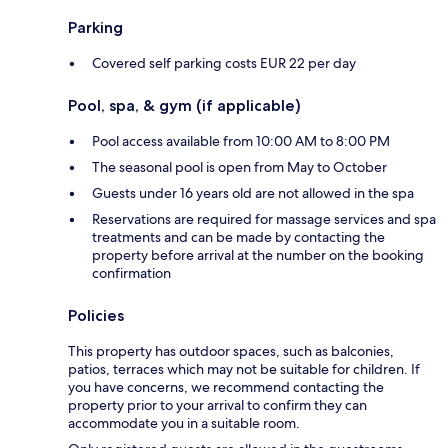
Parking
Covered self parking costs EUR 22 per day
Pool, spa, & gym (if applicable)
Pool access available from 10:00 AM to 8:00 PM
The seasonal pool is open from May to October
Guests under 16 years old are not allowed in the spa
Reservations are required for massage services and spa
treatments and can be made by contacting the
property before arrival at the number on the booking
confirmation
Policies
This property has outdoor spaces, such as balconies,
patios, terraces which may not be suitable for children. If
you have concerns, we recommend contacting the
property prior to your arrival to confirm they can
accommodate you in a suitable room.