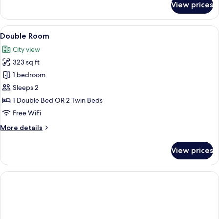
View prices
Classic
Triple
Room
View
A hotel room with a large bed, a desk w
5
Double Room
all
City view
photos
323 sq ft
for
Double
1 bedroom
Room
Sleeps 2
1 Double Bed OR 2 Twin Beds
Free WiFi
More
More details
details
for
View prices
Double
Room