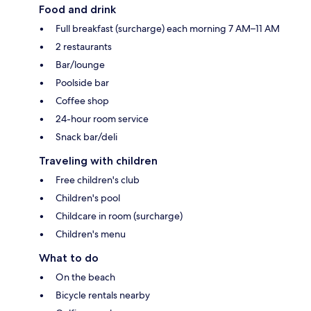
Food and drink
Full breakfast (surcharge) each morning 7 AM–11 AM
2 restaurants
Bar/lounge
Poolside bar
Coffee shop
24-hour room service
Snack bar/deli
Traveling with children
Free children's club
Children's pool
Childcare in room (surcharge)
Children's menu
What to do
On the beach
Bicycle rentals nearby