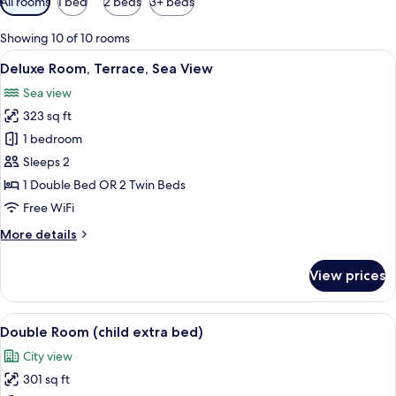
All rooms
1 bed
2 beds
3+ beds
filters
for
Showing 10 of 10 rooms
rooms
View
A hotel room with a large bed, a desk, 
6
Deluxe Room, Terrace, Sea View
all
Sea view
photos
323 sq ft
for
Deluxe
1 bedroom
Room,
Sleeps 2
Terrace,
1 Double Bed OR 2 Twin Beds
Sea
Free WiFi
View
More
More details
details
for
View prices
Deluxe
Room,
Terrace,
View
A hotel room with a large bed, a desk w
5
Sea
Double Room (child extra bed)
all
View
City view
photos
301 sq ft
for