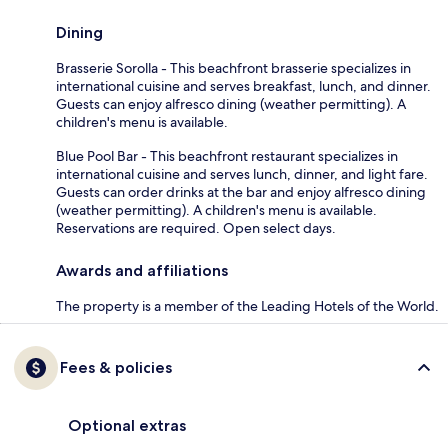
Dining
Brasserie Sorolla - This beachfront brasserie specializes in
international cuisine and serves breakfast, lunch, and dinner.
Guests can enjoy alfresco dining (weather permitting). A
children's menu is available.
Blue Pool Bar - This beachfront restaurant specializes in
international cuisine and serves lunch, dinner, and light fare.
Guests can order drinks at the bar and enjoy alfresco dining
(weather permitting). A children's menu is available.
Reservations are required. Open select days.
Awards and affiliations
The property is a member of the Leading Hotels of the World.
Fees & policies
Optional extras