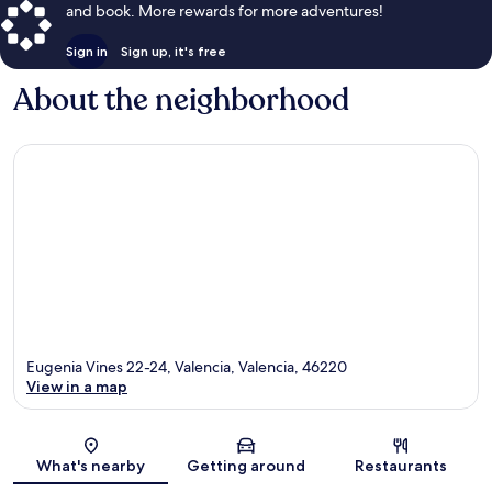
and book. More rewards for more adventures!
Sign in
Sign up, it's free
About the neighborhood
Eugenia Vines 22-24, Valencia, Valencia, 46220
View in a map
Map
What's nearby
Getting around
Restaurants