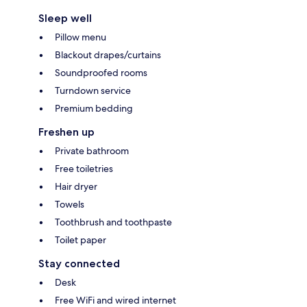
Sleep well
Pillow menu
Blackout drapes/curtains
Soundproofed rooms
Turndown service
Premium bedding
Freshen up
Private bathroom
Free toiletries
Hair dryer
Towels
Toothbrush and toothpaste
Toilet paper
Stay connected
Desk
Free WiFi and wired internet