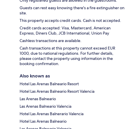
Only registered guests are allowed in the guestrooms.
Guests can rest easy knowing there's a fire extinguisher on
site.
This property accepts credit cards. Cash is not accepted.
Credit cards accepted: Visa, Mastercard, American
Express, Diners Club, JCB International, Union Pay
Cashless transactions are available.
Cash transactions at this property cannot exceed EUR
1000, due to national regulations. For further details,
please contact the property using information in the
booking confirmation.
Also known as
Hotel Las Arenas Balneario Resort
Hotel Las Arenas Balneario Resort Valencia
Las Arenas Balneario
Las Arenas Balneario Valencia
Hotel Las Arenas Balnerario Valencia
Hotel Las Arenas Balneario
Las Arenas Balneario Valencia