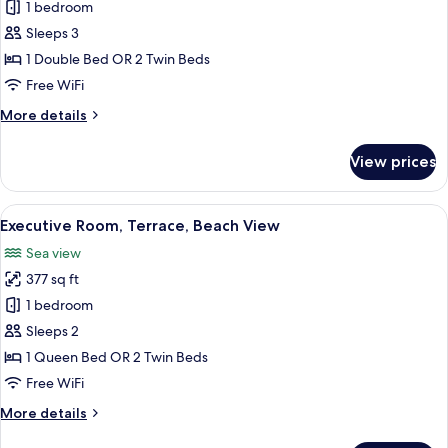
Double
1 bedroom
Room
Sleeps 3
(child
1 Double Bed OR 2 Twin Beds
extra
Free WiFi
bed)
More
More details
details
for
View prices
Double
Room
(child
View
A hotel room with a large bed, bedside t
6
extra
Executive Room, Terrace, Beach View
all
bed)
Sea view
photos
377 sq ft
for
Executive
1 bedroom
Room,
Sleeps 2
Terrace,
1 Queen Bed OR 2 Twin Beds
Beach
Free WiFi
View
More
More details
details
for