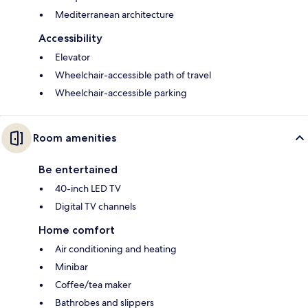
Mediterranean architecture
Accessibility
Elevator
Wheelchair-accessible path of travel
Wheelchair-accessible parking
Room amenities
Be entertained
40-inch LED TV
Digital TV channels
Home comfort
Air conditioning and heating
Minibar
Coffee/tea maker
Bathrobes and slippers