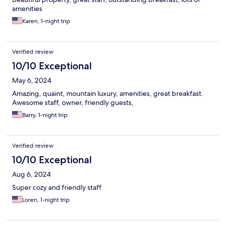
amenities
Karen, 1-night trip
Verified review
10/10 Exceptional
May 6, 2024
Amazing, quaint, mountain luxury, amenities, great breakfast.
Awesome staff, owner, friendly guests,
Barry, 1-night trip
Verified review
10/10 Exceptional
Aug 6, 2024
Super cozy and friendly staff
Loren, 1-night trip