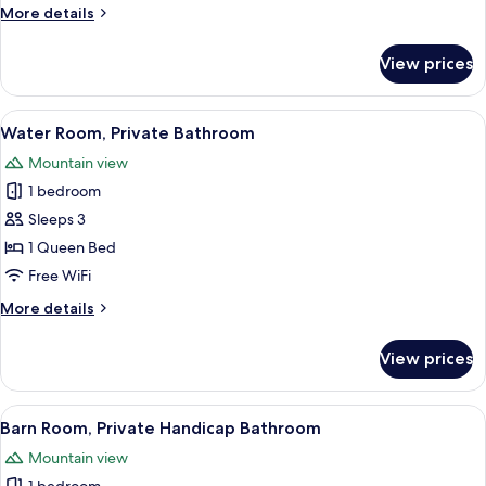
Bathroom
More
More details
details
for
View prices
Bike
Room,
Private
View
A bedroom with a wooden bed, two beds
3
Bathroom
Water Room, Private Bathroom
all
Mountain view
photos
1 bedroom
for
Water
Sleeps 3
Room,
1 Queen Bed
Private
Free WiFi
Bathroom
More
More details
details
for
View prices
Water
Room,
Private
View
A cozy bedroom with a large bed, a wo
2
Bathroom
Barn Room, Private Handicap Bathroom
all
Mountain view
photos