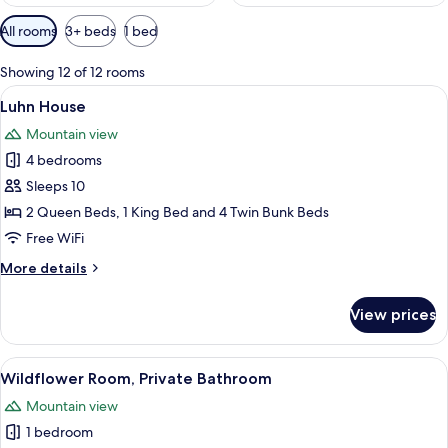
Available
All rooms
3+ beds
1 bed
filters
for
Showing 12 of 12 rooms
rooms
View
A cozy bedroom with a large bed, woo
6
Luhn House
all
Mountain view
photos
4 bedrooms
for
Luhn
Sleeps 10
House
2 Queen Beds, 1 King Bed and 4 Twin Bunk Beds
Free WiFi
More
More details
details
for
View prices
Luhn
House
View
A bedroom with a bed, a nightstand, a
4
Wildflower Room, Private Bathroom
all
Mountain view
photos
1 bedroom
for