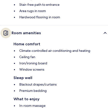
Stair-free path to entrance
Area rugs in room
Hardwood flooring in room
Room amenities
Home comfort
Climate-controlled air conditioning and heating
Ceiling fan
Iron/ironing board
Window screens
Sleep well
Blackout drapes/curtains
Premium bedding
What to enjoy
In-room massage