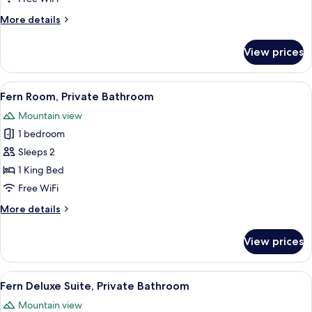
Bathroom
More
More details
details
for
View prices
Mountain
Room,
Private
View
A bedroom with a bed, a nightstand, a
3
Bathroom
Fern Room, Private Bathroom
all
Mountain view
photos
1 bedroom
for
Fern
Sleeps 2
Room,
1 King Bed
Private
Free WiFi
Bathroom
More
More details
details
for
View prices
Fern
Room,
Private
View
A bedroom with a bed, a nightstand, a
3
Bathroom
Fern Deluxe Suite, Private Bathroom
all
Mountain view
photos