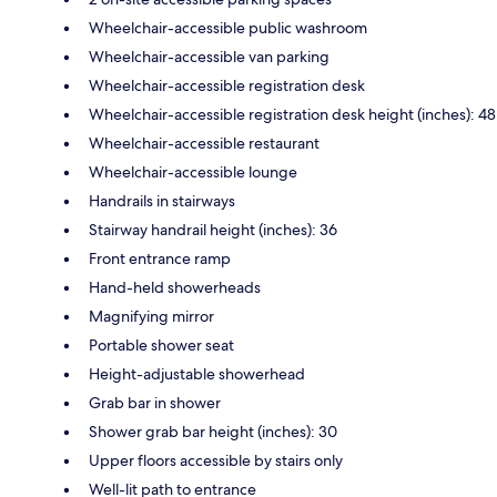
Wheelchair-accessible public washroom
Wheelchair-accessible van parking
Wheelchair-accessible registration desk
Wheelchair-accessible registration desk height (inches): 48
Wheelchair-accessible restaurant
Wheelchair-accessible lounge
Handrails in stairways
Stairway handrail height (inches): 36
Front entrance ramp
Hand-held showerheads
Magnifying mirror
Portable shower seat
Height-adjustable showerhead
Grab bar in shower
Shower grab bar height (inches): 30
Upper floors accessible by stairs only
Well-lit path to entrance