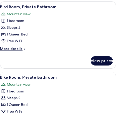
Private
View
A bedroom with a bed, a bedside table,
2
Bathroom
Bird Room, Private Bathroom
all
Mountain view
photos
1 bedroom
for
Bird
Sleeps 2
Room,
1 Queen Bed
Private
Free WiFi
Bathroom
More
More details
details
for
View prices
Bird
Room,
Private
View
A bedroom with a colorful quilted bed
3
Bathroom
Bike Room, Private Bathroom
all
Mountain view
photos
1 bedroom
for
Bike
Sleeps 2
Room,
1 Queen Bed
Private
Free WiFi