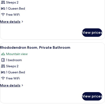
Wildflower
Sleeps 2
Room,
1 Queen Bed
Private
Free WiFi
Bathroom
More
More details
details
for
View prices
Wildflower
Room,
Private
View
A bedroom with a large bed, a window w
3
Bathroom
Rhododendron Room, Private Bathroom
all
Mountain view
photos
1 bedroom
for
Rhododendron
Sleeps 2
Room,
1 Queen Bed
Private
Free WiFi
Bathroom
More
More details
details
for
View prices
Rhododendron
Room,