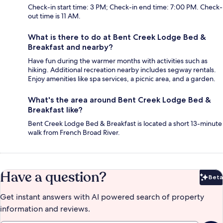
Check-in start time: 3 PM; Check-in end time: 7:00 PM. Check-
out time is 11 AM.
What is there to do at Bent Creek Lodge Bed &
Breakfast and nearby?
Have fun during the warmer months with activities such as
hiking. Additional recreation nearby includes segway rentals.
Enjoy amenities like spa services, a picnic area, and a garden.
What's the area around Bent Creek Lodge Bed &
Breakfast like?
Bent Creek Lodge Bed & Breakfast is located a short 13-minute
walk from French Broad River.
Have a question?
Beta
Bet
Get instant answers with AI powered search of property
information and reviews.