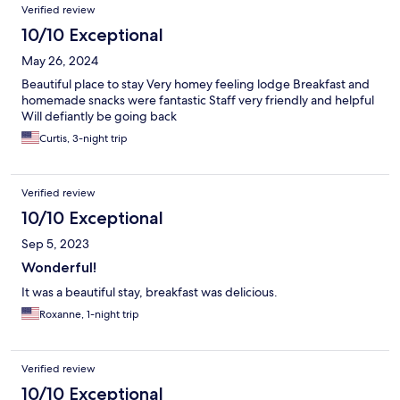
Verified review
10/10 Exceptional
May 26, 2024
Beautiful place to stay Very homey feeling lodge Breakfast and
homemade snacks were fantastic Staff very friendly and helpful
Will defiantly be going back
Curtis, 3-night trip
Verified review
10/10 Exceptional
Sep 5, 2023
Wonderful!
It was a beautiful stay, breakfast was delicious.
Roxanne, 1-night trip
Verified review
10/10 Exceptional