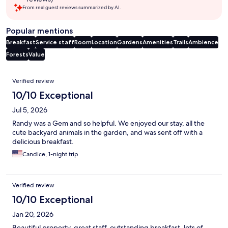
From real guest reviews summarized by AI.
Popular mentions
Breakfast
Service staff
Room
Location
Gardens
Amenities
Trails
Ambience
Forests
Value
Reviews
Verified review
10/10 Exceptional
Jul 5, 2026
Randy was a Gem and so helpful. We enjoyed our stay, all the
cute backyard animals in the garden, and was sent off with a
delicious breakfast.
Candice, 1-night trip
Verified review
10/10 Exceptional
Jan 20, 2026
Beautiful property, great staff, outstanding breakfast, lots of