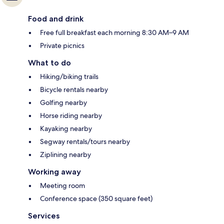
Food and drink
Free full breakfast each morning 8:30 AM–9 AM
Private picnics
What to do
Hiking/biking trails
Bicycle rentals nearby
Golfing nearby
Horse riding nearby
Kayaking nearby
Segway rentals/tours nearby
Ziplining nearby
Working away
Meeting room
Conference space (350 square feet)
Services