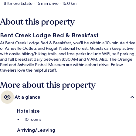
Biltmore Estate
- 16 min drive
- 16.0 km
About this property
Bent Creek Lodge Bed & Breakfast
At Bent Creek Lodge Bed & Breakfast, you'll be within a 10-minute drive
of Asheville Outlets and Pisgah National Forest. Guests can keep active
with onsite hiking/biking trails, and free perks include WiFi, self parking,
and full breakfast daily between 8:30 AM and 9 AM. Also, The Orange
Peel and Asheville Pinball Museum are within a short drive. Fellow
travelers love the helpful staff.
More about this property
At a glance
Hotel size
10 rooms
Arriving/Leaving