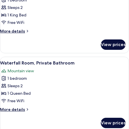
1 bedroom
for
Barn
Sleeps 2
Room,
1 King Bed
Private
Free WiFi
Handicap
More
More details
Bathroom
details
for
View prices
Barn
Room,
Private
View
A wooden bed with a quilt, a nightstan
4
Handicap
Waterfall Room, Private Bathroom
all
Bathroom
Mountain view
photos
1 bedroom
for
Waterfall
Sleeps 2
Room,
1 Queen Bed
Private
Free WiFi
Bathroom
More
More details
details
for
View prices
Waterfall