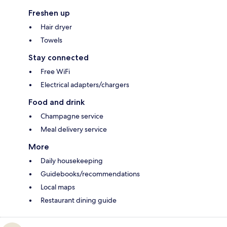
Freshen up
Hair dryer
Towels
Stay connected
Free WiFi
Electrical adapters/chargers
Food and drink
Champagne service
Meal delivery service
More
Daily housekeeping
Guidebooks/recommendations
Local maps
Restaurant dining guide