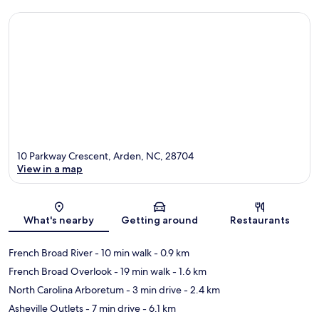
10 Parkway Crescent, Arden, NC, 28704
View in a map
Map
What's nearby
Getting around
Restaurants
French Broad River
- 10 min walk
- 0.9 km
French Broad Overlook
- 19 min walk
- 1.6 km
North Carolina Arboretum
- 3 min drive
- 2.4 km
Asheville Outlets
- 7 min drive
- 6.1 km