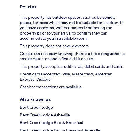
Policies
This property has outdoor spaces, such as balconies,
patios, terraces which may not be suitable for children. If
you have concerns, we recommend contacting the
property prior to your arrival to confirm they can
accommodate you in a suitable room.
This property does not have elevators.
Guests can rest easy knowing there's a fire extinguisher, a
smoke detector, and a first aid kit on site.
This property accepts credit cards, debit cards and cash.
Credit cards accepted: Visa, Mastercard, American
Express, Discover
Cashless transactions are available.
Also known as
Bent Creek Lodge
Bent Creek Lodge Asheville
Bent Creek Lodge Bed & Breakfast
Bent Creek Lodge Bed & Breakfast Asheville