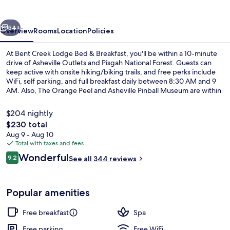
Bed
&
vious
Next
Breakfast
54+
Overview
Rooms
Location
Policies
At Bent Creek Lodge Bed & Breakfast, you'll be within a 10-minute
drive of Asheville Outlets and Pisgah National Forest. Guests can
keep active with onsite hiking/biking trails, and free perks include
WiFi, self parking, and full breakfast daily between 8:30 AM and 9
AM. Also, The Orange Peel and Asheville Pinball Museum are within
a short drive. Fellow travelers love the helpful staff.
$204 nightly
The
$230 total
total
Aug 9 - Aug 10
Exterior
price
Total with taxes and fees
is
Reviews
Wonderful
9.2
See all 344 reviews
$230
9.2 out of 10
Popular amenities
Free breakfast
Spa
Free parking
Free WiFi