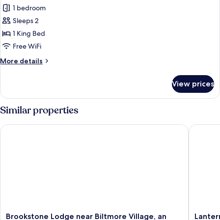
1 bedroom
for
Fern
Sleeps 2
Deluxe
1 King Bed
Suite,
Free WiFi
Private
More
More details
Bathroom
details
for
View prices
Fern
Deluxe
Suite,
Similar properties
Private
Bathroom
Brookstone Lodge near Biltmore Village, an Ascend Collectio
Lantern 
Brookstone
Lantern
Brookstone Lodge near Biltmore Village, an
Lanter