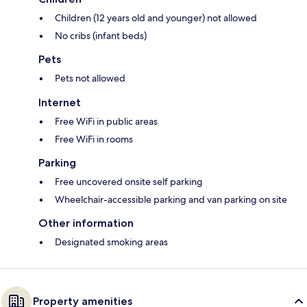
Children (12 years old and younger) not allowed
No cribs (infant beds)
Pets
Pets not allowed
Internet
Free WiFi in public areas
Free WiFi in rooms
Parking
Free uncovered onsite self parking
Wheelchair-accessible parking and van parking on site
Other information
Designated smoking areas
Property amenities