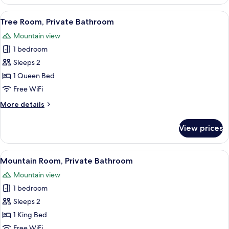
Room,
Private
View
A rustic bedroom with a wooden bed, a
3
Bathroom
Tree Room, Private Bathroom
all
Mountain view
photos
1 bedroom
for
Tree
Sleeps 2
Room,
1 Queen Bed
Private
Free WiFi
Bathroom
More
More details
details
for
View prices
Tree
Room,
Private
View
A bathroom with a white sink, wooden va
4
Bathroom
Mountain Room, Private Bathroom
all
Mountain view
photos
1 bedroom
for
Mountain
Sleeps 2
Room,
1 King Bed
Private
Free WiFi