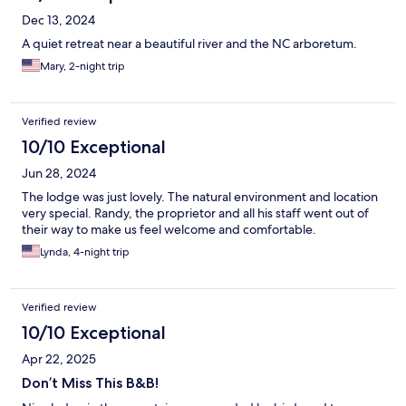
Dec 13, 2024
A quiet retreat near a beautiful river and the NC arboretum.
Mary, 2-night trip
Verified review
10/10 Exceptional
Jun 28, 2024
The lodge was just lovely. The natural environment and location
very special. Randy, the proprietor and all his staff went out of
their way to make us feel welcome and comfortable.
Lynda, 4-night trip
Verified review
10/10 Exceptional
Apr 22, 2025
Don’t Miss This B&B!