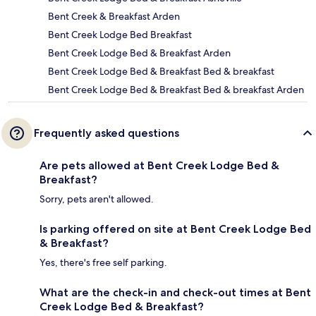
Bent Creek & Breakfast Arden
Bent Creek Lodge Bed Breakfast
Bent Creek Lodge Bed & Breakfast Arden
Bent Creek Lodge Bed & Breakfast Bed & breakfast
Bent Creek Lodge Bed & Breakfast Bed & breakfast Arden
Frequently asked questions
Are pets allowed at Bent Creek Lodge Bed &
Breakfast?
Sorry, pets aren't allowed.
Is parking offered on site at Bent Creek Lodge Bed
& Breakfast?
Yes, there's free self parking.
What are the check-in and check-out times at Bent
Creek Lodge Bed & Breakfast?