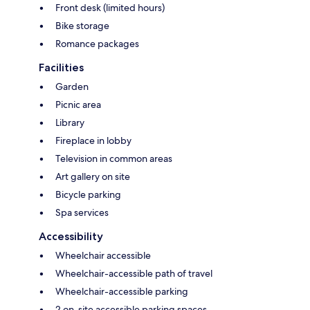
Front desk (limited hours)
Bike storage
Romance packages
Facilities
Garden
Picnic area
Library
Fireplace in lobby
Television in common areas
Art gallery on site
Bicycle parking
Spa services
Accessibility
Wheelchair accessible
Wheelchair-accessible path of travel
Wheelchair-accessible parking
2 on-site accessible parking spaces