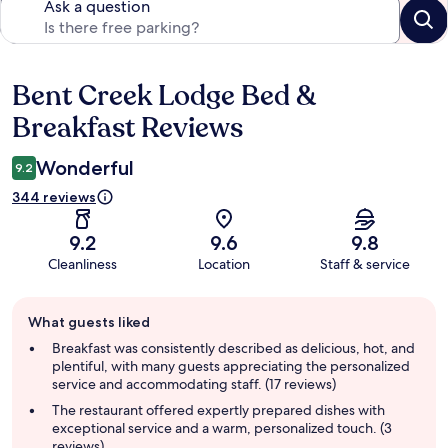
Ask a question
Bent Creek Lodge Bed &
Reviews
Breakfast Reviews
Wonderful
9.2
344 reviews
9.2
9.6
9.8
Cleanliness
Location
Staff & service
Guest
What guests liked
review
summary
Breakfast was consistently described as delicious, hot, and
plentiful, with many guests appreciating the personalized
service and accommodating staff. (17 reviews)
The restaurant offered expertly prepared dishes with
exceptional service and a warm, personalized touch. (3
reviews)