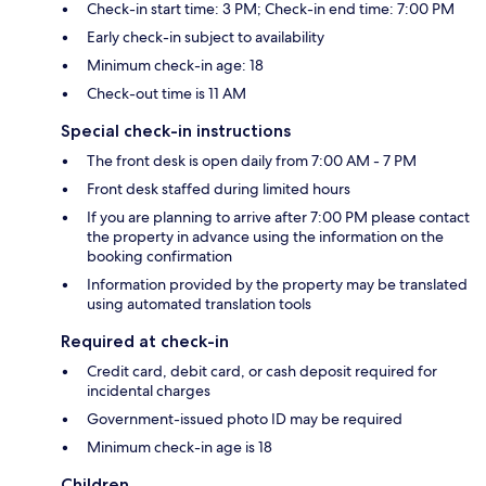
Check-in start time: 3 PM; Check-in end time: 7:00 PM
Early check-in subject to availability
Minimum check-in age: 18
Check-out time is 11 AM
Special check-in instructions
The front desk is open daily from 7:00 AM - 7 PM
Front desk staffed during limited hours
If you are planning to arrive after 7:00 PM please contact
the property in advance using the information on the
booking confirmation
Information provided by the property may be translated
using automated translation tools
Required at check-in
Credit card, debit card, or cash deposit required for
incidental charges
Government-issued photo ID may be required
Minimum check-in age is 18
Children