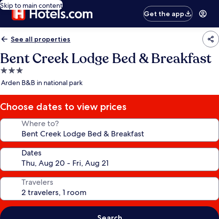
Skip to main content
Get the app
See all properties
Bent Creek Lodge Bed & Breakfast
3.0
star
Arden B&B in national park
property
Choose dates to view prices
Where to?
Dates
Travelers
Search