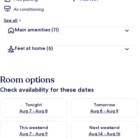
Air conditioning
See all
Main amenities
(11)
Feel at home
(6)
Room options
Check availability for these dates
Check availability for tonight Aug 7 - Aug 8
Check availability for tomorr
Tonight
Tomorrow
Aug 7 - Aug 8
Aug 8 - Aug 9
Check availability for this weekend Aug 7 - Aug 9
Check availability for next we
This weekend
Next weekend
Aug 7 - Aug 9
Aug 14 - Aug 16