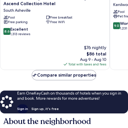
Lodge
Lodge
Ascend Collection Hotel
Kenilwo
near
Kenilwo
South Asheville
Pool
Biltmore
Pet fr
Village,
Pool
Free breakfast
Free parking
Free WiFi
an
9.0
Won
9.0
Ascend
out
1,231
8.6
Excellent
8.6
Collection
of
out
1,313 reviews
Hotel
10,
of
South
Wonderf
10,
$76 nightly
Asheville
1,231
Excellent,
The
$86 total
reviews
1,313
price
Aug 9 - Aug 10
reviews
is
Total with taxes and fees
$86
Compare similar properties
Earn OneKeyCash on thousands of hotels when you sign in
and book. More rewards for more adventures!
Sign in
Sign up, it's free
About the neighborhood