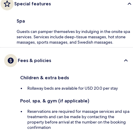
Special features
Spa
Guests can pamper themselves by indulging in the onsite spa
services. Services include deep-tissue massages, hot stone
massages, sports massages, and Swedish massages.
Fees & policies
Children & extra beds
Rollaway beds are available for USD 20.0 per stay
Pool, spa, & gym (if applicable)
Reservations are required for massage services and spa
treatments and can be made by contacting the
property before arrival at the number on the booking
confirmation