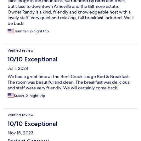
Nice lodge in the mountains, surrounded by birds and trees,
but close to downtown Asheville and the Biltmore estate.
Owner Randy is a kind, friendly and knowledgeable host with a
lovely staff. Very quiet and relaxing, full breakfast included. We’ll
be back!
Jennifer, 2-night trip
Verified review
10/10 Exceptional
Jul 1, 2024
We had a great time at the Bent Creek Lodge Bed & Breakfast.
The room was beautiful and clean. The breakfast was delicious,
and staff were very friendly. We will certainly come back.
Susan, 2-night trip
Verified review
10/10 Exceptional
Nov 15, 2023