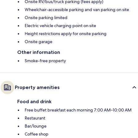
Onsite RV/bus/truck parking (fees apply)
Wheelchair-accessible parking and van parking on site
Onsite parking limited
Electric vehicle charging point on site
Height restrictions apply for onsite parking
Onsite garage
Other information
Smoke-free property
Property amenities
Food and drink
Free buffet breakfast each morning 7:00 AM–10:00 AM
Restaurant
Bar/lounge
Coffee shop