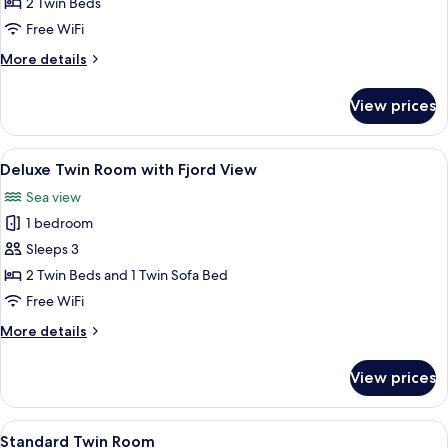
Twin
2 Twin Beds
Room,
Free WiFi
2
More
More details
Twin
details
Beds
for
View prices
Superior
(Med
Twin
Fjordutsikt)
Room,
View
A hotel room with a bed, a desk, a chair
3
2
Deluxe Twin Room with Fjord View
all
Twin
Sea view
Beds
photos
(Med
1 bedroom
for
Fjordutsikt)
Deluxe
Sleeps 3
Twin
2 Twin Beds and 1 Twin Sofa Bed
Room
Free WiFi
with
More
More details
Fjord
details
View
for
View prices
Deluxe
Twin
Room
View
A hotel room with a bed, desk, chair, 
6
with
Standard Twin Room