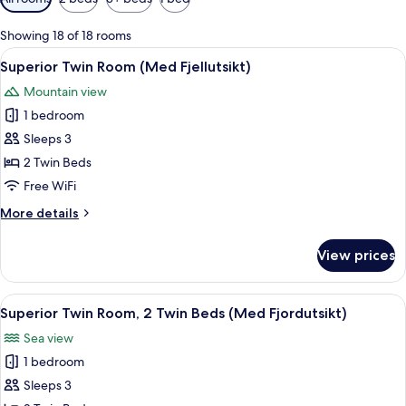
filters
for
Showing 18 of 18 rooms
rooms
View
A hotel room with a large bed, a desk,
6
Superior Twin Room (Med Fjellutsikt)
all
Mountain view
photos
1 bedroom
for
Superior
Sleeps 3
Twin
2 Twin Beds
Room
Free WiFi
(Med
More
More details
Fjellutsikt)
details
for
View prices
Superior
Twin
Room
View
A hotel room with a bed, a sofa, a chai
7
(Med
Superior Twin Room, 2 Twin Beds (Med Fjordutsikt)
all
Fjellutsikt)
Sea view
photos
1 bedroom
for
Superior
Sleeps 3