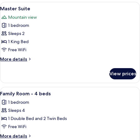
View
A spacious living room with a large wi
6
Master Suite
all
Mountain view
photos
1 bedroom
for
Master
Sleeps 2
Suite
1 King Bed
Free WiFi
More
More details
details
for
View prices
Master
Suite
View
A hotel room with a bed, two armchairs
4
Family Room - 4 beds
all
1 bedroom
photos
Sleeps 4
for
Family
1 Double Bed and 2 Twin Beds
Room
Free WiFi
-
More
More details