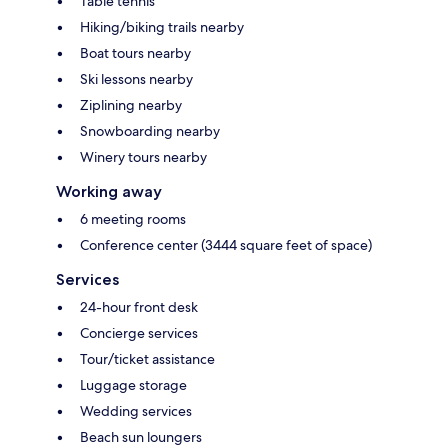
Table tennis
Hiking/biking trails nearby
Boat tours nearby
Ski lessons nearby
Ziplining nearby
Snowboarding nearby
Winery tours nearby
Working away
6 meeting rooms
Conference center (3444 square feet of space)
Services
24-hour front desk
Concierge services
Tour/ticket assistance
Luggage storage
Wedding services
Beach sun loungers