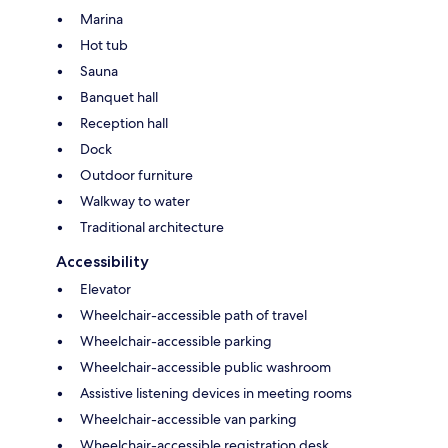
Marina
Hot tub
Sauna
Banquet hall
Reception hall
Dock
Outdoor furniture
Walkway to water
Traditional architecture
Accessibility
Elevator
Wheelchair-accessible path of travel
Wheelchair-accessible parking
Wheelchair-accessible public washroom
Assistive listening devices in meeting rooms
Wheelchair-accessible van parking
Wheelchair-accessible registration desk