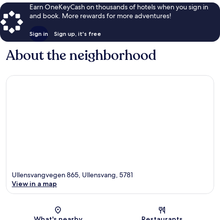
Earn OneKeyCash on thousands of hotels when you sign in
and book. More rewards for more adventures!
Sign in
Sign up, it's free
About the neighborhood
Ullensvangvegen 865, Ullensvang, 5781
View in a map
Map
What's nearby
Restaurants