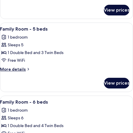
4
details
beds
for
View prices
Family
Room
-
View
A hotel room with a bed, a wall-moun
4
4
Family Room - 5 beds
all
beds
1 bedroom
photos
Sleeps 5
for
Family
1 Double Bed and 3 Twin Beds
Room
Free WiFi
-
More
More details
5
details
beds
for
View prices
Family
Room
-
View
A hotel room with a bed, a wall-moun
4
5
Family Room - 6 beds
all
beds
1 bedroom
photos
Sleeps 6
for
Family
1 Double Bed and 4 Twin Beds
Room