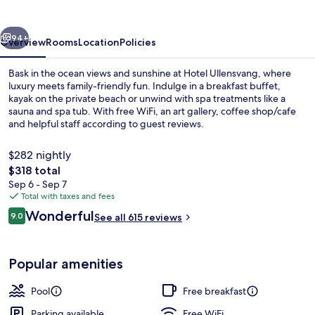
vious
Next
94+
Overview
Rooms
Location
Policies
Bask in the ocean views and sunshine at Hotel Ullensvang, where
luxury meets family-friendly fun. Indulge in a breakfast buffet,
kayak on the private beach or unwind with spa treatments like a
sauna and spa tub. With free WiFi, an art gallery, coffee shop/cafe
and helpful staff according to guest reviews.
$282 nightly
The
$318 total
total
Sep 6 - Sep 7
3 indoor pools, 3 outdoor pools, ope
price
Total with taxes and fees
is
Reviews
Wonderful
9.0
See all 615 reviews
$318
9.0 out of 10
Popular amenities
Pool
Free breakfast
Parking available
Free WiFi