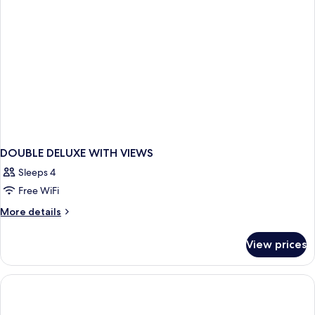
DOUBLE DELUXE WITH VIEWS
Sleeps 4
Free WiFi
More
More details
details
for
View prices
DOUBLE
DELUXE
WITH
VIEWS