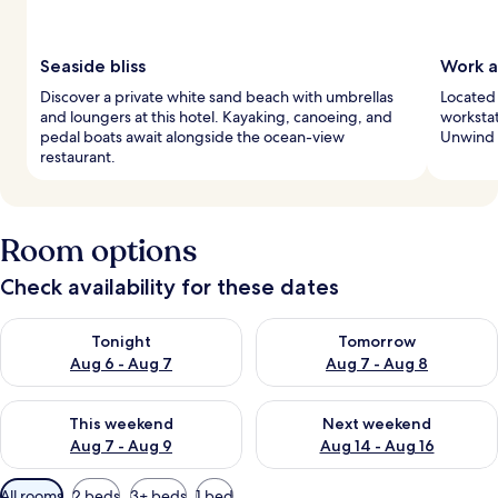
Seaside bliss
Work a
Discover a private white sand beach with umbrellas
Located 
and loungers at this hotel. Kayaking, canoeing, and
workstat
pedal boats await alongside the ocean-view
Unwind a
restaurant.
Room options
Check availability for these dates
Check availability for tonight Aug 6 - Aug 7
Check availability for tomorr
Tonight
Tomorrow
Aug 6 - Aug 7
Aug 7 - Aug 8
Check availability for this weekend Aug 7 - Aug 9
Check availability for next we
This weekend
Next weekend
Aug 7 - Aug 9
Aug 14 - Aug 16
Available
All rooms
2 beds
3+ beds
1 bed