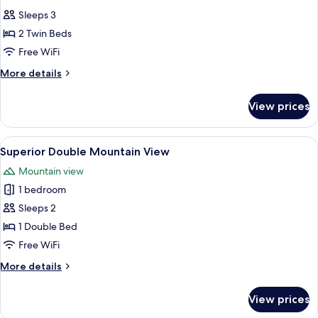
all
Fjord
Sleeps 3
View
photos
2 Twin Beds
for
Standard
Free WiFi
Twin
More
More details
Room
details
for
View prices
Standard
Twin
Room
View
A hotel room with a bed, a desk, a cha
4
Superior Double Mountain View
all
Mountain view
photos
1 bedroom
for
Superior
Sleeps 2
Double
1 Double Bed
Mountain
Free WiFi
View
More
More details
details
for
View prices
Superior
Double