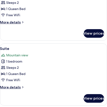
Junior
Sleeps 2
Suite
1 Queen Bed
Free WiFi
More
More details
details
for
View prices
Junior
Suite
View
A hotel room with a large bed, a desk,
7
Suite
all
Mountain view
photos
1 bedroom
for
Suite
Sleeps 2
1 Queen Bed
Free WiFi
More
More details
details
for
View prices
Suite