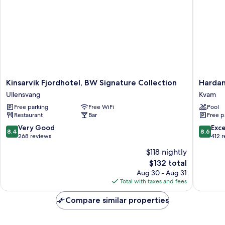
Kinsarvik
Hardang
Kinsarvik Fjordhotel, BW Signature Collection
Hardan
Fjordhotel,
Hotel
Ullensvang
Kvam
BW
Kvam
Free parking
Free WiFi
Pool
Signature
Restaurant
Bar
Free p
Collection
Ullensvang
8.4
8.6
Very Good
Exce
8.4
8.6
out
out
268 reviews
412 
of
of
$118 nightly
10,
10,
The
$132 total
Very
Excellen
price
Good,
412
Aug 30 - Aug 31
is
268
reviews
Total with taxes and fees
$132
reviews
Compare similar properties