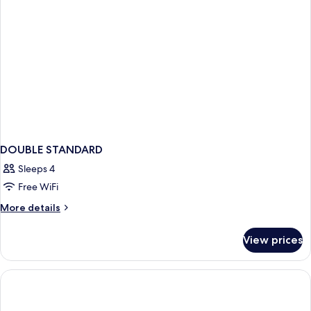
DOUBLE STANDARD
Sleeps 4
Free WiFi
More
More details
details
for
View prices
DOUBLE
STANDARD