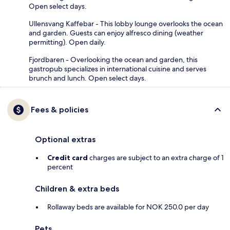
Open select days.
Ullensvang Kaffebar - This lobby lounge overlooks the ocean
and garden. Guests can enjoy alfresco dining (weather
permitting). Open daily.
Fjordbaren - Overlooking the ocean and garden, this
gastropub specializes in international cuisine and serves
brunch and lunch. Open select days.
Fees & policies
Optional extras
Credit card
charges are subject to an extra charge of 1
percent
Children & extra beds
Rollaway beds are available for NOK 250.0 per day
Pets