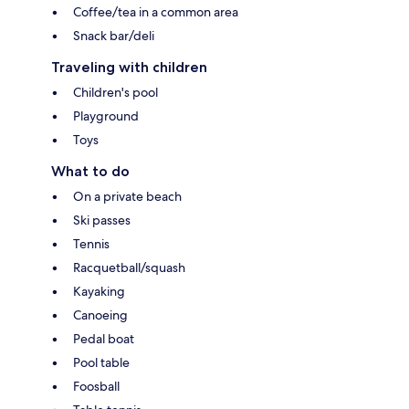
Coffee/tea in a common area
Snack bar/deli
Traveling with children
Children's pool
Playground
Toys
What to do
On a private beach
Ski passes
Tennis
Racquetball/squash
Kayaking
Canoeing
Pedal boat
Pool table
Foosball