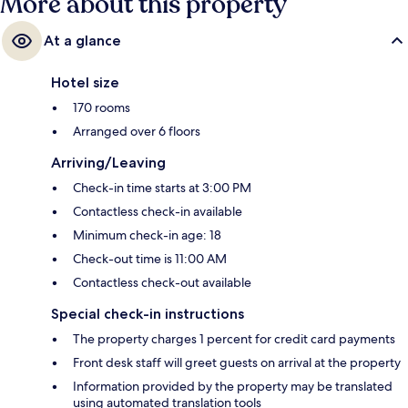
More about this property
At a glance
Hotel size
170 rooms
Arranged over 6 floors
Arriving/Leaving
Check-in time starts at 3:00 PM
Contactless check-in available
Minimum check-in age: 18
Check-out time is 11:00 AM
Contactless check-out available
Special check-in instructions
The property charges 1 percent for credit card payments
Front desk staff will greet guests on arrival at the property
Information provided by the property may be translated
using automated translation tools