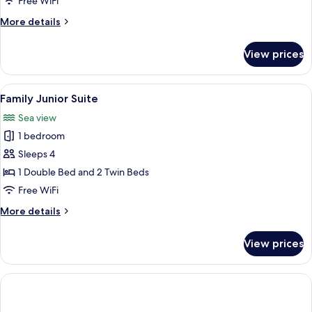
Free WiFi
-
More
More details
6
details
beds
for
View prices
Family
Room
-
View
A bedroom with a large bed, a desk, an
5
6
Family Junior Suite
all
beds
Sea view
photos
1 bedroom
for
Family
Sleeps 4
Junior
1 Double Bed and 2 Twin Beds
Suite
Free WiFi
More
More details
details
for
View prices
Family
Junior
Suite