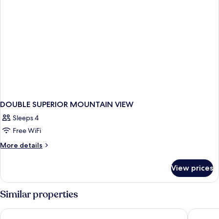
DOUBLE SUPERIOR MOUNTAIN VIEW
Sleeps 4
Free WiFi
More
More details
details
for
View prices
DOUBLE
SUPERIOR
MOUNTAIN
Similar properties
VIEW
Kinsarvik Fjordhotel, BW Signature Collection
Hardange