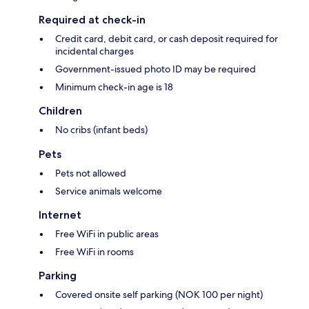
Required at check-in
Credit card, debit card, or cash deposit required for
incidental charges
Government-issued photo ID may be required
Minimum check-in age is 18
Children
No cribs (infant beds)
Pets
Pets not allowed
Service animals welcome
Internet
Free WiFi in public areas
Free WiFi in rooms
Parking
Covered onsite self parking (NOK 100 per night)