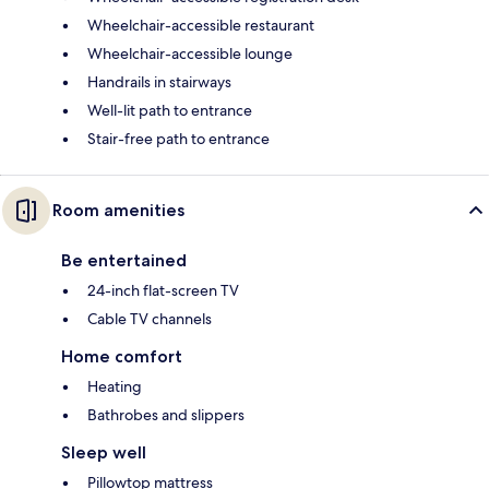
Wheelchair-accessible restaurant
Wheelchair-accessible lounge
Handrails in stairways
Well-lit path to entrance
Stair-free path to entrance
Room amenities
Be entertained
24-inch flat-screen TV
Cable TV channels
Home comfort
Heating
Bathrobes and slippers
Sleep well
Pillowtop mattress