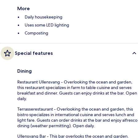
More
Daily housekeeping
Uses some LED lighting
Composting
Special features
Dining
Restaurant Ullensvang - Overlooking the ocean and garden,
this restaurant specializes in farm to table cuisine and serves
breakfast and dinner. Guests can enjoy drinks at the bar. Open
daily.
Terrasserestaurant - Overlooking the ocean and garden, this
bistro specializes in international cuisine and serves lunch and
light fare. Guests can order drinks at the bar and enjoy alfresco
dining (weather permitting). Open daily.
Ullensvang Bar - This bar overlooks the ocean and garden.