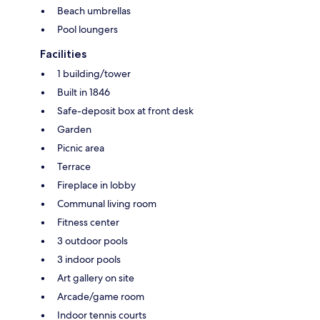
Beach umbrellas
Pool loungers
Facilities
1 building/tower
Built in 1846
Safe-deposit box at front desk
Garden
Picnic area
Terrace
Fireplace in lobby
Communal living room
Fitness center
3 outdoor pools
3 indoor pools
Art gallery on site
Arcade/game room
Indoor tennis courts