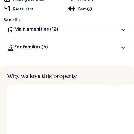
Restaurant
Gym
See all
Main amenities
(12)
For families
(6)
Why we love this property