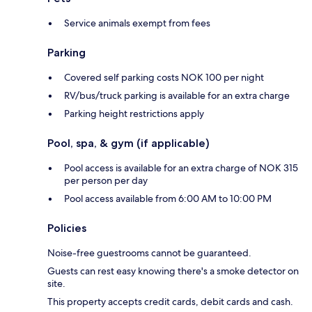
Service animals exempt from fees
Parking
Covered self parking costs NOK 100 per night
RV/bus/truck parking is available for an extra charge
Parking height restrictions apply
Pool, spa, & gym (if applicable)
Pool access is available for an extra charge of NOK 315
per person per day
Pool access available from 6:00 AM to 10:00 PM
Policies
Noise-free guestrooms cannot be guaranteed.
Guests can rest easy knowing there's a smoke detector on
site.
This property accepts credit cards, debit cards and cash.