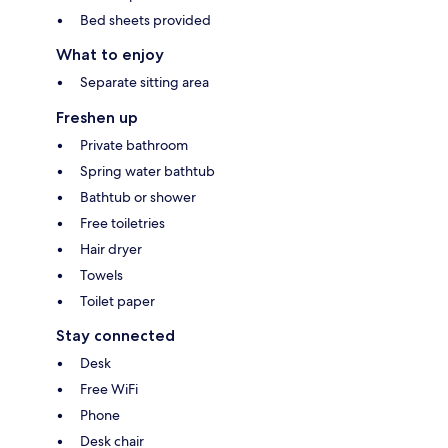
Bed sheets provided
What to enjoy
Separate sitting area
Freshen up
Private bathroom
Spring water bathtub
Bathtub or shower
Free toiletries
Hair dryer
Towels
Toilet paper
Stay connected
Desk
Free WiFi
Phone
Desk chair