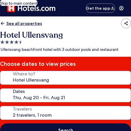
Skip to main content
Get the app
See all properties
Hotel Ullensvang
4.5
star
Ullensvang beachfront hotel with 3 outdoor pools and restaurant
property
Choose dates to view prices
Where to?
Dates
Travelers
Search