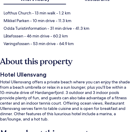
Lofthus Church
- 13 min walk
- 1.2 km
Mikkel Parken
- 10 min drive
- 11.3 km
Odda Turistinformation
- 31 min drive
- 41.3 km
Låtefossen
- 46 min drive
- 60.2 km
Vøringsfossen
- 53 min drive
- 64.9 km
About this property
Hotel Ullensvang
Hotel Ullensvang offers a private beach where you can enjoy the shade
from a beach umbrella or relax in a sun lounger, plus you'll be within a
10-minute drive of Hardangerfjord. 3 outdoor and 3 indoor pools
provide plenty of fun, and guests can also take advantage of a fitness
center and an indoor tennis court. Offering ocean views, Restaurant
Ullensvang serves farm to table cuisine and is open for breakfast and
dinner. Other features of this luxurious hotel include a marina, a
bar/lounge, and a hot tub.