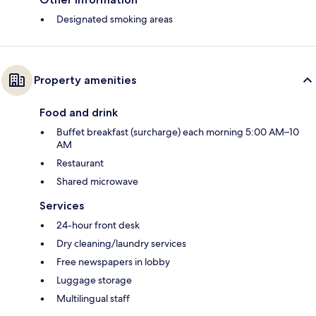
Designated smoking areas
Property amenities
Food and drink
Buffet breakfast (surcharge) each morning 5:00 AM–10
AM
Restaurant
Shared microwave
Services
24-hour front desk
Dry cleaning/laundry services
Free newspapers in lobby
Luggage storage
Multilingual staff