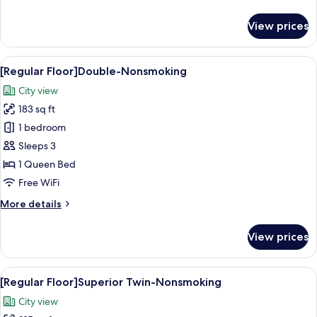
details
for
View prices
[Regular
Floor]Single-
Nonsmoking
View
A hotel room with a large bed, a desk w
14
[Regular Floor]Double-Nonsmoking
all
City view
photos
183 sq ft
for
[Regular
1 bedroom
Floor]Double-
Sleeps 3
Nonsmoking
1 Queen Bed
Free WiFi
More
More details
details
for
View prices
[Regular
Floor]Double-
Nonsmoking
View
A hotel room with two beds, a small tab
14
[Regular Floor]Superior Twin-Nonsmoking
all
City view
photos