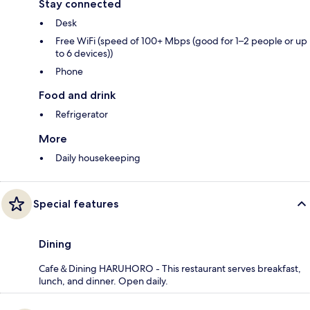
Stay connected
Desk
Free WiFi (speed of 100+ Mbps (good for 1–2 people or up
to 6 devices))
Phone
Food and drink
Refrigerator
More
Daily housekeeping
Special features
Dining
Cafe＆Dining HARUHORO - This restaurant serves breakfast,
lunch, and dinner. Open daily.