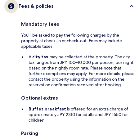
Fees & policies
Mandatory fees
You'll be asked to pay the following charges by the
property at check-in or check-out. Fees may include
applicable taxes:
A
city tax
may be collected at the property. The city
tax ranges from JPY 100–10,000 per person, per night
based on the nightly room rate. Please note that
further exemptions may apply. For more details, please
contact the property using the information on the
reservation confirmation received after booking.
Optional extras
Buffet breakfast
is offered for an extra charge of
approximately JPY 2310 for adults and JPY 1650 for
children
Parking