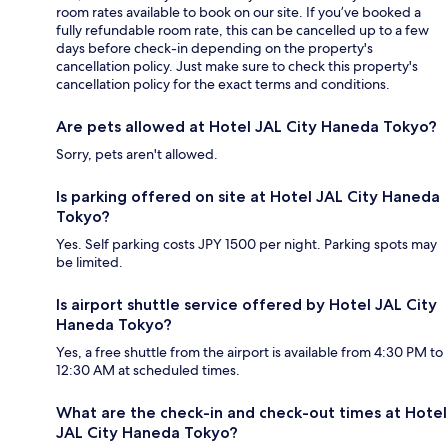
room rates available to book on our site. If you’ve booked a
fully refundable room rate, this can be cancelled up to a few
days before check-in depending on the property's
cancellation policy. Just make sure to check this property's
cancellation policy for the exact terms and conditions.
Are pets allowed at Hotel JAL City Haneda Tokyo?
Sorry, pets aren't allowed.
Is parking offered on site at Hotel JAL City Haneda
Tokyo?
Yes. Self parking costs JPY 1500 per night. Parking spots may
be limited.
Is airport shuttle service offered by Hotel JAL City
Haneda Tokyo?
Yes, a free shuttle from the airport is available from 4:30 PM to
12:30 AM at scheduled times.
What are the check-in and check-out times at Hotel
JAL City Haneda Tokyo?