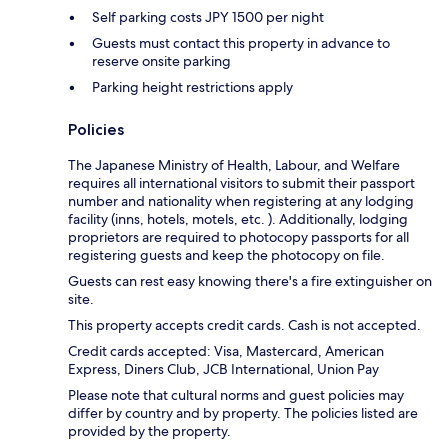
Self parking costs JPY 1500 per night
Guests must contact this property in advance to
reserve onsite parking
Parking height restrictions apply
Policies
The Japanese Ministry of Health, Labour, and Welfare
requires all international visitors to submit their passport
number and nationality when registering at any lodging
facility (inns, hotels, motels, etc. ). Additionally, lodging
proprietors are required to photocopy passports for all
registering guests and keep the photocopy on file.
Guests can rest easy knowing there's a fire extinguisher on
site.
This property accepts credit cards. Cash is not accepted.
Credit cards accepted: Visa, Mastercard, American
Express, Diners Club, JCB International, Union Pay
Please note that cultural norms and guest policies may
differ by country and by property. The policies listed are
provided by the property.