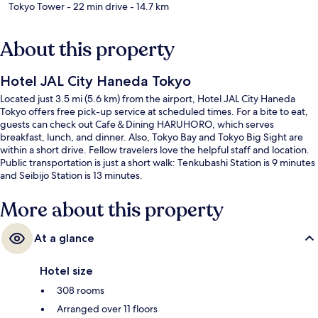
Tokyo Tower
- 22 min drive
- 14.7 km
About this property
Hotel JAL City Haneda Tokyo
Located just 3.5 mi (5.6 km) from the airport, Hotel JAL City Haneda
Tokyo offers free pick-up service at scheduled times. For a bite to eat,
guests can check out Cafe＆Dining HARUHORO, which serves
breakfast, lunch, and dinner. Also, Tokyo Bay and Tokyo Big Sight are
within a short drive. Fellow travelers love the helpful staff and location.
Public transportation is just a short walk: Tenkubashi Station is 9 minutes
and Seibijo Station is 13 minutes.
More about this property
At a glance
Hotel size
308 rooms
Arranged over 11 floors