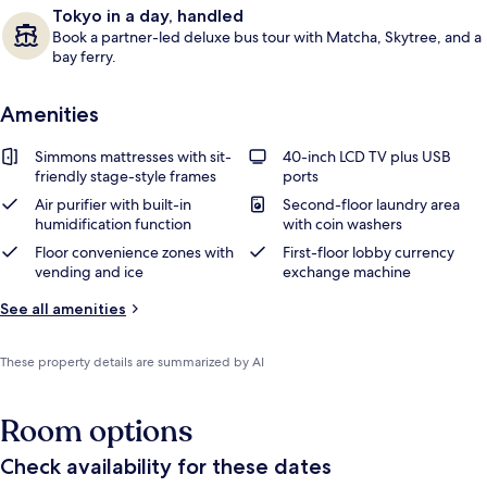
Tokyo in a day, handled
Book a partner-led deluxe bus tour with Matcha, Skytree, and a
bay ferry.
Amenities
Simmons mattresses with sit-
40-inch LCD TV plus USB
friendly stage-style frames
ports
Air purifier with built-in
Second-floor laundry area
humidification function
with coin washers
Floor convenience zones with
First-floor lobby currency
vending and ice
exchange machine
See all amenities
These property details are summarized by AI
Room options
Check availability for these dates