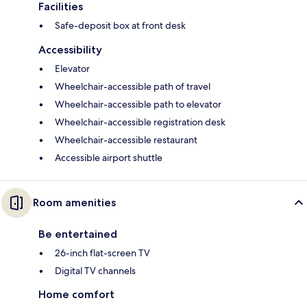
Facilities
Safe-deposit box at front desk
Accessibility
Elevator
Wheelchair-accessible path of travel
Wheelchair-accessible path to elevator
Wheelchair-accessible registration desk
Wheelchair-accessible restaurant
Accessible airport shuttle
Room amenities
Be entertained
26-inch flat-screen TV
Digital TV channels
Home comfort