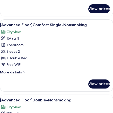
details
for
View prices
[Regular
Floor]Deluxe
Twin-
View
A hotel room with a bed, a desk, a chai
12
Nonsmoking
[Advanced Floor]Comfort Single-Nonsmoking
all
City view
photos
167 sq ft
for
[Advanced
1 bedroom
Floor]Comfort
Sleeps 2
Single-
1 Double Bed
Nonsmoking
Free WiFi
More
More details
details
for
View prices
[Advanced
Floor]Comfort
Single-
View
A hotel room with a large bed, a desk
14
Nonsmoking
[Advanced Floor]Double-Nonsmoking
all
City view
photos