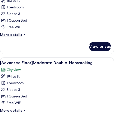
183 sq ft
for
[Advanced
1 bedroom
Floor]Double-
Sleeps 3
Nonsmoking
1 Queen Bed
Free WiFi
More
More details
details
for
View prices
[Advanced
Floor]Double-
Nonsmoking
View
A hotel room with a bed, a desk, and a 
13
[Advanced Floor]Moderate Double-Nonsmoking
all
City view
photos
194 sq ft
for
[Advanced
1 bedroom
Floor]Moderate
Sleeps 3
Double-
1 Queen Bed
Nonsmoking
Free WiFi
More
More details