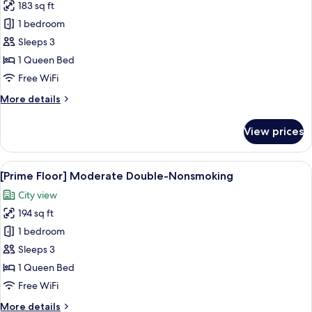
183 sq ft
for
[Prime
1 bedroom
Floor]Double-
Sleeps 3
Nonsmoking
1 Queen Bed
Free WiFi
More
More details
details
for
View prices
[Prime
Floor]Double-
Nonsmoking
View
A hotel room with a large bed, a beds
7
[Prime Floor] Moderate Double-Nonsmoking
all
City view
photos
194 sq ft
for
[Prime
1 bedroom
Floor]
Sleeps 3
Moderate
1 Queen Bed
Double-
Free WiFi
Nonsmoking
More
More details