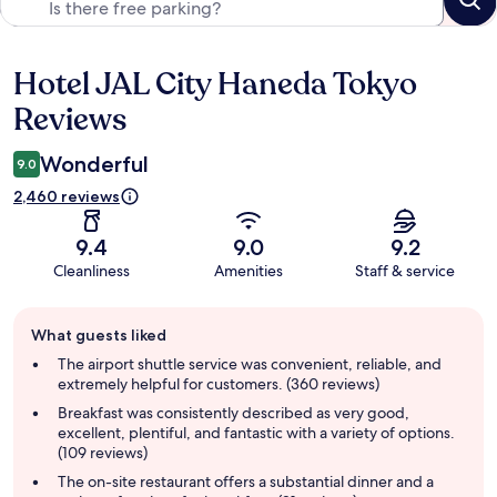
Hotel JAL City Haneda Tokyo
Reviews
Reviews
Wonderful
9.0
2,460 reviews
9.4
9.0
9.2
Cleanliness
Amenities
Staff & service
Guest
What guests liked
review
summary
The airport shuttle service was convenient, reliable, and
extremely helpful for customers. (360 reviews)
Breakfast was consistently described as very good,
excellent, plentiful, and fantastic with a variety of options.
(109 reviews)
The on-site restaurant offers a substantial dinner and a