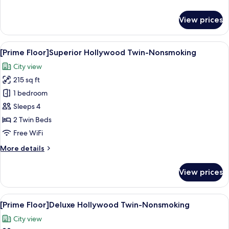
details
for
View prices
[Prime
Floor]
Moderate
View
A modern hotel room with two large be
8
Double-
[Prime Floor]Superior Hollywood Twin-Nonsmoking
all
Nonsmoking
City view
photos
215 sq ft
for
[Prime
1 bedroom
Floor]Superior
Sleeps 4
Hollywood
2 Twin Beds
Twin-
Free WiFi
Nonsmoking
More
More details
details
for
View prices
[Prime
Floor]Superior
Hollywood
View
A hotel room with two beds, a small ta
8
Twin-
[Prime Floor]Deluxe Hollywood Twin-Nonsmoking
all
Nonsmoking
City view
photos