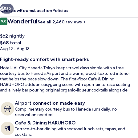
Tokyo
vious
Next
180+
Overview
Rooms
Location
Policies
Reviews
Wonderful
9.0
See all 2,460 reviews
9.0 out of 10
$62 nightly
The
$68 total
total
Aug 12 - Aug 13
price
is
Flight-ready comfort with smart perks
$68
Hotel JAL City Haneda Tokyo keeps travel days simple with a free
courtesy bus to Haneda Airport and a warm, wood-textured interior
Lobby
that helps the pace slow down. The first-floor Cafe & Dining
HARUHORO adds an easygoing scene with open-air terrace seating
and a lively bar pouring original organic-liqueur cocktails alongside
selected wines.
Airport connection made easy
Complimentary courtesy bus to Haneda runs daily, no
reservation needed.
Cafe & Dining HARUHORO
Terrace-to-bar dining with seasonal lunch sets, tapas, and
cocktails.