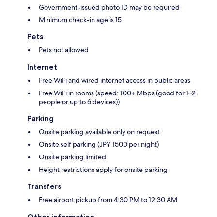
Government-issued photo ID may be required
Minimum check-in age is 15
Pets
Pets not allowed
Internet
Free WiFi and wired internet access in public areas
Free WiFi in rooms (speed: 100+ Mbps (good for 1–2
people or up to 6 devices))
Parking
Onsite parking available only on request
Onsite self parking (JPY 1500 per night)
Onsite parking limited
Height restrictions apply for onsite parking
Transfers
Free airport pickup from 4:30 PM to 12:30 AM
Other information