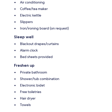
Air conditioning
Coffee/tea maker
Electric kettle
Slippers
Iron/ironing board (on request)
Sleep well
Blackout drapes/curtains
Alarm clock
Bed sheets provided
Freshen up
Private bathroom
Shower/tub combination
Electronic bidet
Free toiletries
Hair dryer
Towels