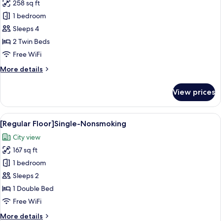
258 sq ft
for
[Prime
1 bedroom
Floor]Deluxe
Sleeps 4
Hollywood
2 Twin Beds
Twin-
Free WiFi
Nonsmoking
More
More details
details
for
View prices
[Prime
Floor]Deluxe
Hollywood
View
A hotel room with a bed, a round table
15
Twin-
[Regular Floor]Single-Nonsmoking
all
Nonsmoking
City view
photos
167 sq ft
for
[Regular
1 bedroom
Floor]Single-
Sleeps 2
Nonsmoking
1 Double Bed
Free WiFi
More
More details