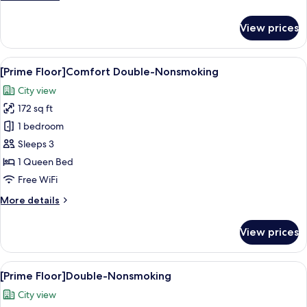
details
for
View prices
[Prime
Floor]Single-
Nonsmoking
View
A hotel room with a large bed, a wood
6
[Prime Floor]Comfort Double-Nonsmoking
all
City view
photos
172 sq ft
for
[Prime
1 bedroom
Floor]Comfort
Sleeps 3
Double-
1 Queen Bed
Nonsmoking
Free WiFi
More
More details
details
for
View prices
[Prime
Floor]Comfort
Double-
View
A hotel room with a bed, a desk, a chai
8
Nonsmoking
[Prime Floor]Double-Nonsmoking
all
City view
photos