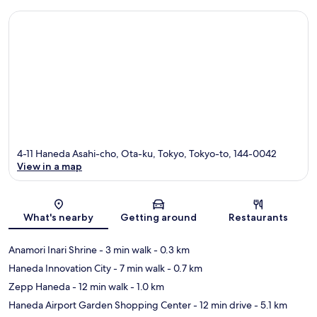
4-11 Haneda Asahi-cho, Ota-ku, Tokyo, Tokyo-to, 144-0042
View in a map
Map
What's nearby
Getting around
Restaurants
Anamori Inari Shrine
- 3 min walk
- 0.3 km
Haneda Innovation City
- 7 min walk
- 0.7 km
Zepp Haneda
- 12 min walk
- 1.0 km
Haneda Airport Garden Shopping Center
- 12 min drive
- 5.1 km