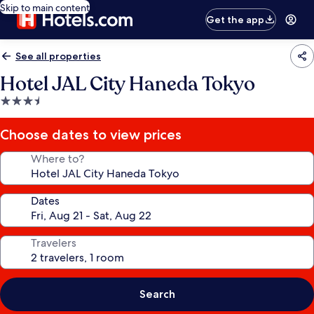
Skip to main content
Get the app
See all properties
Hotel JAL City Haneda Tokyo
3.5
star
property
Choose dates to view prices
Where to?
Dates
Travelers
Search