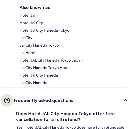
Also known as
Hotel Jal
Hotel Jal City
Hotel Jal City Haneda Tokyo
Jal City
Jal City Haneda Tokyo
Jal Hotel
Hotel JAL City Haneda Tokyo Japan
Jal City Haneda Tokyo Hotel
Hotel Jal City Haneda
Jal City Haneda
Frequently asked questions
Does Hotel JAL City Haneda Tokyo offer free
cancellation for a full refund?
Yes, Hotel JAL City Haneda Tokyo does have fully refundable