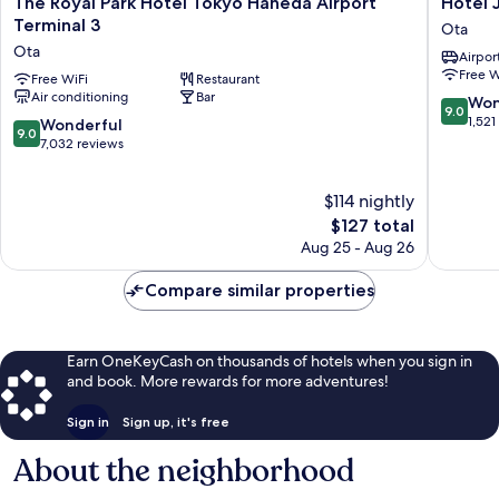
The Royal Park Hotel Tokyo Haneda Airport
Hotel 
Royal
JAL
Terminal 3
Ota
Park
City
Ota
Airport
Hotel
Haneda
Free W
Tokyo
Free WiFi
Restaurant
Tokyo
Air conditioning
Bar
Haneda
West
9.0
Won
9.0
Airport
Wing
out
1,521
9.0
Wonderful
9.0
Terminal
Ota
of
out
7,032 reviews
3
10,
of
Ota
Wonderf
10,
$114 nightly
1,521
Wonderful,
reviews
7,032
The
$127 total
reviews
price
Aug 25 - Aug 26
is
$127
Compare similar properties
Earn OneKeyCash on thousands of hotels when you sign in
and book. More rewards for more adventures!
Sign in
Sign up, it's free
About the neighborhood