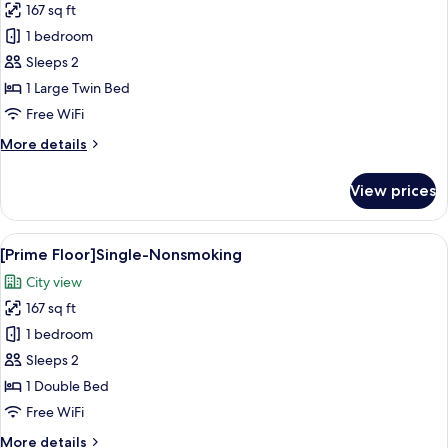
167 sq ft
for
[Prime
1 bedroom
Floor]Comfort
Sleeps 2
Single-
1 Large Twin Bed
Nonsmoking
Free WiFi
More
More details
details
for
View prices
[Prime
Floor]Comfort
Single-
View
A hotel room with a large bed, a desk w
6
Nonsmoking
[Prime Floor]Single-Nonsmoking
all
City view
photos
167 sq ft
for
[Prime
1 bedroom
Floor]Single-
Sleeps 2
Nonsmoking
1 Double Bed
Free WiFi
More
More details