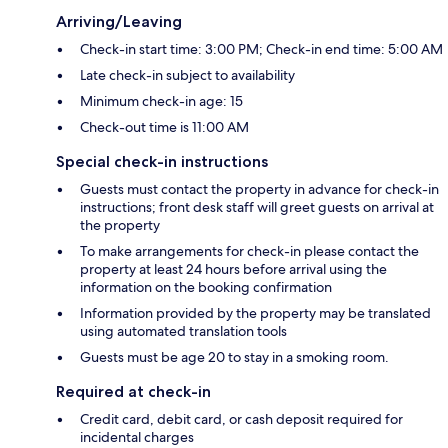
Arriving/Leaving
Check-in start time: 3:00 PM; Check-in end time: 5:00 AM
Late check-in subject to availability
Minimum check-in age: 15
Check-out time is 11:00 AM
Special check-in instructions
Guests must contact the property in advance for check-in
instructions; front desk staff will greet guests on arrival at
the property
To make arrangements for check-in please contact the
property at least 24 hours before arrival using the
information on the booking confirmation
Information provided by the property may be translated
using automated translation tools
Guests must be age 20 to stay in a smoking room.
Required at check-in
Credit card, debit card, or cash deposit required for
incidental charges