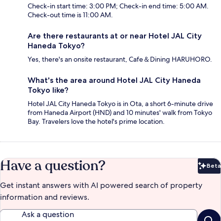
Check-in start time: 3:00 PM; Check-in end time: 5:00 AM.
Check-out time is 11:00 AM.
Are there restaurants at or near Hotel JAL City
Haneda Tokyo?
Yes, there's an onsite restaurant, Cafe＆Dining HARUHORO.
What's the area around Hotel JAL City Haneda
Tokyo like?
Hotel JAL City Haneda Tokyo is in Ota, a short 6-minute drive
from Haneda Airport (HND) and 10 minutes' walk from Tokyo
Bay. Travelers love the hotel's prime location.
Have a question?
Beta
Bet
Get instant answers with AI powered search of property
information and reviews.
Ask a question