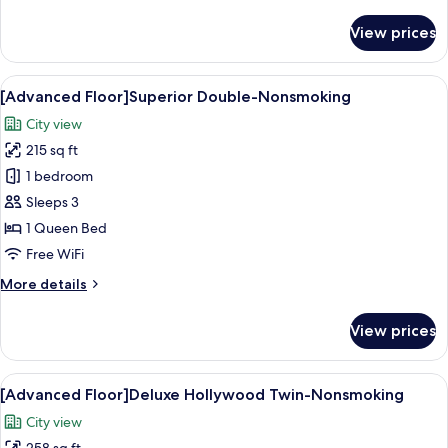
details
for
View prices
[Advanced
Floor]Moderate
Double-
View
A hotel room with a large bed, a desk,
14
Nonsmoking
[Advanced Floor]Superior Double-Nonsmoking
all
City view
photos
215 sq ft
for
[Advanced
1 bedroom
Floor]Superior
Sleeps 3
Double-
1 Queen Bed
Nonsmoking
Free WiFi
More
More details
details
for
View prices
[Advanced
Floor]Superior
Double-
View
A modern hotel room with a large bed, 
14
Nonsmoking
[Advanced Floor]Deluxe Hollywood Twin-Nonsmoking
all
City view
photos