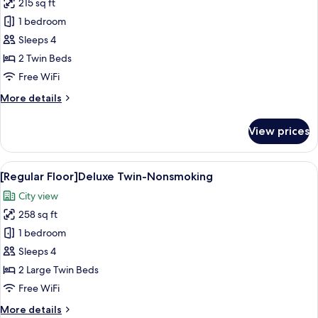
215 sq ft
for
[Regular
1 bedroom
Floor]Superior
Sleeps 4
Twin-
2 Twin Beds
Nonsmoking
Free WiFi
More
More details
details
for
View prices
[Regular
Floor]Superior
Twin-
View
A hotel room with two beds, a desk, a c
16
Nonsmoking
[Regular Floor]Deluxe Twin-Nonsmoking
all
City view
photos
258 sq ft
for
[Regular
1 bedroom
Floor]Deluxe
Sleeps 4
Twin-
2 Large Twin Beds
Nonsmoking
Free WiFi
More
More details