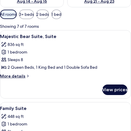
Aug 14 - Aug 16
Aug 21 - Aug 23
Available
All rooms
3+ beds
2 beds
1 bed
filters
for
Showing 7 of 7 rooms
rooms
View
A compact hotel room with a bed, a kit
4
Majestic Bear Suite, Suite
all
836 sq ft
photos
1 bedroom
for
Majestic
Sleeps 8
Bear
2 Queen Beds, 1 King Bed and 1 Double Sofa Bed
Suite,
More
More details
Suite
details
for
View prices
Majestic
Bear
Suite,
View
In-room safe, iron/ironing board, hig
4
Suite
Family Suite
all
448 sq ft
photos
1 bedroom
for