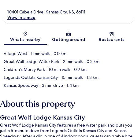
10401 Cabela Drive, Kansas City, KS, 66111
View in a map
Map
What's nearby
Getting around
Restaurants
Village West
- 1 min walk
- 0.0 km
Great Wolf Lodge Water Park
- 2 min walk
- 0.2 km
Children's Mercy Park
- 10 min walk
- 0.9 km
Legends Outlets Kansas City
- 15 min walk
- 1.3 km
Kansas Speedway
- 3 min drive
- 1.4 km
About this property
Great Wolf Lodge Kansas City
Great Wolf Lodge Kansas City features a free water park and puts you
just a 5-minute drive from Legends Outlets Kansas City and Kansas
Speedway. After a dip in one of 4 indoor pools, guests can grab a bite