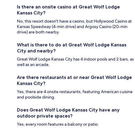
Is there an onsite casino at Great Wolf Lodge
Kansas City?
No, this resort doesn't have a casino, but Hollywood Casino at
Kansas Speedway (4-min drive) and Argosy Casino (20-min
drive) are both nearby.
What is there to do at Great Wolf Lodge Kansas
City and nearby?
Great Wolf Lodge Kansas City has 4 indoor pools and 2 bars, as
well as an arcade.
Are there restaurants at or near Great Wolf Lodge
Kansas City?
Yes, there are 4 onsite restaurants, featuring American cuisine
and poolside dining.
Does Great Wolf Lodge Kansas City have any
outdoor private spaces?
Yes, every room features a balcony or patio.