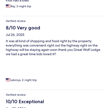
Kids had a blast
Ray, 3-night trip
Verified review
8/10 Very good
Jul 26, 2025
It was all kind of shopping and food right by the property
everything was convenient right out the highway right on the
highway will be staying again soon thank you Great Wolf Lodge
we had a great time kids loved it!!
Latonya, 2-night trip
Verified review
10/10 Exceptional