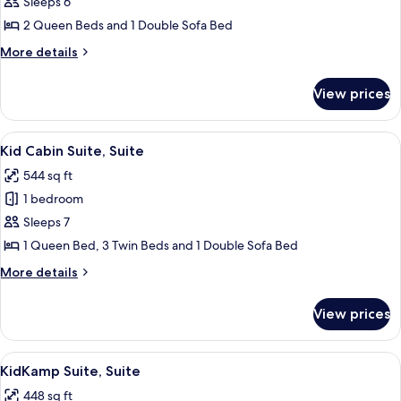
Family
Sleeps 6
Suite
2 Queen Beds and 1 Double Sofa Bed
More
More details
details
for
View prices
Family
Suite
View
A hotel room with a bed, desk, chair, t
4
Kid Cabin Suite, Suite
all
544 sq ft
photos
1 bedroom
for
Kid
Sleeps 7
Cabin
1 Queen Bed, 3 Twin Beds and 1 Double Sofa Bed
Suite,
More
More details
Suite
details
for
View prices
Kid
Cabin
Suite,
View
KidKamp Suite, Suite | In-room safe, i
4
Suite
KidKamp Suite, Suite
all
448 sq ft