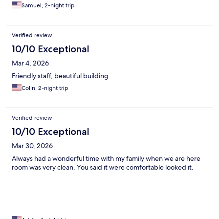
Samuel, 2-night trip
Verified review
10/10 Exceptional
Mar 4, 2026
Friendly staff, beautiful building
Colin, 2-night trip
Verified review
10/10 Exceptional
Mar 30, 2026
Always had a wonderful time with my family when we are here
room was very clean. You said it were comfortable looked it.