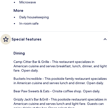
Microwave
More
Daily housekeeping
In-room safe
Special features
Dining
Camp Citter Bar & Grille - This restaurant specializes in
American cuisine and serves breakfast, lunch, dinner, and light
fare. Open daily.
Buckets Incredible - This poolside family restaurant specializes
in American cuisine and serves lunch and dinner. Open daily.
Bear Paw Sweets & Eats - Onsite coffee shop. Open daily.
Grizzly Jack's Bar &Grill - This poolside restaurant specializes in
American cuisine and serves lunch and light fare. Guests can