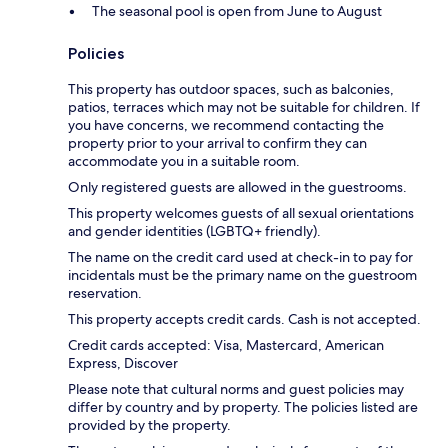
The seasonal pool is open from June to August
Policies
This property has outdoor spaces, such as balconies,
patios, terraces which may not be suitable for children. If
you have concerns, we recommend contacting the
property prior to your arrival to confirm they can
accommodate you in a suitable room.
Only registered guests are allowed in the guestrooms.
This property welcomes guests of all sexual orientations
and gender identities (LGBTQ+ friendly).
The name on the credit card used at check-in to pay for
incidentals must be the primary name on the guestroom
reservation.
This property accepts credit cards. Cash is not accepted.
Credit cards accepted: Visa, Mastercard, American
Express, Discover
Please note that cultural norms and guest policies may
differ by country and by property. The policies listed are
provided by the property.