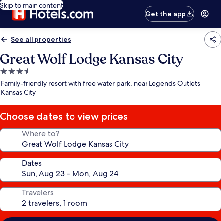
Skip to main content
Get the app
See all properties
Great Wolf Lodge Kansas City
3.5
star
Family-friendly resort with free water park, near Legends Outlets
property
Kansas City
Choose dates to view prices
Where to?
Dates
Travelers