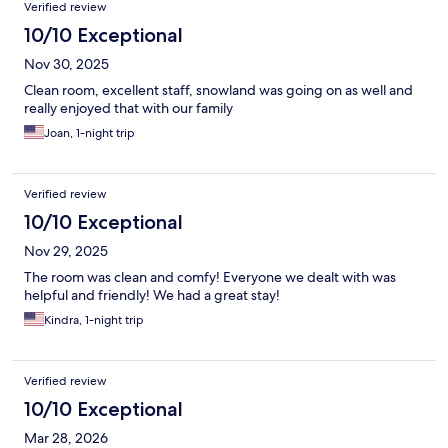
Verified review
10/10 Exceptional
Nov 30, 2025
Clean room, excellent staff, snowland was going on as well and
really enjoyed that with our family
Joan, 1-night trip
Verified review
10/10 Exceptional
Nov 29, 2025
The room was clean and comfy! Everyone we dealt with was
helpful and friendly! We had a great stay!
Kindra, 1-night trip
Verified review
10/10 Exceptional
Mar 28, 2026