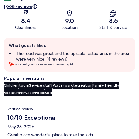
1,005 reviews
8.4
9.0
8.6
Cleanliness
Location
Staff & service
Guest
What guests liked
review
summary
The food was great and the upscale restaurants in the area
were very nice. (4 reviews)
From real guest reviews summarized by AI.
Popular mentions
Children
Room
Service staff
Water park
Recreation
Family friendly
Restaurant
Water
Food
Bed
Reviews
Verified review
10/10 Exceptional
May 28, 2026
Great place wonderful place to take the kids