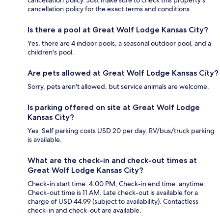
cancellation policy. Just make sure to check this property's
cancellation policy for the exact terms and conditions.
Is there a pool at Great Wolf Lodge Kansas City?
Yes, there are 4 indoor pools, a seasonal outdoor pool, and a
children's pool.
Are pets allowed at Great Wolf Lodge Kansas City?
Sorry, pets aren't allowed, but service animals are welcome.
Is parking offered on site at Great Wolf Lodge
Kansas City?
Yes. Self parking costs USD 20 per day. RV/bus/truck parking
is available.
What are the check-in and check-out times at
Great Wolf Lodge Kansas City?
Check-in start time: 4:00 PM; Check-in end time: anytime.
Check-out time is 11 AM. Late check-out is available for a
charge of USD 44.99 (subject to availability). Contactless
check-in and check-out are available.