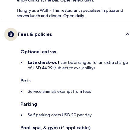
enjoy drinks at the bar. Open select days.
Hungry as a Wolf - This restaurant specializes in pizza and
serves lunch and dinner. Open daily.
Fees & policies
Optional extras
Late check-out
can be arranged for an extra charge
of USD 44.99 (subject to availability)
Pets
Service animals exempt from fees
Parking
Self parking costs USD 20 per day
Pool, spa, & gym (if applicable)