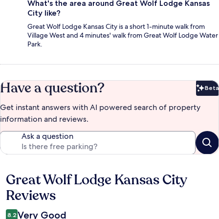
What's the area around Great Wolf Lodge Kansas
City like?
Great Wolf Lodge Kansas City is a short 1-minute walk from
Village West and 4 minutes' walk from Great Wolf Lodge Water
Park.
Have a question?
Beta
Bet
Get instant answers with AI powered search of property
information and reviews.
Ask a question
Great Wolf Lodge Kansas City
Reviews
Reviews
Very Good
8.2