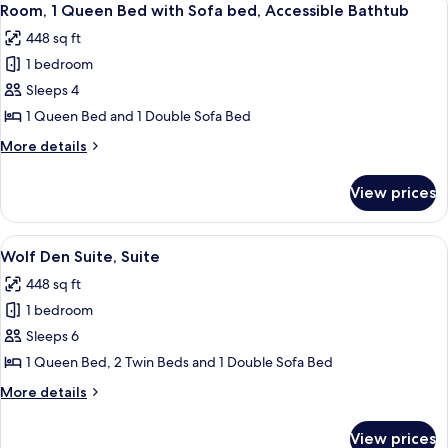
4
Suite
Room, 1 Queen Bed with Sofa bed, Accessible Bathtub
all
448 sq ft
photos
1 bedroom
for
Room,
Sleeps 4
1
1 Queen Bed and 1 Double Sofa Bed
Queen
More
More details
Bed
details
with
for
View prices
Room,
Sofa
1
bed,
Queen
View
Wolf Den Suite, Suite | In-room safe, 
Accessible
4
Bed
Wolf Den Suite, Suite
all
with
Bathtub
448 sq ft
Sofa
photos
bed,
1 bedroom
for
Accessible
Wolf
Sleeps 6
Bathtub
Den
1 Queen Bed, 2 Twin Beds and 1 Double Sofa Bed
Suite,
More
More details
Suite
details
for
View prices
Wolf