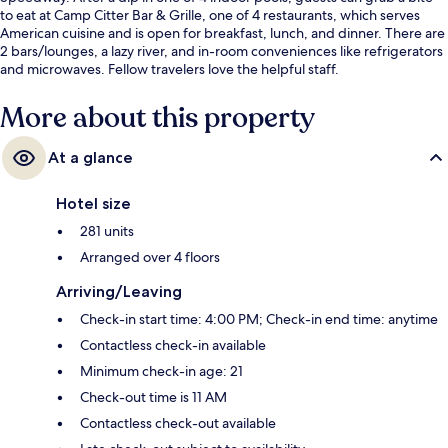
to eat at Camp Citter Bar & Grille, one of 4 restaurants, which serves
American cuisine and is open for breakfast, lunch, and dinner. There are
2 bars/lounges, a lazy river, and in-room conveniences like refrigerators
and microwaves. Fellow travelers love the helpful staff.
More about this property
At a glance
Hotel size
281 units
Arranged over 4 floors
Arriving/Leaving
Check-in start time: 4:00 PM; Check-in end time: anytime
Contactless check-in available
Minimum check-in age: 21
Check-out time is 11 AM
Contactless check-out available