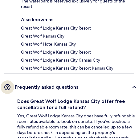
The waterpark is reserved exclusively for guests of the
resort.
Also known as
Great Wolf Lodge Kansas City Resort
Great Wolf Kansas City
Great Wolf Hotel Kansas City
Great Wolf Lodge Kansas City Resort
Great Wolf Lodge Kansas City Kansas City
Great Wolf Lodge Kansas City Resort Kansas City
Frequently asked questions
Does Great Wolf Lodge Kansas City offer free
cancellation for a full refund?
Yes, Great Wolf Lodge Kansas City does have fully refundable
room rates available to book on our site. If you’ve booked a
fully refundable room rate, this can be cancelled up to a few
days before check-in depending on the property's