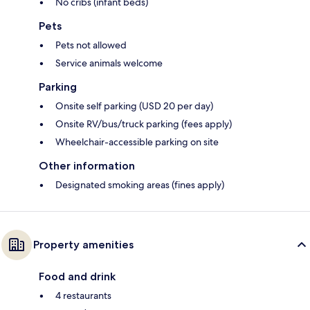
No cribs (infant beds)
Pets
Pets not allowed
Service animals welcome
Parking
Onsite self parking (USD 20 per day)
Onsite RV/bus/truck parking (fees apply)
Wheelchair-accessible parking on site
Other information
Designated smoking areas (fines apply)
Property amenities
Food and drink
4 restaurants