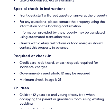
Late check-out subject to availability
Special check-in instructions
Front desk staff will greet guests on arrival at the property
For any questions, please contact the property using the
information on the booking confirmation
Information provided by the property may be translated
using automated translation tools
Guests with dietary restrictions or food allergies should
contact this property in advance.
Required at check-in
Credit card, debit card, or cash deposit required for
incidental charges
Government-issued photo ID may be required
Minimum check-in age is 21
Children
Children (2 years old and younger) stay free when
occupying the parent or guardian's room, using existing
bedding