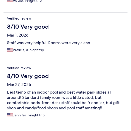
Addie, 1-night trip
Verified review
8/10 Very good
Mar 1, 2026
Staff was very helpful. Rooms were very clean
Patricia, 3-night trip
Verified review
8/10 Very good
Mar 27, 2026
Best temp of an indoor pool and best water park slides all
around! Standard family room was a little dated, but
comfortable beds. front desk staff could be friendlier, but gift
shop and candy/food shops and pool staff amazing!!
Jennifer, 1-night trip