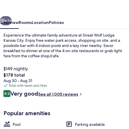
Kansas
City
vious
Next
47+
Overview
Rooms
Location
Policies
Experience the ultimate family adventure at Great Wolf Lodge
Kansas City. Enjoy free water park access, shopping on site, and a
poolside bar with 4 indoor pools and a lazy river nearby. Savor
breakfast to dinner at one of the 4 on-site restaurants or grab light
fare from the coffee shop/cafe.
$149 nightly
The
$178 total
total
Aug 30 - Aug 31
2 bars/lounges, poolside bar
price
Total with taxes and fees
is
Reviews
Very good
8.2
See all 1,005 reviews
$178
8.2 out of 10
Popular amenities
Pool
Parking available