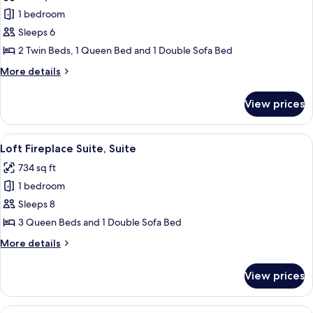
photos
1 bedroom
for
KidKamp
Sleeps 6
Suite,
2 Twin Beds, 1 Queen Bed and 1 Double Sofa Bed
Suite
More
More details
details
for
View prices
KidKamp
Suite,
Suite
View
Loft Fireplace Suite, Suite | In-room s
4
Loft Fireplace Suite, Suite
all
734 sq ft
photos
1 bedroom
for
Loft
Sleeps 8
Fireplace
3 Queen Beds and 1 Double Sofa Bed
Suite,
More
More details
Suite
details
for
View prices
Loft
Fireplace
Suite,
View
In-room safe, iron/ironing board, hig