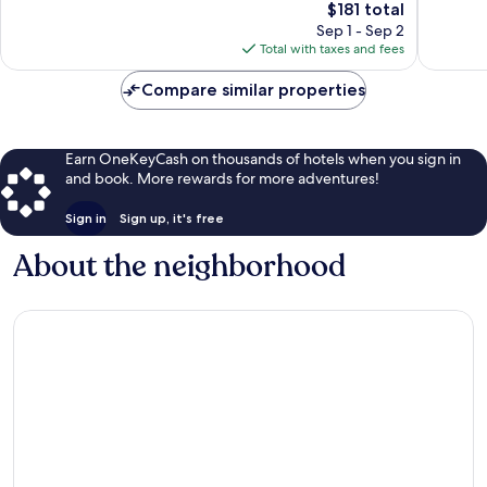
The
$181 total
I-
reviews
Good,
price
435
1,007
Sep 1 - Sep 2
is
West
reviews
Total with taxes and fees
$181
Compare similar properties
Earn OneKeyCash on thousands of hotels when you sign in
and book. More rewards for more adventures!
Sign in
Sign up, it's free
About the neighborhood