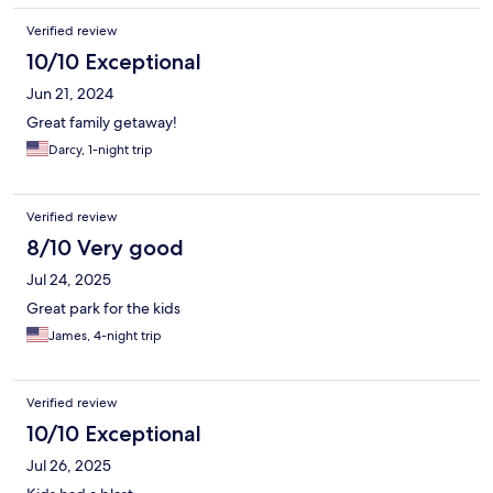
Verified review
10/10 Exceptional
Jun 21, 2024
Great family getaway!
Darcy, 1-night trip
Verified review
8/10 Very good
Jul 24, 2025
Great park for the kids
James, 4-night trip
Verified review
10/10 Exceptional
Jul 26, 2025