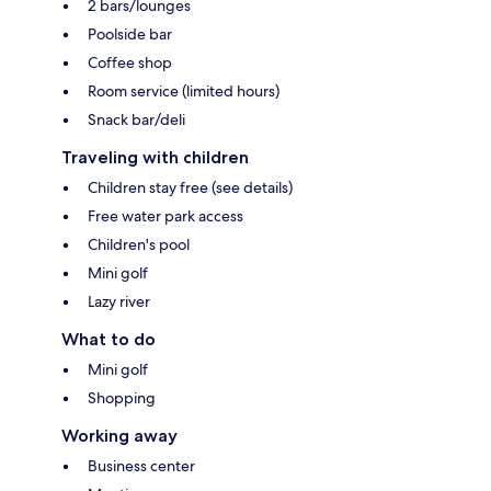
2 bars/lounges
Poolside bar
Coffee shop
Room service (limited hours)
Snack bar/deli
Traveling with children
Children stay free (see details)
Free water park access
Children's pool
Mini golf
Lazy river
What to do
Mini golf
Shopping
Working away
Business center