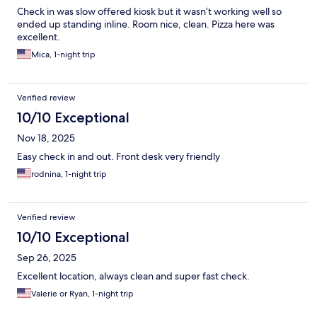
Check in was slow offered kiosk but it wasn’t working well so
ended up standing inline. Room nice, clean. Pizza here was
excellent.
Mica, 1-night trip
Verified review
10/10 Exceptional
Nov 18, 2025
Easy check in and out. Front desk very friendly
rodnina, 1-night trip
Verified review
10/10 Exceptional
Sep 26, 2025
Excellent location, always clean and super fast check.
Valerie or Ryan, 1-night trip