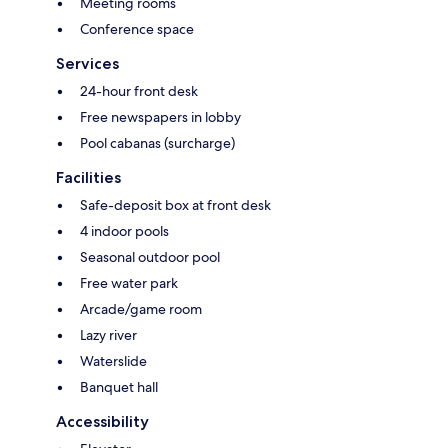
Meeting rooms
Conference space
Services
24-hour front desk
Free newspapers in lobby
Pool cabanas (surcharge)
Facilities
Safe-deposit box at front desk
4 indoor pools
Seasonal outdoor pool
Free water park
Arcade/game room
Lazy river
Waterslide
Banquet hall
Accessibility