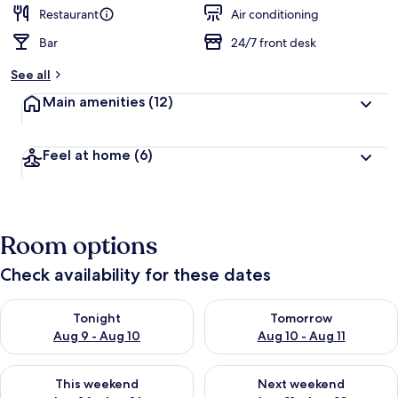
Restaurant
Air conditioning
Bar
24/7 front desk
See all
Main amenities
(12)
Feel at home
(6)
Room options
Check availability for these dates
Check availability for tonight Aug 9 - Aug 10
Check availability for tomorro
Tonight
Tomorrow
Aug 9 - Aug 10
Aug 10 - Aug 11
Check availability for this weekend Aug 14 - Aug 16
Check availability for next w
This weekend
Next weekend