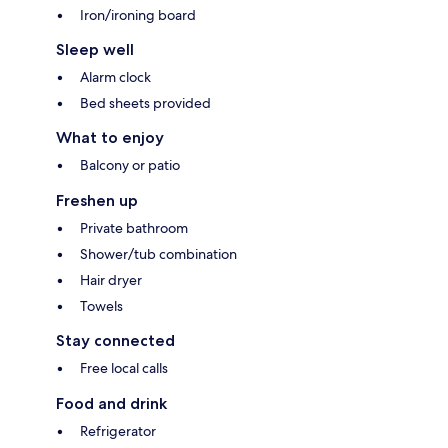
Iron/ironing board
Sleep well
Alarm clock
Bed sheets provided
What to enjoy
Balcony or patio
Freshen up
Private bathroom
Shower/tub combination
Hair dryer
Towels
Stay connected
Free local calls
Food and drink
Refrigerator