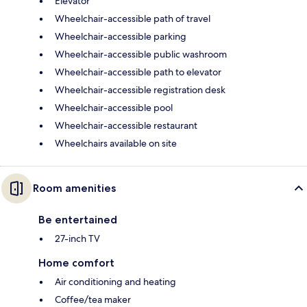
Elevator
Wheelchair-accessible path of travel
Wheelchair-accessible parking
Wheelchair-accessible public washroom
Wheelchair-accessible path to elevator
Wheelchair-accessible registration desk
Wheelchair-accessible pool
Wheelchair-accessible restaurant
Wheelchairs available on site
Room amenities
Be entertained
27-inch TV
Home comfort
Air conditioning and heating
Coffee/tea maker