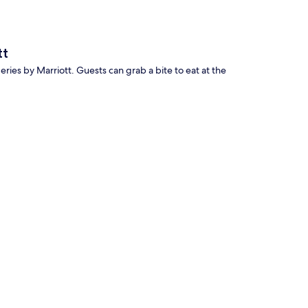
tt
Series by Marriott. Guests can grab a bite to eat at the