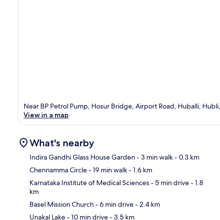
Near BP Petrol Pump, Hosur Bridge, Airport Road, Huballi, Hubl
View in a map
What's nearby
Indira Gandhi Glass House Garden
- 3 min walk
- 0.3 km
Chennamma Circle
- 19 min walk
- 1.6 km
Ma
Karnataka Institute of Medical Sciences
- 5 min drive
- 1.8
km
Basel Mission Church
- 6 min drive
- 2.4 km
Unakal Lake
- 10 min drive
- 3.5 km