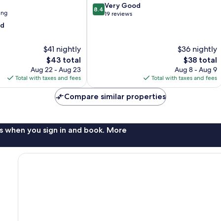
8.4
Very Good
8.4
ing
out
19 reviews
of
od
10,
Very
$41 nightly
$36 nightly
Good,
19
The
The
$43 total
$38 total
reviews
price
price
Aug 22 - Aug 23
Aug 8 - Aug 9
is
is
Total with taxes and fees
Total with taxes and fees
$43
$38
Compare similar properties
s when you sign in and book. More