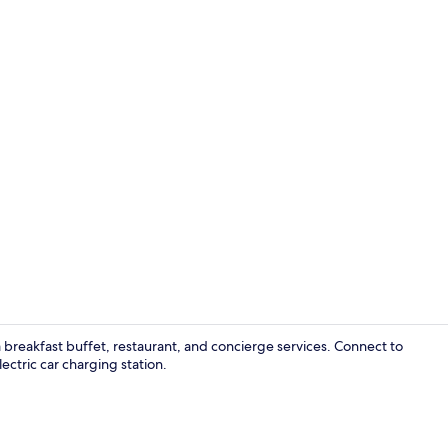
Daily buffet 
breakfast buffet, restaurant, and concierge services. Connect to
ctric car charging station.
Lobby