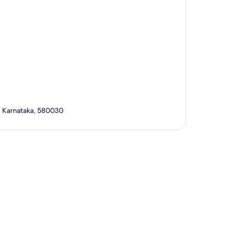
i, Karnataka, 580030
p