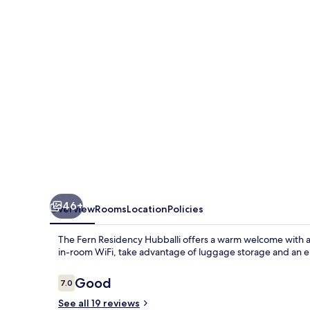
Hubballi,
Series
by
Marriott
46+
Overview
Rooms
Location
Policies
The Fern Residency Hubballi offers a warm welcome with a 
in-room WiFi, take advantage of luggage storage and an ele
Reviews
Good
7.0
7.0 out of 10
See all 19 reviews