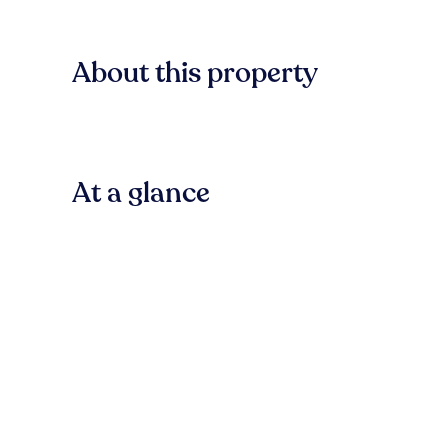
About this property
At a glance