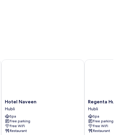
Hotel Naveen
Regenta Hubbali
Hotel
Regenta
Hotel Naveen
Regenta Hubbali
Naveen
Hubbali
Hubli
Hubli
Hubli
Hubli
Spa
Spa
Free parking
Free parking
Free WiFi
Free WiFi
Restaurant
Restaurant