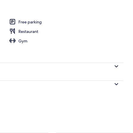
Free parking
Restaurant
Gym