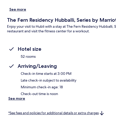
See more
The Fern Residency Hubballi, Series by Marrio
Enjoy your visit to Hubli with a stay at The Fern Residency Hubballi, 
restaurant and visit the fitness center for a workout.
Hotel size
52 rooms
Arriving/Leaving
Check-in time starts at 3:00 PM
Late check-in subject to availability
Minimum check-in age: 18
Check-out time is noon
See more
*See fees and policies for additional details or extra charges