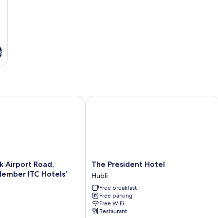
s
Airport Road, Hubballi - Member ITC Hotels' Group
The President Hotel
The
k Airport Road,
The President Hotel
President
Hubli
Hotel
Free breakfast
Hubli
Free parking
Free WiFi
Restaurant