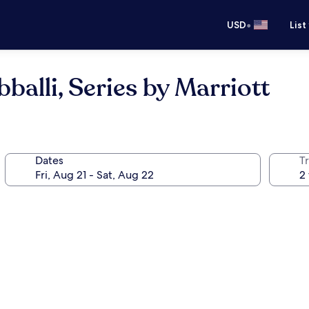
•
USD
List
alli, Series by Marriott
Dates
T