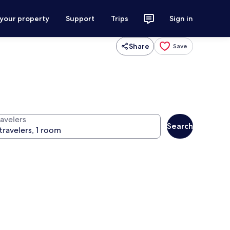
 your property
Support
Trips
Sign in
Share
Save
ravelers
Search