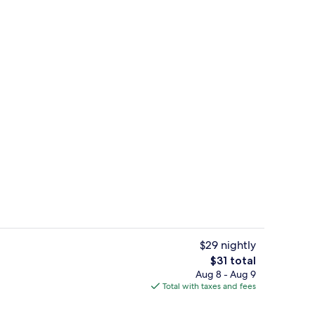
breakfast for a fee
Floor plan
$29 nightly
The
$31 total
total
Aug 8 - Aug 9
Restaurant
price
Total with taxes and fees
is
$31