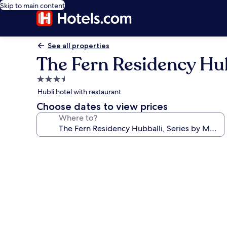
Skip to main content
See all properties
The Fern Residency Hubb
3.5
star
Hubli hotel with restaurant
property
Choose dates to view prices
Where to?
Photo
gallery
for
The
Fern
Residency