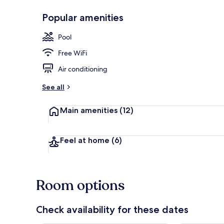
Popular amenities
Lobby
Pool
Free WiFi
Air conditioning
See all
Main amenities
(12)
Feel at home
(6)
Room options
Check availability for these dates