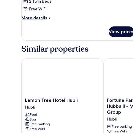
Room,
2 Twin Beds
2
Free WiFi
Twin
More
More details
Beds,
details
City
for
View price
Room,
View
2
Twin
Similar properties
Beds,
City
View
Lemon Tree Hotel Hubli
Fortune Park 
Lemon
Fortune
Lemon Tree Hotel Hubli
Fortune Par
Tree
Park
Hubballi - Member ITC Hotels'
Hubli
Hotel
Airport
Group
Pool
Hubli
Road,
Hubli
Spa
Hubli
Hubballi
Free parking
-
Free parking
Free WiFi
Member
Free WiFi