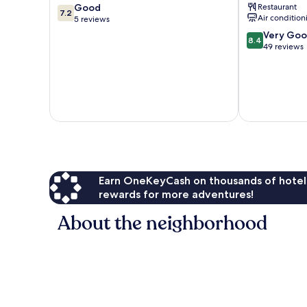
7.2
Good
Restaurant
ITC
7.2
Air condition
out
5 reviews
Hotels'
of
Group
8.4
Very Go
8.4
10,
Hubli
out
49 reviews
Good,
of
5
10,
reviews
Very
Good,
49
reviews
Earn OneKeyCash on thousands of hotel
rewards for more adventures!
About the neighborhood