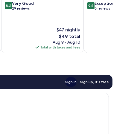
8.2
9.6
Very Good
Exceptional
8.2
9.6
out
out
29 reviews
5 reviews
of
of
10,
10,
Very
Exceptional,
$47 nightly
Good,
5
29
reviews
The
$49 total
reviews
price
Aug 9 - Aug 10
is
Total with taxes and fees
$49
Sign in
Sign up, it's free