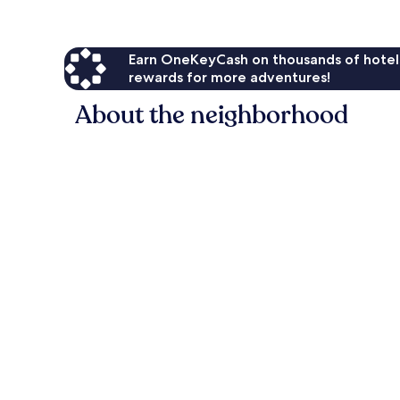
Earn OneKeyCash on thousands of hotel
rewards for more adventures!
About the neighborhood