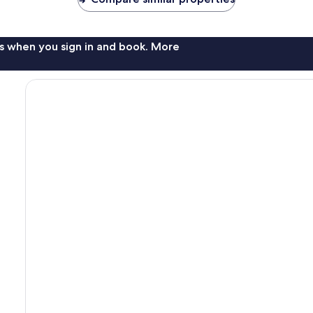
s when you sign in and book. More