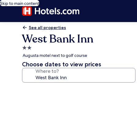
Skip to main content
See all properties
West Bank Inn
2.0
star
Augusta motel next to golf course
property
Choose dates to view prices
Where to?
Photo
gallery
for
West
Bank
Inn