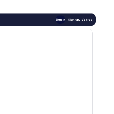
Sign in
Sign up, it's free