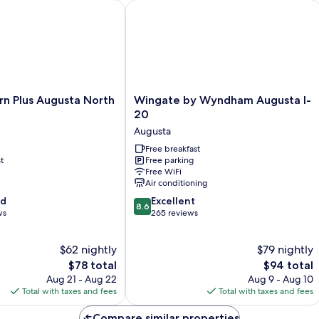
Plus Augusta North Inn & Suites
Wingate by Wyndham Augusta I-20
Wingate
rn Plus Augusta North
Wingate by Wyndham Augusta I-
by
20
Wyndham
Augusta
Augusta
I-
Free breakfast
t
Free parking
20
Free WiFi
Augusta
Air conditioning
8.6
od
Excellent
8.6
out
ws
265 reviews
of
10,
$62 nightly
$79 nightly
Excellent,
The
265
The
$78 total
$94 total
price
reviews
price
Aug 21 - Aug 22
Aug 9 - Aug 10
is
is
Total with taxes and fees
Total with taxes and fees
$78
$94
Compare similar properties