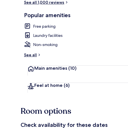
See all 1,000 reviews
Popular amenities
Exterior
Free parking
Laundry facilities
Non-smoking
See all
Main amenities
(10)
Feel at home
(6)
Room options
Check availability for these dates