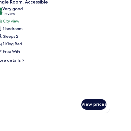
6
ngle Room, Accessible
l
Very good
hotos
0
8.0 out of 10
(1
1 review
or
review)
City view
ingle
1 bedroom
oom,
Sleeps 2
ccessible
1 King Bed
Free WiFi
ore
re details
tails
r
ngle
om,
cessible
View prices