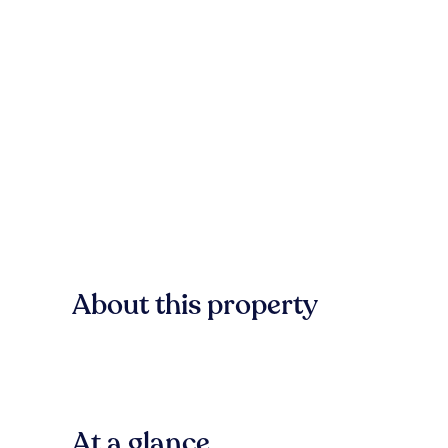
About this property
At a glance