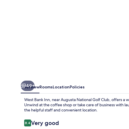
49+
Overview
Rooms
Location
Policies
West Bank Inn, near Augusta National Golf Club, offers a 
Unwind at the coffee shop or take care of business with la
the helpful staff and convenient location.
Reviews
Very good
8.4
8.4 out of 10