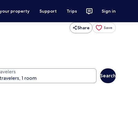
 your property
Support
Trips
Sign in
Share
Save
ravelers
Search