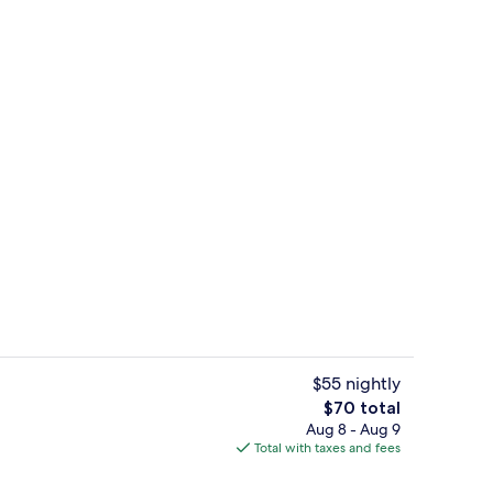
 Accessible | View from room
Reception
$55 nightly
The
$70 total
total
Aug 8 - Aug 9
Single Room, 2 Queen Beds | Hypo-alle
price
Total with taxes and fees
is
$70