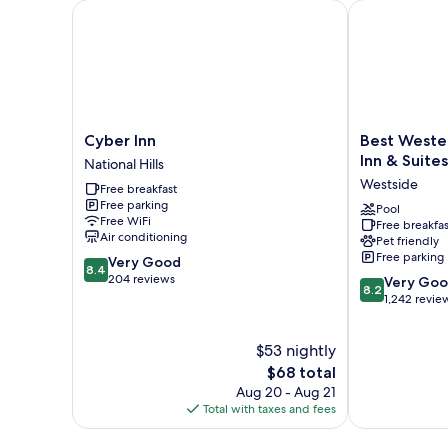
Cyber Inn
Best Western 
Cyber
Best
Cyber Inn
Best Weste
Inn
Western
Inn & Suites
National Hills
National
Plus
Westside
Free breakfast
Hills
Augusta
Free parking
North
Pool
Free WiFi
Free breakfas
Inn
Air conditioning
Pet friendly
&
Free parking
8.4
Very Good
Suites
8.4
out
204 reviews
8.2
Westside
Very Go
8.2
of
out
1,242 revie
10,
of
Very
10,
$53 nightly
Good,
Very
204
The
Good,
$68 total
reviews
price
1,242
Aug 20 - Aug 21
is
reviews
Total with taxes and fees
$68