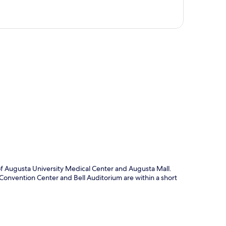
p
 of Augusta University Medical Center and Augusta Mall.
a Convention Center and Bell Auditorium are within a short