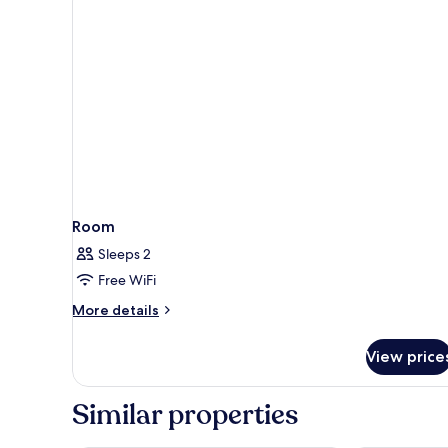
Room
Sleeps 2
Free WiFi
More
More details
details
for
View price
Room
Similar properties