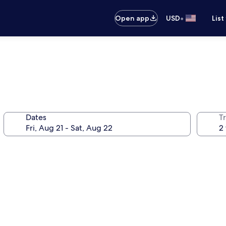
•
Open app
USD
List
Dates
T