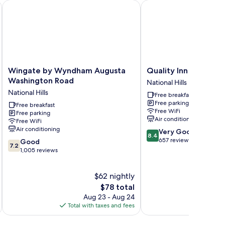
Wingate by Wyndham Augusta Washington Road
Quality Inn & Suites Au
Wingate
Quality
Wingate by Wyndham Augusta
Quality Inn & Suites
by
Inn
Washington Road
National Hills
Wyndham
&
National Hills
Free breakfast
Augusta
Suites
Free parking
Washington
Free breakfast
Augusta
Free WiFi
Free parking
Road
I-
Air conditioning
Free WiFi
National
20
Air conditioning
8.4
Very Good
Hills
National
8.4
out
657 reviews
7.2
Good
Hills
7.2
of
out
1,005 reviews
10,
of
Very
10,
$62 nightly
Good,
Good,
657
1,005
The
$78 total
reviews
reviews
price
Aug 23 - Aug 24
is
Total with taxes and fees
Total 
$78