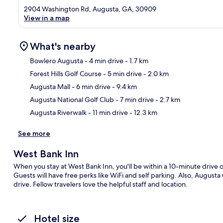
2904 Washington Rd, Augusta, GA, 30909
View in a map
What's nearby
Bowlero Augusta
- 4 min drive
- 1.7 km
Forest Hills Golf Course
- 5 min drive
- 2.0 km
Ma
Augusta Mall
- 6 min drive
- 9.4 km
Augusta National Golf Club
- 7 min drive
- 2.7 km
Augusta Riverwalk
- 11 min drive
- 12.3 km
See more
West Bank Inn
When you stay at West Bank Inn, you'll be within a 10-minute drive
Guests will have free perks like WiFi and self parking. Also, August
drive. Fellow travelers love the helpful staff and location.
Hotel size