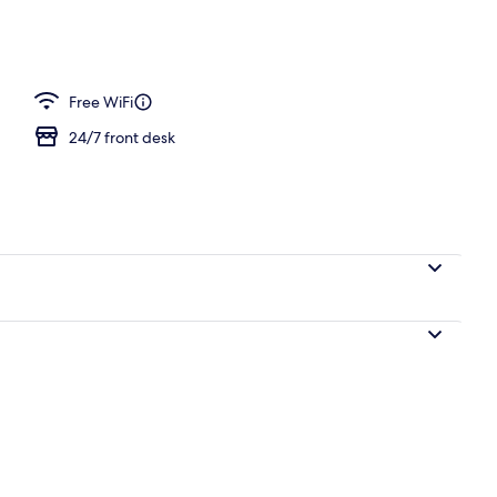
Free WiFi
24/7 front desk