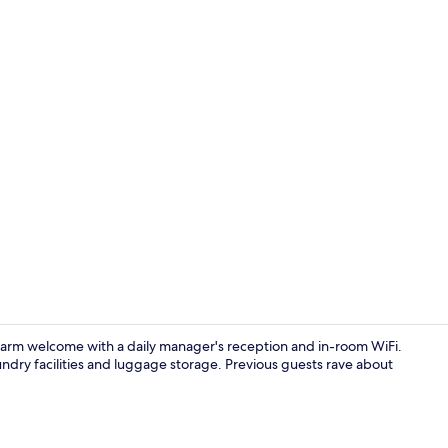
Single Room,
warm welcome with a daily manager's reception and in-room WiFi.
undry facilities and luggage storage. Previous guests rave about
Reception