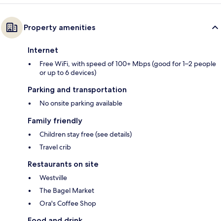
Property amenities
Internet
Free WiFi, with speed of 100+ Mbps (good for 1–2 people
or up to 6 devices)
Parking and transportation
No onsite parking available
Family friendly
Children stay free (see details)
Travel crib
Restaurants on site
Westville
The Bagel Market
Ora's Coffee Shop
Food and drink