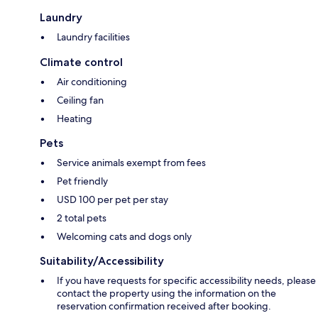
Laundry
Laundry facilities
Climate control
Air conditioning
Ceiling fan
Heating
Pets
Service animals exempt from fees
Pet friendly
USD 100 per pet per stay
2 total pets
Welcoming cats and dogs only
Suitability/Accessibility
If you have requests for specific accessibility needs, please
contact the property using the information on the
reservation confirmation received after booking.