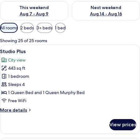
Check availability for this weekend Aug 7 - Aug 9
Check availability for next we
This weekend
Next weekend
Aug 7 - Aug 9
Aug 14 - Aug 16
Available
All rooms
2 beds
3+ beds
1 bed
filters
for
Showing 25 of 25 rooms
rooms
View
A modern living room with wooden floo
12
Studio Plus
all
City view
photos
443 sq ft
for
Studio
1 bedroom
Plus
Sleeps 4
1 Queen Bed and 1 Queen Murphy Bed
Free WiFi
More
More details
details
for
View prices
Studio
Plus