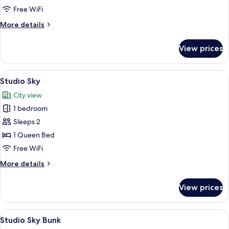
ADA
Free WiFi
More
More details
details
for
View prices
Four
Bedroom
Gourmet
View
A modern hotel room with a large bed
5
ADA
Studio Sky
all
City view
photos
1 bedroom
for
Studio
Sleeps 2
Sky
1 Queen Bed
Free WiFi
More
More details
details
for
View prices
Studio
Sky
View
A modern living room with a flat-scree
8
Studio Sky Bunk
all