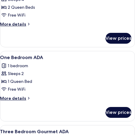
for
One
2 Queen Beds
Bedroom
Free WiFi
premium
More
More details
Gourmet
details
ADA
for
View prices
One
Bedroom
premium
View
A modern kitchen with a black pegboard
10
Gourmet
One Bedroom ADA
all
ADA
1 bedroom
photos
Sleeps 2
for
One
1 Queen Bed
Bedroom
Free WiFi
ADA
More
More details
details
for
View prices
One
Bedroom
ADA
View
A modern living room with a blue sofa
11
Three Bedroom Gourmet ADA