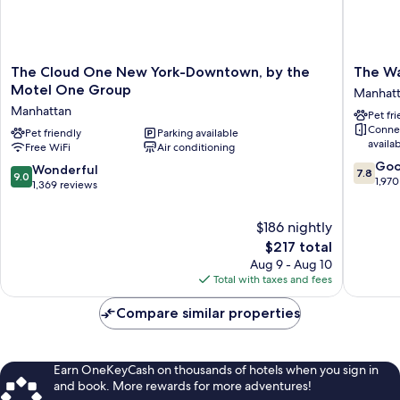
The
The
The Cloud One New York-Downtown, by the
The W
Cloud
Washing
Motel One Group
Manhat
One
Manhatt
Manhattan
Pet fr
New
Conne
York-
Pet friendly
Parking available
availa
Free WiFi
Air conditioning
Downtown,
7.8
by
Go
9.0
Wonderful
7.8
9.0
out
the
1,970
out
1,369 reviews
of
Motel
of
10,
One
10,
$186 nightly
Good,
Group
Wonderful,
The
1,970
Manhattan
$217 total
1,369
price
reviews
Aug 9 - Aug 10
reviews
is
Total with taxes and fees
$217
Compare similar properties
Earn OneKeyCash on thousands of hotels when you sign in
and book. More rewards for more adventures!