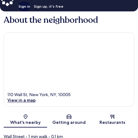
Sign in
Sign up, it's free
About the neighborhood
110 Wall St, New York, NY, 10005
View in a map
Map
What's nearby
Getting around
Restaurants
Wall Street
- 1 min walk
- 0.1 km