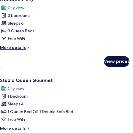
all
City view
photos
3 bedrooms
for
3
Sleeps 6
Bedroom
3 Queen Beds
Sky
Free WiFi
More
More details
details
for
View prices
3
Bedroom
Sky
View
A modern kitchen with a dining area, 
25
Studio Queen Gourmet
all
City view
photos
1 bedroom
for
Studio
Sleeps 4
Queen
1 Queen Bed OR 1 Double Sofa Bed
Gourmet
Free WiFi
More
More details