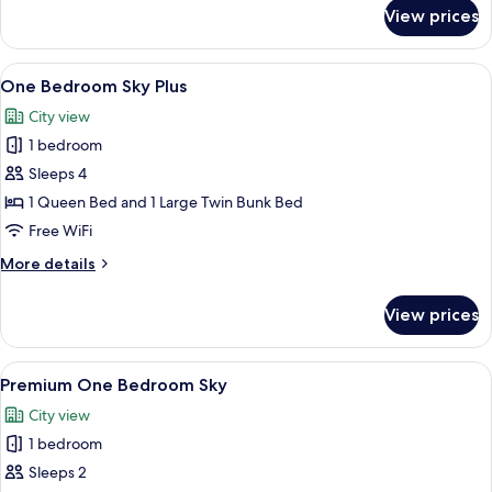
for
View prices
One
Bedroom
Sky
View
A modern living room with a white bri
6
One Bedroom Sky Plus
all
City view
photos
1 bedroom
for
One
Sleeps 4
Bedroom
1 Queen Bed and 1 Large Twin Bunk Bed
Sky
Free WiFi
Plus
More
More details
details
for
View prices
One
Bedroom
Sky
View
A modern kitchen with teal cabinets, 
5
Plus
Premium One Bedroom Sky
all
City view
photos
1 bedroom
for
Premium
Sleeps 2