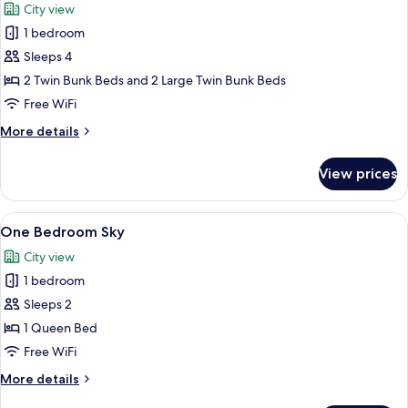
City view
photos
1 bedroom
for
Studio
Sleeps 4
Sky
2 Twin Bunk Beds and 2 Large Twin Bunk Beds
Bunk
Free WiFi
More
More details
details
for
View prices
Studio
Sky
Bunk
View
A modern kitchen with a large window, 
15
One Bedroom Sky
all
City view
photos
1 bedroom
for
One
Sleeps 2
Bedroom
1 Queen Bed
Sky
Free WiFi
More
More details
details