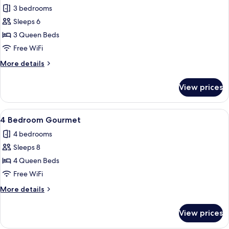
all
3 bedrooms
photos
Sleeps 6
for
Three
3 Queen Beds
Bedroom
Free WiFi
Gourmet
More
More details
ADA
details
for
View prices
Three
Bedroom
Gourmet
View
A minimalist hotel room with a woode
10
ADA
4 Bedroom Gourmet
all
4 bedrooms
photos
Sleeps 8
for
4
4 Queen Beds
Bedroom
Free WiFi
Gourmet
More
More details
details
for
View prices
4
Bedroom