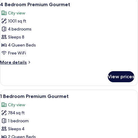
View
A modern hotel room with a wooden be
14
4 Bedroom Premium Gourmet
all
City view
photos
1001 sq ft
for
4
4 bedrooms
Bedroom
Sleeps 8
Premium
4 Queen Beds
Gourmet
Free WiFi
More
More details
details
for
View prices
4
Bedroom
Premium
View
A modern kitchen with a dining area,
9
Gourmet
1 Bedroom Premium Gourmet
all
City view
photos
784 sq ft
for
1
1 bedroom
Bedroom
Sleeps 4
Premium
2 Queen Beds