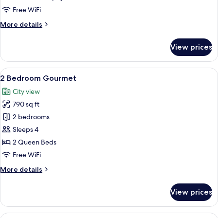
Free WiFi
More
More details
details
for
View prices
Studio
Murphy
View
A modern kitchen with wooden flooring
12
2 Bedroom Gourmet
all
City view
photos
790 sq ft
for
2
2 bedrooms
Bedroom
Sleeps 4
Gourmet
2 Queen Beds
Free WiFi
More
More details
details
for
View prices
2
Bedroom
Gourmet
View
A modern hotel room with a sofa, a woo