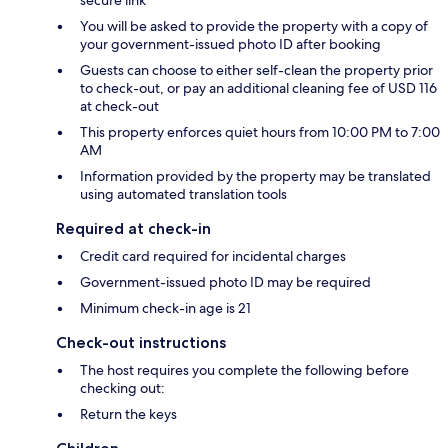
secure link
You will be asked to provide the property with a copy of
your government-issued photo ID after booking
Guests can choose to either self-clean the property prior
to check-out, or pay an additional cleaning fee of USD 116
at check-out
This property enforces quiet hours from 10:00 PM to 7:00
AM
Information provided by the property may be translated
using automated translation tools
Required at check-in
Credit card required for incidental charges
Government-issued photo ID may be required
Minimum check-in age is 21
Check-out instructions
The host requires you complete the following before
checking out:
Return the keys