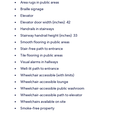
Area rugs in public areas
Braille signage
Elevator
Elevator door width (inches): 42
Handrails in stairways
Stairway handrail height (inches): 33
Smooth flooring in public areas
Stair-free path to entrance
Tile flooring in public areas
Visual alarms in hallways
Well-lit path to entrance
Wheelchair accessible (with limits)
Wheelchair-accessible lounge
Wheelchair-accessible public washroom
Wheelchair-accessible path to elevator
Wheelchairs available on site
Smoke-free property