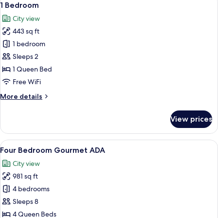
10
1 Bedroom
all
City view
photos
443 sq ft
for
1
1 bedroom
Bedroom
Sleeps 2
1 Queen Bed
Free WiFi
More
More details
details
for
View prices
1
Bedroom
View
A modern living room with a blue sofa, 
10
Four Bedroom Gourmet ADA
all
City view
photos
981 sq ft
for
Four
4 bedrooms
Bedroom
Sleeps 8
Gourmet
4 Queen Beds