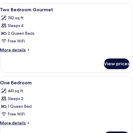
Gourmet
View
A hotel room with a large bed, wooden 
8
Two Bedroom Gourmet
all
742 sq ft
photos
Sleeps 4
for
Two
2 Queen Beds
Bedroom
Free WiFi
Gourmet
More
More details
details
for
View prices
Two
Bedroom
Gourmet
View
A modern hotel room with a sofa, a be
8
One Bedroom
all
441 sq ft
photos
Sleeps 2
for
One
1 Queen Bed
Bedroom
Free WiFi
More
More details
details