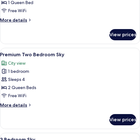
One
1 Queen Bed
Bedroom
Free WiFi
Sky
More
More details
details
for
View prices
Premium
One
Bedroom
View
A spacious office with a wooden table 
6
Sky
Premium Two Bedroom Sky
all
City view
photos
1 bedroom
for
Premium
Sleeps 4
Two
2 Queen Beds
Bedroom
Free WiFi
Sky
More
More details
details
for
View prices
Premium
Two
Bedroom
View
A modern hotel room with a large bed
26
Sky
3 Bedroom Sky