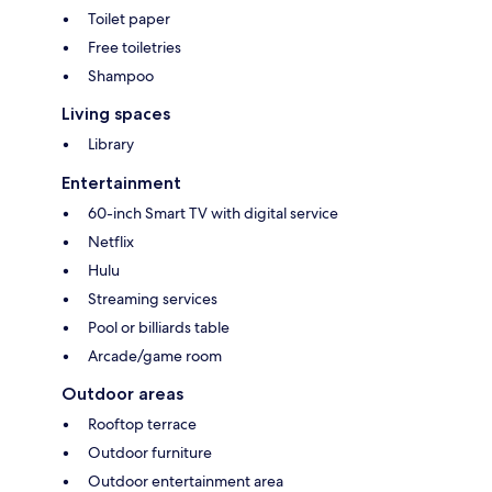
Toilet paper
Free toiletries
Shampoo
Living spaces
Library
Entertainment
60-inch Smart TV with digital service
Netflix
Hulu
Streaming services
Pool or billiards table
Arcade/game room
Outdoor areas
Rooftop terrace
Outdoor furniture
Outdoor entertainment area