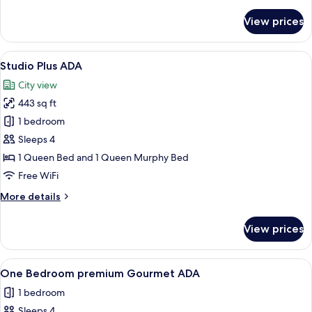
details
for
View prices
Studio
Queen
Gourmet
View
A modern living room with a grey sof
12
Studio Plus ADA
all
City view
photos
443 sq ft
for
Studio
1 bedroom
Plus
Sleeps 4
ADA
1 Queen Bed and 1 Queen Murphy Bed
Free WiFi
More
More details
details
for
View prices
Studio
Plus
ADA
View
A modern living room with a large fla
9
One Bedroom premium Gourmet ADA
all
1 bedroom
photos
Sleeps 4