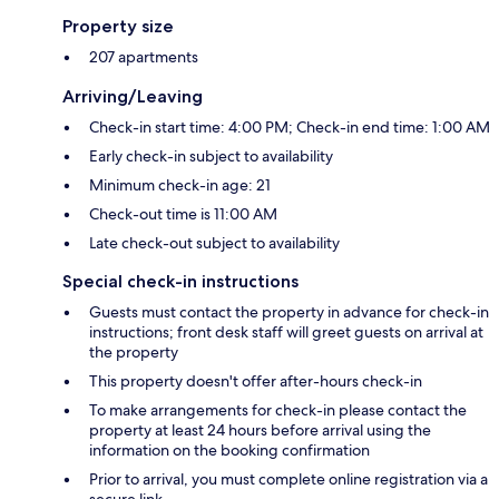
Property size
207 apartments
Arriving/Leaving
Check-in start time: 4:00 PM; Check-in end time: 1:00 AM
Early check-in subject to availability
Minimum check-in age: 21
Check-out time is 11:00 AM
Late check-out subject to availability
Special check-in instructions
Guests must contact the property in advance for check-in
instructions; front desk staff will greet guests on arrival at
the property
This property doesn't offer after-hours check-in
To make arrangements for check-in please contact the
property at least 24 hours before arrival using the
information on the booking confirmation
Prior to arrival, you must complete online registration via a