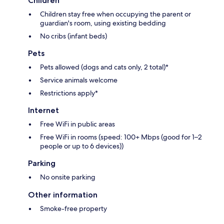
Children
Children stay free when occupying the parent or
guardian's room, using existing bedding
No cribs (infant beds)
Pets
Pets allowed (dogs and cats only, 2 total)*
Service animals welcome
Restrictions apply*
Internet
Free WiFi in public areas
Free WiFi in rooms (speed: 100+ Mbps (good for 1–2
people or up to 6 devices))
Parking
No onsite parking
Other information
Smoke-free property