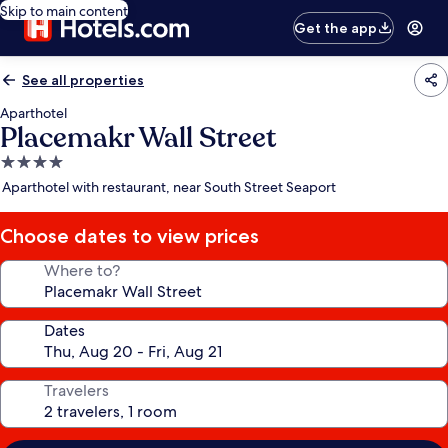
Skip to main content
Get the app
See all properties
Aparthotel
Placemakr Wall Street
4.0
star
Aparthotel with restaurant, near South Street Seaport
property
Choose dates to view prices
Where to?
Dates
Travelers