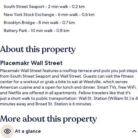
South Street Seaport
- 2 min walk
- 0.2 km
New York Stock Exchange
- 6 min walk
- 0.6 km
Brooklyn Bridge
- 8 min walk
- 0.7 km
Battery Park
- 10 min walk
- 0.8 km
About this property
Placemakr Wall Street
Placemakr Wall Street features a rooftop terrace and puts you just steps
from South Street Seaport and Wall Street. Guests can visit the fitness
center for a workout or grab a bite to eat at Westville, which serves
American cuisine and is open for lunch and dinner. Smart TVs, free WiFi,
and Netflix are offered in all apartments. Fellow travelers like that it's
just a short walk to public transportation: Wall St. Station (William St.) is 4
minutes away and Broad St. Station is 6 minutes.
More about this property
At a glance