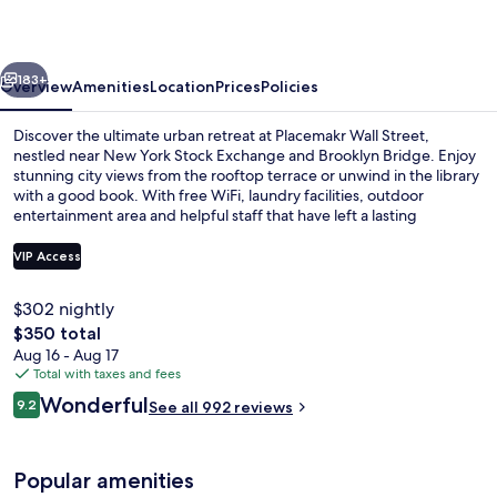
vious
Next
183+
Overview
Amenities
Location
Prices
Policies
Discover the ultimate urban retreat at Placemakr Wall Street,
nestled near New York Stock Exchange and Brooklyn Bridge. Enjoy
stunning city views from the rooftop terrace or unwind in the library
with a good book. With free WiFi, laundry facilities, outdoor
entertainment area and helpful staff that have left a lasting
impression on previous guests.
VIP Access
$302 nightly
In-room safe, iron/ironing board, trave
The
$350 total
total
Aug 16 - Aug 17
price
Total with taxes and fees
is
Reviews
Wonderful
9.2
See all 992 reviews
$350
9.2 out of 10
Popular amenities