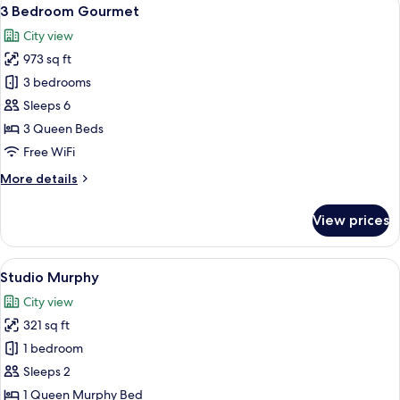
View
11
3 Bedroom Gourmet
all
City view
photos
973 sq ft
for
3
3 bedrooms
Bedroom
Sleeps 6
Gourmet
3 Queen Beds
Free WiFi
More
More details
details
for
View prices
3
Bedroom
Gourmet
View
Studio Murphy | In-room safe, iron/iro
4
Studio Murphy
all
City view
photos
321 sq ft
for
Studio
1 bedroom
Murphy
Sleeps 2
1 Queen Murphy Bed