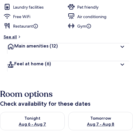
Laundry facilities
Pet friendly
Free WiFi
Air conditioning
Restaurant
Gym
See all
Main amenities
(12)
Feel at home
(6)
Room options
Check availability for these dates
Check availability for tonight Aug 6 - Aug 7
Check availability for tomorr
Tonight
Tomorrow
Aug 6 - Aug 7
Aug 7 - Aug 8