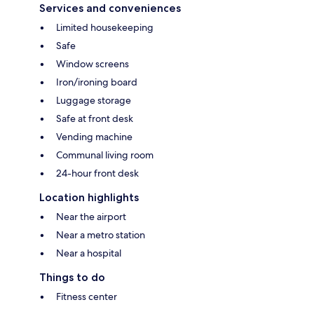
Services and conveniences
Limited housekeeping
Safe
Window screens
Iron/ironing board
Luggage storage
Safe at front desk
Vending machine
Communal living room
24-hour front desk
Location highlights
Near the airport
Near a metro station
Near a hospital
Things to do
Fitness center