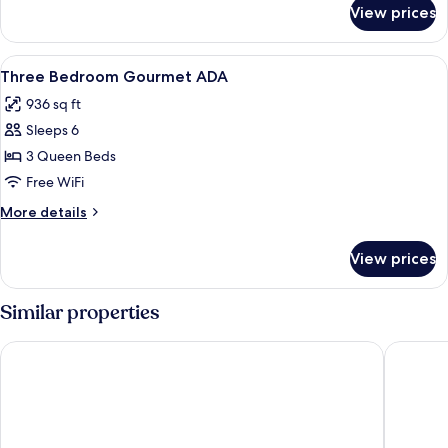
for
View prices
One
Bedroom
View
A minimalist bedroom with a wooden be
7
Three Bedroom Gourmet ADA
all
936 sq ft
photos
Sleeps 6
for
Three
3 Queen Beds
Bedroom
Free WiFi
Gourmet
More
More details
ADA
details
for
View prices
Three
Bedroom
Gourmet
Similar properties
ADA
The Cloud One New York-Downtown, by the Motel One Gro
The Was