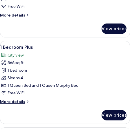
Gourmet
Free WiFi
More
More details
details
for
View prices
1
Bedroom
Premium
View
A modern living space with a wooden fl
11
Gourmet
1 Bedroom Plus
all
City view
photos
566 sq ft
for
1
1 bedroom
Bedroom
Sleeps 4
Plus
1 Queen Bed and 1 Queen Murphy Bed
Free WiFi
More
More details
details
for
View prices
1
Bedroom
Plus
A modern apartment with a living area