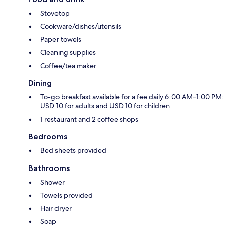
Stovetop
Cookware/dishes/utensils
Paper towels
Cleaning supplies
Coffee/tea maker
Dining
To-go breakfast available for a fee daily 6:00 AM–1:00 PM:
USD 10 for adults and USD 10 for children
1 restaurant and 2 coffee shops
Bedrooms
Bed sheets provided
Bathrooms
Shower
Towels provided
Hair dryer
Soap