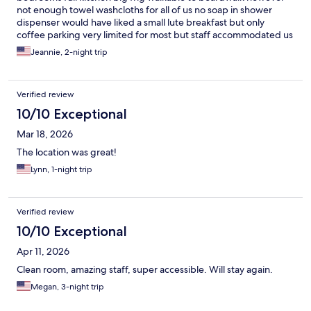
not enough towel washcloths for all of us no soap in shower
dispenser would have liked a small lute breakfast but only
coffee parking very limited for most but staff accommodated us
nicely
Jeannie, 2-night trip
Verified review
10/10 Exceptional
Mar 18, 2026
The location was great!
Lynn, 1-night trip
Verified review
10/10 Exceptional
Apr 11, 2026
Clean room, amazing staff, super accessible. Will stay again.
Megan, 3-night trip