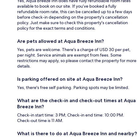
Yes, Aqua Breeze Inn does have fully refundable room rates
available to book on our site. If you’ve booked a fully
refundable room rate, this can be cancelled up to a few days
before check-in depending on the property's cancellation
policy. Just make sure to check this property's cancellation
policy for the exact terms and conditions.
Are pets allowed at Aqua Breeze Inn?
Yes, pets are welcome. There's a charge of USD 30 per pet,
per night. Service animals are exempt from fees. Some
restrictions may apply, so please contact the property for more
details.
Is parking offered on site at Aqua Breeze Inn?
Yes, there's free self parking. Parking spots may be limited.
What are the check-in and check-out times at Aqua
Breeze Inn?
Check-in start time: 3 PM; Check-in end time: 10:00 PM.
Check-out time is 11 AM.
What is there to do at Aqua Breeze Inn and nearby?