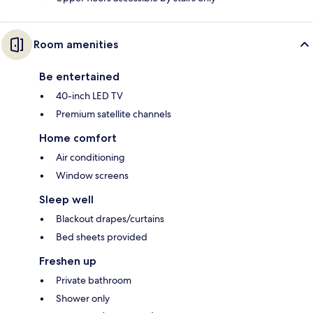
Room amenities
Be entertained
40-inch LED TV
Premium satellite channels
Home comfort
Air conditioning
Window screens
Sleep well
Blackout drapes/curtains
Bed sheets provided
Freshen up
Private bathroom
Shower only