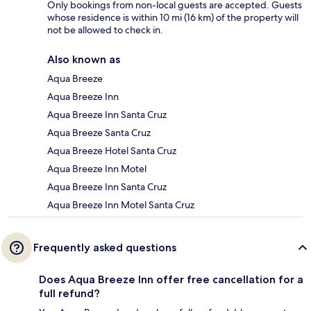
Only bookings from non-local guests are accepted. Guests
whose residence is within 10 mi (16 km) of the property will
not be allowed to check in.
Also known as
Aqua Breeze
Aqua Breeze Inn
Aqua Breeze Inn Santa Cruz
Aqua Breeze Santa Cruz
Aqua Breeze Hotel Santa Cruz
Aqua Breeze Inn Motel
Aqua Breeze Inn Santa Cruz
Aqua Breeze Inn Motel Santa Cruz
Frequently asked questions
Does Aqua Breeze Inn offer free cancellation for a
full refund?