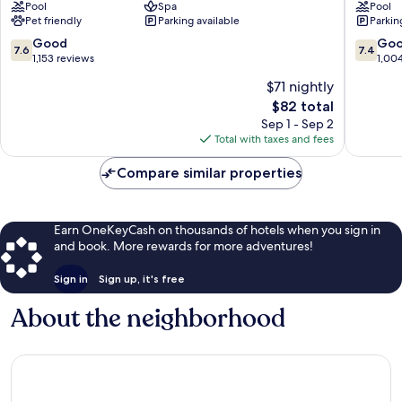
Pool
Spa
Pool
and
Santa
Pet friendly
Parking available
Parkin
Suites
Cruz
Westside
Westsid
7.6
7.4
Good
Go
7.6
7.4
Santa
Santa
out
out
1,153 reviews
1,00
Cruz
Cruz
of
of
$71 nightly
10,
10,
The
$82 total
Good,
Good,
price
1,153
1,004
Sep 1 - Sep 2
is
reviews
reviews
Total with taxes and fees
$82
Compare similar properties
Earn OneKeyCash on thousands of hotels when you sign in
and book. More rewards for more adventures!
Sign in
Sign up, it's free
About the neighborhood