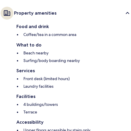
Property amenities
Food and drink
Coffee/tea in a common area
What to do
Beach nearby
Surfing/body boarding nearby
Services
Front desk (limited hours)
Laundry facilities
Facilities
4 buildings/towers
Terrace
Accessibility
Upper floors accessible by stairs only