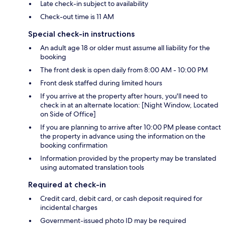
Late check-in subject to availability
Check-out time is 11 AM
Special check-in instructions
An adult age 18 or older must assume all liability for the
booking
The front desk is open daily from 8:00 AM - 10:00 PM
Front desk staffed during limited hours
If you arrive at the property after hours, you'll need to
check in at an alternate location: [Night Window, Located
on Side of Office]
If you are planning to arrive after 10:00 PM please contact
the property in advance using the information on the
booking confirmation
Information provided by the property may be translated
using automated translation tools
Required at check-in
Credit card, debit card, or cash deposit required for
incidental charges
Government-issued photo ID may be required