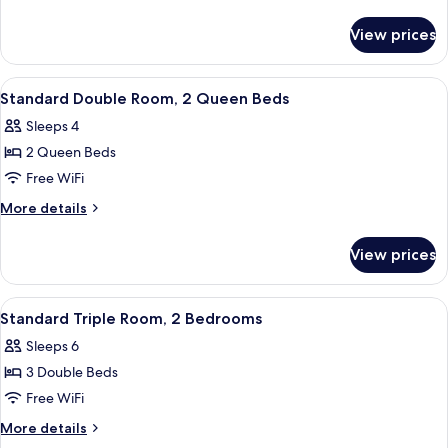
Room,
details
for
2
View prices
Standard
Bedrooms
Triple
Room,
View
Desk, blackout drapes, WiFi (free), bed
4
2
Standard Double Room, 2 Queen Beds
all
Bedrooms
Sleeps 4
photos
2 Queen Beds
for
Standard
Free WiFi
Double
More
More details
Room,
details
for
2
View prices
Standard
Queen
Double
Beds
Room,
View
A room with two beds, a desk, and a d
6
2
Standard Triple Room, 2 Bedrooms
all
Queen
Sleeps 6
Beds
photos
3 Double Beds
for
Standard
Free WiFi
Triple
More
More details
Room,
details