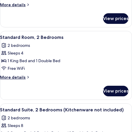
Partial
More
More details
Ocean
details
View
for
View prices
Triple
Room,
Partial
View
A modern bedroom with a large bed, be
6
Ocean
Standard Room, 2 Bedrooms
all
View
2 bedrooms
photos
Sleeps 4
for
Standard
1 King Bed and 1 Double Bed
Room,
Free WiFi
2
More
More details
Bedrooms
details
for
View prices
Standard
Room,
2
View
A compact kitchen with a wooden table
10
Bedrooms
Standard Suite, 2 Bedrooms (Kitchenware not included)
all
2 bedrooms
photos
Sleeps 8
for