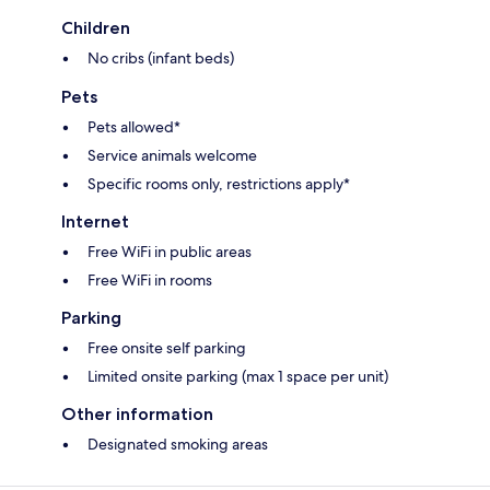
Children
No cribs (infant beds)
Pets
Pets allowed*
Service animals welcome
Specific rooms only, restrictions apply*
Internet
Free WiFi in public areas
Free WiFi in rooms
Parking
Free onsite self parking
Limited onsite parking (max 1 space per unit)
Other information
Designated smoking areas