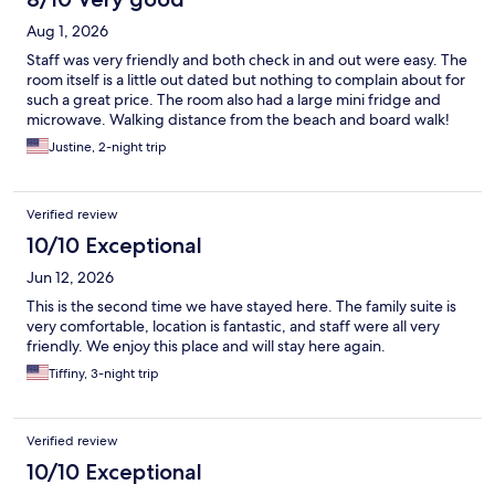
Aug 1, 2026
Staff was very friendly and both check in and out were easy. The
room itself is a little out dated but nothing to complain about for
such a great price. The room also had a large mini fridge and
microwave. Walking distance from the beach and board walk!
Justine, 2-night trip
Verified review
10/10 Exceptional
Jun 12, 2026
This is the second time we have stayed here. The family suite is
very comfortable, location is fantastic, and staff were all very
friendly. We enjoy this place and will stay here again.
Tiffiny, 3-night trip
Verified review
10/10 Exceptional