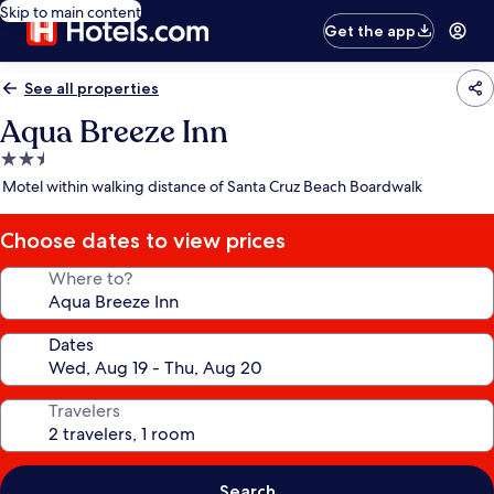
Skip to main content
Get the app
See all properties
Aqua Breeze Inn
2.5
star
Motel within walking distance of Santa Cruz Beach Boardwalk
property
Choose dates to view prices
Where to?
Dates
Travelers
Search