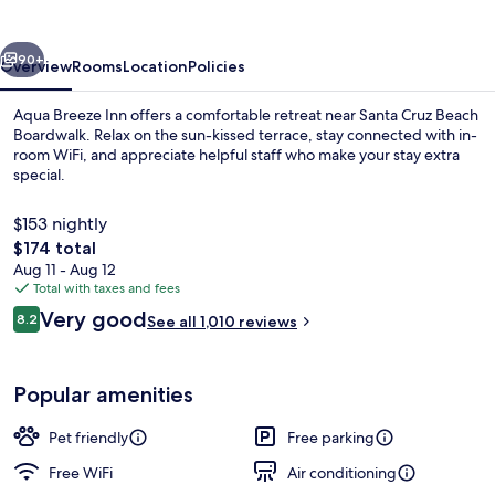
vious
Next
90+
Overview
Rooms
Location
Policies
Aqua Breeze Inn offers a comfortable retreat near Santa Cruz Beach
Boardwalk. Relax on the sun-kissed terrace, stay connected with in-
room WiFi, and appreciate helpful staff who make your stay extra
special.
$153 nightly
The
$174 total
total
Aug 11 - Aug 12
price
Total with taxes and fees
Standard Double Room, 2 Double Beds |
is
Reviews
Very good
8.2
See all 1,010 reviews
$174
8.2 out of 10
Popular amenities
Pet friendly
Free parking
Free WiFi
Air conditioning