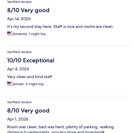
Verified review
8/10 Very good
Apr 14, 2026
It’s my second stay here. Staff is nice and rooms are clean.
Amanda, 1-night trip
Verified review
10/10 Exceptional
Apr 4, 2026
Very clean and kind staff
Anisah, 3-night trip
Verified review
8/10 Very good
Apr 1, 2026
Room was clean, bed was hard, plenty of parking, walking
distance to restaurants, grocery store and boardwalk.