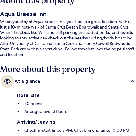
About this property
Aqua Breeze Inn
When you stay at Aqua Breeze Inn, you'll be in a great location, within
just a 10-minute walk of Santa Cruz Beach Boardwalk and Santa Cruz
Wharf. Freebies like WiFi and self parking are added perks, and guests
looking to stay active can check out the nearby surfing/body boarding.
Also, University of California, Santa Cruz and Henry Cowell Redwoods
State Park are within a short drive. Fellow travelers love the helpful staff
and location.
More about this property
At a glance
Hotel size
50 rooms
Arranged over 3 floors
Arriving/Leaving
Check-in start time: 3 PM; Check-in end time: 10:00 PM