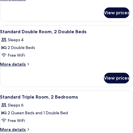
King
details
Bed
for
View prices
Standard
Room,
1
View
A room with two beds, a desk, and a d
5
King
Standard Double Room, 2 Double Beds
all
Bed
Sleeps 4
photos
2 Double Beds
for
Standard
Free WiFi
Double
More
More details
Room,
details
for
2
View prices
Standard
Double
Double
Beds
Room,
View
Desk, blackout drapes, WiFi (free), bed
5
2
Standard Triple Room, 2 Bedrooms
all
Double
Sleeps 6
Beds
photos
2 Queen Beds and 1 Double Bed
for
Standard
Free WiFi
Triple
More
More details