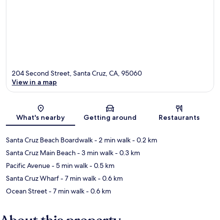
204 Second Street, Santa Cruz, CA, 95060
View in a map
Map
What's nearby
Getting around
Restaurants
Santa Cruz Beach Boardwalk
- 2 min walk
- 0.2 km
Santa Cruz Main Beach
- 3 min walk
- 0.3 km
Pacific Avenue
- 5 min walk
- 0.5 km
Santa Cruz Wharf
- 7 min walk
- 0.6 km
Ocean Street
- 7 min walk
- 0.6 km