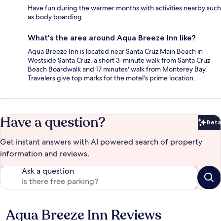
Have fun during the warmer months with activities nearby such
as body boarding.
What's the area around Aqua Breeze Inn like?
Aqua Breeze Inn is located near Santa Cruz Main Beach in
Westside Santa Cruz, a short 3-minute walk from Santa Cruz
Beach Boardwalk and 17 minutes' walk from Monterey Bay.
Travelers give top marks for the motel's prime location.
Have a question?
Beta
Bet
Get instant answers with AI powered search of property
information and reviews.
Ask a question
Aqua Breeze Inn Reviews
Reviews