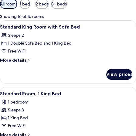
Available
All rooms
1 bed
2 beds
3+ beds
filters
for
Showing 16 of 16 rooms
rooms
View
A bedroom with a bed, a nightstand, a 
5
Standard King Room with Sofa Bed
all
Sleeps 2
photos
1 Double Sofa Bed and 1 King Bed
for
Standard
Free WiFi
King
More
More details
Room
details
for
with
View prices
Standard
Sofa
King
Bed
Room
View
A bedroom with a bed, bedside tables, 
5
with
Standard Room, 1 King Bed
all
Sofa
1 bedroom
Bed
photos
Sleeps 3
for
Standard
1 King Bed
Room,
Free WiFi
1
More
More details