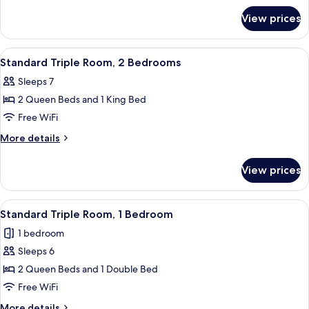
for
2
View prices
Standard
Bedrooms
Triple
Room,
View
Standard Triple Room, 2 Bedrooms | Des
7
2
Standard Triple Room, 2 Bedrooms
all
Bedrooms
Sleeps 7
photos
2 Queen Beds and 1 King Bed
for
Standard
Free WiFi
Triple
More
More details
Room,
details
for
2
View prices
Standard
Bedrooms
Triple
Room,
View
A hotel room with two beds, a sofa, a n
6
2
Standard Triple Room, 1 Bedroom
all
Bedrooms
1 bedroom
photos
Sleeps 6
for
Standard
2 Queen Beds and 1 Double Bed
Triple
Free WiFi
Room,
More
More details