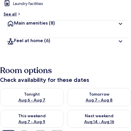
Laundry facilities
See all
Main amenities
(8)
Feel at home
(6)
Room options
Check availability for these dates
Check availability for tonight Aug 6 - Aug 7
Check availability for tomorr
Tonight
Tomorrow
Aug 6 - Aug 7
Aug 7 - Aug 8
Check availability for this weekend Aug 7 - Aug 9
Check availability for next we
This weekend
Next weekend
Aug 7 - Aug 9
Aug 14 - Aug 16