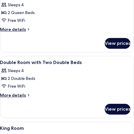
included)
View
Sleeps 4
for
(Kitchenware
Double
2 Queen Beds
not
Room,
included)
Free WiFi
Accessible
More
More details
details
for
View prices
Double
Room,
Accessible
View
Desk, blackout drapes, WiFi (free), bed
10
Double Room with Two Double Beds
all
Sleeps 4
photos
2 Double Beds
for
Double
Free WiFi
Room
More
More details
with
details
for
Two
View prices
Double
Double
Room
Beds
with
View
Desk, blackout drapes, WiFi (free), bed
13
Two
King Room
all
Double