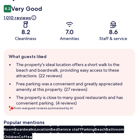
Very Good
8.2
1,010 reviews
8.2
7.0
8.6
Cleanliness
Amenities
Staff & service
Guest
What guests liked
review
summary
The property's ideal location offers a short walk to the
beach and boardwalk, providing easy access to these
attractions. (22 reviews)
Free parking was a convenient and greatly appreciated
amenity at this property. (27 reviews)
The property is close to many good restaurants and has
convenient parking. (4 reviews)
From real guest reviews summarized by AI.
Popular mentions
Room
Boardwalks
Location
Bed
Service staff
Parking
Beach
Bathroom
Children
Coffee