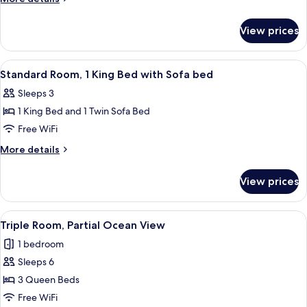
1
details
Bedroom
for
View prices
Standard
Triple
Room,
View
A bedroom with a bed, a desk with a cha
5
1
Standard Room, 1 King Bed with Sofa bed
all
Bedroom
Sleeps 3
photos
1 King Bed and 1 Twin Sofa Bed
for
Standard
Free WiFi
Room,
More
More details
1
details
for
King
View prices
Standard
Bed
Room,
with
1
View
A hotel room with two beds, a desk, a
6
Sofa
King
Triple Room, Partial Ocean View
all
Bed
bed
1 bedroom
with
photos
Sofa
Sleeps 6
for
bed
Triple
3 Queen Beds
Room,
Free WiFi