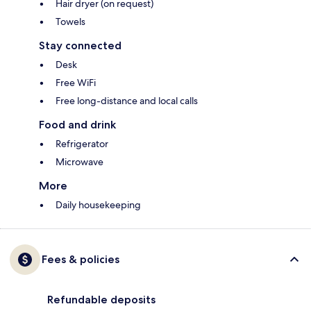
Hair dryer (on request)
Towels
Stay connected
Desk
Free WiFi
Free long-distance and local calls
Food and drink
Refrigerator
Microwave
More
Daily housekeeping
Fees & policies
Refundable deposits