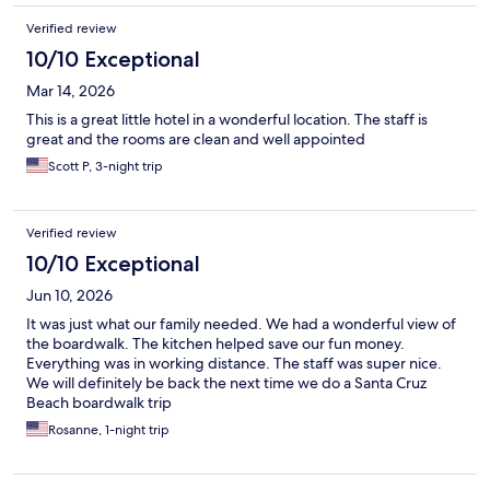
Verified review
10/10 Exceptional
Mar 14, 2026
This is a great little hotel in a wonderful location. The staff is
great and the rooms are clean and well appointed
Scott P, 3-night trip
Verified review
10/10 Exceptional
Jun 10, 2026
It was just what our family needed. We had a wonderful view of
the boardwalk. The kitchen helped save our fun money.
Everything was in working distance. The staff was super nice.
We will definitely be back the next time we do a Santa Cruz
Beach boardwalk trip
Rosanne, 1-night trip