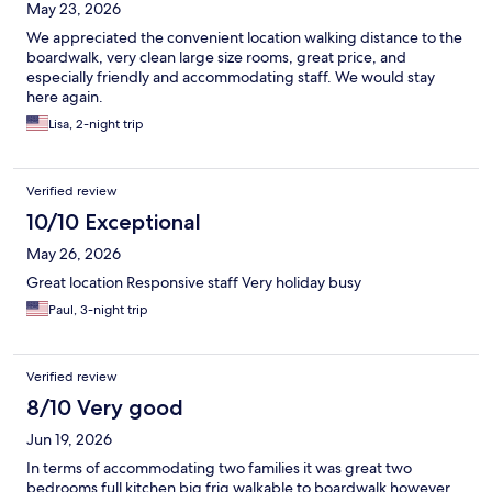
May 23, 2026
We appreciated the convenient location walking distance to the
boardwalk, very clean large size rooms, great price, and
especially friendly and accommodating staff. We would stay
here again.
Lisa, 2-night trip
Verified review
10/10 Exceptional
May 26, 2026
Great location Responsive staff Very holiday busy
Paul, 3-night trip
Verified review
8/10 Very good
Jun 19, 2026
In terms of accommodating two families it was great two
bedrooms full kitchen big frig walkable to boardwalk however