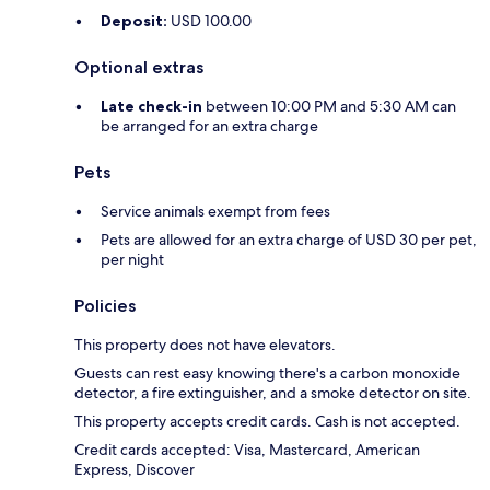
Deposit:
USD 100.00
Optional extras
Late check-in
between 10:00 PM and 5:30 AM can
be arranged for an extra charge
Pets
Service animals exempt from fees
Pets are allowed for an extra charge of USD 30 per pet,
per night
Policies
This property does not have elevators.
Guests can rest easy knowing there's a carbon monoxide
detector, a fire extinguisher, and a smoke detector on site.
This property accepts credit cards. Cash is not accepted.
Credit cards accepted: Visa, Mastercard, American
Express, Discover