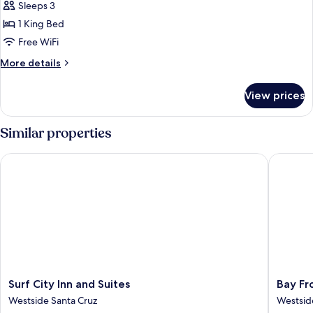
Sleeps 3
Beds
photos
1 King Bed
for
King
Free WiFi
Room
More
More details
details
for
View prices
King
Room
Similar properties
Surf City Inn and Suites
Bay Fron
Surf
Bay
Surf City Inn and Suites
Bay Fr
City
Front
Westside Santa Cruz
Westsid
Inn
Inn