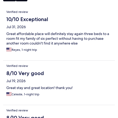
Reviews
Verified review
10/10 Exceptional
Jul 31, 2026
Great affordable place will definitely stay again three beds to a
room fit my family of six perfect without having to purchase
another room couldn't find it anywhere else
Reyes, 1-night trip
Verified review
8/10 Very good
Jul 19, 2026
Great stay and great location! thank you!
Celeste, 1-night trip
Verified review
8/10 Very good