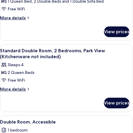
Standard
1 Queen Bed, 2 Double Beds and 1 Double Sofa Bed
Suite,
Free WiFi
2
More
More details
Bedrooms
details
(Kitchenware
for
View prices
Standard
not
Suite,
included)
2
View
Standard Double Room, 2 Bedrooms, Par
6
Bedrooms
Standard Double Room, 2 Bedrooms, Park View
all
(Kitchenware
(Kitchenware not included)
not
photos
Sleeps 4
included)
for
2 Queen Beds
Standard
Free WiFi
Double
Room,
More
More details
details
2
for
Bedrooms,
View prices
Standard
Park
Double
View
Room,
View
A hotel room with two beds, a nightsta
6
2
(Kitchenware
Double Room, Accessible
all
Bedrooms,
not
1 bedroom
Park
photos