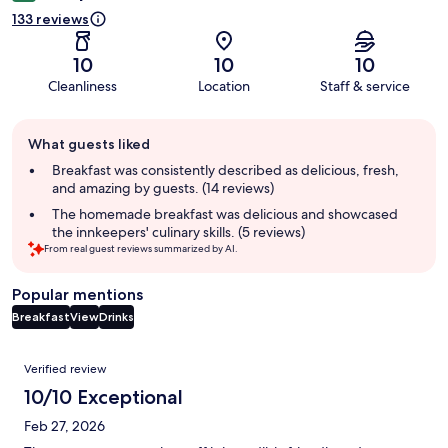
133 reviews
10
10
10
Cleanliness
Location
Staff & service
Guest
What guests liked
review
summary
Breakfast was consistently described as delicious, fresh,
and amazing by guests. (14 reviews)
The homemade breakfast was delicious and showcased
the innkeepers' culinary skills. (5 reviews)
From real guest reviews summarized by AI.
Popular mentions
Breakfast
View
Drinks
Reviews
Verified review
10/10 Exceptional
Feb 27, 2026