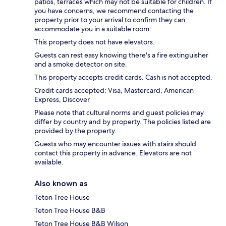
patios, terraces which may not be suitable for children. If
you have concerns, we recommend contacting the
property prior to your arrival to confirm they can
accommodate you in a suitable room.
This property does not have elevators.
Guests can rest easy knowing there's a fire extinguisher
and a smoke detector on site.
This property accepts credit cards. Cash is not accepted.
Credit cards accepted: Visa, Mastercard, American
Express, Discover
Please note that cultural norms and guest policies may
differ by country and by property. The policies listed are
provided by the property.
Guests who may encounter issues with stairs should
contact this property in advance. Elevators are not
available.
Also known as
Teton Tree House
Teton Tree House B&B
Teton Tree House B&B Wilson