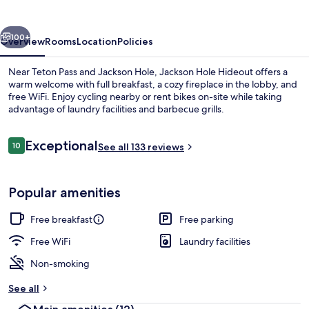
vious
Next
100+
Overview
Rooms
Location
Policies
Near Teton Pass and Jackson Hole, Jackson Hole Hideout offers a
warm welcome with full breakfast, a cozy fireplace in the lobby, and
free WiFi. Enjoy cycling nearby or rent bikes on-site while taking
advantage of laundry facilities and barbecue grills.
Reviews
Exceptional
10
See all 133 reviews
10 out of 10
Exterior
Popular amenities
Free breakfast
Free parking
Free WiFi
Laundry facilities
Non-smoking
See all