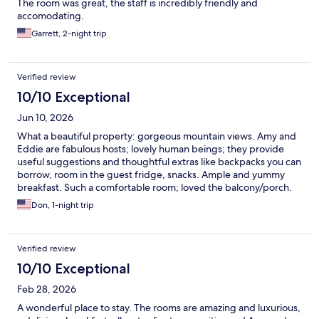
The room was great, the staff is incredibly friendly and
accomodating.
Garrett, 2-night trip
Verified review
10/10 Exceptional
Jun 10, 2026
What a beautiful property: gorgeous mountain views. Amy and
Eddie are fabulous hosts; lovely human beings; they provide
useful suggestions and thoughtful extras like backpacks you can
borrow, room in the guest fridge, snacks. Ample and yummy
breakfast. Such a comfortable room; loved the balcony/porch.
This is such an easy and welcoming place to be. We'll be back
Don, 1-night trip
for a longer stay!
Verified review
10/10 Exceptional
Feb 28, 2026
A wonderful place to stay. The rooms are amazing and luxurious,