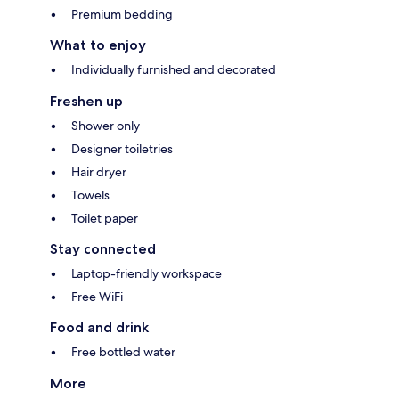
Premium bedding
What to enjoy
Individually furnished and decorated
Freshen up
Shower only
Designer toiletries
Hair dryer
Towels
Toilet paper
Stay connected
Laptop-friendly workspace
Free WiFi
Food and drink
Free bottled water
More