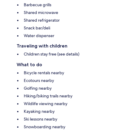
Barbecue grills
Shared microwave
Shared refrigerator
Snack bar/deli
Water dispenser
Traveling with children
Children stay free (see details)
What to do
Bicycle rentals nearby
Ecotours nearby
Golfing nearby
Hiking/biking trails nearby
Wildlife viewing nearby
Kayaking nearby
Ski lessons nearby
Snowboarding nearby