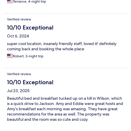
Terrance, 4-night trip
Verified review
10/10 Exceptional
Oct 6, 2024
super cool location, insanely friendly staff, loved it! definitely
coming back and booking the whole place
Robert, 3-night trip
Verified review
10/10 Exceptional
Jul 23, 2025
Beautiful bed and breakfast tucked up on a hill in Wilson, which
is a quick drive to Jackson. Amy and Eddie were great hosts and
Amy’s breakfast each morning was amazing. They have great
recommendations for the area as well. The property was
beautiful and the room was so cute and cozy.