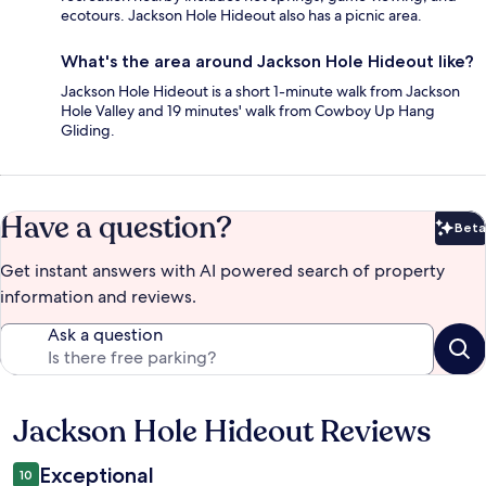
ecotours. Jackson Hole Hideout also has a picnic area.
What's the area around Jackson Hole Hideout like?
Jackson Hole Hideout is a short 1-minute walk from Jackson
Hole Valley and 19 minutes' walk from Cowboy Up Hang
Gliding.
Have a question?
Beta
Bet
Get instant answers with AI powered search of property
information and reviews.
Ask a question
Jackson Hole Hideout Reviews
Reviews
Exceptional
10