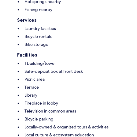
Hot springs nearby
Fishing nearby
Services
Laundry facilities
Bicycle rentals
Bike storage
Facilities
1 building/tower
Safe-deposit box at front desk
Picnic area
Terrace
Library
Fireplace in lobby
Television in common areas
Bicycle parking
Locally-owned & organized tours & activities
Local culture & ecosystem education