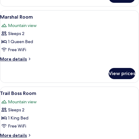
Suite
View
A neatly made bed with multiple pillo
5
Marshal Room
all
Mountain view
photos
Sleeps 2
for
Marshal
1 Queen Bed
Room
Free WiFi
More
More details
details
for
View prices
Marshal
Room
View
Premium bedding, down comforters, i
6
Trail Boss Room
all
Mountain view
photos
Sleeps 2
for
Trail
1 King Bed
Boss
Free WiFi
Room
More
More details