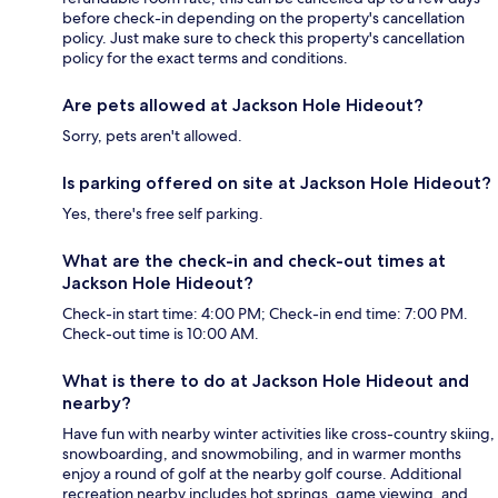
before check-in depending on the property's cancellation
policy. Just make sure to check this property's cancellation
policy for the exact terms and conditions.
Are pets allowed at Jackson Hole Hideout?
Sorry, pets aren't allowed.
Is parking offered on site at Jackson Hole Hideout?
Yes, there's free self parking.
What are the check-in and check-out times at
Jackson Hole Hideout?
Check-in start time: 4:00 PM; Check-in end time: 7:00 PM.
Check-out time is 10:00 AM.
What is there to do at Jackson Hole Hideout and
nearby?
Have fun with nearby winter activities like cross-country skiing,
snowboarding, and snowmobiling, and in warmer months
enjoy a round of golf at the nearby golf course. Additional
recreation nearby includes hot springs, game viewing, and