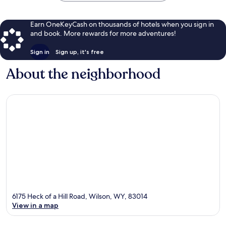
Earn OneKeyCash on thousands of hotels when you sign in
and book. More rewards for more adventures!
Sign in
Sign up, it's free
About the neighborhood
6175 Heck of a Hill Road, Wilson, WY, 83014
View in a map