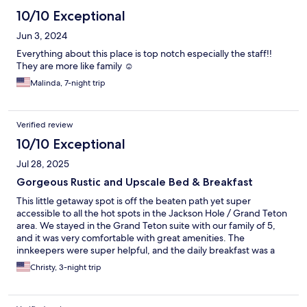
10/10 Exceptional
Jun 3, 2024
Everything about this place is top notch especially the staff!!
They are more like family ☺️
Malinda, 7-night trip
Verified review
10/10 Exceptional
Jul 28, 2025
Gorgeous Rustic and Upscale Bed & Breakfast
This little getaway spot is off the beaten path yet super
accessible to all the hot spots in the Jackson Hole / Grand Teton
area. We stayed in the Grand Teton suite with our family of 5,
and it was very comfortable with great amenities. The
innkeepers were super helpful, and the daily breakfast was a
delight. A doe and two fawns visited outside our window twice
Christy, 3-night trip
during our 4-day stay. It felt rustic yet upscale. There was not
one thing I would have changed about our stay here except it
was too short!