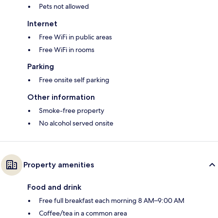
Pets not allowed
Internet
Free WiFi in public areas
Free WiFi in rooms
Parking
Free onsite self parking
Other information
Smoke-free property
No alcohol served onsite
Property amenities
Food and drink
Free full breakfast each morning 8 AM–9:00 AM
Coffee/tea in a common area