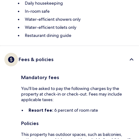
Daily housekeeping
In-room safe
Water-efficient showers only
Water-efficient toilets only
Restaurant dining guide
Fees & policies
Mandatory fees
You'll be asked to pay the following charges by the
property at check-in or check-out. Fees may include
applicable taxes:
Resort fee:
6 percent of room rate
Policies
This property has outdoor spaces, such as balconies,