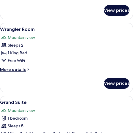
details
for
View prices
Trail
Boss
Room
View
A wooden cabin bedroom with a bed, a 
5
Wrangler Room
all
Mountain view
photos
Sleeps 2
for
Wrangler
1 King Bed
Room
Free WiFi
More
More details
details
for
View prices
Wrangler
Room
View
A cozy living room with a brown leathe
16
Grand Suite
all
Mountain view
photos
1 bedroom
for
Grand
Sleeps 5