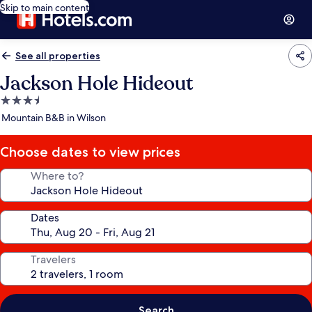
Skip to main content
See all properties
Jackson Hole Hideout
3.5
star
Mountain B&B in Wilson
property
Choose dates to view prices
Where to?
Dates
Travelers
Search