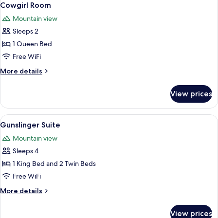
5
Cowgirl Room
all
Mountain view
photos
Sleeps 2
for
Cowgirl
1 Queen Bed
Room
Free WiFi
More
More details
details
for
View prices
Cowgirl
Room
View
A bedroom with a large bed, wooden ce
6
Gunslinger Suite
all
Mountain view
photos
Sleeps 4
for
Gunslinger
1 King Bed and 2 Twin Beds
Suite
Free WiFi
More
More details
details
for
View prices
Gunslinger