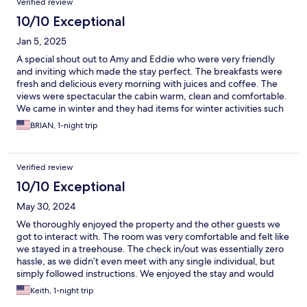
Verified review
10/10 Exceptional
Jan 5, 2025
A special shout out to Amy and Eddie who were very friendly
and inviting which made the stay perfect. The breakfasts were
fresh and delicious every morning with juices and coffee. The
views were spectacular the cabin warm, clean and comfortable.
We came in winter and they had items for winter activities such
as snow shoes. We'll be back to the Jackson Hole Hideout next
BRIAN, 1-night trip
time we visit Jackson Wyoming.
Verified review
10/10 Exceptional
May 30, 2024
We thoroughly enjoyed the property and the other guests we
got to interact with. The room was very comfortable and felt like
we stayed in a treehouse. The check in/out was essentially zero
hassle, as we didn’t even meet with any single individual, but
simply followed instructions. We enjoyed the stay and would
come back! Thanks!
Keith, 1-night trip