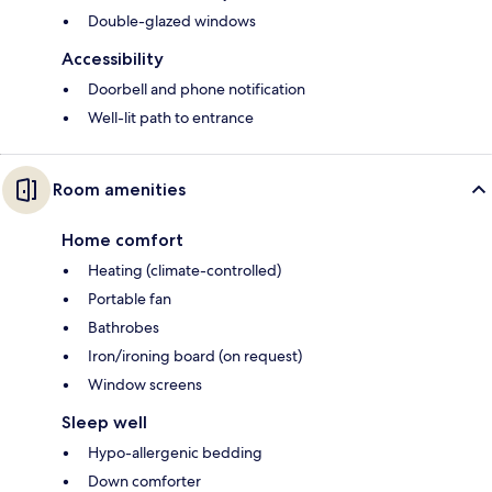
Double-glazed windows
Accessibility
Doorbell and phone notification
Well-lit path to entrance
Room amenities
Home comfort
Heating (climate-controlled)
Portable fan
Bathrobes
Iron/ironing board (on request)
Window screens
Sleep well
Hypo-allergenic bedding
Down comforter