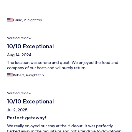
Carlie, 2-night trip
Verified review
10/10 Exceptional
Aug 14, 2024
The location was serene and quiet. We enjoyed the food and
company of our hosts and will surely return.
Robert, 4-night trip
Verified review
10/10 Exceptional
Jul 2, 2025
Perfect getaway!
We really enjoyed our stay at the Hideout. It was perfectly
tucked away in the mountains and not a far drive to downtown