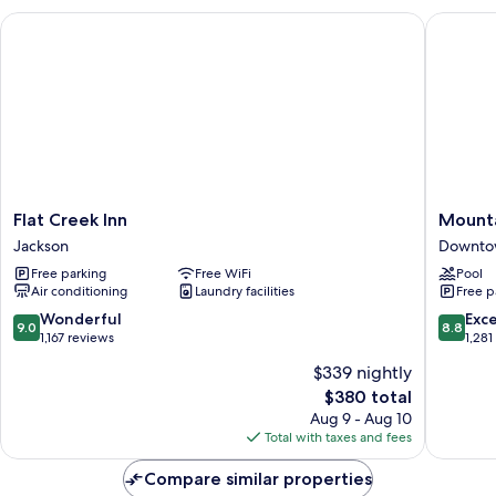
Bedrooms,
Flat Creek Inn
Mountai
Valley
View
Flat
Mountai
Flat Creek Inn
Mounta
Creek
Modern
Jackson
Downto
Inn
Jackson
Free parking
Free WiFi
Pool
Jackson
Hole
Air conditioning
Laundry facilities
Free p
Downto
Jackson
9.0
8.8
Wonderful
Exce
9.0
8.8
out
out
1,167 reviews
1,281
of
of
$339 nightly
10,
10,
The
$380 total
Wonderful,
Excellen
price
1,167
1,281
Aug 9 - Aug 10
is
reviews
reviews
Total with taxes and fees
$380
Compare similar properties