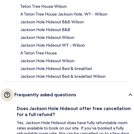
Teton Tree House Wilson
A Teton Tree House Jackson Hole, WY - Wilson
Jackson Hole Hideout B&B Wilson
Jackson Hole Hideout B&B
Jackson Hole Hideout Wilson
Jackson Hole Hideout WY - Wilson
A Teton Tree House
Jackson Hole Hideout Wilson
Jackson Hole Hideout Bed & breakfast
Jackson Hole Hideout Bed & breakfast Wilson
Frequently asked questions
Does Jackson Hole Hideout offer free cancellation
for a full refund?
Yes, Jackson Hole Hideout does have fully refundable room
rates available to book on our site. If you’ve booked a fully
refundable room rate, this can be cancelled up to a few days