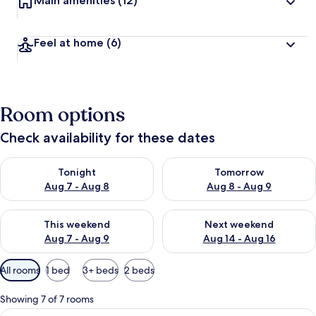
Main amenities
(12)
Feel at home
(6)
Room options
Check availability for these dates
Check availability for tonight Aug 7 - Aug 8
Check availability for tomorr
Tonight
Tomorrow
Aug 7 - Aug 8
Aug 8 - Aug 9
Check availability for this weekend Aug 7 - Aug 9
Check availability for next we
This weekend
Next weekend
Aug 7 - Aug 9
Aug 14 - Aug 16
Available
All rooms
1 bed
3+ beds
2 beds
filters
for
Showing 7 of 7 rooms
rooms
View
A rustic wooden bedroom with a framed