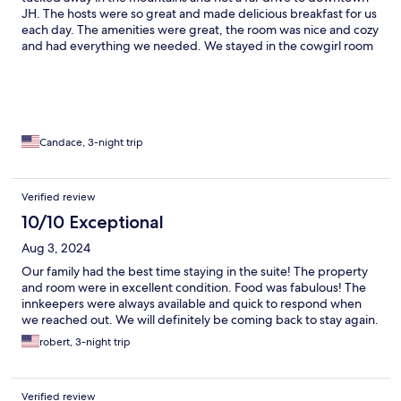
JH. The hosts were so great and made delicious breakfast for us
each day. The amenities were great, the room was nice and cozy
and had everything we needed. We stayed in the cowgirl room
which had our own private balcony and views of a valley. It was
lovely! We will definitely go back again!
Candace, 3-night trip
Verified review
10/10 Exceptional
Aug 3, 2024
Our family had the best time staying in the suite! The property
and room were in excellent condition. Food was fabulous! The
innkeepers were always available and quick to respond when
we reached out. We will definitely be coming back to stay again.
robert, 3-night trip
Verified review