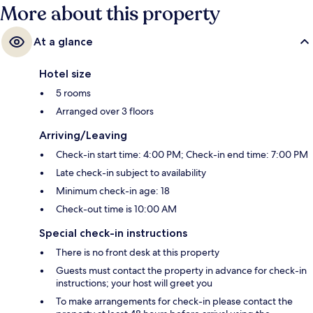
More about this property
At a glance
Hotel size
5 rooms
Arranged over 3 floors
Arriving/Leaving
Check-in start time: 4:00 PM; Check-in end time: 7:00 PM
Late check-in subject to availability
Minimum check-in age: 18
Check-out time is 10:00 AM
Special check-in instructions
There is no front desk at this property
Guests must contact the property in advance for check-in
instructions; your host will greet you
To make arrangements for check-in please contact the