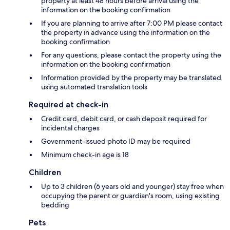
property at least 48 hours before arrival using the
information on the booking confirmation
If you are planning to arrive after 7:00 PM please contact
the property in advance using the information on the
booking confirmation
For any questions, please contact the property using the
information on the booking confirmation
Information provided by the property may be translated
using automated translation tools
Required at check-in
Credit card, debit card, or cash deposit required for
incidental charges
Government-issued photo ID may be required
Minimum check-in age is 18
Children
Up to 3 children (6 years old and younger) stay free when
occupying the parent or guardian's room, using existing
bedding
Pets