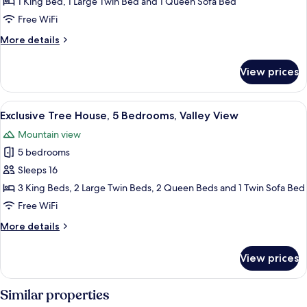
Suite
1 King Bed, 1 Large Twin Bed and 1 Queen Sofa Bed
Free WiFi
More
More details
details
for
View prices
Grand
Suite
View
A spacious living area with a wooden st
28
Exclusive Tree House, 5 Bedrooms, Valley View
all
Mountain view
photos
5 bedrooms
for
Exclusive
Sleeps 16
Tree
3 King Beds, 2 Large Twin Beds, 2 Queen Beds and 1 Twin Sofa Bed
House,
Free WiFi
5
More
More details
Bedrooms,
details
Valley
for
View prices
Exclusive
View
Tree
House,
Similar properties
5