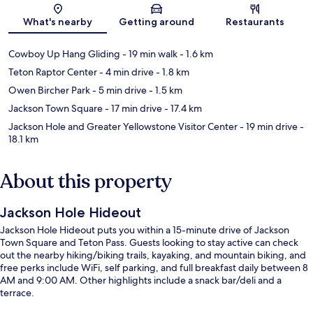
Map
What's nearby
Getting around
Restaurants
Cowboy Up Hang Gliding
- 19 min walk
- 1.6 km
Teton Raptor Center
- 4 min drive
- 1.8 km
Owen Bircher Park
- 5 min drive
- 1.5 km
Jackson Town Square
- 17 min drive
- 17.4 km
Jackson Hole and Greater Yellowstone Visitor Center
- 19 min drive
-
18.1 km
About this property
Jackson Hole Hideout
Jackson Hole Hideout puts you within a 15-minute drive of Jackson
Town Square and Teton Pass. Guests looking to stay active can check
out the nearby hiking/biking trails, kayaking, and mountain biking, and
free perks include WiFi, self parking, and full breakfast daily between 8
AM and 9:00 AM. Other highlights include a snack bar/deli and a
terrace.