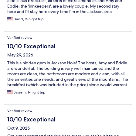
a delicious breakfast, all sorts of extra amenities and Amy and
Eddie, the 'innkeepers', are a lovely couple. My second stay
here and I'll stay here every time I'm in the Jackson area.
David, 2-night trip
Verified review
10/10 Exceptional
May 29, 2026
This is a hidden gem in Jackson Hole! The hosts, Amy and Eddie
are wonderful. The building is very well maintained and the
rooms are clean, the bathrooms are modern and clean, with all
the amenities one needs, and great views of the mountains. The
breakfast (which was included in the price) alone would warrant
a stay the Jackson Hole Hideout. We will come back for sure.
Bassem, 1-night trip
Verified review
10/10 Exceptional
Oct 9, 2025