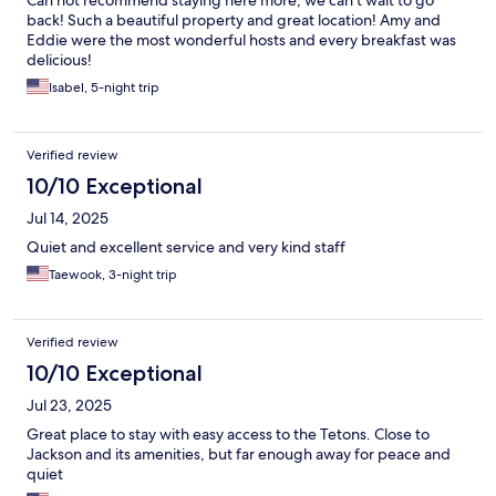
Can not recommend staying here more, we can’t wait to go
back! Such a beautiful property and great location! Amy and
Eddie were the most wonderful hosts and every breakfast was
delicious!
Isabel, 5-night trip
Verified review
10/10 Exceptional
Jul 14, 2025
Quiet and excellent service and very kind staff
Taewook, 3-night trip
Verified review
10/10 Exceptional
Jul 23, 2025
Great place to stay with easy access to the Tetons. Close to
Jackson and its amenities, but far enough away for peace and
quiet