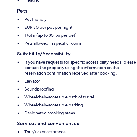
Heating
Pets
Pet friendly
EUR 30 per pet per night
1 total (up to 33 lbs per pet)
Pets allowed in specific rooms
Suitability/Accessibility
If you have requests for specific accessibility needs, please
contact the property using the information on the
reservation confirmation received after booking.
Elevator
Soundproofing
Wheelchair-accessible path of travel
Wheelchair-accessible parking
Designated smoking areas
Services and conveniences
Tour/ticket assistance