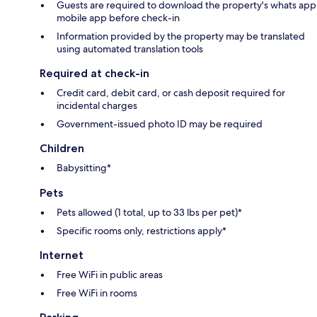
Guests are required to download the property's whats app
mobile app before check-in
Information provided by the property may be translated
using automated translation tools
Required at check-in
Credit card, debit card, or cash deposit required for
incidental charges
Government-issued photo ID may be required
Children
Babysitting*
Pets
Pets allowed (1 total, up to 33 lbs per pet)*
Specific rooms only, restrictions apply*
Internet
Free WiFi in public areas
Free WiFi in rooms