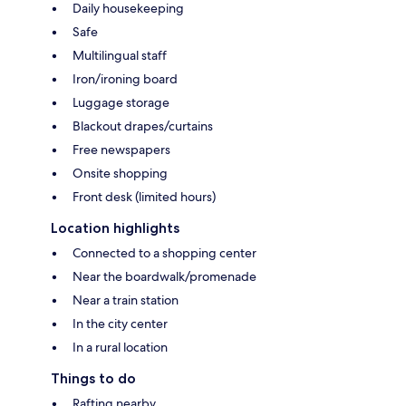
Daily housekeeping
Safe
Multilingual staff
Iron/ironing board
Luggage storage
Blackout drapes/curtains
Free newspapers
Onsite shopping
Front desk (limited hours)
Location highlights
Connected to a shopping center
Near the boardwalk/promenade
Near a train station
In the city center
In a rural location
Things to do
Rafting nearby