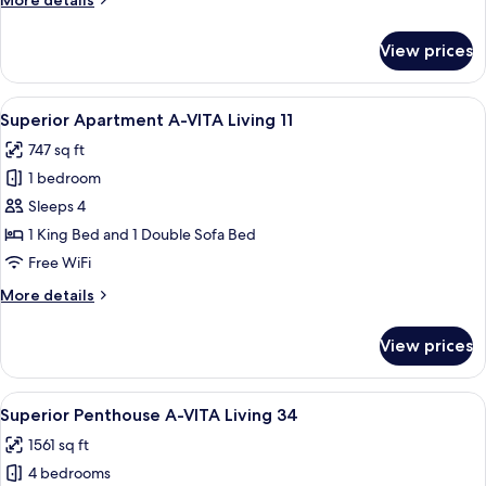
More details
A-
details
VITA
for
View prices
Superior
Living
Apartment,
5
1
View
A modern living room with a sofa, a T
6
Bedroom
Superior Apartment A-VITA Living 11
all
A-
747 sq ft
VITA
photos
Living
1 bedroom
for
5
Superior
Sleeps 4
Apartment
1 King Bed and 1 Double Sofa Bed
A-
Free WiFi
VITA
More
More details
Living
details
11
for
View prices
Superior
Apartment
A-
View
A spacious living room with a large so
10
VITA
Superior Penthouse A-VITA Living 34
all
Living
1561 sq ft
11
photos
4 bedrooms
for