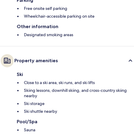
Parking
Free onsite self parking
Wheelchair-accessible parking on site
Other information
Designated smoking areas
Property amenities
Ski
Close to a ski area, ski runs, and ski lifts
Skiing lessons, downhill skiing, and cross-country skiing
nearby
Ski storage
Ski shuttle nearby
Pool/Spa
Sauna