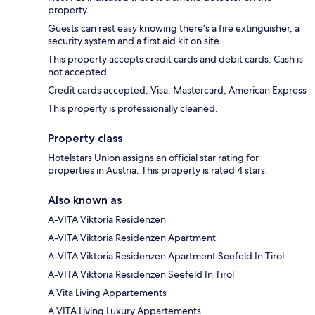
property.
Guests can rest easy knowing there's a fire extinguisher, a
security system and a first aid kit on site.
This property accepts credit cards and debit cards. Cash is
not accepted.
Credit cards accepted: Visa, Mastercard, American Express
This property is professionally cleaned.
Property class
Hotelstars Union assigns an official star rating for
properties in Austria. This property is rated 4 stars.
Also known as
A-VITA Viktoria Residenzen
A-VITA Viktoria Residenzen Apartment
A-VITA Viktoria Residenzen Apartment Seefeld In Tirol
A-VITA Viktoria Residenzen Seefeld In Tirol
A Vita Living Appartements
A VITA Living Luxury Appartements