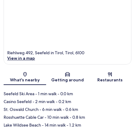
Riehlweg 492, Seefeld in Tirol, Tirol, 6100
View in a map
Map
What's nearby
Getting around
Restaurants
Seefeld Ski Area
- 1 min walk
- 0.0 km
Casino Seefeld
- 2 min walk
- 0.2 km
St. Oswald Church
- 6 min walk
- 0.6 km
Rosshuette Cable Car
- 10 min walk
- 0.8 km
Lake Wildsee Beach
- 14 min walk
- 1.2 km