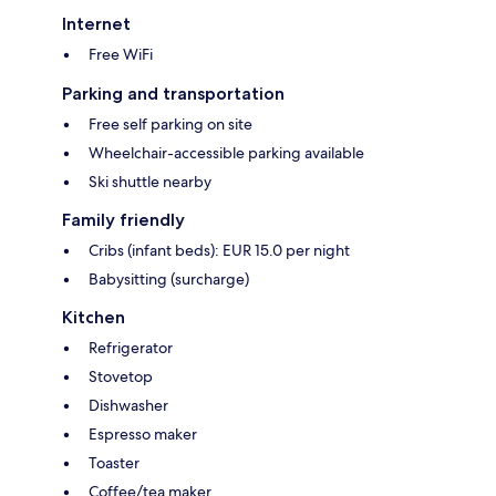
Internet
Free WiFi
Parking and transportation
Free self parking on site
Wheelchair-accessible parking available
Ski shuttle nearby
Family friendly
Cribs (infant beds): EUR 15.0 per night
Babysitting (surcharge)
Kitchen
Refrigerator
Stovetop
Dishwasher
Espresso maker
Toaster
Coffee/tea maker