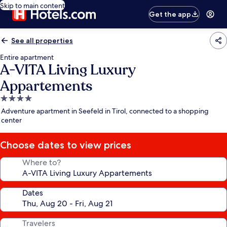
Skip to main content
Get the app
See all properties
Entire apartment
A-VITA Living Luxury
Appartements
4.0
star
Adventure apartment in Seefeld in Tirol, connected to a shopping
property
center
Choose dates to view prices
Where to?
Dates
Travelers