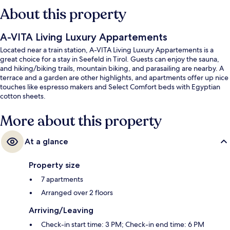
About this property
A-VITA Living Luxury Appartements
Located near a train station, A-VITA Living Luxury Appartements is a
great choice for a stay in Seefeld in Tirol. Guests can enjoy the sauna,
and hiking/biking trails, mountain biking, and parasailing are nearby. A
terrace and a garden are other highlights, and apartments offer up nice
touches like espresso makers and Select Comfort beds with Egyptian
cotton sheets.
More about this property
At a glance
Property size
7 apartments
Arranged over 2 floors
Arriving/Leaving
Check-in start time: 3 PM; Check-in end time: 6 PM