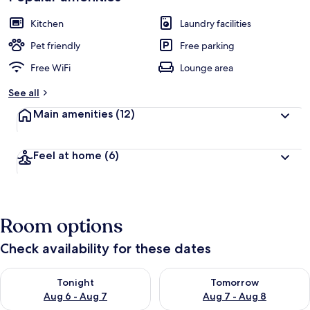
Kitchen
Laundry facilities
Pet friendly
Free parking
Free WiFi
Lounge area
See all
Main amenities
(12)
Feel at home
(6)
Room options
Check availability for these dates
Check availability for tonight Aug 6 - Aug 7
Check availability for tomorr
Tonight
Tomorrow
Aug 6 - Aug 7
Aug 7 - Aug 8