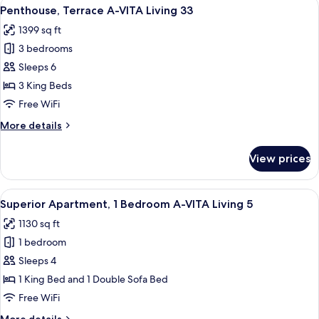
View
A spacious bedroom with a large bed,
9
Living
Penthouse, Terrace A-VITA Living 33
all
32
1399 sq ft
photos
3 bedrooms
for
Penthouse,
Sleeps 6
Terrace
3 King Beds
A-
Free WiFi
VITA
More
More details
Living
details
33
for
View prices
Penthouse,
Terrace
A-
View
A modern living room with a wooden di
7
VITA
Superior Apartment, 1 Bedroom A-VITA Living 5
all
Living
1130 sq ft
33
photos
1 bedroom
for
Superior
Sleeps 4
Apartment,
1 King Bed and 1 Double Sofa Bed
1
Free WiFi
Bedroom
More