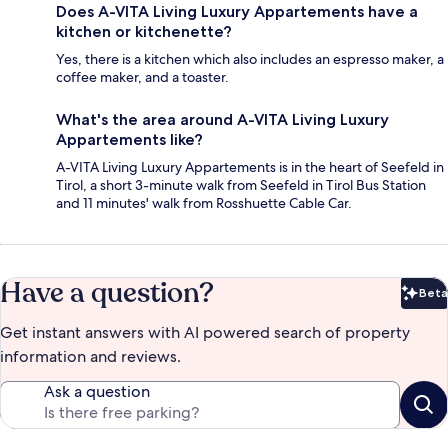
Does A-VITA Living Luxury Appartements have a
kitchen or kitchenette?
Yes, there is a kitchen which also includes an espresso maker, a
coffee maker, and a toaster.
What's the area around A-VITA Living Luxury
Appartements like?
A-VITA Living Luxury Appartements is in the heart of Seefeld in
Tirol, a short 3-minute walk from Seefeld in Tirol Bus Station
and 11 minutes' walk from Rosshuette Cable Car.
Have a question?
Beta
Bet
Get instant answers with AI powered search of property
information and reviews.
Ask a question