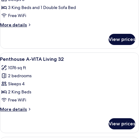
3
3
3 King Beds and 1 Double Sofa Bed
Bedrooms,
Free WiFi
Terrace
More
More details
A-
details
VITA
for
View prices
Apartment,
Living
3
13
Bedrooms,
View
A spacious living room with a large so
7
Terrace
Penthouse A-VITA Living 32
all
A-
1076 sq ft
VITA
photos
Living
2 bedrooms
for
13
Penthouse
Sleeps 4
A-
2 King Beds
VITA
Free WiFi
Living
More
More details
32
details
for
View prices
Penthouse
A-
VITA