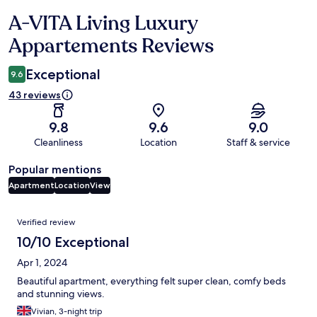
A-VITA Living Luxury
Reviews
Appartements Reviews
Exceptional
9.6
43 reviews
9.8
9.6
9.0
Cleanliness
Location
Staff & service
Popular mentions
Apartment
Location
View
Reviews
Verified review
10/10 Exceptional
Apr 1, 2024
Beautiful apartment, everything felt super clean, comfy beds
and stunning views.
Vivian, 3-night trip