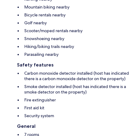
Mountain biking nearby
Bicycle rentals nearby
Golf nearby
Scooter/moped rentals nearby
Snowshoeing nearby
Hiking/biking trails nearby
Parasailing nearby
Safety features
Carbon monoxide detector installed (host has indicated
there is a carbon monoxide detector on the property)
Smoke detector installed (host has indicated there is a
smoke detector on the property)
Fire extinguisher
First aid kit
Security system
General
7 rooms