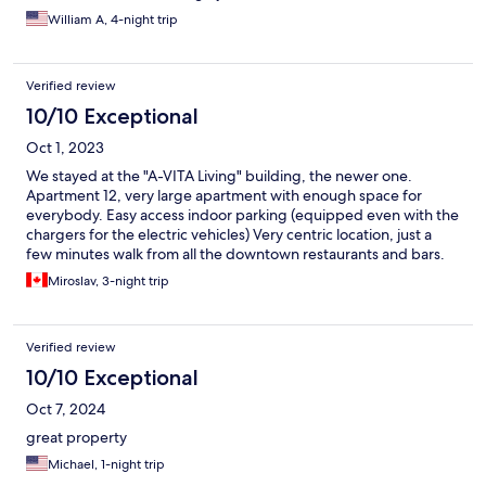
William A, 4-night trip
Verified review
10/10 Exceptional
Oct 1, 2023
We stayed at the "A-VITA Living" building, the newer one.
Apartment 12, very large apartment with enough space for
everybody. Easy access indoor parking (equipped even with the
chargers for the electric vehicles) Very centric location, just a
few minutes walk from all the downtown restaurants and bars.
The apartments are new, contemporary design, kind of glam
Miroslav, 3-night trip
look. While the all glass bathroom might look great, I admit it
may not be for everybody due to the limited privacy.
Verified review
10/10 Exceptional
Oct 7, 2024
great property
Michael, 1-night trip