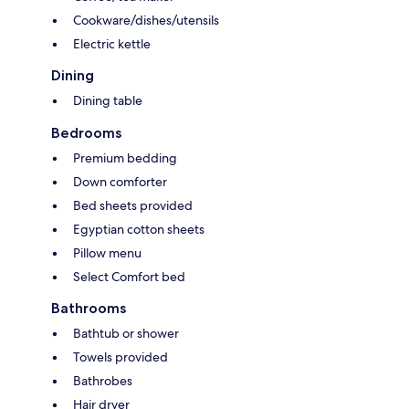
Cookware/dishes/utensils
Electric kettle
Dining
Dining table
Bedrooms
Premium bedding
Down comforter
Bed sheets provided
Egyptian cotton sheets
Pillow menu
Select Comfort bed
Bathrooms
Bathtub or shower
Towels provided
Bathrobes
Hair dryer