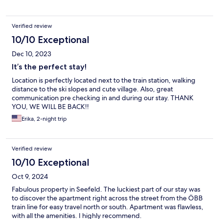
Verified review
10/10 Exceptional
Dec 10, 2023
It’s the perfect stay!
Location is perfectly located next to the train station, walking
distance to the ski slopes and cute village. Also, great
communication pre checking in and during our stay. THANK
YOU, WE WILL BE BACK!!
Erika, 2-night trip
Verified review
10/10 Exceptional
Oct 9, 2024
Fabulous property in Seefeld. The luckiest part of our stay was
to discover the apartment right across the street from the ÖBB
train line for easy travel north or south. Apartment was flawless,
with all the amenities. I highly recommend.