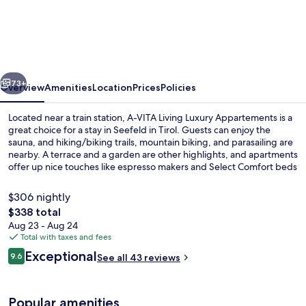
VITA
Living
Luxury
Appartements
vious
Next
73+
Overview
Amenities
Location
Prices
Policies
Located near a train station, A-VITA Living Luxury Appartements is a
great choice for a stay in Seefeld in Tirol. Guests can enjoy the
sauna, and hiking/biking trails, mountain biking, and parasailing are
nearby. A terrace and a garden are other highlights, and apartments
offer up nice touches like espresso makers and Select Comfort beds
with Egyptian cotton sheets.
$306 nightly
The
$338 total
total
Aug 23 - Aug 24
Apartment, 2 Bedrooms, Terrace A-VITA 
price
Total with taxes and fees
is
Reviews
Exceptional
9.6
See all 43 reviews
$338
9.6 out of 10
Popular amenities