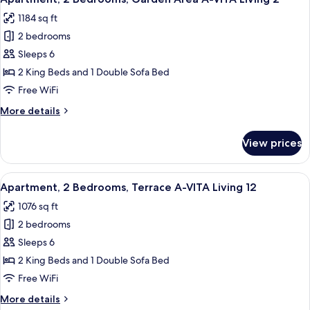
all
VITA
1184 sq ft
Living
photos
4
2 bedrooms
for
Apartment,
Sleeps 6
2
2 King Beds and 1 Double Sofa Bed
Bedrooms,
Free WiFi
Garden
More
More details
Area
details
A-
for
View prices
Apartment,
VITA
2
Living
Bedrooms,
View
A modern living room with a wooden di
2
9
Garden
Apartment, 2 Bedrooms, Terrace A-VITA Living 12
all
Area
1076 sq ft
A-
photos
VITA
2 bedrooms
for
Living
Apartment,
Sleeps 6
2
2
2 King Beds and 1 Double Sofa Bed
Bedrooms,
Free WiFi
Terrace
More
More details
A-