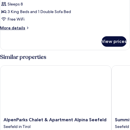
Superior
Sleeps 8
Penthouse
3 King Beds and 1 Double Sofa Bed
A-
Free WiFi
VITA
More
More details
Living
details
34
for
View prices
Superior
Penthouse
A-
Similar properties
VITA
Living
AlpenParks Chalet & Apartment Alpina Seefeld
Summit 
34
AlpenParks
Summit
AlpenParks Chalet & Apartment Alpina Seefeld
Summit
Chalet
Seefeld
Seefeld in Tirol
Seefeld 
&
Seefeld