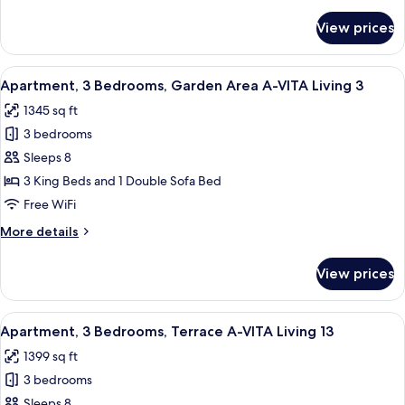
details
VITA
for
View prices
Apartment,
Living
2
12
Bedrooms,
View
A modern dining area with a wooden tab
9
Terrace
Apartment, 3 Bedrooms, Garden Area A-VITA Living 3
all
A-
1345 sq ft
VITA
photos
Living
3 bedrooms
for
12
Apartment,
Sleeps 8
3
3 King Beds and 1 Double Sofa Bed
Bedrooms,
Free WiFi
Garden
More
More details
Area
details
A-
for
View prices
Apartment,
VITA
3
Living
Bedrooms,
View
A modern living room with a sofa, armc
3
7
Garden
Apartment, 3 Bedrooms, Terrace A-VITA Living 13
all
Area
1399 sq ft
A-
photos
VITA
3 bedrooms
for
Living
Apartment,
Sleeps 8