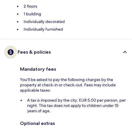
2 floors
1 building
Individually decorated
Individually furnished
Fees & policies
Mandatory fees
You'll be asked to pay the following charges by the
property at check-in or check-out. Fees may include
applicable taxes:
A tax is imposed by the city: EUR 5.00 per person, per
night. This tax does not apply to children under 15
years of age.
Optional extras