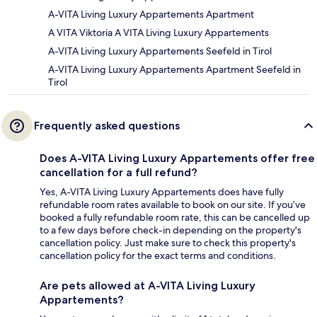
A-VITA Living Luxury Appartements Apartment
A VITA Viktoria A VITA Living Luxury Appartements
A-VITA Living Luxury Appartements Seefeld in Tirol
A-VITA Living Luxury Appartements Apartment Seefeld in
Tirol
Frequently asked questions
Does A-VITA Living Luxury Appartements offer free
cancellation for a full refund?
Yes, A-VITA Living Luxury Appartements does have fully
refundable room rates available to book on our site. If you’ve
booked a fully refundable room rate, this can be cancelled up
to a few days before check-in depending on the property's
cancellation policy. Just make sure to check this property's
cancellation policy for the exact terms and conditions.
Are pets allowed at A-VITA Living Luxury
Appartements?