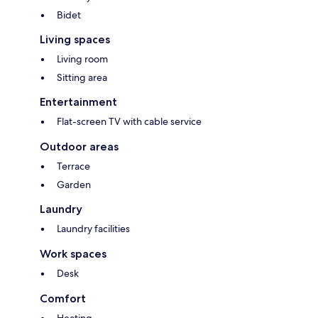
Bidet
Living spaces
Living room
Sitting area
Entertainment
Flat-screen TV with cable service
Outdoor areas
Terrace
Garden
Laundry
Laundry facilities
Work spaces
Desk
Comfort