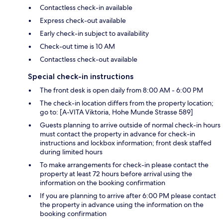
Contactless check-in available
Express check-out available
Early check-in subject to availability
Check-out time is 10 AM
Contactless check-out available
Special check-in instructions
The front desk is open daily from 8:00 AM - 6:00 PM
The check-in location differs from the property location;
go to: [A-VITA Viktoria, Hohe Munde Strasse 589]
Guests planning to arrive outside of normal check-in hours
must contact the property in advance for check-in
instructions and lockbox information; front desk staffed
during limited hours
To make arrangements for check-in please contact the
property at least 72 hours before arrival using the
information on the booking confirmation
If you are planning to arrive after 6:00 PM please contact
the property in advance using the information on the
booking confirmation