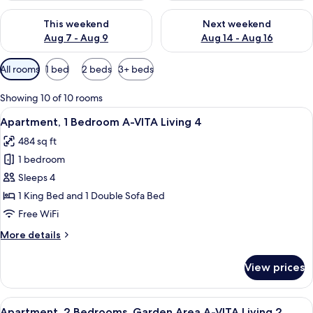
Check availability for this weekend Aug 7 - Aug 9
Check availability for next we
This weekend
Next weekend
Aug 7 - Aug 9
Aug 14 - Aug 16
Available
All rooms
1 bed
2 beds
3+ beds
filters
for
Showing 10 of 10 rooms
rooms
View
A modern living room with a sofa, coffe
6
Apartment, 1 Bedroom A-VITA Living 4
all
484 sq ft
photos
1 bedroom
for
Apartment,
Sleeps 4
1
1 King Bed and 1 Double Sofa Bed
Bedroom
Free WiFi
A-
More
More details
VITA
details
Living
for
View prices
Apartment,
4
1
Bedroom
View
A modern living room with a sofa, cof
8
A-
Apartment, 2 Bedrooms, Garden Area A-VITA Living 2