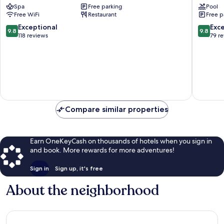
Spa
Free parking
Pool
Apartment
in
Free WiFi
Restaurant
Free p
Alpina
Tirol
Seefeld
9.8
9.8
Exceptional
Exc
9.8
9.8
Seefeld
out
out
118 reviews
79 r
in
of
of
Tirol
10,
10,
Exceptional,
Exceptio
118
79
reviews
reviews
Compare similar properties
Earn OneKeyCash on thousands of hotels when you sign in
and book. More rewards for more adventures!
Sign in
Sign up, it's free
About the neighborhood