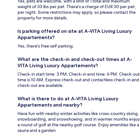
Yes, pets are welcome, with a limit of 1 total and maximum
weight of 33 lbs per pet. There's a charge of EUR 30 per pet,
per night. Some restrictions may apply, so please contact the
property for more details.
Is parking offered on site at A-VITA Living Luxury
Appartements?
Yes, there's free self parking.
What are the check-in and check-out times at A-
VITA Living Luxury Appartements?
Check-in start time: 3 PM; Check-in end time: 6 PM. Check-out
time is 10 AM. Express check-out and contactless check-in and
check-out are available.
What is there to do at A-VITA Living Luxury
Appartements and nearby?
Have fun with nearby winter activities like cross-country skiing,
snowboarding, and snowshoeing, and in warmer months enjoy
a round of golf at the nearby golf course. Enjoy amenities like a
sauna and a garden.