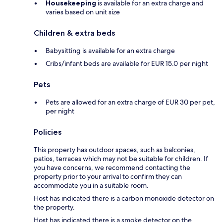
Housekeeping
is available for an extra charge and
varies based on unit size
Children & extra beds
Babysitting is available for an extra charge
Cribs/infant beds are available for EUR 15.0 per night
Pets
Pets are allowed for an extra charge of EUR 30 per pet,
per night
Policies
This property has outdoor spaces, such as balconies,
patios, terraces which may not be suitable for children. If
you have concerns, we recommend contacting the
property prior to your arrival to confirm they can
accommodate you in a suitable room.
Host has indicated there is a carbon monoxide detector on
the property.
Host has indicated there is a smoke detector on the