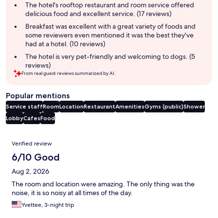
summary
The hotel's rooftop restaurant and room service offered
delicious food and excellent service. (17 reviews)
Breakfast was excellent with a great variety of foods and
some reviewers even mentioned it was the best they've
had at a hotel. (10 reviews)
The hotel is very pet-friendly and welcoming to dogs. (5
reviews)
From real guest reviews summarized by AI.
Popular mentions
Service staff
Room
Location
Restaurant
Amenities
Gyms (public)
Shower
Lobby
Cafes
Food
Reviews
Verified review
6/10 Good
Aug 2, 2026
The room and location were amazing. The only thing was the
noise, it is so noisy at all times of the day.
Yvettee, 3-night trip