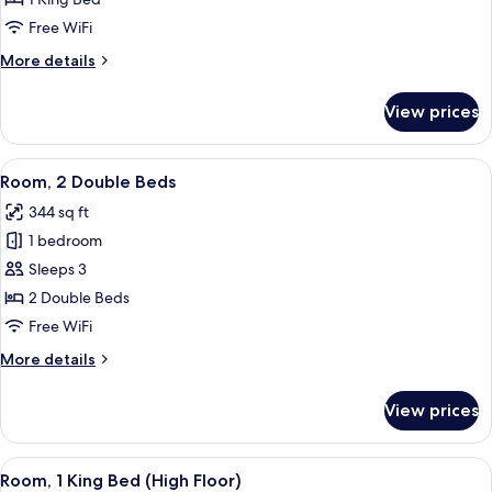
King
Free WiFi
Bed
More
More details
details
for
View prices
Room,
1
King
View
A hotel room with two beds, a desk, a T
4
Bed
Room, 2 Double Beds
all
344 sq ft
photos
1 bedroom
for
Room,
Sleeps 3
2
2 Double Beds
Double
Free WiFi
Beds
More
More details
details
for
View prices
Room,
2
Double
View
A modern hotel room with a large bed,
9
Beds
Room, 1 King Bed (High Floor)