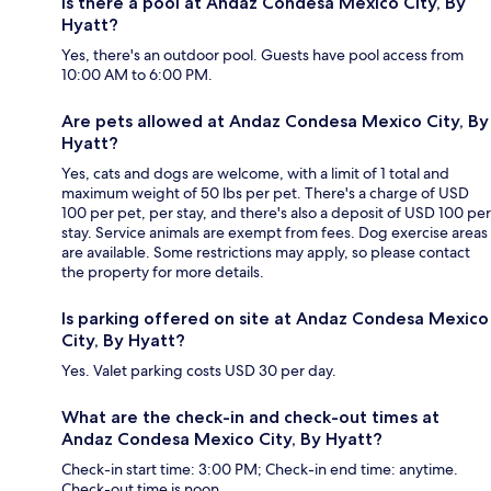
Is there a pool at Andaz Condesa Mexico City, By
Hyatt?
Yes, there's an outdoor pool. Guests have pool access from
10:00 AM to 6:00 PM.
Are pets allowed at Andaz Condesa Mexico City, By
Hyatt?
Yes, cats and dogs are welcome, with a limit of 1 total and
maximum weight of 50 lbs per pet. There's a charge of USD
100 per pet, per stay, and there's also a deposit of USD 100 per
stay. Service animals are exempt from fees. Dog exercise areas
are available. Some restrictions may apply, so please contact
the property for more details.
Is parking offered on site at Andaz Condesa Mexico
City, By Hyatt?
Yes. Valet parking costs USD 30 per day.
What are the check-in and check-out times at
Andaz Condesa Mexico City, By Hyatt?
Check-in start time: 3:00 PM; Check-in end time: anytime.
Check-out time is noon.