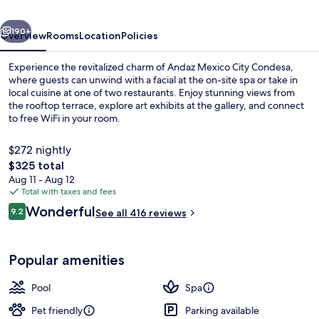
By
vious
Next
Hyatt
190+
Overview
Rooms
Location
Policies
Experience the revitalized charm of Andaz Mexico City Condesa,
where guests can unwind with a facial at the on-site spa or take in
local cuisine at one of two restaurants. Enjoy stunning views from
the rooftop terrace, explore art exhibits at the gallery, and connect
to free WiFi in your room.
$272 nightly
The
$325 total
total
Aug 11 - Aug 12
Outdoor pool, open 10:00 AM to 6:00
price
Total with taxes and fees
is
Reviews
Wonderful
9.2
See all 416 reviews
$325
9.2 out of 10
Popular amenities
Pool
Spa
Pet friendly
Parking available