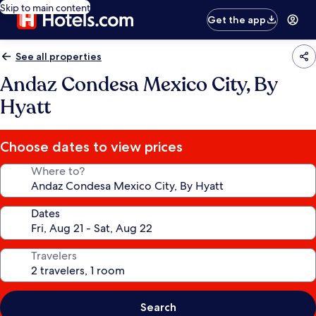
Skip to main content
Get the app
See all properties
Andaz Condesa Mexico City, By
Hyatt
Choose dates to view prices
Where to?
Dates
Travelers
Search