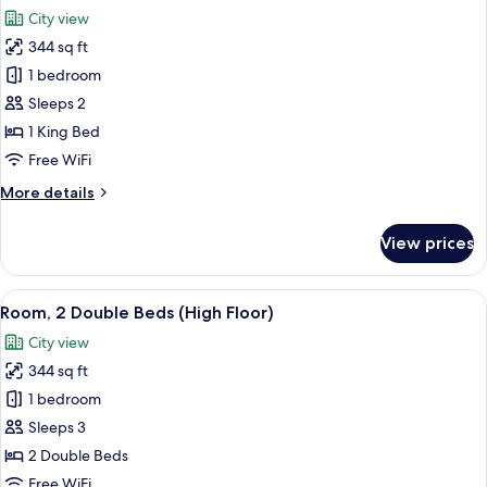
all
City view
photos
344 sq ft
for
Room,
1 bedroom
1
Sleeps 2
King
1 King Bed
Bed
Free WiFi
(High
More
More details
Floor)
details
for
View prices
Room,
1
King
View
A hotel room with two beds, a desk, a T
5
Bed
Room, 2 Double Beds (High Floor)
all
(High
City view
Floor)
photos
344 sq ft
for
Room,
1 bedroom
2
Sleeps 3
Double
2 Double Beds
Beds
Free WiFi