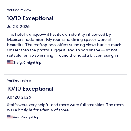
Verified review
10/10 Exceptional
Jul 23, 2026
This hotel is unique— it has its own identity influenced by
Mexican modernism. My room and dining spaces were all
beautiful. The rooftop pool offers stunning views but it is much
smaller than the photos suggest, and an odd shape — so not
suitable for lap swimming. I found the hotel a bit confusing in
terms of its organization— it is joined at the hip with the
Greig, 5-night trip
Mondrian Hotel, which has its front desk on the ground floor.
You take a disorienting but beautiful trip on escalator to the
Andaz front desk, which is hidden behind a curvilinear screen.
Verified review
It’s all done to a very high standard and its quirky qualities are
appropriate for Mexico City. I had my dog with me and the hotel
10/10 Exceptional
is very pet friendly. Highly recommended!
Apr 20, 2026
Staffs were very helpful and there were full amenities. The room
was a bit tight for a family of three.
Ayai, 4-night trip