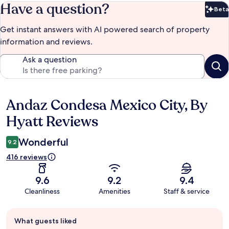
Have a question?
Beta
Bet
Get instant answers with AI powered search of property
information and reviews.
Ask a question
Andaz Condesa Mexico City, By
Reviews
Hyatt Reviews
Wonderful
9.2
416 reviews
9.6
9.2
9.4
Cleanliness
Amenities
Staff & service
Guest
What guests liked
review