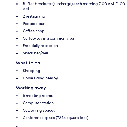
Buffet breakfast (surcharge) each morning 7:00 AM–11:00
AM
2 restaurants
Poolside bar
Coffee shop
Coffee/tea in a common area
Free daily reception
Snack bar/deli
What to do
Shopping
Horse riding nearby
Working away
5 meeting rooms
Computer station
Coworking spaces
Conference space (7254 square feet)