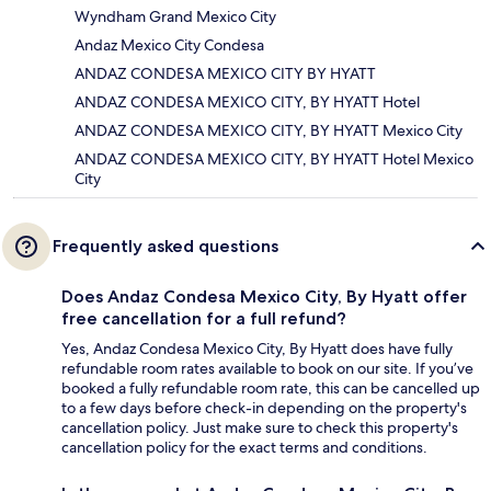
Wyndham Grand Mexico City
Andaz Mexico City Condesa
ANDAZ CONDESA MEXICO CITY BY HYATT
ANDAZ CONDESA MEXICO CITY, BY HYATT Hotel
ANDAZ CONDESA MEXICO CITY, BY HYATT Mexico City
ANDAZ CONDESA MEXICO CITY, BY HYATT Hotel Mexico
City
Frequently asked questions
Does Andaz Condesa Mexico City, By Hyatt offer
free cancellation for a full refund?
Yes, Andaz Condesa Mexico City, By Hyatt does have fully
refundable room rates available to book on our site. If you’ve
booked a fully refundable room rate, this can be cancelled up
to a few days before check-in depending on the property's
cancellation policy. Just make sure to check this property's
cancellation policy for the exact terms and conditions.