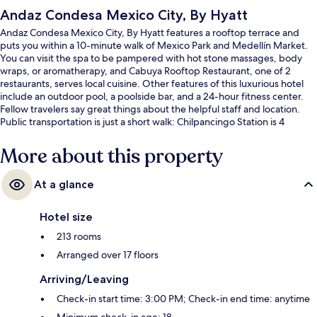
Andaz Condesa Mexico City, By Hyatt
Andaz Condesa Mexico City, By Hyatt features a rooftop terrace and
puts you within a 10-minute walk of Mexico Park and Medellín Market.
You can visit the spa to be pampered with hot stone massages, body
wraps, or aromatherapy, and Cabuya Rooftop Restaurant, one of 2
restaurants, serves local cuisine. Other features of this luxurious hotel
include an outdoor pool, a poolside bar, and a 24-hour fitness center.
Fellow travelers say great things about the helpful staff and location.
Public transportation is just a short walk: Chilpancingo Station is 4
minutes and Patriotism Station is 15 minutes.
More about this property
At a glance
Hotel size
213 rooms
Arranged over 17 floors
Arriving/Leaving
Check-in start time: 3:00 PM; Check-in end time: anytime
Minimum check-in age: 18