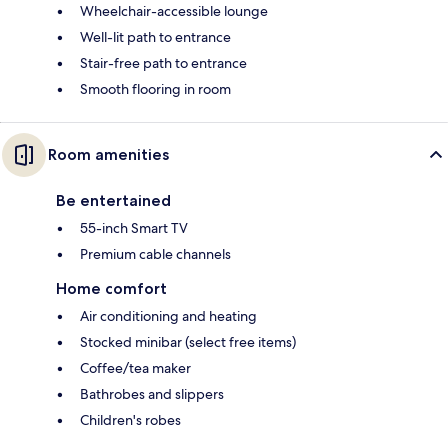
Wheelchair-accessible lounge
Well-lit path to entrance
Stair-free path to entrance
Smooth flooring in room
Room amenities
Be entertained
55-inch Smart TV
Premium cable channels
Home comfort
Air conditioning and heating
Stocked minibar (select free items)
Coffee/tea maker
Bathrobes and slippers
Children's robes