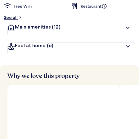
Free WiFi
Restaurant
See all
Main amenities
(12)
Feel at home
(6)
Why we love this property