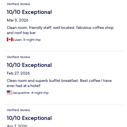
Verified review
10/10 Exceptional
Mar 5, 2026
Clean room, friendly staff, well located, fabulous coffee shop
and roof top bar
Susan, 5-night trip
Verified review
10/10 Exceptional
Feb 27, 2026
Clean room and superb buffet breakfast. Best coffee I have
ever had at a hotel!
Jacqueline, 4-night trip
Verified review
10/10 Exceptional
Apr 7, 2026