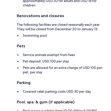
approximately USD 30 for adults and USD 16 for
children
Renovations and closures
The following facilities are closed seasonally each year.
They will be closed from December 20 to January 13:
Swimming pool
Pets
Service animals exempt from fees
Pet deposit: USD 100 per stay
Pets are allowed for an extra charge of USD 100 per
pet, per stay
Parking
Covered valet parking costs USD 30 per day
Pool, spa, & gym (if applicable)
Pool access available from 10:00 AM to 6:00 PM