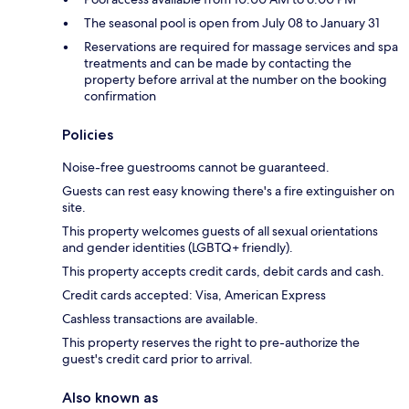
The seasonal pool is open from July 08 to January 31
Reservations are required for massage services and spa
treatments and can be made by contacting the
property before arrival at the number on the booking
confirmation
Policies
Noise-free guestrooms cannot be guaranteed.
Guests can rest easy knowing there's a fire extinguisher on
site.
This property welcomes guests of all sexual orientations
and gender identities (LGBTQ+ friendly).
This property accepts credit cards, debit cards and cash.
Credit cards accepted: Visa, American Express
Cashless transactions are available.
This property reserves the right to pre-authorize the
guest's credit card prior to arrival.
Also known as