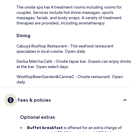
The onsite spa has 4 treatment rooms including rooms for
couples. Services include hot stone massages, sports
massages, facials, and body wraps. A variety of treatment
therapies are provided, including aromatherapy.
Dining
Cabuya Rooftop Restaurant - This seafood restaurant
specializes in local cuisine. Open daily.
Derba Matcha Café - Onsite tapas bar. Guests can enjoy drinks
at the bar. Open select days.
WooftopBeerGarden&CanineC - Onsite restaurant. Open
daily.
Fees & policies
Optional extras
Buffet breakfast
is offered for an extra charge of