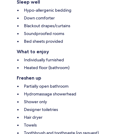
Sleep well
Hypo-allergenic bedding
Down comforter
Blackout drapes/curtains
Soundproofed rooms
Bed sheets provided
What to enjoy
Individually furnished
Heated floor (bathroom)
Freshen up
Partially open bathroom
Hydromassage showerhead
Shower only
Designer toiletries
Hair dryer
Towels
Toothbrush and toothpaste (on request)