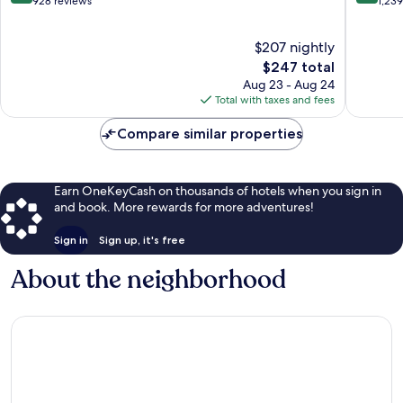
Condes
out
out
928 reviews
1,23
of
of
10,
10,
$207 nightly
Wonderful,
Exceptio
928
The
1,239
$247 total
reviews
price
reviews
Aug 23 - Aug 24
is
Total with taxes and fees
$247
Compare similar properties
Earn OneKeyCash on thousands of hotels when you sign in
and book. More rewards for more adventures!
Sign in
Sign up, it's free
About the neighborhood