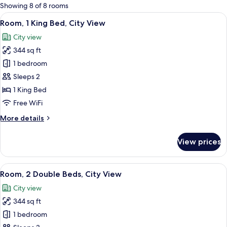
for
Showing 8 of 8 rooms
rooms
View
A modern hotel room with a large bed, 
11
Room, 1 King Bed, City View
all
City view
photos
344 sq ft
for
Room,
1 bedroom
1
Sleeps 2
King
1 King Bed
Bed,
Free WiFi
City
More
More details
View
details
for
View prices
Room,
1
King
View
A hotel room with a bed, bedside table
5
Bed,
Room, 2 Double Beds, City View
all
City
City view
View
photos
344 sq ft
for
Room,
1 bedroom
2