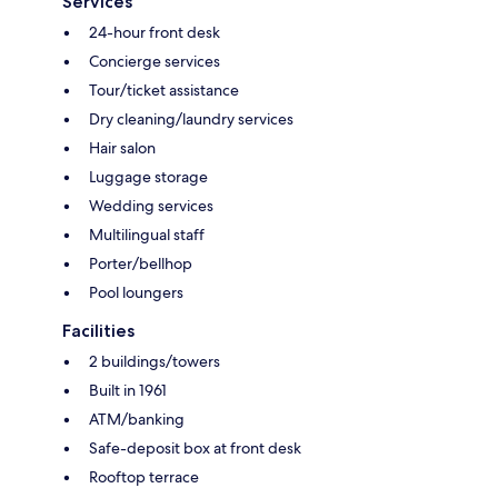
Services
24-hour front desk
Concierge services
Tour/ticket assistance
Dry cleaning/laundry services
Hair salon
Luggage storage
Wedding services
Multilingual staff
Porter/bellhop
Pool loungers
Facilities
2 buildings/towers
Built in 1961
ATM/banking
Safe-deposit box at front desk
Rooftop terrace