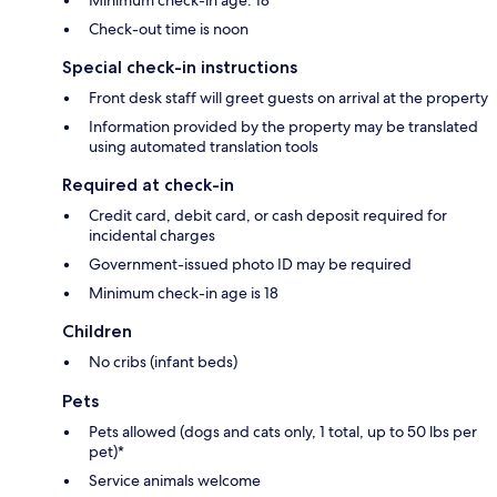
Check-out time is noon
Special check-in instructions
Front desk staff will greet guests on arrival at the property
Information provided by the property may be translated
using automated translation tools
Required at check-in
Credit card, debit card, or cash deposit required for
incidental charges
Government-issued photo ID may be required
Minimum check-in age is 18
Children
No cribs (infant beds)
Pets
Pets allowed (dogs and cats only, 1 total, up to 50 lbs per
pet)*
Service animals welcome