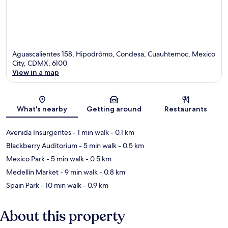
Aguascalientes 158, Hipodrómo, Condesa, Cuauhtemoc, Mexico
City, CDMX, 6100
View in a map
Map
What's nearby
Getting around
Restaurants
Avenida Insurgentes
- 1 min walk
- 0.1 km
Blackberry Auditorium
- 5 min walk
- 0.5 km
Mexico Park
- 5 min walk
- 0.5 km
Medellín Market
- 9 min walk
- 0.8 km
Spain Park
- 10 min walk
- 0.9 km
About this property