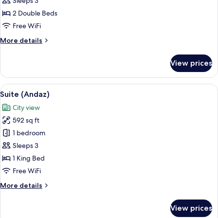
Sleeps 3
Double
2 Double Beds
Beds,
Free WiFi
City
More
More details
View
details
for
View prices
Room,
2
Double
View
A modern hotel room with a large bed,
9
Beds,
Suite (Andaz)
all
City
City view
View
photos
592 sq ft
for
Suite
1 bedroom
(Andaz)
Sleeps 3
1 King Bed
Free WiFi
More
More details
details
for
View prices
Suite