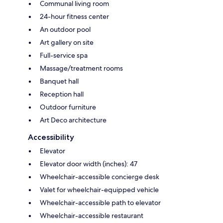
Communal living room
24-hour fitness center
An outdoor pool
Art gallery on site
Full-service spa
Massage/treatment rooms
Banquet hall
Reception hall
Outdoor furniture
Art Deco architecture
Accessibility
Elevator
Elevator door width (inches): 47
Wheelchair-accessible concierge desk
Valet for wheelchair-equipped vehicle
Wheelchair-accessible path to elevator
Wheelchair-accessible restaurant