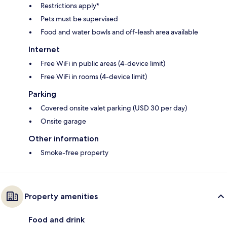
Restrictions apply*
Pets must be supervised
Food and water bowls and off-leash area available
Internet
Free WiFi in public areas (4-device limit)
Free WiFi in rooms (4-device limit)
Parking
Covered onsite valet parking (USD 30 per day)
Onsite garage
Other information
Smoke-free property
Property amenities
Food and drink