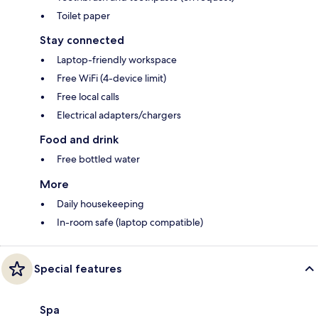
Toilet paper
Stay connected
Laptop-friendly workspace
Free WiFi (4-device limit)
Free local calls
Electrical adapters/chargers
Food and drink
Free bottled water
More
Daily housekeeping
In-room safe (laptop compatible)
Special features
Spa