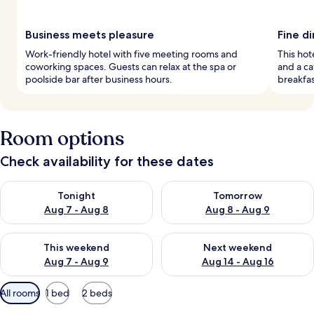
Business meets pleasure
Fine d
Work-friendly hotel with five meeting rooms and
This hot
coworking spaces. Guests can relax at the spa or
and a ca
poolside bar after business hours.
breakfas
Room options
Check availability for these dates
Check availability for tonight Aug 7 - Aug 8
Check availability for tomorr
Tonight
Tomorrow
Aug 7 - Aug 8
Aug 8 - Aug 9
Check availability for this weekend Aug 7 - Aug 9
Check availability for next we
This weekend
Next weekend
Aug 7 - Aug 9
Aug 14 - Aug 16
Available
All rooms
1 bed
2 beds
filters