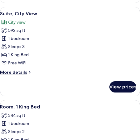
(Andaz)
View
A modern hotel room with a large bed,
9
Suite, City View
all
City view
photos
592 sq ft
for
Suite,
1 bedroom
City
Sleeps 3
View
1 King Bed
Free WiFi
More
More details
details
for
View prices
Suite,
City
View
View
A hotel room with a large bed, a desk w
9
Room, 1 King Bed
all
344 sq ft
photos
1 bedroom
for
Room,
Sleeps 2
1
1 King Bed