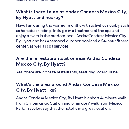
What is there to do at Andaz Condesa Mexico City,
By Hyatt and nearby?
Have fun during the warmer months with activities nearby such
as horseback riding. Indulge in a treatment at the spa and
enjoy a swim in the outdoor pool. Andaz Condesa Mexico City,
By Hyatt also has a seasonal outdoor pool and a 24-hour fitness
center, as well as spa services.
Are there restaurants at or near Andaz Condesa
Mexico City, By Hyatt?
Yes, there are 2 onsite restaurants, featuring local cuisine.
What's the area around Andaz Condesa Mexico
City, By Hyatt like?
Andaz Condesa Mexico City, By Hyatt is a short 4-minute walk
from Chilpancingo Station and 5 minutes' walk from Mexico
Park. Travelers say that the hotel is in a great location.