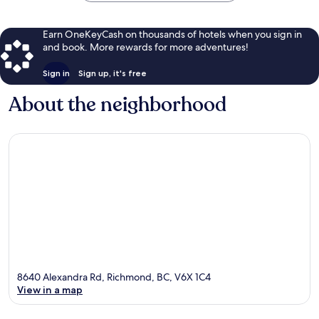
Earn OneKeyCash on thousands of hotels when you sign in
and book. More rewards for more adventures!
Sign in
Sign up, it's free
About the neighborhood
8640 Alexandra Rd, Richmond, BC, V6X 1C4
View in a map