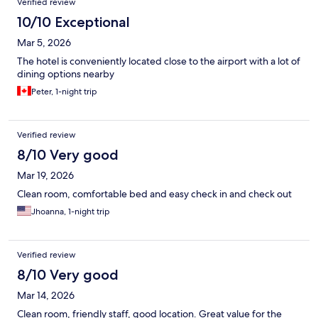
Verified review
10/10 Exceptional
Mar 5, 2026
The hotel is conveniently located close to the airport with a lot of
dining options nearby
Peter, 1-night trip
Verified review
8/10 Very good
Mar 19, 2026
Clean room, comfortable bed and easy check in and check out
Jhoanna, 1-night trip
Verified review
8/10 Very good
Mar 14, 2026
Clean room, friendly staff, good location. Great value for the