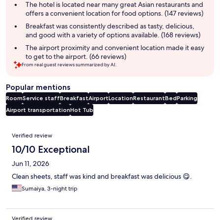
summary
The hotel is located near many great Asian restaurants and
offers a convenient location for food options. (147 reviews)
Breakfast was consistently described as tasty, delicious,
and good with a variety of options available. (168 reviews)
The airport proximity and convenient location made it easy
to get to the airport. (66 reviews)
From real guest reviews summarized by AI.
Popular mentions
Room
Service staff
Breakfast
Airport
Location
Restaurant
Bed
Parking
Airport transportation
Hot Tub
Reviews
Verified review
10/10 Exceptional
Jun 11, 2026
Clean sheets, staff was kind and breakfast was delicious 😋.
Sumaiya, 3-night trip
Verified review