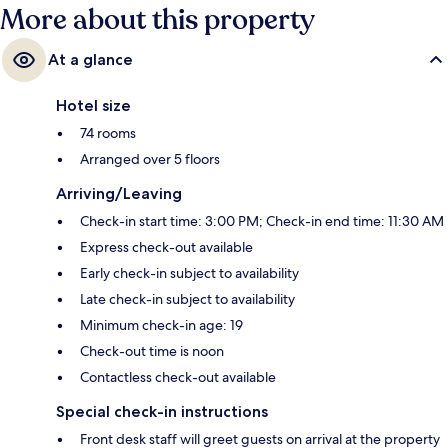
More about this property
At a glance
Hotel size
74 rooms
Arranged over 5 floors
Arriving/Leaving
Check-in start time: 3:00 PM; Check-in end time: 11:30 AM
Express check-out available
Early check-in subject to availability
Late check-in subject to availability
Minimum check-in age: 19
Check-out time is noon
Contactless check-out available
Special check-in instructions
Front desk staff will greet guests on arrival at the property