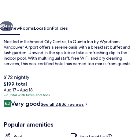
Inn
by
Wyndham
vious
Next
Vancouver
44+
Overview
Rooms
Location
Policies
Airport
Nestled in Richmond City Centre, La Quinta Inn by Wyndham
Vancouver Airport offers a serene oasis with a breakfast buffet and
lush garden. Unwind in the spa tub or take a refreshing dip in the
indoor pool. With multilingual staff, free WiFi, and dry cleaning
services, this eco-certified hotel has earned top marks from guests
for its helpful team.
$172 nightly
The
$199 total
total
Aug 17 - Aug 18
Lobby
price
Total with taxes and fees
is
Reviews
Very good
8.2
See all 2,836 reviews
$199
8.2 out of 10
Popular amenities
Pool
Free breakfast