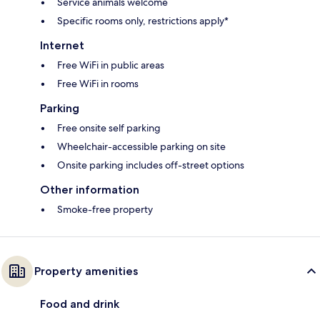
Service animals welcome
Specific rooms only, restrictions apply*
Internet
Free WiFi in public areas
Free WiFi in rooms
Parking
Free onsite self parking
Wheelchair-accessible parking on site
Onsite parking includes off-street options
Other information
Smoke-free property
Property amenities
Food and drink