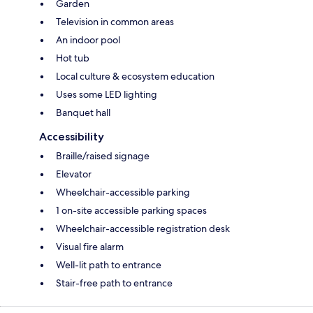
Garden
Television in common areas
An indoor pool
Hot tub
Local culture & ecosystem education
Uses some LED lighting
Banquet hall
Accessibility
Braille/raised signage
Elevator
Wheelchair-accessible parking
1 on-site accessible parking spaces
Wheelchair-accessible registration desk
Visual fire alarm
Well-lit path to entrance
Stair-free path to entrance