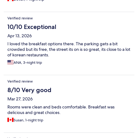
Verified review
10/10 Exceptional
Apr 13, 2026
I loved the breakfast options there. The parking gets a bit
crowded but its free, the street its on is so great, its close to a lot
of korean restaurants.
ANA, 3-night trip
Verified review
8/10 Very good
Mar 27, 2026
Rooms were clean and beds comfortable. Breakfast was
delicious and great choices.
Susan, 1-night trip