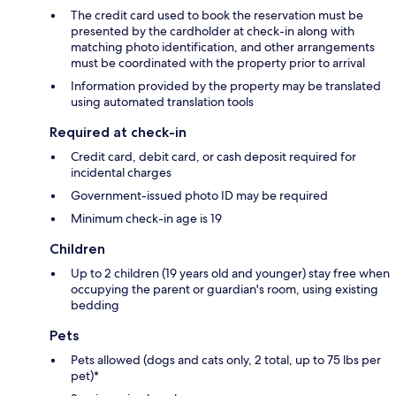
The credit card used to book the reservation must be
presented by the cardholder at check-in along with
matching photo identification, and other arrangements
must be coordinated with the property prior to arrival
Information provided by the property may be translated
using automated translation tools
Required at check-in
Credit card, debit card, or cash deposit required for
incidental charges
Government-issued photo ID may be required
Minimum check-in age is 19
Children
Up to 2 children (19 years old and younger) stay free when
occupying the parent or guardian's room, using existing
bedding
Pets
Pets allowed (dogs and cats only, 2 total, up to 75 lbs per
pet)*