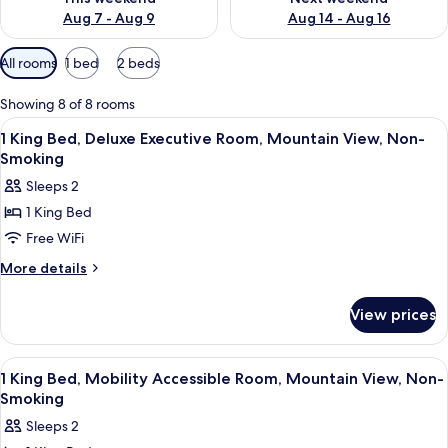
Aug 7 - Aug 9
Aug 14 - Aug 16
Available
All rooms
1 bed
2 beds
filters
for
Showing 8 of 8 rooms
rooms
View
A hotel room with a large bed, a desk,
8
1 King Bed, Deluxe Executive Room, Mountain View, Non-
all
Smoking
photos
Sleeps 2
for
1 King Bed
1
Free WiFi
King
Bed,
More
More details
details
Deluxe
for
Executive
View prices
1
Room,
King
Mountain
Bed,
View
A hotel room with a large bed, bedside
7
Deluxe
View,
1 King Bed, Mobility Accessible Room, Mountain View, Non-
all
Executive
Smoking
Non-
Room,
photos
Smoking
Sleeps 2
Mountain
for
View,