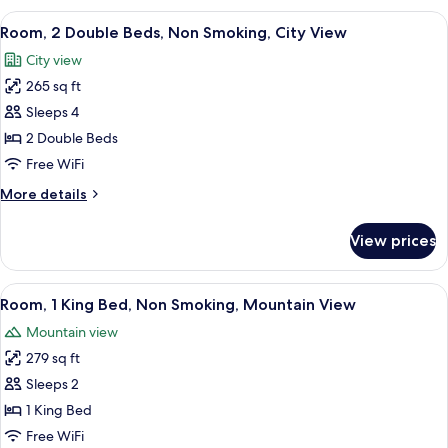
(Grab
King
View
Room, 2 Double Beds, Non Smoking, Ci
7
Bars,
Bed,
Room, 2 Double Beds, Non Smoking, City View
all
Accessible,
Mountain
City view
Non
photos
View)
Smoking
265 sq ft
for
(Grab
Room,
Sleeps 4
Bars,
2
Mountain
2 Double Beds
View)
Double
Free WiFi
Beds,
More
More details
Non
details
Smoking,
for
View prices
Room,
City
2
View
Double
View
Room, 1 King Bed, Non Smoking, Mount
7
Beds,
Room, 1 King Bed, Non Smoking, Mountain View
all
Non
Mountain view
Smoking,
photos
City
279 sq ft
for
View
Room,
Sleeps 2
1
1 King Bed
King
Free WiFi