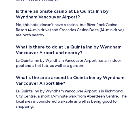
Is there an onsite casino at La Quinta Inn by
Wyndham Vancouver Airport?
No, this hotel doesn't have a casino, but River Rock Casino
Resort (4-min drive) and Cascades Casino Delta (14-min drive)
are both nearby.
What is there to do at La Quinta Inn by Wyndham
Vancouver Airport and nearby?
La Quinta Inn by Wyndham Vancouver Airport has an indoor
pool and a hot tub, as well as a garden.
What's the area around La Quinta Inn by Wyndham
Vancouver Airport like?
La Quinta Inn by Wyndham Vancouver Airport is in Richmond
City Centre, a short 17-minute walk from Aberdeen Centre. The
local area is considered walkable as well as being good for
shopping.