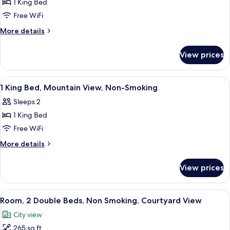
1 King Bed
1
Non-
Free WiFi
King
Smoking
Bed,
More
More details
details
Mobility
for
Accessible
View prices
1
Room,
King
Mountain
Bed,
View
A hotel room with a bed, desk, chair, T
7
Mobility
View,
1 King Bed, Mountain View, Non-Smoking
all
Accessible
Non-
Sleeps 2
Room,
photos
Smoking
Mountain
1 King Bed
for
View,
1
Free WiFi
Non-
King
Smoking
More
More details
Bed,
details
for
Mountain
View prices
1
View,
King
Non-
Bed,
View
Room, 2 Double Beds, Non Smoking, Co
6
Smoking
Mountain
Room, 2 Double Beds, Non Smoking, Courtyard View
all
View,
City view
Non-
photos
Smoking
265 sq ft