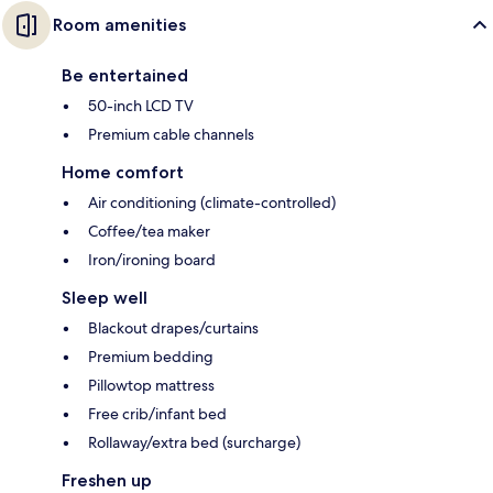
Room amenities
Be entertained
50-inch LCD TV
Premium cable channels
Home comfort
Air conditioning (climate-controlled)
Coffee/tea maker
Iron/ironing board
Sleep well
Blackout drapes/curtains
Premium bedding
Pillowtop mattress
Free crib/infant bed
Rollaway/extra bed (surcharge)
Freshen up