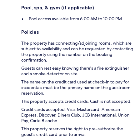
Pool, spa, & gym (if applicable)
Pool access available from 6:00 AM to 10:00 PM
Policies
The property has connecting/adjoining rooms, which are
subject to availability and can be requested by contacting
the property using the number on the booking
confirmation.
Guests can rest easy knowing there's a fire extinguisher
and a smoke detector on site.
The name on the credit card used at check-in to pay for
incidentals must be the primary name on the guestroom
reservation.
This property accepts credit cards. Cash is not accepted.
Credit cards accepted: Visa, Mastercard, American
Express, Discover, Diners Club, JCB International, Union
Pay, Carte Blanche
This property reserves the right to pre-authorize the
guest's credit card prior to arrival.