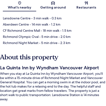
Map
What's nearby
Getting around
Restaurants
Lansdowne Centre
- 3 min walk
- 0.3 km
Aberdeen Centre
- 14 min walk
- 1.2 km
CF Richmond Centre Mall
- 18 min walk
- 1.5 km
Richmond Olympic Oval
- 5 min drive
- 2.0 km
Richmond Night Market
- 5 min drive
- 2.3 km
About this property
La Quinta Inn by Wyndham Vancouver Airport
When you stay at La Quinta Inn by Wyndham Vancouver Airport, you'll
be within a 15-minute drive of Richmond Night Market and Vancouver
General Hospital. You can get a morning swim in at the indoor pool, and
the hot tub makes for a relaxing end to the day. The helpful staff and
location get great marks from fellow travelers. The property is just a
short walk to public transportation: Lansdowne Station is 14 minutes
away.