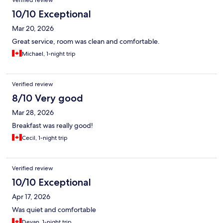
Verified review
10/10 Exceptional
Mar 20, 2026
Great service, room was clean and comfortable.
Michael, 1-night trip
Verified review
8/10 Very good
Mar 28, 2026
Breakfast was really good!
Cecil, 1-night trip
Verified review
10/10 Exceptional
Apr 17, 2026
Was quiet and comfortable
Devan, 1-night trip