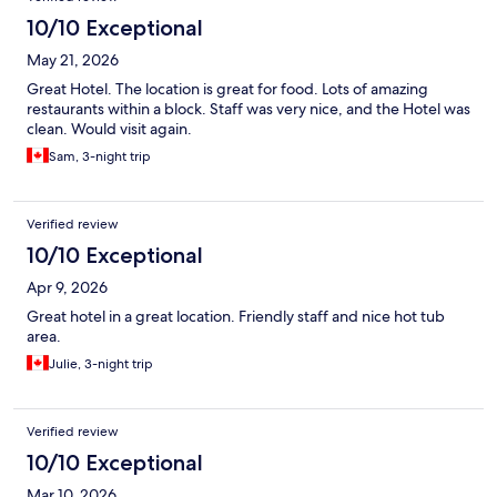
10/10 Exceptional
May 21, 2026
Great Hotel. The location is great for food. Lots of amazing
restaurants within a block. Staff was very nice, and the Hotel was
clean. Would visit again.
Sam, 3-night trip
Verified review
10/10 Exceptional
Apr 9, 2026
Great hotel in a great location. Friendly staff and nice hot tub
area.
Julie, 3-night trip
Verified review
10/10 Exceptional
Mar 10, 2026