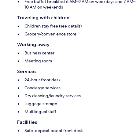
Free buffet breakfast 6 AM–9 AM on weekdays and 7 AM–
10 AM on weekends
Traveling with children
Children stay free (see details)
Grocery/convenience store
Working away
Business center
Meeting room
Services
24-hour front desk
Concierge services
Dry cleaning/laundry services
Luggage storage
Multilingual staff
Facilities
Safe-deposit box at front desk