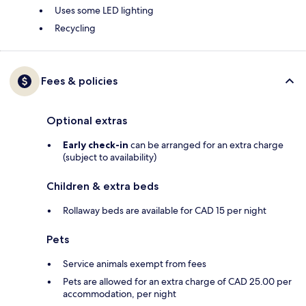
Uses some LED lighting
Recycling
Fees & policies
Optional extras
Early check-in
can be arranged for an extra charge
(subject to availability)
Children & extra beds
Rollaway beds are available for CAD 15 per night
Pets
Service animals exempt from fees
Pets are allowed for an extra charge of CAD 25.00 per
accommodation, per night