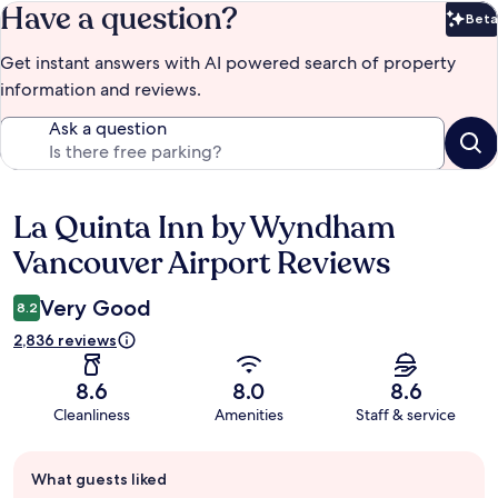
Have a question?
Beta
Bet
Get instant answers with AI powered search of property
information and reviews.
Ask a question
La Quinta Inn by Wyndham
Reviews
Vancouver Airport Reviews
Very Good
8.2
2,836 reviews
8.6
8.0
8.6
Cleanliness
Amenities
Staff & service
Guest
What guests liked
review