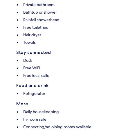
Private bathroom
Bathtub or shower
Rainfall showerhead
Free toiletries
Hair dryer
Towels
Stay connected
Desk
Free WiFi
Free local calls
Food and drink
Refrigerator
More
Daily housekeeping
In-room safe
Connecting/adjoining rooms available