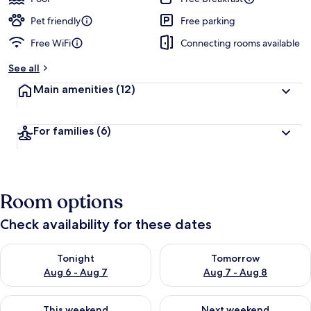
Pet friendly
Free parking
Free WiFi
Connecting rooms available
See all
Main amenities
(12)
For families
(6)
Room options
Check availability for these dates
Check availability for tonight Aug 6 - Aug 7
Check availability for tomorr
Tonight
Tomorrow
Aug 6 - Aug 7
Aug 7 - Aug 8
Check availability for this weekend Aug 7 - Aug 9
Check availability for next we
This weekend
Next weekend