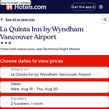
Skip to main content
Get the app
See all properties
La Quinta Inn by Wyndham
Vancouver Airport
3.0
star
Hotel with indoor pool, near Richmond Night Market
property
Choose dates to view prices
Where to?
Dates
Travelers