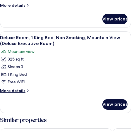
Bed,
More
More details
Non
details
Smoking,
for
View prices
Room,
Mountain
1
View
King
View
Deluxe Room, 1 King Bed, Non Smoking
7
Bed,
Deluxe Room, 1 King Bed, Non Smoking, Mountain View
all
Non
(Deluxe Executive Room)
Smoking,
photos
Mountain view
Mountain
for
View
325 sq ft
Deluxe
Sleeps 3
Room,
1
1 King Bed
King
Free WiFi
Bed,
More
More details
Non
details
Smoking,
for
View prices
Deluxe
Mountain
Room,
View
1
Similar properties
(Deluxe
King
Bed,
Executive