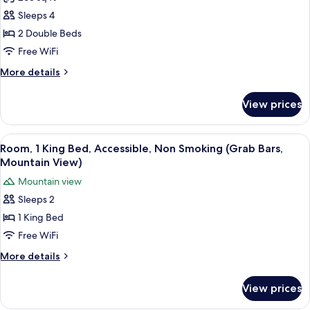
for
Room,
Sleeps 4
2
2 Double Beds
Double
Free WiFi
Beds,
More
More details
Non
details
Smoking,
for
View prices
Room,
Courtyard
2
View
Double
View
Room, 1 King Bed, Accessible, Non Smo
6
Beds,
Room, 1 King Bed, Accessible, Non Smoking (Grab Bars,
all
Non
Mountain View)
Smoking,
photos
Mountain view
Courtyard
for
View
Sleeps 2
Room,
1 King Bed
1
King
Free WiFi
Bed,
More
More details
Accessible,
details
for
Non
View prices
Room,
Smoking
1