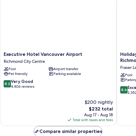
Executive Hotel Vancouver Airport
Holiday 
Non
Room)
Smoking,
Mountain
View
(Deluxe
Executive
Room)
Executive
Holiday
Executive Hotel Vancouver Airport
Holida
Hotel
Inn
Richmo
Richmond City Centre
Vancouver
Express
Fraser L
Pool
Airport transfer
Airport
Hotel
Pet friendly
Parking available
Richmond
&
Pool
Parkin
City
Suites
8.2
Very Good
8.2
Centre
Riverpor
out
4,406 reviews
8.6
Exce
8.6
Richmo
of
out
2,35
by
10,
of
$200 nightly
IHG
Very
10,
Fraser
Good,
The
$232 total
Excellen
Lands
4,406
price
2,352
Aug 17 - Aug 18
reviews
is
reviews
Total with taxes and fees
$232
Compare similar properties