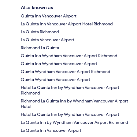
Also known as
Quinta Inn Vancouver Airport
La Quinta Inn Vancouver Airport Hotel Richmond
La Quinta Richmond
La Quinta Vancouver Airport
Richmond La Quinta
Quinta Inn Wyndham Vancouver Airport Richmond
Quinta Inn Wyndham Vancouver Airport
Quinta Wyndham Vancouver Airport Richmond
Quinta Wyndham Vancouver Airport
Hotel La Quinta Inn by Wyndham Vancouver Airport
Richmond
Richmond La Quinta Inn by Wyndham Vancouver Airport
Hotel
Hotel La Quinta Inn by Wyndham Vancouver Airport
La Quinta Inn by Wyndham Vancouver Airport Richmond
La Quinta Inn Vancouver Airport