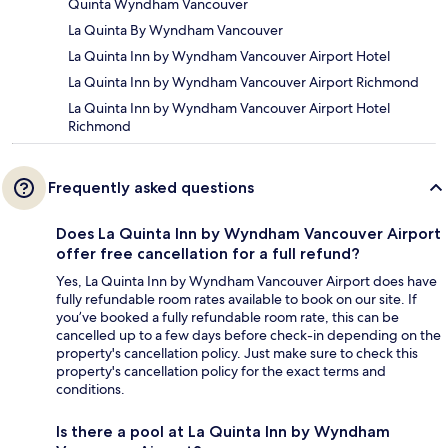
Quinta Wyndham Vancouver
La Quinta By Wyndham Vancouver
La Quinta Inn by Wyndham Vancouver Airport Hotel
La Quinta Inn by Wyndham Vancouver Airport Richmond
La Quinta Inn by Wyndham Vancouver Airport Hotel
Richmond
Frequently asked questions
Does La Quinta Inn by Wyndham Vancouver Airport
offer free cancellation for a full refund?
Yes, La Quinta Inn by Wyndham Vancouver Airport does have
fully refundable room rates available to book on our site. If
you’ve booked a fully refundable room rate, this can be
cancelled up to a few days before check-in depending on the
property's cancellation policy. Just make sure to check this
property's cancellation policy for the exact terms and
conditions.
Is there a pool at La Quinta Inn by Wyndham