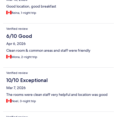
Good location, good breakfast
Reina, 1-night trip
Verified review
6/10 Good
Apr 6, 2026
Clean room & common areas and staff were friendly
Mona, 2-night trip
Verified review
10/10 Exceptional
Mar 7, 2026
The rooms were clean staff very helpful and location was good
Noel, 3-night trip