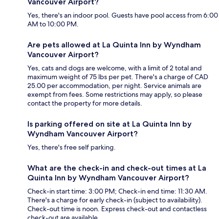
Vancouver Airport?
Yes, there's an indoor pool. Guests have pool access from 6:00
AM to 10:00 PM.
Are pets allowed at La Quinta Inn by Wyndham
Vancouver Airport?
Yes, cats and dogs are welcome, with a limit of 2 total and
maximum weight of 75 lbs per pet. There's a charge of CAD
25.00 per accommodation, per night. Service animals are
exempt from fees. Some restrictions may apply, so please
contact the property for more details.
Is parking offered on site at La Quinta Inn by
Wyndham Vancouver Airport?
Yes, there's free self parking.
What are the check-in and check-out times at La
Quinta Inn by Wyndham Vancouver Airport?
Check-in start time: 3:00 PM; Check-in end time: 11:30 AM.
There's a charge for early check-in (subject to availability).
Check-out time is noon. Express check-out and contactless
check-out are available.