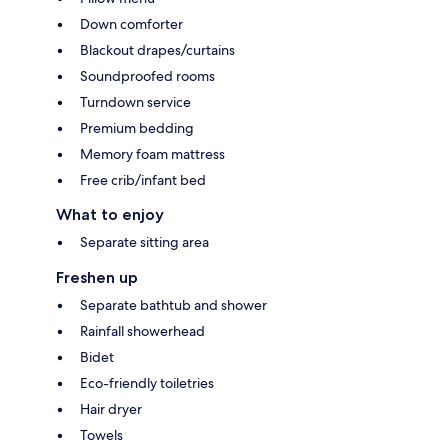
Down comforter
Blackout drapes/curtains
Soundproofed rooms
Turndown service
Premium bedding
Memory foam mattress
Free crib/infant bed
What to enjoy
Separate sitting area
Freshen up
Separate bathtub and shower
Rainfall showerhead
Bidet
Eco-friendly toiletries
Hair dryer
Towels