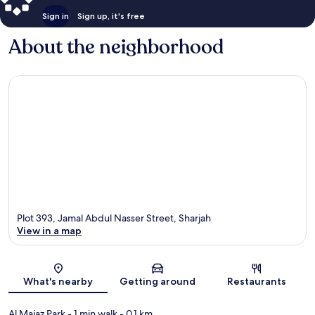
Sign in
Sign up, it's free
About the neighborhood
Plot 393, Jamal Abdul Nasser Street, Sharjah
View in a map
Map
What's nearby
Getting around
Restaurants
Al Majaz Park
- 1 min walk
- 0.1 km