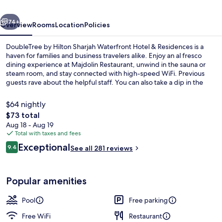
Waterfront
vious
Next
Hotel
74+
Overview
Rooms
Location
Policies
&
DoubleTree by Hilton Sharjah Waterfront Hotel & Residences is a
Residences
haven for families and business travelers alike. Enjoy an al fresco
dining experience at Majdolin Restaurant, unwind in the sauna or
steam room, and stay connected with high-speed WiFi. Previous
guests rave about the helpful staff. You can also take a dip in the
indoor pool, grab a snack from the deli, work out at the gym, or
simply lounge by your car with free self parking.
$64 nightly
The
$73 total
total
Aug 18 - Aug 19
View from room
price
Total with taxes and fees
is
Reviews
Exceptional
9.4
See all 281 reviews
$73
9.4 out of 10
Popular amenities
Pool
Free parking
Free WiFi
Restaurant