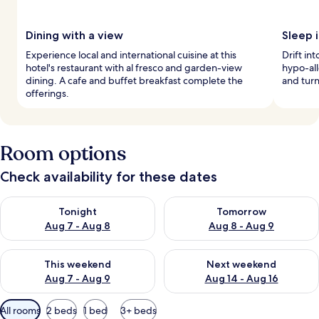
Dining with a view
Sleep i
Experience local and international cuisine at this
Drift i
hotel's restaurant with al fresco and garden-view
hypo-al
dining. A cafe and buffet breakfast complete the
and turn
offerings.
Room options
Check availability for these dates
Check availability for tonight Aug 7 - Aug 8
Check availability for tomorr
Tonight
Tomorrow
Aug 7 - Aug 8
Aug 8 - Aug 9
Check availability for this weekend Aug 7 - Aug 9
Check availability for next we
This weekend
Next weekend
Aug 7 - Aug 9
Aug 14 - Aug 16
Available
All rooms
2 beds
1 bed
3+ beds