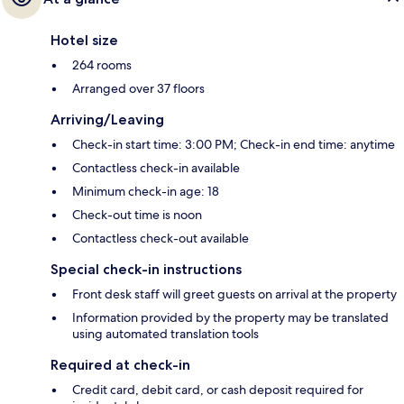
Hotel size
264 rooms
Arranged over 37 floors
Arriving/Leaving
Check-in start time: 3:00 PM; Check-in end time: anytime
Contactless check-in available
Minimum check-in age: 18
Check-out time is noon
Contactless check-out available
Special check-in instructions
Front desk staff will greet guests on arrival at the property
Information provided by the property may be translated
using automated translation tools
Required at check-in
Credit card, debit card, or cash deposit required for