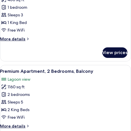
for
Basic
1 bedroom
Room,
Sleeps 3
1
1 King Bed
King
Free WiFi
Bed,
More
More details
Balcony,
details
Corner
for
View prices
Basic
Room,
1
View
A modern hotel room with a large bed, 
13
King
Premium Apartment, 2 Bedrooms, Balcony
all
Bed,
Lagoon view
Balcony,
photos
Corner
1160 sq ft
for
Premium
2 bedrooms
Apartment,
Sleeps 5
2
2 King Beds
Bedrooms,
Free WiFi
Balcony
More
More details
details