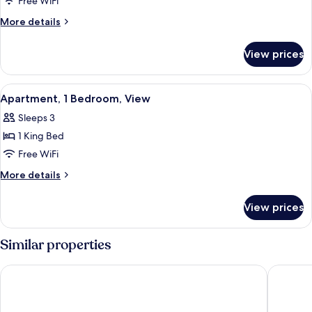
Free WiFi
More
More details
details
for
View prices
Apartment,
1
Bedroom,
View
Premium bedding, down comforters, 
6
Balcony
Apartment, 1 Bedroom, View
all
Sleeps 3
photos
1 King Bed
for
Apartment,
Free WiFi
1
More
More details
Bedroom,
details
for
View
View prices
Apartment,
1
Bedroom,
Similar properties
View
Four Points by Sheraton Sharjah
Novotel 