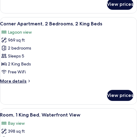
Connecting
for
View prices
Family
Rooms
Apartment,
With
2
View
A modern hotel room with a large bed,
Waterfront
13
Bedrooms,
Corner Apartment, 2 Bedrooms, 2 King Beds
all
View
2
Lagoon view
King
photos
Beds,
969 sq ft
for
Connecting
Corner
2 bedrooms
Rooms
Apartment,
With
Sleeps 5
Waterfront
2
2 King Beds
View
Bedrooms,
Free WiFi
2
More
More details
King
details
Beds
for
View prices
Corner
Apartment,
2
View
A hotel room with a large bed, a desk, 
8
Bedrooms,
Room, 1 King Bed, Waterfront View
all
2
Bay view
King
photos
Beds
398 sq ft
for