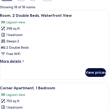
filters
for
Showing 18 of 18 rooms
rooms
View
A hotel room with two beds, a desk, a 
10
Room, 2 Double Beds, Waterfront View
all
Lagoon view
photos
398 sq ft
for
Room,
1 bedroom
2
Sleeps 2
Double
2 Double Beds
Beds,
Free WiFi
Waterfront
More
More details
View
details
for
View prices
Room,
2
Double
View
A modern hotel room with a large bed,
16
Beds,
Corner Apartment, 1 Bedroom
all
Waterfront
Lagoon view
View
photos
753 sq ft
for
Corner
1 bedroom