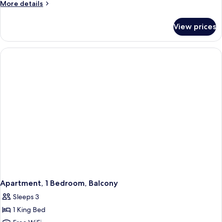
More
More details
details
for
View prices
Apartment,
1
Bedroom,
Accessible
Apartment, 1 Bedroom, Balcony
Sleeps 3
1 King Bed