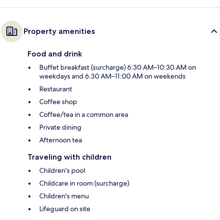
Property amenities
Food and drink
Buffet breakfast (surcharge) 6:30 AM–10:30 AM on
weekdays and 6:30 AM–11:00 AM on weekends
Restaurant
Coffee shop
Coffee/tea in a common area
Private dining
Afternoon tea
Traveling with children
Children's pool
Childcare in room (surcharge)
Children's menu
Lifeguard on site