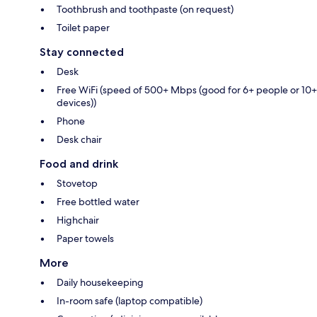
Toothbrush and toothpaste (on request)
Toilet paper
Stay connected
Desk
Free WiFi (speed of 500+ Mbps (good for 6+ people or 10+
devices))
Phone
Desk chair
Food and drink
Stovetop
Free bottled water
Highchair
Paper towels
More
Daily housekeeping
In-room safe (laptop compatible)