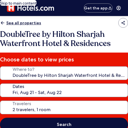
Skip to main content
Get the app
See all properties
DoubleTree by Hilton Sharjah
Waterfront Hotel & Residences
Choose dates to view prices
Where to?
Dates
Travelers
Search