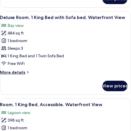
with
Premium
Room,
Balcony
1
View
A hotel room with a large window offer
8
King
Deluxe Room, 1 King Bed with Sofa bed, Waterfront View
all
Bed,
Bay view
Waterfront
photos
View
484 sq ft
for
with
Deluxe
1 bedroom
Balcony
Room,
Sleeps 3
1
1 King Bed and 1 Twin Sofa Bed
King
Free WiFi
Bed
More
More details
with
details
Sofa
for
View prices
bed,
Deluxe
Room,
Waterfront
1
View
A modern hotel room with a large bed,
View
7
King
Room, 1 King Bed, Accessible, Waterfront View
all
Bed
Lagoon view
with
photos
Sofa
398 sq ft
for
bed,
Room,
1 bedroom
Waterfront