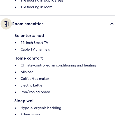
Tile flooring in public areas
Tile flooring in room
Room amenities
Be entertained
55-inch Smart TV
Cable TV channels
Home comfort
Climate-controlled air conditioning and heating
Minibar
Coffee/tea maker
Electric kettle
Iron/ironing board
Sleep well
Hypo-allergenic bedding
Pillow menu