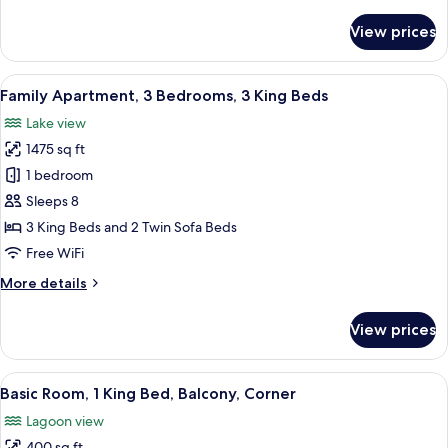
details
Rooms
for
View prices
Family
With
Apartment,
Waterfront
2
View
A hotel hallway with a digital displa
View
14
Bedrooms,
Family Apartment, 3 Bedrooms, 3 King Beds
all
Multiple
Lake view
Beds,
photos
Connecting
1475 sq ft
for
Rooms
Family
1 bedroom
With
Apartment,
Waterfront
Sleeps 8
View
3
3 King Beds and 2 Twin Sofa Beds
Bedrooms,
Free WiFi
3
More
More details
King
details
Beds
for
View prices
Family
Apartment,
3
View
A modern hotel room with a large bed, 
10
Bedrooms,
Basic Room, 1 King Bed, Balcony, Corner
all
3
Lagoon view
King
photos
Beds
400 sq ft