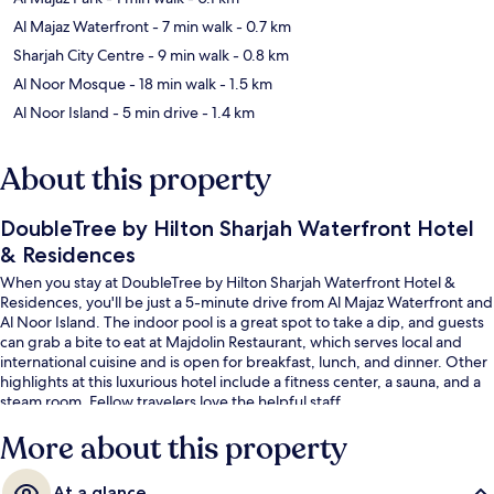
Al Majaz Waterfront
- 7 min walk
- 0.7 km
Sharjah City Centre
- 9 min walk
- 0.8 km
Al Noor Mosque
- 18 min walk
- 1.5 km
Al Noor Island
- 5 min drive
- 1.4 km
About this property
DoubleTree by Hilton Sharjah Waterfront Hotel
& Residences
When you stay at DoubleTree by Hilton Sharjah Waterfront Hotel &
Residences, you'll be just a 5-minute drive from Al Majaz Waterfront and
Al Noor Island. The indoor pool is a great spot to take a dip, and guests
can grab a bite to eat at Majdolin Restaurant, which serves local and
international cuisine and is open for breakfast, lunch, and dinner. Other
highlights at this luxurious hotel include a fitness center, a sauna, and a
steam room. Fellow travelers love the helpful staff.
More about this property
At a glance