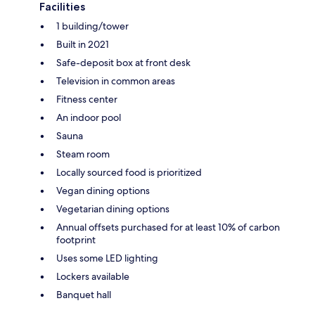
Facilities
1 building/tower
Built in 2021
Safe-deposit box at front desk
Television in common areas
Fitness center
An indoor pool
Sauna
Steam room
Locally sourced food is prioritized
Vegan dining options
Vegetarian dining options
Annual offsets purchased for at least 10% of carbon
footprint
Uses some LED lighting
Lockers available
Banquet hall