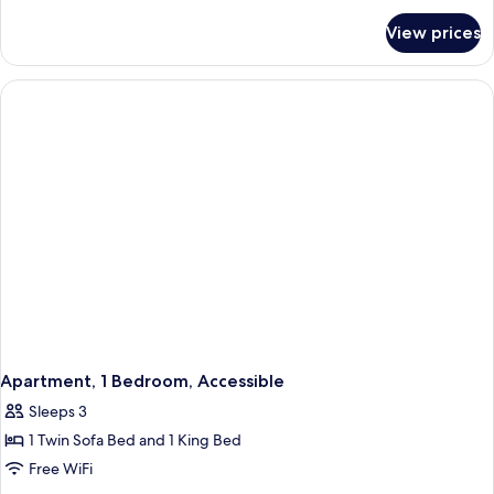
for
View prices
Premium
Apartment,
2
Bedrooms,
Balcony
Apartment, 1 Bedroom, Accessible
Sleeps 3
1 Twin Sofa Bed and 1 King Bed
Free WiFi