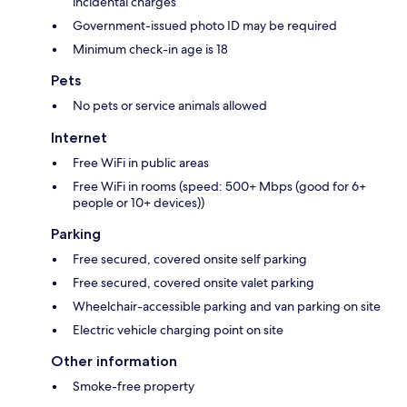
incidental charges
Government-issued photo ID may be required
Minimum check-in age is 18
Pets
No pets or service animals allowed
Internet
Free WiFi in public areas
Free WiFi in rooms (speed: 500+ Mbps (good for 6+
people or 10+ devices))
Parking
Free secured, covered onsite self parking
Free secured, covered onsite valet parking
Wheelchair-accessible parking and van parking on site
Electric vehicle charging point on site
Other information
Smoke-free property