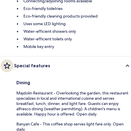
Connecting/adjoining rooms available
Eco-friendly toiletries
Eco-friendly cleaning products provided
Uses some LED lighting
Water-efficient showers only
Water-efficient toilets only
Mobile key entry
Special features
Dining
Majdolin Restaurant - Overlooking the garden, this restaurant
specializes in local and international cuisine and serves
breakfast, lunch, dinner, and light fare. Guests can enjoy
alfresco dining (weather permitting). A children's menu is
available. Happy hour is offered. Open daily.
Banyan Cafe - This coffee shop serves light fare only. Open
daily.