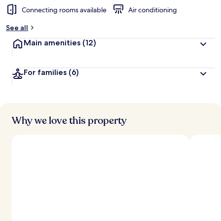
Connecting rooms available
Air conditioning
See all
Main amenities
(12)
For families
(6)
Why we love this property