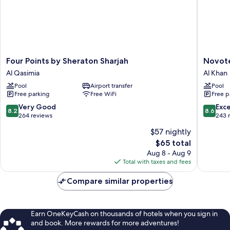
Four
Novotel
Four Points by Sheraton Sharjah
Novote
Points
Sharjah
Al Qasimia
Al Khan
by
Expo
Pool
Airport transfer
Pool
Sheraton
Center
Free parking
Free WiFi
Free p
Sharjah
Al
Al
Khan
8.2
8.6
Very Good
Exce
8.2
8.6
Qasimia
out
out
264 reviews
243 
of
of
$57 nightly
10,
10,
The
$65 total
Very
Excellen
price
Good,
243
Aug 8 - Aug 9
is
264
reviews
Total with taxes and fees
$65
reviews
Compare similar properties
Earn OneKeyCash on thousands of hotels when you sign in
and book. More rewards for more adventures!