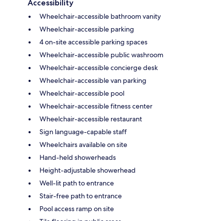
Accessibility
Wheelchair-accessible bathroom vanity
Wheelchair-accessible parking
4 on-site accessible parking spaces
Wheelchair-accessible public washroom
Wheelchair-accessible concierge desk
Wheelchair-accessible van parking
Wheelchair-accessible pool
Wheelchair-accessible fitness center
Wheelchair-accessible restaurant
Sign language-capable staff
Wheelchairs available on site
Hand-held showerheads
Height-adjustable showerhead
Well-lit path to entrance
Stair-free path to entrance
Pool access ramp on site