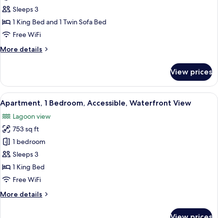
Apartment,
Sleeps 3
1
1 King Bed and 1 Twin Sofa Bed
Bedroom
Free WiFi
More
More details
details
for
View prices
Corner
Apartment,
1
View
A modern hotel room with a large bed,
11
Bedroom
Apartment, 1 Bedroom, Accessible, Waterfront View
all
Lagoon view
photos
753 sq ft
for
Apartment,
1 bedroom
1
Sleeps 3
Bedroom,
1 King Bed
Accessible,
Free WiFi
Waterfront
More
More details
View
details
for
View prices