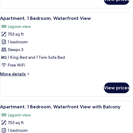
Apartment,
1
Bedroom,
View
A modern hotel room with a large bed,
14
Accessible,
Apartment, 1 Bedroom, Waterfront View
all
Waterfront
Lagoon view
View
photos
753 sq ft
for
Apartment,
1 bedroom
1
Sleeps 3
Bedroom,
1 King Bed and 1 Twin Sofa Bed
Waterfront
Free WiFi
View
More
More details
details
for
View prices
Apartment,
1
Bedroom,
View
A modern hotel room with a large bed, 
12
Waterfront
Apartment, 1 Bedroom, Waterfront View with Balcony
all
View
Lagoon view
photos
753 sq ft
for
Apartment,
1 bedroom