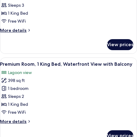
1
Sleeps 3
Bedroom,
1 King Bed
Waterfront
Free WiFi
View
More
More details
with
details
Balcony
for
View prices
Apartment,
1
Bedroom,
View
A balcony with two white wicker chair
7
Waterfront
Premium Room, 1 King Bed, Waterfront View with Balcony
all
View
Lagoon view
with
photos
Balcony
398 sq ft
for
Premium
1 bedroom
Room,
Sleeps 2
1
1 King Bed
King
Free WiFi
Bed,
More
More details
Waterfront
details
View
for
View prices