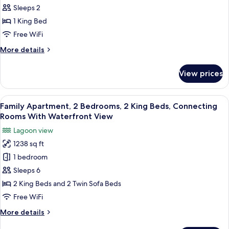
1
View
Sleeps 2
King
1 King Bed
Bed,
Free WiFi
Accessible,
More
More details
Waterfront
details
View
for
View prices
Room,
1
King
View
A modern hotel room with a large bed,
13
Bed,
Family Apartment, 2 Bedrooms, 2 King Beds, Connecting
all
Accessible,
Rooms With Waterfront View
Waterfront
photos
Lagoon view
View
for
1238 sq ft
Family
1 bedroom
Apartment,
2
Sleeps 6
Bedrooms,
2 King Beds and 2 Twin Sofa Beds
2
Free WiFi
King
More
More details
Beds,
details