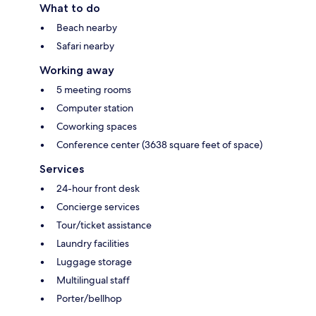
What to do
Beach nearby
Safari nearby
Working away
5 meeting rooms
Computer station
Coworking spaces
Conference center (3638 square feet of space)
Services
24-hour front desk
Concierge services
Tour/ticket assistance
Laundry facilities
Luggage storage
Multilingual staff
Porter/bellhop