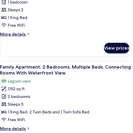
Room,
1 bedroom
1
Sleeps 2
King
1 King Bed
Bed,
Free WiFi
Waterfront
More
More details
View
details
for
View prices
Room,
1
King
View
A hotel room with two beds, a desk, a 
14
Bed,
Family Apartment, 2 Bedrooms, Multiple Beds, Connecting
all
Waterfront
Rooms With Waterfront View
View
photos
Lagoon view
for
1152 sq ft
Family
2 bedrooms
Apartment,
2
Sleeps 5
Bedrooms,
1 King Bed, 2 Twin Beds and 1 Twin Sofa Bed
Multiple
Free WiFi
Beds,
More
More details
Connecting