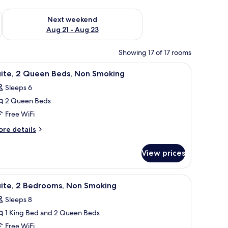
g 14 - Aug 16
Check availability for next weekend Aug 21 - Aug 23
Next weekend
Aug 21 - Aug 23
Showing 17 of 17 rooms
, a TV, and a sofa.
iew
A hotel room with two beds, a desk, a chair, a t
5
uite, 2 Queen Beds, Non Smoking
l
Sleeps 6
hotos
2 Queen Beds
or
ite,
Free WiFi
ore
re details
ueen
tails
r
eds,
View prices
ite,
on
moking
ueen
r, a sofa, a television, a mirror, and a framed picture on the wall.
iew
A hotel room with a bed, a desk, a chair, a sof
7
ds,
uite, 2 Bedrooms, Non Smoking
l
on
Sleeps 8
oking
hotos
1 King Bed and 2 Queen Beds
or
ite,
Free WiFi