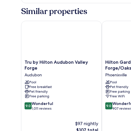
2
Queen
Similar properties
Beds,
Non
Smoking
Tru by Hilton Audubon Valley Forge
Hilton Garden
Tru
Hilton
Tru by Hilton Audubon Valley
Hilton Gard
by
Garden
Forge
Forge/Oak
Hilton
Inn
Audubon
Phoenixville
Audubon
Valley
Valley
Pool
Forge/Oaks
Pool
Free breakfast
Pet friendly
Forge
Phoenixville
Pet friendly
Free parking
Audubon
Free parking
Free WiFi
9.0
9.0
Wonderful
Wonderf
9.0
9.0
out
out
1,011 reviews
907 review
of
of
10,
10,
$97 nightly
Wonderful,
Wonderful,
1,011
The
907
$107 total