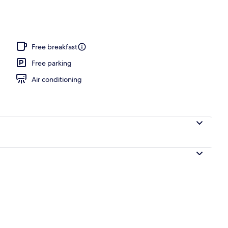
Free breakfast
Free parking
Air conditioning