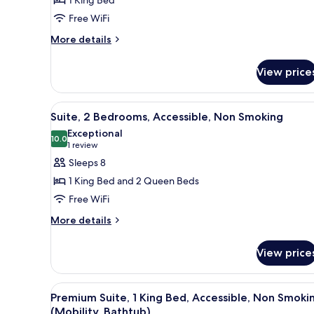
1 King Bed
Free WiFi
More
More details
details
for
View price
Suite,
1
King
View
A hotel room with two beds, a de
3
Bed,
Suite, 2 Bedrooms, Accessible, Non Smoking
all
Non
Exceptional
Smoking
photos
10.0
10.0 out of 10
(1
1 review
for
review)
Sleeps 8
Suite,
1 King Bed and 2 Queen Beds
2
Free WiFi
Bedrooms,
More
Accessible,
More details
details
Non
for
Smoking
View price
Suite,
2
Bedrooms,
View
A hotel room with a wooden desk
2
Accessible,
Premium Suite, 1 King Bed, Accessible, Non Smoki
all
Non
(Mobility, Bathtub)