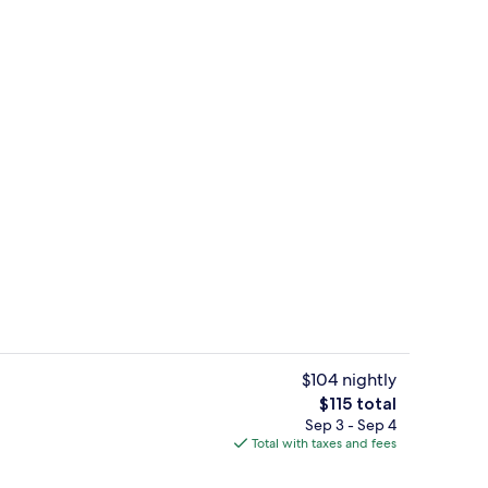
Free daily breakfast
$104 nightly
The
$115 total
total
Sep 3 - Sep 4
Restaurant
price
Total with taxes and fees
is
$115