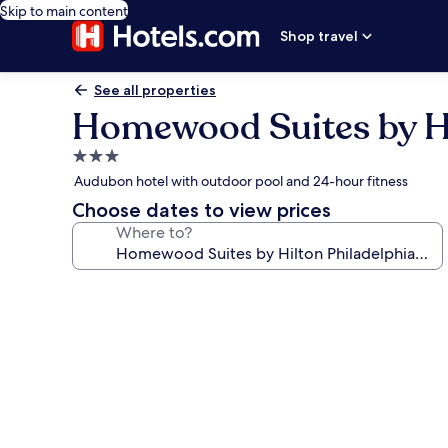
Skip to main content
Shop travel
See all properties
Homewood Suites by Hil
3.0
star
Audubon hotel with outdoor pool and 24-hour fitness
property
Choose dates to view prices
Where to?
Photo
gallery
for
Homewood
Suites
by