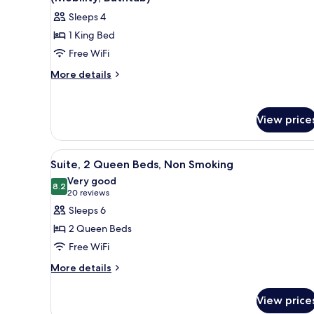
Smoking
photos
Sleeps 4
for
1 King Bed
Premium
Free WiFi
Suite,
1
More
More details
details
King
for
Bed,
Premium
Accessible,
View price
Suite,
Non
1
King
Smoking
View
A hotel room with a bed, a desk,
6
Bed,
Suite, 2 Queen Beds, Non Smoking
(Mobility,
all
Accessible,
Very good
Bathtub)
Non
photos
8.2
8.2 out of 10
(20
20 reviews
Smoking
for
reviews)
Sleeps 6
(Mobility,
Suite,
Bathtub)
2 Queen Beds
2
Free WiFi
Queen
More
Beds,
More details
details
Non
for
Smoking
View price
Suite,