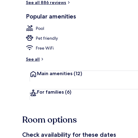
See all 886 reviews
Popular amenities
Exterior
Pool
Pet friendly
Free WiFi
See all
Main amenities
(12)
For families
(6)
Room options
Check availability for these dates