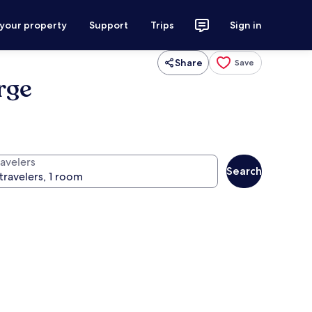
 your property
Support
Trips
Sign in
Share
Save
rge
ravelers
Search