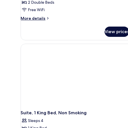
2 Double Beds
Suite,
Free WiFi
2
More
Double
More details
details
Beds,
for
Non
View price
Studio
Smoking
Suite,
2
Double
Beds,
Non
Smoking
Suite, 1 King Bed, Non Smoking
Sleeps 4