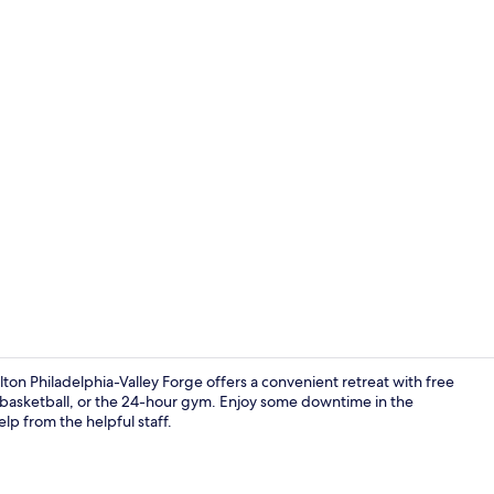
Exterior
ton Philadelphia-Valley Forge offers a convenient retreat with free
, basketball, or the 24-hour gym. Enjoy some downtime in the
lp from the helpful staff.
Lobby