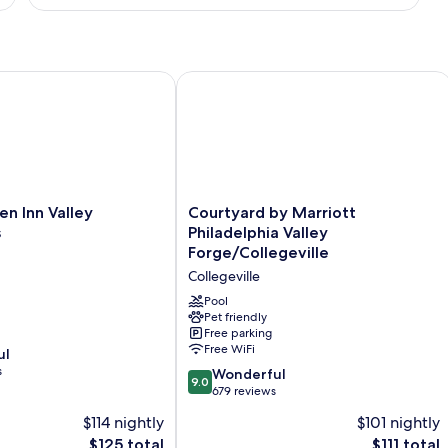
Smoking
Suite,
1
King
Bed,
Non
 Inn Valley Forge/Oaks
Courtyard by Marriott Philadelphia Va
Smoking
Courtyard
en Inn Valley
Courtyard by Marriott
by
s
Philadelphia Valley
Marriott
Forge/Collegeville
Philadelphia
Collegeville
Valley
Forge/Collegeville
Pool
Collegeville
Pet friendly
Free parking
Free WiFi
ul
s
9.0
Wonderful
9.0
out
679 reviews
of
$114 nightly
$101 nightly
10,
The
The
$125 total
$111 total
Wonderful,