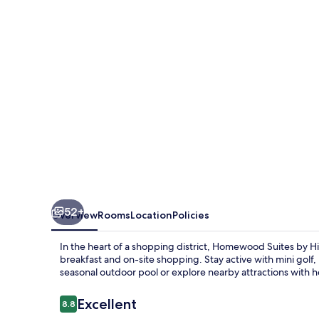
Hilton
Philadelphia-
Valley
Forge
52+
Overview
Rooms
Location
Policies
In the heart of a shopping district, Homewood Suites by Hil
breakfast and on-site shopping. Stay active with mini golf
seasonal outdoor pool or explore nearby attractions with he
Reviews
Excellent
8.8
8.8 out of 10