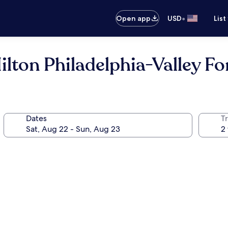
•
Open app
USD
List
ton Philadelphia-Valley Fo
Dates
T