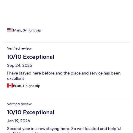
Mark, 3-night trip
Verified review
10/10 Exceptional
Sep 24, 2025
I have stayed here before and the place and service has been
excellent
Brian, 1-night trip
Verified review
10/10 Exceptional
Jan 19, 2026
Second year in a row staying here. So well located and helpful