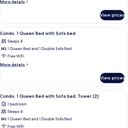
2
More
More details
Bedrooms
details
for
View prices
Condo,
2
Bedrooms
View
A hotel room with a red sofa, two plai
5
Condo, 1 Queen Bed with Sofa bed
all
Sleeps 4
photos
1 Queen Bed and 1 Double Sofa Bed
for
Condo,
Free WiFi
1
More
More details
Queen
details
for
Bed
View prices
Condo,
with
1
Sofa
Queen
View
A bedroom with a large bed, two bedsi
6
bed
Bed
Condo, 1 Queen Bed with Sofa bed, Tower (2)
all
with
1 bedroom
Sofa
photos
bed
Sleeps 4
for
Condo,
1 Queen Bed and 1 Double Sofa Bed
1
Free WiFi