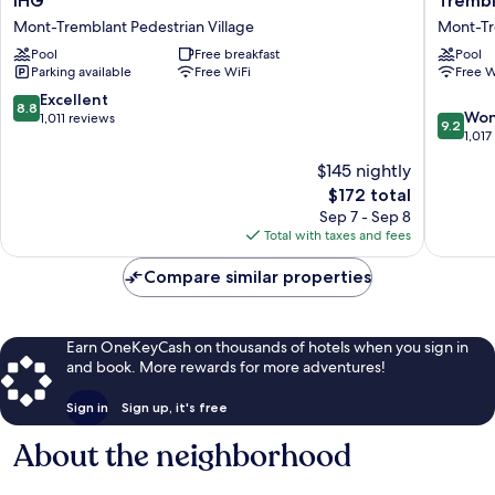
IHG
Trembl
Express
de
Mont-Tremblant Pedestrian Village
Mont-Tr
and
la
Suites
Pool
Free breakfast
Montag
Pool
Parking available
Free WiFi
Free W
Tremblant
-
by
Les
8.8
Excellent
8.8
IHG
Suites
9.2
Won
out
1,011 reviews
9.2
Mont-
Trembla
out
1,017
of
Tremblant
Mont-
of
10,
$145 nightly
Pedestrian
Trembla
10,
Excellent,
The
Village
$172 total
Pedestr
Wonderf
1,011
price
Village
1,017
Sep 7 - Sep 8
reviews
is
reviews
Total with taxes and fees
$172
Compare similar properties
Earn OneKeyCash on thousands of hotels when you sign in
and book. More rewards for more adventures!
Sign in
Sign up, it's free
About the neighborhood