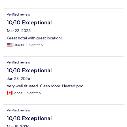
Verified review
10/10 Exceptional
Mar 22, 2026
Great hotel with great location!
Rafaella, 1-night trip
Verified review
10/10 Exceptional
Jun 28, 2026
Very well situated. Clean room. Heated pool.
Benoit, 1-night trip
Verified review
10/10 Exceptional
Mar 19, 2026