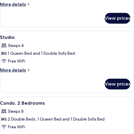
1
More
More details
Queen
details
Bed
for
View prices
Standard
with
Room,
Sofa
1
View
Iron/ironing board, rollaway beds (sur
bed
6
Queen
Studio
all
Bed
Sleeps 4
with
photos
Sofa
1 Queen Bed and 1 Double Sofa Bed
for
bed
Studio
Free WiFi
More
More details
details
for
View prices
Studio
View
A hotel room with two beds, a large w
4
Condo, 2 Bedrooms
all
Sleeps 8
photos
2 Double Beds, 1 Queen Bed and 1 Double Sofa Bed
for
Condo,
Free WiFi