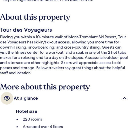
About this property
Tour des Voyageurs
Placing you within a 10-minute walk of Mont-Tremblant Ski Resort, Tour
des Voyageurs has ski-in/ski-out access, allowing you more time for
downhill skiing, snowboarding, and cross-country skiing. Guests can
visit the fitness center for a workout, and a soak in one of the 2 hot tubs
makes for a relaxing end to a day on the slopes. A seasonal outdoor pool
and a terrace are other highlights. Skiers will appreciate access to ski
passes and storage. Fellow travelers say great things about the helpful
staff and location.
More about this property
At a glance
Hotel size
220 rooms
Arranged over 4 floors