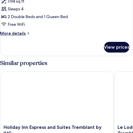
1194 sq ft
photos
Sleeps 4
for
2
2 Double Beds and 1 Queen Bed
Bedrooms
Free WiFi
Suite
More
More details
details
for
View prices
2
Bedrooms
Suite
Similar properties
Holiday Inn Express and Suites Tremblant by IHG
Le Lodge
Holiday
Le
Holiday Inn Express and Suites Tremblant by
Le Lod
Inn
Lodge