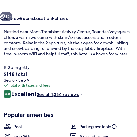
vious
Next
43+
Overview
Rooms
Location
Policies
Nestled near Mont-Tremblant Activity Centre, Tour des Voyageurs
offers a warm welcome with ski-in/ski-out access and modern
comforts. Relax in the 2 spa tubs, hit the slopes for downhill skiing
and snowboarding, or unwind by the cozy lobby fireplace. With
free in-room WiFi and helpful staff, this hotel is a haven for winter
sports enthusiasts.
$125 nightly
The
$148 total
total
Sep 8 - Sep 9
Exterior
price
Total with taxes and fees
is
Reviews
Excellent
8.8
See all 1,334 reviews
$148
8.8 out of 10
Popular amenities
Pool
Parking available
Free WiFi
Air conditioning