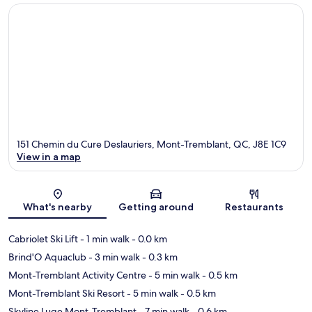
151 Chemin du Cure Deslauriers, Mont-Tremblant, QC, J8E 1C9
View in a map
Map
What's nearby
Getting around
Restaurants
Cabriolet Ski Lift
- 1 min walk
- 0.0 km
Brind'O Aquaclub
- 3 min walk
- 0.3 km
Mont-Tremblant Activity Centre
- 5 min walk
- 0.5 km
Mont-Tremblant Ski Resort
- 5 min walk
- 0.5 km
Skyline Luge Mont-Tremblant
- 7 min walk
- 0.6 km