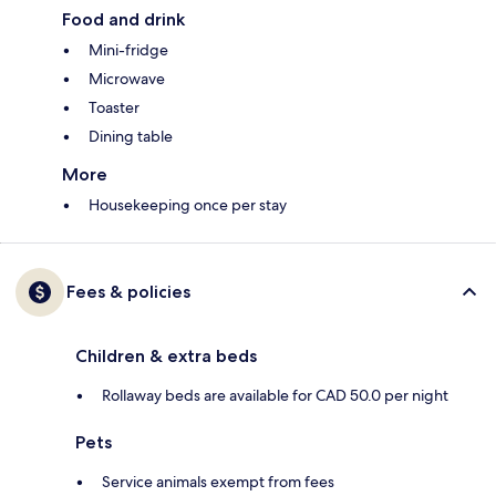
Food and drink
Mini-fridge
Microwave
Toaster
Dining table
More
Housekeeping once per stay
Fees & policies
Children & extra beds
Rollaway beds are available for CAD 50.0 per night
Pets
Service animals exempt from fees