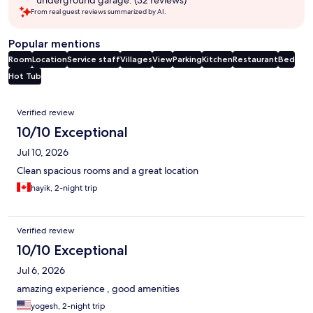
underground garage. (32 reviews)
From real guest reviews summarized by AI.
Popular mentions
Room
Location
Service staff
Villages
View
Parking
Kitchen
Restaurant
Bed
Hot Tub
Reviews
Verified review
10/10 Exceptional
Jul 10, 2026
Clean spacious rooms and a great location
hayik, 2-night trip
Verified review
10/10 Exceptional
Jul 6, 2026
amazing experience , good amenities
yogesh, 2-night trip