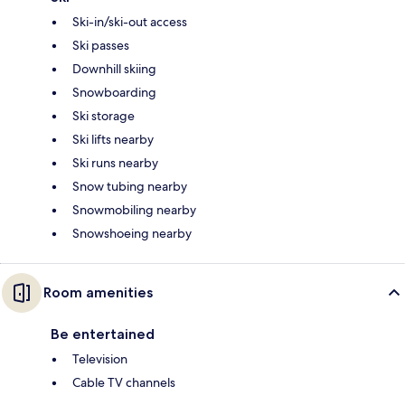
Ski-in/ski-out access
Ski passes
Downhill skiing
Snowboarding
Ski storage
Ski lifts nearby
Ski runs nearby
Snow tubing nearby
Snowmobiling nearby
Snowshoeing nearby
Room amenities
Be entertained
Television
Cable TV channels