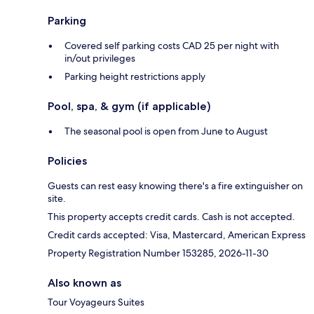
Parking
Covered self parking costs CAD 25 per night with
in/out privileges
Parking height restrictions apply
Pool, spa, & gym (if applicable)
The seasonal pool is open from June to August
Policies
Guests can rest easy knowing there's a fire extinguisher on
site.
This property accepts credit cards. Cash is not accepted.
Credit cards accepted: Visa, Mastercard, American Express
Property Registration Number 153285, 2026-11-30
Also known as
Tour Voyageurs Suites