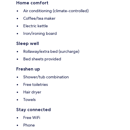
Home comfort
Air conditioning (climate-controlled)
Coffee/tea maker
Electric kettle
Iron/ironing board
Sleep well
Rollaway/extra bed (surcharge)
Bed sheets provided
Freshen up
Shower/tub combination
Free toiletries
Hair dryer
Towels
Stay connected
Free WiFi
Phone