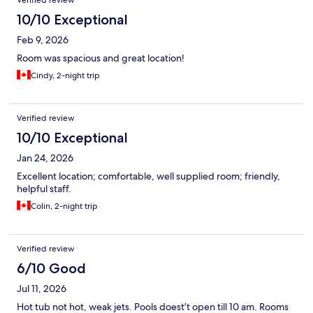
Verified review
10/10 Exceptional
Feb 9, 2026
Room was spacious and great location!
Cindy, 2-night trip
Verified review
10/10 Exceptional
Jan 24, 2026
Excellent location; comfortable, well supplied room; friendly,
helpful staff.
Colin, 2-night trip
Verified review
6/10 Good
Jul 11, 2026
Hot tub not hot, weak jets. Pools doest’t open till 10 am. Rooms