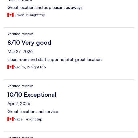
Great location and as pleasant as aways
Simon, 3-night trip
Verified review
8/10 Very good
Mar 27, 2026
clean room and staff super helpful. great location
Nadim, 2-night trip
Verified review
10/10 Exceptional
Apr 2, 2026
Great Location and service
Nazia, 1-night trip