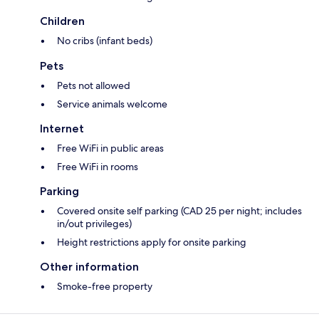
Children
No cribs (infant beds)
Pets
Pets not allowed
Service animals welcome
Internet
Free WiFi in public areas
Free WiFi in rooms
Parking
Covered onsite self parking (CAD 25 per night; includes
in/out privileges)
Height restrictions apply for onsite parking
Other information
Smoke-free property