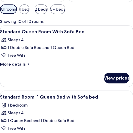
Available
All rooms
1 bed
2 beds
3+ beds
filters
for
Showing 10 of 10 rooms
rooms
View
A hotel room with a red sofa, a bed wi
4
Standard Queen Room With Sofa Bed
all
Sleeps 4
photos
1 Double Sofa Bed and 1 Queen Bed
for
Standard
Free WiFi
Queen
More
More details
Room
details
for
With
View prices
Standard
Sofa
Queen
Bed
Room
View
A hotel room with a bed, a desk, a cha
3
With
Standard Room, 1 Queen Bed with Sofa bed
all
Sofa
1 bedroom
Bed
photos
Sleeps 4
for
Standard
1 Queen Bed and 1 Double Sofa Bed
Room,
Free WiFi