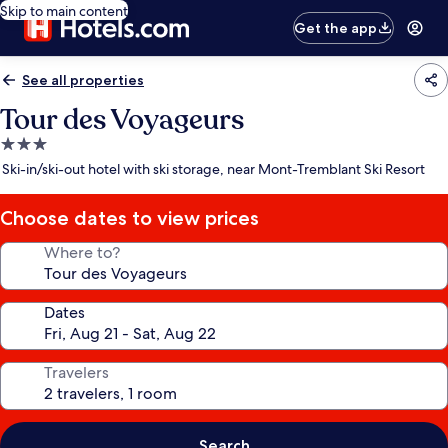
Skip to main content
Get the app
See all properties
Tour des Voyageurs
3.0
star
Ski-in/ski-out hotel with ski storage, near Mont-Tremblant Ski Resort
property
Choose dates to view prices
Where to?
Dates
Travelers
Search