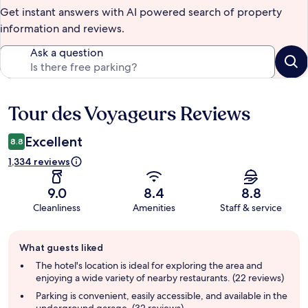
Get instant answers with AI powered search of property
information and reviews.
Ask a question
Tour des Voyageurs Reviews
Reviews
Excellent
8.8
1,334 reviews
9.0
8.4
8.8
Cleanliness
Amenities
Staff & service
Guest
What guests liked
review
summary
The hotel's location is ideal for exploring the area and
enjoying a wide variety of nearby restaurants. (22 reviews)
Parking is convenient, easily accessible, and available in the