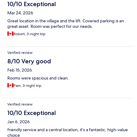
10/10 Exceptional
Mar 24, 2026
Great location in the village and the lift. Covered parking is an
great asset. Room was perfect for our needs.
Robert, 3-night trip
Verified review
8/10 Very good
Feb 15, 2026
Rooms were spacious and clean.
Pam, 3-night trip
Verified review
10/10 Exceptional
Jan 6, 2026
friendly service and a central location, it’s a fantastic, high-value
choice