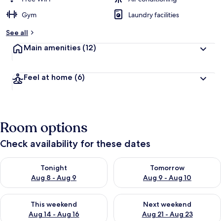
Gym
Laundry facilities
See all
Main amenities
(12)
Feel at home
(6)
Room options
Check availability for these dates
Check availability for tonight Aug 8 - Aug 9
Check availability for tomorr
Tonight
Tomorrow
Aug 8 - Aug 9
Aug 9 - Aug 10
Check availability for this weekend Aug 14 - Aug 16
Check availability for next w
This weekend
Next weekend
Aug 14 - Aug 16
Aug 21 - Aug 23