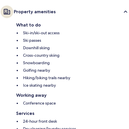
Property amenities
What to do
Ski-in/ski-out access
Ski passes
Downhill skiing
Cross-country skiing
Snowboarding
Golfing nearby
Hiking/biking trails nearby
Ice skating nearby
Working away
Conference space
Services
24-hour front desk
Dry cleaning/laundry services