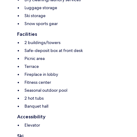
Luggage storage
Ski storage
Snow sports gear
Facilities
2 buildings/towers
Safe-deposit box at front desk
Picnic area
Terrace
Fireplace in lobby
Fitness center
Seasonal outdoor pool
2 hot tubs
Banquet hall
Accessibility
Elevator
Ski