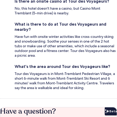
Is there an onsite casino at Tour des Voyageurs?
No, this hotel doesn't have a casino, but Casino Mont
Tremblant (5-min drive) is nearby.
What is there to do at Tour des Voyageurs and
nearby?
Have fun with onsite winter activities like cross-country skiing
and snowboarding. Soothe your senses in one of the 2 hot
tubs or make use of other amenities, which include a seasonal
outdoor pool and a fitness center. Tour des Voyageurs also has
a picnic area.
What's the area around Tour des Voyageurs like?
Tour des Voyageurs is in Mont-Tremblant Pedestrian Village, a
short 6-minute walk from Mont-Tremblant Ski Resort and 6
minutes' walk from Mont-Tremblant Activity Centre. Travelers
say the area is walkable and ideal for skiing.
Have a question?
Beta
Bet