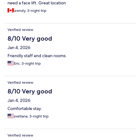
need a face lift. Great location
wendy, 3-night trip
Verified review
8/10 Very good
Jan 4, 2026
Friendly staff and clean rooms.
Eric, 3-night trip
Verified review
8/10 Very good
Jan 4, 2026
Comfortable stay.
svetlana, 3-night trip
Verified review