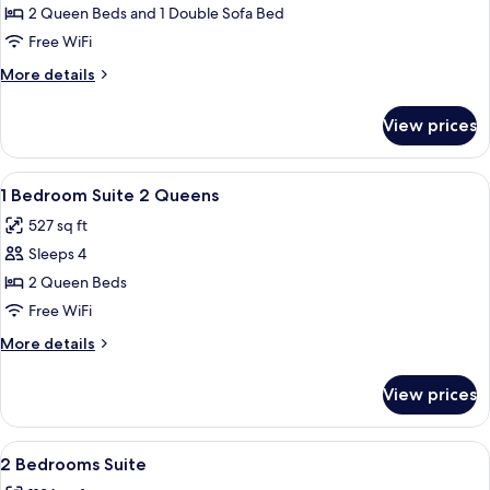
bed,
Condo,
2 Queen Beds and 1 Double Sofa Bed
Tower
1
(2)
Free WiFi
Bedroom
More
More details
details
for
View prices
Condo,
1
Bedroom
View
Iron/ironing board, rollaway beds (sur
7
1 Bedroom Suite 2 Queens
all
527 sq ft
photos
Sleeps 4
for
1
2 Queen Beds
Bedroom
Free WiFi
Suite
More
More details
2
details
Queens
for
View prices
1
Bedroom
Suite
View
Iron/ironing board, rollaway beds (sur
8
2
2 Bedrooms Suite
all
Queens