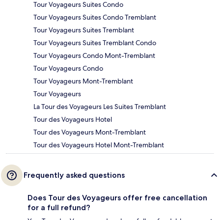
Tour Voyageurs Suites Condo
Tour Voyageurs Suites Condo Tremblant
Tour Voyageurs Suites Tremblant
Tour Voyageurs Suites Tremblant Condo
Tour Voyageurs Condo Mont-Tremblant
Tour Voyageurs Condo
Tour Voyageurs Mont-Tremblant
Tour Voyageurs
La Tour des Voyageurs Les Suites Tremblant
Tour des Voyageurs Hotel
Tour des Voyageurs Mont-Tremblant
Tour des Voyageurs Hotel Mont-Tremblant
Frequently asked questions
Does Tour des Voyageurs offer free cancellation
for a full refund?