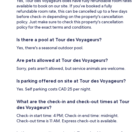
Yes, Tour des Voyageurs does have fully refundable room rates
available to book on our site. If you’ve booked a fully
refundable room rate, this can be cancelled up to a few days
before check-in depending on the property's cancellation
policy. Just make sure to check this property's cancellation
policy for the exact terms and conditions.
Is there a pool at Tour des Voyageurs?
Yes, there's a seasonal outdoor pool.
Are pets allowed at Tour des Voyageurs?
Sorry, pets aren't allowed, but service animals are welcome.
Is parking offered on site at Tour des Voyageurs?
Yes. Self parking costs CAD 25 per night.
What are the check-in and check-out times at Tour
des Voyageurs?
Check-in start time: 4 PM; Check-in end time: midnight.
Check-out time is 11 AM. Express check-out is available.