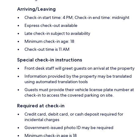
Arriving/Leaving
Check-in start time: 4 PM; Check-in end time: midnight
Express check-out available
Late check-in subject to availability
Minimum check-in age: 18
Check-out time is 11 AM
Special check-in instructions
Front desk staff will greet guests on arrival at the property
Information provided by the property may be translated
using automated translation tools
Guests must provide their vehicle license plate number at
check-in to access the covered parking on site.
Required at check-in
Credit card, debit card, or cash deposit required for
incidental charges
Government-issued photo ID may be required
Minimum check-in age is 18