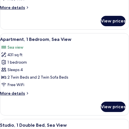
View
More
More details
(6
details
people)
for
View prices
Apartment,
1
Bedroom,
View
A hotel room with a large bed, two beds
10
Sea
Apartment, 1 Bedroom, Sea View
all
View
Sea view
(6
photos
people)
431 sq ft
for
Apartment,
1 bedroom
1
Sleeps 4
Bedroom,
2 Twin Beds and 2 Twin Sofa Beds
Sea
Free WiFi
View
More
More details
details
for
View prices
Apartment,
1
Bedroom,
View
A compact kitchen with a wooden table,
7
Sea
Studio, 1 Double Bed, Sea View
all