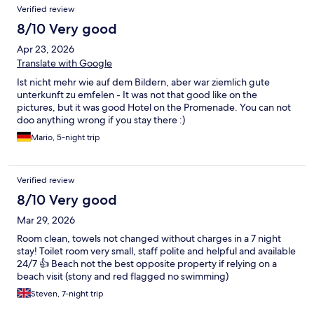
Verified review
8/10 Very good
Apr 23, 2026
Translate with Google
Ist nicht mehr wie auf dem Bildern, aber war ziemlich gute
unterkunft zu emfelen - It was not that good like on the
pictures, but it was good Hotel on the Promenade. You can not
doo anything wrong if you stay there :)
Mario, 5-night trip
Verified review
8/10 Very good
Mar 29, 2026
Room clean, towels not changed without charges in a 7 night
stay! Toilet room very small, staff polite and helpful and available
24/7 👍 Beach not the best opposite property if relying on a
beach visit (stony and red flagged no swimming)
Steven, 7-night trip