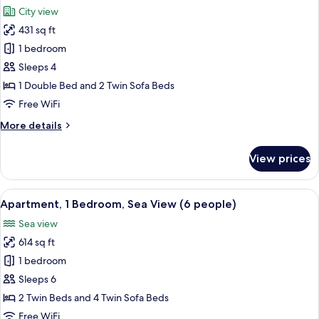
all
City view
photos
431 sq ft
for
Apartment,
1 bedroom
1
Sleeps 4
Bedroom
1 Double Bed and 2 Twin Sofa Beds
Free WiFi
More
More details
details
for
View prices
Apartment,
1
Bedroom
View
A hotel room with a large bed, two beds
10
Apartment, 1 Bedroom, Sea View (6 people)
all
Sea view
photos
614 sq ft
for
Apartment,
1 bedroom
1
Sleeps 6
Bedroom,
2 Twin Beds and 4 Twin Sofa Beds
Sea
Free WiFi