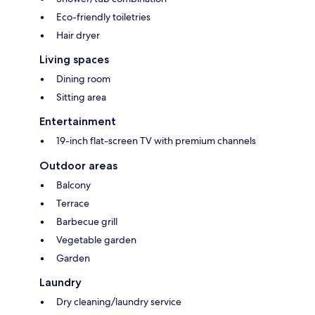
Eco-friendly toiletries
Hair dryer
Living spaces
Dining room
Sitting area
Entertainment
19-inch flat-screen TV with premium channels
Outdoor areas
Balcony
Terrace
Barbecue grill
Vegetable garden
Garden
Laundry
Dry cleaning/laundry service