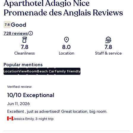
Aparthotel Adagio Nice
Reviews
Promenade des Anglais Reviews
Good
7.8
728 reviews
7.8
8.0
7.8
Cleanliness
Location
Staff & service
Popular mentions
Location
View
Room
Beach
Car
Family friendly
Reviews
Verified review
10/10 Exceptional
Jun 11, 2026
Excellent , just as advertised! Great location, big room.
Jessica Emily, 3-night trip