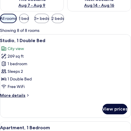
Aug 7 - Aug 9
Aug 14 - Aug 16
Available
All rooms
1 bed
3+ beds
2 beds
filters
for
Showing 8 of 8 rooms
rooms
View
Studio, 1 Double Bed | In-room safe, 
9
Studio, 1 Double Bed
all
City view
photos
269 sq ft
for
Studio,
1 bedroom
1
Sleeps 2
Double
1 Double Bed
Bed
Free WiFi
More
More details
details
for
View prices
Studio,
1
Double
View
A modern living room with a dining are
11
Bed
Apartment, 1 Bedroom