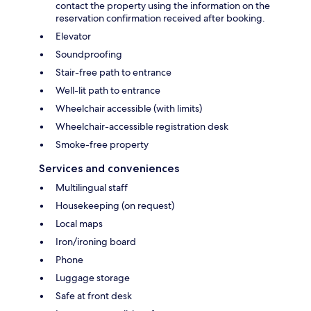
contact the property using the information on the
reservation confirmation received after booking.
Elevator
Soundproofing
Stair-free path to entrance
Well-lit path to entrance
Wheelchair accessible (with limits)
Wheelchair-accessible registration desk
Smoke-free property
Services and conveniences
Multilingual staff
Housekeeping (on request)
Local maps
Iron/ironing board
Phone
Luggage storage
Safe at front desk