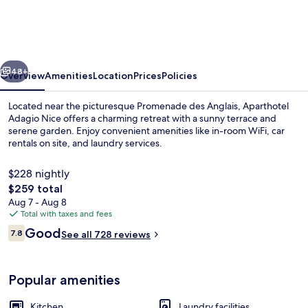
Nice
Promenade
des
vious
Next
Anglais
48+
Overview
Amenities
Location
Prices
Policies
Located near the picturesque Promenade des Anglais, Aparthotel
Adagio Nice offers a charming retreat with a sunny terrace and
serene garden. Enjoy convenient amenities like in-room WiFi, car
rentals on site, and laundry services.
$228 nightly
The
$259 total
total
Aug 7 - Aug 8
price
Total with taxes and fees
Exterior
is
Reviews
Good
7.8
See all 728 reviews
$259
7.8 out of 10
Popular amenities
Kitchen
Laundry facilities