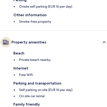
Onsite self parking (EUR 16 per day)
Other information
Smoke-free property
Property amenities
Beach
Private beach nearby
Internet
Free WiFi
Parking and transportation
Self parking on site (EUR 16 per day)
On site car rental
Family friendly