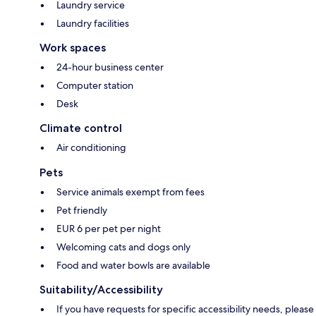
Laundry service
Laundry facilities
Work spaces
24-hour business center
Computer station
Desk
Climate control
Air conditioning
Pets
Service animals exempt from fees
Pet friendly
EUR 6 per pet per night
Welcoming cats and dogs only
Food and water bowls are available
Suitability/Accessibility
If you have requests for specific accessibility needs, please