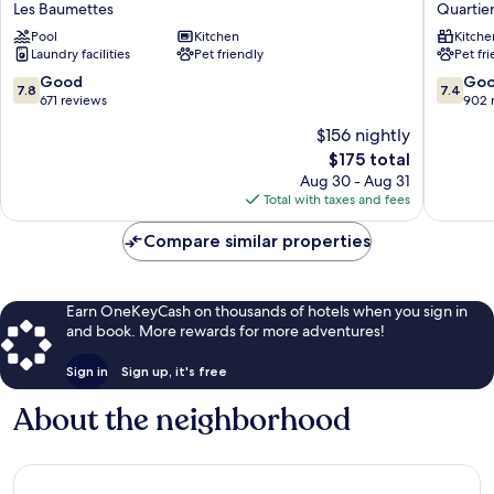
Les Baumettes
Quartier
Access
Access
Pool
Kitchen
Kitche
Nice
Nice
Laundry facilities
Pet friendly
Pet fr
Magnan
Garibald
Les
Quartier
7.8
7.4
Good
Go
7.8
7.4
Baumettes
du
out
out
671 reviews
902 
Port
of
of
$156 nightly
10,
10,
The
$175 total
Good,
Good,
price
671
902
Aug 30 - Aug 31
is
reviews
reviews
Total with taxes and fees
$175
Compare similar properties
Earn OneKeyCash on thousands of hotels when you sign in
and book. More rewards for more adventures!
Sign in
Sign up, it's free
About the neighborhood