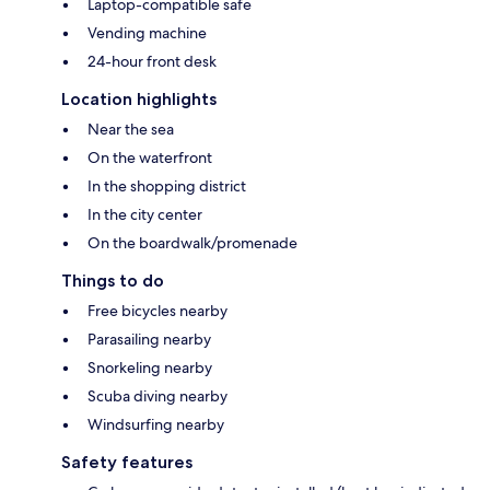
Laptop-compatible safe
Vending machine
24-hour front desk
Location highlights
Near the sea
On the waterfront
In the shopping district
In the city center
On the boardwalk/promenade
Things to do
Free bicycles nearby
Parasailing nearby
Snorkeling nearby
Scuba diving nearby
Windsurfing nearby
Safety features