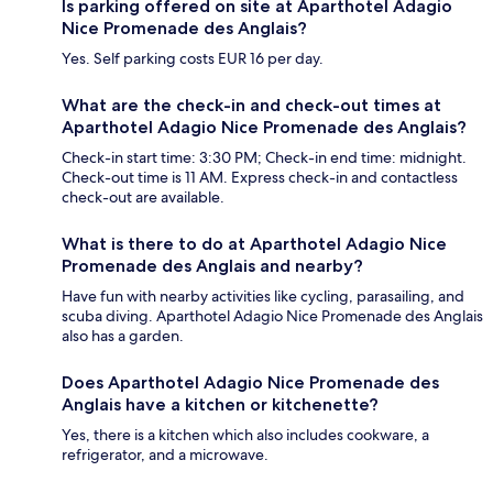
Is parking offered on site at Aparthotel Adagio
Nice Promenade des Anglais?
Yes. Self parking costs EUR 16 per day.
What are the check-in and check-out times at
Aparthotel Adagio Nice Promenade des Anglais?
Check-in start time: 3:30 PM; Check-in end time: midnight.
Check-out time is 11 AM. Express check-in and contactless
check-out are available.
What is there to do at Aparthotel Adagio Nice
Promenade des Anglais and nearby?
Have fun with nearby activities like cycling, parasailing, and
scuba diving. Aparthotel Adagio Nice Promenade des Anglais
also has a garden.
Does Aparthotel Adagio Nice Promenade des
Anglais have a kitchen or kitchenette?
Yes, there is a kitchen which also includes cookware, a
refrigerator, and a microwave.