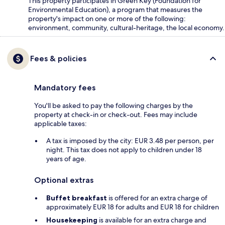
This property participates in Green Key (Foundation for
Environmental Education), a program that measures the
property's impact on one or more of the following:
environment, community, cultural-heritage, the local economy.
Fees & policies
Mandatory fees
You'll be asked to pay the following charges by the
property at check-in or check-out. Fees may include
applicable taxes:
A tax is imposed by the city: EUR 3.48 per person, per
night. This tax does not apply to children under 18
years of age.
Optional extras
Buffet breakfast
is offered for an extra charge of
approximately EUR 18 for adults and EUR 18 for children
Housekeeping
is available for an extra charge and