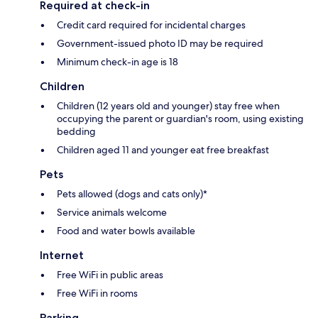
Required at check-in
Credit card required for incidental charges
Government-issued photo ID may be required
Minimum check-in age is 18
Children
Children (12 years old and younger) stay free when
occupying the parent or guardian's room, using existing
bedding
Children aged 11 and younger eat free breakfast
Pets
Pets allowed (dogs and cats only)*
Service animals welcome
Food and water bowls available
Internet
Free WiFi in public areas
Free WiFi in rooms
Parking