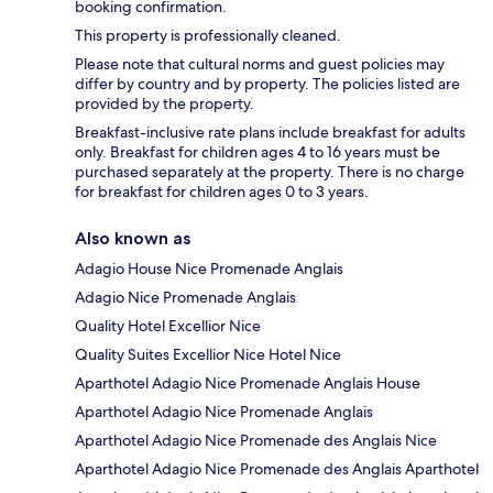
booking confirmation.
This property is professionally cleaned.
Please note that cultural norms and guest policies may
differ by country and by property. The policies listed are
provided by the property.
Breakfast-inclusive rate plans include breakfast for adults
only. Breakfast for children ages 4 to 16 years must be
purchased separately at the property. There is no charge
for breakfast for children ages 0 to 3 years.
Also known as
Adagio House Nice Promenade Anglais
Adagio Nice Promenade Anglais
Quality Hotel Excellior Nice
Quality Suites Excellior Nice Hotel Nice
Aparthotel Adagio Nice Promenade Anglais House
Aparthotel Adagio Nice Promenade Anglais
Aparthotel Adagio Nice Promenade des Anglais Nice
Aparthotel Adagio Nice Promenade des Anglais Aparthotel