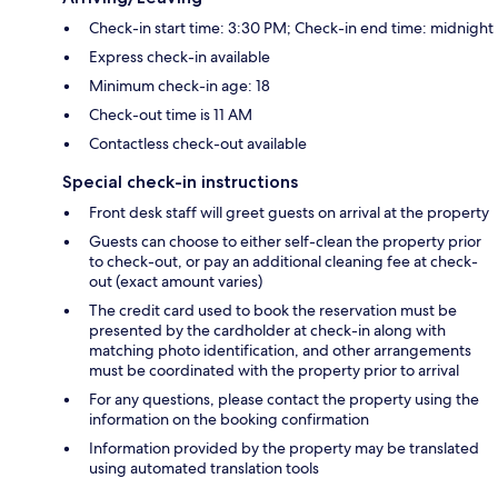
Check-in start time: 3:30 PM; Check-in end time: midnight
Express check-in available
Minimum check-in age: 18
Check-out time is 11 AM
Contactless check-out available
Special check-in instructions
Front desk staff will greet guests on arrival at the property
Guests can choose to either self-clean the property prior
to check-out, or pay an additional cleaning fee at check-
out (exact amount varies)
The credit card used to book the reservation must be
presented by the cardholder at check-in along with
matching photo identification, and other arrangements
must be coordinated with the property prior to arrival
For any questions, please contact the property using the
information on the booking confirmation
Information provided by the property may be translated
using automated translation tools