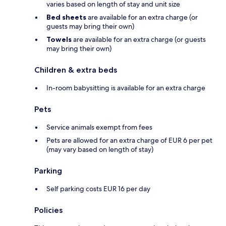
varies based on length of stay and unit size
Bed sheets
are available for an extra charge (or
guests may bring their own)
Towels
are available for an extra charge (or guests
may bring their own)
Children & extra beds
In-room babysitting is available for an extra charge
Pets
Service animals exempt from fees
Pets are allowed for an extra charge of EUR 6 per pet
(may vary based on length of stay)
Parking
Self parking costs EUR 16 per day
Policies