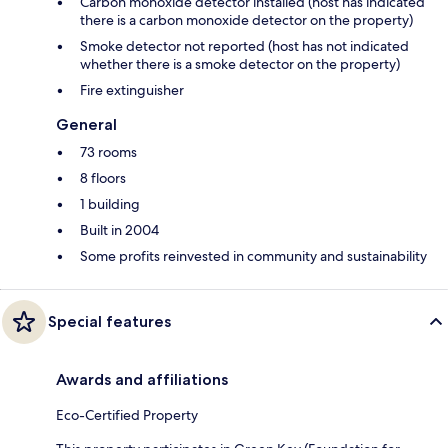
Carbon monoxide detector installed (host has indicated
there is a carbon monoxide detector on the property)
Smoke detector not reported (host has not indicated
whether there is a smoke detector on the property)
Fire extinguisher
General
73 rooms
8 floors
1 building
Built in 2004
Some profits reinvested in community and sustainability
Special features
Awards and affiliations
Eco-Certified Property