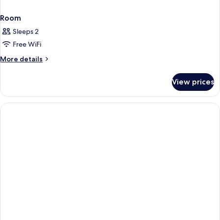
Room
Sleeps 2
Free WiFi
More
More details
details
for
View prices
Room