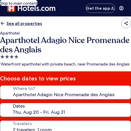
Skip to main content
Get the app
See all properties
Aparthotel
Aparthotel Adagio Nice Promenade
des Anglais
4.0
star
Waterfront aparthotel with private beach, near Promenade des Anglais
property
Choose dates to view prices
Where to?
Dates
Travelers