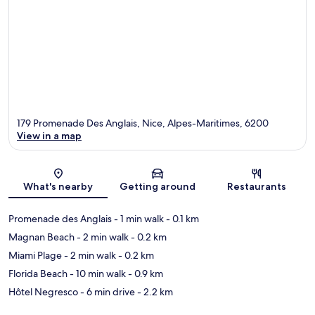
179 Promenade Des Anglais, Nice, Alpes-Maritimes, 6200
View in a map
Map
What's nearby
Getting around
Restaurants
Promenade des Anglais
- 1 min walk
- 0.1 km
Magnan Beach
- 2 min walk
- 0.2 km
Miami Plage
- 2 min walk
- 0.2 km
Florida Beach
- 10 min walk
- 0.9 km
Hôtel Negresco
- 6 min drive
- 2.2 km