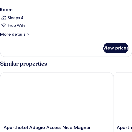
Room
Sleeps 4
Free WiFi
More
More details
details
for
View prices
Room
Similar properties
Aparthotel Adagio Access Nice Magnan
Aparthot
Aparthotel
Apartho
Aparthotel Adagio Access Nice Magnan
Aparth
Adagio
Adagio