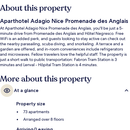
About this property
Aparthotel Adagio Nice Promenade des Anglais
At Aparthotel Adagio Nice Promenade des Anglais, you'll be just a 5-
minute drive from Promenade des Anglais and Hôtel Negresco. Free
WiFi is an added perk, and guests looking to stay active can check out
the nearby parasailing, scuba diving, and snorkeling. A terrace and a
garden are offered, and in-room conveniences include refrigerators
and microwaves. Fellow travelers love the helpful staff. The property is
just a short walk to public transportation: Fabron Tram Station is 3
minutes and Lenval - Hôpital Tram Station is 4 minutes.
More about this property
At a glance
Property size
73 apartments
Arranged over 8 floors
Arriving/Leaving