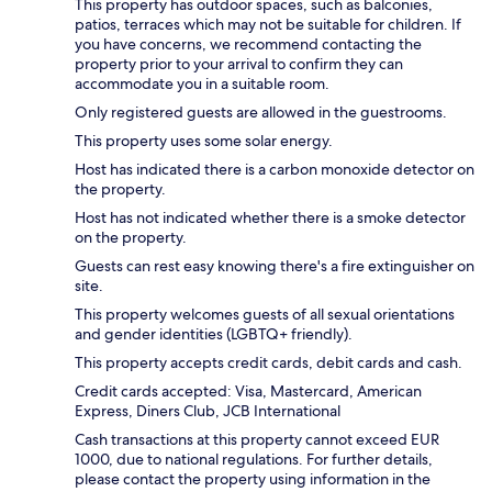
This property has outdoor spaces, such as balconies,
patios, terraces which may not be suitable for children. If
you have concerns, we recommend contacting the
property prior to your arrival to confirm they can
accommodate you in a suitable room.
Only registered guests are allowed in the guestrooms.
This property uses some solar energy.
Host has indicated there is a carbon monoxide detector on
the property.
Host has not indicated whether there is a smoke detector
on the property.
Guests can rest easy knowing there's a fire extinguisher on
site.
This property welcomes guests of all sexual orientations
and gender identities (LGBTQ+ friendly).
This property accepts credit cards, debit cards and cash.
Credit cards accepted: Visa, Mastercard, American
Express, Diners Club, JCB International
Cash transactions at this property cannot exceed EUR
1000, due to national regulations. For further details,
please contact the property using information in the