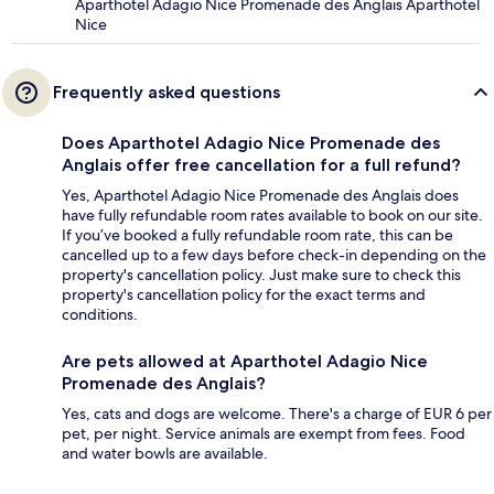
Aparthotel Adagio Nice Promenade des Anglais Aparthotel
Nice
Frequently asked questions
Does Aparthotel Adagio Nice Promenade des
Anglais offer free cancellation for a full refund?
Yes, Aparthotel Adagio Nice Promenade des Anglais does
have fully refundable room rates available to book on our site.
If you’ve booked a fully refundable room rate, this can be
cancelled up to a few days before check-in depending on the
property's cancellation policy. Just make sure to check this
property's cancellation policy for the exact terms and
conditions.
Are pets allowed at Aparthotel Adagio Nice
Promenade des Anglais?
Yes, cats and dogs are welcome. There's a charge of EUR 6 per
pet, per night. Service animals are exempt from fees. Food
and water bowls are available.