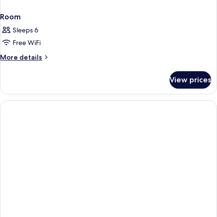
Room
Sleeps 6
Free WiFi
More
More details
details
for
View prices
Room