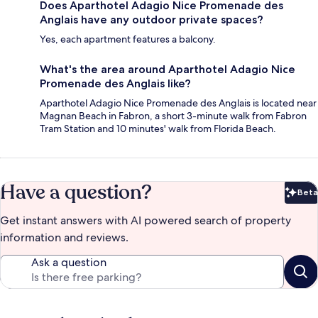
Does Aparthotel Adagio Nice Promenade des
Anglais have any outdoor private spaces?
Yes, each apartment features a balcony.
What's the area around Aparthotel Adagio Nice
Promenade des Anglais like?
Aparthotel Adagio Nice Promenade des Anglais is located near
Magnan Beach in Fabron, a short 3-minute walk from Fabron
Tram Station and 10 minutes' walk from Florida Beach.
Have a question?
Beta
Bet
Get instant answers with AI powered search of property
information and reviews.
Ask a question