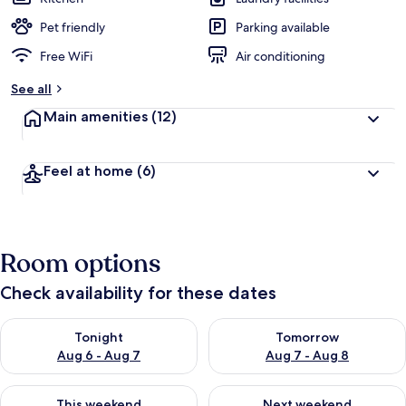
Pet friendly
Parking available
Free WiFi
Air conditioning
See all
Main amenities
(12)
Feel at home
(6)
Room options
Check availability for these dates
Check availability for tonight Aug 6 - Aug 7
Check availability for tomorr
Tonight
Tomorrow
Aug 6 - Aug 7
Aug 7 - Aug 8
Check availability for this weekend Aug 7 - Aug 9
Check availability for next we
This weekend
Next weekend