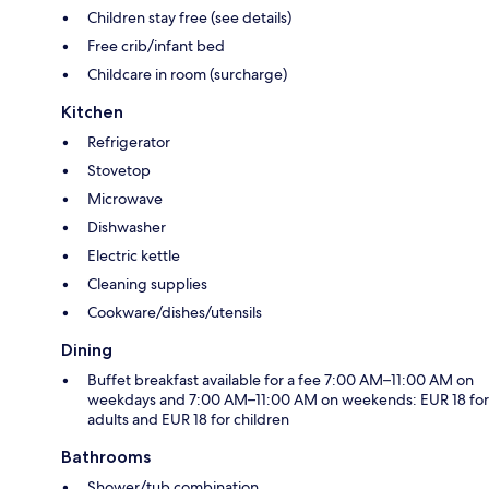
Children stay free (see details)
Free crib/infant bed
Childcare in room (surcharge)
Kitchen
Refrigerator
Stovetop
Microwave
Dishwasher
Electric kettle
Cleaning supplies
Cookware/dishes/utensils
Dining
Buffet breakfast available for a fee 7:00 AM–11:00 AM on
weekdays and 7:00 AM–11:00 AM on weekends: EUR 18 for
adults and EUR 18 for children
Bathrooms
Shower/tub combination