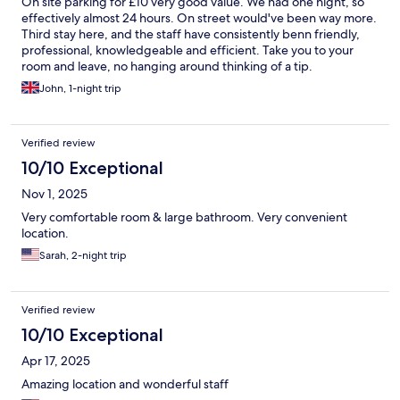
On site parking for £10 very good value. We had one night, so
effectively almost 24 hours. On street would've been way more.
Third stay here, and the staff have consistently benn friendly,
professional, knowledgeable and efficient. Take you to your
room and leave, no hanging around thinking of a tip.
John, 1-night trip
Verified review
10/10 Exceptional
Nov 1, 2025
Very comfortable room & large bathroom. Very convenient
location.
Sarah, 2-night trip
Verified review
10/10 Exceptional
Apr 17, 2025
Amazing location and wonderful staff