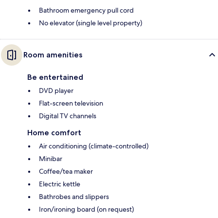
Bathroom emergency pull cord
No elevator (single level property)
Room amenities
Be entertained
DVD player
Flat-screen television
Digital TV channels
Home comfort
Air conditioning (climate-controlled)
Minibar
Coffee/tea maker
Electric kettle
Bathrobes and slippers
Iron/ironing board (on request)