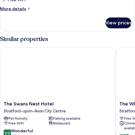
More
More details
details
for
View prices
Deluxe
Room
Similar properties
The Swans Nest Hotel
The Whi
The
The
The Swans Nest Hotel
The Wh
Swans
White
Stratford-upon-Avon City Centre
Stratfo
Nest
Swan
Pet friendly
Parking available
Free W
Hotel
Hotel
Free WiFi
Restaurant
Conne
Stratford-
Stratfor
availa
upon-
upon-
9.0
Wonderful
9.0