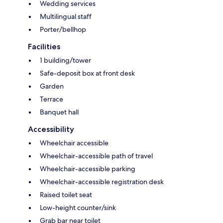
Wedding services
Multilingual staff
Porter/bellhop
Facilities
1 building/tower
Safe-deposit box at front desk
Garden
Terrace
Banquet hall
Accessibility
Wheelchair accessible
Wheelchair-accessible path of travel
Wheelchair-accessible parking
Wheelchair-accessible registration desk
Raised toilet seat
Low-height counter/sink
Grab bar near toilet