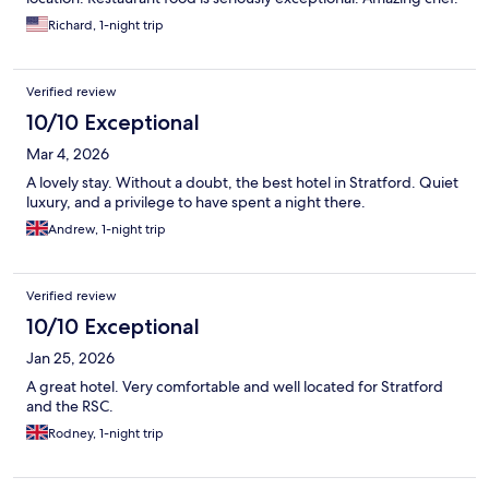
Richard, 1-night trip
Verified review
10/10 Exceptional
Mar 4, 2026
A lovely stay. Without a doubt, the best hotel in Stratford. Quiet
luxury, and a privilege to have spent a night there.
Andrew, 1-night trip
Verified review
10/10 Exceptional
Jan 25, 2026
A great hotel. Very comfortable and well located for Stratford
and the RSC.
Rodney, 1-night trip