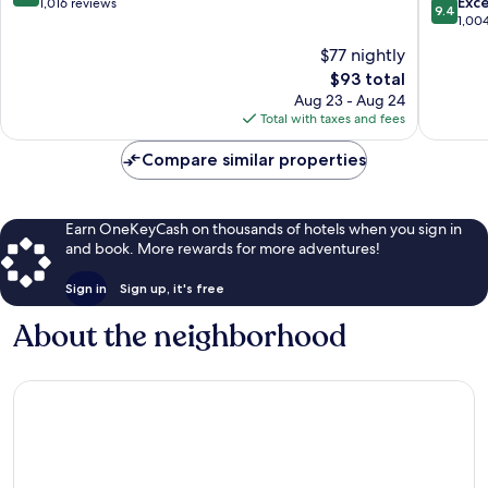
9.4
Avon
Avon
Exc
out
1,016 reviews
9.4
out
City
City
1,00
of
of
Centre
Centre
10,
$77 nightly
10,
Wonderful,
The
$93 total
Exceptio
1,016
price
1,004
Aug 23 - Aug 24
reviews
is
reviews
Total with taxes and fees
$93
Compare similar properties
Earn OneKeyCash on thousands of hotels when you sign in
and book. More rewards for more adventures!
Sign in
Sign up, it's free
About the neighborhood