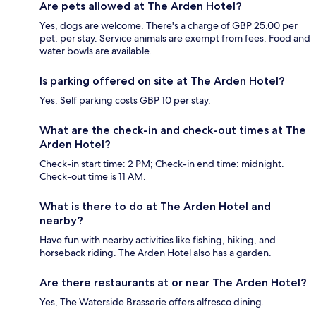
Are pets allowed at The Arden Hotel?
Yes, dogs are welcome. There's a charge of GBP 25.00 per
pet, per stay. Service animals are exempt from fees. Food and
water bowls are available.
Is parking offered on site at The Arden Hotel?
Yes. Self parking costs GBP 10 per stay.
What are the check-in and check-out times at The
Arden Hotel?
Check-in start time: 2 PM; Check-in end time: midnight.
Check-out time is 11 AM.
What is there to do at The Arden Hotel and
nearby?
Have fun with nearby activities like fishing, hiking, and
horseback riding. The Arden Hotel also has a garden.
Are there restaurants at or near The Arden Hotel?
Yes, The Waterside Brasserie offers alfresco dining.