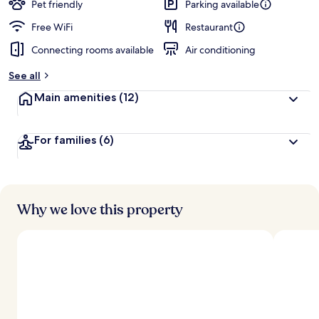
Pet friendly
Parking available
Free WiFi
Restaurant
Connecting rooms available
Air conditioning
See all
Main amenities
(12)
For families
(6)
Why we love this property