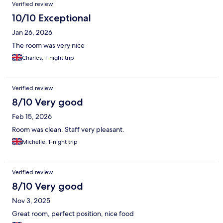
Verified review
10/10 Exceptional
Jan 26, 2026
The room was very nice
Charles, 1-night trip
Verified review
8/10 Very good
Feb 15, 2026
Room was clean. Staff very pleasant.
Michelle, 1-night trip
Verified review
8/10 Very good
Nov 3, 2025
Great room, perfect position, nice food