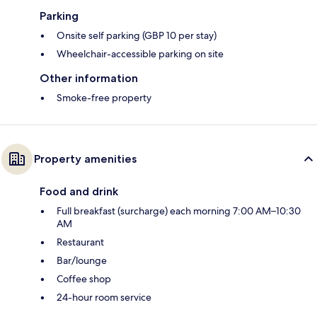
Parking
Onsite self parking (GBP 10 per stay)
Wheelchair-accessible parking on site
Other information
Smoke-free property
Property amenities
Food and drink
Full breakfast (surcharge) each morning 7:00 AM–10:30
AM
Restaurant
Bar/lounge
Coffee shop
24-hour room service