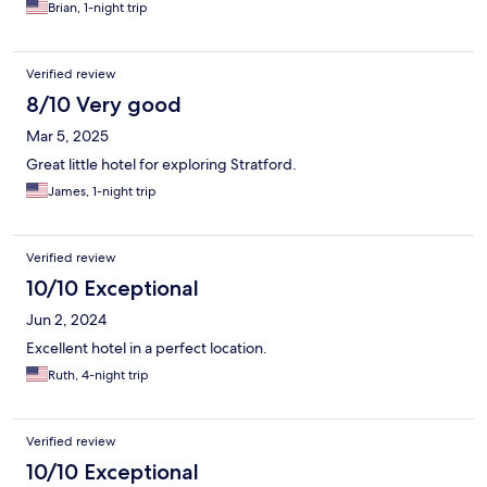
Brian, 1-night trip
Verified review
8/10 Very good
Mar 5, 2025
Great little hotel for exploring Stratford.
James, 1-night trip
Verified review
10/10 Exceptional
Jun 2, 2024
Excellent hotel in a perfect location.
Ruth, 4-night trip
Verified review
10/10 Exceptional