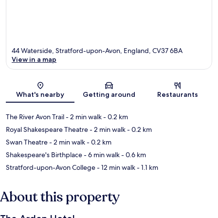
44 Waterside, Stratford-upon-Avon, England, CV37 6BA
View in a map
Map
What's nearby
Getting around
Restaurants
The River Avon Trail
- 2 min walk
- 0.2 km
Royal Shakespeare Theatre
- 2 min walk
- 0.2 km
Swan Theatre
- 2 min walk
- 0.2 km
Shakespeare's Birthplace
- 6 min walk
- 0.6 km
Stratford-upon-Avon College
- 12 min walk
- 1.1 km
About this property