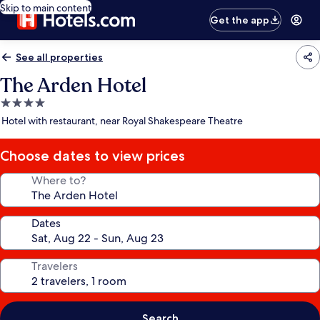
Skip to main content
Get the app
See all properties
The Arden Hotel
4.0
star
Hotel with restaurant, near Royal Shakespeare Theatre
property
Choose dates to view prices
Where to?
Dates
Travelers
Search