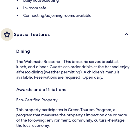
Daily housekeeping
In-room safe
Connecting/adjoining rooms available
Special features
Dining
The Waterside Brasserie - This brasserie serves breakfast,
lunch, and dinner. Guests can order drinks at the bar and enjoy
alfresco dining (weather permitting). A children's menu is
available. Reservations are required. Open daily.
Awards and affiliations
Eco-Certified Property
This property participates in Green Tourism Program, a
program that measures the property's impact on one or more
of the following: environment, community, cultural-heritage,
the local economy.