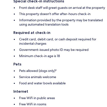
Special check-in instructions
Front desk staff will greet guests on arrival at the property
This property doesn't offer after-hours check-in
Information provided by the property may be translated
using automated translation tools
Required at check-in
Credit card, debit card, or cash deposit required for
incidental charges
Government-issued photo ID may be required
Minimum check-in age is 18
Pets
Pets allowed (dogs only)*
Service animals welcome
Food and water bowls available
Internet
Free WiFi in public areas
Free WiFi in rooms