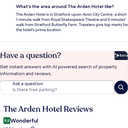
What's the area around The Arden Hotel like?
The Arden Hotel is in Stratford-upon-Avon City Centre, a short
1-minute walk from Royal Shakespeare Theatre and 6 minutes'
walk from Stratford Butterfly Farm. Travelers give top marks for
the hotel's prime location.
Have a question?
Beta
Bet
Get instant answers with AI powered search of property
information and reviews.
Ask a question
The Arden Hotel Reviews
Reviews
Wonderful
9.2