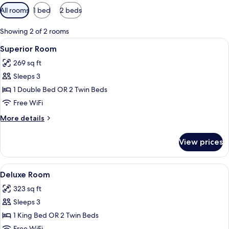
Available
All rooms
1 bed
2 beds
filters
for
Showing 2 of 2 rooms
rooms
View
A hotel room with a patterned headboar
6
Superior Room
all
269 sq ft
photos
Sleeps 3
for
Superior
1 Double Bed OR 2 Twin Beds
Room
Free WiFi
More
More details
details
for
View prices
Superior
Room
View
A hotel room with a large bed, a desk w
4
Deluxe Room
all
323 sq ft
photos
Sleeps 3
for
Deluxe
1 King Bed OR 2 Twin Beds
Room
Free WiFi