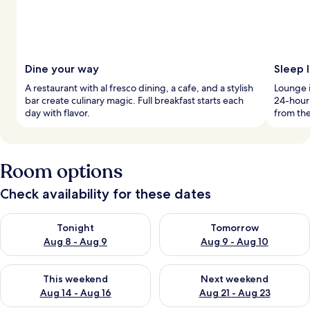
Dine your way
Sleep l
A restaurant with al fresco dining, a cafe, and a stylish
Lounge i
bar create culinary magic. Full breakfast starts each
24-hour 
day with flavor.
from the
Room options
Check availability for these dates
Check availability for tonight Aug 8 - Aug 9
Check availability for tomorr
Tonight
Tomorrow
Aug 8 - Aug 9
Aug 9 - Aug 10
Check availability for this weekend Aug 14 - Aug 16
Check availability for next w
This weekend
Next weekend
Aug 14 - Aug 16
Aug 21 - Aug 23