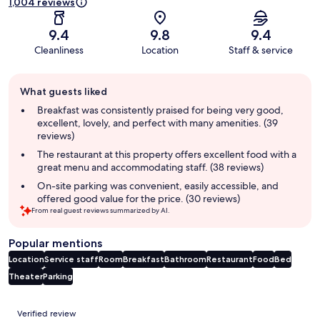
1,004 reviews
9.4
9.8
9.4
Cleanliness
Location
Staff & service
Guest
What guests liked
review
summary
Breakfast was consistently praised for being very good,
excellent, lovely, and perfect with many amenities. (39
reviews)
The restaurant at this property offers excellent food with a
great menu and accommodating staff. (38 reviews)
On-site parking was convenient, easily accessible, and
offered good value for the price. (30 reviews)
From real guest reviews summarized by AI.
Popular mentions
Location
Service staff
Room
Breakfast
Bathroom
Restaurant
Food
Bed
Theater
Parking
Reviews
Verified review