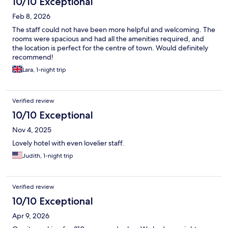
10/10 Exceptional
Feb 8, 2026
The staff could not have been more helpful and welcoming. The
rooms were spacious and had all the amenities required, and
the location is perfect for the centre of town. Would definitely
recommend!
Lara, 1-night trip
Verified review
10/10 Exceptional
Nov 4, 2025
Lovely hotel with even lovelier staff.
Judith, 1-night trip
Verified review
10/10 Exceptional
Apr 9, 2026