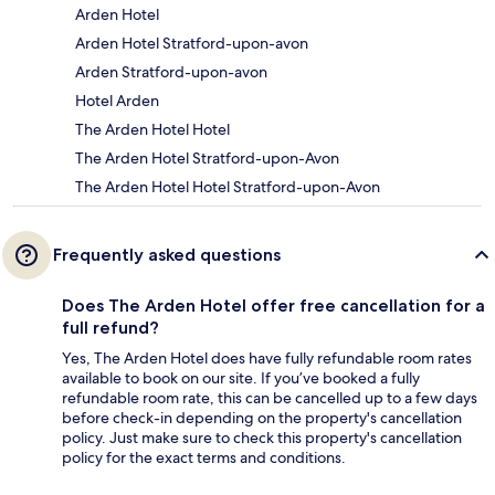
Arden Hotel
Arden Hotel Stratford-upon-avon
Arden Stratford-upon-avon
Hotel Arden
The Arden Hotel Hotel
The Arden Hotel Stratford-upon-Avon
The Arden Hotel Hotel Stratford-upon-Avon
Frequently asked questions
Does The Arden Hotel offer free cancellation for a
full refund?
Yes, The Arden Hotel does have fully refundable room rates
available to book on our site. If you’ve booked a fully
refundable room rate, this can be cancelled up to a few days
before check-in depending on the property's cancellation
policy. Just make sure to check this property's cancellation
policy for the exact terms and conditions.