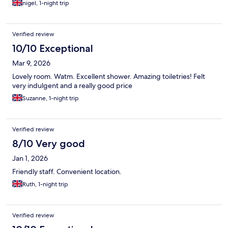
nigel, 1-night trip
Verified review
10/10 Exceptional
Mar 9, 2026
Lovely room. Watm. Excellent shower. Amazing toiletries! Felt
very indulgent and a really good price
Suzanne, 1-night trip
Verified review
8/10 Very good
Jan 1, 2026
Friendly staff. Convenient location.
Ruth, 1-night trip
Verified review