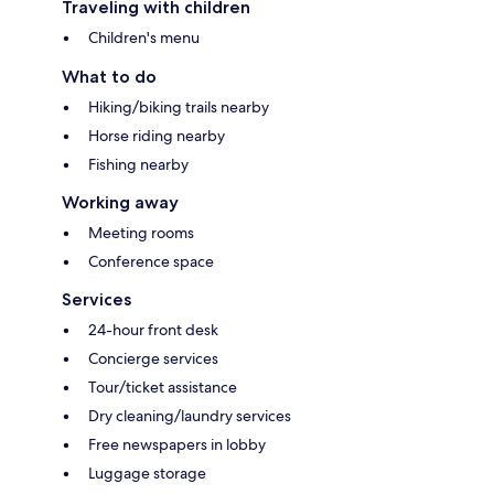
Traveling with children
Children's menu
What to do
Hiking/biking trails nearby
Horse riding nearby
Fishing nearby
Working away
Meeting rooms
Conference space
Services
24-hour front desk
Concierge services
Tour/ticket assistance
Dry cleaning/laundry services
Free newspapers in lobby
Luggage storage