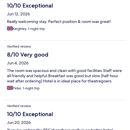
10/10 Exceptional
Jun 12, 2026
Really welcoming stay. Perfect position & room was great!
Keighley, 1-night trip
Verified review
8/10 Very good
Jun 4, 2026
The room was spacious and clean with good facilities.Staff were
all friendly and helpful.Breakfast was good but slow (half hour
wait after ordering) Hotel is in ideal place for theatregoers.
Peter, 1-night trip
Verified review
10/10 Exceptional
Jun 20, 2026
If you're visiting the RSC then there really is no better hotel;