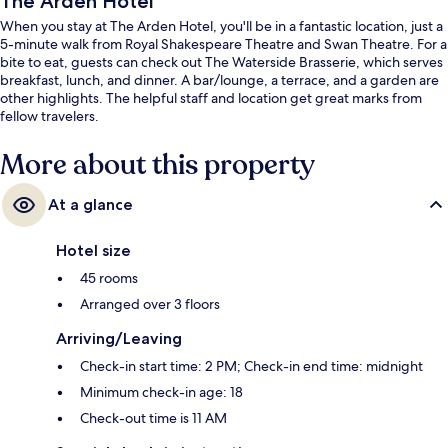
The Arden Hotel
When you stay at The Arden Hotel, you'll be in a fantastic location, just a
5-minute walk from Royal Shakespeare Theatre and Swan Theatre. For a
bite to eat, guests can check out The Waterside Brasserie, which serves
breakfast, lunch, and dinner. A bar/lounge, a terrace, and a garden are
other highlights. The helpful staff and location get great marks from
fellow travelers.
More about this property
At a glance
Hotel size
45 rooms
Arranged over 3 floors
Arriving/Leaving
Check-in start time: 2 PM; Check-in end time: midnight
Minimum check-in age: 18
Check-out time is 11 AM