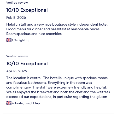
Verified review
10/10 Exceptional
Feb 8, 2026
Helpful staff and a very nice boutique style independent hotel.
Good menu for dinner and breakfast at reasonable prices .
Room spacious and nice amenities .
T, 2-night trip
Verified review
10/10 Exceptional
Apr 18, 2026
The location is central. The hotel is unique with spacious rooms
and fabulous bathrooms. Everything in the room was
complimentary. The staff were extremely friendly and helpful.
We all enjoyed the breakfast and both the chef and the waitress
exceeded our expectations, in particular regarding the gluten
free requirements that my daughter has. I wish we had stayed
Roberto, 1-night trip
more nights. We'll go back when we return to Stratford.