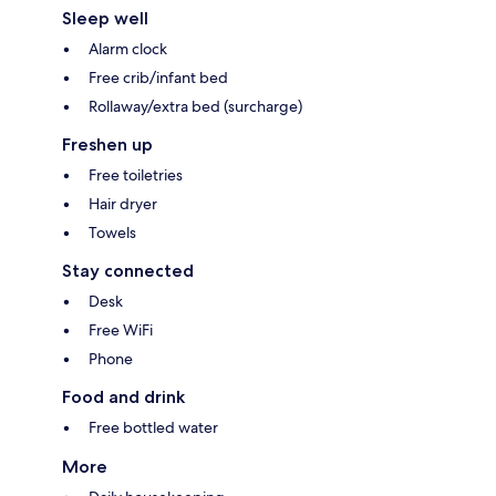
Sleep well
Alarm clock
Free crib/infant bed
Rollaway/extra bed (surcharge)
Freshen up
Free toiletries
Hair dryer
Towels
Stay connected
Desk
Free WiFi
Phone
Food and drink
Free bottled water
More