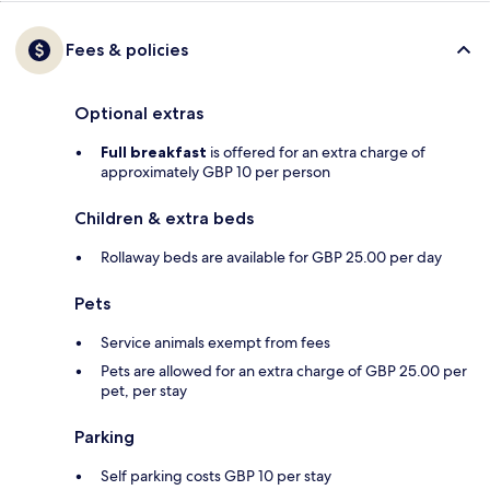
Fees & policies
Optional extras
Full breakfast
is offered for an extra charge of
approximately GBP 10 per person
Children & extra beds
Rollaway beds are available for GBP 25.00 per day
Pets
Service animals exempt from fees
Pets are allowed for an extra charge of GBP 25.00 per
pet, per stay
Parking
Self parking costs GBP 10 per stay