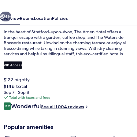
vious
Next
41+
Overview
Rooms
Location
Policies
In the heart of Stratford-upon-Avon, The Arden Hotel offers a
tranquil escape with a garden, coffee shop, and The Waterside
Brasserie restaurant. Unwind on the charming terrace or enjoy al
fresco dining while taking in stunning views. With dry cleaning
services and helpful multilingual staff, this eco-certified hotel is
perfect for relaxing retreats.
VIP Access
$122 nightly
Terrace/patio
The
$146 total
total
Sep 7 - Sep 8
price
Total with taxes and fees
is
Reviews
Wonderful
9.2
See all 1,004 reviews
$146
9.2 out of 10
Popular amenities