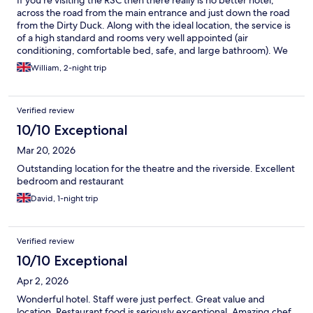
across the road from the main entrance and just down the road
from the Dirty Duck. Along with the ideal location, the service is
of a high standard and rooms very well appointed (air
conditioning, comfortable bed, safe, and large bathroom). We
enjoyed breakfast both mornings (there were no problems at all
William, 2-night trip
in accommodating small additions to the standard menu) and an
excellent a la carte meal one evening. We really couldn't fault
any element of our stay and highly recommend you pay the
Verified review
Arden and their wonderful team a visit.
10/10 Exceptional
Mar 20, 2026
Outstanding location for the theatre and the riverside. Excellent
bedroom and restaurant
David, 1-night trip
Verified review
10/10 Exceptional
Apr 2, 2026
Wonderful hotel. Staff were just perfect. Great value and
location. Restaurant food is seriously exceptional. Amazing chef.