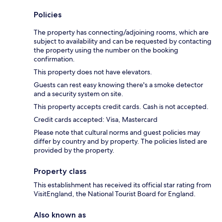
Policies
The property has connecting/adjoining rooms, which are
subject to availability and can be requested by contacting
the property using the number on the booking
confirmation.
This property does not have elevators.
Guests can rest easy knowing there's a smoke detector
and a security system on site.
This property accepts credit cards. Cash is not accepted.
Credit cards accepted: Visa, Mastercard
Please note that cultural norms and guest policies may
differ by country and by property. The policies listed are
provided by the property.
Property class
This establishment has received its official star rating from
VisitEngland, the National Tourist Board for England.
Also known as