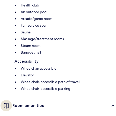
Health club
An outdoor pool
Arcade/game room
Full-service spa
Sauna
Massage/treatment rooms
Steam room
Banquet hall
Accessibility
Wheelchair accessible
Elevator
Wheelchair-accessible path of travel
Wheelchair-accessible parking
Room amenities