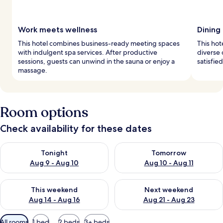
Work meets wellness
Dining 
This hotel combines business-ready meeting spaces
This hot
with indulgent spa services. After productive
diverse 
sessions, guests can unwind in the sauna or enjoy a
satisfie
massage.
Room options
Check availability for these dates
Check availability for tonight Aug 9 - Aug 10
Check availability for tomorro
Tonight
Tomorrow
Aug 9 - Aug 10
Aug 10 - Aug 11
Check availability for this weekend Aug 14 - Aug 16
Check availability for next w
This weekend
Next weekend
Aug 14 - Aug 16
Aug 21 - Aug 23
Available
All rooms
1 bed
2 beds
3+ beds