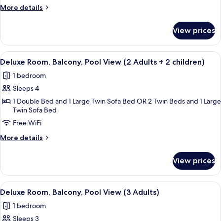
Pool
More
More details
View
details
for
(2
View prices
Deluxe
Adults
Room,
+
Balcony,
View
A hotel with a pool, palm trees, and a
5
Pool
1
Deluxe Room, Balcony, Pool View (2 Adults + 2 children)
all
View
child)
1 bedroom
(2
photos
Adults
Sleeps 4
for
+
Deluxe
1 Double Bed and 1 Large Twin Sofa Bed OR 2 Twin Beds and 1 Large
1
Twin Sofa Bed
Room,
child)
Free WiFi
Balcony,
Pool
More
More details
View
details
for
(2
View prices
Deluxe
Adults
Room,
+
Balcony,
View
A hotel with a pool, palm trees, and a
5
Pool
2
Deluxe Room, Balcony, Pool View (3 Adults)
all
View
children)
1 bedroom
(2
photos
Adults
Sleeps 3
for