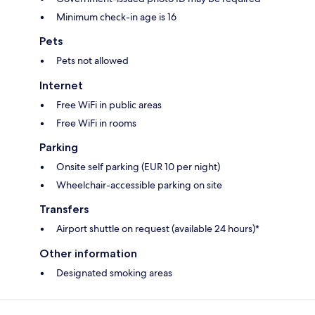
Minimum check-in age is 16
Pets
Pets not allowed
Internet
Free WiFi in public areas
Free WiFi in rooms
Parking
Onsite self parking (EUR 10 per night)
Wheelchair-accessible parking on site
Transfers
Airport shuttle on request (available 24 hours)*
Other information
Designated smoking areas