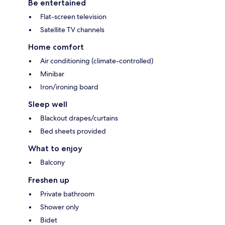
Be entertained
Flat-screen television
Satellite TV channels
Home comfort
Air conditioning (climate-controlled)
Minibar
Iron/ironing board
Sleep well
Blackout drapes/curtains
Bed sheets provided
What to enjoy
Balcony
Freshen up
Private bathroom
Shower only
Bidet