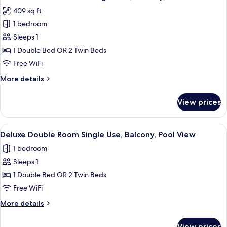
all
Use,
409 sq ft
Balcony
photos
1 bedroom
for
Standard
Sleeps 1
Double
1 Double Bed OR 2 Twin Beds
Room
Free WiFi
Single
More
More details
Use,
details
Balcony,
for
View prices
Standard
Pool
Double
View
Room
View
A hotel with a pool, palm trees, and a
4
Single
Deluxe Double Room Single Use, Balcony, Pool View
all
Use,
1 bedroom
Balcony,
photos
Pool
Sleeps 1
for
View
Deluxe
1 Double Bed OR 2 Twin Beds
Double
Free WiFi
Room
More
More details
Single
details
Use,
for
View prices