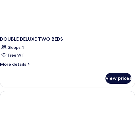
DOUBLE DELUXE TWO BEDS
Sleeps 4
Free WiFi
More
More details
details
for
View prices
DOUBLE
DELUXE
TWO
BEDS