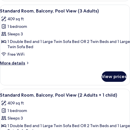
Balcony,
View
A hotel with a pool, palm trees, and a
5
City
Standard Room, Balcony, Pool View (3 Adults)
all
View
409 sq ft
(3
photos
Adults)
1 bedroom
for
Standard
Sleeps 3
Room,
1 Double Bed and 1 Large Twin Sofa Bed OR 2 Twin Beds and 1 Large
Twin Sofa Bed
Balcony,
Pool
Free WiFi
View
More
More details
(3
details
for
Adults)
View prices
Standard
Room,
Balcony,
View
A hotel with a pool, palm trees, and a
5
Pool
Standard Room, Balcony, Pool View (2 Adults + 1 child)
all
View
409 sq ft
(3
photos
Adults)
1 bedroom
for
Standard
Sleeps 3
Room,
1 Double Bed and 1 Large Twin Sofa Bed OR 2 Twin Beds and 1 Large