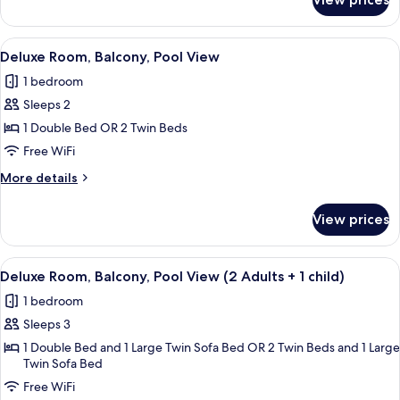
Deluxe
Balcony,
Double
Pool
Room
View
A hotel with a pool, palm trees, and a
View
4
Single
Deluxe Room, Balcony, Pool View
all
Use,
1 bedroom
Balcony,
photos
Pool
Sleeps 2
for
View
Deluxe
1 Double Bed OR 2 Twin Beds
Room,
Free WiFi
Balcony,
More
More details
Pool
details
View
for
View prices
Deluxe
Room,
Balcony,
View
A hotel with a pool, palm trees, and a
5
Pool
Deluxe Room, Balcony, Pool View (2 Adults + 1 child)
all
View
1 bedroom
photos
Sleeps 3
for
Deluxe
1 Double Bed and 1 Large Twin Sofa Bed OR 2 Twin Beds and 1 Large
Twin Sofa Bed
Room,
Free WiFi
Balcony,