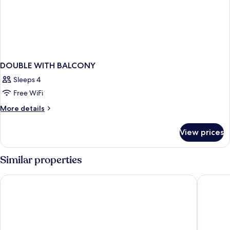
DOUBLE WITH BALCONY
Sleeps 4
Free WiFi
More
More details
details
for
View prices
DOUBLE
WITH
BALCONY
Similar properties
KAKTUS Hotel Kaktus Albir
Hotel & 