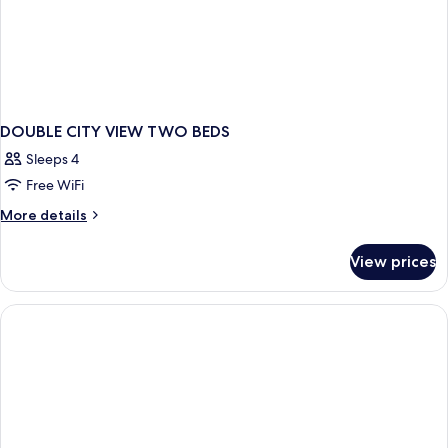
DOUBLE CITY VIEW TWO BEDS
Sleeps 4
Free WiFi
More
More details
details
for
View prices
DOUBLE
CITY
VIEW
TWO
BEDS