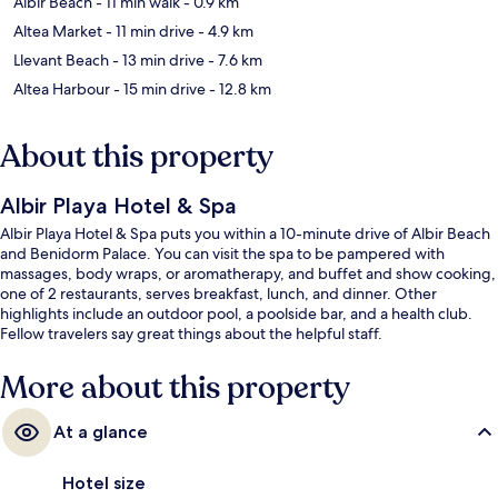
Albir Beach
- 11 min walk
- 0.9 km
Altea Market
- 11 min drive
- 4.9 km
Llevant Beach
- 13 min drive
- 7.6 km
Altea Harbour
- 15 min drive
- 12.8 km
About this property
Albir Playa Hotel & Spa
Albir Playa Hotel & Spa puts you within a 10-minute drive of Albir Beach
and Benidorm Palace. You can visit the spa to be pampered with
massages, body wraps, or aromatherapy, and buffet and show cooking,
one of 2 restaurants, serves breakfast, lunch, and dinner. Other
highlights include an outdoor pool, a poolside bar, and a health club.
Fellow travelers say great things about the helpful staff.
More about this property
At a glance
Hotel size