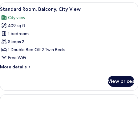
Room
View
A hotel room with a large bed, a desk 
4
Single
Standard Room, Balcony, City View
all
Use,
City view
Balcony
photos
409 sq ft
for
Standard
1 bedroom
Room,
Sleeps 2
Balcony,
1 Double Bed OR 2 Twin Beds
City
Free WiFi
View
More
More details
details
for
View prices
Standard
Room,
Balcony,
City
View