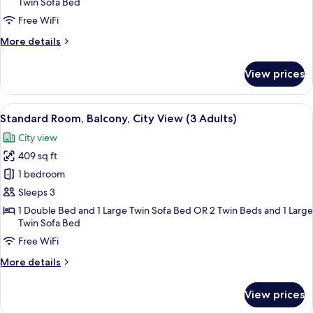
Twin Sofa Bed
Balcony
(2
Free WiFi
Adults
More
More details
+
details
for
1
View prices
Deluxe
child)
Room,
Balcony
View
A hotel room with a large bed, a desk 
4
(2
Standard Room, Balcony, City View (3 Adults)
all
Adults
City view
+
photos
1
409 sq ft
for
child)
Standard
1 bedroom
Room,
Sleeps 3
Balcony,
1 Double Bed and 1 Large Twin Sofa Bed OR 2 Twin Beds and 1 Large
City
Twin Sofa Bed
View
Free WiFi
(3
More
More details
Adults)
details
for
View prices
Standard
Room,