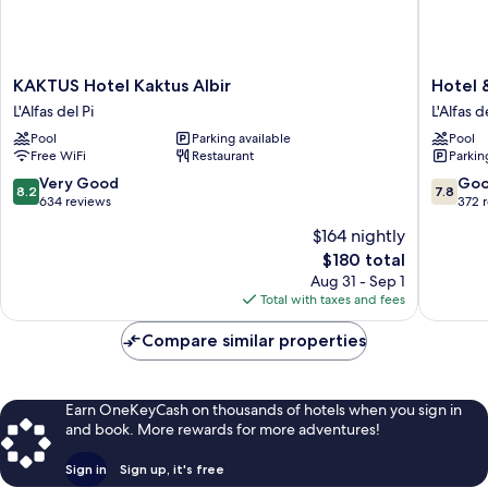
KAKTUS
Hotel
KAKTUS Hotel Kaktus Albir
Hotel 
Hotel
&
L'Alfas del Pi
L'Alfas d
Kaktus
Spa
Pool
Parking available
Pool
Albir
Sun
Free WiFi
Restaurant
Parkin
L'Alfas
Palace
del
Albir
8.2
7.8
Very Good
Go
8.2
7.8
Pi
L'Alfas
out
out
634 reviews
372 
del
of
of
$164 nightly
Pi
10,
10,
The
$180 total
Very
Good,
price
Good,
372
Aug 31 - Sep 1
is
634
reviews
Total with taxes and fees
$180
reviews
Compare similar properties
Earn OneKeyCash on thousands of hotels when you sign in
and book. More rewards for more adventures!
Sign in
Sign up, it's free