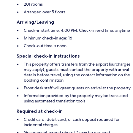
201 rooms
Arranged over 5 floors
Arriving/Leaving
Check-in start time: 4:00 PM; Check-in end time: anytime
Minimum check-in age: 16
Check-out time is noon
Special check-in instructions
This property offers transfers from the airport (surcharges
may apply); guests must contact the property with arrival
details before travel, using the contact information on the
booking confirmation
Front desk staff will greet guests on arrival at the property
Information provided by the property may be translated
using automated translation tools
Required at check-in
Credit card, debit card, or cash deposit required for
incidental charges
Government-issued photo ID may be required