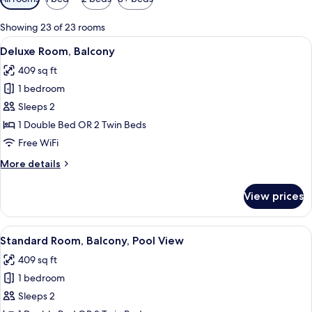
filters
for
Showing 23 of 23 rooms
rooms
View
A modern hotel room with a large bed, 
5
Deluxe Room, Balcony
all
409 sq ft
photos
1 bedroom
for
Deluxe
Sleeps 2
Room,
1 Double Bed OR 2 Twin Beds
Balcony
Free WiFi
More
More details
details
for
View prices
Deluxe
Room,
Balcony
View
A hotel with a pool, palm trees, and a
5
Standard Room, Balcony, Pool View
all
409 sq ft
photos
1 bedroom
for
Standard
Sleeps 2