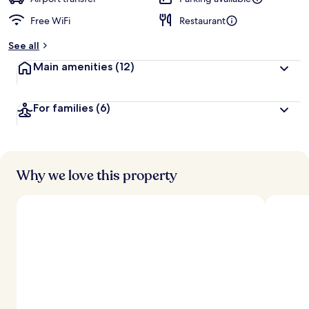
Free WiFi
Restaurant
See all
Main amenities
(12)
For families
(6)
Why we love this property