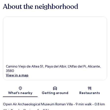
About the neighborhood
Camino Viejo de Altea 51, Playa del Albir, L'Alfas del Pi, Alicante,
3580
View in a map
Map
What's nearby
Getting around
Restaurants
Open Air Archaeological Museum Roman Villa
- 9 min walk
- 0.8 km