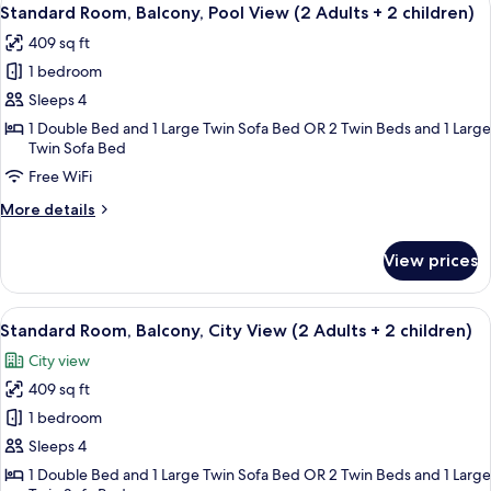
View
5
(2
Standard Room, Balcony, Pool View (2 Adults + 2 children)
all
Adults
409 sq ft
+
photos
2
1 bedroom
for
children)
Standard
Sleeps 4
Room,
1 Double Bed and 1 Large Twin Sofa Bed OR 2 Twin Beds and 1 Large
Twin Sofa Bed
Balcony,
Pool
Free WiFi
View
More
More details
(2
details
for
Adults
View prices
Standard
+
Room,
2
Balcony,
View
A hotel room with a large bed, a desk 
children)
4
Pool
Standard Room, Balcony, City View (2 Adults + 2 children)
all
View
City view
(2
photos
Adults
409 sq ft
for
+
Standard
1 bedroom
2
Room,
children)
Sleeps 4
Balcony,
1 Double Bed and 1 Large Twin Sofa Bed OR 2 Twin Beds and 1 Large