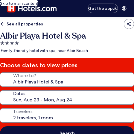
Skip to main content
Get the app
See all properties
Albir Playa Hotel & Spa
4.0
star
Family-friendly hotel with spa, near Albir Beach
property
Choose dates to view prices
Where to?
Dates
Travelers
Search