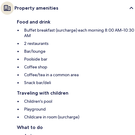
Property amenities
Food and drink
Buffet breakfast (surcharge) each morning 8:00 AM–10:30
AM
2 restaurants
Bar/lounge
Poolside bar
Coffee shop
Coffee/tea in a common area
Snack bar/deli
Traveling with children
Children's pool
Playground
Childcare in room (surcharge)
What to do