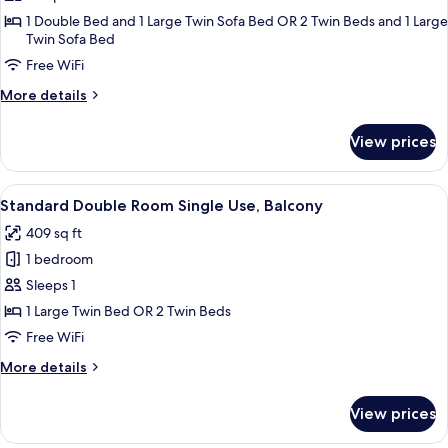
+
Deluxe
1 Double Bed and 1 Large Twin Sofa Bed OR 2 Twin Beds and 1 Large
2
Twin Sofa Bed
Room,
children)
Free WiFi
Balcony,
Pool
More
More details
View
details
for
(3
View prices
Deluxe
Adults)
Room,
Balcony,
View
A modern hotel room with a large bed,
4
Pool
Standard Double Room Single Use, Balcony
all
View
409 sq ft
(3
photos
Adults)
1 bedroom
for
Standard
Sleeps 1
Double
1 Large Twin Bed OR 2 Twin Beds
Room
Free WiFi
Single
More
More details
Use,
details
Balcony
for
View prices
Standard
Double