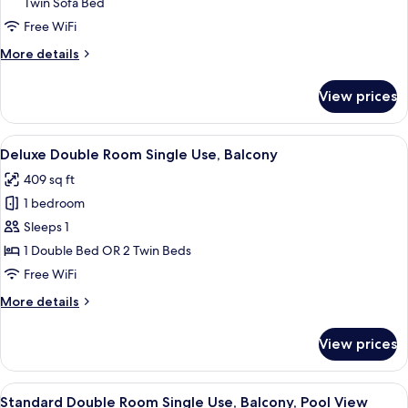
City
Twin Sofa Bed
View
Free WiFi
(2
More
More details
Adults
details
+
for
View prices
Standard
2
Room,
children)
Balcony,
View
A hotel room with two beds, a desk, a 
5
City
Deluxe Double Room Single Use, Balcony
all
View
409 sq ft
(2
photos
Adults
1 bedroom
for
+
Deluxe
Sleeps 1
2
Double
children)
1 Double Bed OR 2 Twin Beds
Room
Free WiFi
Single
More
More details
Use,
details
Balcony
for
View prices
Deluxe
Double
Room
View
A hotel with a pool, palm trees, and a
5
Single
Standard Double Room Single Use, Balcony, Pool View