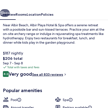
&
Spa
vious
Next
60+
Overview
Rooms
Location
Policies
Near Albir Beach, Albir Playa Hotel & Spa offers a serene retreat
with a poolside bar and sun-kissed terraces. Practice your aim at the
on-site archery range or indulge in rejuvenating spa treatments like
hydrotherapy. Enjoy two restaurants for breakfast, lunch, and
dinner while kids play in the garden playground.
$187 nightly
The
$206 total
total
Sep 7 - Sep 8
Outdoor pool, pool umbrellas, sun lo
price
Total with taxes and fees
is
Reviews
Very good
8.2
See all 833 reviews
$206
8.2 out of 10
Popular amenities
Pool
Spa
Airport transfer
Parking available