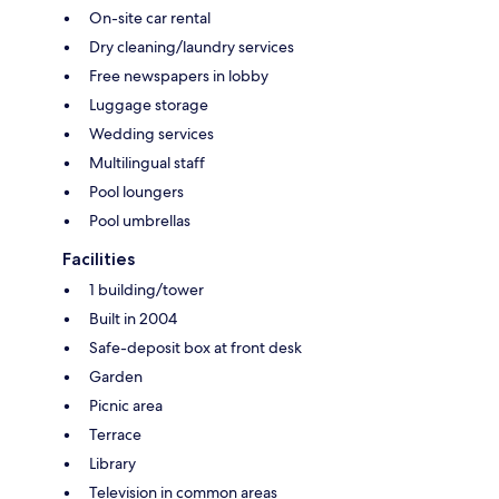
On-site car rental
Dry cleaning/laundry services
Free newspapers in lobby
Luggage storage
Wedding services
Multilingual staff
Pool loungers
Pool umbrellas
Facilities
1 building/tower
Built in 2004
Safe-deposit box at front desk
Garden
Picnic area
Terrace
Library
Television in common areas