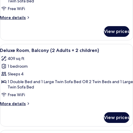
Twin Sofa Bed
Balcony,
Pool
Free WiFi
View
More
More details
(2
details
for
Adults
View prices
Standard
+
Room,
1
Balcony,
View
A hotel room with two beds, a desk, a 
child)
5
Pool
Deluxe Room, Balcony (2 Adults + 2 children)
all
View
409 sq ft
(2
photos
Adults
1 bedroom
for
+
Deluxe
Sleeps 4
1
Room,
child)
1 Double Bed and 1 Large Twin Sofa Bed OR 2 Twin Beds and 1 Large
Twin Sofa Bed
Balcony
(2
Free WiFi
Adults
More
More details
+
details
for
2
View prices
Deluxe
children)
Room,
Balcony
A hotel with a pool, palm trees, and a