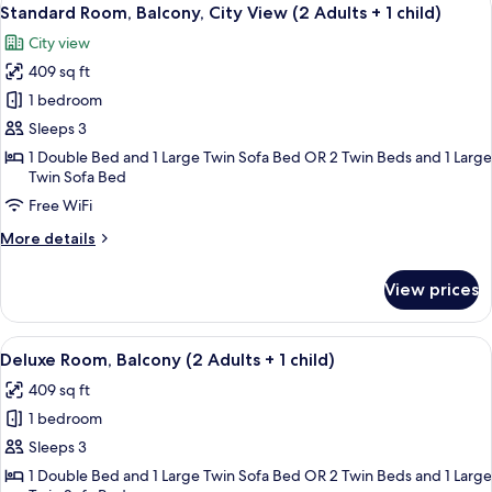
View
4
(3
Standard Room, Balcony, City View (2 Adults + 1 child)
all
Adults)
City view
photos
409 sq ft
for
Standard
1 bedroom
Room,
Sleeps 3
Balcony,
1 Double Bed and 1 Large Twin Sofa Bed OR 2 Twin Beds and 1 Large
City
Twin Sofa Bed
View
Free WiFi
(2
More
More details
Adults
details
+
for
View prices
Standard
1
Room,
child)
Balcony,
View
A hotel room with two beds, a desk, a 
5
City
Deluxe Room, Balcony (2 Adults + 1 child)
all
View
409 sq ft
(2
photos
Adults
1 bedroom
for
+
Deluxe
Sleeps 3
1
Room,
child)
1 Double Bed and 1 Large Twin Sofa Bed OR 2 Twin Beds and 1 Large