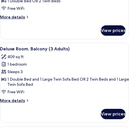
Room,
1 Double Bed OR 2 Twin Beds
Balcony,
Free WiFi
Pool
More
More details
View
details
for
View prices
Standard
Room,
Balcony,
View
A modern hotel room with a large bed, 
5
Pool
Deluxe Room, Balcony (3 Adults)
all
View
409 sq ft
photos
1 bedroom
for
Deluxe
Sleeps 3
Room,
1 Double Bed and 1 Large Twin Sofa Bed OR 2 Twin Beds and 1 Large
Twin Sofa Bed
Balcony
(3
Free WiFi
Adults)
More
More details
details
for
View prices
Deluxe
Room,
Balcony
A hotel room with two beds, a desk, a c