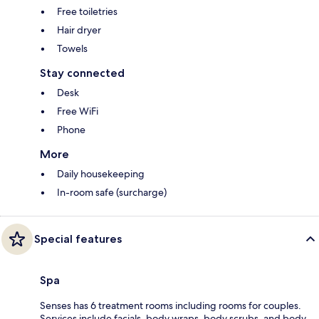
Free toiletries
Hair dryer
Towels
Stay connected
Desk
Free WiFi
Phone
More
Daily housekeeping
In-room safe (surcharge)
Special features
Spa
Senses has 6 treatment rooms including rooms for couples.
Services include facials, body wraps, body scrubs, and body