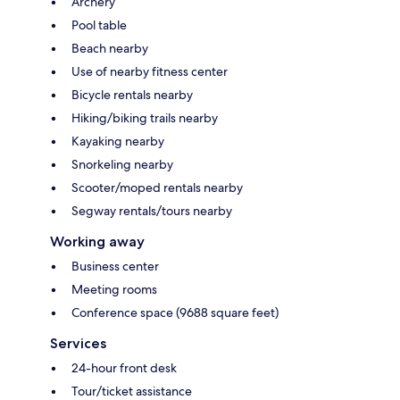
Archery
Pool table
Beach nearby
Use of nearby fitness center
Bicycle rentals nearby
Hiking/biking trails nearby
Kayaking nearby
Snorkeling nearby
Scooter/moped rentals nearby
Segway rentals/tours nearby
Working away
Business center
Meeting rooms
Conference space (9688 square feet)
Services
24-hour front desk
Tour/ticket assistance