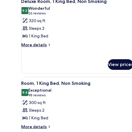
6
Deluxe Room, 1 King Bed, Non Smoking
all
Wonderful
photos
9.2
9.2 out of 10
(26
26 reviews
for
reviews)
320 sq ft
Deluxe
Sleeps 2
Room,
1 King Bed
1
More
King
More details
details
Bed,
for
Non
Deluxe
View price
Smoking
Room,
1
King
View
A hotel room with a bed, desk, 
Bed,
7
Room, 1 King Bed, Non Smoking
all
Non
Exceptional
Smoking
photos
9.4
9.4 out of 10
(98
98 reviews
for
reviews)
300 sq ft
Room,
Sleeps 2
1
1 King Bed
King
More
Bed,
More details
details