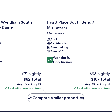
Hyatt
y Wyndham South
Hyatt Place South Bend /
Place
e Dame
Mishawaka
South
Mishawaka
Bend
/
Pool
t
Pet friendly
Mishawaka
Free parking
Mishawaka
Free WiFi
9.0
Wonderful
9.0
out
ws
1,009 reviews
of
10,
$71 nightly
$93 nightly
Wonderful,
The
The
$82 total
$107 total
1,009
price
price
Aug 12 - Aug 13
Aug 30 - Aug 31
reviews
is
is
Total with taxes and fees
Total with taxes and fees
$82
$107
Compare similar properties