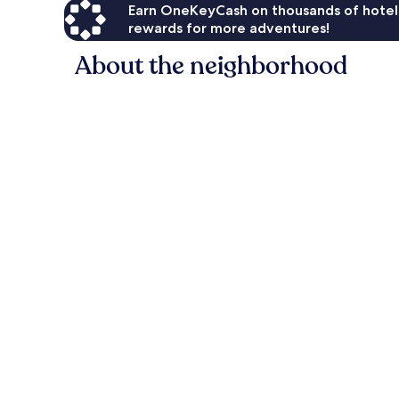
Earn OneKeyCash on thousands of hotel
rewards for more adventures!
About the neighborhood