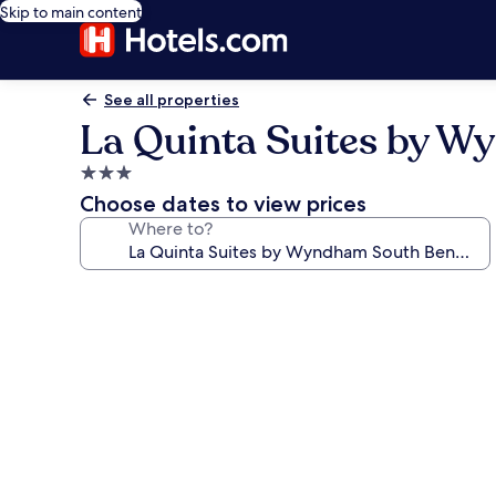
Skip to main content
See all properties
La Quinta Suites by 
3.0
star
Choose dates to view prices
property
Where to?
Photo
gallery
for
La
Quinta
Suites
by