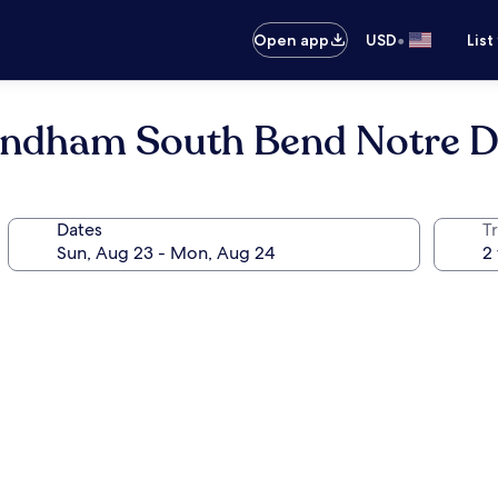
•
Open app
USD
List
Wyndham South Bend Notre 
Dates
T