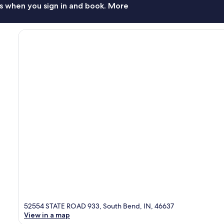
s when you sign in and book. More
52554 STATE ROAD 933, South Bend, IN, 46637
View in a map