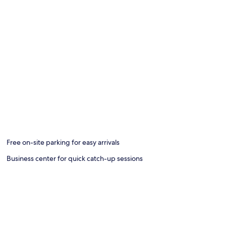
Free on-site parking for easy arrivals
Business center for quick catch-up sessions