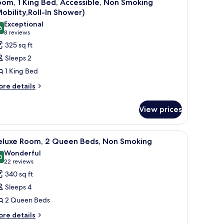
6
bility
om, 1 King Bed, Accessible, Non Smoking
l
cessible
obility,Roll-In Shower)
hower-
ll-
hotos
Exceptional
on-
6
or
9.6 out of 10
(8
8 reviews
ower-
moking
oom,
reviews)
325 sq ft
on-
oking
Sleeps 2
ing
1 King Bed
ed,
ore
re details
ccessible,
tails
on
r
View prices
moking
om,
obility,Roll-
ng
microwave, and refrigerator.
iew
A hotel room with a bed, a desk, a chair, a TV,
7
d,
eluxe Room, 2 Queen Beds, Non Smoking
hower)
l
cessible,
Wonderful
on
hotos
0
9.0 out of 10
(22
22 reviews
oking
or
reviews)
340 sq ft
obility,Roll-
eluxe
Sleeps 4
oom,
ower)
2 Queen Beds
ore
ueen
re details
tails