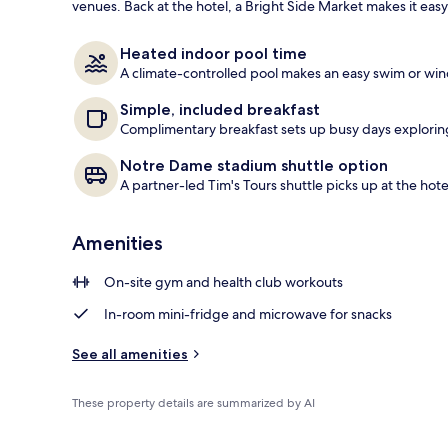
venues. Back at the hotel, a Bright Side Market makes it easy
Exterior
Heated indoor pool time
A climate-controlled pool makes an easy swim or win
Simple, included breakfast
Complimentary breakfast sets up busy days exploring 
Notre Dame stadium shuttle option
A partner-led Tim's Tours shuttle picks up at the hote
Amenities
On-site gym and health club workouts
In-room mini-fridge and microwave for snacks
See all amenities
These property details are summarized by AI