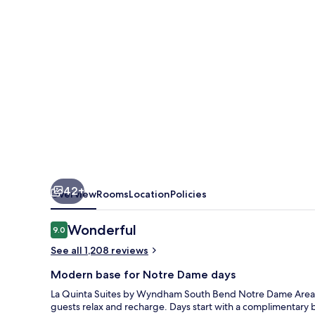
Wyndham
South
Bend
Notre
Dame
Area
42+
Overview
Rooms
Location
Policies
Reviews
Wonderful
9.0
9.0 out of 10
See all 1,208 reviews
Modern base for Notre Dame days
La Quinta Suites by Wyndham South Bend Notre Dame Area k
guests relax and recharge. Days start with a complimentar