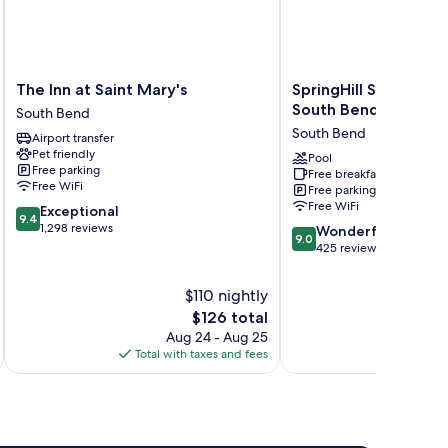
The
SpringHill
The Inn at Saint Mary's
SpringHill Suites by 
Inn
Suites
South Bend Notre D
South Bend
at
by
South Bend
Airport transfer
Saint
Marriott
Pet friendly
Mary's
South
Pool
Free parking
Free breakfast
South
Bend
Free WiFi
Free parking
Bend
Notre
Free WiFi
9.4
Exceptional
Dame
9.4
out
1,298 reviews
9.0
Area
Wonderful
9.0
of
out
South
425 reviews
10,
of
Bend
Exceptional,
10,
$110 nightly
1,298
Wonderful,
The
$126 total
reviews
425
price
Aug 24 - Aug 25
reviews
is
Total with taxes and fees
Total 
$126