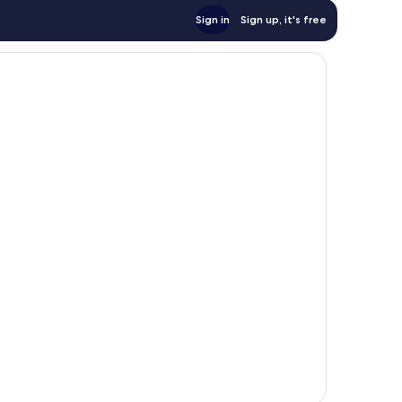
Sign in
Sign up, it's free