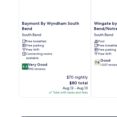
w/Grab
Bars)
Baymont
Wingate
Baymont By Wyndham South
Wingate b
By
by
Bend
Bend/Notr
Wyndham
Wyndham
South Bend
South Bend
South
South
Bend
Free breakfast
Bend/Notre
Pool
Free parking
Free breakfas
South
Dame
Free WiFi
Free parking
Bend
South
Connecting rooms
Free WiFi
Bend
available
7.8
Good
7.8
8.4
Very Good
out
1,037 revie
8.4
out
593 reviews
of
of
10,
$70 nightly
10,
Good,
The
$80 total
Very
1,037
price
Good,
Aug 12 - Aug 13
reviews
is
593
Total with taxes and fees
$80
reviews