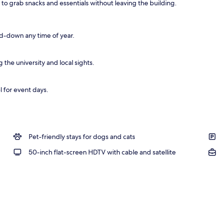
 to grab snacks and essentials without leaving the building.
d-down any time of year.
the university and local sights.
l for event days.
Pet-friendly stays for dogs and cats
50-inch flat-screen HDTV with cable and satellite