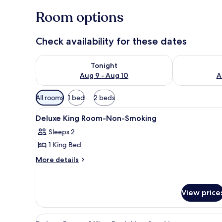
Room options
Check availability for these dates
Check availability for tonight Aug 9 - Aug 10
Check availab
Tonight
Aug 9 - Aug 10
A
Available
All rooms
1 bed
2 beds
filters
View
Pillowtop beds, desk, laptop w
for
6
Deluxe King Room-Non-Smoking
all
rooms
Sleeps 2
photos
1 King Bed
for
Deluxe
More
More details
details
King
for
Room-
Deluxe
Non-
View price
King
Smoking
Room-
Non-
View
A hotel room with a large bed, 
Smoking