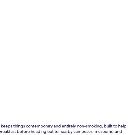
Free daily fu
Room, 1 King
eeps things contemporary and entirely non-smoking, built to help
y breakfast before heading out to nearby campuses, museums, and