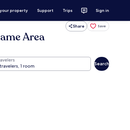
 your property
Support
Trips
Sign in
Share
Save
Dame Area
ravelers
Search