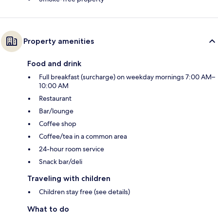
Property amenities
Food and drink
Full breakfast (surcharge) on weekday mornings 7:00 AM–
10:00 AM
Restaurant
Bar/lounge
Coffee shop
Coffee/tea in a common area
24-hour room service
Snack bar/deli
Traveling with children
Children stay free (see details)
What to do