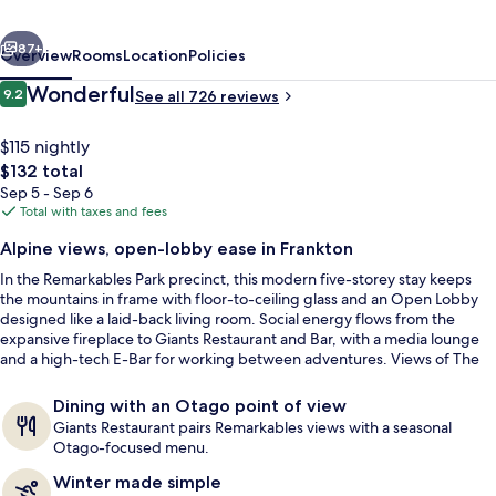
Park
vious
Next
by
87+
Overview
Rooms
Location
Policies
IHG
Reviews
Wonderful
9.2
See all 726 reviews
9.2 out of 10
$115 nightly
The
$132 total
total
Sep 5 - Sep 6
price
Total with taxes and fees
is
Alpine views, open-lobby ease in Frankton
$132
In the Remarkables Park precinct, this modern five-storey stay keeps
Breakfast and dinner served
the mountains in frame with floor-to-ceiling glass and an Open Lobby
designed like a laid-back living room. Social energy flows from the
expansive fireplace to Giants Restaurant and Bar, with a media lounge
and a high-tech E-Bar for working between adventures. Views of The
Remarkables mountain range and nearby peaks set the tone
throughout.
Dining with an Otago point of view
Giants Restaurant pairs Remarkables views with a seasonal
Otago-focused menu.
Winter made simple