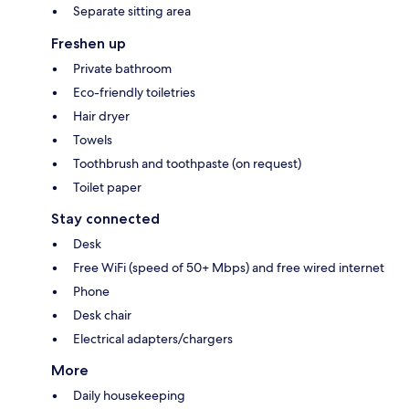
Separate sitting area
Freshen up
Private bathroom
Eco-friendly toiletries
Hair dryer
Towels
Toothbrush and toothpaste (on request)
Toilet paper
Stay connected
Desk
Free WiFi (speed of 50+ Mbps) and free wired internet
Phone
Desk chair
Electrical adapters/chargers
More
Daily housekeeping