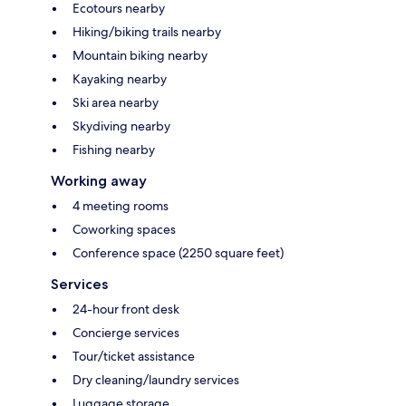
Ecotours nearby
Hiking/biking trails nearby
Mountain biking nearby
Kayaking nearby
Ski area nearby
Skydiving nearby
Fishing nearby
Working away
4 meeting rooms
Coworking spaces
Conference space (2250 square feet)
Services
24-hour front desk
Concierge services
Tour/ticket assistance
Dry cleaning/laundry services
Luggage storage