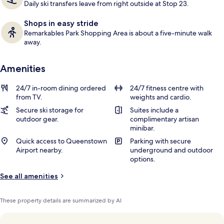
Daily ski transfers leave from right outside at Stop 23.
Shops in easy stride
Remarkables Park Shopping Area is about a five-minute walk
away.
Amenities
24/7 in-room dining ordered
24/7 fitness centre with
from TV.
weights and cardio.
Secure ski storage for
Suites include a
outdoor gear.
complimentary artisan
minibar.
Quick access to Queenstown
Parking with secure
Airport nearby.
underground and outdoor
options.
See all amenities
These property details are summarized by AI