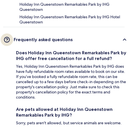
Holiday Inn Queenstown Remarkables Park by IHG
Queenstown
Holiday Inn Queenstown Remarkables Park by IHG Hotel
Queenstown
Frequently asked questions
Does Holiday Inn Queenstown Remarkables Park by
IHG offer free cancellation for a full refund?
Yes, Holiday Inn Queenstown Remarkables Park by IHG does
have fully refundable room rates available to book on our site.
If you’ve booked a fully refundable room rate, this can be
cancelled up to a few days before check-in depending on the
property's cancellation policy. Just make sure to check this
property's cancellation policy for the exact terms and
conditions.
Are pets allowed at Holiday Inn Queenstown
Remarkables Park by IHG?
Sorry, pets aren't allowed, but service animals are welcome.