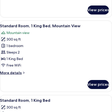
details
for
View prices
Standard
Room
View
A hotel room with a large bed, a desk
5
Standard Room, 1 King Bed, Mountain View
all
Mountain view
photos
300 sq ft
for
Standard
1 bedroom
Room,
Sleeps 2
1
1 King Bed
King
Free WiFi
Bed,
More
More details
Mountain
details
View
for
View prices
Standard
Room,
1
View
A hotel room with a large bed, a desk
4
King
Standard Room, 1 King Bed
all
Bed,
300 sq ft
Mountain
photos