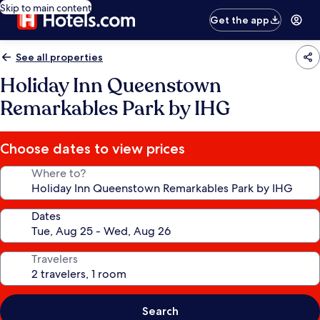
Skip to main content
Get the app
See all properties
Holiday Inn Queenstown
Remarkables Park by IHG
Choose dates to view prices
Where to?
Dates
Travelers
Search