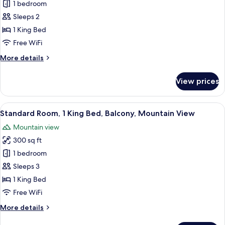
View
1 bedroom
for
Standard
Sleeps 2
Room,
1 King Bed
1
Free WiFi
King
More
More details
Bed
details
for
View prices
Standard
Room,
1
View
A hotel room with a large bed, a desk
5
King
Standard Room, 1 King Bed, Balcony, Mountain View
all
Bed
Mountain view
photos
300 sq ft
for
Standard
1 bedroom
Room,
Sleeps 3
1
1 King Bed
King
Free WiFi
Bed,
More
More details
Balcony,
details
Mountain
for