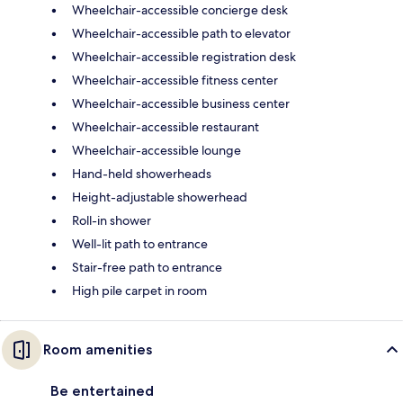
Wheelchair-accessible concierge desk
Wheelchair-accessible path to elevator
Wheelchair-accessible registration desk
Wheelchair-accessible fitness center
Wheelchair-accessible business center
Wheelchair-accessible restaurant
Wheelchair-accessible lounge
Hand-held showerheads
Height-adjustable showerhead
Roll-in shower
Well-lit path to entrance
Stair-free path to entrance
High pile carpet in room
Room amenities
Be entertained