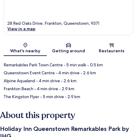
28 Red Oaks Drive, Frankton, Queenstown, 9371
View in a map
Map
What's nearby
Getting around
Restaurants
Remarkables Park Town Centre
- 5 min walk
- 0.5 km
Queenstown Event Centre
- 4 min drive
- 2.6 km
Alpine Aqualand
- 4 min drive
- 2.6 km
Frankton Beach
- 4 min drive
- 2.9 km
The Kingston Flyer
- 5 min drive
- 2.9 km
About this property
Holiday Inn Queenstown Remarkables Park by
IHG