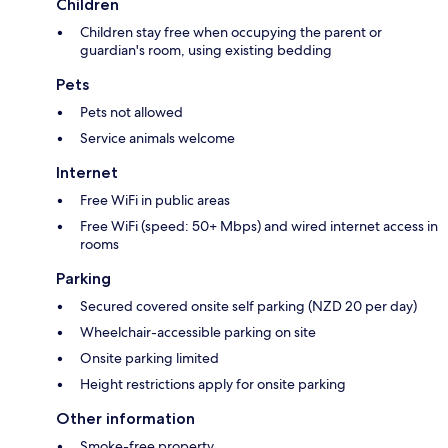
Children
Children stay free when occupying the parent or
guardian's room, using existing bedding
Pets
Pets not allowed
Service animals welcome
Internet
Free WiFi in public areas
Free WiFi (speed: 50+ Mbps) and wired internet access in
rooms
Parking
Secured covered onsite self parking (NZD 20 per day)
Wheelchair-accessible parking on site
Onsite parking limited
Height restrictions apply for onsite parking
Other information
Smoke-free property