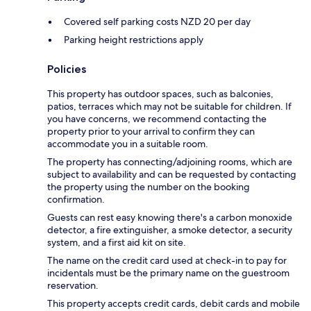
Covered self parking costs NZD 20 per day
Parking height restrictions apply
Policies
This property has outdoor spaces, such as balconies,
patios, terraces which may not be suitable for children. If
you have concerns, we recommend contacting the
property prior to your arrival to confirm they can
accommodate you in a suitable room.
The property has connecting/adjoining rooms, which are
subject to availability and can be requested by contacting
the property using the number on the booking
confirmation.
Guests can rest easy knowing there's a carbon monoxide
detector, a fire extinguisher, a smoke detector, a security
system, and a first aid kit on site.
The name on the credit card used at check-in to pay for
incidentals must be the primary name on the guestroom
reservation.
This property accepts credit cards, debit cards and mobile