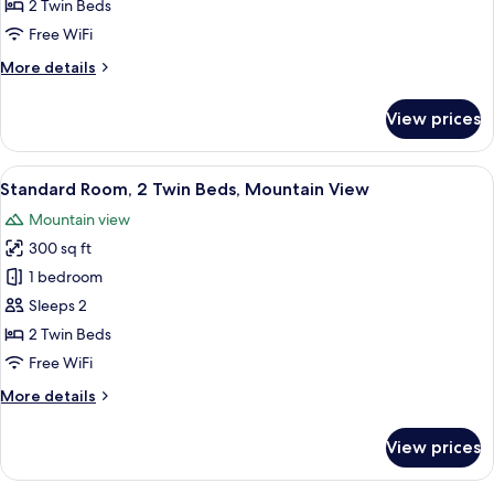
Room,
2 Twin Beds
2
Free WiFi
Twin
More
More details
Beds
details
for
View prices
Standard
Room,
2
View
A hotel room with two beds, a desk, a 
5
Twin
Standard Room, 2 Twin Beds, Mountain View
all
Beds
Mountain view
photos
300 sq ft
for
Standard
1 bedroom
Room,
Sleeps 2
2
2 Twin Beds
Twin
Free WiFi
Beds,
More
More details
Mountain
details
View
for
View prices
Standard
Room,
2