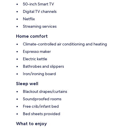
50-inch Smart TV
Digital TV channels
Netflix
Streaming services
Home comfort
Climate-controlled air conditioning and heating
Espresso maker
Electric kettle
Bathrobes and slippers
Iron/ironing board
Sleep well
Blackout drapes/curtains
Soundproofed rooms
Free crib/infant bed
Bed sheets provided
What to enjoy