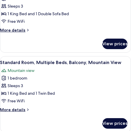
photos
California
Sleeps 3
for
King)
Room,
1 King Bed and 1 Double Sofa Bed
1
Free WiFi
Bedroom,
More
More details
Mountain
details
View
for
View prices
Room,
(Daybed)
1
Bedroom,
View
A hotel room with two beds, a desk, a
5
Mountain
Standard Room, Multiple Beds, Balcony, Mountain View
all
View
Mountain view
(Daybed)
photos
1 bedroom
for
Standard
Sleeps 3
Room,
1 King Bed and 1 Twin Bed
Multiple
Free WiFi
Beds,
More
More details
Balcony,
details
Mountain
for
View prices
Standard
View
Room,