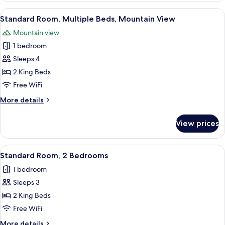
Multiple
View
A hotel room with two beds, a desk, a
5
Beds,
Standard Room, Multiple Beds, Mountain View
all
Balcony,
Mountain view
Mountain
photos
View
1 bedroom
for
Standard
Sleeps 4
Room,
2 King Beds
Multiple
Free WiFi
Beds,
More
More details
Mountain
details
View
for
View prices
Standard
Room,
Multiple
View
A hotel room with two beds, a desk, a
4
Beds,
Standard Room, 2 Bedrooms
all
Mountain
1 bedroom
View
photos
Sleeps 3
for
Standard
2 King Beds
Room,
Free WiFi
2
More
More details