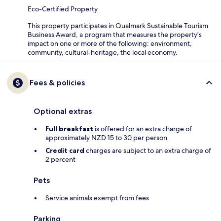
Eco-Certified Property
This property participates in Qualmark Sustainable Tourism
Business Award, a program that measures the property's
impact on one or more of the following: environment,
community, cultural-heritage, the local economy.
Fees & policies
Optional extras
Full breakfast
is offered for an extra charge of
approximately NZD 15 to 30 per person
Credit card
charges are subject to an extra charge of
2 percent
Pets
Service animals exempt from fees
Parking