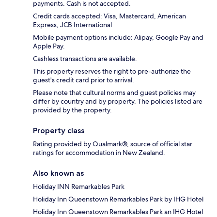
payments. Cash is not accepted.
Credit cards accepted: Visa, Mastercard, American
Express, JCB International
Mobile payment options include: Alipay, Google Pay and
Apple Pay.
Cashless transactions are available.
This property reserves the right to pre-authorize the
guest's credit card prior to arrival.
Please note that cultural norms and guest policies may
differ by country and by property. The policies listed are
provided by the property.
Property class
Rating provided by Qualmark®, source of official star
ratings for accommodation in New Zealand.
Also known as
Holiday INN Remarkables Park
Holiday Inn Queenstown Remarkables Park by IHG Hotel
Holiday Inn Queenstown Remarkables Park an IHG Hotel