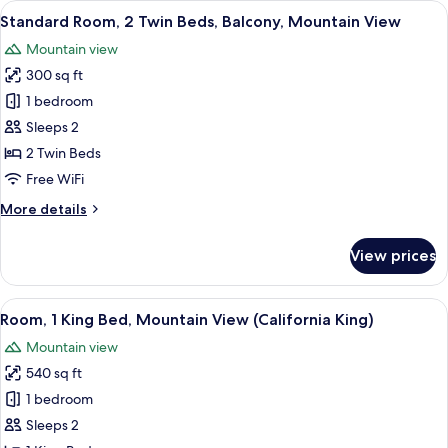
View
A hotel room with two beds, a desk, a
5
Twin
Standard Room, 2 Twin Beds, Balcony, Mountain View
all
Beds,
Mountain view
Mountain
photos
View
300 sq ft
for
Standard
1 bedroom
Room,
Sleeps 2
2
2 Twin Beds
Twin
Free WiFi
Beds,
More
More details
Balcony,
details
Mountain
for
View prices
View
Standard
Room,
2
View
A hotel room with a large bed, a TV, a
5
Twin
Room, 1 King Bed, Mountain View (California King)
all
Beds,
Mountain view
Balcony,
photos
Mountain
540 sq ft
for
View
Room,
1 bedroom
1
Sleeps 2
King