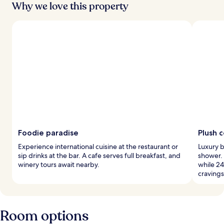
Why we love this property
Foodie paradise
Plush 
Experience international cuisine at the restaurant or
Luxury b
sip drinks at the bar. A cafe serves full breakfast, and
shower.
winery tours await nearby.
while 24
cravings
Room options