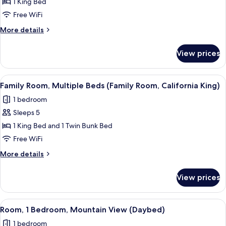
1 King Bed
Bed,
Free WiFi
Mountain
More
More details
View
details
(California
for
View prices
King)
Room,
1
King
View
A room with a bunk bed, a small table w
5
Bed,
Family Room, Multiple Beds (Family Room, California King)
all
Mountain
1 bedroom
View
photos
(California
Sleeps 5
for
King)
Family
1 King Bed and 1 Twin Bunk Bed
Room,
Free WiFi
Multiple
More
More details
Beds
details
(Family
for
View prices
Family
Room,
Room,
California
Multiple
View
A hotel room with a bed, a dark woode
King)
4
Beds
Room, 1 Bedroom, Mountain View (Daybed)
all
(Family
1 bedroom
Room,