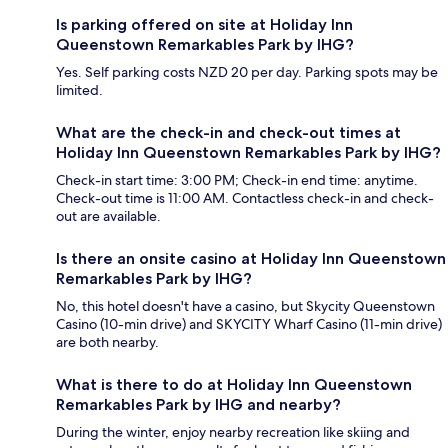
Is parking offered on site at Holiday Inn
Queenstown Remarkables Park by IHG?
Yes. Self parking costs NZD 20 per day. Parking spots may be
limited.
What are the check-in and check-out times at
Holiday Inn Queenstown Remarkables Park by IHG?
Check-in start time: 3:00 PM; Check-in end time: anytime.
Check-out time is 11:00 AM. Contactless check-in and check-
out are available.
Is there an onsite casino at Holiday Inn Queenstown
Remarkables Park by IHG?
No, this hotel doesn't have a casino, but Skycity Queenstown
Casino (10-min drive) and SKYCITY Wharf Casino (11-min drive)
are both nearby.
What is there to do at Holiday Inn Queenstown
Remarkables Park by IHG and nearby?
During the winter, enjoy nearby recreation like skiing and