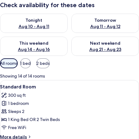
Check availability for these dates
Check availability for tonight Aug 10 - Aug 11
Check availability for tomorro
Tonight
Tomorrow
Aug 10 - Aug 11
Aug 11 - Aug 12
Check availability for this weekend Aug 14 - Aug 16
Check availability for next w
This weekend
Next weekend
Aug 14 - Aug 16
Aug 21 - Aug 23
Available
All rooms
1 bed
2 beds
filters
for
Showing 14 of 14 rooms
rooms
View
A hotel room with two beds, a desk, a
4
Standard Room
all
300 sq ft
photos
1 bedroom
for
Standard
Sleeps 2
Room
1 King Bed OR 2 Twin Beds
Free WiFi
More
More details