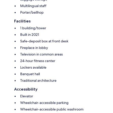
Multilingual staff
Porter/bellhop
Facilities
1 building/tower
Built in 2021
Safe-deposit box at front desk
Fireplace in lobby
Television in common areas
24-hour fitness center
Lockers available
Banquet hall
Traditional architecture
Accessibility
Elevator
Wheelchair-accessible parking
Wheelchair-accessible public washroom