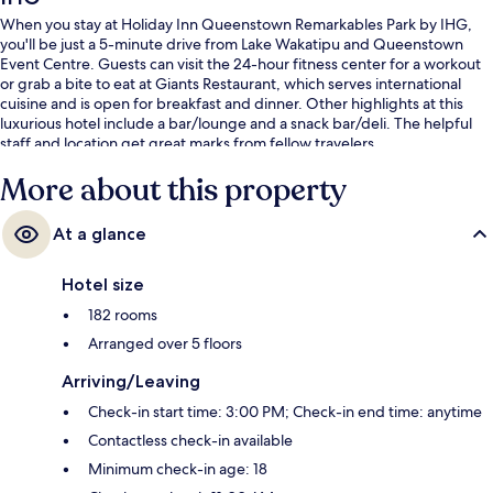
When you stay at Holiday Inn Queenstown Remarkables Park by IHG,
you'll be just a 5-minute drive from Lake Wakatipu and Queenstown
Event Centre. Guests can visit the 24-hour fitness center for a workout
or grab a bite to eat at Giants Restaurant, which serves international
cuisine and is open for breakfast and dinner. Other highlights at this
luxurious hotel include a bar/lounge and a snack bar/deli. The helpful
staff and location get great marks from fellow travelers.
More about this property
At a glance
Hotel size
182 rooms
Arranged over 5 floors
Arriving/Leaving
Check-in start time: 3:00 PM; Check-in end time: anytime
Contactless check-in available
Minimum check-in age: 18