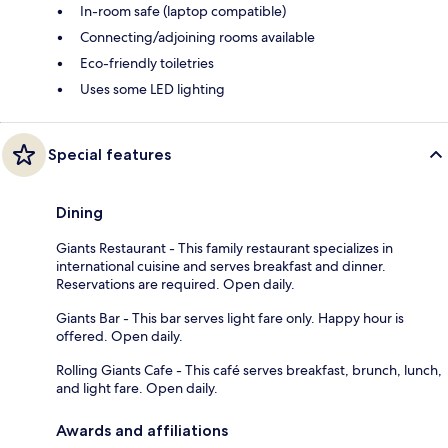
In-room safe (laptop compatible)
Connecting/adjoining rooms available
Eco-friendly toiletries
Uses some LED lighting
Special features
Dining
Giants Restaurant - This family restaurant specializes in
international cuisine and serves breakfast and dinner.
Reservations are required. Open daily.
Giants Bar - This bar serves light fare only. Happy hour is
offered. Open daily.
Rolling Giants Cafe - This café serves breakfast, brunch, lunch,
and light fare. Open daily.
Awards and affiliations