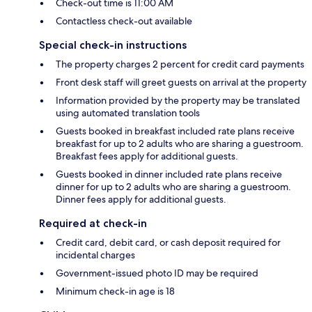
Check-out time is 11:00 AM
Contactless check-out available
Special check-in instructions
The property charges 2 percent for credit card payments
Front desk staff will greet guests on arrival at the property
Information provided by the property may be translated
using automated translation tools
Guests booked in breakfast included rate plans receive
breakfast for up to 2 adults who are sharing a guestroom.
Breakfast fees apply for additional guests.
Guests booked in dinner included rate plans receive
dinner for up to 2 adults who are sharing a guestroom.
Dinner fees apply for additional guests.
Required at check-in
Credit card, debit card, or cash deposit required for
incidental charges
Government-issued photo ID may be required
Minimum check-in age is 18