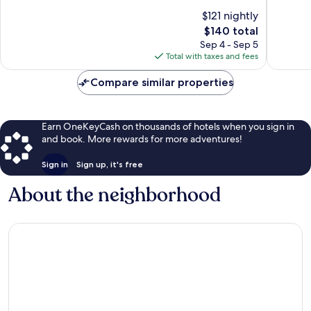
10,
of
$121 nightly
Exceptio
10,
The
827
$140 total
Excellent,
price
reviews
1,613
Sep 4 - Sep 5
is
reviews
Total with taxes and fees
$140
Compare similar properties
Earn OneKeyCash on thousands of hotels when you sign in
and book. More rewards for more adventures!
Sign in
Sign up, it's free
About the neighborhood