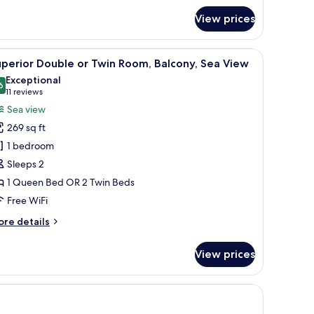
oom
View prices
 of the sea, and a tiled floor.
iew
A balcony with a white railing, a small round t
5
perior Double or Twin Room, Balcony, Sea View
l
Exceptional
hotos
6
9.6 out of 10
(11
11 reviews
or
reviews)
Sea view
uperior
269 sq ft
ouble
1 bedroom
r
Sleeps 2
win
1 Queen Bed OR 2 Twin Beds
oom,
alcony,
Free WiFi
ea
ore
re details
iew
tails
r
View prices
perior
uble
in
om,