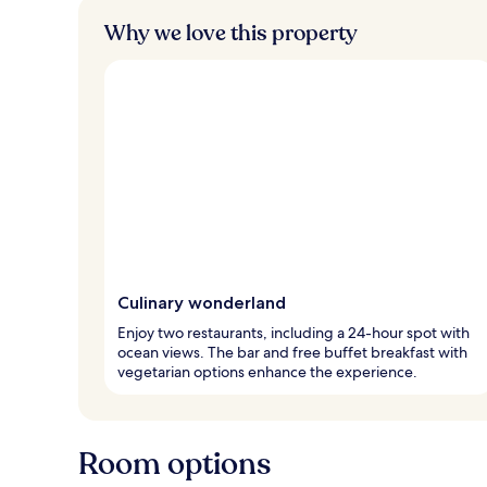
Why we love this property
Culinary wonderland
Enjoy two restaurants, including a 24-hour spot with
ocean views. The bar and free buffet breakfast with
vegetarian options enhance the experience.
Room options