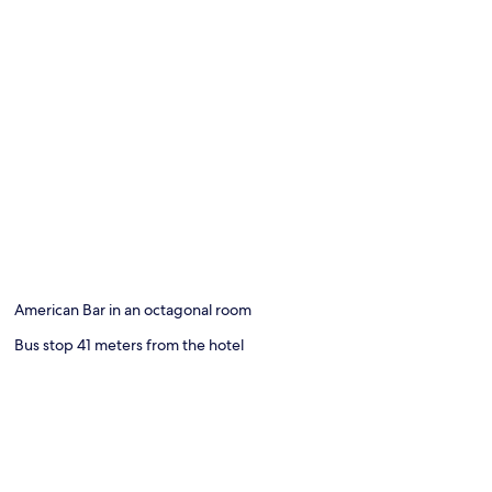
American Bar in an octagonal room
Bus stop 41 meters from the hotel