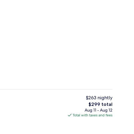
erty)
Outdoor pool, open 9:00 AM to 6:00 
$263 nightly
The
$299 total
total
Aug 11 - Aug 12
Reception
price
Total with taxes and fees
is
$299