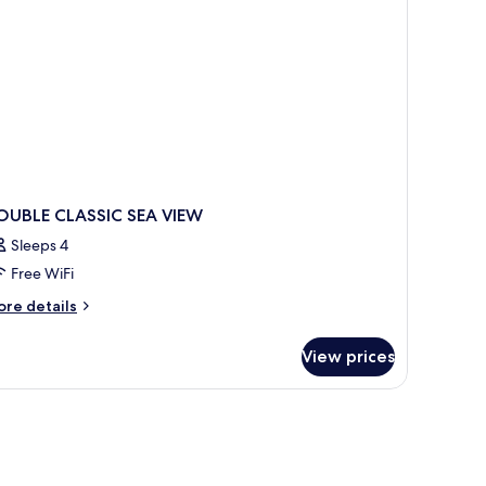
lcony,
a
ew
OUBLE CLASSIC SEA VIEW
Sleeps 4
Free WiFi
ore
re details
tails
r
View prices
OUBLE
ASSIC
A
EW