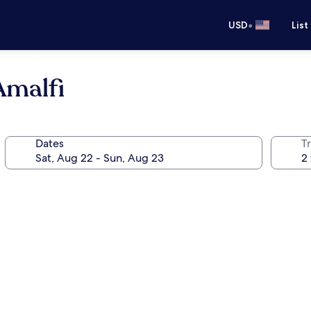
•
USD
List
Amalfi
Dates
T