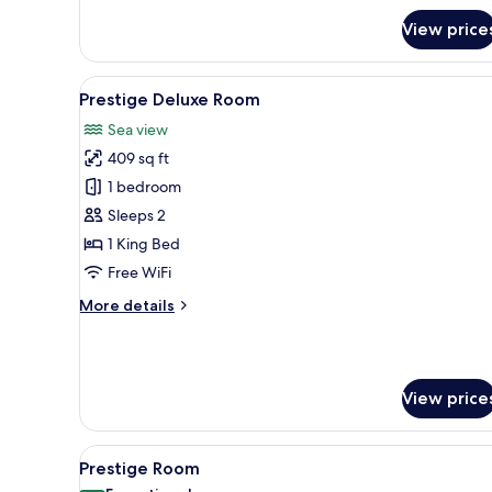
Classic
View price
Double
or
Twin
View
A balcony with a white table a
Room,
4
Prestige Deluxe Room
all
Sea
Sea view
View,
photos
Tower
409 sq ft
for
Prestige
1 bedroom
Deluxe
Sleeps 2
Room
1 King Bed
Free WiFi
More
More details
details
for
Prestige
Deluxe
View price
Room
View
A balcony with a white table an
4
Prestige Room
all