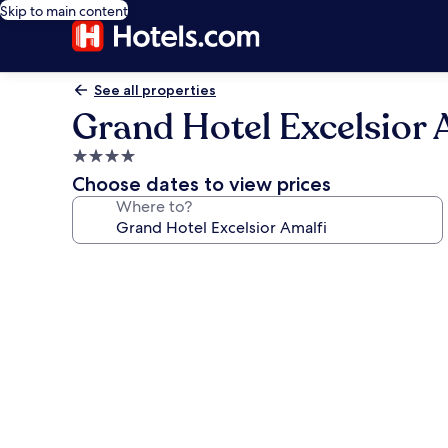
Skip to main content
See all properties
Grand Hotel Excelsior 
4.0
star
Choose dates to view prices
property
Where to?
Photo
gallery
for
Grand
Hotel
Excelsior
Amalfi