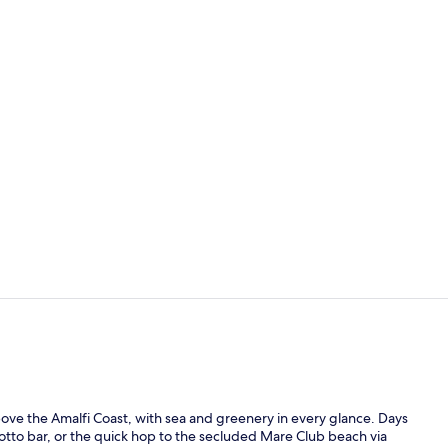
Bar (on prop
Poolside bar
bove the Amalfi Coast, with sea and greenery in every glance. Days
otto bar, or the quick hop to the secluded Mare Club beach via