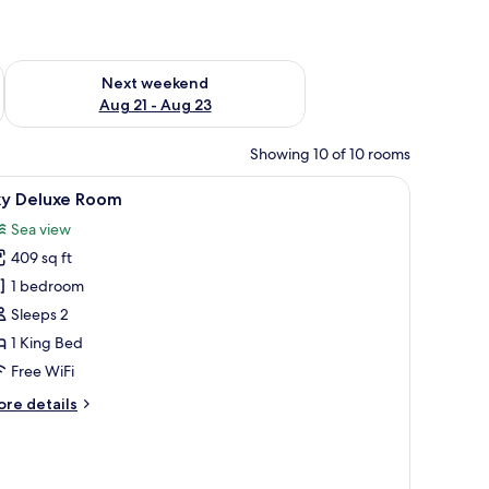
g 14 - Aug 16
Check availability for next weekend Aug 21 - Aug 23
Next weekend
Aug 21 - Aug 23
Showing 10 of 10 rooms
ing a coastal view.
iew
A balcony with a white table and colorful chai
4
ky Deluxe Room
l
Sea view
hotos
409 sq ft
or
ky
1 bedroom
eluxe
Sleeps 2
oom
1 King Bed
Free WiFi
ore
re details
tails
r
y
luxe