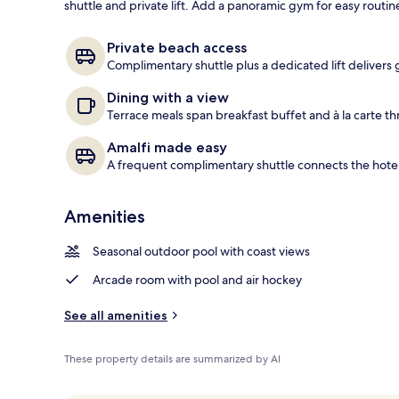
shuttle and private lift. Add a panoramic gym for easy routi
Aerial view
Private beach access
Complimentary shuttle plus a dedicated lift delivers 
Dining with a view
Terrace meals span breakfast buffet and à la carte th
Amalfi made easy
A frequent complimentary shuttle connects the hotel
Amenities
Seasonal outdoor pool with coast views
Arcade room with pool and air hockey
See all amenities
These property details are summarized by AI