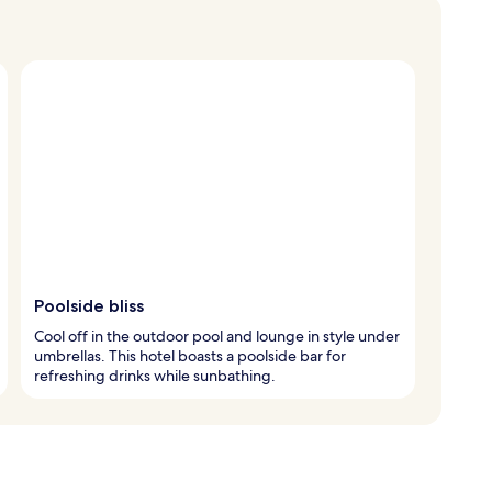
Poolside bliss
Cool off in the outdoor pool and lounge in style under
umbrellas. This hotel boasts a poolside bar for
refreshing drinks while sunbathing.