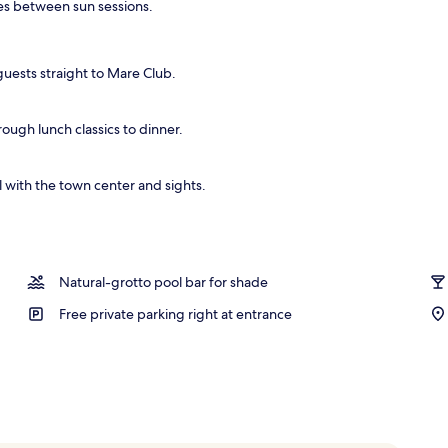
nes between sun sessions.
guests straight to Mare Club.
rough lunch classics to dinner.
 with the town center and sights.
Natural-grotto pool bar for shade
Free private parking right at entrance