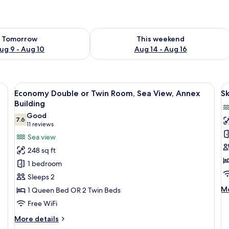
ility for tomorrow Aug 9 - Aug 10
Check availability for this weekend Au
Tomorrow
This weekend
ug 9 - Aug 10
Aug 14 - Aug 16
d colorful chairs, overlooking a coastal town and the sea.
View
A terrace with two hammocks overlook
V
4
Economy Double or Twin Room, Sea View, Annex
S
all
al
Building
photos
p
Good
7.6
for
f
7.6 out of 10
(11
11 reviews
Economy
S
reviews)
Sea view
Double
D
248 sq ft
or
R
1 bedroom
Twin
Sleeps 2
Room,
M
Mo
1 Queen Bed OR 2 Twin Beds
Sea
de
Free WiFi
View,
fo
Annex
Sk
More
More details
De
Building
details