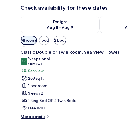
Check availability for these dates
Check availability for tonight Aug 8 - Aug 9
Check availab
Tonight
Aug 8 - Aug 9
A
Available
All rooms
1 bed
2 beds
filters
View
A balcony with a white table an
for
4
Classic Double or Twin Room, Sea View, Tower
all
rooms
Exceptional
photos
9.6
9.6 out of 10
(7
7 reviews
for
reviews)
Sea view
Classic
269 sq ft
Double
1 bedroom
or
Sleeps 2
Twin
1 King Bed OR 2 Twin Beds
Room,
Sea
Free WiFi
View,
More
More details
Tower
details
for