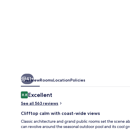
41+
Overview
Rooms
Location
Policies
Reviews
Excellent
8.8
8.8 out of 10
See all 563 reviews
Clifftop calm with coast-wide views
Classic architecture and grand public rooms set the scene a
can revolve around the seasonal outdoor pool and its cool gr