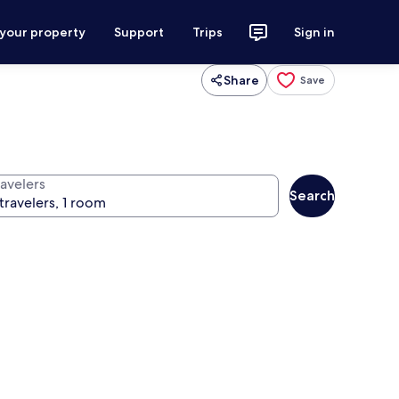
 your property
Support
Trips
Sign in
Share
Save
ravelers
Search