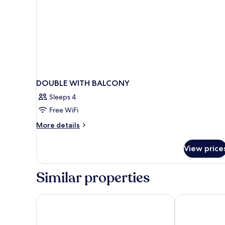
DOUBLE WITH BALCONY
Sleeps 4
Free WiFi
More
More details
details
for
View price
DOUBLE
WITH
BALCONY
Similar properties
D'Amalfi Hospitality Sacrum Seminarium Domus Maria
Anantara Con