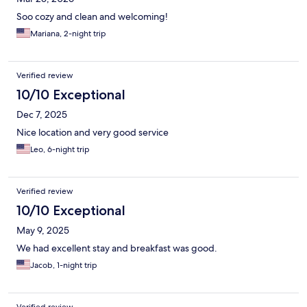
Soo cozy and clean and welcoming!
Mariana, 2-night trip
Verified review
10/10 Exceptional
Dec 7, 2025
Nice location and very good service
Leo, 6-night trip
Verified review
10/10 Exceptional
May 9, 2025
We had excellent stay and breakfast was good.
Jacob, 1-night trip