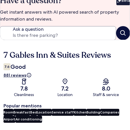
Have a question?
Beta
Bet
Get instant answers with AI powered search of property
information and reviews.
Ask a question
7 Gables Inn & Suites Reviews
Reviews
Good
7.6
881 reviews
7.8
7.2
8.0
Cleanliness
Location
Staff & service
Popular mentions
Room
Breakfast
Bed
Location
Service staff
Kitchen
Building
Companies
Airport
Air conditioning