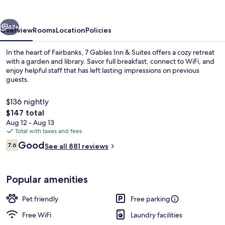
&
Suites
vious
Next
67+
Overview
Rooms
Location
Policies
In the heart of Fairbanks, 7 Gables Inn & Suites offers a cozy retreat
with a garden and library. Savor full breakfast, connect to WiFi, and
enjoy helpful staff that has left lasting impressions on previous
guests.
$136 nightly
The
$147 total
total
Aug 12 - Aug 13
price
Total with taxes and fees
Street view
is
Reviews
Good
7.6
See all 881 reviews
$147
7.6 out of 10
Popular amenities
Pet friendly
Free parking
Free WiFi
Laundry facilities