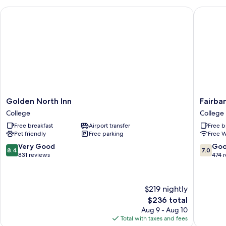
Golden North Inn
Fairbank
Golden
Fairbank
Golden North Inn
Fairba
North
Extend
College
College
Inn
Stay
Free breakfast
Airport transfer
Free b
College
College
Pet friendly
Free parking
Free W
8.4
7.0
Very Good
Go
8.4
7.0
out
out
831 reviews
474 
of
of
10,
10,
Very
Good,
$219 nightly
Good,
474
The
$236 total
831
reviews
price
reviews
Aug 9 - Aug 10
is
Total with taxes and fees