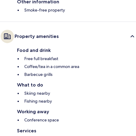
Other information
Smoke-free property
Property amenities
Food and drink
Free full breakfast
Coffee/tea in a common area
Barbecue grills
What to do
Skiing nearby
Fishing nearby
Working away
Conference space
Services