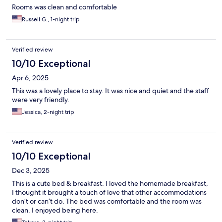
Rooms was clean and comfortable
Russell G., 1-night trip
Verified review
10/10 Exceptional
Apr 6, 2025
This was a lovely place to stay. It was nice and quiet and the staff
were very friendly.
Jessica, 2-night trip
Verified review
10/10 Exceptional
Dec 3, 2025
This is a cute bed & breakfast. I loved the homemade breakfast,
I thought it brought a touch of love that other accommodations
don’t or can’t do. The bed was comfortable and the room was
clean. I enjoyed being here.