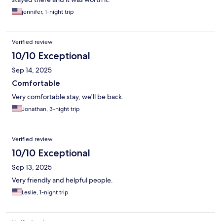
jennifer, 1-night trip
Verified review
10/10 Exceptional
Sep 14, 2025
Comfortable
Very comfortable stay, we'll be back.
Jonathan, 3-night trip
Verified review
10/10 Exceptional
Sep 13, 2025
Very friendly and helpful people.
Leslie, 1-night trip