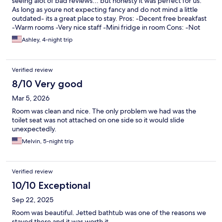
seeing alot of bad reviews... but honesty it was perfect for us.
As long as youre not expecting fancy and do not mind a little
outdated- its a great place to stay. Pros: -Decent free breakfast
-Warm rooms -Very nice staff -Mini fridge in room Cons: -Not
nearly enough hot water to use jacuzzi in bathroom- we tried
Ashley, 4-night trip
twice -Shampoo and soap- but no conditioner 😫 -Rooms not
soundproof as advertised- but luckily we did not have very loud
people staying around us. Overall, we would stay again,
Verified review
especially for the good price!!
8/10 Very good
Mar 5, 2026
Room was clean and nice. The only problem we had was the
toilet seat was not attached on one side so it would slide
unexpectedly.
Melvin, 5-night trip
Verified review
10/10 Exceptional
Sep 22, 2025
Room was beautiful. Jetted bathtub was one of the reasons we
stayed there and it was worth it.