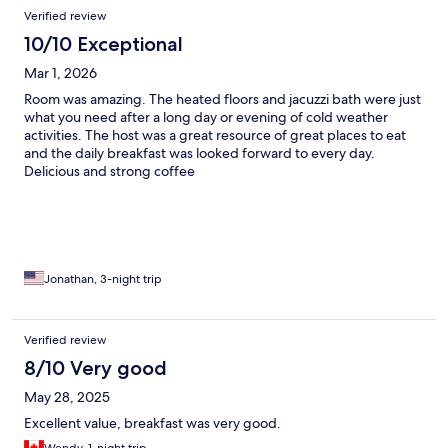
Verified review
10/10 Exceptional
Mar 1, 2026
Room was amazing. The heated floors and jacuzzi bath were just
what you need after a long day or evening of cold weather
activities. The host was a great resource of great places to eat
and the daily breakfast was looked forward to every day.
Delicious and strong coffee
Jonathan, 3-night trip
Verified review
8/10 Very good
May 28, 2025
Excellent value, breakfast was very good.