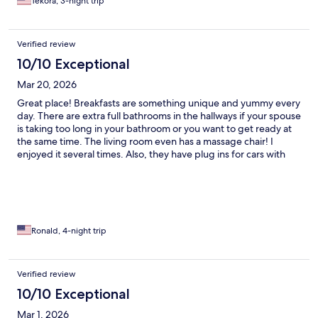
Tekora, 3-night trip
Verified review
10/10 Exceptional
Mar 20, 2026
Great place! Breakfasts are something unique and yummy every
day. There are extra full bathrooms in the hallways if your spouse
is taking too long in your bathroom or you want to get ready at
the same time. The living room even has a massage chair! I
enjoyed it several times. Also, they have plug ins for cars with
block heaters; smart.
Ronald, 4-night trip
Verified review
10/10 Exceptional
Mar 1, 2026