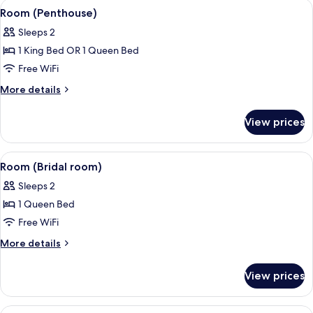
View
A bedroom with a bed, bedside tables,
9
Room (Penthouse)
all
Sleeps 2
photos
1 King Bed OR 1 Queen Bed
for
Room
Free WiFi
(Penthouse)
More
More details
details
for
View prices
Room
(Penthouse)
View
A bedroom with a large bed, a wooden 
5
Room (Bridal room)
all
Sleeps 2
photos
1 Queen Bed
for
Room
Free WiFi
(Bridal
More
More details
room)
details
for
View prices
Room
(Bridal
room)
View
A bedroom with a large bed, a wooden 