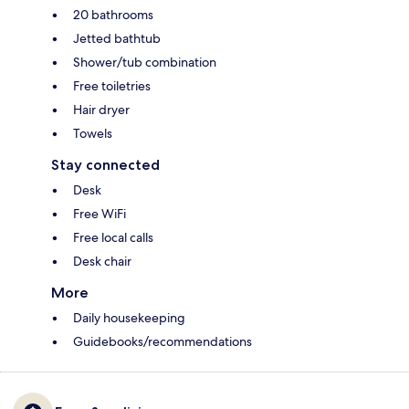
20 bathrooms
Jetted bathtub
Shower/tub combination
Free toiletries
Hair dryer
Towels
Stay connected
Desk
Free WiFi
Free local calls
Desk chair
More
Daily housekeeping
Guidebooks/recommendations