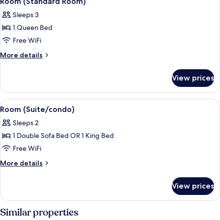
Room (Standard Room)
all
Sleeps 3
photos
1 Queen Bed
for
Room
Free WiFi
(Standard
More
More details
Room)
details
for
View prices
Room
(Standard
Room)
View
Room (Suite/condo) | Desk, blackout d
6
Room (Suite/condo)
all
Sleeps 2
photos
1 Double Sofa Bed OR 1 King Bed
for
Room
Free WiFi
(Suite/condo)
More
More details
details
for
View prices
Room
(Suite/condo)
Similar properties