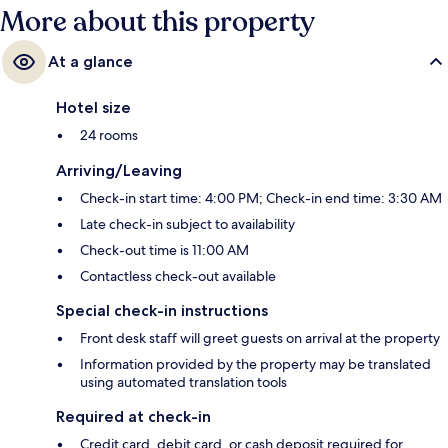
More about this property
At a glance
Hotel size
24 rooms
Arriving/Leaving
Check-in start time: 4:00 PM; Check-in end time: 3:30 AM
Late check-in subject to availability
Check-out time is 11:00 AM
Contactless check-out available
Special check-in instructions
Front desk staff will greet guests on arrival at the property
Information provided by the property may be translated
using automated translation tools
Required at check-in
Credit card, debit card, or cash deposit required for