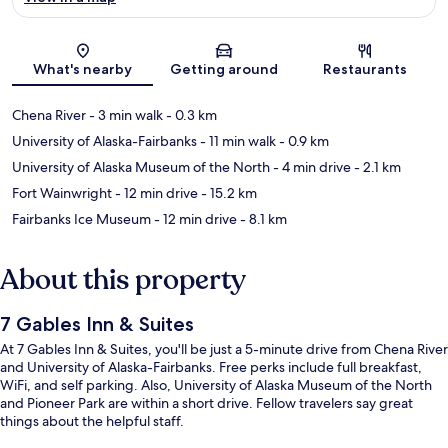
Map
What's nearby
Getting around
Restaurants
Chena River
- 3 min walk
- 0.3 km
University of Alaska-Fairbanks
- 11 min walk
- 0.9 km
University of Alaska Museum of the North
- 4 min drive
- 2.1 km
Fort Wainwright
- 12 min drive
- 15.2 km
Fairbanks Ice Museum
- 12 min drive
- 8.1 km
About this property
7 Gables Inn & Suites
At 7 Gables Inn & Suites, you'll be just a 5-minute drive from Chena River
and University of Alaska-Fairbanks. Free perks include full breakfast,
WiFi, and self parking. Also, University of Alaska Museum of the North
and Pioneer Park are within a short drive. Fellow travelers say great
things about the helpful staff.