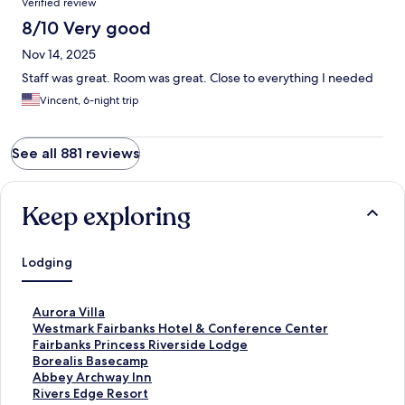
Verified review
8/10 Very good
Nov 14, 2025
Staff was great. Room was great. Close to everything I needed
Vincent, 6-night trip
See all 881 reviews
Keep exploring
Lodging
S
Aurora Villa
t
S
Westmark Fairbanks Hotel & Conference Center
a
t
S
Fairbanks Princess Riverside Lodge
n
a
t
S
Borealis Basecamp
d
n
a
t
S
Abbey Archway Inn
a
d
n
a
t
S
Rivers Edge Resort