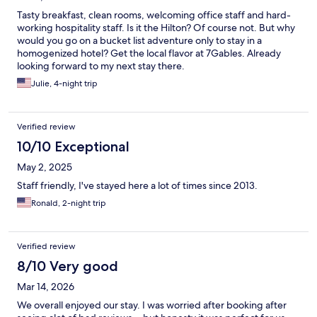
Tasty breakfast, clean rooms, welcoming office staff and hard-
working hospitality staff. Is it the Hilton? Of course not. But why
would you go on a bucket list adventure only to stay in a
homogenized hotel? Get the local flavor at 7Gables. Already
looking forward to my next stay there.
Julie, 4-night trip
Verified review
10/10 Exceptional
May 2, 2025
Staff friendly, I've stayed here a lot of times since 2013.
Ronald, 2-night trip
Verified review
8/10 Very good
Mar 14, 2026
We overall enjoyed our stay. I was worried after booking after