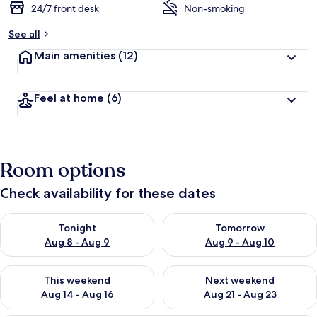
24/7 front desk
Non-smoking
See all
Main amenities
(12)
Feel at home
(6)
Room options
Check availability for these dates
Check availability for tonight Aug 8 - Aug 9
Check availability for tomorr
Tonight
Tomorrow
Aug 8 - Aug 9
Aug 9 - Aug 10
Check availability for this weekend Aug 14 - Aug 16
Check availability for next w
This weekend
Next weekend
Aug 14 - Aug 16
Aug 21 - Aug 23