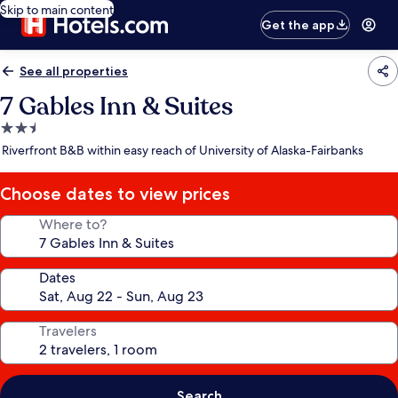
Skip to main content
Get the app
See all properties
7 Gables Inn & Suites
2.5
star
Riverfront B&B within easy reach of University of Alaska-Fairbanks
property
Choose dates to view prices
Where to?
Dates
Travelers
Search