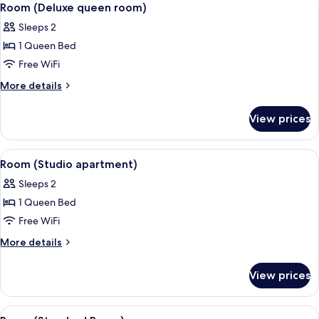
5
Room (Deluxe queen room)
all
Sleeps 2
photos
1 Queen Bed
for
Room
Free WiFi
(Deluxe
More
More details
queen
details
for
room)
View prices
Room
(Deluxe
queen
View
A bedroom with a large bed, a wooden
5
room)
Room (Studio apartment)
all
Sleeps 2
photos
1 Queen Bed
for
Room
Free WiFi
(Studio
More
More details
apartment)
details
for
View prices
Room
(Studio
apartment)
View
A bedroom with a large bed, wooden he
8