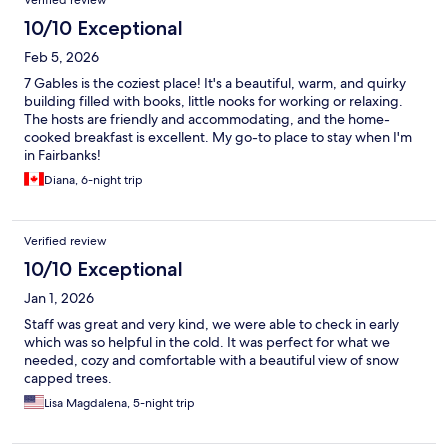
Verified review
10/10 Exceptional
Feb 5, 2026
7 Gables is the coziest place! It's a beautiful, warm, and quirky
building filled with books, little nooks for working or relaxing.
The hosts are friendly and accommodating, and the home-
cooked breakfast is excellent. My go-to place to stay when I'm
in Fairbanks!
Diana, 6-night trip
Verified review
10/10 Exceptional
Jan 1, 2026
Staff was great and very kind, we were able to check in early
which was so helpful in the cold. It was perfect for what we
needed, cozy and comfortable with a beautiful view of snow
capped trees.
Lisa Magdalena, 5-night trip