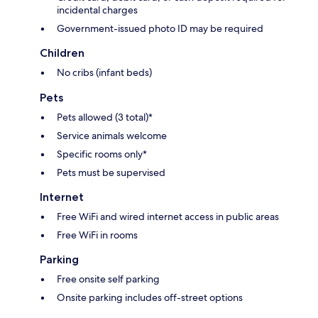
incidental charges
Government-issued photo ID may be required
Children
No cribs (infant beds)
Pets
Pets allowed (3 total)*
Service animals welcome
Specific rooms only*
Pets must be supervised
Internet
Free WiFi and wired internet access in public areas
Free WiFi in rooms
Parking
Free onsite self parking
Onsite parking includes off-street options