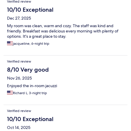
Verified review
10/10 Exceptional
Dec 27, 2025
My room was clean, warm and cozy. The staff was kind and
friendly. Breakfast was delicious every morning with plenty of
options. It's a great place to stay.
jacqueline, 6-night trip
Verified review
8/10 Very good
Nov 26, 2025
Enjoyed the in-room jacuzzi
Richard L, 3-night trip
Verified review
10/10 Exceptional
Oct 14, 2025