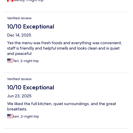
Wendy, 1-night trip
Verified review
10/10 Exceptional
Dec 14, 2025
Yes the menu was fresh foods and everything was convenient,
staff is friendly and helpful smells and looks clean and is quiet
and peaceful
Teri, 2-night trip
Verified review
10/10 Exceptional
Jun 23, 2025
We liked the full kitchen, quiet surroundings, and the great
breakfasts.
ken, 2-night trip