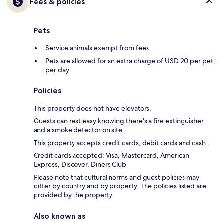
Fees & policies
Pets
Service animals exempt from fees
Pets are allowed for an extra charge of USD 20 per pet,
per day
Policies
This property does not have elevators.
Guests can rest easy knowing there's a fire extinguisher
and a smoke detector on site.
This property accepts credit cards, debit cards and cash.
Credit cards accepted: Visa, Mastercard, American
Express, Discover, Diners Club
Please note that cultural norms and guest policies may
differ by country and by property. The policies listed are
provided by the property.
Also known as