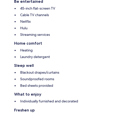
Be entertained
45-inch flat-screen TV
Cable TV channels
Netflix
Hulu
Streaming services
Home comfort
Heating
Laundry detergent
Sleep well
Blackout drapes/curtains
Soundproofed rooms
Bed sheets provided
What to enjoy
Individually furnished and decorated
Freshen up