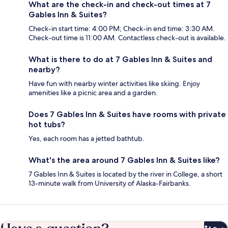
What are the check-in and check-out times at 7
Gables Inn & Suites?
Check-in start time: 4:00 PM; Check-in end time: 3:30 AM.
Check-out time is 11:00 AM. Contactless check-out is available.
What is there to do at 7 Gables Inn & Suites and
nearby?
Have fun with nearby winter activities like skiing. Enjoy
amenities like a picnic area and a garden.
Does 7 Gables Inn & Suites have rooms with private
hot tubs?
Yes, each room has a jetted bathtub.
What's the area around 7 Gables Inn & Suites like?
7 Gables Inn & Suites is located by the river in College, a short
13-minute walk from University of Alaska-Fairbanks.