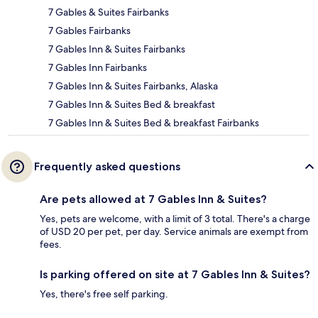
7 Gables & Suites Fairbanks
7 Gables Fairbanks
7 Gables Inn & Suites Fairbanks
7 Gables Inn Fairbanks
7 Gables Inn & Suites Fairbanks, Alaska
7 Gables Inn & Suites Bed & breakfast
7 Gables Inn & Suites Bed & breakfast Fairbanks
Frequently asked questions
Are pets allowed at 7 Gables Inn & Suites?
Yes, pets are welcome, with a limit of 3 total. There's a charge
of USD 20 per pet, per day. Service animals are exempt from
fees.
Is parking offered on site at 7 Gables Inn & Suites?
Yes, there's free self parking.