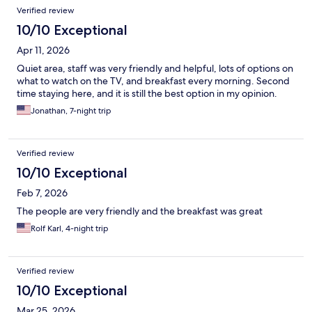
Reviews
Verified review
10/10 Exceptional
Apr 11, 2026
Quiet area, staff was very friendly and helpful, lots of options on
what to watch on the TV, and breakfast every morning. Second
time staying here, and it is still the best option in my opinion.
Jonathan, 7-night trip
Verified review
10/10 Exceptional
Feb 7, 2026
The people are very friendly and the breakfast was great
Rolf Karl, 4-night trip
Verified review
10/10 Exceptional
Mar 25, 2026