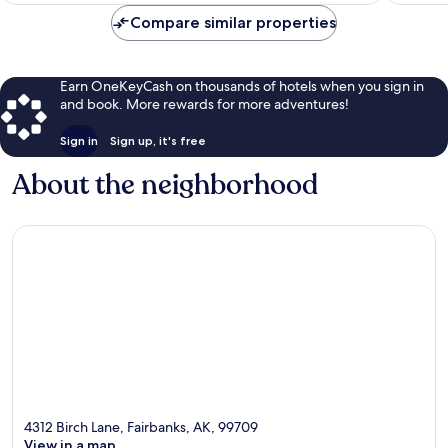
$236
Compare similar properties
Earn OneKeyCash on thousands of hotels when you sign in
and book. More rewards for more adventures!
Sign in
Sign up, it's free
About the neighborhood
4312 Birch Lane, Fairbanks, AK, 99709
View in a map