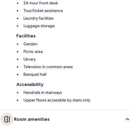
24-hour front desk
Tour/ticket assistance
Laundry facilities
Luggage storage
Facilities
Garden
Picnic area
Library
Television in common areas
Banquet hall
Accessibility
Handrails in stairways
Upper floors accessible by stairs only
Room amenities