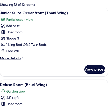
for
Showing 12 of 12 rooms
rooms
View
A modern bathroom with a large bathtu
13
Junior Suite Oceanfront (Thani Wing)
all
Partial ocean view
photos
538 sq ft
for
Junior
1 bedroom
Suite
Sleeps 3
Oceanfront
1 King Bed OR 2 Twin Beds
(Thani
Free WiFi
Wing)
More
More details
details
for
View prices
Junior
Suite
Oceanfront
View
A hotel room with a large bed, a bedsi
8
(Thani
Deluxe Room (Bhuri Wing)
all
Wing)
Garden view
photos
431 sq ft
for
Deluxe
1 bedroom