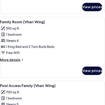
for
View prices
Junior
Suite
Sea
View
A children's room with bunk beds, a pl
7
View
Family Room (Vhari Wing)
all
592 sq ft
photos
1 bedroom
for
Family
Sleeps 4
Room
1 King Bed and 2 Twin Bunk Beds
(Vhari
Free WiFi
Wing)
More
More details
details
for
View prices
Family
Room
(Vhari
View
Pool Access Family (Vhari Wing) | In-ro
7
Wing)
Pool Access Family (Vhari Wing)
all
700 sq ft
photos
1 bedroom
for
Pool
Sleeps 5