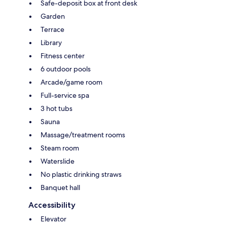
Safe-deposit box at front desk
Garden
Terrace
Library
Fitness center
6 outdoor pools
Arcade/game room
Full-service spa
3 hot tubs
Sauna
Massage/treatment rooms
Steam room
Waterslide
No plastic drinking straws
Banquet hall
Accessibility
Elevator