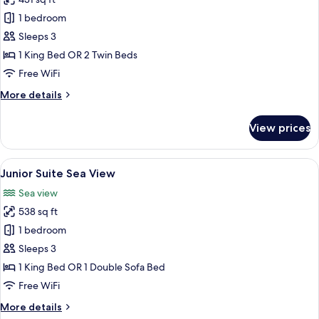
photos
1 bedroom
for
Deluxe
Sleeps 3
Pool
1 King Bed OR 2 Twin Beds
View
Free WiFi
(Bhuri
More
More details
Wing)
details
for
View prices
Deluxe
Pool
View
View
A hotel room with a large bed, a balcon
11
(Bhuri
Junior Suite Sea View
all
Wing)
Sea view
photos
538 sq ft
for
Junior
1 bedroom
Suite
Sleeps 3
Sea
1 King Bed OR 1 Double Sofa Bed
View
Free WiFi
More
More details
details