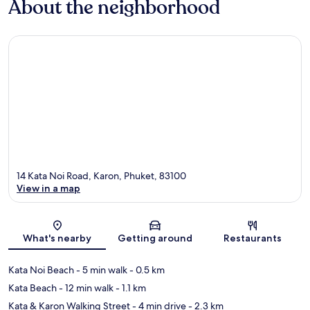
About the neighborhood
14 Kata Noi Road, Karon, Phuket, 83100
View in a map
Map
What's nearby
Getting around
Restaurants
Kata Noi Beach
- 5 min walk
- 0.5 km
Kata Beach
- 12 min walk
- 1.1 km
Kata & Karon Walking Street
- 4 min drive
- 2.3 km