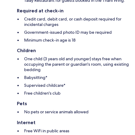
Talay Restaurant for guests booked in the Thani Wing.
Required at check-in
Credit card, debit card, or cash deposit required for
incidental charges
Government-issued photo ID may be required
Minimum check-in age is 18
Children
One child (3 years old and younger) stays free when
occupying the parent or guardian's room, using existing
bedding
Babysitting*
Supervised childcare*
Free children's club
Pets
No pets or service animals allowed
Internet
Free WiFi in public areas