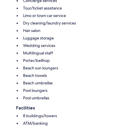
Concierge services
Tour/ticket assistance
Limo or town car service
Dry cleaning/laundry services
Hair salon
Luggage storage
Wedding services
Multilingual staff
Porter/bellhop
Beach sun loungers
Beach towels
Beach umbrellas
Pool loungers
Pool umbrellas
Facilities
8 buildings/towers
ATM/banking