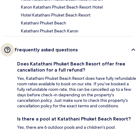
Karon Katathani Phuket Beach Resort Hotel
Hotel Katathani Phuket Beach Resort
Katathani Phuket Beach
Katathani Phuket Beach Karon
Frequently asked questions
Does Katathani Phuket Beach Resort offer free
cancellation for a full refund?
Yes, Katathani Phuket Beach Resort does have fully refundable
room rates available to book on our site. If you’ve booked a
fully refundable room rate, this can be cancelled up to a few
days before check-in depending on the property's
cancellation policy. Just make sure to check this property's
cancellation policy for the exact terms and conditions.
Is there a pool at Katathani Phuket Beach Resort?
Yes, there are 6 outdoor pools and a children's pool.