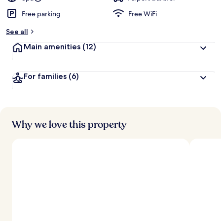
Free parking
Free WiFi
See all
Main amenities
(12)
For families
(6)
Why we love this property