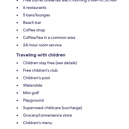
6 restaurants
5 bars/lounges
Beach bar
Coffee shop
Coffee/tea in a common area
24-hour room service
Traveling with children
Children stay free (see details)
Free children's club
Children's pool
Waterslide
Mini golf
Playground
Supervised childcare (surcharge)
Grocery/convenience store
Children's menu