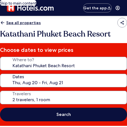
Skip to main content
Get the app
See all properties
Katathani Phuket Beach Resort
Choose dates to view prices
Where to?
Dates
Travelers
Search