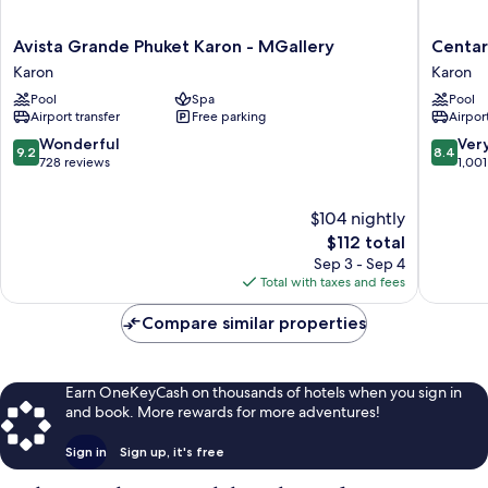
Avista
Centara
Avista Grande Phuket Karon - MGallery
Centar
Grande
Grand
Karon
Karon
Phuket
Beach
Pool
Spa
Pool
Karon
Resort
Airport transfer
Free parking
Airport
-
Phuket
MGallery
Karon
9.2
8.4
Wonderful
Ver
9.2
8.4
Karon
out
out
728 reviews
1,001
of
of
10,
10,
$104 nightly
Wonderful,
Very
728
The
Good,
$112 total
reviews
price
1,001
Sep 3 - Sep 4
is
reviews
Total with taxes and fees
$112
Compare similar properties
Earn OneKeyCash on thousands of hotels when you sign in
and book. More rewards for more adventures!
Sign in
Sign up, it's free