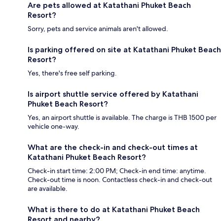
Are pets allowed at Katathani Phuket Beach
Resort?
Sorry, pets and service animals aren't allowed.
Is parking offered on site at Katathani Phuket Beach
Resort?
Yes, there's free self parking.
Is airport shuttle service offered by Katathani
Phuket Beach Resort?
Yes, an airport shuttle is available. The charge is THB 1500 per
vehicle one-way.
What are the check-in and check-out times at
Katathani Phuket Beach Resort?
Check-in start time: 2:00 PM; Check-in end time: anytime.
Check-out time is noon. Contactless check-in and check-out
are available.
What is there to do at Katathani Phuket Beach
Resort and nearby?