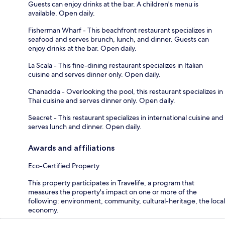
Guests can enjoy drinks at the bar. A children's menu is
available. Open daily.
Fisherman Wharf - This beachfront restaurant specializes in
seafood and serves brunch, lunch, and dinner. Guests can
enjoy drinks at the bar. Open daily.
La Scala - This fine-dining restaurant specializes in Italian
cuisine and serves dinner only. Open daily.
Chanadda - Overlooking the pool, this restaurant specializes in
Thai cuisine and serves dinner only. Open daily.
Seacret - This restaurant specializes in international cuisine and
serves lunch and dinner. Open daily.
Awards and affiliations
Eco-Certified Property
This property participates in Travelife, a program that
measures the property's impact on one or more of the
following: environment, community, cultural-heritage, the local
economy.