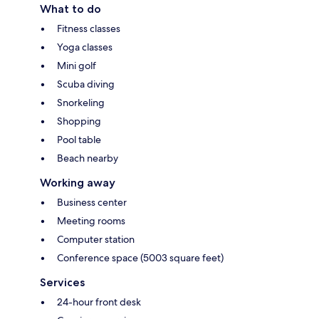
What to do
Fitness classes
Yoga classes
Mini golf
Scuba diving
Snorkeling
Shopping
Pool table
Beach nearby
Working away
Business center
Meeting rooms
Computer station
Conference space (5003 square feet)
Services
24-hour front desk