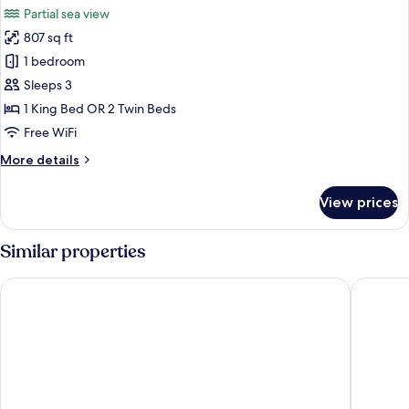
Partial sea view
photos
807 sq ft
for
Grand
1 bedroom
Suite
Sleeps 3
(Thani
1 King Bed OR 2 Twin Beds
Wing)
Free WiFi
More
More details
details
for
View prices
Grand
Suite
(Thani
Similar properties
Wing)
Avista Grande Phuket Karon - MGallery
Centara 