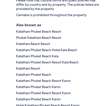
Please note that cultural norms and guest policies may
differ by country and by property. The policies listed are
provided by the property.
Cannabis is prohibited throughout the property.
Also known as
Katathani Phuket Beach Resort
Phuket Katathani Beach Resort
Katathani Beach Resort
Katathani Phuket Beach Hotel Kata Beach
Katathani Phuket Beach Kata
Katathani Phuket Beach Resort Kata Beach
Katathani Resort
Katathani Phuket Beach
Katathani Phuket Beach Resort Karon
Katathani Phuket Beach Karon
Katathani Phuket Beach Resort Karon
Katathani Phuket Beach Karon
Hotel Katathani Phuket Beach Resort Karon