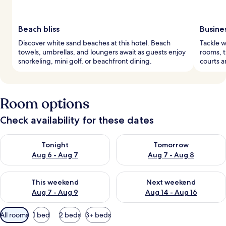
Beach bliss
Busine
Discover white sand beaches at this hotel. Beach
Tackle w
towels, umbrellas, and loungers await as guests enjoy
rooms, t
snorkeling, mini golf, or beachfront dining.
courts a
Room options
Check availability for these dates
Check availability for tonight Aug 6 - Aug 7
Check availability for tomorr
Tonight
Tomorrow
Aug 6 - Aug 7
Aug 7 - Aug 8
Check availability for this weekend Aug 7 - Aug 9
Check availability for next we
This weekend
Next weekend
Aug 7 - Aug 9
Aug 14 - Aug 16
Available
All rooms
1 bed
2 beds
3+ beds
filters