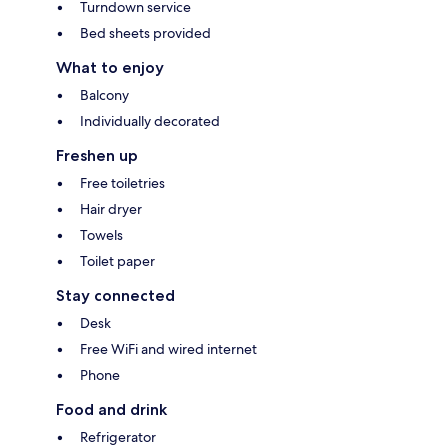
Turndown service
Bed sheets provided
What to enjoy
Balcony
Individually decorated
Freshen up
Free toiletries
Hair dryer
Towels
Toilet paper
Stay connected
Desk
Free WiFi and wired internet
Phone
Food and drink
Refrigerator