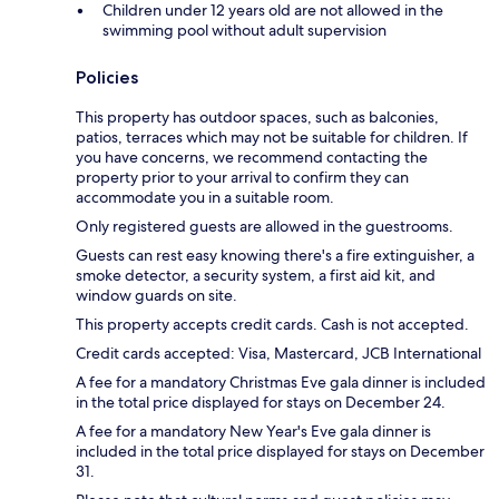
Children under 12 years old are not allowed in the
swimming pool without adult supervision
Policies
This property has outdoor spaces, such as balconies,
patios, terraces which may not be suitable for children. If
you have concerns, we recommend contacting the
property prior to your arrival to confirm they can
accommodate you in a suitable room.
Only registered guests are allowed in the guestrooms.
Guests can rest easy knowing there's a fire extinguisher, a
smoke detector, a security system, a first aid kit, and
window guards on site.
This property accepts credit cards. Cash is not accepted.
Credit cards accepted: Visa, Mastercard, JCB International
A fee for a mandatory Christmas Eve gala dinner is included
in the total price displayed for stays on December 24.
A fee for a mandatory New Year's Eve gala dinner is
included in the total price displayed for stays on December
31.