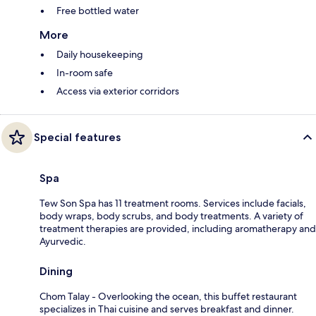
Free bottled water
More
Daily housekeeping
In-room safe
Access via exterior corridors
Special features
Spa
Tew Son Spa has 11 treatment rooms. Services include facials,
body wraps, body scrubs, and body treatments. A variety of
treatment therapies are provided, including aromatherapy and
Ayurvedic.
Dining
Chom Talay - Overlooking the ocean, this buffet restaurant
specializes in Thai cuisine and serves breakfast and dinner.