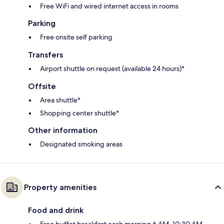
Free WiFi and wired internet access in rooms
Parking
Free onsite self parking
Transfers
Airport shuttle on request (available 24 hours)*
Offsite
Area shuttle*
Shopping center shuttle*
Other information
Designated smoking areas
Property amenities
Food and drink
Free buffet breakfast each morning 6 AM–10:30 AM