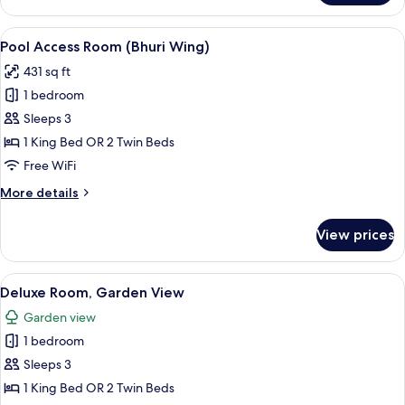
Deluxe
(Bhuri
View
A modern poolside area with a lounge c
8
Wing)
Pool Access Room (Bhuri Wing)
all
431 sq ft
photos
1 bedroom
for
Pool
Sleeps 3
Access
1 King Bed OR 2 Twin Beds
Room
Free WiFi
(Bhuri
More
More details
Wing)
details
for
View prices
Pool
Access
Room
View
A modern hotel room with a large bed, 
6
(Bhuri
Deluxe Room, Garden View
all
Wing)
Garden view
photos
1 bedroom
for
Deluxe
Sleeps 3
Room,
1 King Bed OR 2 Twin Beds