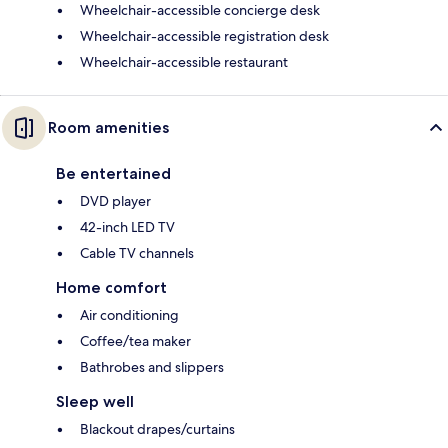
Wheelchair-accessible concierge desk
Wheelchair-accessible registration desk
Wheelchair-accessible restaurant
Room amenities
Be entertained
DVD player
42-inch LED TV
Cable TV channels
Home comfort
Air conditioning
Coffee/tea maker
Bathrobes and slippers
Sleep well
Blackout drapes/curtains