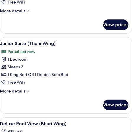
Garden
Free WiFi
View
More
More details
details
for
View prices
Deluxe
Room,
Garden
View
A hotel room with a large bed, a balcon
7
View
Junior Suite (Thani Wing)
all
Partial sea view
photos
1 bedroom
for
Junior
Sleeps 3
Suite
1 King Bed OR 1 Double Sofa Bed
(Thani
Free WiFi
Wing)
More
More details
details
for
View prices
Junior
Suite
(Thani
View
Deluxe Pool View (Bhuri Wing) | Terra
5
Wing)
Deluxe Pool View (Bhuri Wing)
all
431 sq ft