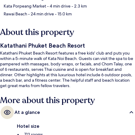
Kata Porpeang Market
- 4 min drive
- 2.3 km
Rawai Beach
- 24 min drive
- 15.0 km
About this property
Katathani Phuket Beach Resort
Katathani Phuket Beach Resort features a free kids' club and puts you
within a 5-minute walk of Kata Noi Beach. Guests can visit the spa to be
pampered with massages, body wraps, or facials, and Chom Talay, one
of 6 restaurants, serves Thai cuisine and is open for breakfast and
dinner. Other highlights at this luxurious hotel include 6 outdoor pools,
a beach bar, and a fitness center. The helpful staff and beach location
get great marks from fellow travelers.
More about this property
At a glance
Hotel size
712 rooms