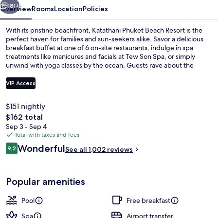
181+
Overview
Rooms
Location
Policies
With its pristine beachfront, Katathani Phuket Beach Resort is the
perfect haven for families and sun-seekers alike. Savor a delicious
breakfast buffet at one of 6 on-site restaurants, indulge in spa
treatments like manicures and facials at Tew Son Spa, or simply
unwind with yoga classes by the ocean. Guests rave about the
hotel's beach locale and helpful staff.
VIP Access
$151 nightly
6 outdoor pools, pool umbrellas, sun 
The
$162 total
total
Sep 3 - Sep 4
price
Total with taxes and fees
is
Reviews
Wonderful
9.2
See all 1,002 reviews
$162
9.2 out of 10
Popular amenities
Pool
Free breakfast
Spa
Airport transfer