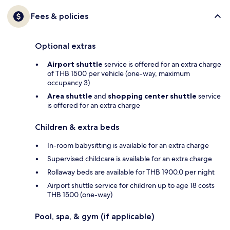
Fees & policies
Optional extras
Airport shuttle
service is offered for an extra charge
of THB 1500 per vehicle (one-way, maximum
occupancy 3)
Area shuttle
and
shopping center shuttle
service
is offered for an extra charge
Children & extra beds
In-room babysitting is available for an extra charge
Supervised childcare is available for an extra charge
Rollaway beds are available for THB 1900.0 per night
Airport shuttle service for children up to age 18 costs
THB 1500 (one-way)
Pool, spa, & gym (if applicable)