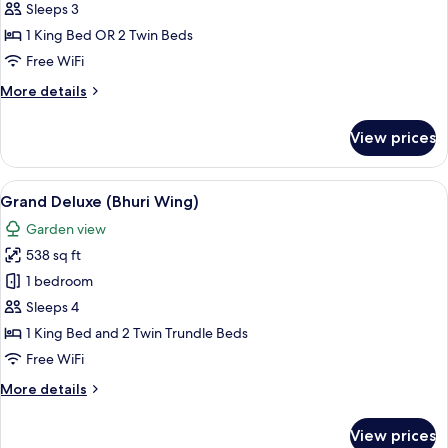
Room
Sleeps 3
(Bhuri
1 King Bed OR 2 Twin Beds
Wing)
Free WiFi
More
More details
details
for
View prices
Deluxe
Room
(Bhuri
View
A hotel room with a large bed, a sofa,
6
Wing)
Grand Deluxe (Bhuri Wing)
all
Garden view
photos
538 sq ft
for
Grand
1 bedroom
Deluxe
Sleeps 4
(Bhuri
1 King Bed and 2 Twin Trundle Beds
Wing)
Free WiFi
More
More details
details
for
View prices
Grand