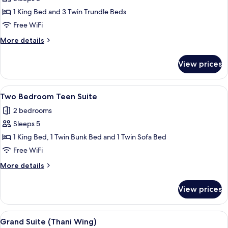
Access
1 King Bed and 3 Twin Trundle Beds
Family
Free WiFi
(Vhari
More
More details
Wing)
details
for
View prices
Pool
Access
Family
View
A modern hotel room with a bed, bedsi
12
(Vhari
Two Bedroom Teen Suite
all
Wing)
2 bedrooms
photos
Sleeps 5
for
Two
1 King Bed, 1 Twin Bunk Bed and 1 Twin Sofa Bed
Bedroom
Free WiFi
Teen
More
More details
Suite
details
for
View prices
Two
Bedroom
Teen
View
A modern hotel room with a sofa, a sma
9
Suite
Grand Suite (Thani Wing)
all