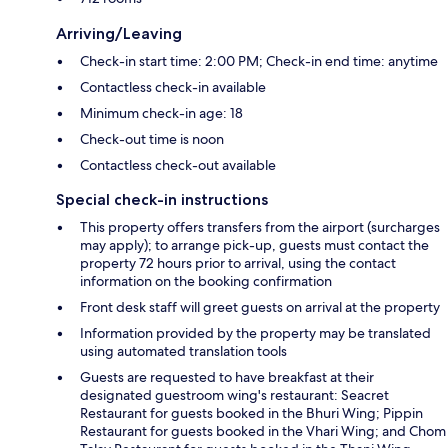
Arriving/Leaving
Check-in start time: 2:00 PM; Check-in end time: anytime
Contactless check-in available
Minimum check-in age: 18
Check-out time is noon
Contactless check-out available
Special check-in instructions
This property offers transfers from the airport (surcharges
may apply); to arrange pick-up, guests must contact the
property 72 hours prior to arrival, using the contact
information on the booking confirmation
Front desk staff will greet guests on arrival at the property
Information provided by the property may be translated
using automated translation tools
Guests are requested to have breakfast at their
designated guestroom wing's restaurant: Seacret
Restaurant for guests booked in the Bhuri Wing; Pippin
Restaurant for guests booked in the Vhari Wing; and Chom